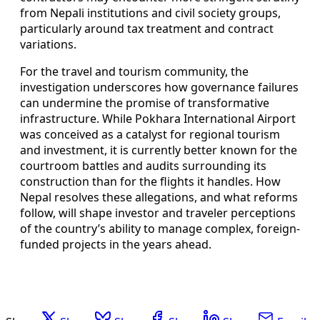
from Nepali institutions and civil society groups,
particularly around tax treatment and contract
variations.
For the travel and tourism community, the
investigation underscores how governance failures
can undermine the promise of transformative
infrastructure. While Pokhara International Airport
was conceived as a catalyst for regional tourism
and investment, it is currently better known for the
courtroom battles and audits surrounding its
construction than for the flights it handles. How
Nepal resolves these allegations, and what reforms
follow, will shape investor and traveler perceptions
of the country’s ability to manage complex, foreign-
funded projects in the years ahead.