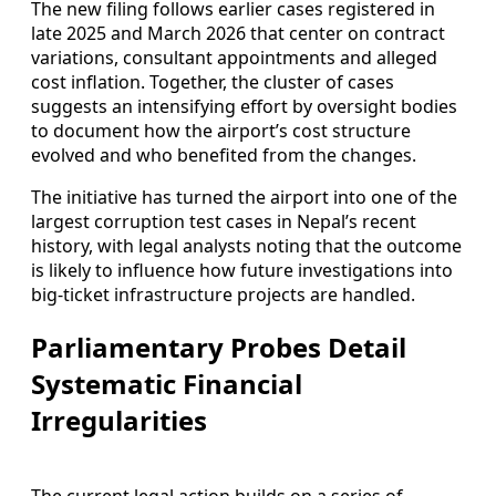
The new filing follows earlier cases registered in
late 2025 and March 2026 that center on contract
variations, consultant appointments and alleged
cost inflation. Together, the cluster of cases
suggests an intensifying effort by oversight bodies
to document how the airport’s cost structure
evolved and who benefited from the changes.
The initiative has turned the airport into one of the
largest corruption test cases in Nepal’s recent
history, with legal analysts noting that the outcome
is likely to influence how future investigations into
big-ticket infrastructure projects are handled.
Parliamentary Probes Detail
Systematic Financial
Irregularities
The current legal action builds on a series of