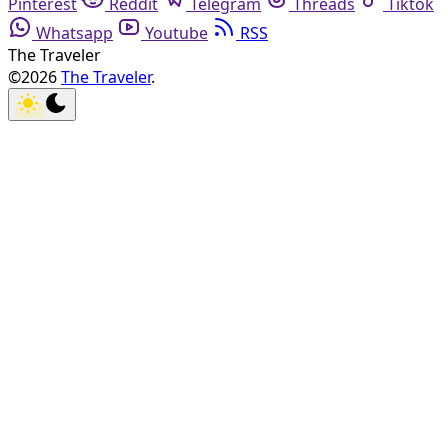
Pinterest
Reddit
Telegram
Threads
Tiktok
Whatsapp
Youtube
RSS
The Traveler
©2026
The Traveler
.