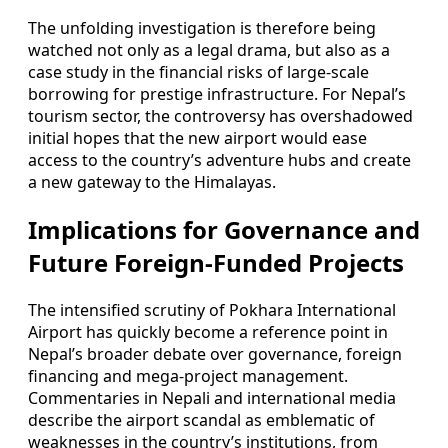
The unfolding investigation is therefore being
watched not only as a legal drama, but also as a
case study in the financial risks of large-scale
borrowing for prestige infrastructure. For Nepal’s
tourism sector, the controversy has overshadowed
initial hopes that the new airport would ease
access to the country’s adventure hubs and create
a new gateway to the Himalayas.
Implications for Governance and
Future Foreign-Funded Projects
The intensified scrutiny of Pokhara International
Airport has quickly become a reference point in
Nepal’s broader debate over governance, foreign
financing and mega-project management.
Commentaries in Nepali and international media
describe the airport scandal as emblematic of
weaknesses in the country’s institutions, from