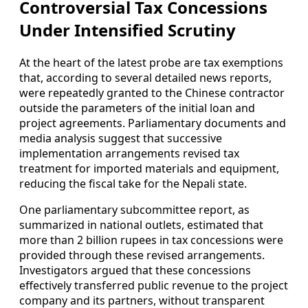
Controversial Tax Concessions
Under Intensified Scrutiny
At the heart of the latest probe are tax exemptions
that, according to several detailed news reports,
were repeatedly granted to the Chinese contractor
outside the parameters of the initial loan and
project agreements. Parliamentary documents and
media analysis suggest that successive
implementation arrangements revised tax
treatment for imported materials and equipment,
reducing the fiscal take for the Nepali state.
One parliamentary subcommittee report, as
summarized in national outlets, estimated that
more than 2 billion rupees in tax concessions were
provided through these revised arrangements.
Investigators argued that these concessions
effectively transferred public revenue to the project
company and its partners, without transparent