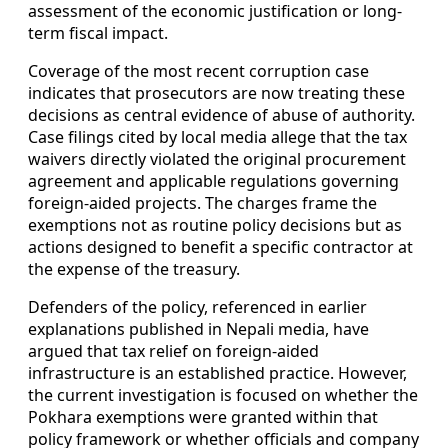
assessment of the economic justification or long-
term fiscal impact.
Coverage of the most recent corruption case
indicates that prosecutors are now treating these
decisions as central evidence of abuse of authority.
Case filings cited by local media allege that the tax
waivers directly violated the original procurement
agreement and applicable regulations governing
foreign-aided projects. The charges frame the
exemptions not as routine policy decisions but as
actions designed to benefit a specific contractor at
the expense of the treasury.
Defenders of the policy, referenced in earlier
explanations published in Nepali media, have
argued that tax relief on foreign-aided
infrastructure is an established practice. However,
the current investigation is focused on whether the
Pokhara exemptions were granted within that
policy framework or whether officials and company