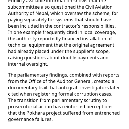
Publicly available information shows that the
subcommittee also questioned the Civil Aviation
Authority of Nepal, which oversaw the scheme, for
paying separately for systems that should have
been included in the contractor’s responsibilities.
In one example frequently cited in local coverage,
the authority reportedly financed installation of
technical equipment that the original agreement
had already placed under the supplier’s scope,
raising questions about double payments and
internal oversight.
The parliamentary findings, combined with reports
from the Office of the Auditor General, created a
documentary trail that anti-graft investigators later
cited when registering formal corruption cases.
The transition from parliamentary scrutiny to
prosecutorial action has reinforced perceptions
that the Pokhara project suffered from entrenched
governance failures.