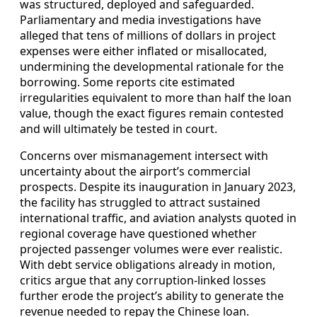
was structured, deployed and safeguarded.
Parliamentary and media investigations have
alleged that tens of millions of dollars in project
expenses were either inflated or misallocated,
undermining the developmental rationale for the
borrowing. Some reports cite estimated
irregularities equivalent to more than half the loan
value, though the exact figures remain contested
and will ultimately be tested in court.
Concerns over mismanagement intersect with
uncertainty about the airport’s commercial
prospects. Despite its inauguration in January 2023,
the facility has struggled to attract sustained
international traffic, and aviation analysts quoted in
regional coverage have questioned whether
projected passenger volumes were ever realistic.
With debt service obligations already in motion,
critics argue that any corruption-linked losses
further erode the project’s ability to generate the
revenue needed to repay the Chinese loan.