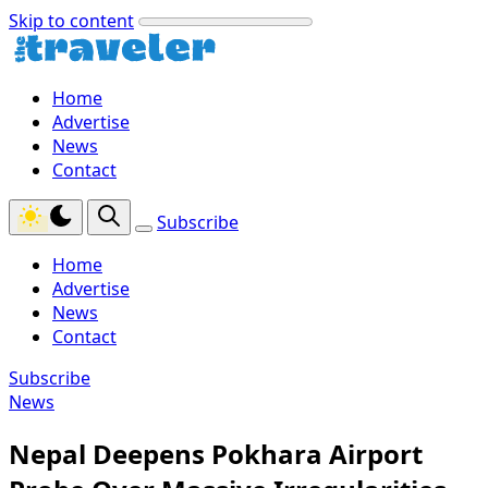
Skip to content
Home
Advertise
News
Contact
Subscribe
Home
Advertise
News
Contact
Subscribe
News
Nepal Deepens Pokhara Airport