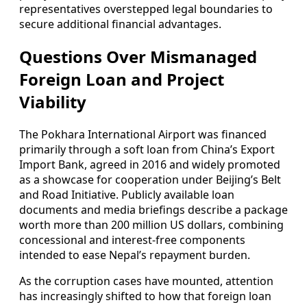
representatives overstepped legal boundaries to
secure additional financial advantages.
Questions Over Mismanaged
Foreign Loan and Project
Viability
The Pokhara International Airport was financed
primarily through a soft loan from China’s Export
Import Bank, agreed in 2016 and widely promoted
as a showcase for cooperation under Beijing’s Belt
and Road Initiative. Publicly available loan
documents and media briefings describe a package
worth more than 200 million US dollars, combining
concessional and interest-free components
intended to ease Nepal’s repayment burden.
As the corruption cases have mounted, attention
has increasingly shifted to how that foreign loan