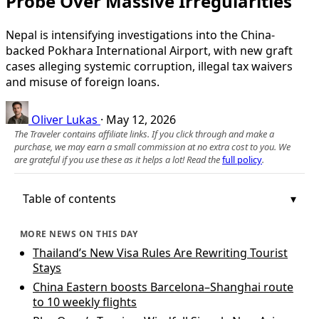
Probe Over Massive Irregularities
Nepal is intensifying investigations into the China-
backed Pokhara International Airport, with new graft
cases alleging systemic corruption, illegal tax waivers
and misuse of foreign loans.
Oliver Lukas
·
May 12, 2026
The Traveler contains affiliate links. If you click through and make a
purchase, we may earn a small commission at no extra cost to you. We
are grateful if you use these as it helps a lot! Read the
full policy
.
Table of contents
MORE NEWS ON THIS DAY
Thailand’s New Visa Rules Are Rewriting Tourist
Stays
China Eastern boosts Barcelona–Shanghai route
to 10 weekly flights