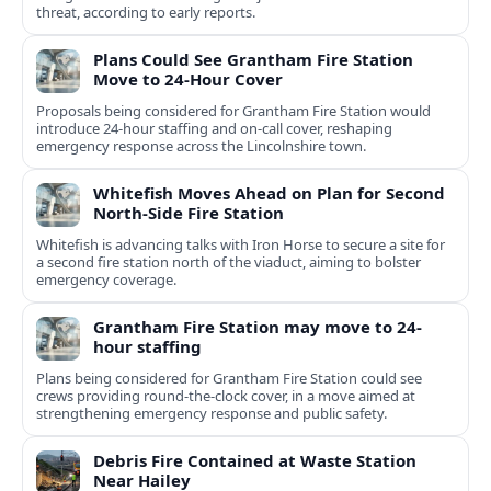
threat, according to early reports.
Plans Could See Grantham Fire Station
Move to 24-Hour Cover
Proposals being considered for Grantham Fire Station would
introduce 24-hour staffing and on-call cover, reshaping
emergency response across the Lincolnshire town.
Whitefish Moves Ahead on Plan for Second
North-Side Fire Station
Whitefish is advancing talks with Iron Horse to secure a site for
a second fire station north of the viaduct, aiming to bolster
emergency coverage.
Grantham Fire Station may move to 24-
hour staffing
Plans being considered for Grantham Fire Station could see
crews providing round-the-clock cover, in a move aimed at
strengthening emergency response and public safety.
Debris Fire Contained at Waste Station
Near Hailey