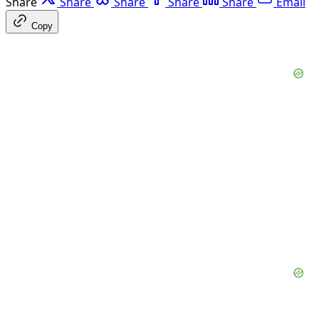
Share
Share
Share
Share
Share
Email
Copy