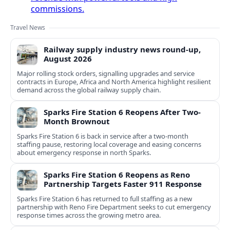
commissions.
Travel News
Railway supply industry news round-up,
August 2026
Major rolling stock orders, signalling upgrades and service
contracts in Europe, Africa and North America highlight resilient
demand across the global railway supply chain.
Sparks Fire Station 6 Reopens After Two-
Month Brownout
Sparks Fire Station 6 is back in service after a two‑month
staffing pause, restoring local coverage and easing concerns
about emergency response in north Sparks.
Sparks Fire Station 6 Reopens as Reno
Partnership Targets Faster 911 Response
Sparks Fire Station 6 has returned to full staffing as a new
partnership with Reno Fire Department seeks to cut emergency
response times across the growing metro area.