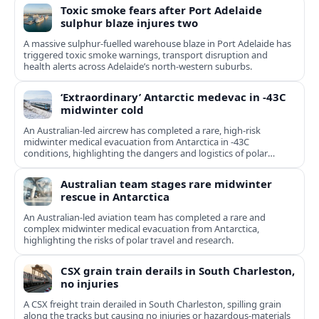
Toxic smoke fears after Port Adelaide
sulphur blaze injures two
A massive sulphur-fuelled warehouse blaze in Port Adelaide has
triggered toxic smoke warnings, transport disruption and
health alerts across Adelaide’s north-western suburbs.
‘Extraordinary’ Antarctic medevac in -43C
midwinter cold
An Australian-led aircrew has completed a rare, high-risk
midwinter medical evacuation from Antarctica in -43C
conditions, highlighting the dangers and logistics of polar
rescue.
Australian team stages rare midwinter
rescue in Antarctica
An Australian-led aviation team has completed a rare and
complex midwinter medical evacuation from Antarctica,
highlighting the risks of polar travel and research.
CSX grain train derails in South Charleston,
no injuries
A CSX freight train derailed in South Charleston, spilling grain
along the tracks but causing no injuries or hazardous-materials