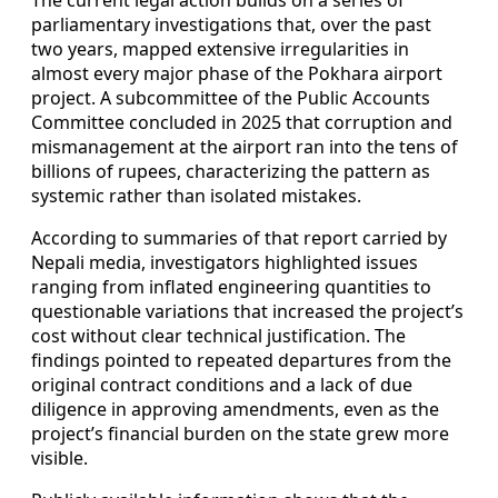
parliamentary investigations that, over the past
two years, mapped extensive irregularities in
almost every major phase of the Pokhara airport
project. A subcommittee of the Public Accounts
Committee concluded in 2025 that corruption and
mismanagement at the airport ran into the tens of
billions of rupees, characterizing the pattern as
systemic rather than isolated mistakes.
According to summaries of that report carried by
Nepali media, investigators highlighted issues
ranging from inflated engineering quantities to
questionable variations that increased the project’s
cost without clear technical justification. The
findings pointed to repeated departures from the
original contract conditions and a lack of due
diligence in approving amendments, even as the
project’s financial burden on the state grew more
visible.