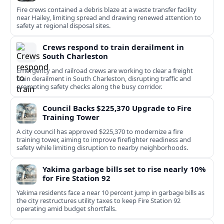
Fire crews contained a debris blaze at a waste transfer facility
near Hailey, limiting spread and drawing renewed attention to
safety at regional disposal sites.
Crews respond to train derailment in
South Charleston
Emergency and railroad crews are working to clear a freight
train derailment in South Charleston, disrupting traffic and
prompting safety checks along the busy corridor.
Council Backs $225,370 Upgrade to Fire
Training Tower
A city council has approved $225,370 to modernize a fire
training tower, aiming to improve firefighter readiness and
safety while limiting disruption to nearby neighborhoods.
Yakima garbage bills set to rise nearly 10%
for Fire Station 92
Yakima residents face a near 10 percent jump in garbage bills as
the city restructures utility taxes to keep Fire Station 92
operating amid budget shortfalls.