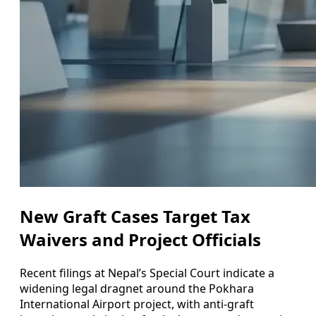
New Graft Cases Target Tax
Waivers and Project Officials
Recent filings at Nepal’s Special Court indicate a
widening legal dragnet around the Pokhara
International Airport project, with anti-graft