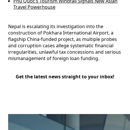
Phu Quoc’s Tourism Windfall Signals New Asian
Travel Powerhouse
Nepal is escalating its investigation into the
construction of Pokhara International Airport, a
flagship China-funded project, as multiple probes
and corruption cases allege systematic financial
irregularities, unlawful tax concessions and serious
mismanagement of foreign loan funding.
Get the latest news straight to your inbox!