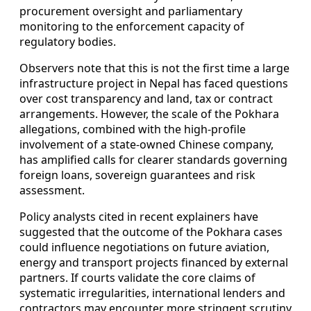
procurement oversight and parliamentary
monitoring to the enforcement capacity of
regulatory bodies.
Observers note that this is not the first time a large
infrastructure project in Nepal has faced questions
over cost transparency and land, tax or contract
arrangements. However, the scale of the Pokhara
allegations, combined with the high-profile
involvement of a state-owned Chinese company,
has amplified calls for clearer standards governing
foreign loans, sovereign guarantees and risk
assessment.
Policy analysts cited in recent explainers have
suggested that the outcome of the Pokhara cases
could influence negotiations on future aviation,
energy and transport projects financed by external
partners. If courts validate the core claims of
systematic irregularities, international lenders and
contractors may encounter more stringent scrutiny