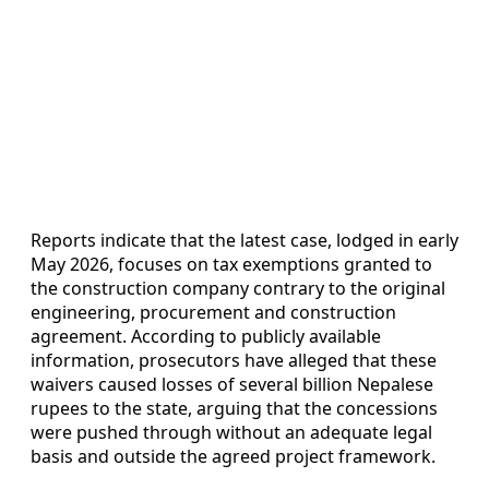
Reports indicate that the latest case, lodged in early
May 2026, focuses on tax exemptions granted to
the construction company contrary to the original
engineering, procurement and construction
agreement. According to publicly available
information, prosecutors have alleged that these
waivers caused losses of several billion Nepalese
rupees to the state, arguing that the concessions
were pushed through without an adequate legal
basis and outside the agreed project framework.