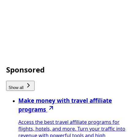
Sponsored
Show all
Make money with travel affiliate
programs
Access the best travel affiliate programs for
flights, hotels, and more. Turn your traffic into
revenue with powerful tools and high