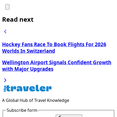
Read next
Hockey Fans Race To Book Flights For 2026
Worlds In Switzerland
Wellington Airport Signals Confident Growth
with Major Upgrades
A Global Hub of Travel Knowledge
Subscribe form