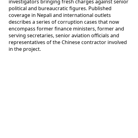
investigators bringing fresh charges against senior
political and bureaucratic figures. Published
coverage in Nepali and international outlets
describes a series of corruption cases that now
encompass former finance ministers, former and
serving secretaries, senior aviation officials and
representatives of the Chinese contractor involved
in the project.