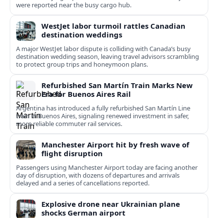
were reported near the busy cargo hub.
WestJet labor turmoil rattles Canadian
destination weddings
A major WestJet labor dispute is colliding with Canada’s busy
destination wedding season, leaving travel advisors scrambling
to protect group trips and honeymoon plans.
Refurbished San Martín Train Marks New
Era for Buenos Aires Rail
Argentina has introduced a fully refurbished San Martín Line
train in Buenos Aires, signaling renewed investment in safer,
more reliable commuter rail services.
Manchester Airport hit by fresh wave of
flight disruption
Passengers using Manchester Airport today are facing another
day of disruption, with dozens of departures and arrivals
delayed and a series of cancellations reported.
Explosive drone near Ukrainian plane
shocks German airport