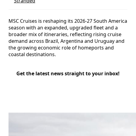
Stranded
MSC Cruises is reshaping its 2026-27 South America
season with an expanded, upgraded fleet and a
broader mix of itineraries, reflecting rising cruise
demand across Brazil, Argentina and Uruguay and
the growing economic role of homeports and
coastal destinations.
Get the latest news straight to your inbox!