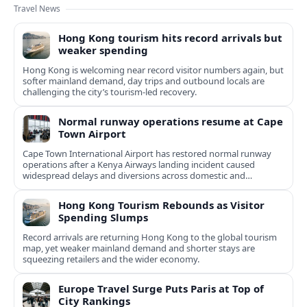
Travel News
Hong Kong tourism hits record arrivals but
weaker spending
Hong Kong is welcoming near record visitor numbers again, but
softer mainland demand, day trips and outbound locals are
challenging the city’s tourism-led recovery.
Normal runway operations resume at Cape
Town Airport
Cape Town International Airport has restored normal runway
operations after a Kenya Airways landing incident caused
widespread delays and diversions across domestic and
international routes.
Hong Kong Tourism Rebounds as Visitor
Spending Slumps
Record arrivals are returning Hong Kong to the global tourism
map, yet weaker mainland demand and shorter stays are
squeezing retailers and the wider economy.
Europe Travel Surge Puts Paris at Top of
City Rankings