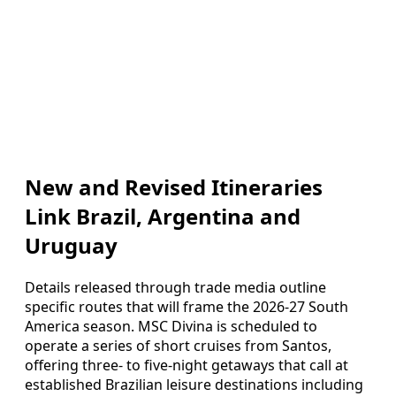
New and Revised Itineraries
Link Brazil, Argentina and
Uruguay
Details released through trade media outline
specific routes that will frame the 2026-27 South
America season. MSC Divina is scheduled to
operate a series of short cruises from Santos,
offering three- to five-night getaways that call at
established Brazilian leisure destinations including