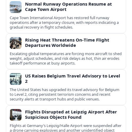
Normal Runway Operations Resume at
Cape Town Airport
Cape Town International Airport has restored full runway
operations after a temporary closure, with reports indicating a
gradual recovery in flight schedules.
Rising Heat Threatens On‑Time Flight
Departures Worldwide
Escalating global temperatures are forcing more aircraft to shed
weight, adjust schedules, and risk delays as hot, thin air erodes
takeoff performance at busy airports.
US Raises Belgium Travel Advisory to Level
2
The United States has upgraded its travel advisory for Belgium
to Level 2, citing persistent terrorism concerns and recent
security alerts at transport hubs and public venues.
Flights Disrupted at Leipzig Airport After
Suspicious Objects Found
Flights at Germany’s Leipzig/Halle Airport were suspended after
a drone carrying explosives and another unidentified object