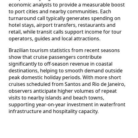
economic analysts to provide a measurable boost
to port cities and nearby communities. Each
turnaround call typically generates spending on
hotel stays, airport transfers, restaurants and
retail, while transit calls support income for tour
operators, guides and local attractions.
Brazilian tourism statistics from recent seasons
show that cruise passengers contribute
significantly to off-season revenue in coastal
destinations, helping to smooth demand outside
peak domestic holiday periods. With more short
cruises scheduled from Santos and Rio de Janeiro,
observers anticipate higher volumes of repeat
visits to nearby islands and beach towns,
supporting year-on-year investment in waterfront
infrastructure and hospitality capacity.