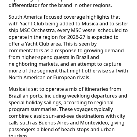
differentiator for the brand in other regions.
South America focused coverage highlights that
with Yacht Club being added to Musica and to sister
ship MSC Orchestra, every MSC vessel scheduled to
operate in the region for 2026-27 is expected to
offer a Yacht Club area. This is seen by
commentators as a response to growing demand
from higher-spend guests in Brazil and
neighboring markets, and an attempt to capture
more of the segment that might otherwise sail with
North American or European rivals.
Musica is set to operate a mix of itineraries from
Brazilian ports, including weeklong departures and
special holiday sailings, according to regional
program summaries. These voyages typically
combine classic sun-and-sea destinations with city
calls such as Buenos Aires and Montevideo, giving
passengers a blend of beach stops and urban
tourism.