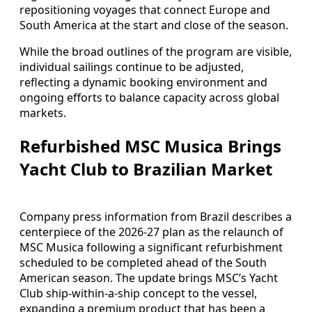
repositioning voyages that connect Europe and
South America at the start and close of the season.
While the broad outlines of the program are visible,
individual sailings continue to be adjusted,
reflecting a dynamic booking environment and
ongoing efforts to balance capacity across global
markets.
Refurbished MSC Musica Brings
Yacht Club to Brazilian Market
Company press information from Brazil describes a
centerpiece of the 2026-27 plan as the relaunch of
MSC Musica following a significant refurbishment
scheduled to be completed ahead of the South
American season. The update brings MSC’s Yacht
Club ship-within-a-ship concept to the vessel,
expanding a premium product that has been a