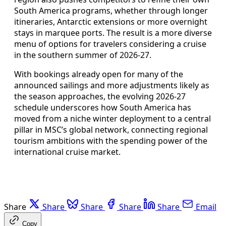
South America programs, whether through longer
itineraries, Antarctic extensions or more overnight
stays in marquee ports. The result is a more diverse
menu of options for travelers considering a cruise
in the southern summer of 2026-27.
With bookings already open for many of the
announced sailings and more adjustments likely as
the season approaches, the evolving 2026-27
schedule underscores how South America has
moved from a niche winter deployment to a central
pillar in MSC’s global network, connecting regional
tourism ambitions with the spending power of the
international cruise market.
Share
Share
Share
Share
Share
Email
Copy