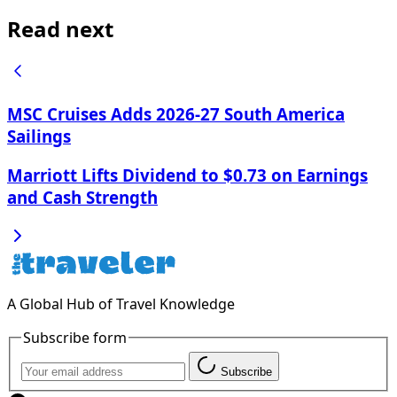
Read next
MSC Cruises Adds 2026-27 South America
Sailings
Marriott Lifts Dividend to $0.73 on Earnings
and Cash Strength
A Global Hub of Travel Knowledge
Subscribe form
Subscribe