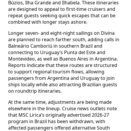
Búzios, Ilha Grande and Ilhabela. These itineraries
are designed to appeal to first-time cruisers and
repeat guests seeking quick escapes that can be
combined with longer stays ashore.
Longer seven- and eight-night sailings on Divina
are planned to reach farther south, adding calls in
Balneário Camboriú in southern Brazil and
connecting to Uruguay’s Punta del Este and
Montevideo, as well as Buenos Aires in Argentina.
Reports indicate that these routes are structured
to support regional tourism flows, allowing
passengers from Argentina and Uruguay to join
ships locally while also attracting Brazilian guests
on roundtrip itineraries.
At the same time, adjustments are being made
elsewhere in the lineup. Cruise news outlets note
that MSC Lirica’s originally advertised 2026-27
program in Brazil has been withdrawn, with
affected passengers offered alternative South