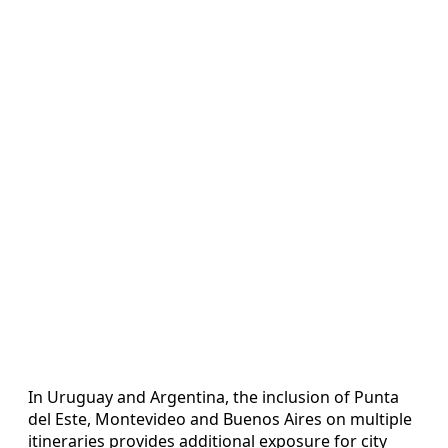
In Uruguay and Argentina, the inclusion of Punta
del Este, Montevideo and Buenos Aires on multiple
itineraries provides additional exposure for city