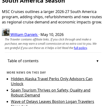
South America Season
MSC Cruises outlines a larger 2026-27 South America
program, adding ships, refurbishments and new routes
as regional cruise demand and economic impacts grow.
William Daniels
·
May 10, 2026
The Traveler contains affiliate links. If you click through and make a
purchase, we may earn a small commission at no extra cost to you. We
are grateful if you use these as it helps a lot! Read the
full policy
.
Table of contents
MORE NEWS ON THIS DAY
Hidden Alaska Travel Perks Only Advisors Can
Unlock
Spain Tourism Thrives on Safety, Quality and
Robust Demand
Wave of Delays Leaves Boston Logan Travelers