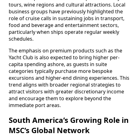
tours, wine regions and cultural attractions. Local
business groups have previously highlighted the
role of cruise calls in sustaining jobs in transport,
food and beverage and entertainment sectors,
particularly when ships operate regular weekly
schedules.
The emphasis on premium products such as the
Yacht Club is also expected to bring higher per-
capita spending ashore, as guests in suite
categories typically purchase more bespoke
excursions and higher-end dining experiences. This
trend aligns with broader regional strategies to
attract visitors with greater discretionary income
and encourage them to explore beyond the
immediate port areas.
South America’s Growing Role in
MSC’s Global Network