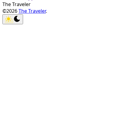
The Traveler
©2026
The Traveler
.