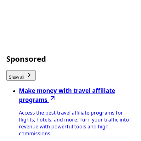
Sponsored
Show all
Make money with travel affiliate
programs
Access the best travel affiliate programs for
flights, hotels, and more. Turn your traffic into
revenue with powerful tools and high
commissions.