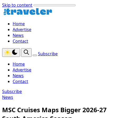
Skip to content
Home
Advertise
News
Contact
Subscribe
Home
Advertise
News
Contact
Subscribe
News
MSC Cruises Maps Bigger 2026-27