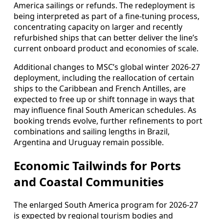
America sailings or refunds. The redeployment is
being interpreted as part of a fine-tuning process,
concentrating capacity on larger and recently
refurbished ships that can better deliver the line’s
current onboard product and economies of scale.
Additional changes to MSC’s global winter 2026-27
deployment, including the reallocation of certain
ships to the Caribbean and French Antilles, are
expected to free up or shift tonnage in ways that
may influence final South American schedules. As
booking trends evolve, further refinements to port
combinations and sailing lengths in Brazil,
Argentina and Uruguay remain possible.
Economic Tailwinds for Ports
and Coastal Communities
The enlarged South America program for 2026-27
is expected by regional tourism bodies and