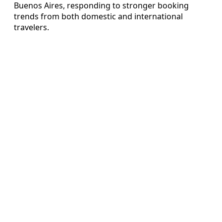
Buenos Aires, responding to stronger booking
trends from both domestic and international
travelers.