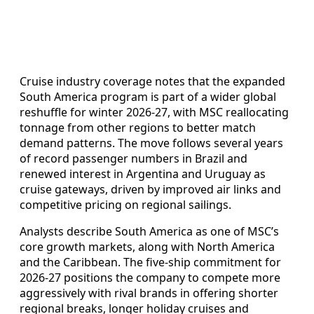
Cruise industry coverage notes that the expanded
South America program is part of a wider global
reshuffle for winter 2026-27, with MSC reallocating
tonnage from other regions to better match
demand patterns. The move follows several years
of record passenger numbers in Brazil and
renewed interest in Argentina and Uruguay as
cruise gateways, driven by improved air links and
competitive pricing on regional sailings.
Analysts describe South America as one of MSC’s
core growth markets, along with North America
and the Caribbean. The five-ship commitment for
2026-27 positions the company to compete more
aggressively with rival brands in offering shorter
regional breaks, longer holiday cruises and