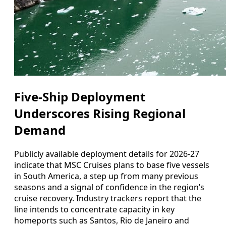
Five-Ship Deployment
Underscores Rising Regional
Demand
Publicly available deployment details for 2026-27
indicate that MSC Cruises plans to base five vessels
in South America, a step up from many previous
seasons and a signal of confidence in the region’s
cruise recovery. Industry trackers report that the
line intends to concentrate capacity in key
homeports such as Santos, Rio de Janeiro and