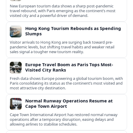
New European tourism data shows a sharp post‑pandemic
travel rebound, with Paris emerging as the continent’s most
visited city and a powerful driver of demand.
Hong Kong Tourism Rebounds as Spending
Slumps
Visitor arrivals to Hong Kong are surging back toward pre-
pandemic levels, but shifting travel habits and weaker retail
sales signal a tougher new tourism reality.
Europe Travel Boom as Paris Tops Most-
Visited City Ranks
Fresh data shows Europe powering a global tourism boom, with
Paris consolidating its status as the continent’s most visited and
most attractive city destination.
Normal Runway Operations Resume at
Cape Town Airport
Cape Town International Airport has restored normal runway
operations after a temporary disruption, easing delays and
allowing airlines to stabilise schedules.