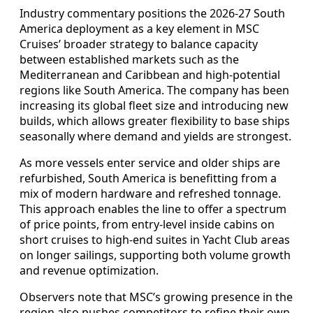
Industry commentary positions the 2026-27 South
America deployment as a key element in MSC
Cruises’ broader strategy to balance capacity
between established markets such as the
Mediterranean and Caribbean and high-potential
regions like South America. The company has been
increasing its global fleet size and introducing new
builds, which allows greater flexibility to base ships
seasonally where demand and yields are strongest.
As more vessels enter service and older ships are
refurbished, South America is benefitting from a
mix of modern hardware and refreshed tonnage.
This approach enables the line to offer a spectrum
of price points, from entry-level inside cabins on
short cruises to high-end suites in Yacht Club areas
on longer sailings, supporting both volume growth
and revenue optimization.
Observers note that MSC’s growing presence in the
region also pushes competitors to refine their own