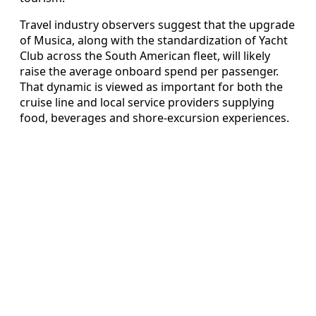
Travel industry observers suggest that the upgrade
of Musica, along with the standardization of Yacht
Club across the South American fleet, will likely
raise the average onboard spend per passenger.
That dynamic is viewed as important for both the
cruise line and local service providers supplying
food, beverages and shore-excursion experiences.