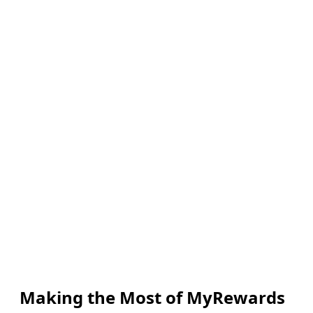
Making the Most of MyRewards