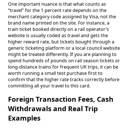
One important nuance is that what counts as
“travel” for the 1 percent rate depends on the
merchant category code assigned by Visa, not the
brand name printed on the site. For instance, a
train ticket booked directly on a rail operator’s
website is usually coded as travel and gets the
higher reward rate, but tickets bought through a
generic ticketing platform or a local council website
might be treated differently. If you are planning to
spend hundreds of pounds on rail season tickets or
long-distance trains for frequent UK trips, it can be
worth running a small test purchase first to
confirm that the higher rate tracks correctly before
committing all your travel to this card.
Foreign Transaction Fees, Cash
Withdrawals and Real Trip
Examples