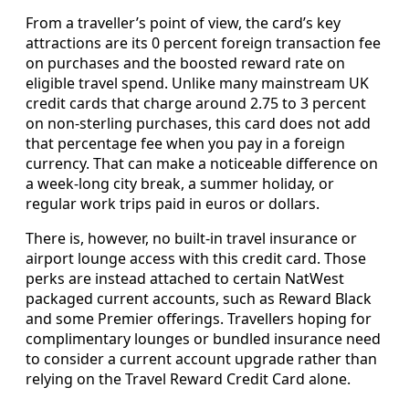
From a traveller’s point of view, the card’s key
attractions are its 0 percent foreign transaction fee
on purchases and the boosted reward rate on
eligible travel spend. Unlike many mainstream UK
credit cards that charge around 2.75 to 3 percent
on non-sterling purchases, this card does not add
that percentage fee when you pay in a foreign
currency. That can make a noticeable difference on
a week-long city break, a summer holiday, or
regular work trips paid in euros or dollars.
There is, however, no built-in travel insurance or
airport lounge access with this credit card. Those
perks are instead attached to certain NatWest
packaged current accounts, such as Reward Black
and some Premier offerings. Travellers hoping for
complimentary lounges or bundled insurance need
to consider a current account upgrade rather than
relying on the Travel Reward Credit Card alone.