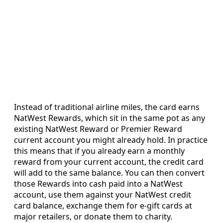
Instead of traditional airline miles, the card earns
NatWest Rewards, which sit in the same pot as any
existing NatWest Reward or Premier Reward
current account you might already hold. In practice
this means that if you already earn a monthly
reward from your current account, the credit card
will add to the same balance. You can then convert
those Rewards into cash paid into a NatWest
account, use them against your NatWest credit
card balance, exchange them for e-gift cards at
major retailers, or donate them to charity.