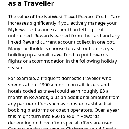
as a Traveller
The value of the NatWest Travel Reward Credit Card
increases significantly if you actively manage your
MyRewards balance rather than letting it sit
untouched. Rewards earned from the card and any
linked Reward current account collect in one pot.
Many cardholders choose to cash out once a year,
building up a small travel fund to put towards
flights or accommodation in the following holiday
season.
For example, a frequent domestic traveller who
spends about £300 a month on rail tickets and
hotels coded as travel could earn roughly £3 a
month in Rewards, plus an additional amount from
any partner offers such as boosted cashback at
booking platforms or coach operators. Over a year,
this might turn into £60 to £80 in Rewards,
depending on how often special offers are used.
Converting that to cash at Christmas could fund a