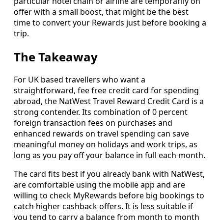
particular hotel chain or airline are temporarily on
offer with a small boost, that might be the best
time to convert your Rewards just before booking a
trip.
The Takeaway
For UK based travellers who want a
straightforward, fee free credit card for spending
abroad, the NatWest Travel Reward Credit Card is a
strong contender. Its combination of 0 percent
foreign transaction fees on purchases and
enhanced rewards on travel spending can save
meaningful money on holidays and work trips, as
long as you pay off your balance in full each month.
The card fits best if you already bank with NatWest,
are comfortable using the mobile app and are
willing to check MyRewards before big bookings to
catch higher cashback offers. It is less suitable if
you tend to carry a balance from month to month