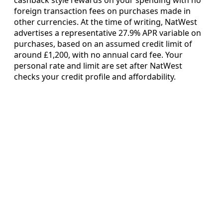
foreign transaction fees on purchases made in
other currencies. At the time of writing, NatWest
advertises a representative 27.9% APR variable on
purchases, based on an assumed credit limit of
around £1,200, with no annual card fee. Your
personal rate and limit are set after NatWest
checks your credit profile and affordability.