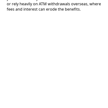
or rely heavily on ATM withdrawals overseas, where
fees and interest can erode the benefits.