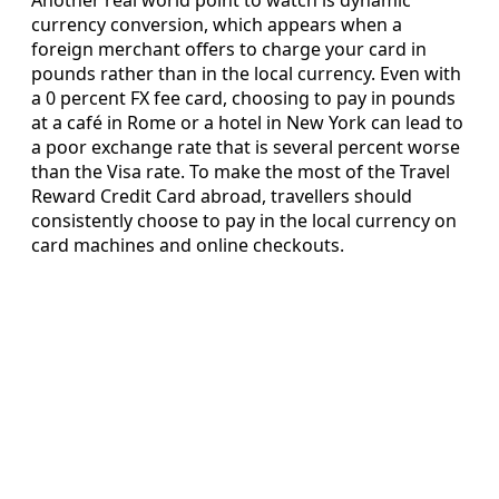
Another real world point to watch is dynamic
currency conversion, which appears when a
foreign merchant offers to charge your card in
pounds rather than in the local currency. Even with
a 0 percent FX fee card, choosing to pay in pounds
at a café in Rome or a hotel in New York can lead to
a poor exchange rate that is several percent worse
than the Visa rate. To make the most of the Travel
Reward Credit Card abroad, travellers should
consistently choose to pay in the local currency on
card machines and online checkouts.