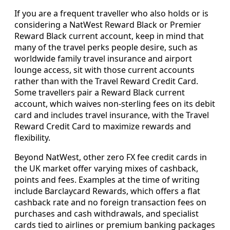
If you are a frequent traveller who also holds or is
considering a NatWest Reward Black or Premier
Reward Black current account, keep in mind that
many of the travel perks people desire, such as
worldwide family travel insurance and airport
lounge access, sit with those current accounts
rather than with the Travel Reward Credit Card.
Some travellers pair a Reward Black current
account, which waives non-sterling fees on its debit
card and includes travel insurance, with the Travel
Reward Credit Card to maximize rewards and
flexibility.
Beyond NatWest, other zero FX fee credit cards in
the UK market offer varying mixes of cashback,
points and fees. Examples at the time of writing
include Barclaycard Rewards, which offers a flat
cashback rate and no foreign transaction fees on
purchases and cash withdrawals, and specialist
cards tied to airlines or premium banking packages