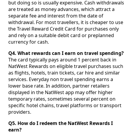
but doing so is usually expensive. Cash withdrawals
are treated as money advances, which attract a
separate fee and interest from the date of
withdrawal. For most travellers, it is cheaper to use
the Travel Reward Credit Card for purchases only
and rely on a suitable debit card or preplanned
currency for cash.
Q4. What rewards can I earn on travel spending?
The card typically pays around 1 percent back in
NatWest Rewards on eligible travel purchases such
as flights, hotels, train tickets, car hire and similar
services. Everyday non travel spending earns a
lower base rate. In addition, partner retailers
displayed in the NatWest app may offer higher
temporary rates, sometimes several percent on
specific hotel chains, travel platforms or transport
providers.
Q5. How do I redeem the NatWest Rewards I
earn?