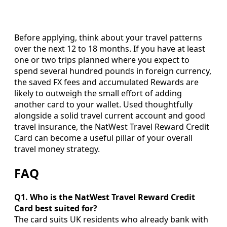
Before applying, think about your travel patterns
over the next 12 to 18 months. If you have at least
one or two trips planned where you expect to
spend several hundred pounds in foreign currency,
the saved FX fees and accumulated Rewards are
likely to outweigh the small effort of adding
another card to your wallet. Used thoughtfully
alongside a solid travel current account and good
travel insurance, the NatWest Travel Reward Credit
Card can become a useful pillar of your overall
travel money strategy.
FAQ
Q1. Who is the NatWest Travel Reward Credit
Card best suited for?
The card suits UK residents who already bank with