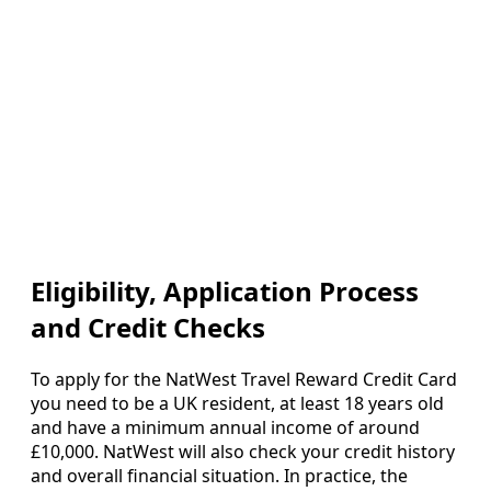
Eligibility, Application Process
and Credit Checks
To apply for the NatWest Travel Reward Credit Card
you need to be a UK resident, at least 18 years old
and have a minimum annual income of around
£10,000. NatWest will also check your credit history
and overall financial situation. In practice, the