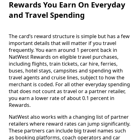
Rewards You Earn On Everyday
and Travel Spending
The card’s reward structure is simple but has a few
important details that will matter if you travel
frequently. You earn around 1 percent back in
NatWest Rewards on eligible travel purchases,
including flights, train tickets, car hire, ferries,
buses, hotel stays, campsites and spending with
travel agents and cruise lines, subject to how the
merchant is coded. For all other everyday spending
that does not count as travel or a partner retailer,
you earn a lower rate of about 0.1 percent in
Rewards.
NatWest also works with a changing list of partner
retailers where reward rates can jump significantly.
These partners can include big travel names such
as booking platforms, coach operators and car