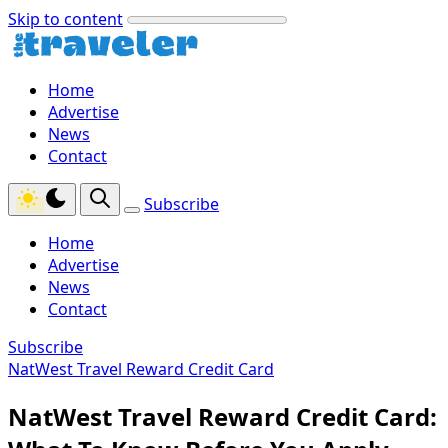
Skip to content
Home
Advertise
News
Contact
Subscribe
Home
Advertise
News
Contact
Subscribe
NatWest Travel Reward Credit Card
NatWest Travel Reward Credit Card: