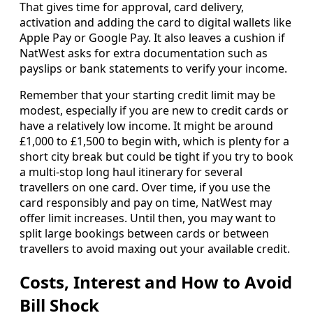
That gives time for approval, card delivery,
activation and adding the card to digital wallets like
Apple Pay or Google Pay. It also leaves a cushion if
NatWest asks for extra documentation such as
payslips or bank statements to verify your income.
Remember that your starting credit limit may be
modest, especially if you are new to credit cards or
have a relatively low income. It might be around
£1,000 to £1,500 to begin with, which is plenty for a
short city break but could be tight if you try to book
a multi-stop long haul itinerary for several
travellers on one card. Over time, if you use the
card responsibly and pay on time, NatWest may
offer limit increases. Until then, you may want to
split large bookings between cards or between
travellers to avoid maxing out your available credit.
Costs, Interest and How to Avoid
Bill Shock