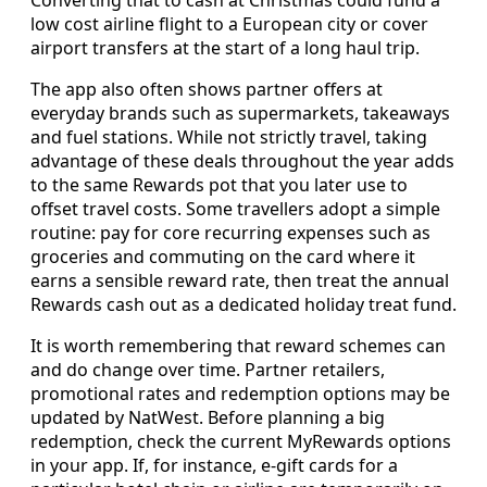
low cost airline flight to a European city or cover
airport transfers at the start of a long haul trip.
The app also often shows partner offers at
everyday brands such as supermarkets, takeaways
and fuel stations. While not strictly travel, taking
advantage of these deals throughout the year adds
to the same Rewards pot that you later use to
offset travel costs. Some travellers adopt a simple
routine: pay for core recurring expenses such as
groceries and commuting on the card where it
earns a sensible reward rate, then treat the annual
Rewards cash out as a dedicated holiday treat fund.
It is worth remembering that reward schemes can
and do change over time. Partner retailers,
promotional rates and redemption options may be
updated by NatWest. Before planning a big
redemption, check the current MyRewards options
in your app. If, for instance, e-gift cards for a