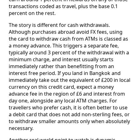
transactions coded as travel, plus the base 0.1
percent on the rest.
The story is different for cash withdrawals.
Although purchases abroad avoid FX fees, using
the card to withdraw cash from ATMs is classed as
a money advance. This triggers a separate fee,
typically around 3 percent of the withdrawal with a
minimum charge, and interest usually starts
immediately rather than benefitting from an
interest free period. If you land in Bangkok and
immediately take out the equivalent of £200 in local
currency on this credit card, expect a money
advance fee in the region of £6 and interest from
day one, alongside any local ATM charges. For
travellers who prefer cash, it is often better to use
a debit card that does not add non-sterling fees, or
to withdraw smaller amounts only when absolutely
necessary.