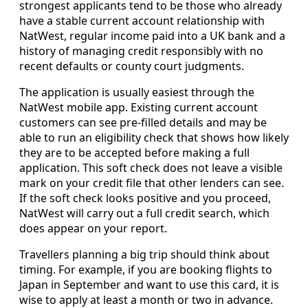
strongest applicants tend to be those who already
have a stable current account relationship with
NatWest, regular income paid into a UK bank and a
history of managing credit responsibly with no
recent defaults or county court judgments.
The application is usually easiest through the
NatWest mobile app. Existing current account
customers can see pre-filled details and may be
able to run an eligibility check that shows how likely
they are to be accepted before making a full
application. This soft check does not leave a visible
mark on your credit file that other lenders can see.
If the soft check looks positive and you proceed,
NatWest will carry out a full credit search, which
does appear on your report.
Travellers planning a big trip should think about
timing. For example, if you are booking flights to
Japan in September and want to use this card, it is
wise to apply at least a month or two in advance.