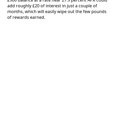
add roughly £20 of interest in just a couple of
months, which will easily wipe out the few pounds
of rewards earned.