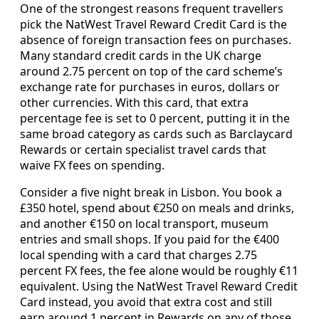
One of the strongest reasons frequent travellers
pick the NatWest Travel Reward Credit Card is the
absence of foreign transaction fees on purchases.
Many standard credit cards in the UK charge
around 2.75 percent on top of the card scheme’s
exchange rate for purchases in euros, dollars or
other currencies. With this card, that extra
percentage fee is set to 0 percent, putting it in the
same broad category as cards such as Barclaycard
Rewards or certain specialist travel cards that
waive FX fees on spending.
Consider a five night break in Lisbon. You book a
£350 hotel, spend about €250 on meals and drinks,
and another €150 on local transport, museum
entries and small shops. If you paid for the €400
local spending with a card that charges 2.75
percent FX fees, the fee alone would be roughly €11
equivalent. Using the NatWest Travel Reward Credit
Card instead, you avoid that extra cost and still
earn around 1 percent in Rewards on any of those