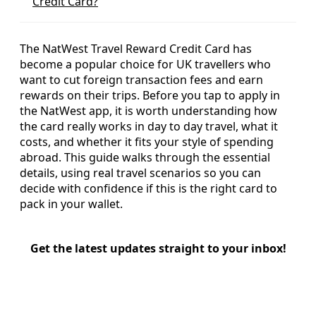
Credit Card?
The NatWest Travel Reward Credit Card has
become a popular choice for UK travellers who
want to cut foreign transaction fees and earn
rewards on their trips. Before you tap to apply in
the NatWest app, it is worth understanding how
the card really works in day to day travel, what it
costs, and whether it fits your style of spending
abroad. This guide walks through the essential
details, using real travel scenarios so you can
decide with confidence if this is the right card to
pack in your wallet.
Get the latest updates straight to your inbox!