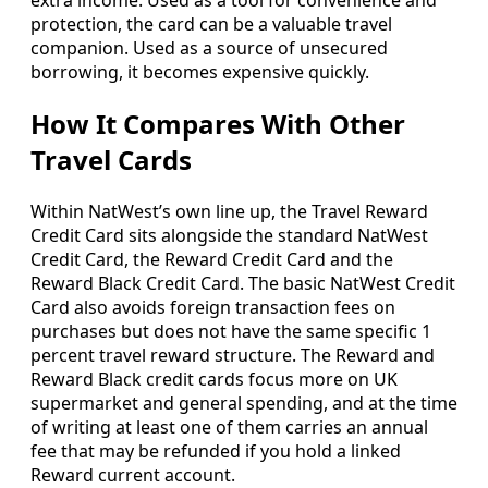
protection, the card can be a valuable travel
companion. Used as a source of unsecured
borrowing, it becomes expensive quickly.
How It Compares With Other
Travel Cards
Within NatWest’s own line up, the Travel Reward
Credit Card sits alongside the standard NatWest
Credit Card, the Reward Credit Card and the
Reward Black Credit Card. The basic NatWest Credit
Card also avoids foreign transaction fees on
purchases but does not have the same specific 1
percent travel reward structure. The Reward and
Reward Black credit cards focus more on UK
supermarket and general spending, and at the time
of writing at least one of them carries an annual
fee that may be refunded if you hold a linked
Reward current account.