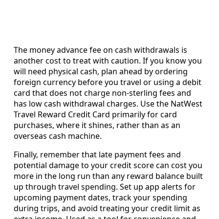
The money advance fee on cash withdrawals is
another cost to treat with caution. If you know you
will need physical cash, plan ahead by ordering
foreign currency before you travel or using a debit
card that does not charge non-sterling fees and
has low cash withdrawal charges. Use the NatWest
Travel Reward Credit Card primarily for card
purchases, where it shines, rather than as an
overseas cash machine.
Finally, remember that late payment fees and
potential damage to your credit score can cost you
more in the long run than any reward balance built
up through travel spending. Set up app alerts for
upcoming payment dates, track your spending
during trips, and avoid treating your credit limit as
extra income. Used as a tool for convenience and