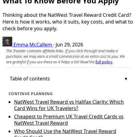
What To Know Before You Apply
Thinking about the NatWest Travel Reward Credit Card?
Here is how it works, who it suits, key costs, and what to
check before you apply.
Emma McCallem
·
Jun 29, 2026
The Traveler contains affiliate links. If you click through and make a
purchase, we may earn a small commission at no extra cost to you. We
are grateful if you use these as it helps a lot! Read the
full policy
.
Table of contents
CONTINUE PLANNING
NatWest Travel Reward vs Halifax Clarity: Which
Card Wins for UK Travelers?
Cheapest to Premium UK Travel Credit Cards vs
NatWest Travel Reward
Who Should Use the NatWest Travel Reward