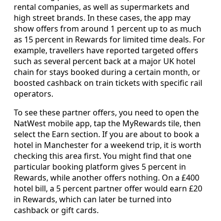
rental companies, as well as supermarkets and
high street brands. In these cases, the app may
show offers from around 1 percent up to as much
as 15 percent in Rewards for limited time deals. For
example, travellers have reported targeted offers
such as several percent back at a major UK hotel
chain for stays booked during a certain month, or
boosted cashback on train tickets with specific rail
operators.
To see these partner offers, you need to open the
NatWest mobile app, tap the MyRewards tile, then
select the Earn section. If you are about to book a
hotel in Manchester for a weekend trip, it is worth
checking this area first. You might find that one
particular booking platform gives 5 percent in
Rewards, while another offers nothing. On a £400
hotel bill, a 5 percent partner offer would earn £20
in Rewards, which can later be turned into
cashback or gift cards.