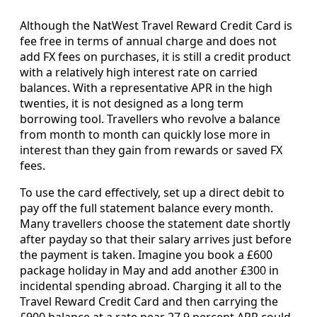
Although the NatWest Travel Reward Credit Card is
fee free in terms of annual charge and does not
add FX fees on purchases, it is still a credit product
with a relatively high interest rate on carried
balances. With a representative APR in the high
twenties, it is not designed as a long term
borrowing tool. Travellers who revolve a balance
from month to month can quickly lose more in
interest than they gain from rewards or saved FX
fees.
To use the card effectively, set up a direct debit to
pay off the full statement balance every month.
Many travellers choose the statement date shortly
after payday so that their salary arrives just before
the payment is taken. Imagine you book a £600
package holiday in May and add another £300 in
incidental spending abroad. Charging it all to the
Travel Reward Credit Card and then carrying the
£900 balance at a rate near 27.9 percent APR could