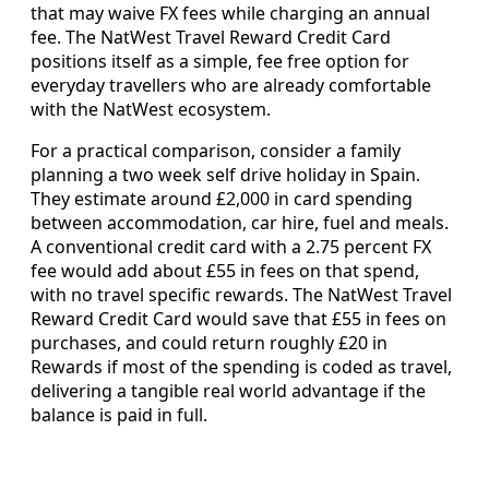
that may waive FX fees while charging an annual
fee. The NatWest Travel Reward Credit Card
positions itself as a simple, fee free option for
everyday travellers who are already comfortable
with the NatWest ecosystem.
For a practical comparison, consider a family
planning a two week self drive holiday in Spain.
They estimate around £2,000 in card spending
between accommodation, car hire, fuel and meals.
A conventional credit card with a 2.75 percent FX
fee would add about £55 in fees on that spend,
with no travel specific rewards. The NatWest Travel
Reward Credit Card would save that £55 in fees on
purchases, and could return roughly £20 in
Rewards if most of the spending is coded as travel,
delivering a tangible real world advantage if the
balance is paid in full.