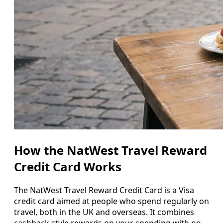
How the NatWest Travel Reward
Credit Card Works
The NatWest Travel Reward Credit Card is a Visa
credit card aimed at people who spend regularly on
travel, both in the UK and overseas. It combines
cashback style rewards on your spending with no