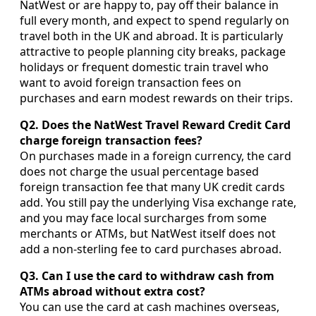
NatWest or are happy to, pay off their balance in
full every month, and expect to spend regularly on
travel both in the UK and abroad. It is particularly
attractive to people planning city breaks, package
holidays or frequent domestic train travel who
want to avoid foreign transaction fees on
purchases and earn modest rewards on their trips.
Q2. Does the NatWest Travel Reward Credit Card
charge foreign transaction fees?
On purchases made in a foreign currency, the card
does not charge the usual percentage based
foreign transaction fee that many UK credit cards
add. You still pay the underlying Visa exchange rate,
and you may face local surcharges from some
merchants or ATMs, but NatWest itself does not
add a non-sterling fee to card purchases abroad.
Q3. Can I use the card to withdraw cash from
ATMs abroad without extra cost?
You can use the card at cash machines overseas,