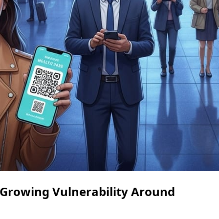
 Growing Vulnerability Around