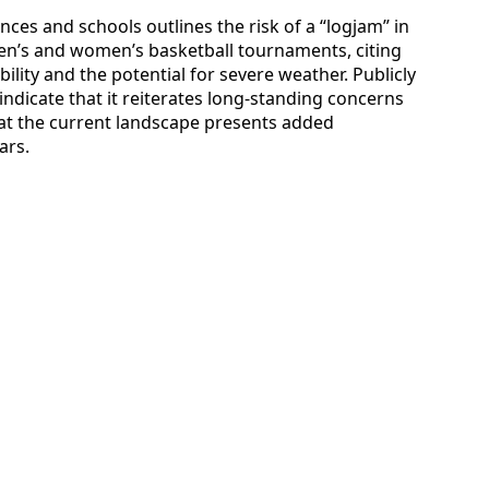
es and schools outlines the risk of a “logjam” in
men’s and women’s basketball tournaments, citing
bility and the potential for severe weather. Publicly
indicate that it reiterates long-standing concerns
at the current landscape presents added
ars.