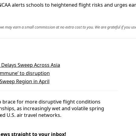
CAA alerts schools to heightened flight risks and urges ear
, we may earn a small commission at no extra cost to you. We are grateful if you use
nd Delays Sweep Across Asia
immune’ to disruption
 Sweep Region in April
brace for more disruptive flight conditions
ships, as increasingly wet and volatile spring
d U.S. air travel networks.
news straight to your inbox!