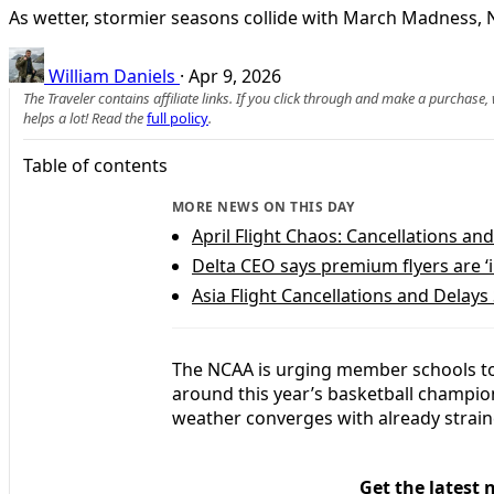
As wetter, stormier seasons collide with March Madness, N
William Daniels
·
Apr 9, 2026
The Traveler contains affiliate links. If you click through and make a purchase
helps a lot! Read the
full policy
.
Table of contents
MORE NEWS ON THIS DAY
April Flight Chaos: Cancellations a
Delta CEO says premium flyers are ‘
Asia Flight Cancellations and Delays
The NCAA is urging member schools to 
around this year’s basketball champion
weather converges with already straine
Get the latest 