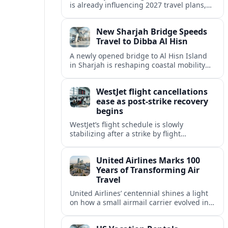
is already influencing 2027 travel plans,
as states align marketing with regional
tourism gains tied to next-generation
New Sharjah Bridge Speeds
thrill rides.
Travel to Dibba Al Hisn
A newly opened bridge to Al Hisn Island
in Sharjah is reshaping coastal mobility
and positioning Dibba Al Hisn for a
sharper rise in tourism.
WestJet flight cancellations
ease as post-strike recovery
begins
WestJet’s flight schedule is slowly
stabilizing after a strike by flight
attendants triggered mass cancellations
across Canada during one of the
United Airlines Marks 100
summer’s busiest travel weekends.
Years of Transforming Air
Travel
United Airlines’ centennial shines a light
on how a small airmail carrier evolved into
a global network, reshaping routes,
technology and passenger expectations.