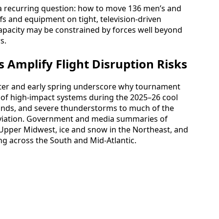
 a recurring question: how to move 136 men’s and
s and equipment on tight, television-driven
capacity may be constrained by forces well beyond
s.
 Amplify Flight Disruption Risks
nter and early spring underscore why tournament
es of high-impact systems during the 2025–26 cool
nds, and severe thunderstorms to much of the
 aviation. Government and media summaries of
e Upper Midwest, ice and snow in the Northeast, and
g across the South and Mid-Atlantic.