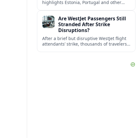
highlights Estonia, Portugal and other
European countries as affordable, safe
and visa friendly bases for remote
Are WestJet Passengers Still
workers.
Stranded After Strike
Disruptions?
After a brief but disruptive WestJet flight
attendants’ strike, thousands of travelers
faced cancellations and delays. Many are
rebooked, but some still report being
stuck.