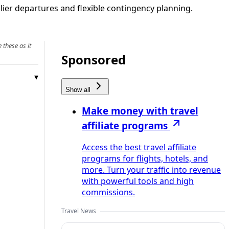
lier departures and flexible contingency planning.
 these as it
Sponsored
Show all
Make money with travel
affiliate programs
Access the best travel affiliate
programs for flights, hotels, and
more. Turn your traffic into revenue
with powerful tools and high
commissions.
Travel News