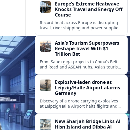
Europe’s Extreme Heatwave
Knocks Travel and Energy Off
Course
Record heat across Europe is disrupting
travel, river shipping and power supplies,
as Italy coordinates with Hungary and
neighbors to safeguard energy and
Asia’s Tourism Superpowers
tourism.
Reshape Travel With $1
Trillion Bet
From Saudi giga-projects to China’s Belt
and Road and ASEAN hubs, Asia’s tourism
heavyweights are pouring over $1 trillion
into projects that will redefine global
Explosive-laden drone at
travel.
Leipzig/Halle Airport alarms
Germany
Discovery of a drone carrying explosives
at Leipzig/Halle Airport halts flights and
renews concern about evolving security
risks for European air travel.
New Sharjah Bridge Links Al
Hisn Island and Dibba Al