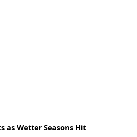
s as Wetter Seasons Hit