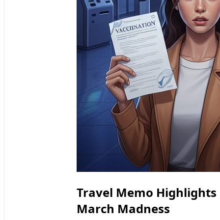
Travel Memo Highlights
March Madness