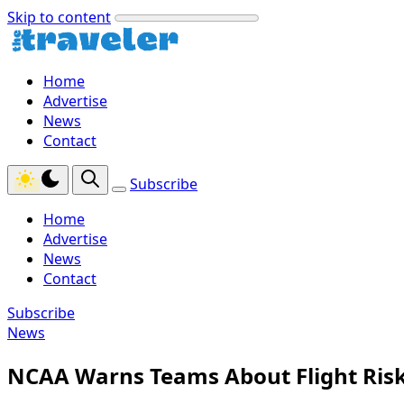
Skip to content
Home
Advertise
News
Contact
Subscribe
Home
Advertise
News
Contact
Subscribe
News
NCAA Warns Teams About Flight Risk