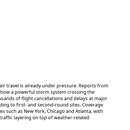
ir travel is already under pressure. Reports from
d how a powerful storm system crossing the
sands of flight cancellations and delays at major
ding to first- and second-round sites. Coverage
ties such as New York, Chicago and Atlanta, with
affic layering on top of weather-related