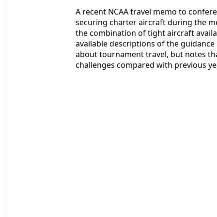
A recent NCAA travel memo to conferenc
securing charter aircraft during the 
the combination of tight aircraft availa
available descriptions of the guidance 
about tournament travel, but notes th
challenges compared with previous ye