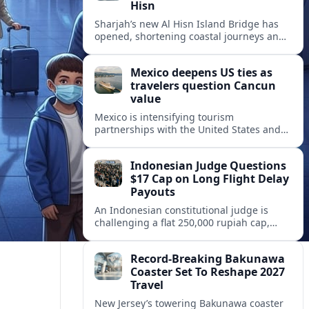
Hisn
Sharjah’s new Al Hisn Island Bridge has
opened, shortening coastal journeys and
positioning Dibba Al Hisn for stronger
tourism and waterfront development.
Mexico deepens US ties as
travelers question Cancun
value
Mexico is intensifying tourism
partnerships with the United States and
other key markets just as a new report
shows travelers rethinking Cancun’s all-
Indonesian Judge Questions
inclusive value proposition.
$17 Cap on Long Flight Delay
Payouts
An Indonesian constitutional judge is
challenging a flat 250,000 rupiah cap,
about 17 dollars, on airline delay
compensation, arguing it fails long‑haul
Record-Breaking Bakunawa
passengers.
Coaster Set To Reshape 2027
Travel
New Jersey’s towering Bakunawa coaster