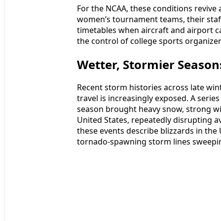
For the NCAA, these conditions revive
women’s tournament teams, their staff
timetables when aircraft and airport 
the control of college sports organizer
Wetter, Stormier Seasons
Recent storm histories across late wi
travel is increasingly exposed. A seri
season brought heavy snow, strong wi
United States, repeatedly disrupting
these events describe blizzards in th
tornado-spawning storm lines sweepin