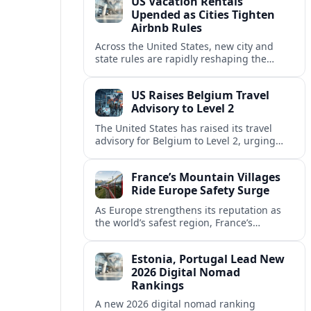
US Vacation Rentals
Upended as Cities Tighten
Airbnb Rules
Across the United States, new city and
state rules are rapidly reshaping the
vacation rental market and forcing
platforms like Airbnb to adapt or retreat.
US Raises Belgium Travel
Advisory to Level 2
The United States has raised its travel
advisory for Belgium to Level 2, urging
visitors to exercise increased caution amid
evolving security and safety concerns.
France’s Mountain Villages
Ride Europe Safety Surge
As Europe strengthens its reputation as
the world’s safest region, France’s
mountain villages are emerging as a
spring favorite for nature, adventure and
Estonia, Portugal Lead New
slow, authentic escapes.
2026 Digital Nomad
Rankings
A new 2026 digital nomad ranking