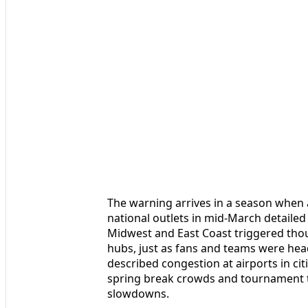
The warning arrives in a season when a
national outlets in mid-March detaile
Midwest and East Coast triggered thou
hubs, just as fans and teams were hea
described congestion at airports in ci
spring break crowds and tournament tr
slowdowns.