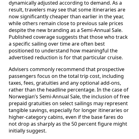
dynamically adjusted according to demand. As a
result, travelers may see that some itineraries are
now significantly cheaper than earlier in the year,
while others remain close to previous sale prices
despite the new branding as a Semi-Annual Sale.
Published coverage suggests that those who track
a specific sailing over time are often best
positioned to understand how meaningful the
advertised reduction is for that particular cruise.
Advisers commonly recommend that prospective
passengers focus on the total trip cost, including
taxes, fees, gratuities and any optional add-ons,
rather than the headline percentage. In the case of
Norwegian’s Semi-Annual Sale, the inclusion of free
prepaid gratuities on select sailings may represent
tangible savings, especially for longer itineraries or
higher-category cabins, even if the base fares do
not drop as sharply as the 50 percent figure might
initially suggest.