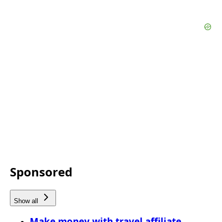
Sponsored
Show all
Make money with travel affiliate