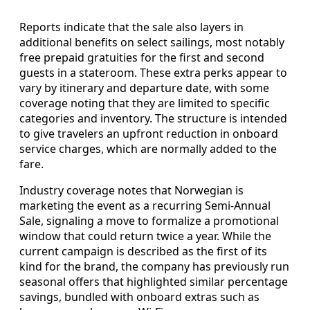
Reports indicate that the sale also layers in
additional benefits on select sailings, most notably
free prepaid gratuities for the first and second
guests in a stateroom. These extra perks appear to
vary by itinerary and departure date, with some
coverage noting that they are limited to specific
categories and inventory. The structure is intended
to give travelers an upfront reduction in onboard
service charges, which are normally added to the
fare.
Industry coverage notes that Norwegian is
marketing the event as a recurring Semi-Annual
Sale, signaling a move to formalize a promotional
window that could return twice a year. While the
current campaign is described as the first of its
kind for the brand, the company has previously run
seasonal offers that highlighted similar percentage
savings, bundled with onboard extras such as