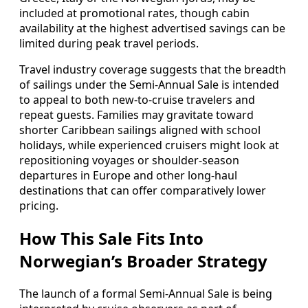
included at promotional rates, though cabin
availability at the highest advertised savings can be
limited during peak travel periods.
Travel industry coverage suggests that the breadth
of sailings under the Semi-Annual Sale is intended
to appeal to both new-to-cruise travelers and
repeat guests. Families may gravitate toward
shorter Caribbean sailings aligned with school
holidays, while experienced cruisers might look at
repositioning voyages or shoulder-season
departures in Europe and other long-haul
destinations that can offer comparatively lower
pricing.
How This Sale Fits Into
Norwegian’s Broader Strategy
The launch of a formal Semi-Annual Sale is being