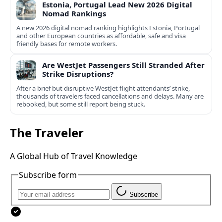
Estonia, Portugal Lead New 2026 Digital
Nomad Rankings
A new 2026 digital nomad ranking highlights Estonia, Portugal
and other European countries as affordable, safe and visa
friendly bases for remote workers.
Are WestJet Passengers Still Stranded After
Strike Disruptions?
After a brief but disruptive WestJet flight attendants’ strike,
thousands of travelers faced cancellations and delays. Many are
rebooked, but some still report being stuck.
The Traveler
A Global Hub of Travel Knowledge
Subscribe form
Subscribe