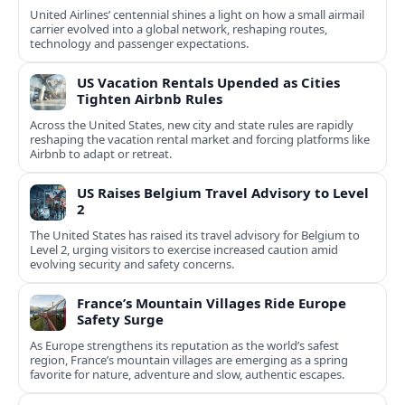
United Airlines’ centennial shines a light on how a small airmail
carrier evolved into a global network, reshaping routes,
technology and passenger expectations.
US Vacation Rentals Upended as Cities
Tighten Airbnb Rules
Across the United States, new city and state rules are rapidly
reshaping the vacation rental market and forcing platforms like
Airbnb to adapt or retreat.
US Raises Belgium Travel Advisory to Level
2
The United States has raised its travel advisory for Belgium to
Level 2, urging visitors to exercise increased caution amid
evolving security and safety concerns.
France’s Mountain Villages Ride Europe
Safety Surge
As Europe strengthens its reputation as the world’s safest
region, France’s mountain villages are emerging as a spring
favorite for nature, adventure and slow, authentic escapes.