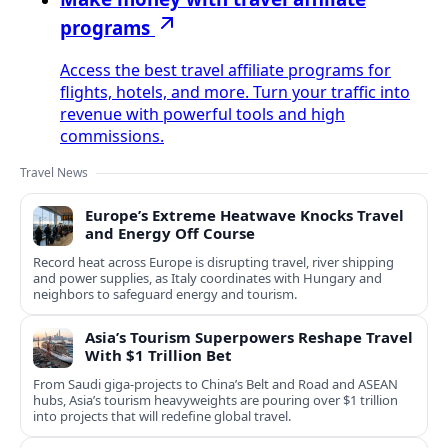
programs
Access the best travel affiliate programs for
flights, hotels, and more. Turn your traffic into
revenue with powerful tools and high
commissions.
Travel News
Europe’s Extreme Heatwave Knocks Travel
and Energy Off Course
Record heat across Europe is disrupting travel, river shipping
and power supplies, as Italy coordinates with Hungary and
neighbors to safeguard energy and tourism.
Asia’s Tourism Superpowers Reshape Travel
With $1 Trillion Bet
From Saudi giga-projects to China’s Belt and Road and ASEAN
hubs, Asia’s tourism heavyweights are pouring over $1 trillion
into projects that will redefine global travel.