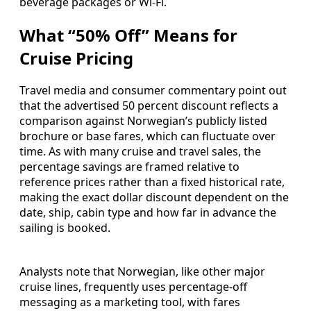
beverage packages or Wi-Fi.
What “50% Off” Means for
Cruise Pricing
Travel media and consumer commentary point out
that the advertised 50 percent discount reflects a
comparison against Norwegian’s publicly listed
brochure or base fares, which can fluctuate over
time. As with many cruise and travel sales, the
percentage savings are framed relative to
reference prices rather than a fixed historical rate,
making the exact dollar discount dependent on the
date, ship, cabin type and how far in advance the
sailing is booked.
Analysts note that Norwegian, like other major
cruise lines, frequently uses percentage-off
messaging as a marketing tool, with fares