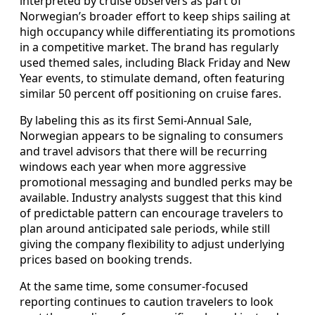
interpreted by cruise observers as part of
Norwegian’s broader effort to keep ships sailing at
high occupancy while differentiating its promotions
in a competitive market. The brand has regularly
used themed sales, including Black Friday and New
Year events, to stimulate demand, often featuring
similar 50 percent off positioning on cruise fares.
By labeling this as its first Semi-Annual Sale,
Norwegian appears to be signaling to consumers
and travel advisors that there will be recurring
windows each year when more aggressive
promotional messaging and bundled perks may be
available. Industry analysts suggest that this kind
of predictable pattern can encourage travelers to
plan around anticipated sale periods, while still
giving the company flexibility to adjust underlying
prices based on booking trends.
At the same time, some consumer-focused
reporting continues to caution travelers to look