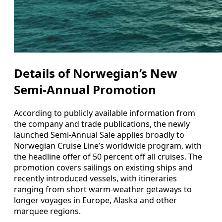
Details of Norwegian’s New
Semi-Annual Promotion
According to publicly available information from
the company and trade publications, the newly
launched Semi-Annual Sale applies broadly to
Norwegian Cruise Line’s worldwide program, with
the headline offer of 50 percent off all cruises. The
promotion covers sailings on existing ships and
recently introduced vessels, with itineraries
ranging from short warm-weather getaways to
longer voyages in Europe, Alaska and other
marquee regions.