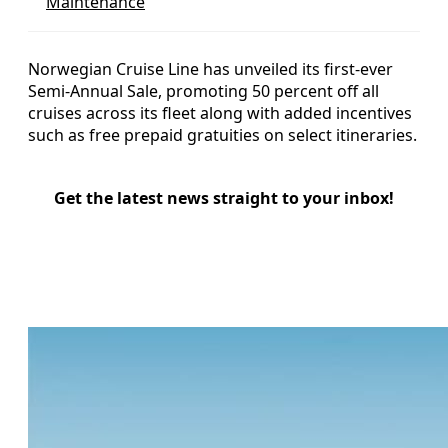
Maintenance
Norwegian Cruise Line has unveiled its first-ever
Semi-Annual Sale, promoting 50 percent off all
cruises across its fleet along with added incentives
such as free prepaid gratuities on select itineraries.
Get the latest news straight to your inbox!