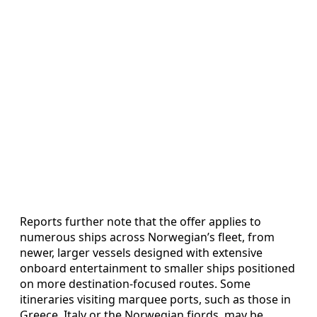
Reports further note that the offer applies to
numerous ships across Norwegian’s fleet, from
newer, larger vessels designed with extensive
onboard entertainment to smaller ships positioned
on more destination-focused routes. Some
itineraries visiting marquee ports, such as those in
Greece, Italy or the Norwegian fjords, may be