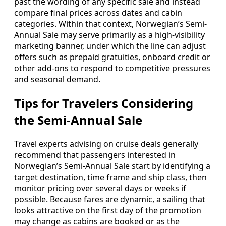
past the wording of any specific sale and instead
compare final prices across dates and cabin
categories. Within that context, Norwegian’s Semi-
Annual Sale may serve primarily as a high-visibility
marketing banner, under which the line can adjust
offers such as prepaid gratuities, onboard credit or
other add-ons to respond to competitive pressures
and seasonal demand.
Tips for Travelers Considering
the Semi-Annual Sale
Travel experts advising on cruise deals generally
recommend that passengers interested in
Norwegian’s Semi-Annual Sale start by identifying a
target destination, time frame and ship class, then
monitor pricing over several days or weeks if
possible. Because fares are dynamic, a sailing that
looks attractive on the first day of the promotion
may change as cabins are booked or as the