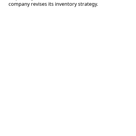
company revises its inventory strategy.