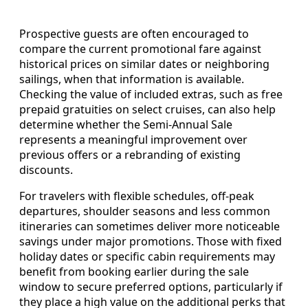
Prospective guests are often encouraged to
compare the current promotional fare against
historical prices on similar dates or neighboring
sailings, when that information is available.
Checking the value of included extras, such as free
prepaid gratuities on select cruises, can also help
determine whether the Semi-Annual Sale
represents a meaningful improvement over
previous offers or a rebranding of existing
discounts.
For travelers with flexible schedules, off-peak
departures, shoulder seasons and less common
itineraries can sometimes deliver more noticeable
savings under major promotions. Those with fixed
holiday dates or specific cabin requirements may
benefit from booking earlier during the sale
window to secure preferred options, particularly if
they place a high value on the additional perks that