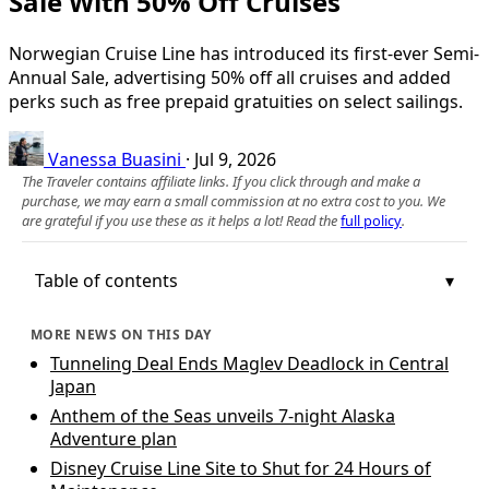
Sale With 50% Off Cruises
Norwegian Cruise Line has introduced its first-ever Semi-
Annual Sale, advertising 50% off all cruises and added
perks such as free prepaid gratuities on select sailings.
Vanessa Buasini
·
Jul 9, 2026
The Traveler contains affiliate links. If you click through and make a
purchase, we may earn a small commission at no extra cost to you. We
are grateful if you use these as it helps a lot! Read the
full policy
.
Table of contents
MORE NEWS ON THIS DAY
Tunneling Deal Ends Maglev Deadlock in Central
Japan
Anthem of the Seas unveils 7-night Alaska
Adventure plan
Disney Cruise Line Site to Shut for 24 Hours of