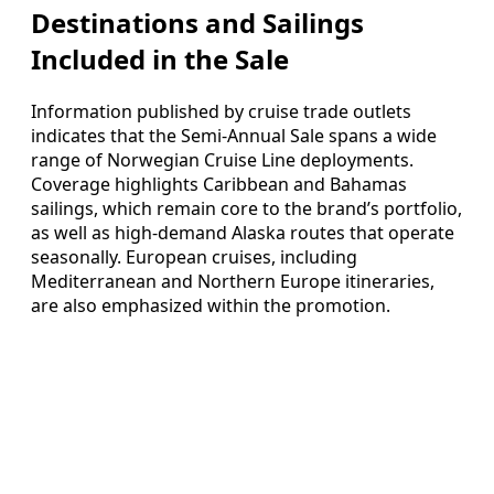
Destinations and Sailings
Included in the Sale
Information published by cruise trade outlets
indicates that the Semi-Annual Sale spans a wide
range of Norwegian Cruise Line deployments.
Coverage highlights Caribbean and Bahamas
sailings, which remain core to the brand’s portfolio,
as well as high-demand Alaska routes that operate
seasonally. European cruises, including
Mediterranean and Northern Europe itineraries,
are also emphasized within the promotion.