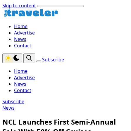
Skip to content
Home
Advertise
News
Contact
Subscribe
Home
Advertise
News
Contact
Subscribe
News
NCL Launches First Semi-Annual