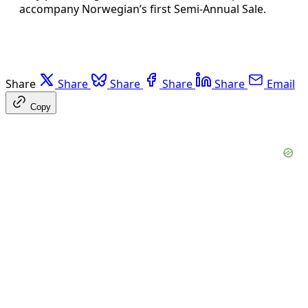
accompany Norwegian’s first Semi-Annual Sale.
Share
Share
Share
Share
Share
Email
Copy