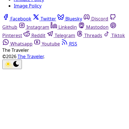
Image Policy
Facebook
Twitter
Bluesky
Discord
Github
Instagram
Linkedin
Mastodon
Pinterest
Reddit
Telegram
Threads
Tiktok
Whatsapp
Youtube
RSS
The Traveler
©2026
The Traveler
.