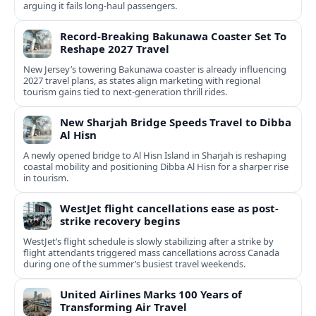
arguing it fails long‑haul passengers.
Record-Breaking Bakunawa Coaster Set To
Reshape 2027 Travel
New Jersey’s towering Bakunawa coaster is already influencing
2027 travel plans, as states align marketing with regional
tourism gains tied to next-generation thrill rides.
New Sharjah Bridge Speeds Travel to Dibba
Al Hisn
A newly opened bridge to Al Hisn Island in Sharjah is reshaping
coastal mobility and positioning Dibba Al Hisn for a sharper rise
in tourism.
WestJet flight cancellations ease as post-
strike recovery begins
WestJet’s flight schedule is slowly stabilizing after a strike by
flight attendants triggered mass cancellations across Canada
during one of the summer’s busiest travel weekends.
United Airlines Marks 100 Years of
Transforming Air Travel