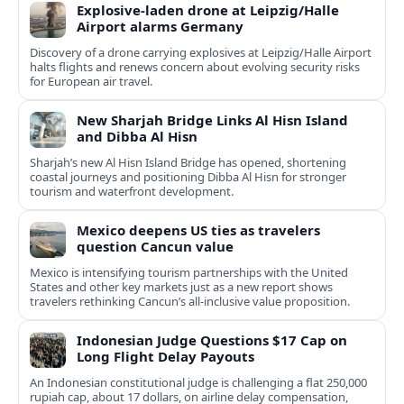
Explosive-laden drone at Leipzig/Halle
Airport alarms Germany
Discovery of a drone carrying explosives at Leipzig/Halle Airport
halts flights and renews concern about evolving security risks
for European air travel.
New Sharjah Bridge Links Al Hisn Island
and Dibba Al Hisn
Sharjah’s new Al Hisn Island Bridge has opened, shortening
coastal journeys and positioning Dibba Al Hisn for stronger
tourism and waterfront development.
Mexico deepens US ties as travelers
question Cancun value
Mexico is intensifying tourism partnerships with the United
States and other key markets just as a new report shows
travelers rethinking Cancun’s all-inclusive value proposition.
Indonesian Judge Questions $17 Cap on
Long Flight Delay Payouts
An Indonesian constitutional judge is challenging a flat 250,000
rupiah cap, about 17 dollars, on airline delay compensation,