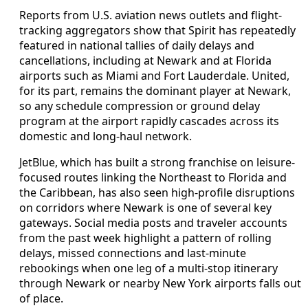
Reports from U.S. aviation news outlets and flight-
tracking aggregators show that Spirit has repeatedly
featured in national tallies of daily delays and
cancellations, including at Newark and at Florida
airports such as Miami and Fort Lauderdale. United,
for its part, remains the dominant player at Newark,
so any schedule compression or ground delay
program at the airport rapidly cascades across its
domestic and long-haul network.
JetBlue, which has built a strong franchise on leisure-
focused routes linking the Northeast to Florida and
the Caribbean, has also seen high-profile disruptions
on corridors where Newark is one of several key
gateways. Social media posts and traveler accounts
from the past week highlight a pattern of rolling
delays, missed connections and last-minute
rebookings when one leg of a multi-stop itinerary
through Newark or nearby New York airports falls out
of place.