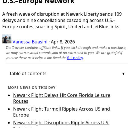
U.S.–Europe Network
A fresh wave of disruption at Newark Liberty sends 109
delays and nine cancellations cascading across U.S.–
Europe routes, snarling Spirit, United and JetBlue links.
Vanessa Buasini
·
Apr 8, 2026
The Traveler contains affiliate links. If you click through and make a purchase,
we may earn a small commission at no extra cost to you. We are grateful if
you use these as it helps a lot! Read the
full policy
.
Table of contents
MORE NEWS ON THIS DAY
Newark Flight Delays Hit Core Florida Leisure
Routes
Newark Flight Turmoil Ripples Across US and
Europe
Newark Flight Disruptions Ripple Across U.S.