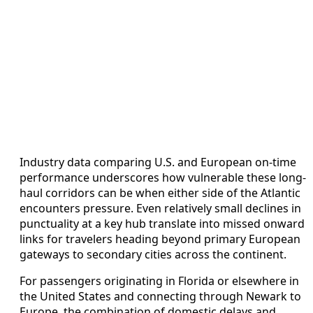
Industry data comparing U.S. and European on-time
performance underscores how vulnerable these long-
haul corridors can be when either side of the Atlantic
encounters pressure. Even relatively small declines in
punctuality at a key hub translate into missed onward
links for travelers heading beyond primary European
gateways to secondary cities across the continent.
For passengers originating in Florida or elsewhere in
the United States and connecting through Newark to
Europe, the combination of domestic delays and