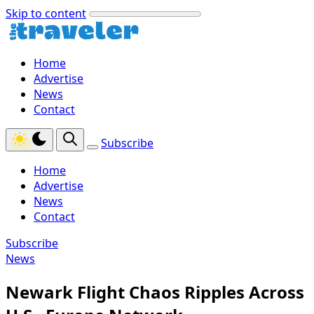
Skip to content
Home
Advertise
News
Contact
Subscribe
Home
Advertise
News
Contact
Subscribe
News
Newark Flight Chaos Ripples Across