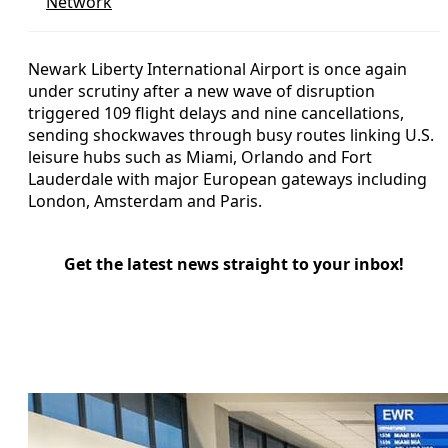
Network
Newark Liberty International Airport is once again
under scrutiny after a new wave of disruption
triggered 109 flight delays and nine cancellations,
sending shockwaves through busy routes linking U.S.
leisure hubs such as Miami, Orlando and Fort
Lauderdale with major European gateways including
London, Amsterdam and Paris.
Get the latest news straight to your inbox!