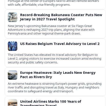
Portugal at the center of Europe’s race to attract remote workers
with safe, affordable, visa-friendly programs.
Record-Breaking Bakunawa Coaster Puts New
Jersey in 2027 Travel Spotlight
New Jersey’s upcoming Bakunawa coaster at Six Flags Great
Adventure is reshaping 2027 trip plans, aligning the state with
Pennsylvania and other regional theme-park draws.
US Raises Belgium Travel Advisory to Level 2
The United States has elevated its travel advisory for Belgium to
Level 2, urging visitors to exercise increased caution amid evolving
security and public safety concerns.
Europe Heatwave: Italy Leads New Energy
Pact as Rivers Dry
An extreme heatwave is straining Europe’s power grids, grounding
river traffic and disrupting travel as Italy, Hungary and neighbors
coordinate to safeguard energy and transport.
United Airlines Marks 100 Years of
Transforming Travel