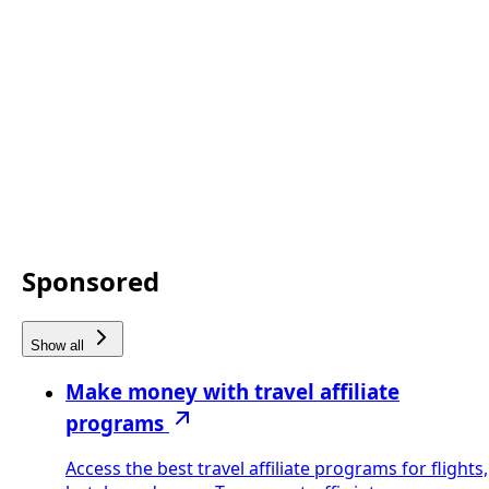
Sponsored
Show all
Make money with travel affiliate
programs
Access the best travel affiliate programs for flights,