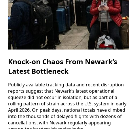
Knock-on Chaos From Newark’s
Latest Bottleneck
Publicly available tracking data and recent disruption
reports suggest that Newark’s latest operational
squeeze did not occur in isolation, but as part of a
rolling pattern of strain across the U.S. system in early
April 2026. On peak days, national totals have climbed
into the thousands of delayed flights with dozens of
cancellations, with Newark regularly appearing
among the hardest hit major hubs.