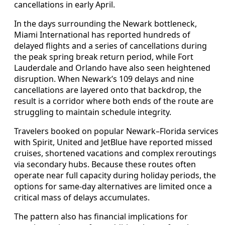
cancellations in early April.
In the days surrounding the Newark bottleneck,
Miami International has reported hundreds of
delayed flights and a series of cancellations during
the peak spring break return period, while Fort
Lauderdale and Orlando have also seen heightened
disruption. When Newark’s 109 delays and nine
cancellations are layered onto that backdrop, the
result is a corridor where both ends of the route are
struggling to maintain schedule integrity.
Travelers booked on popular Newark–Florida services
with Spirit, United and JetBlue have reported missed
cruises, shortened vacations and complex reroutings
via secondary hubs. Because these routes often
operate near full capacity during holiday periods, the
options for same-day alternatives are limited once a
critical mass of delays accumulates.
The pattern also has financial implications for