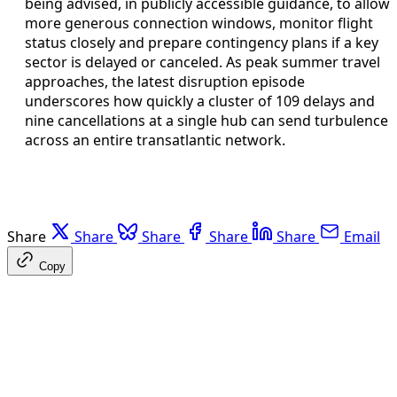
being advised, in publicly accessible guidance, to allow
more generous connection windows, monitor flight
status closely and prepare contingency plans if a key
sector is delayed or canceled. As peak summer travel
approaches, the latest disruption episode
underscores how quickly a cluster of 109 delays and
nine cancellations at a single hub can send turbulence
across an entire transatlantic network.
Share
Share
Share
Share
Share
Email
Copy