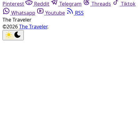
Pinterest
Reddit
Telegram
Threads
Tiktok
Whatsapp
Youtube
RSS
The Traveler
©2026
The Traveler
.