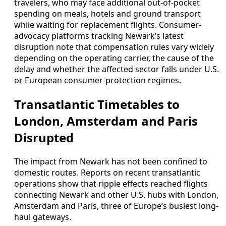
travelers, who may face additional out-of-pocket
spending on meals, hotels and ground transport
while waiting for replacement flights. Consumer-
advocacy platforms tracking Newark’s latest
disruption note that compensation rules vary widely
depending on the operating carrier, the cause of the
delay and whether the affected sector falls under U.S.
or European consumer-protection regimes.
Transatlantic Timetables to
London, Amsterdam and Paris
Disrupted
The impact from Newark has not been confined to
domestic routes. Reports on recent transatlantic
operations show that ripple effects reached flights
connecting Newark and other U.S. hubs with London,
Amsterdam and Paris, three of Europe’s busiest long-
haul gateways.