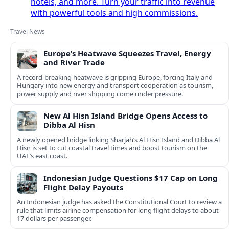
hotels, and more. Turn your traffic into revenue
with powerful tools and high commissions.
Travel News
Europe’s Heatwave Squeezes Travel, Energy
and River Trade
A record-breaking heatwave is gripping Europe, forcing Italy and
Hungary into new energy and transport cooperation as tourism,
power supply and river shipping come under pressure.
New Al Hisn Island Bridge Opens Access to
Dibba Al Hisn
A newly opened bridge linking Sharjah’s Al Hisn Island and Dibba Al
Hisn is set to cut coastal travel times and boost tourism on the
UAE’s east coast.
Indonesian Judge Questions $17 Cap on Long
Flight Delay Payouts
An Indonesian judge has asked the Constitutional Court to review a
rule that limits airline compensation for long flight delays to about
17 dollars per passenger.