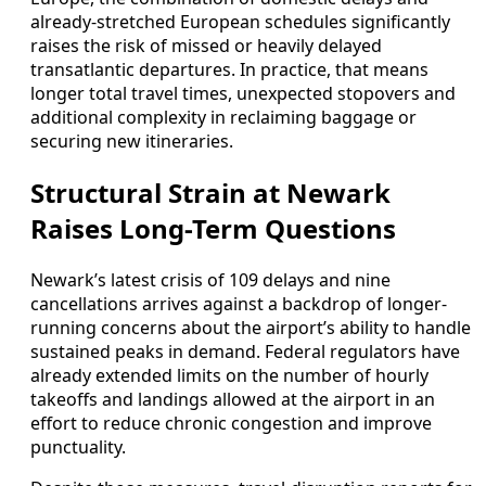
already-stretched European schedules significantly
raises the risk of missed or heavily delayed
transatlantic departures. In practice, that means
longer total travel times, unexpected stopovers and
additional complexity in reclaiming baggage or
securing new itineraries.
Structural Strain at Newark
Raises Long-Term Questions
Newark’s latest crisis of 109 delays and nine
cancellations arrives against a backdrop of longer-
running concerns about the airport’s ability to handle
sustained peaks in demand. Federal regulators have
already extended limits on the number of hourly
takeoffs and landings allowed at the airport in an
effort to reduce chronic congestion and improve
punctuality.