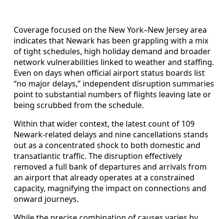
Coverage focused on the New York–New Jersey area
indicates that Newark has been grappling with a mix
of tight schedules, high holiday demand and broader
network vulnerabilities linked to weather and staffing.
Even on days when official airport status boards list
“no major delays,” independent disruption summaries
point to substantial numbers of flights leaving late or
being scrubbed from the schedule.
Within that wider context, the latest count of 109
Newark-related delays and nine cancellations stands
out as a concentrated shock to both domestic and
transatlantic traffic. The disruption effectively
removed a full bank of departures and arrivals from
an airport that already operates at a constrained
capacity, magnifying the impact on connections and
onward journeys.
While the precise combination of causes varies by