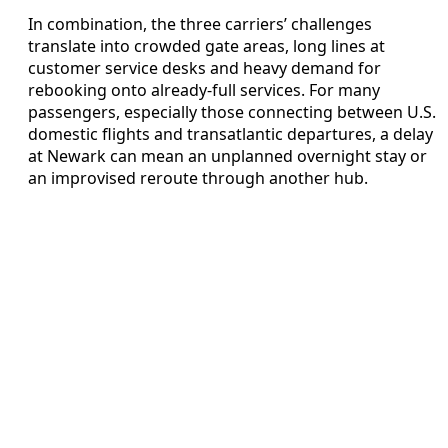
In combination, the three carriers’ challenges
translate into crowded gate areas, long lines at
customer service desks and heavy demand for
rebooking onto already-full services. For many
passengers, especially those connecting between U.S.
domestic flights and transatlantic departures, a delay
at Newark can mean an unplanned overnight stay or
an improvised reroute through another hub.