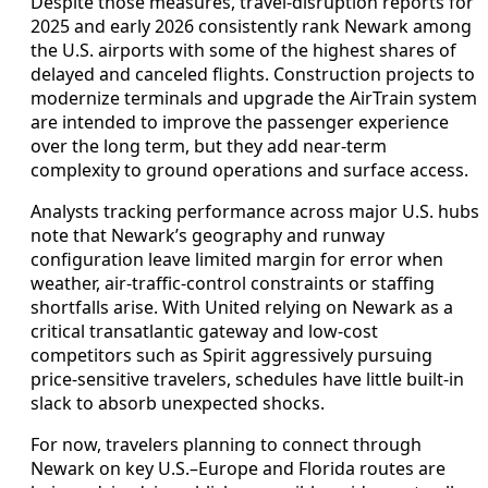
Despite those measures, travel-disruption reports for
2025 and early 2026 consistently rank Newark among
the U.S. airports with some of the highest shares of
delayed and canceled flights. Construction projects to
modernize terminals and upgrade the AirTrain system
are intended to improve the passenger experience
over the long term, but they add near-term
complexity to ground operations and surface access.
Analysts tracking performance across major U.S. hubs
note that Newark’s geography and runway
configuration leave limited margin for error when
weather, air-traffic-control constraints or staffing
shortfalls arise. With United relying on Newark as a
critical transatlantic gateway and low-cost
competitors such as Spirit aggressively pursuing
price-sensitive travelers, schedules have little built-in
slack to absorb unexpected shocks.
For now, travelers planning to connect through
Newark on key U.S.–Europe and Florida routes are