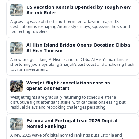
US Vacation Rentals Upended by Tough New
Airbnb Rules
A growing wave of strict short term rental laws in major US
destinations is reshaping Airbnb style stays, squeezing hosts and
redirecting travelers.
Al Hisn Island Bridge Opens, Boosting Dibba
Al Hisn Tourism
A new bridge linking Al Hisn Island to Dibba Al Hisn’s mainland is
shortening journeys along Sharjah’s east coast and anchoring fresh
tourism investment.
WestJet flight cancellations ease as
operations restart
WestJet flights are gradually returning to schedule after a
disruptive flight attendant strike, with cancellations easing but
residual delays and rebooking challenges persisting.
Estonia and Portugal Lead 2026 Digital
Nomad Rankings
A new 2026 wave of digital nomad rankings puts Estonia and