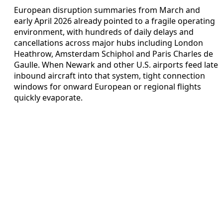
European disruption summaries from March and
early April 2026 already pointed to a fragile operating
environment, with hundreds of daily delays and
cancellations across major hubs including London
Heathrow, Amsterdam Schiphol and Paris Charles de
Gaulle. When Newark and other U.S. airports feed late
inbound aircraft into that system, tight connection
windows for onward European or regional flights
quickly evaporate.