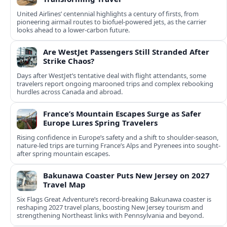
United Airlines’ centennial highlights a century of firsts, from
pioneering airmail routes to biofuel-powered jets, as the carrier
looks ahead to a lower-carbon future.
Are WestJet Passengers Still Stranded After
Strike Chaos?
Days after WestJet’s tentative deal with flight attendants, some
travelers report ongoing marooned trips and complex rebooking
hurdles across Canada and abroad.
France’s Mountain Escapes Surge as Safer
Europe Lures Spring Travelers
Rising confidence in Europe’s safety and a shift to shoulder-season,
nature-led trips are turning France’s Alps and Pyrenees into sought-
after spring mountain escapes.
Bakunawa Coaster Puts New Jersey on 2027
Travel Map
Six Flags Great Adventure’s record-breaking Bakunawa coaster is
reshaping 2027 travel plans, boosting New Jersey tourism and
strengthening Northeast links with Pennsylvania and beyond.