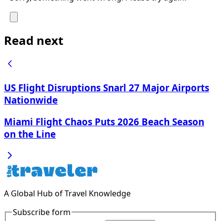
Read next
US Flight Disruptions Snarl 27 Major Airports
Nationwide
Miami Flight Chaos Puts 2026 Beach Season
on the Line
A Global Hub of Travel Knowledge
Subscribe form