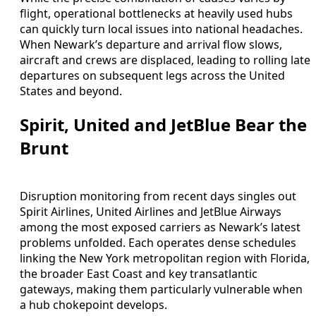
flight, operational bottlenecks at heavily used hubs
can quickly turn local issues into national headaches.
When Newark’s departure and arrival flow slows,
aircraft and crews are displaced, leading to rolling late
departures on subsequent legs across the United
States and beyond.
Spirit, United and JetBlue Bear the
Brunt
Disruption monitoring from recent days singles out
Spirit Airlines, United Airlines and JetBlue Airways
among the most exposed carriers as Newark’s latest
problems unfolded. Each operates dense schedules
linking the New York metropolitan region with Florida,
the broader East Coast and key transatlantic
gateways, making them particularly vulnerable when
a hub chokepoint develops.