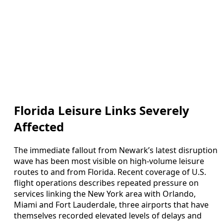
Florida Leisure Links Severely
Affected
The immediate fallout from Newark’s latest disruption
wave has been most visible on high-volume leisure
routes to and from Florida. Recent coverage of U.S.
flight operations describes repeated pressure on
services linking the New York area with Orlando,
Miami and Fort Lauderdale, three airports that have
themselves recorded elevated levels of delays and