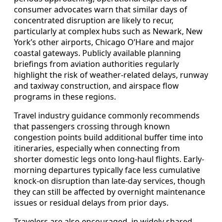
consumer advocates warn that similar days of
concentrated disruption are likely to recur,
particularly at complex hubs such as Newark, New
York’s other airports, Chicago O’Hare and major
coastal gateways. Publicly available planning
briefings from aviation authorities regularly
highlight the risk of weather-related delays, runway
and taxiway construction, and airspace flow
programs in these regions.
Travel industry guidance commonly recommends
that passengers crossing through known
congestion points build additional buffer time into
itineraries, especially when connecting from
shorter domestic legs onto long-haul flights. Early-
morning departures typically face less cumulative
knock-on disruption than late-day services, though
they can still be affected by overnight maintenance
issues or residual delays from prior days.
Travelers are also encouraged, in widely shared