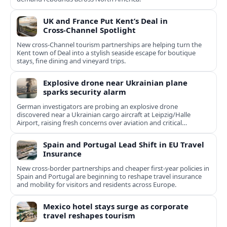
UK and France Put Kent’s Deal in
Cross‑Channel Spotlight
New cross‑Channel tourism partnerships are helping turn the
Kent town of Deal into a stylish seaside escape for boutique
stays, fine dining and vineyard trips.
Explosive drone near Ukrainian plane
sparks security alarm
German investigators are probing an explosive drone
discovered near a Ukrainian cargo aircraft at Leipzig/Halle
Airport, raising fresh concerns over aviation and critical
infrastructure security.
Spain and Portugal Lead Shift in EU Travel
Insurance
New cross-border partnerships and cheaper first-year policies in
Spain and Portugal are beginning to reshape travel insurance
and mobility for visitors and residents across Europe.
Mexico hotel stays surge as corporate
travel reshapes tourism