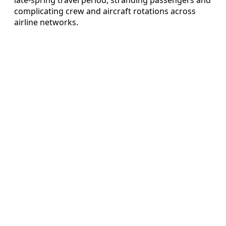
complicating crew and aircraft rotations across
airline networks.