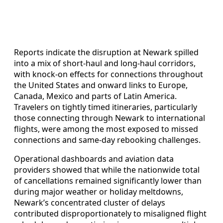
Reports indicate the disruption at Newark spilled
into a mix of short-haul and long-haul corridors,
with knock-on effects for connections throughout
the United States and onward links to Europe,
Canada, Mexico and parts of Latin America.
Travelers on tightly timed itineraries, particularly
those connecting through Newark to international
flights, were among the most exposed to missed
connections and same-day rebooking challenges.
Operational dashboards and aviation data
providers showed that while the nationwide total
of cancellations remained significantly lower than
during major weather or holiday meltdowns,
Newark’s concentrated cluster of delays
contributed disproportionately to misaligned flight