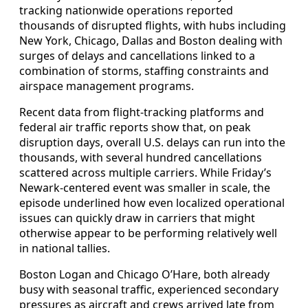
tracking nationwide operations reported
thousands of disrupted flights, with hubs including
New York, Chicago, Dallas and Boston dealing with
surges of delays and cancellations linked to a
combination of storms, staffing constraints and
airspace management programs.
Recent data from flight-tracking platforms and
federal air traffic reports show that, on peak
disruption days, overall U.S. delays can run into the
thousands, with several hundred cancellations
scattered across multiple carriers. While Friday’s
Newark-centered event was smaller in scale, the
episode underlined how even localized operational
issues can quickly draw in carriers that might
otherwise appear to be performing relatively well
in national tallies.
Boston Logan and Chicago O’Hare, both already
busy with seasonal traffic, experienced secondary
pressures as aircraft and crews arrived late from