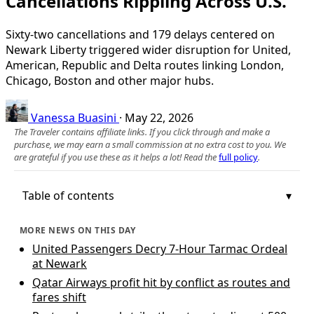
Cancellations Rippling Across U.S.
Sixty-two cancellations and 179 delays centered on
Newark Liberty triggered wider disruption for United,
American, Republic and Delta routes linking London,
Chicago, Boston and other major hubs.
Vanessa Buasini
·
May 22, 2026
The Traveler contains affiliate links. If you click through and make a
purchase, we may earn a small commission at no extra cost to you. We
are grateful if you use these as it helps a lot! Read the
full policy
.
Table of contents
MORE NEWS ON THIS DAY
United Passengers Decry 7-Hour Tarmac Ordeal
at Newark
Qatar Airways profit hit by conflict as routes and
fares shift