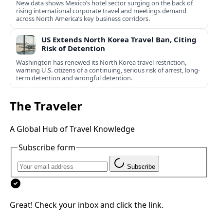
New data shows Mexico’s hotel sector surging on the back of
rising international corporate travel and meetings demand
across North America’s key business corridors.
US Extends North Korea Travel Ban, Citing
Risk of Detention
Washington has renewed its North Korea travel restriction,
warning U.S. citizens of a continuing, serious risk of arrest, long-
term detention and wrongful detention.
The Traveler
A Global Hub of Travel Knowledge
Subscribe form
Subscribe
Great! Check your inbox and click the link.