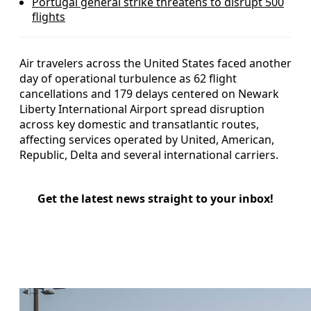
Portugal general strike threatens to disrupt 500
flights
Air travelers across the United States faced another
day of operational turbulence as 62 flight
cancellations and 179 delays centered on Newark
Liberty International Airport spread disruption
across key domestic and transatlantic routes,
affecting services operated by United, American,
Republic, Delta and several international carriers.
Get the latest news straight to your inbox!