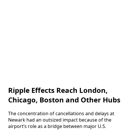
Ripple Effects Reach London,
Chicago, Boston and Other Hubs
The concentration of cancellations and delays at
Newark had an outsized impact because of the
airport’s role as a bridge between major U.S.