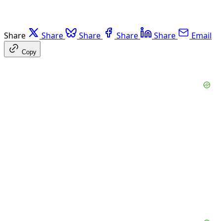
Share
Share
Share
Share
Share
Email
Copy