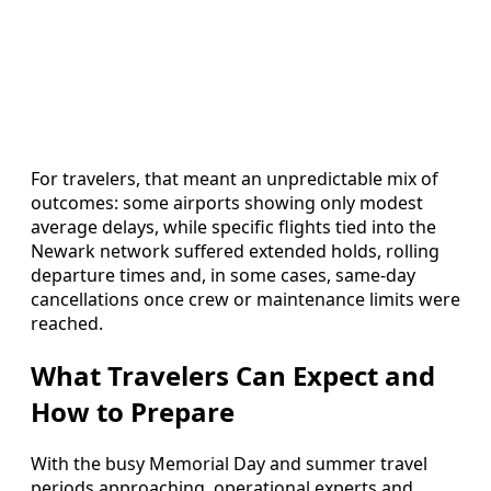
For travelers, that meant an unpredictable mix of
outcomes: some airports showing only modest
average delays, while specific flights tied into the
Newark network suffered extended holds, rolling
departure times and, in some cases, same-day
cancellations once crew or maintenance limits were
reached.
What Travelers Can Expect and
How to Prepare
With the busy Memorial Day and summer travel
periods approaching, operational experts and