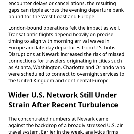
encounter delays or cancellations, the resulting
gaps can ripple across the evening departure bank
bound for the West Coast and Europe.
London-bound operations felt the impact as well.
Transatlantic flights depend heavily on precise
timing to align with morning arrival waves in
Europe and late-day departures from U.S. hubs.
Disruptions at Newark increased the risk of missed
connections for travelers originating in cities such
as Atlanta, Washington, Charlotte and Orlando who
were scheduled to connect to overnight services to
the United Kingdom and continental Europe.
Wider U.S. Network Still Under
Strain After Recent Turbulence
The concentrated numbers at Newark came
against the backdrop of a broadly stressed U.S. air
travel system. Earlier in the week, analytics firms