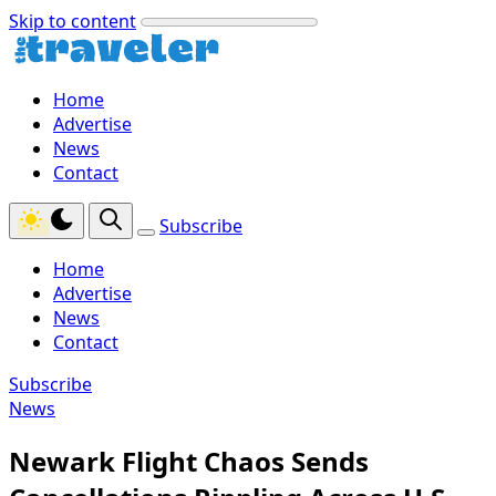
Skip to content
Home
Advertise
News
Contact
Subscribe
Home
Advertise
News
Contact
Subscribe
News
Newark Flight Chaos Sends