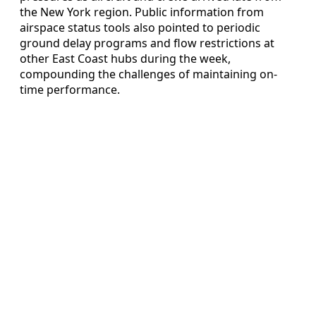
the New York region. Public information from
airspace status tools also pointed to periodic
ground delay programs and flow restrictions at
other East Coast hubs during the week,
compounding the challenges of maintaining on-
time performance.