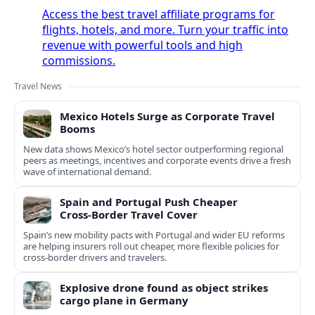
Access the best travel affiliate programs for
flights, hotels, and more. Turn your traffic into
revenue with powerful tools and high
commissions.
Travel News
Mexico Hotels Surge as Corporate Travel
Booms
New data shows Mexico’s hotel sector outperforming regional
peers as meetings, incentives and corporate events drive a fresh
wave of international demand.
Spain and Portugal Push Cheaper
Cross‑Border Travel Cover
Spain’s new mobility pacts with Portugal and wider EU reforms
are helping insurers roll out cheaper, more flexible policies for
cross‑border drivers and travelers.
Explosive drone found as object strikes
cargo plane in Germany