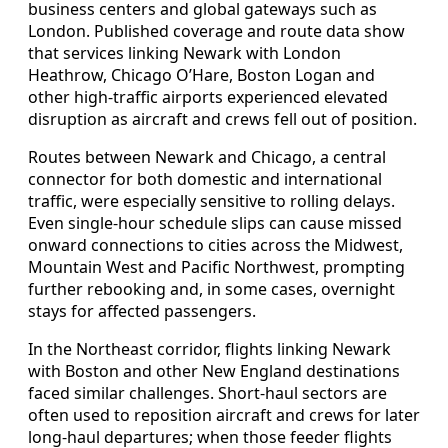
business centers and global gateways such as
London. Published coverage and route data show
that services linking Newark with London
Heathrow, Chicago O’Hare, Boston Logan and
other high-traffic airports experienced elevated
disruption as aircraft and crews fell out of position.
Routes between Newark and Chicago, a central
connector for both domestic and international
traffic, were especially sensitive to rolling delays.
Even single-hour schedule slips can cause missed
onward connections to cities across the Midwest,
Mountain West and Pacific Northwest, prompting
further rebooking and, in some cases, overnight
stays for affected passengers.
In the Northeast corridor, flights linking Newark
with Boston and other New England destinations
faced similar challenges. Short-haul sectors are
often used to reposition aircraft and crews for later
long-haul departures; when those feeder flights