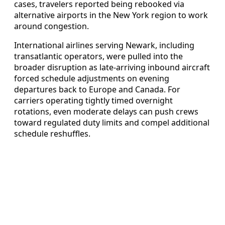
cases, travelers reported being rebooked via
alternative airports in the New York region to work
around congestion.
International airlines serving Newark, including
transatlantic operators, were pulled into the
broader disruption as late-arriving inbound aircraft
forced schedule adjustments on evening
departures back to Europe and Canada. For
carriers operating tightly timed overnight
rotations, even moderate delays can push crews
toward regulated duty limits and compel additional
schedule reshuffles.