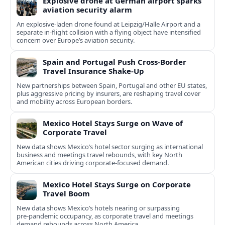
Explosive drone at German airport sparks
aviation security alarm
An explosive-laden drone found at Leipzig/Halle Airport and a
separate in‑flight collision with a flying object have intensified
concern over Europe’s aviation security.
Spain and Portugal Push Cross‑Border
Travel Insurance Shake‑Up
New partnerships between Spain, Portugal and other EU states,
plus aggressive pricing by insurers, are reshaping travel cover
and mobility across European borders.
Mexico Hotel Stays Surge on Wave of
Corporate Travel
New data shows Mexico’s hotel sector surging as international
business and meetings travel rebounds, with key North
American cities driving corporate-focused demand.
Mexico Hotel Stays Surge on Corporate
Travel Boom
New data shows Mexico’s hotels nearing or surpassing
pre‑pandemic occupancy, as corporate travel and meetings
demand rebounds across North America.