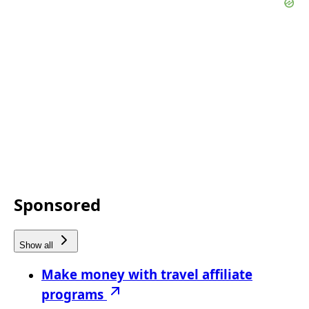
Sponsored
Show all
Make money with travel affiliate
programs