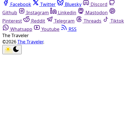
Facebook
Twitter
Bluesky
Discord
Github
Instagram
Linkedin
Mastodon
Pinterest
Reddit
Telegram
Threads
Tiktok
Whatsapp
Youtube
RSS
The Traveler
©2026
The Traveler
.