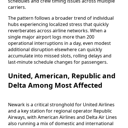
schedules and crew timing issues across multiple
carriers.
The pattern follows a broader trend of individual
hubs experiencing localized stress that quickly
reverberates across airline networks. When a
single major airport logs more than 200
operational interruptions in a day, even modest
additional disruption elsewhere can quickly
accumulate into missed slots, rolling delays and
last-minute schedule changes for passengers.
United, American, Republic and
Delta Among Most Affected
Newark is a critical stronghold for United Airlines
and a key station for regional operator Republic
Airways, with American Airlines and Delta Air Lines
also running a mix of domestic and international