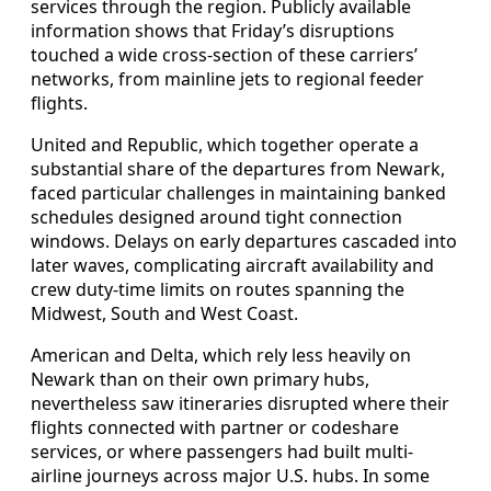
services through the region. Publicly available
information shows that Friday’s disruptions
touched a wide cross-section of these carriers’
networks, from mainline jets to regional feeder
flights.
United and Republic, which together operate a
substantial share of the departures from Newark,
faced particular challenges in maintaining banked
schedules designed around tight connection
windows. Delays on early departures cascaded into
later waves, complicating aircraft availability and
crew duty-time limits on routes spanning the
Midwest, South and West Coast.
American and Delta, which rely less heavily on
Newark than on their own primary hubs,
nevertheless saw itineraries disrupted where their
flights connected with partner or codeshare
services, or where passengers had built multi-
airline journeys across major U.S. hubs. In some