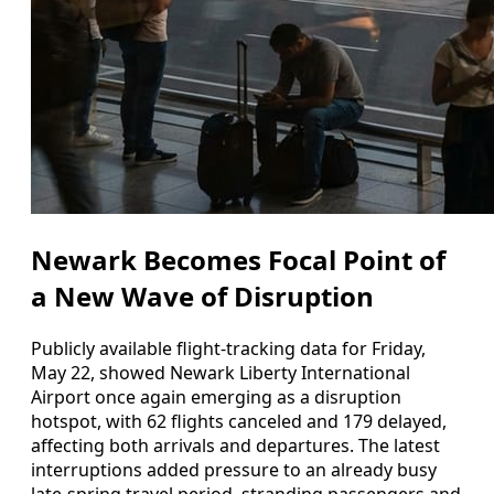
Newark Becomes Focal Point of
a New Wave of Disruption
Publicly available flight-tracking data for Friday,
May 22, showed Newark Liberty International
Airport once again emerging as a disruption
hotspot, with 62 flights canceled and 179 delayed,
affecting both arrivals and departures. The latest
interruptions added pressure to an already busy
late-spring travel period, stranding passengers and