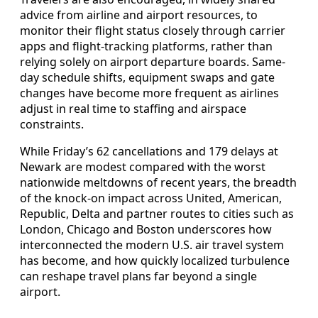
advice from airline and airport resources, to
monitor their flight status closely through carrier
apps and flight-tracking platforms, rather than
relying solely on airport departure boards. Same-
day schedule shifts, equipment swaps and gate
changes have become more frequent as airlines
adjust in real time to staffing and airspace
constraints.
While Friday’s 62 cancellations and 179 delays at
Newark are modest compared with the worst
nationwide meltdowns of recent years, the breadth
of the knock-on impact across United, American,
Republic, Delta and partner routes to cities such as
London, Chicago and Boston underscores how
interconnected the modern U.S. air travel system
has become, and how quickly localized turbulence
can reshape travel plans far beyond a single
airport.