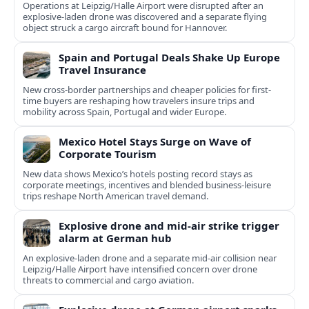
Operations at Leipzig/Halle Airport were disrupted after an
explosive-laden drone was discovered and a separate flying
object struck a cargo aircraft bound for Hannover.
Spain and Portugal Deals Shake Up Europe
Travel Insurance
New cross-border partnerships and cheaper policies for first-
time buyers are reshaping how travelers insure trips and
mobility across Spain, Portugal and wider Europe.
Mexico Hotel Stays Surge on Wave of
Corporate Tourism
New data shows Mexico’s hotels posting record stays as
corporate meetings, incentives and blended business-leisure
trips reshape North American travel demand.
Explosive drone and mid-air strike trigger
alarm at German hub
An explosive-laden drone and a separate mid-air collision near
Leipzig/Halle Airport have intensified concern over drone
threats to commercial and cargo aviation.