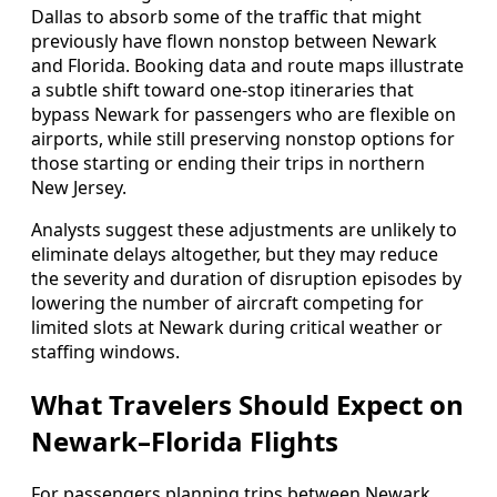
Dallas to absorb some of the traffic that might
previously have flown nonstop between Newark
and Florida. Booking data and route maps illustrate
a subtle shift toward one-stop itineraries that
bypass Newark for passengers who are flexible on
airports, while still preserving nonstop options for
those starting or ending their trips in northern
New Jersey.
Analysts suggest these adjustments are unlikely to
eliminate delays altogether, but they may reduce
the severity and duration of disruption episodes by
lowering the number of aircraft competing for
limited slots at Newark during critical weather or
staffing windows.
What Travelers Should Expect on
Newark–Florida Flights
For passengers planning trips between Newark