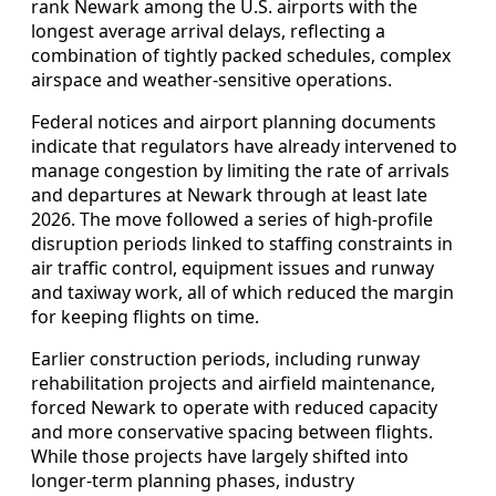
rank Newark among the U.S. airports with the
longest average arrival delays, reflecting a
combination of tightly packed schedules, complex
airspace and weather-sensitive operations.
Federal notices and airport planning documents
indicate that regulators have already intervened to
manage congestion by limiting the rate of arrivals
and departures at Newark through at least late
2026. The move followed a series of high-profile
disruption periods linked to staffing constraints in
air traffic control, equipment issues and runway
and taxiway work, all of which reduced the margin
for keeping flights on time.
Earlier construction periods, including runway
rehabilitation projects and airfield maintenance,
forced Newark to operate with reduced capacity
and more conservative spacing between flights.
While those projects have largely shifted into
longer-term planning phases, industry