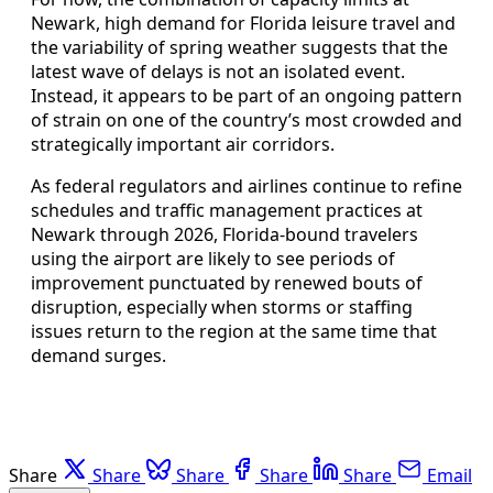
Newark, high demand for Florida leisure travel and
the variability of spring weather suggests that the
latest wave of delays is not an isolated event.
Instead, it appears to be part of an ongoing pattern
of strain on one of the country’s most crowded and
strategically important air corridors.
As federal regulators and airlines continue to refine
schedules and traffic management practices at
Newark through 2026, Florida-bound travelers
using the airport are likely to see periods of
improvement punctuated by renewed bouts of
disruption, especially when storms or staffing
issues return to the region at the same time that
demand surges.
Share
Share
Share
Share
Share
Email