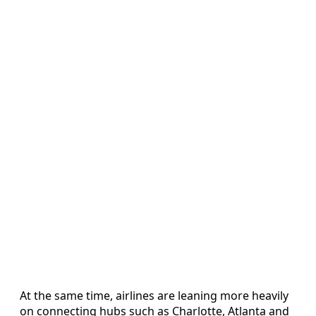
At the same time, airlines are leaning more heavily
on connecting hubs such as Charlotte, Atlanta and