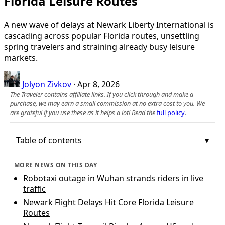
Florida Leisure Routes
A new wave of delays at Newark Liberty International is
cascading across popular Florida routes, unsettling
spring travelers and straining already busy leisure
markets.
Jolyon Zivkov
·
Apr 8, 2026
The Traveler contains affiliate links. If you click through and make a
purchase, we may earn a small commission at no extra cost to you. We
are grateful if you use these as it helps a lot! Read the
full policy
.
Table of contents
MORE NEWS ON THIS DAY
Robotaxi outage in Wuhan strands riders in live
traffic
Newark Flight Delays Hit Core Florida Leisure
Routes