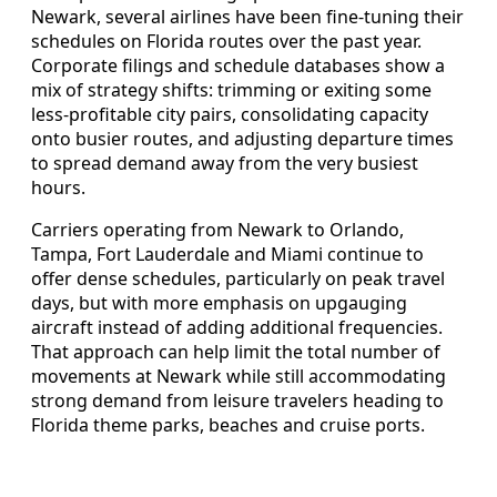
Newark, several airlines have been fine-tuning their
schedules on Florida routes over the past year.
Corporate filings and schedule databases show a
mix of strategy shifts: trimming or exiting some
less-profitable city pairs, consolidating capacity
onto busier routes, and adjusting departure times
to spread demand away from the very busiest
hours.
Carriers operating from Newark to Orlando,
Tampa, Fort Lauderdale and Miami continue to
offer dense schedules, particularly on peak travel
days, but with more emphasis on upgauging
aircraft instead of adding additional frequencies.
That approach can help limit the total number of
movements at Newark while still accommodating
strong demand from leisure travelers heading to
Florida theme parks, beaches and cruise ports.