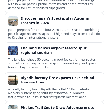
Japan prepares for a busy 2026 autumn, pairing peak foliage
with new rail passes, premium trains and onsen retreats as
demand for nature-focused trips grows.
Discover Japan’s Spectacular Autumn
Escapes in 2026
Japan prepares for a standout 2026 autumn season, combining
peak foliage, nature escapes and high-end stays from Hokkaido
to Kyushu for international visitors.
Thailand halves airport fees to spur
regional tourism
Thailand launches a 50 percent airport fee cut for new routes
and airlines, aiming to revive regional connectivity and spread
tourism beyond major hubs.
Riyadh factory fire exposes risks behind
tourism boom
A deadly factory fire in Riyadh that killed 16 Bangladeshi
workers is intensifying scrutiny of how Saudi Arabia’s
fast‑growing tourism sector safeguards migrant labor.
Phuket Trail Set to Draw Adventurers to