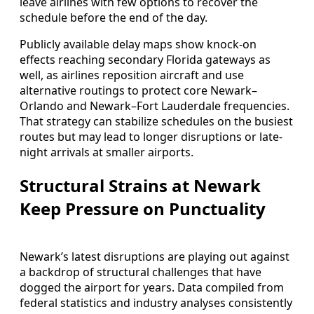
leave airlines with few options to recover the
schedule before the end of the day.
Publicly available delay maps show knock-on
effects reaching secondary Florida gateways as
well, as airlines reposition aircraft and use
alternative routings to protect core Newark–
Orlando and Newark–Fort Lauderdale frequencies.
That strategy can stabilize schedules on the busiest
routes but may lead to longer disruptions or late-
night arrivals at smaller airports.
Structural Strains at Newark
Keep Pressure on Punctuality
Newark’s latest disruptions are playing out against
a backdrop of structural challenges that have
dogged the airport for years. Data compiled from
federal statistics and industry analyses consistently