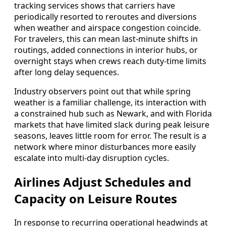
tracking services shows that carriers have
periodically resorted to reroutes and diversions
when weather and airspace congestion coincide.
For travelers, this can mean last-minute shifts in
routings, added connections in interior hubs, or
overnight stays when crews reach duty-time limits
after long delay sequences.
Industry observers point out that while spring
weather is a familiar challenge, its interaction with
a constrained hub such as Newark, and with Florida
markets that have limited slack during peak leisure
seasons, leaves little room for error. The result is a
network where minor disturbances more easily
escalate into multi-day disruption cycles.
Airlines Adjust Schedules and
Capacity on Leisure Routes
In response to recurring operational headwinds at