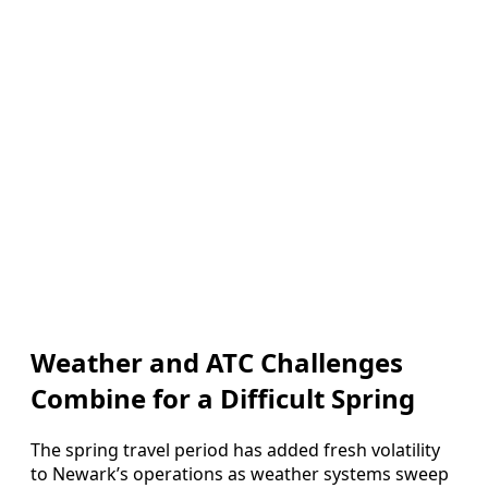
Weather and ATC Challenges
Combine for a Difficult Spring
The spring travel period has added fresh volatility
to Newark’s operations as weather systems sweep