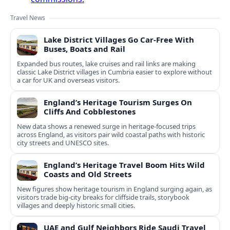
Travel News
Lake District Villages Go Car-Free With
Buses, Boats and Rail
Expanded bus routes, lake cruises and rail links are making
classic Lake District villages in Cumbria easier to explore without
a car for UK and overseas visitors.
England’s Heritage Tourism Surges On
Cliffs And Cobblestones
New data shows a renewed surge in heritage-focused trips
across England, as visitors pair wild coastal paths with historic
city streets and UNESCO sites.
England’s Heritage Travel Boom Hits Wild
Coasts and Old Streets
New figures show heritage tourism in England surging again, as
visitors trade big-city breaks for cliffside trails, storybook
villages and deeply historic small cities.
UAE and Gulf Neighbors Ride Saudi Travel