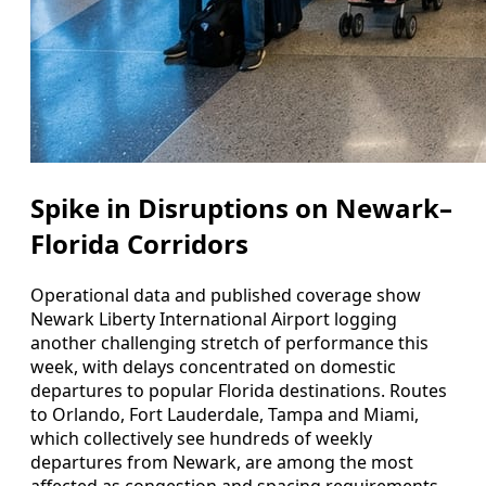
Spike in Disruptions on Newark–
Florida Corridors
Operational data and published coverage show
Newark Liberty International Airport logging
another challenging stretch of performance this
week, with delays concentrated on domestic
departures to popular Florida destinations. Routes
to Orlando, Fort Lauderdale, Tampa and Miami,
which collectively see hundreds of weekly
departures from Newark, are among the most
affected as congestion and spacing requirements