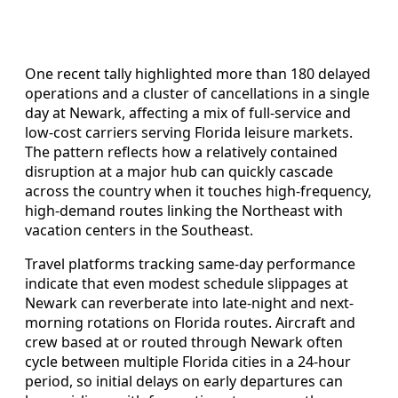
One recent tally highlighted more than 180 delayed
operations and a cluster of cancellations in a single
day at Newark, affecting a mix of full-service and
low-cost carriers serving Florida leisure markets.
The pattern reflects how a relatively contained
disruption at a major hub can quickly cascade
across the country when it touches high-frequency,
high-demand routes linking the Northeast with
vacation centers in the Southeast.
Travel platforms tracking same-day performance
indicate that even modest schedule slippages at
Newark can reverberate into late-night and next-
morning rotations on Florida routes. Aircraft and
crew based at or routed through Newark often
cycle between multiple Florida cities in a 24-hour
period, so initial delays on early departures can