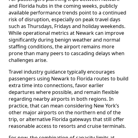
and Florida hubs in the coming weeks, publicly
available performance trends point to a continued
risk of disruption, especially on peak travel days
such as Thursdays, Fridays and holiday weekends.
While operational metrics at Newark can improve
significantly during benign weather and normal
staffing conditions, the airport remains more
prone than many peers to cascading delays when
challenges arise.
Travel industry guidance typically encourages
passengers using Newark to Florida routes to build
extra time into connections, favor earlier
departures where possible, and remain flexible
regarding nearby airports in both regions. In
practice, that can mean considering New York’s
other major airports on the northern end of the
trip, or alternative Florida gateways that still offer
reasonable access to resorts and cruise terminals.
For now, the combination of capacity limits at