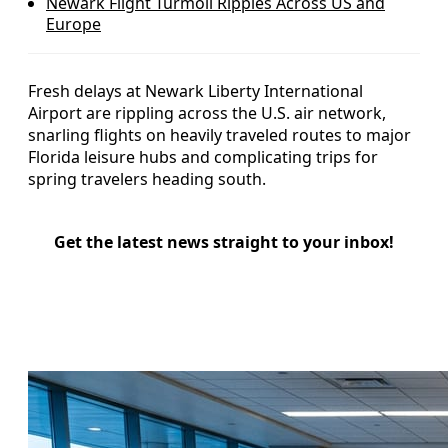
Newark Flight Turmoil Ripples Across US and
Europe
Fresh delays at Newark Liberty International
Airport are rippling across the U.S. air network,
snarling flights on heavily traveled routes to major
Florida leisure hubs and complicating trips for
spring travelers heading south.
Get the latest news straight to your inbox!