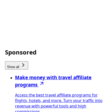
Sponsored
Show all
Make money with travel affiliate
programs
Access the best travel affiliate programs for
flights, hotels, and more. Turn your traffic into
revenue with powerful tools and high
commissions.