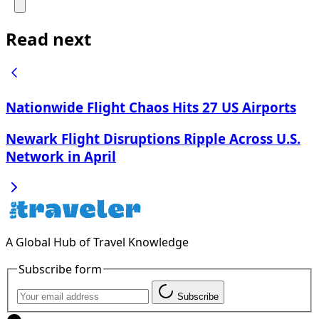
Read next
Nationwide Flight Chaos Hits 27 US Airports
Newark Flight Disruptions Ripple Across U.S.
Network in April
A Global Hub of Travel Knowledge
Subscribe form
Subscribe