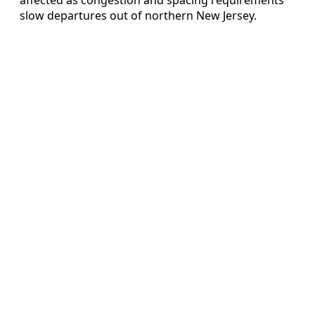
slow departures out of northern New Jersey.