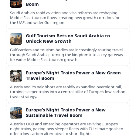
Boom
Saudi Arabia’s rapid aviation and visa reforms are reshaping
Middle East tourism flows, creating new growth corridors for
the UAE and wider Gulf region.
Gulf Tourism Bets on Saudi Arabia to
Unlock New Growth
Gulf carriers and tourism bodies are increasingly routing travel
through Saudi Arabia, turning the kingdom into a key gateway
for wider Middle East tourism growth.
Europe’s Night Trains Power a New Green
Travel Boom
Austria and its neighbors are rapidly expanding overnight rail,
turning sleeper trains into a central pillar of Europe’s low‑carbon
travel strategy.
Europe’s Night Trains Power a New
Sustainable Travel Boom
Austria’s ÖBB and emerging operators are reviving Europe’s
night trains, pairing new sleeper fleets with EU climate goals to
offer a low-carbon alternative to short flights.