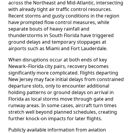
across the Northeast and Mid-Atlantic, intersecting
with already tight air traffic control resources.
Recent storms and gusty conditions in the region
have prompted flow control measures, while
separate bouts of heavy rainfall and
thunderstorms in South Florida have triggered
ground delays and temporary stoppages at
airports such as Miami and Fort Lauderdale.
When disruptions occur at both ends of key
Newark–Florida city pairs, recovery becomes
significantly more complicated. Flights departing
New Jersey may face initial delays from constrained
departure slots, only to encounter additional
holding patterns or ground delays on arrival in
Florida as local storms move through gate and
runway areas. In some cases, aircraft turn times
stretch well beyond planned schedules, creating
further knock-on impacts for later flights.
Publicly available information from aviation