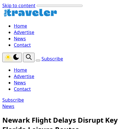
Skip to content
Home
Advertise
News
Contact
Subscribe
Home
Advertise
News
Contact
Subscribe
News
Newark Flight Delays Disrupt Key