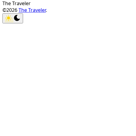
The Traveler
©2026
The Traveler
.