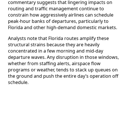
commentary suggests that lingering impacts on
routing and traffic management continue to
constrain how aggressively airlines can schedule
peak-hour banks of departures, particularly to
Florida and other high-demand domestic markets.
Analysts note that Florida routes amplify these
structural strains because they are heavily
concentrated in a few morning and mid-day
departure waves. Any disruption in those windows,
whether from staffing alerts, airspace flow
programs or weather, tends to stack up queues on
the ground and push the entire day’s operation off
schedule.