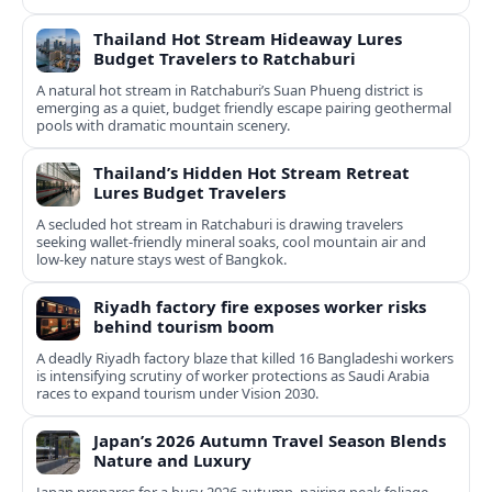
Thailand Hot Stream Hideaway Lures
Budget Travelers to Ratchaburi
A natural hot stream in Ratchaburi’s Suan Phueng district is
emerging as a quiet, budget friendly escape pairing geothermal
pools with dramatic mountain scenery.
Thailand’s Hidden Hot Stream Retreat
Lures Budget Travelers
A secluded hot stream in Ratchaburi is drawing travelers
seeking wallet-friendly mineral soaks, cool mountain air and
low-key nature stays west of Bangkok.
Riyadh factory fire exposes worker risks
behind tourism boom
A deadly Riyadh factory blaze that killed 16 Bangladeshi workers
is intensifying scrutiny of worker protections as Saudi Arabia
races to expand tourism under Vision 2030.
Japan’s 2026 Autumn Travel Season Blends
Nature and Luxury