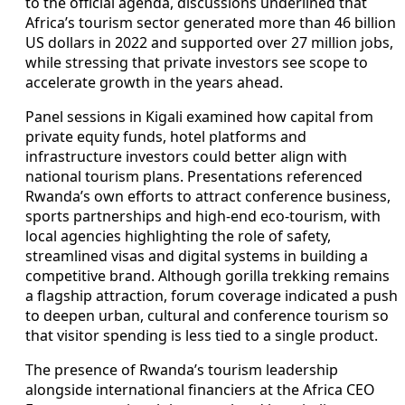
to the official agenda, discussions underlined that
Africa’s tourism sector generated more than 46 billion
US dollars in 2022 and supported over 27 million jobs,
while stressing that private investors see scope to
accelerate growth in the years ahead.
Panel sessions in Kigali examined how capital from
private equity funds, hotel platforms and
infrastructure investors could better align with
national tourism plans. Presentations referenced
Rwanda’s own efforts to attract conference business,
sports partnerships and high-end eco-tourism, with
local agencies highlighting the role of safety,
streamlined visas and digital systems in building a
competitive brand. Although gorilla trekking remains
a flagship attraction, forum coverage indicated a push
to deepen urban, cultural and conference tourism so
that visitor spending is less tied to a single product.
The presence of Rwanda’s tourism leadership
alongside international financiers at the Africa CEO