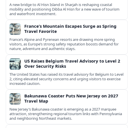
A new bridge to Al Hisn Island in Sharjah is reshaping coastal
mobility and positioning Dibba Al Hisn for a new wave of tourism
and waterfront investment.
France’s Mountain Escapes Surge as Spring
Travel Favorite
France’s Alpine and Pyrenean resorts are drawing more spring
visitors, as Europe’s strong safety reputation boosts demand for
nature, adventure and authentic stays.
US Raises Belgium Travel Advisory to Level 2
Over Security Risks
The United States has raised its travel advisory for Belgium to Level
2, citing elevated security concerns and urging visitors to exercise
increased caution.
Bakunawa Coaster Puts New Jersey on 2027
Travel Map
New Jersey’s Bakunawa coaster is emerging as a 2027 marquee
attraction, strengthening regional tourism links with Pennsylvania
and neighboring Northeast markets.