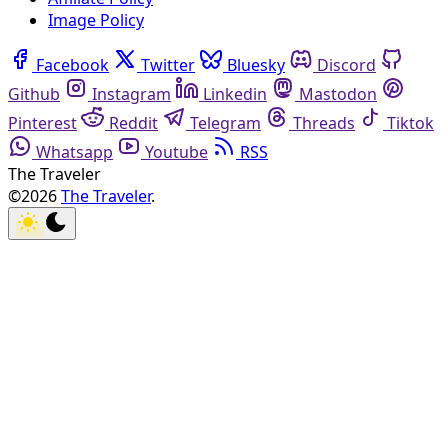
Image Policy
Facebook
Twitter
Bluesky
Discord
Github
Instagram
Linkedin
Mastodon
Pinterest
Reddit
Telegram
Threads
Tiktok
Whatsapp
Youtube
RSS
The Traveler
©2026
The Traveler
.