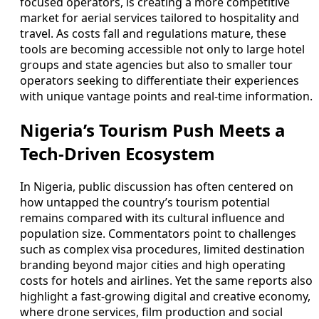
focused operators, is creating a more competitive
market for aerial services tailored to hospitality and
travel. As costs fall and regulations mature, these
tools are becoming accessible not only to large hotel
groups and state agencies but also to smaller tour
operators seeking to differentiate their experiences
with unique vantage points and real-time information.
Nigeria’s Tourism Push Meets a
Tech-Driven Ecosystem
In Nigeria, public discussion has often centered on
how untapped the country’s tourism potential
remains compared with its cultural influence and
population size. Commentators point to challenges
such as complex visa procedures, limited destination
branding beyond major cities and high operating
costs for hotels and airlines. Yet the same reports also
highlight a fast-growing digital and creative economy,
where drone services, film production and social