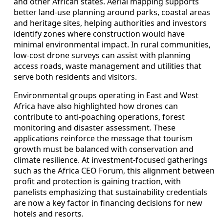
and other African states. Aerial mapping supports
better land-use planning around parks, coastal areas
and heritage sites, helping authorities and investors
identify zones where construction would have
minimal environmental impact. In rural communities,
low-cost drone surveys can assist with planning
access roads, waste management and utilities that
serve both residents and visitors.
Environmental groups operating in East and West
Africa have also highlighted how drones can
contribute to anti-poaching operations, forest
monitoring and disaster assessment. These
applications reinforce the message that tourism
growth must be balanced with conservation and
climate resilience. At investment-focused gatherings
such as the Africa CEO Forum, this alignment between
profit and protection is gaining traction, with
panelists emphasizing that sustainability credentials
are now a key factor in financing decisions for new
hotels and resorts.