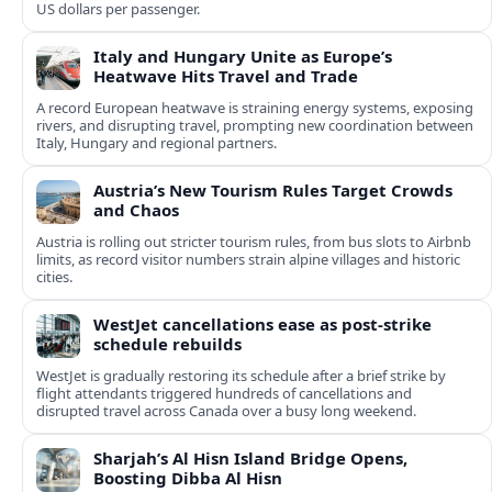
US dollars per passenger.
Italy and Hungary Unite as Europe’s
Heatwave Hits Travel and Trade
A record European heatwave is straining energy systems, exposing
rivers, and disrupting travel, prompting new coordination between
Italy, Hungary and regional partners.
Austria’s New Tourism Rules Target Crowds
and Chaos
Austria is rolling out stricter tourism rules, from bus slots to Airbnb
limits, as record visitor numbers strain alpine villages and historic
cities.
WestJet cancellations ease as post-strike
schedule rebuilds
WestJet is gradually restoring its schedule after a brief strike by
flight attendants triggered hundreds of cancellations and
disrupted travel across Canada over a busy long weekend.
Sharjah’s Al Hisn Island Bridge Opens,
Boosting Dibba Al Hisn