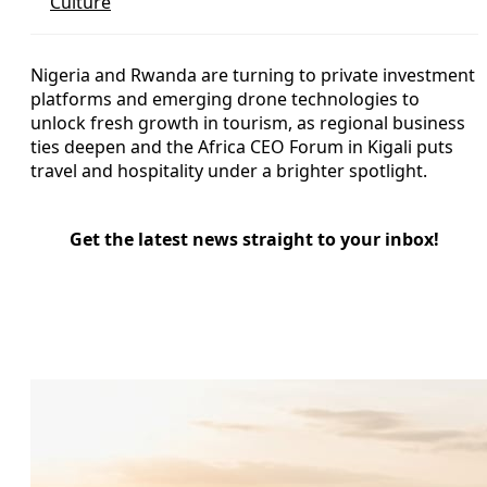
Culture
Nigeria and Rwanda are turning to private investment
platforms and emerging drone technologies to
unlock fresh growth in tourism, as regional business
ties deepen and the Africa CEO Forum in Kigali puts
travel and hospitality under a brighter spotlight.
Get the latest news straight to your inbox!