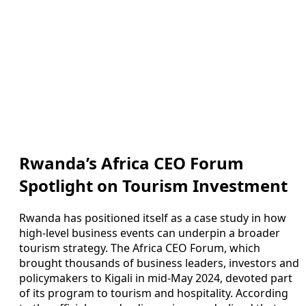
Rwanda’s Africa CEO Forum
Spotlight on Tourism Investment
Rwanda has positioned itself as a case study in how
high-level business events can underpin a broader
tourism strategy. The Africa CEO Forum, which
brought thousands of business leaders, investors and
policymakers to Kigali in mid-May 2024, devoted part
of its program to tourism and hospitality. According