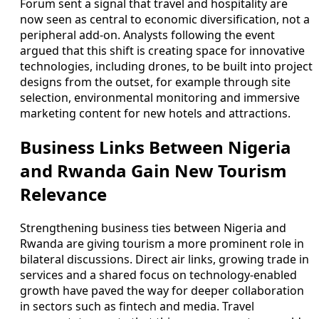
Forum sent a signal that travel and hospitality are
now seen as central to economic diversification, not a
peripheral add-on. Analysts following the event
argued that this shift is creating space for innovative
technologies, including drones, to be built into project
designs from the outset, for example through site
selection, environmental monitoring and immersive
marketing content for new hotels and attractions.
Business Links Between Nigeria
and Rwanda Gain New Tourism
Relevance
Strengthening business ties between Nigeria and
Rwanda are giving tourism a more prominent role in
bilateral discussions. Direct air links, growing trade in
services and a shared focus on technology-enabled
growth have paved the way for deeper collaboration
in sectors such as fintech and media. Travel