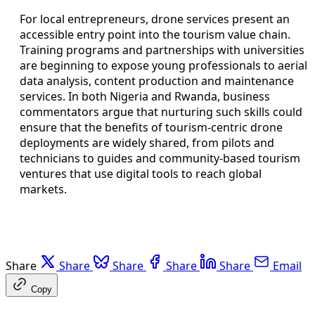
For local entrepreneurs, drone services present an
accessible entry point into the tourism value chain.
Training programs and partnerships with universities
are beginning to expose young professionals to aerial
data analysis, content production and maintenance
services. In both Nigeria and Rwanda, business
commentators argue that nurturing such skills could
ensure that the benefits of tourism-centric drone
deployments are widely shared, from pilots and
technicians to guides and community-based tourism
ventures that use digital tools to reach global
markets.
Share
Share
Share
Share
Share
Email
Copy