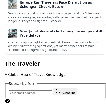
Europe Rail Travelers Face Disruption as
Schengen Checks Return
Temporary internal border controls across parts of the Schengen
area are slowing key rail routes, with passengers warned to expect
longer journeys and tighter ID checks.
WestJet strike ends but many passengers still
face delays
After a disruptive flight attendants’ strike and mass cancellations,
WestJet is restarting operations, yet many passengers remain
stranded or coping with significant delays.
The Traveler
A Global Hub of Travel Knowledge
Subscribe form
Subscribe