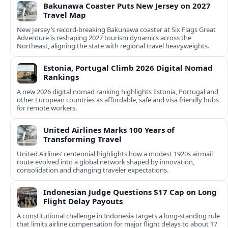
Bakunawa Coaster Puts New Jersey on 2027
Travel Map
New Jersey’s record-breaking Bakunawa coaster at Six Flags Great
Adventure is reshaping 2027 tourism dynamics across the
Northeast, aligning the state with regional travel heavyweights.
Estonia, Portugal Climb 2026 Digital Nomad
Rankings
A new 2026 digital nomad ranking highlights Estonia, Portugal and
other European countries as affordable, safe and visa friendly hubs
for remote workers.
United Airlines Marks 100 Years of
Transforming Travel
United Airlines’ centennial highlights how a modest 1920s airmail
route evolved into a global network shaped by innovation,
consolidation and changing traveler expectations.
Indonesian Judge Questions $17 Cap on Long
Flight Delay Payouts
A constitutional challenge in Indonesia targets a long‑standing rule
that limits airline compensation for major flight delays to about 17