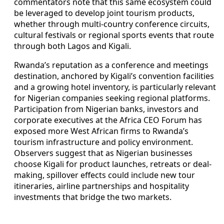
commentators note that this same ecosystem could
be leveraged to develop joint tourism products,
whether through multi-country conference circuits,
cultural festivals or regional sports events that route
through both Lagos and Kigali.
Rwanda’s reputation as a conference and meetings
destination, anchored by Kigali’s convention facilities
and a growing hotel inventory, is particularly relevant
for Nigerian companies seeking regional platforms.
Participation from Nigerian banks, investors and
corporate executives at the Africa CEO Forum has
exposed more West African firms to Rwanda’s
tourism infrastructure and policy environment.
Observers suggest that as Nigerian businesses
choose Kigali for product launches, retreats or deal-
making, spillover effects could include new tour
itineraries, airline partnerships and hospitality
investments that bridge the two markets.