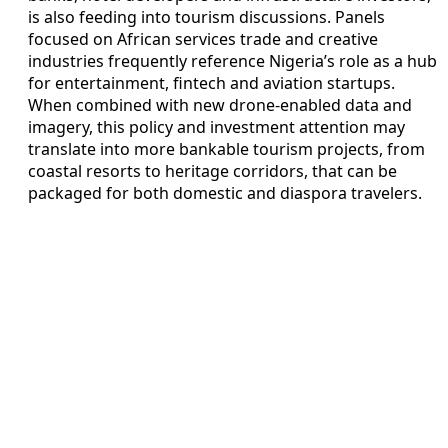
is also feeding into tourism discussions. Panels
focused on African services trade and creative
industries frequently reference Nigeria’s role as a hub
for entertainment, fintech and aviation startups.
When combined with new drone-enabled data and
imagery, this policy and investment attention may
translate into more bankable tourism projects, from
coastal resorts to heritage corridors, that can be
packaged for both domestic and diaspora travelers.