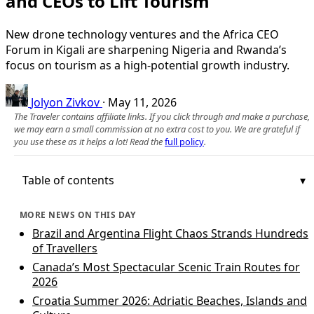
and CEOs to Lift Tourism
New drone technology ventures and the Africa CEO
Forum in Kigali are sharpening Nigeria and Rwanda’s
focus on tourism as a high-potential growth industry.
Jolyon Zivkov
·
May 11, 2026
The Traveler contains affiliate links. If you click through and make a purchase,
we may earn a small commission at no extra cost to you. We are grateful if
you use these as it helps a lot! Read the
full policy
.
Table of contents
MORE NEWS ON THIS DAY
Brazil and Argentina Flight Chaos Strands Hundreds
of Travellers
Canada’s Most Spectacular Scenic Train Routes for
2026
Croatia Summer 2026: Adriatic Beaches, Islands and