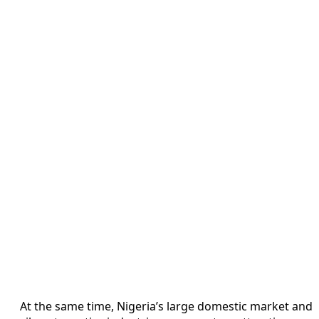
At the same time, Nigeria’s large domestic market and