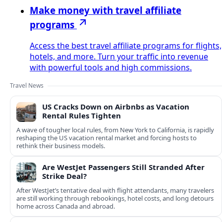
Make money with travel affiliate
programs
Access the best travel affiliate programs for flights,
hotels, and more. Turn your traffic into revenue
with powerful tools and high commissions.
Travel News
US Cracks Down on Airbnbs as Vacation
Rental Rules Tighten
A wave of tougher local rules, from New York to California, is rapidly
reshaping the US vacation rental market and forcing hosts to
rethink their business models.
Are WestJet Passengers Still Stranded After
Strike Deal?
After WestJet’s tentative deal with flight attendants, many travelers
are still working through rebookings, hotel costs, and long detours
home across Canada and abroad.