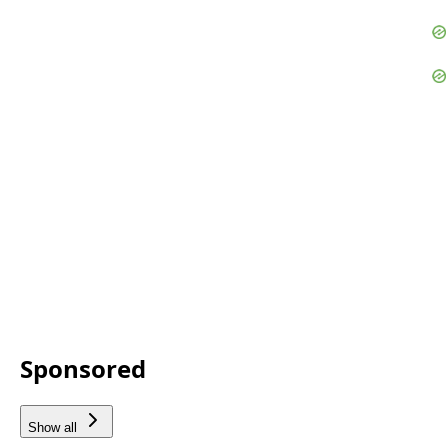
Sponsored
Show all