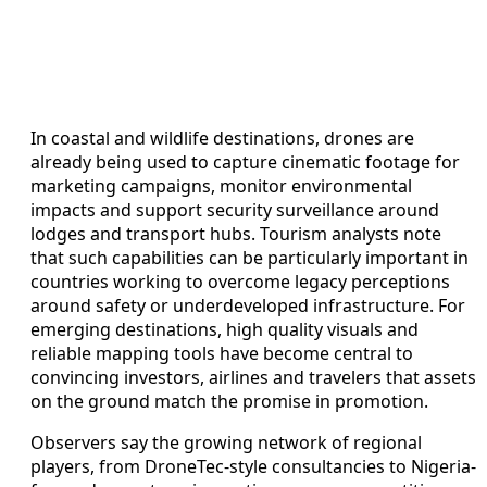
In coastal and wildlife destinations, drones are
already being used to capture cinematic footage for
marketing campaigns, monitor environmental
impacts and support security surveillance around
lodges and transport hubs. Tourism analysts note
that such capabilities can be particularly important in
countries working to overcome legacy perceptions
around safety or underdeveloped infrastructure. For
emerging destinations, high quality visuals and
reliable mapping tools have become central to
convincing investors, airlines and travelers that assets
on the ground match the promise in promotion.
Observers say the growing network of regional
players, from DroneTec-style consultancies to Nigeria-