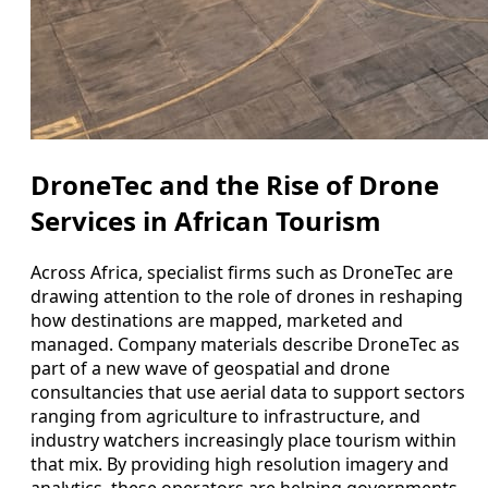
DroneTec and the Rise of Drone
Services in African Tourism
Across Africa, specialist firms such as DroneTec are
drawing attention to the role of drones in reshaping
how destinations are mapped, marketed and
managed. Company materials describe DroneTec as
part of a new wave of geospatial and drone
consultancies that use aerial data to support sectors
ranging from agriculture to infrastructure, and
industry watchers increasingly place tourism within
that mix. By providing high resolution imagery and
analytics, these operators are helping governments