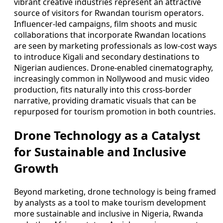
vibrant creative industries represent an attractive
source of visitors for Rwandan tourism operators.
Influencer-led campaigns, film shoots and music
collaborations that incorporate Rwandan locations
are seen by marketing professionals as low-cost ways
to introduce Kigali and secondary destinations to
Nigerian audiences. Drone-enabled cinematography,
increasingly common in Nollywood and music video
production, fits naturally into this cross-border
narrative, providing dramatic visuals that can be
repurposed for tourism promotion in both countries.
Drone Technology as a Catalyst
for Sustainable and Inclusive
Growth
Beyond marketing, drone technology is being framed
by analysts as a tool to make tourism development
more sustainable and inclusive in Nigeria, Rwanda