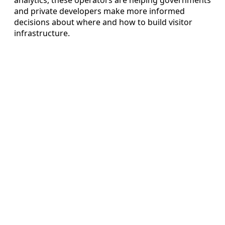
and private developers make more informed
decisions about where and how to build visitor
infrastructure.