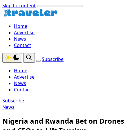
Skip to content
Home
Advertise
News
Contact
Subscribe
Home
Advertise
News
Contact
Subscribe
News
Nigeria and Rwanda Bet on Drones