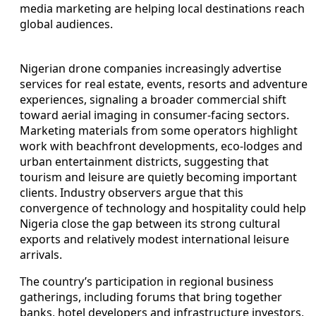
media marketing are helping local destinations reach
global audiences.
Nigerian drone companies increasingly advertise
services for real estate, events, resorts and adventure
experiences, signaling a broader commercial shift
toward aerial imaging in consumer-facing sectors.
Marketing materials from some operators highlight
work with beachfront developments, eco-lodges and
urban entertainment districts, suggesting that
tourism and leisure are quietly becoming important
clients. Industry observers argue that this
convergence of technology and hospitality could help
Nigeria close the gap between its strong cultural
exports and relatively modest international leisure
arrivals.
The country’s participation in regional business
gatherings, including forums that bring together
banks, hotel developers and infrastructure investors,