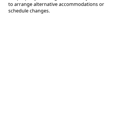
to arrange alternative accommodations or
schedule changes.