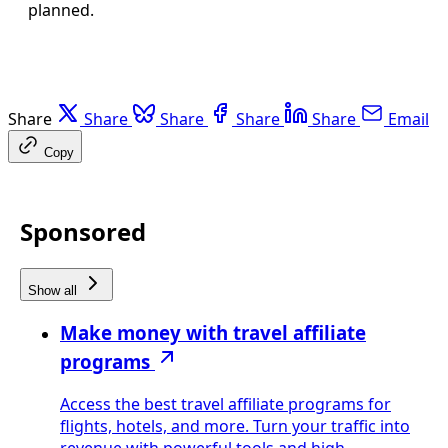
planned.
Share
Share
Share
Share
Share
Email
Copy
Sponsored
Show all
Make money with travel affiliate
programs
Access the best travel affiliate programs for
flights, hotels, and more. Turn your traffic into
revenue with powerful tools and high