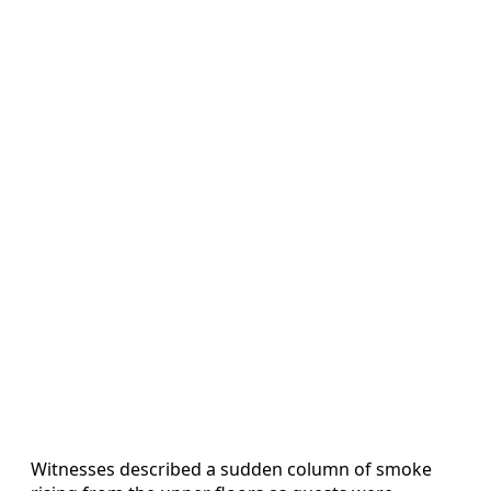
Witnesses described a sudden column of smoke