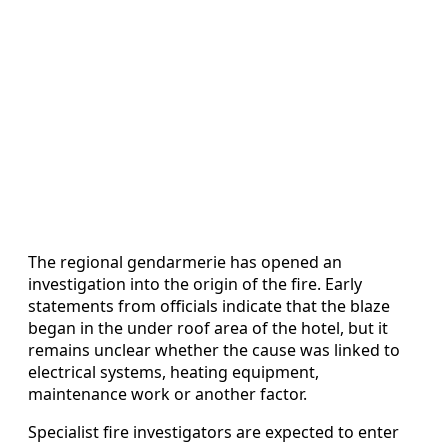
The regional gendarmerie has opened an
investigation into the origin of the fire. Early
statements from officials indicate that the blaze
began in the under roof area of the hotel, but it
remains unclear whether the cause was linked to
electrical systems, heating equipment,
maintenance work or another factor.
Specialist fire investigators are expected to enter