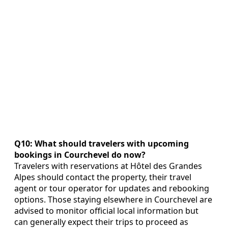
Q10: What should travelers with upcoming
bookings in Courchevel do now?
Travelers with reservations at Hôtel des Grandes
Alpes should contact the property, their travel
agent or tour operator for updates and rebooking
options. Those staying elsewhere in Courchevel are
advised to monitor official local information but
can generally expect their trips to proceed as