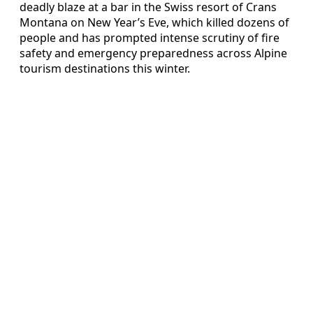
deadly blaze at a bar in the Swiss resort of Crans
Montana on New Year’s Eve, which killed dozens of
people and has prompted intense scrutiny of fire
safety and emergency preparedness across Alpine
tourism destinations this winter.