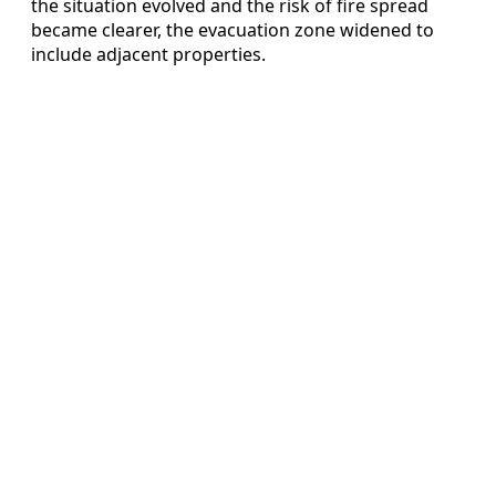
the situation evolved and the risk of fire spread
became clearer, the evacuation zone widened to
include adjacent properties.