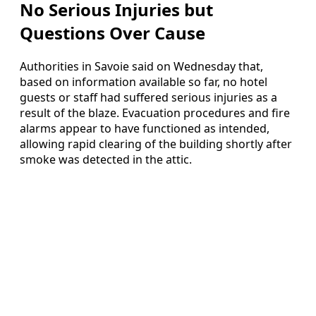
No Serious Injuries but
Questions Over Cause
Authorities in Savoie said on Wednesday that,
based on information available so far, no hotel
guests or staff had suffered serious injuries as a
result of the blaze. Evacuation procedures and fire
alarms appear to have functioned as intended,
allowing rapid clearing of the building shortly after
smoke was detected in the attic.