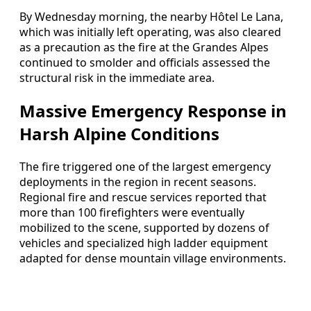
By Wednesday morning, the nearby Hôtel Le Lana,
which was initially left operating, was also cleared
as a precaution as the fire at the Grandes Alpes
continued to smolder and officials assessed the
structural risk in the immediate area.
Massive Emergency Response in
Harsh Alpine Conditions
The fire triggered one of the largest emergency
deployments in the region in recent seasons.
Regional fire and rescue services reported that
more than 100 firefighters were eventually
mobilized to the scene, supported by dozens of
vehicles and specialized high ladder equipment
adapted for dense mountain village environments.