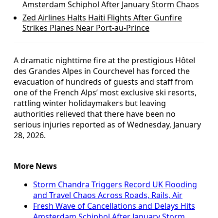
Amsterdam Schiphol After January Storm Chaos
Zed Airlines Halts Haiti Flights After Gunfire
Strikes Planes Near Port-au-Prince
A dramatic nighttime fire at the prestigious Hôtel
des Grandes Alpes in Courchevel has forced the
evacuation of hundreds of guests and staff from
one of the French Alps’ most exclusive ski resorts,
rattling winter holidaymakers but leaving
authorities relieved that there have been no
serious injuries reported as of Wednesday, January
28, 2026.
More News
Storm Chandra Triggers Record UK Flooding
and Travel Chaos Across Roads, Rails, Air
Fresh Wave of Cancellations and Delays Hits
Amsterdam Schiphol After January Storm