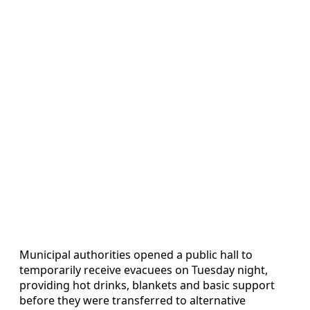
Municipal authorities opened a public hall to
temporarily receive evacuees on Tuesday night,
providing hot drinks, blankets and basic support
before they were transferred to alternative