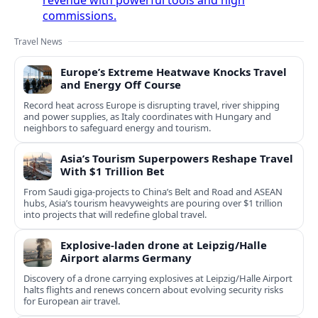
commissions.
Travel News
Europe’s Extreme Heatwave Knocks Travel
and Energy Off Course
Record heat across Europe is disrupting travel, river shipping
and power supplies, as Italy coordinates with Hungary and
neighbors to safeguard energy and tourism.
Asia’s Tourism Superpowers Reshape Travel
With $1 Trillion Bet
From Saudi giga-projects to China’s Belt and Road and ASEAN
hubs, Asia’s tourism heavyweights are pouring over $1 trillion
into projects that will redefine global travel.
Explosive-laden drone at Leipzig/Halle
Airport alarms Germany
Discovery of a drone carrying explosives at Leipzig/Halle Airport
halts flights and renews concern about evolving security risks
for European air travel.