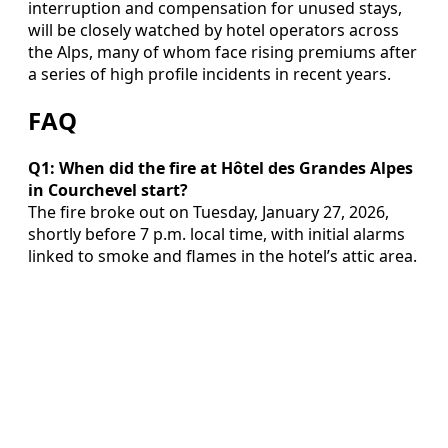
interruption and compensation for unused stays,
will be closely watched by hotel operators across
the Alps, many of whom face rising premiums after
a series of high profile incidents in recent years.
FAQ
Q1: When did the fire at Hôtel des Grandes Alpes
in Courchevel start?
The fire broke out on Tuesday, January 27, 2026,
shortly before 7 p.m. local time, with initial alarms
linked to smoke and flames in the hotel’s attic area.