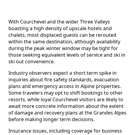
With Courchevel and the wider Three Valleys
boasting a high density of upscale hotels and
chalets, most displaced guests can be rerouted
within the same destination, although availability
during the peak winter window may be tight for
those seeking equivalent levels of service and ski in
ski out convenience.
Industry observers expect a short term spike in
inquiries about fire safety standards, evacuation
plans and emergency access in Alpine properties.
Some travelers may opt to shift bookings to other
resorts, while loyal Courchevel visitors are likely to
await more concrete information about the extent
of damage and recovery plans at the Grandes Alpes
before making longer term decisions.
Insurance issues, including coverage for business