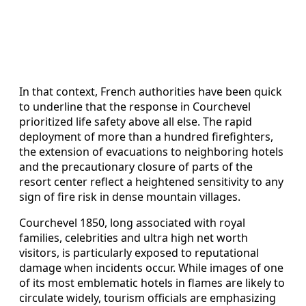
In that context, French authorities have been quick
to underline that the response in Courchevel
prioritized life safety above all else. The rapid
deployment of more than a hundred firefighters,
the extension of evacuations to neighboring hotels
and the precautionary closure of parts of the
resort center reflect a heightened sensitivity to any
sign of fire risk in dense mountain villages.
Courchevel 1850, long associated with royal
families, celebrities and ultra high net worth
visitors, is particularly exposed to reputational
damage when incidents occur. While images of one
of its most emblematic hotels in flames are likely to
circulate widely, tourism officials are emphasizing