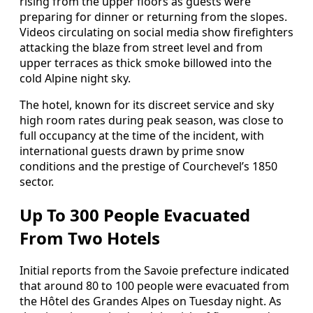
rising from the upper floors as guests were
preparing for dinner or returning from the slopes.
Videos circulating on social media show firefighters
attacking the blaze from street level and from
upper terraces as thick smoke billowed into the
cold Alpine night sky.
The hotel, known for its discreet service and sky
high room rates during peak season, was close to
full occupancy at the time of the incident, with
international guests drawn by prime snow
conditions and the prestige of Courchevel’s 1850
sector.
Up To 300 People Evacuated
From Two Hotels
Initial reports from the Savoie prefecture indicated
that around 80 to 100 people were evacuated from
the Hôtel des Grandes Alpes on Tuesday night. As