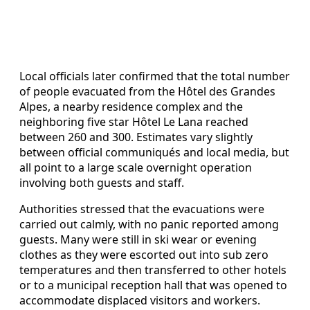
Local officials later confirmed that the total number
of people evacuated from the Hôtel des Grandes
Alpes, a nearby residence complex and the
neighboring five star Hôtel Le Lana reached
between 260 and 300. Estimates vary slightly
between official communiqués and local media, but
all point to a large scale overnight operation
involving both guests and staff.
Authorities stressed that the evacuations were
carried out calmly, with no panic reported among
guests. Many were still in ski wear or evening
clothes as they were escorted out into sub zero
temperatures and then transferred to other hotels
or to a municipal reception hall that was opened to
accommodate displaced visitors and workers.