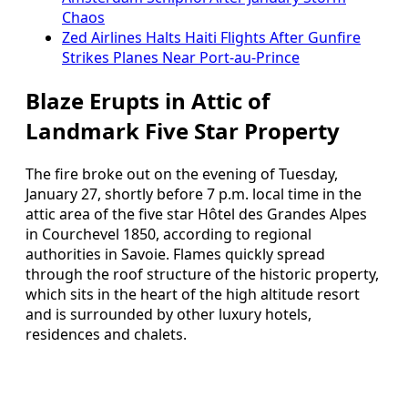
Chaos
Zed Airlines Halts Haiti Flights After Gunfire
Strikes Planes Near Port-au-Prince
Blaze Erupts in Attic of
Landmark Five Star Property
The fire broke out on the evening of Tuesday,
January 27, shortly before 7 p.m. local time in the
attic area of the five star Hôtel des Grandes Alpes
in Courchevel 1850, according to regional
authorities in Savoie. Flames quickly spread
through the roof structure of the historic property,
which sits in the heart of the high altitude resort
and is surrounded by other luxury hotels,
residences and chalets.