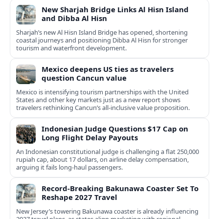
New Sharjah Bridge Links Al Hisn Island
and Dibba Al Hisn
Sharjah’s new Al Hisn Island Bridge has opened, shortening
coastal journeys and positioning Dibba Al Hisn for stronger
tourism and waterfront development.
Mexico deepens US ties as travelers
question Cancun value
Mexico is intensifying tourism partnerships with the United
States and other key markets just as a new report shows
travelers rethinking Cancun’s all-inclusive value proposition.
Indonesian Judge Questions $17 Cap on
Long Flight Delay Payouts
An Indonesian constitutional judge is challenging a flat 250,000
rupiah cap, about 17 dollars, on airline delay compensation,
arguing it fails long‑haul passengers.
Record-Breaking Bakunawa Coaster Set To
Reshape 2027 Travel
New Jersey’s towering Bakunawa coaster is already influencing
2027 travel plans, as states align marketing with regional