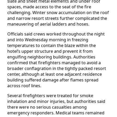
slate and sheet metal elements and under roof
spaces, made access to the seat of the fire
challenging. Winter snow accumulation on the roof
and narrow resort streets further complicated the
maneuvering of aerial ladders and hoses.
Officials said crews worked throughout the night
and into Wednesday morning in freezing
temperatures to contain the blaze within the
hotel’s upper structure and prevent it from
engulfing neighboring buildings. Authorities
confirmed that firefighters managed to avoid a
broader conflagration in the tightly packed resort
center, although at least one adjacent residence
building suffered damage after flames spread
across roof lines.
Several firefighters were treated for smoke
inhalation and minor injuries, but authorities said
there were no serious casualties among
emergency responders. Medical teams remained