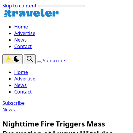
Skip to content
Home
Advertise
News
Contact
Subscribe
Home
Advertise
News
Contact
Subscribe
News
Nighttime Fire Triggers Mass