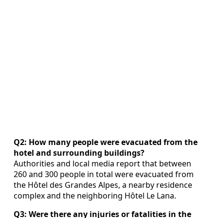
Q2: How many people were evacuated from the
hotel and surrounding buildings?
Authorities and local media report that between
260 and 300 people in total were evacuated from
the Hôtel des Grandes Alpes, a nearby residence
complex and the neighboring Hôtel Le Lana.
Q3: Were there any injuries or fatalities in the