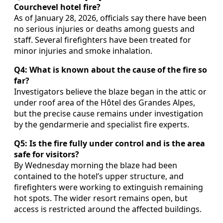
Courchevel hotel fire?
As of January 28, 2026, officials say there have been
no serious injuries or deaths among guests and
staff. Several firefighters have been treated for
minor injuries and smoke inhalation.
Q4: What is known about the cause of the fire so
far?
Investigators believe the blaze began in the attic or
under roof area of the Hôtel des Grandes Alpes,
but the precise cause remains under investigation
by the gendarmerie and specialist fire experts.
Q5: Is the fire fully under control and is the area
safe for visitors?
By Wednesday morning the blaze had been
contained to the hotel’s upper structure, and
firefighters were working to extinguish remaining
hot spots. The wider resort remains open, but
access is restricted around the affected buildings.