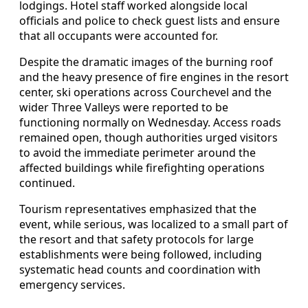
lodgings. Hotel staff worked alongside local
officials and police to check guest lists and ensure
that all occupants were accounted for.
Despite the dramatic images of the burning roof
and the heavy presence of fire engines in the resort
center, ski operations across Courchevel and the
wider Three Valleys were reported to be
functioning normally on Wednesday. Access roads
remained open, though authorities urged visitors
to avoid the immediate perimeter around the
affected buildings while firefighting operations
continued.
Tourism representatives emphasized that the
event, while serious, was localized to a small part of
the resort and that safety protocols for large
establishments were being followed, including
systematic head counts and coordination with
emergency services.