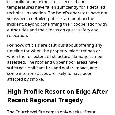
the building once the site is secured and
temperatures have fallen sufficiently for a detailed
technical inspection. The hotel’s operators have not
yet issued a detailed public statement on the
incident, beyond confirming their cooperation with
authorities and their focus on guest safety and
relocation.
For now, officials are cautious about offering any
timeline for when the property might reopen or
when the full extent of structural damage can be
assessed. The roof and upper floor areas have
suffered significant fire and water impact, and
some interior spaces are likely to have been
affected by smoke.
High Profile Resort on Edge After
Recent Regional Tragedy
The Courchevel fire comes only weeks after a