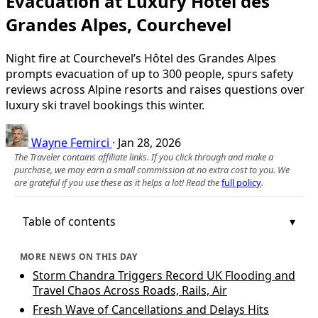
Evacuation at Luxury Hôtel des
Grandes Alpes, Courchevel
Night fire at Courchevel’s Hôtel des Grandes Alpes
prompts evacuation of up to 300 people, spurs safety
reviews across Alpine resorts and raises questions over
luxury ski travel bookings this winter.
Wayne Femirci
·
Jan 28, 2026
The Traveler contains affiliate links. If you click through and make a
purchase, we may earn a small commission at no extra cost to you. We
are grateful if you use these as it helps a lot! Read the
full policy
.
Table of contents
MORE NEWS ON THIS DAY
Storm Chandra Triggers Record UK Flooding and
Travel Chaos Across Roads, Rails, Air
Fresh Wave of Cancellations and Delays Hits