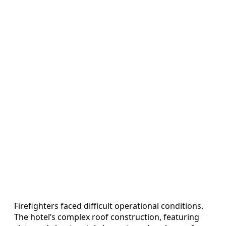
Firefighters faced difficult operational conditions.
The hotel’s complex roof construction, featuring