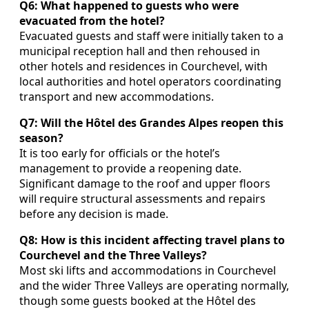
Q6: What happened to guests who were
evacuated from the hotel?
Evacuated guests and staff were initially taken to a
municipal reception hall and then rehoused in
other hotels and residences in Courchevel, with
local authorities and hotel operators coordinating
transport and new accommodations.
Q7: Will the Hôtel des Grandes Alpes reopen this
season?
It is too early for officials or the hotel’s
management to provide a reopening date.
Significant damage to the roof and upper floors
will require structural assessments and repairs
before any decision is made.
Q8: How is this incident affecting travel plans to
Courchevel and the Three Valleys?
Most ski lifts and accommodations in Courchevel
and the wider Three Valleys are operating normally,
though some guests booked at the Hôtel des