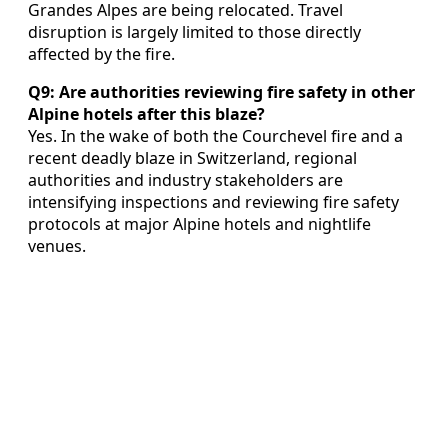
Grandes Alpes are being relocated. Travel
disruption is largely limited to those directly
affected by the fire.
Q9: Are authorities reviewing fire safety in other
Alpine hotels after this blaze?
Yes. In the wake of both the Courchevel fire and a
recent deadly blaze in Switzerland, regional
authorities and industry stakeholders are
intensifying inspections and reviewing fire safety
protocols at major Alpine hotels and nightlife
venues.