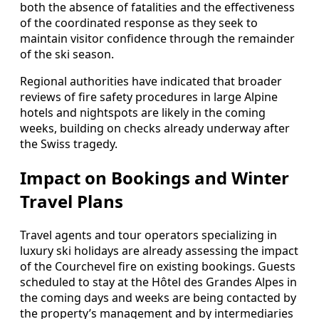
both the absence of fatalities and the effectiveness
of the coordinated response as they seek to
maintain visitor confidence through the remainder
of the ski season.
Regional authorities have indicated that broader
reviews of fire safety procedures in large Alpine
hotels and nightspots are likely in the coming
weeks, building on checks already underway after
the Swiss tragedy.
Impact on Bookings and Winter
Travel Plans
Travel agents and tour operators specializing in
luxury ski holidays are already assessing the impact
of the Courchevel fire on existing bookings. Guests
scheduled to stay at the Hôtel des Grandes Alpes in
the coming days and weeks are being contacted by
the property’s management and by intermediaries