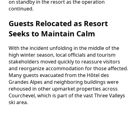
on standby in the resort as the operation
continued.
Guests Relocated as Resort
Seeks to Maintain Calm
With the incident unfolding in the middle of the
high winter season, local officials and tourism
stakeholders moved quickly to reassure visitors
and reorganize accommodation for those affected.
Many guests evacuated from the Hôtel des
Grandes Alpes and neighboring buildings were
rehoused in other upmarket properties across
Courchevel, which is part of the vast Three Valleys
ski area.