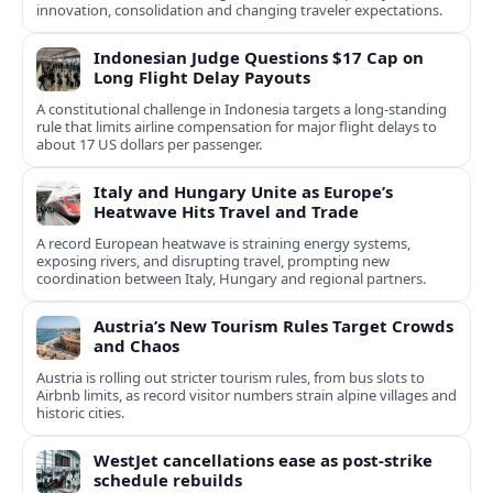
innovation, consolidation and changing traveler expectations.
Indonesian Judge Questions $17 Cap on
Long Flight Delay Payouts
A constitutional challenge in Indonesia targets a long‑standing
rule that limits airline compensation for major flight delays to
about 17 US dollars per passenger.
Italy and Hungary Unite as Europe’s
Heatwave Hits Travel and Trade
A record European heatwave is straining energy systems,
exposing rivers, and disrupting travel, prompting new
coordination between Italy, Hungary and regional partners.
Austria’s New Tourism Rules Target Crowds
and Chaos
Austria is rolling out stricter tourism rules, from bus slots to
Airbnb limits, as record visitor numbers strain alpine villages and
historic cities.
WestJet cancellations ease as post-strike
schedule rebuilds