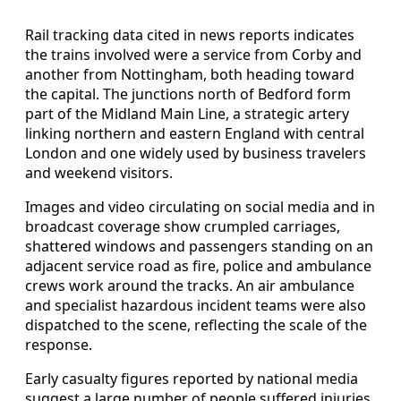
Rail tracking data cited in news reports indicates
the trains involved were a service from Corby and
another from Nottingham, both heading toward
the capital. The junctions north of Bedford form
part of the Midland Main Line, a strategic artery
linking northern and eastern England with central
London and one widely used by business travelers
and weekend visitors.
Images and video circulating on social media and in
broadcast coverage show crumpled carriages,
shattered windows and passengers standing on an
adjacent service road as fire, police and ambulance
crews work around the tracks. An air ambulance
and specialist hazardous incident teams were also
dispatched to the scene, reflecting the scale of the
response.
Early casualty figures reported by national media
suggest a large number of people suffered injuries