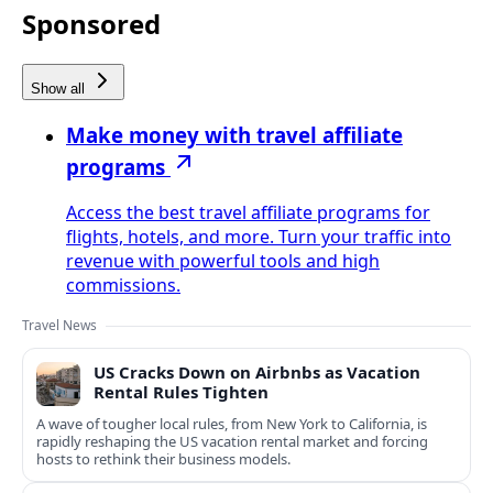
Sponsored
Show all
Make money with travel affiliate
programs
Access the best travel affiliate programs for
flights, hotels, and more. Turn your traffic into
revenue with powerful tools and high
commissions.
Travel News
US Cracks Down on Airbnbs as Vacation
Rental Rules Tighten
A wave of tougher local rules, from New York to California, is
rapidly reshaping the US vacation rental market and forcing
hosts to rethink their business models.