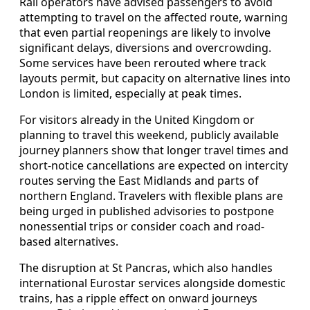
Rail operators have advised passengers to avoid
attempting to travel on the affected route, warning
that even partial reopenings are likely to involve
significant delays, diversions and overcrowding.
Some services have been rerouted where track
layouts permit, but capacity on alternative lines into
London is limited, especially at peak times.
For visitors already in the United Kingdom or
planning to travel this weekend, publicly available
journey planners show that longer travel times and
short-notice cancellations are expected on intercity
routes serving the East Midlands and parts of
northern England. Travelers with flexible plans are
being urged in published advisories to postpone
nonessential trips or consider coach and road-
based alternatives.
The disruption at St Pancras, which also handles
international Eurostar services alongside domestic
trains, has a ripple effect on onward journeys