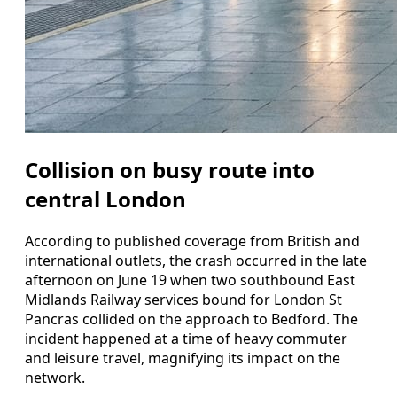
Collision on busy route into
central London
According to published coverage from British and
international outlets, the crash occurred in the late
afternoon on June 19 when two southbound East
Midlands Railway services bound for London St
Pancras collided on the approach to Bedford. The
incident happened at a time of heavy commuter
and leisure travel, magnifying its impact on the
network.