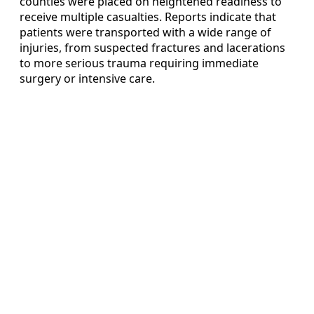
counties were placed on heightened readiness to
receive multiple casualties. Reports indicate that
patients were transported with a wide range of
injuries, from suspected fractures and lacerations
to more serious trauma requiring immediate
surgery or intensive care.