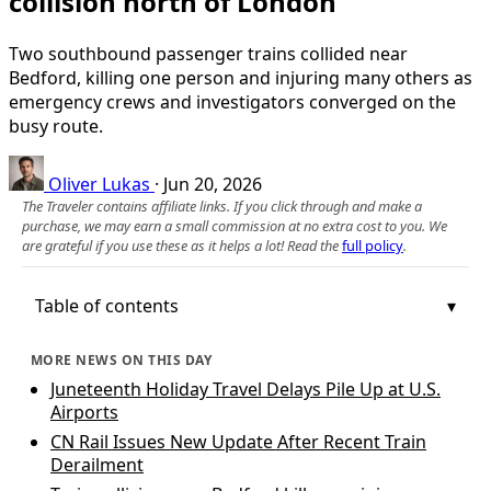
collision north of London
Two southbound passenger trains collided near
Bedford, killing one person and injuring many others as
emergency crews and investigators converged on the
busy route.
Oliver Lukas
·
Jun 20, 2026
The Traveler contains affiliate links. If you click through and make a
purchase, we may earn a small commission at no extra cost to you. We
are grateful if you use these as it helps a lot! Read the
full policy
.
Table of contents
MORE NEWS ON THIS DAY
Juneteenth Holiday Travel Delays Pile Up at U.S.
Airports
CN Rail Issues New Update After Recent Train
Derailment