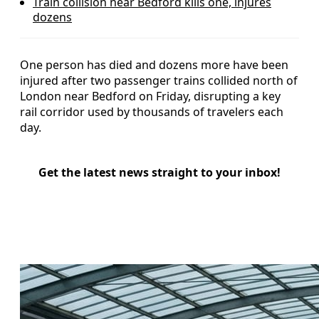
Train collision near Bedford kills one, injures
dozens
One person has died and dozens more have been
injured after two passenger trains collided north of
London near Bedford on Friday, disrupting a key
rail corridor used by thousands of travelers each
day.
Get the latest news straight to your inbox!