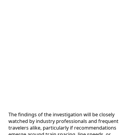
The findings of the investigation will be closely
watched by industry professionals and frequent
travelers alike, particularly if recommendations
emerge around train spacing, line speeds, or