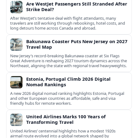
Are WestJet Passengers Still Stranded After
Strike Deal?
After WestJet’s tentative deal with flight attendants, many
travelers are still working through rebookings, hotel costs, and
long detours home across Canada and abroad.
Bakunawa Coaster Puts New Jersey on 2027
Travel Map
New Jersey’s record-breaking Bakunawa coaster at Six Flags
Great Adventure is reshaping 2027 tourism dynamics across the
Northeast, aligning the state with regional travel heavyweights.
Estonia, Portugal Climb 2026 Digital
Nomad Rankings
A new 2026 digital nomad ranking highlights Estonia, Portugal
and other European countries as affordable, safe and visa
friendly hubs for remote workers.
United Airlines Marks 100 Years of
Transforming Travel
United Airlines’ centennial highlights how a modest 1920s
airmail route evolved into a global network shaped by