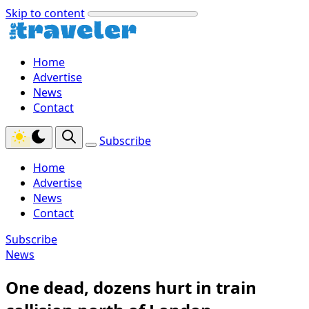
Skip to content
Home
Advertise
News
Contact
Subscribe
Home
Advertise
News
Contact
Subscribe
News
One dead, dozens hurt in train