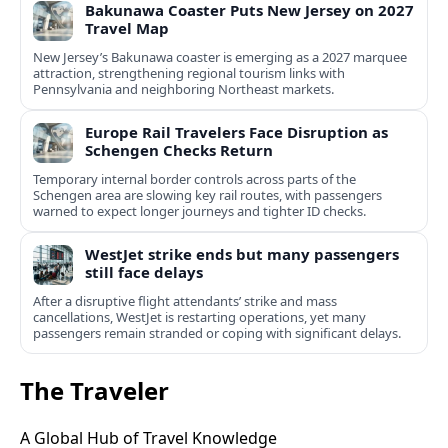
Bakunawa Coaster Puts New Jersey on 2027
Travel Map
New Jersey’s Bakunawa coaster is emerging as a 2027 marquee
attraction, strengthening regional tourism links with
Pennsylvania and neighboring Northeast markets.
Europe Rail Travelers Face Disruption as
Schengen Checks Return
Temporary internal border controls across parts of the
Schengen area are slowing key rail routes, with passengers
warned to expect longer journeys and tighter ID checks.
WestJet strike ends but many passengers
still face delays
After a disruptive flight attendants’ strike and mass
cancellations, WestJet is restarting operations, yet many
passengers remain stranded or coping with significant delays.
The Traveler
A Global Hub of Travel Knowledge