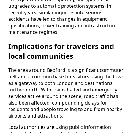
upgrades to automatic protection systems. In
recent years, similar inquiries into serious
accidents have led to changes in equipment
specifications, driver training and infrastructure
maintenance regimes.
Implications for travelers and
local communities
The area around Bedford is a significant commuter
belt and a common base for visitors using the town
as a gateway to both London and destinations
further north. With trains halted and emergency
services active around the scene, road traffic has
also been affected, compounding delays for
residents and people traveling to and from nearby
airports and attractions.
Local authorities are using public information