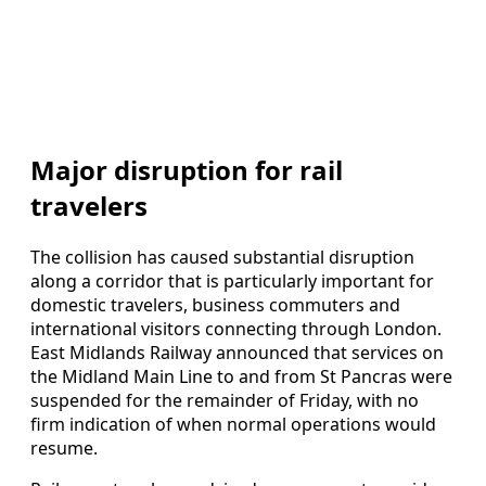
Major disruption for rail
travelers
The collision has caused substantial disruption
along a corridor that is particularly important for
domestic travelers, business commuters and
international visitors connecting through London.
East Midlands Railway announced that services on
the Midland Main Line to and from St Pancras were
suspended for the remainder of Friday, with no
firm indication of when normal operations would
resume.