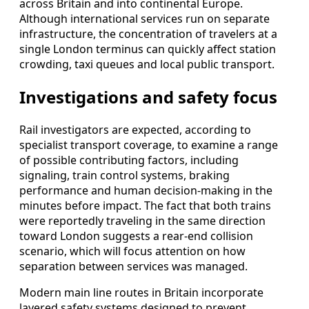
across Britain and into continental Europe.
Although international services run on separate
infrastructure, the concentration of travelers at a
single London terminus can quickly affect station
crowding, taxi queues and local public transport.
Investigations and safety focus
Rail investigators are expected, according to
specialist transport coverage, to examine a range
of possible contributing factors, including
signaling, train control systems, braking
performance and human decision-making in the
minutes before impact. The fact that both trains
were reportedly traveling in the same direction
toward London suggests a rear-end collision
scenario, which will focus attention on how
separation between services was managed.
Modern main line routes in Britain incorporate
layered safety systems designed to prevent