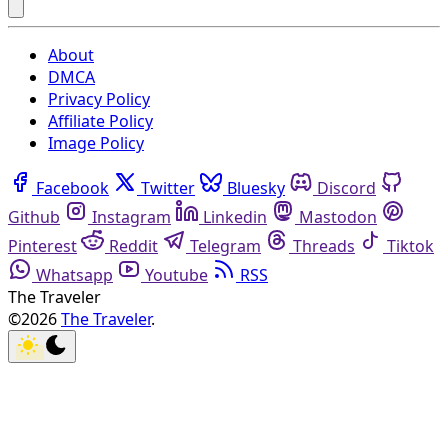
About
DMCA
Privacy Policy
Affiliate Policy
Image Policy
Facebook
Twitter
Bluesky
Discord
Github
Instagram
Linkedin
Mastodon
Pinterest
Reddit
Telegram
Threads
Tiktok
Whatsapp
Youtube
RSS
The Traveler
©2026
The Traveler
.