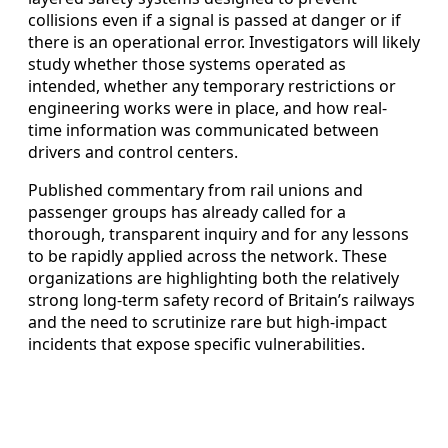
collisions even if a signal is passed at danger or if
there is an operational error. Investigators will likely
study whether those systems operated as
intended, whether any temporary restrictions or
engineering works were in place, and how real-
time information was communicated between
drivers and control centers.
Published commentary from rail unions and
passenger groups has already called for a
thorough, transparent inquiry and for any lessons
to be rapidly applied across the network. These
organizations are highlighting both the relatively
strong long-term safety record of Britain’s railways
and the need to scrutinize rare but high-impact
incidents that expose specific vulnerabilities.