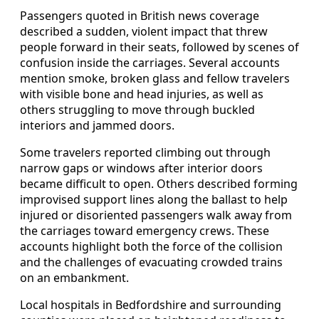
Passengers quoted in British news coverage
described a sudden, violent impact that threw
people forward in their seats, followed by scenes of
confusion inside the carriages. Several accounts
mention smoke, broken glass and fellow travelers
with visible bone and head injuries, as well as
others struggling to move through buckled
interiors and jammed doors.
Some travelers reported climbing out through
narrow gaps or windows after interior doors
became difficult to open. Others described forming
improvised support lines along the ballast to help
injured or disoriented passengers walk away from
the carriages toward emergency crews. These
accounts highlight both the force of the collision
and the challenges of evacuating crowded trains
on an embankment.
Local hospitals in Bedfordshire and surrounding