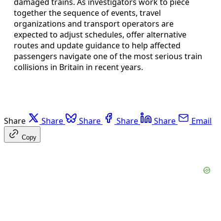
damaged trains. As investigators work to piece
together the sequence of events, travel
organizations and transport operators are
expected to adjust schedules, offer alternative
routes and update guidance to help affected
passengers navigate one of the most serious train
collisions in Britain in recent years.
Share
Share
Share
Share
Share
Email
Copy