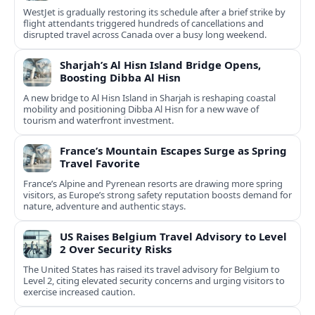
WestJet is gradually restoring its schedule after a brief strike by
flight attendants triggered hundreds of cancellations and
disrupted travel across Canada over a busy long weekend.
Sharjah’s Al Hisn Island Bridge Opens,
Boosting Dibba Al Hisn
A new bridge to Al Hisn Island in Sharjah is reshaping coastal
mobility and positioning Dibba Al Hisn for a new wave of
tourism and waterfront investment.
France’s Mountain Escapes Surge as Spring
Travel Favorite
France’s Alpine and Pyrenean resorts are drawing more spring
visitors, as Europe’s strong safety reputation boosts demand for
nature, adventure and authentic stays.
US Raises Belgium Travel Advisory to Level
2 Over Security Risks
The United States has raised its travel advisory for Belgium to
Level 2, citing elevated security concerns and urging visitors to
exercise increased caution.