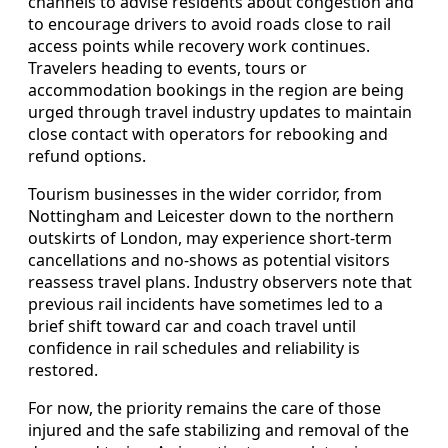
channels to advise residents about congestion and
to encourage drivers to avoid roads close to rail
access points while recovery work continues.
Travelers heading to events, tours or
accommodation bookings in the region are being
urged through travel industry updates to maintain
close contact with operators for rebooking and
refund options.
Tourism businesses in the wider corridor, from
Nottingham and Leicester down to the northern
outskirts of London, may experience short-term
cancellations and no-shows as potential visitors
reassess travel plans. Industry observers note that
previous rail incidents have sometimes led to a
brief shift toward car and coach travel until
confidence in rail schedules and reliability is
restored.
For now, the priority remains the care of those
injured and the safe stabilizing and removal of the