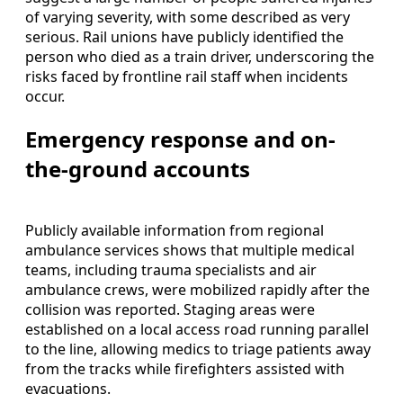
of varying severity, with some described as very
serious. Rail unions have publicly identified the
person who died as a train driver, underscoring the
risks faced by frontline rail staff when incidents
occur.
Emergency response and on-
the-ground accounts
Publicly available information from regional
ambulance services shows that multiple medical
teams, including trauma specialists and air
ambulance crews, were mobilized rapidly after the
collision was reported. Staging areas were
established on a local access road running parallel
to the line, allowing medics to triage patients away
from the tracks while firefighters assisted with
evacuations.