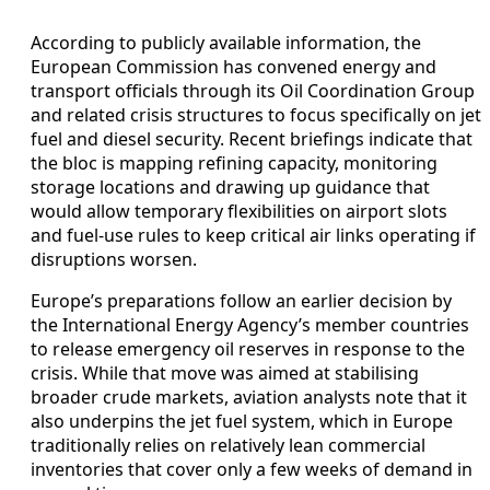
According to publicly available information, the
European Commission has convened energy and
transport officials through its Oil Coordination Group
and related crisis structures to focus specifically on jet
fuel and diesel security. Recent briefings indicate that
the bloc is mapping refining capacity, monitoring
storage locations and drawing up guidance that
would allow temporary flexibilities on airport slots
and fuel-use rules to keep critical air links operating if
disruptions worsen.
Europe’s preparations follow an earlier decision by
the International Energy Agency’s member countries
to release emergency oil reserves in response to the
crisis. While that move was aimed at stabilising
broader crude markets, aviation analysts note that it
also underpins the jet fuel system, which in Europe
traditionally relies on relatively lean commercial
inventories that cover only a few weeks of demand in