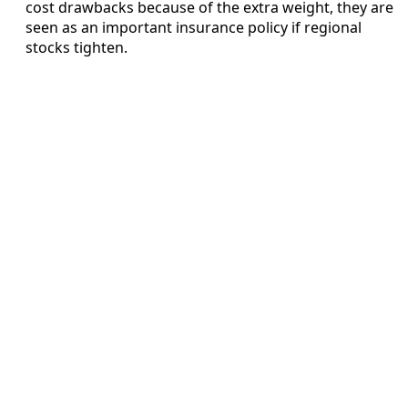
cost drawbacks because of the extra weight, they are
seen as an important insurance policy if regional
stocks tighten.