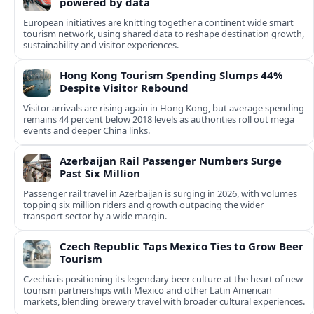
powered by data
European initiatives are knitting together a continent wide smart
tourism network, using shared data to reshape destination growth,
sustainability and visitor experiences.
Hong Kong Tourism Spending Slumps 44%
Despite Visitor Rebound
Visitor arrivals are rising again in Hong Kong, but average spending
remains 44 percent below 2018 levels as authorities roll out mega
events and deeper China links.
Azerbaijan Rail Passenger Numbers Surge
Past Six Million
Passenger rail travel in Azerbaijan is surging in 2026, with volumes
topping six million riders and growth outpacing the wider
transport sector by a wide margin.
Czech Republic Taps Mexico Ties to Grow Beer
Tourism
Czechia is positioning its legendary beer culture at the heart of new
tourism partnerships with Mexico and other Latin American
markets, blending brewery travel with broader cultural experiences.