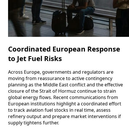
Coordinated European Response
to Jet Fuel Risks
Across Europe, governments and regulators are
moving from reassurance to active contingency
planning as the Middle East conflict and the effective
closure of the Strait of Hormuz continue to strain
global energy flows. Recent communications from
European institutions highlight a coordinated effort
to track aviation fuel stocks in real time, assess
refinery output and prepare market interventions if
supply tightens further.