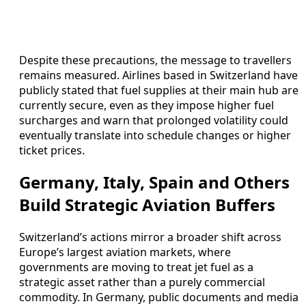
Despite these precautions, the message to travellers
remains measured. Airlines based in Switzerland have
publicly stated that fuel supplies at their main hub are
currently secure, even as they impose higher fuel
surcharges and warn that prolonged volatility could
eventually translate into schedule changes or higher
ticket prices.
Germany, Italy, Spain and Others
Build Strategic Aviation Buffers
Switzerland’s actions mirror a broader shift across
Europe’s largest aviation markets, where
governments are moving to treat jet fuel as a
strategic asset rather than a purely commercial
commodity. In Germany, public documents and media