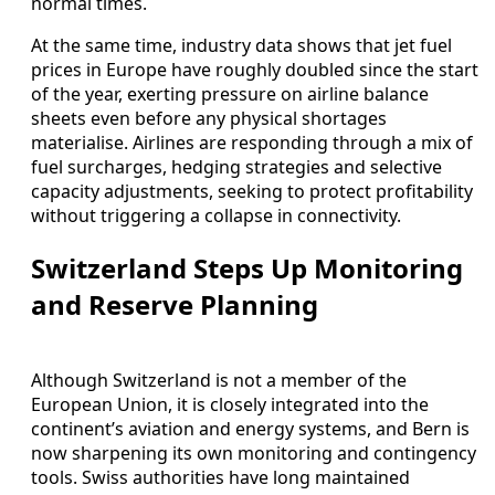
normal times.
At the same time, industry data shows that jet fuel
prices in Europe have roughly doubled since the start
of the year, exerting pressure on airline balance
sheets even before any physical shortages
materialise. Airlines are responding through a mix of
fuel surcharges, hedging strategies and selective
capacity adjustments, seeking to protect profitability
without triggering a collapse in connectivity.
Switzerland Steps Up Monitoring
and Reserve Planning
Although Switzerland is not a member of the
European Union, it is closely integrated into the
continent’s aviation and energy systems, and Bern is
now sharpening its own monitoring and contingency
tools. Swiss authorities have long maintained