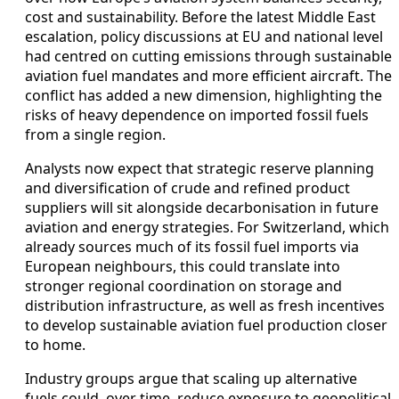
cost and sustainability. Before the latest Middle East
escalation, policy discussions at EU and national level
had centred on cutting emissions through sustainable
aviation fuel mandates and more efficient aircraft. The
conflict has added a new dimension, highlighting the
risks of heavy dependence on imported fossil fuels
from a single region.
Analysts now expect that strategic reserve planning
and diversification of crude and refined product
suppliers will sit alongside decarbonisation in future
aviation and energy strategies. For Switzerland, which
already sources much of its fossil fuel imports via
European neighbours, this could translate into
stronger regional coordination on storage and
distribution infrastructure, as well as fresh incentives
to develop sustainable aviation fuel production closer
to home.
Industry groups argue that scaling up alternative
fuels could, over time, reduce exposure to geopolitical