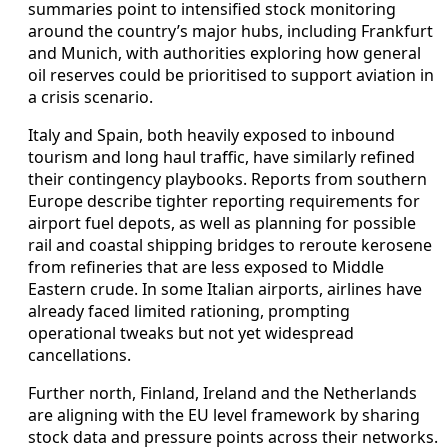
summaries point to intensified stock monitoring
around the country’s major hubs, including Frankfurt
and Munich, with authorities exploring how general
oil reserves could be prioritised to support aviation in
a crisis scenario.
Italy and Spain, both heavily exposed to inbound
tourism and long haul traffic, have similarly refined
their contingency playbooks. Reports from southern
Europe describe tighter reporting requirements for
airport fuel depots, as well as planning for possible
rail and coastal shipping bridges to reroute kerosene
from refineries that are less exposed to Middle
Eastern crude. In some Italian airports, airlines have
already faced limited rationing, prompting
operational tweaks but not yet widespread
cancellations.
Further north, Finland, Ireland and the Netherlands
are aligning with the EU level framework by sharing
stock data and pressure points across their networks.