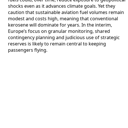
shocks even as it advances climate goals. Yet they
caution that sustainable aviation fuel volumes remain
modest and costs high, meaning that conventional
kerosene will dominate for years. In the interim,
Europe’s focus on granular monitoring, shared
contingency planning and judicious use of strategic
reserves is likely to remain central to keeping
passengers flying.