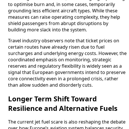
to optimise burn and, in some cases, temporarily
grounding less efficient aircraft types. While these
measures can raise operating complexity, they help
shield passengers from abrupt disruptions by
building more slack into the system.
Travel industry observers note that ticket prices on
certain routes have already risen due to fuel
surcharges and underlying energy costs. However, the
coordinated emphasis on monitoring, strategic
reserves and regulatory flexibility is widely seen as a
signal that European governments intend to preserve
core connectivity even in a prolonged crisis, rather
than allow sudden and disorderly cuts.
Longer Term Shift Toward
Resilience and Alternative Fuels
The current jet fuel scare is also reshaping the debate
over how Europe’s aviation system balances security,