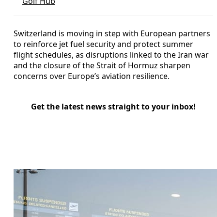
Golf Hub
Switzerland is moving in step with European partners
to reinforce jet fuel security and protect summer
flight schedules, as disruptions linked to the Iran war
and the closure of the Strait of Hormuz sharpen
concerns over Europe’s aviation resilience.
Get the latest news straight to your inbox!