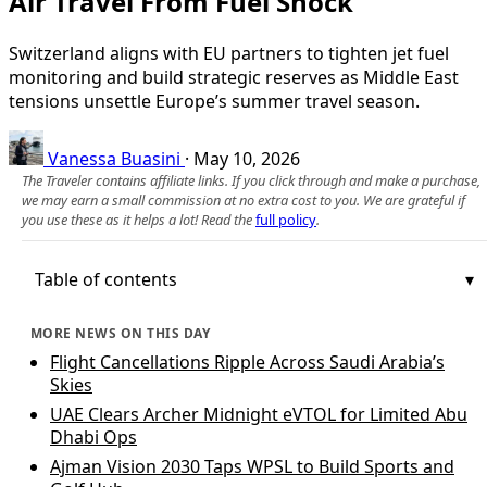
Air Travel From Fuel Shock
Switzerland aligns with EU partners to tighten jet fuel
monitoring and build strategic reserves as Middle East
tensions unsettle Europe’s summer travel season.
Vanessa Buasini
·
May 10, 2026
The Traveler contains affiliate links. If you click through and make a purchase,
we may earn a small commission at no extra cost to you. We are grateful if
you use these as it helps a lot! Read the
full policy
.
Table of contents
MORE NEWS ON THIS DAY
Flight Cancellations Ripple Across Saudi Arabia’s
Skies
UAE Clears Archer Midnight eVTOL for Limited Abu
Dhabi Ops
Ajman Vision 2030 Taps WPSL to Build Sports and