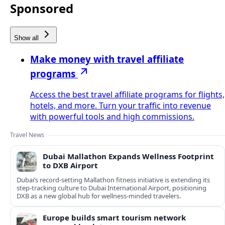
Sponsored
Show all
Make money with travel affiliate
programs
Access the best travel affiliate programs for flights,
hotels, and more. Turn your traffic into revenue
with powerful tools and high commissions.
Travel News
Dubai Mallathon Expands Wellness Footprint
to DXB Airport
Dubai’s record-setting Mallathon fitness initiative is extending its
step-tracking culture to Dubai International Airport, positioning
DXB as a new global hub for wellness-minded travelers.
Europe builds smart tourism network