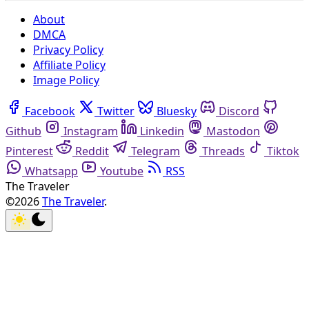
About
DMCA
Privacy Policy
Affiliate Policy
Image Policy
Facebook
Twitter
Bluesky
Discord
Github
Instagram
Linkedin
Mastodon
Pinterest
Reddit
Telegram
Threads
Tiktok
Whatsapp
Youtube
RSS
The Traveler
©2026
The Traveler
.