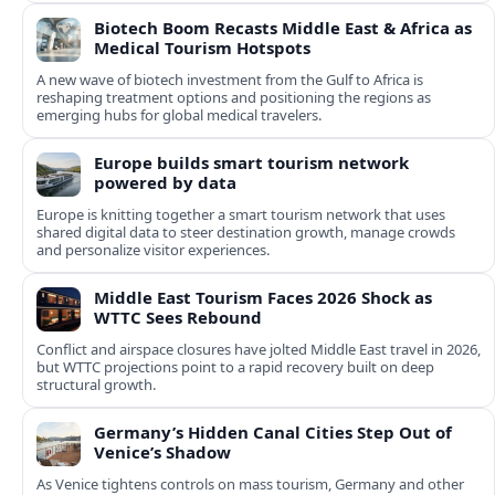
Biotech Boom Recasts Middle East & Africa as
Medical Tourism Hotspots
A new wave of biotech investment from the Gulf to Africa is
reshaping treatment options and positioning the regions as
emerging hubs for global medical travelers.
Europe builds smart tourism network
powered by data
Europe is knitting together a smart tourism network that uses
shared digital data to steer destination growth, manage crowds
and personalize visitor experiences.
Middle East Tourism Faces 2026 Shock as
WTTC Sees Rebound
Conflict and airspace closures have jolted Middle East travel in 2026,
but WTTC projections point to a rapid recovery built on deep
structural growth.
Germany’s Hidden Canal Cities Step Out of
Venice’s Shadow
As Venice tightens controls on mass tourism, Germany and other