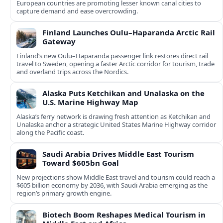
European countries are promoting lesser known canal cities to
capture demand and ease overcrowding.
Finland Launches Oulu–Haparanda Arctic Rail
Gateway
Finland’s new Oulu–Haparanda passenger link restores direct rail
travel to Sweden, opening a faster Arctic corridor for tourism, trade
and overland trips across the Nordics.
Alaska Puts Ketchikan and Unalaska on the
U.S. Marine Highway Map
Alaska’s ferry network is drawing fresh attention as Ketchikan and
Unalaska anchor a strategic United States Marine Highway corridor
along the Pacific coast.
Saudi Arabia Drives Middle East Tourism
Toward $605bn Goal
New projections show Middle East travel and tourism could reach a
$605 billion economy by 2036, with Saudi Arabia emerging as the
region’s primary growth engine.
Biotech Boom Reshapes Medical Tourism in