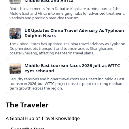
Middle East and Africa
Biotech investments from Dubai to Kigali are turning parts of the
Middle East and Africa into emerging hubs for advanced treatment,
vaccines and precision medicine tourism.
US Updates China Travel Advisory As Typhoon
Dolphin Nears
The United States has updated its China travel advisory as Typhoon
Dolphin disrupts transport and tourism across Shanghai and
coastal Zhejiang, affecting near-term travel plans.
Middle East tourism faces 2026 jolt as WTTC
eyes rebound
Security tensions and higher travel costs are unsettling Middle East
tourism in 2026, but WTTC projections still point to strong medium-
term growth across the region.
The Traveler
A Global Hub of Travel Knowledge