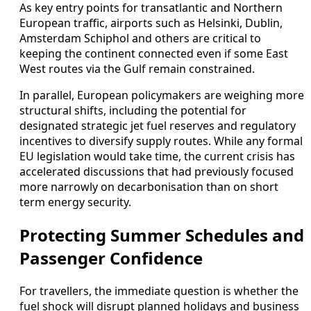
As key entry points for transatlantic and Northern
European traffic, airports such as Helsinki, Dublin,
Amsterdam Schiphol and others are critical to
keeping the continent connected even if some East
West routes via the Gulf remain constrained.
In parallel, European policymakers are weighing more
structural shifts, including the potential for
designated strategic jet fuel reserves and regulatory
incentives to diversify supply routes. While any formal
EU legislation would take time, the current crisis has
accelerated discussions that had previously focused
more narrowly on decarbonisation than on short
term energy security.
Protecting Summer Schedules and
Passenger Confidence
For travellers, the immediate question is whether the
fuel shock will disrupt planned holidays and business