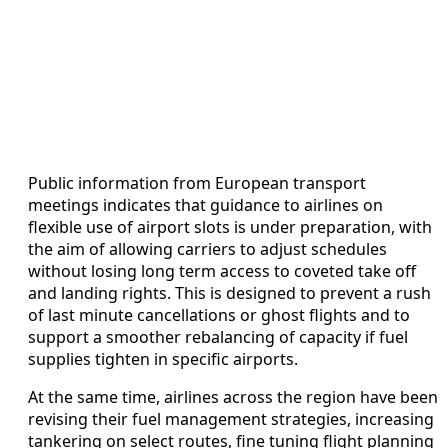
Public information from European transport
meetings indicates that guidance to airlines on
flexible use of airport slots is under preparation, with
the aim of allowing carriers to adjust schedules
without losing long term access to coveted take off
and landing rights. This is designed to prevent a rush
of last minute cancellations or ghost flights and to
support a smoother rebalancing of capacity if fuel
supplies tighten in specific airports.
At the same time, airlines across the region have been
revising their fuel management strategies, increasing
tankering on select routes, fine tuning flight planning