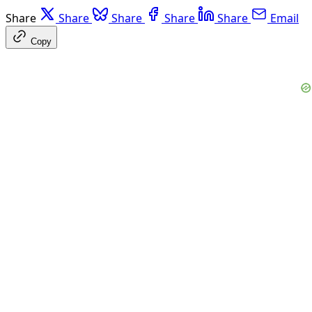
Share
Share
Share
Share
Share
Email
Copy