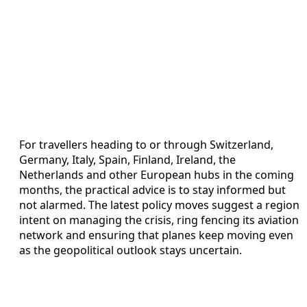
For travellers heading to or through Switzerland,
Germany, Italy, Spain, Finland, Ireland, the
Netherlands and other European hubs in the coming
months, the practical advice is to stay informed but
not alarmed. The latest policy moves suggest a region
intent on managing the crisis, ring fencing its aviation
network and ensuring that planes keep moving even
as the geopolitical outlook stays uncertain.