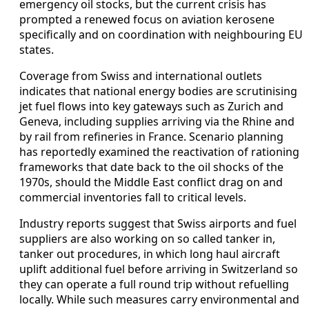
emergency oil stocks, but the current crisis has
prompted a renewed focus on aviation kerosene
specifically and on coordination with neighbouring EU
states.
Coverage from Swiss and international outlets
indicates that national energy bodies are scrutinising
jet fuel flows into key gateways such as Zurich and
Geneva, including supplies arriving via the Rhine and
by rail from refineries in France. Scenario planning
has reportedly examined the reactivation of rationing
frameworks that date back to the oil shocks of the
1970s, should the Middle East conflict drag on and
commercial inventories fall to critical levels.
Industry reports suggest that Swiss airports and fuel
suppliers are also working on so called tanker in,
tanker out procedures, in which long haul aircraft
uplift additional fuel before arriving in Switzerland so
they can operate a full round trip without refuelling
locally. While such measures carry environmental and