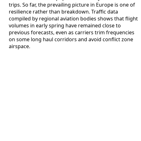
trips. So far, the prevailing picture in Europe is one of
resilience rather than breakdown. Traffic data
compiled by regional aviation bodies shows that flight
volumes in early spring have remained close to
previous forecasts, even as carriers trim frequencies
on some long haul corridors and avoid conflict zone
airspace.