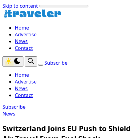
Skip to content
Home
Advertise
News
Contact
Subscribe
Home
Advertise
News
Contact
Subscribe
News
Switzerland Joins EU Push to Shield