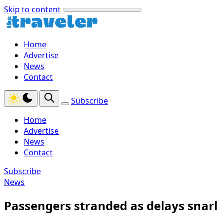
Skip to content
Home
Advertise
News
Contact
Subscribe
Home
Advertise
News
Contact
Subscribe
News
Passengers stranded as delays snarl