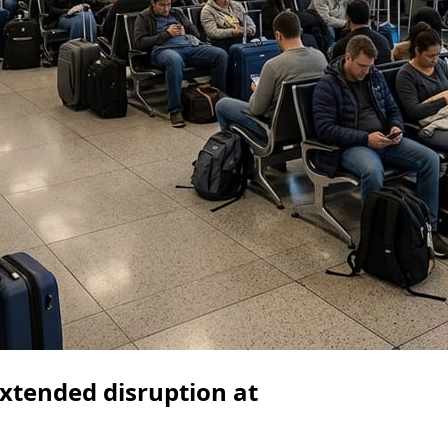
xtended disruption at