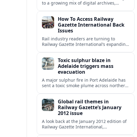
to a growing mix of digital archives,
institutional libraries and indexes to
unlock Railway Gazette International back
How To Access Railway
issues.
Gazette International Back
Issues
Rail industry readers are turning to
Railway Gazette International’s expanding
digital archive and library holdings to
unlock decades of specialist coverage.
Toxic sulphur blaze in
Adelaide triggers mass
evacuation
A major sulphur fire in Port Adelaide has
sent a toxic smoke plume across northern
suburbs, with a one‑kilometre evacuation
zone and urgent health warnings in
Global rail themes in
place.
Railway Gazette’s January
2012 issue
A look back at the January 2012 edition of
Railway Gazette International,
highlighting early 2010s priorities from