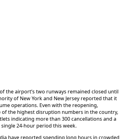
of the airport’s two runways remained closed until
rity of New York and New Jersey reported that it
sume operations. Even with the reopening,
of the highest disruption numbers in the country,
utlets indicating more than 300 cancellations and a
single 24-hour period this week.
ardia have reported spending long hours in crowded