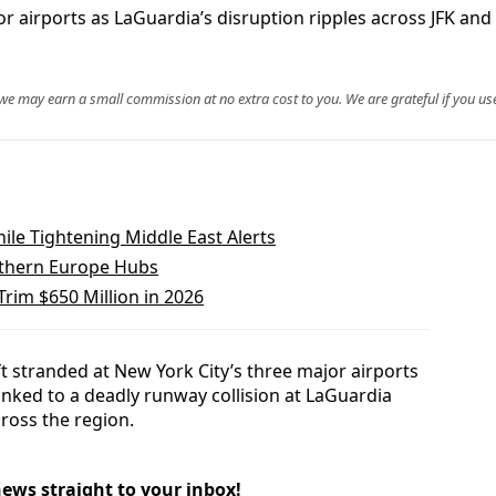
 airports as LaGuardia’s disruption ripples across JFK and 
, we may earn a small commission at no extra cost to you. We are grateful if you use
ile Tightening Middle East Alerts
orthern Europe Hubs
Trim $650 Million in 2026
 stranded at New York City’s three major airports
linked to a deadly runway collision at LaGuardia
ross the region.
news straight to your inbox!