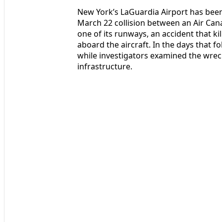
New York’s LaGuardia Airport has been
March 22 collision between an Air Cana
one of its runways, an accident that ki
aboard the aircraft. In the days that 
while investigators examined the wre
infrastructure.