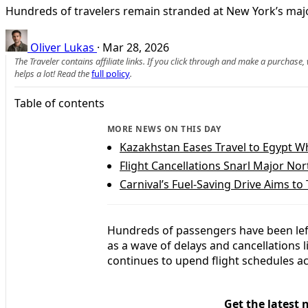
Hundreds of travelers remain stranded at New York’s major
Oliver Lukas
·
Mar 28, 2026
The Traveler contains affiliate links. If you click through and make a purchase
helps a lot! Read the
full policy
.
Table of contents
MORE NEWS ON THIS DAY
Kazakhstan Eases Travel to Egypt Wh
Flight Cancellations Snarl Major N
Carnival’s Fuel-Saving Drive Aims to 
Hundreds of passengers have been left
as a wave of delays and cancellations 
continues to upend flight schedules ac
Get the latest 