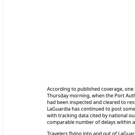
According to published coverage, one 
Thursday morning, when the Port Autho
had been inspected and cleared to re
LaGuardia has continued to post some 
with tracking data cited by national o
comparable number of delays within a 
Travelers flying into and out of LaGu