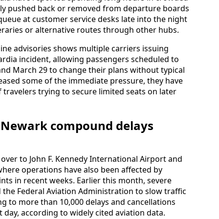
dly pushed back or removed from departure boards
ueue at customer service desks late into the night
raries or alternative routes through other hubs.
line advisories shows multiple carriers issuing
uardia incident, allowing passengers scheduled to
and March 29 to change their plans without typical
 eased some of the immediate pressure, they have
 travelers trying to secure limited seats on later
nd Newark compound delays
over to John F. Kennedy International Airport and
 where operations have also been affected by
ints in recent weeks. Earlier this month, severe
he Federal Aviation Administration to slow traffic
ng to more than 10,000 delays and cancellations
 day, according to widely cited aviation data.