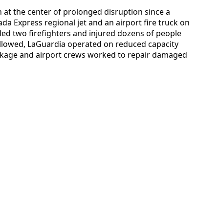
 at the center of prolonged disruption since a
da Express regional jet and an airport fire truck on
lled two firefighters and injured dozens of people
followed, LaGuardia operated on reduced capacity
ckage and airport crews worked to repair damaged