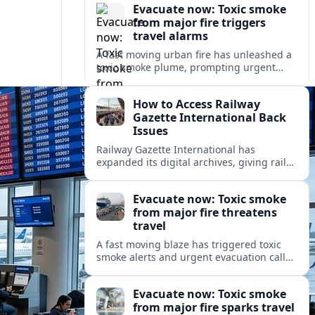
Evacuate now: Toxic smoke
from major fire triggers
travel alarms
A fast moving urban fire has unleashed a
toxic smoke plume, prompting urgent
evacuation alerts, air quality warnings
and cascading disruption for travelers
How to Access Railway
and local communities.
Gazette International Back
Issues
Railway Gazette International has
expanded its digital archives, giving rail
professionals and enthusiasts structured
access to decades of global rail coverage.
Evacuate now: Toxic smoke
from major fire threatens
travel
A fast moving blaze has triggered toxic
smoke alerts and urgent evacuation calls,
disrupting travel plans and raising safety
concerns for residents and visitors.
Evacuate now: Toxic smoke
from major fire sparks travel