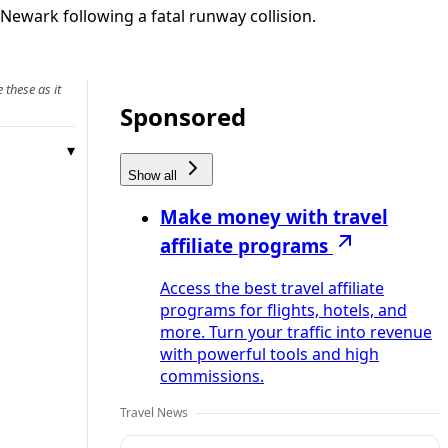
Newark following a fatal runway collision.
 these as it
Sponsored
Show all
Make money with travel
affiliate programs
Access the best travel affiliate
programs for flights, hotels, and
more. Turn your traffic into revenue
with powerful tools and high
commissions.
Travel News