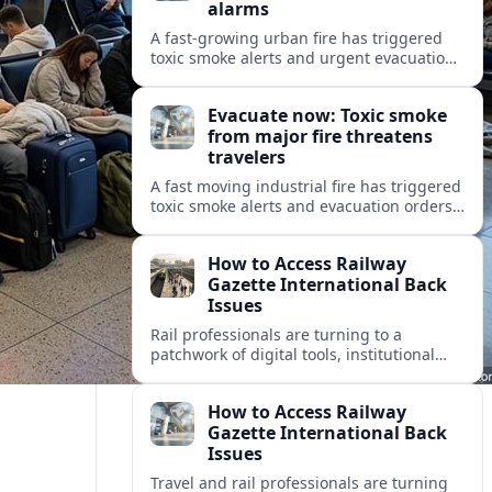
alarms
A fast-growing urban fire has triggered
toxic smoke alerts and urgent evacuation
orders, disrupting travel and raising fresh
concerns about air quality and safety.
Evacuate now: Toxic smoke
from major fire threatens
travelers
A fast moving industrial fire has triggered
toxic smoke alerts and evacuation orders,
disrupting travel plans and raising fresh
questions about safety near key transport
How to Access Railway
corridors.
Gazette International Back
Issues
Rail professionals are turning to a
patchwork of digital tools, institutional
libraries and private collections to unlock
Railway Gazette International back issues.
How to Access Railway
Gazette International Back
Issues
Travel and rail professionals are turning