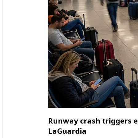
Runway crash triggers e
LaGuardia