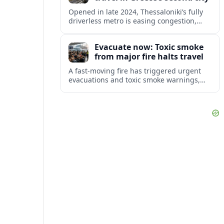
Opened in late 2024, Thessaloniki’s fully
driverless metro is easing congestion,
showcasing archaeology and preparing
major extensions toward suburbs and the
Evacuate now: Toxic smoke
airport.
from major fire halts travel
A fast-moving fire has triggered urgent
evacuations and toxic smoke warnings,
disrupting travel plans and raising fresh
concerns about health and safety for
visitors.