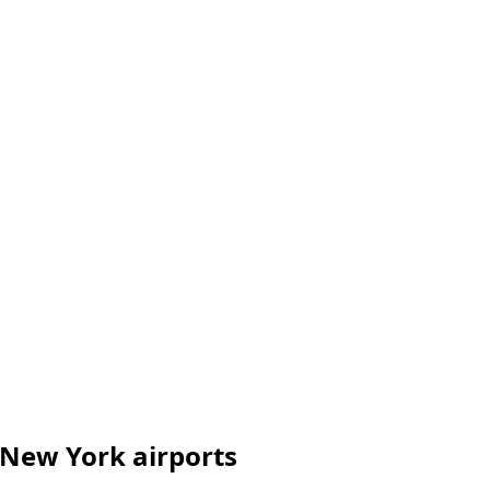
 New York airports