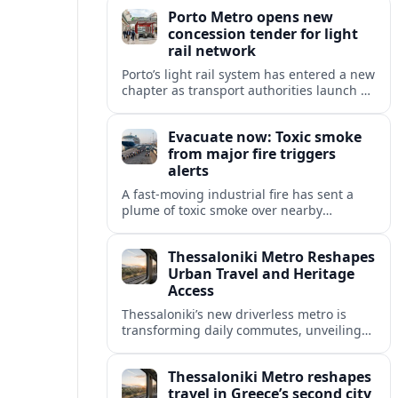
high speed and freight growth to urban
Porto Metro opens new
rail expansion.
concession tender for light
rail network
Porto’s light rail system has entered a new
chapter as transport authorities launch an
international concession tender to
operate and maintain the expanding
Evacuate now: Toxic smoke
Metro do Porto network.
from major fire triggers
alerts
A fast-moving industrial fire has sent a
plume of toxic smoke over nearby
communities, prompting urgent
evacuation calls and travel warnings for
Thessaloniki Metro Reshapes
the wider region.
Urban Travel and Heritage
Access
Thessaloniki’s new driverless metro is
transforming daily commutes, unveiling
vast underground archaeology and
preparing a key extension toward
Thessaloniki Metro reshapes
Kalamaria and the coast.
travel in Greece’s second city