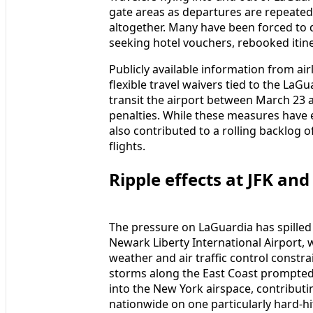
gate areas as departures are repeate
altogether. Many have been forced to q
seeking hotel vouchers, rebooked itine
Publicly available information from air
flexible travel waivers tied to the LaG
transit the airport between March 23 
penalties. While these measures have
also contributed to a rolling backlog of
flights.
Ripple effects at JFK a
The pressure on LaGuardia has spilled 
Newark Liberty International Airport,
weather and air traffic control constra
storms along the East Coast prompted t
into the New York airspace, contributi
nationwide on one particularly hard-hit