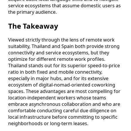
service ecosystems that assume domestic users as
the primary audience.
The Takeaway
Viewed strictly through the lens of remote work
suitability, Thailand and Spain both provide strong
connectivity and service ecosystems, but they
optimize for different remote work profiles.
Thailand stands out for its superior speed-to-price
ratio in both fixed and mobile connectivity,
especially in major hubs, and for its extensive
ecosystem of digital-nomad-oriented coworking
spaces. These advantages are most compelling for
location-independent workers whose teams
embrace asynchronous collaboration and who are
comfortable conducting careful due diligence on
local infrastructure before committing to specific
neighborhoods or long-term leases.