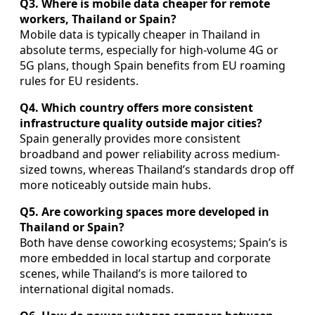
Q3. Where is mobile data cheaper for remote
workers, Thailand or Spain?
Mobile data is typically cheaper in Thailand in
absolute terms, especially for high-volume 4G or
5G plans, though Spain benefits from EU roaming
rules for EU residents.
Q4. Which country offers more consistent
infrastructure quality outside major cities?
Spain generally provides more consistent
broadband and power reliability across medium-
sized towns, whereas Thailand’s standards drop off
more noticeably outside main hubs.
Q5. Are coworking spaces more developed in
Thailand or Spain?
Both have dense coworking ecosystems; Spain’s is
more embedded in local startup and corporate
scenes, while Thailand’s is more tailored to
international digital nomads.