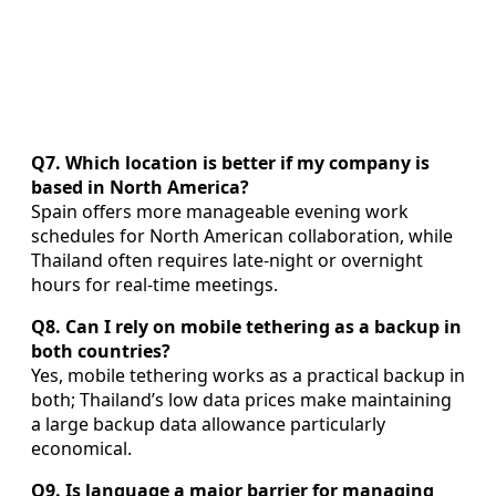
Q7. Which location is better if my company is
based in North America?
Spain offers more manageable evening work
schedules for North American collaboration, while
Thailand often requires late-night or overnight
hours for real-time meetings.
Q8. Can I rely on mobile tethering as a backup in
both countries?
Yes, mobile tethering works as a practical backup in
both; Thailand’s low data prices make maintaining
a large backup data allowance particularly
economical.
Q9. Is language a major barrier for managing