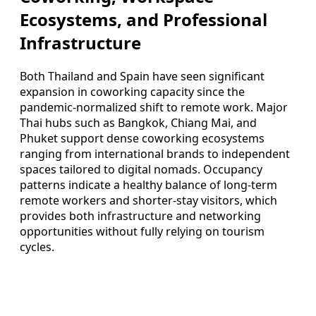
Ecosystems, and Professional
Infrastructure
Both Thailand and Spain have seen significant
expansion in coworking capacity since the
pandemic-normalized shift to remote work. Major
Thai hubs such as Bangkok, Chiang Mai, and
Phuket support dense coworking ecosystems
ranging from international brands to independent
spaces tailored to digital nomads. Occupancy
patterns indicate a healthy balance of long-term
remote workers and shorter-stay visitors, which
provides both infrastructure and networking
opportunities without fully relying on tourism
cycles.