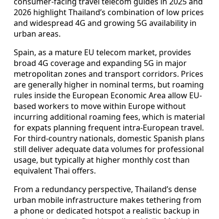
consumer-facing travel telecom guides in 2025 and
2026 highlight Thailand’s combination of low prices
and widespread 4G and growing 5G availability in
urban areas.
Spain, as a mature EU telecom market, provides
broad 4G coverage and expanding 5G in major
metropolitan zones and transport corridors. Prices
are generally higher in nominal terms, but roaming
rules inside the European Economic Area allow EU-
based workers to move within Europe without
incurring additional roaming fees, which is material
for expats planning frequent intra-European travel.
For third-country nationals, domestic Spanish plans
still deliver adequate data volumes for professional
usage, but typically at higher monthly cost than
equivalent Thai offers.
From a redundancy perspective, Thailand’s dense
urban mobile infrastructure makes tethering from
a phone or dedicated hotspot a realistic backup in