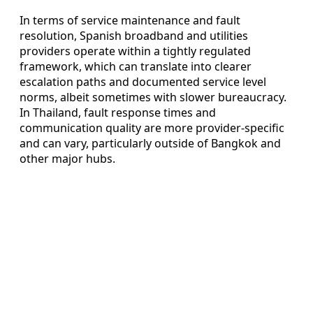
In terms of service maintenance and fault
resolution, Spanish broadband and utilities
providers operate within a tightly regulated
framework, which can translate into clearer
escalation paths and documented service level
norms, albeit sometimes with slower bureaucracy.
In Thailand, fault response times and
communication quality are more provider-specific
and can vary, particularly outside of Bangkok and
other major hubs.