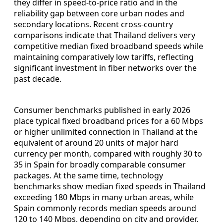
they differ in speed-to-price ratio and in the
reliability gap between core urban nodes and
secondary locations. Recent cross-country
comparisons indicate that Thailand delivers very
competitive median fixed broadband speeds while
maintaining comparatively low tariffs, reflecting
significant investment in fiber networks over the
past decade.
Consumer benchmarks published in early 2026
place typical fixed broadband prices for a 60 Mbps
or higher unlimited connection in Thailand at the
equivalent of around 20 units of major hard
currency per month, compared with roughly 30 to
35 in Spain for broadly comparable consumer
packages. At the same time, technology
benchmarks show median fixed speeds in Thailand
exceeding 180 Mbps in many urban areas, while
Spain commonly records median speeds around
120 to 140 Mbps, depending on city and provider.