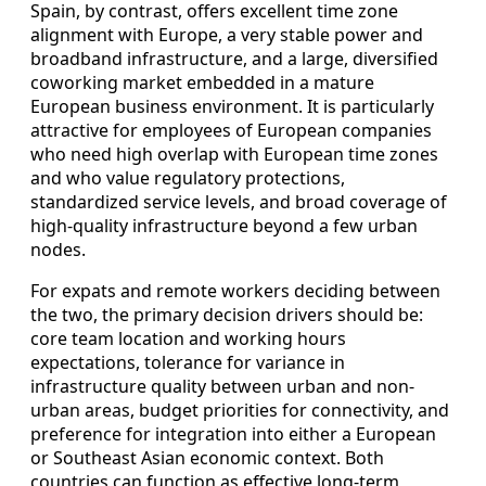
Spain, by contrast, offers excellent time zone
alignment with Europe, a very stable power and
broadband infrastructure, and a large, diversified
coworking market embedded in a mature
European business environment. It is particularly
attractive for employees of European companies
who need high overlap with European time zones
and who value regulatory protections,
standardized service levels, and broad coverage of
high-quality infrastructure beyond a few urban
nodes.
For expats and remote workers deciding between
the two, the primary decision drivers should be:
core team location and working hours
expectations, tolerance for variance in
infrastructure quality between urban and non-
urban areas, budget priorities for connectivity, and
preference for integration into either a European
or Southeast Asian economic context. Both
countries can function as effective long-term