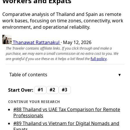
Workers and Expats
Comparative analysis of Thailand and Spain as remote
work bases, focusing on time zones, connectivity, work
environment, and operational reliability.
Thanawat Rattanakul
·
May 12, 2026
The Traveler contains affiliate links. If you click through and make a
purchase, we may earn a small commission at no extra cost to you. We
are grateful if you use these as it helps a lot! Read the
full policy
.
Table of contents
Start Over:
#1
#2
#3
CONTINUE YOUR RESEARCH
#88
Thailand vs UAE Tax Comparison for Remote
Professionals
#89
Thailand vs Vietnam for Digital Nomads and
Expats