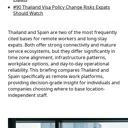
#90
Thailand Visa Policy Change Risks Expats
Should Watch
Thailand and Spain are two of the most frequently
cited bases for remote workers and long-stay
expats. Both offer strong connectivity and mature
service ecosystems, but they differ significantly in
time zone alignment, infrastructure patterns,
workplace options, and day-to-day operational
reliability. This briefing compares Thailand and
Spain specifically as remote work platforms,
providing decision-grade insight for individuals and
companies choosing where to base location-
independent staff.