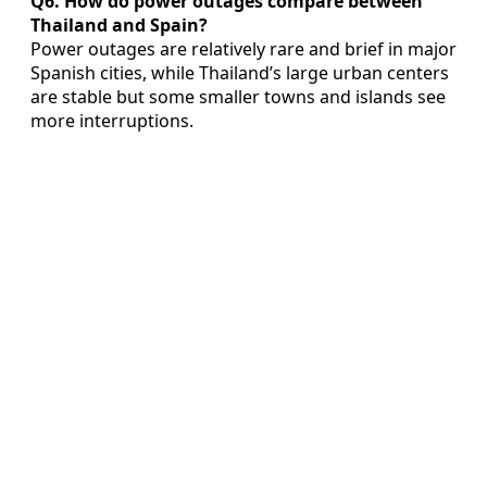
Q6. How do power outages compare between
Thailand and Spain?
Power outages are relatively rare and brief in major
Spanish cities, while Thailand’s large urban centers
are stable but some smaller towns and islands see
more interruptions.