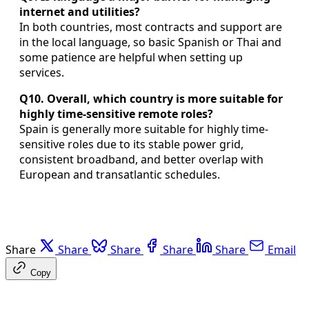
internet and utilities?
In both countries, most contracts and support are
in the local language, so basic Spanish or Thai and
some patience are helpful when setting up
services.
Q10. Overall, which country is more suitable for
highly time-sensitive remote roles?
Spain is generally more suitable for highly time-
sensitive roles due to its stable power grid,
consistent broadband, and better overlap with
European and transatlantic schedules.
Share
Share
Share
Share
Share
Email
Copy