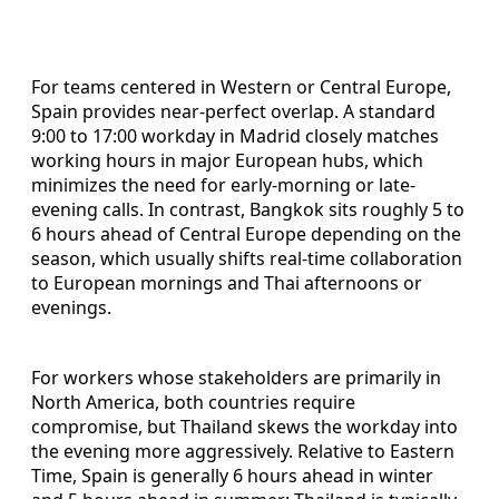
For teams centered in Western or Central Europe,
Spain provides near-perfect overlap. A standard
9:00 to 17:00 workday in Madrid closely matches
working hours in major European hubs, which
minimizes the need for early-morning or late-
evening calls. In contrast, Bangkok sits roughly 5 to
6 hours ahead of Central Europe depending on the
season, which usually shifts real-time collaboration
to European mornings and Thai afternoons or
evenings.
For workers whose stakeholders are primarily in
North America, both countries require
compromise, but Thailand skews the workday into
the evening more aggressively. Relative to Eastern
Time, Spain is generally 6 hours ahead in winter