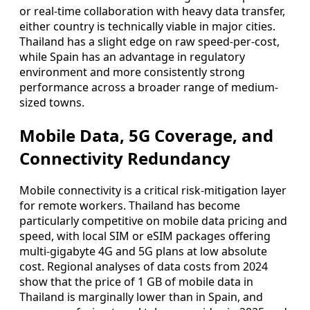
or real-time collaboration with heavy data transfer,
either country is technically viable in major cities.
Thailand has a slight edge on raw speed-per-cost,
while Spain has an advantage in regulatory
environment and more consistently strong
performance across a broader range of medium-
sized towns.
Mobile Data, 5G Coverage, and
Connectivity Redundancy
Mobile connectivity is a critical risk-mitigation layer
for remote workers. Thailand has become
particularly competitive on mobile data pricing and
speed, with local SIM or eSIM packages offering
multi-gigabyte 4G and 5G plans at low absolute
cost. Regional analyses of data costs from 2024
show that the price of 1 GB of mobile data in
Thailand is marginally lower than in Spain, and