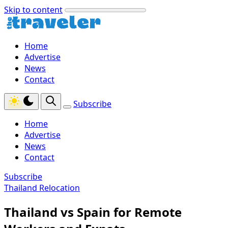
Skip to content
Home
Advertise
News
Contact
Subscribe
Home
Advertise
News
Contact
Subscribe
Thailand Relocation
Thailand vs Spain for Remote