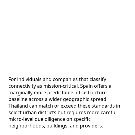
For individuals and companies that classify
connectivity as mission-critical, Spain offers a
marginally more predictable infrastructure
baseline across a wider geographic spread.
Thailand can match or exceed these standards in
select urban districts but requires more careful
micro-level due diligence on specific
neighborhoods, buildings, and providers.