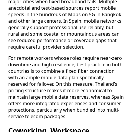
major cities when fixed broadband fails. Multiple
anecdotal and test-based sources report mobile
speeds in the hundreds of Mbps on 5G in Bangkok
and other large centers. In Spain, mobile networks
generally support professional use reliably, but
rural and some coastal or mountainous areas can
see reduced performance or coverage gaps that
require careful provider selection.
For remote workers whose roles require near-zero
downtime and high resilience, best practice in both
countries is to combine a fixed fiber connection
with an ample mobile data plan specifically
reserved for failover. On this measure, Thailand’s
pricing structure makes it more economical to
maintain large mobile data reserves, whereas Spain
offers more integrated experiences and consumer
protections, particularly when bundled into multi-
service telecom packages.
Coworking, Workspace