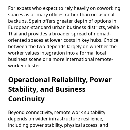
For expats who expect to rely heavily on coworking
spaces as primary offices rather than occasional
backups, Spain offers greater depth of options in
European-standard urban business districts, while
Thailand provides a broader spread of nomad-
oriented spaces at lower costs in key hubs. Choice
between the two depends largely on whether the
worker values integration into a formal local
business scene or a more international remote-
worker cluster.
Operational Reliability, Power
Stability, and Business
Continuity
Beyond connectivity, remote work suitability
depends on wider infrastructure resilience,
including power stability, physical access, and