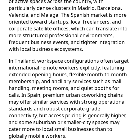
of active spaces across the country, with
particularly dense clusters in Madrid, Barcelona,
Valencia, and Malaga. The Spanish market is more
oriented toward startups, local freelancers, and
corporate satellite offices, which can translate into
more structured professional environments,
frequent business events, and tighter integration
with local business ecosystems.
In Thailand, workspace configurations often target
international remote workers explicitly, featuring
extended opening hours, flexible month-to-month
membership, and ancillary services such as mail
handling, meeting rooms, and quiet booths for
calls. In Spain, premium urban coworking chains
may offer similar services with strong operational
standards and robust corporate-grade
connectivity, but access pricing is generally higher,
and some suburban or smaller-city spaces may
cater more to local small businesses than to
globally mobile workers.