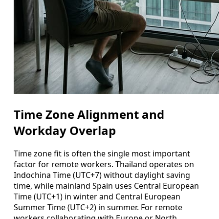
Time Zone Alignment and
Workday Overlap
Time zone fit is often the single most important
factor for remote workers. Thailand operates on
Indochina Time (UTC+7) without daylight saving
time, while mainland Spain uses Central European
Time (UTC+1) in winter and Central European
Summer Time (UTC+2) in summer. For remote
workers collaborating with Europe or North