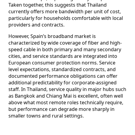
Taken together, this suggests that Thailand
currently offers more bandwidth per unit of cost,
particularly for households comfortable with local
providers and contracts.
However, Spain’s broadband market is
characterized by wide coverage of fiber and high-
speed cable in both primary and many secondary
cities, and service standards are integrated into
European consumer protection norms. Service
level expectations, standardized contracts, and
documented performance obligations can offer
additional predictability for corporate-assigned
staff. In Thailand, service quality in major hubs such
as Bangkok and Chiang Mai is excellent, often well
above what most remote roles technically require,
but performance can degrade more sharply in
smaller towns and rural settings.