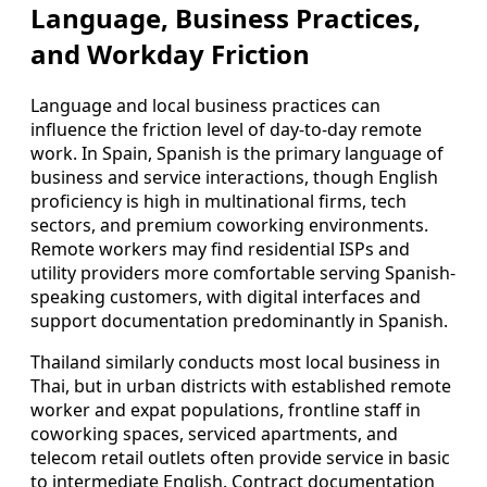
Language, Business Practices,
and Workday Friction
Language and local business practices can
influence the friction level of day-to-day remote
work. In Spain, Spanish is the primary language of
business and service interactions, though English
proficiency is high in multinational firms, tech
sectors, and premium coworking environments.
Remote workers may find residential ISPs and
utility providers more comfortable serving Spanish-
speaking customers, with digital interfaces and
support documentation predominantly in Spanish.
Thailand similarly conducts most local business in
Thai, but in urban districts with established remote
worker and expat populations, frontline staff in
coworking spaces, serviced apartments, and
telecom retail outlets often provide service in basic
to intermediate English. Contract documentation