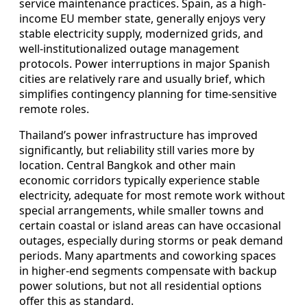
service maintenance practices. Spain, as a high-
income EU member state, generally enjoys very
stable electricity supply, modernized grids, and
well-institutionalized outage management
protocols. Power interruptions in major Spanish
cities are relatively rare and usually brief, which
simplifies contingency planning for time-sensitive
remote roles.
Thailand’s power infrastructure has improved
significantly, but reliability still varies more by
location. Central Bangkok and other main
economic corridors typically experience stable
electricity, adequate for most remote work without
special arrangements, while smaller towns and
certain coastal or island areas can have occasional
outages, especially during storms or peak demand
periods. Many apartments and coworking spaces
in higher-end segments compensate with backup
power solutions, but not all residential options
offer this as standard.