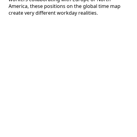
America, these positions on the global time map
create very different workday realities.