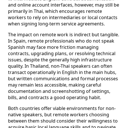
and online account interfaces, however, may still be
primarily in Thai, which encourages remote
workers to rely on intermediaries or local contacts
when signing long-term service agreements.
The impact on remote work is indirect but tangible.
In Spain, remote professionals who do not speak
Spanish may face more friction managing
contracts, upgrading plans, or resolving technical
issues, despite the generally high infrastructure
quality. In Thailand, non-Thai speakers can often
transact operationally in English in the main hubs,
but written communications and formal processes
may remain less accessible, making careful
documentation and screenshotting of settings,
bills, and contracts a good operating habit.
Both countries offer viable environments for non-
native speakers, but remote workers choosing
between them should consider their willingness to
acquire basic local language skills and to navigate