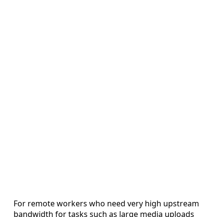
For remote workers who need very high upstream
bandwidth for tasks such as large media uploads