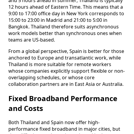
and 5 hours ahead in summer; Thailand is typically
12 hours ahead of Eastern Time. This means that a
9:00 to 17:00 office day in New York corresponds to
15:00 to 23:00 in Madrid and 21:00 to 5:00 in
Bangkok. Thailand therefore suits asynchronous
work models better than synchronous ones when
teams are US-based.
From a global perspective, Spain is better for those
anchored to Europe and transatlantic work, while
Thailand is more suitable for remote workers
whose companies explicitly support flexible or non-
overlapping schedules, or whose core
collaboration partners are in East Asia or Australia.
Fixed Broadband Performance
and Costs
Both Thailand and Spain now offer high-
performance fixed broadband in major cities, but