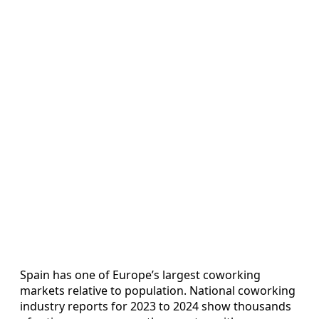
Spain has one of Europe’s largest coworking
markets relative to population. National coworking
industry reports for 2023 to 2024 show thousands