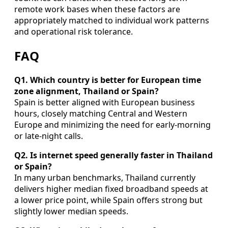
remote work bases when these factors are
appropriately matched to individual work patterns
and operational risk tolerance.
FAQ
Q1. Which country is better for European time
zone alignment, Thailand or Spain?
Spain is better aligned with European business
hours, closely matching Central and Western
Europe and minimizing the need for early-morning
or late-night calls.
Q2. Is internet speed generally faster in Thailand
or Spain?
In many urban benchmarks, Thailand currently
delivers higher median fixed broadband speeds at
a lower price point, while Spain offers strong but
slightly lower median speeds.