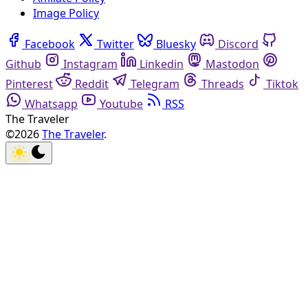
Image Policy
Facebook
Twitter
Bluesky
Discord
Github
Instagram
Linkedin
Mastodon
Pinterest
Reddit
Telegram
Threads
Tiktok
Whatsapp
Youtube
RSS
The Traveler
©2026
The Traveler
.