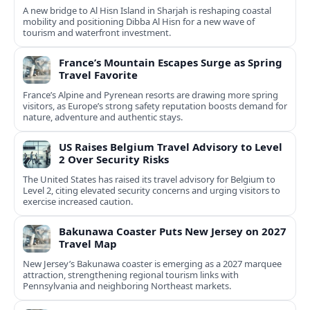
A new bridge to Al Hisn Island in Sharjah is reshaping coastal
mobility and positioning Dibba Al Hisn for a new wave of
tourism and waterfront investment.
France’s Mountain Escapes Surge as Spring
Travel Favorite
France’s Alpine and Pyrenean resorts are drawing more spring
visitors, as Europe’s strong safety reputation boosts demand for
nature, adventure and authentic stays.
US Raises Belgium Travel Advisory to Level
2 Over Security Risks
The United States has raised its travel advisory for Belgium to
Level 2, citing elevated security concerns and urging visitors to
exercise increased caution.
Bakunawa Coaster Puts New Jersey on 2027
Travel Map
New Jersey’s Bakunawa coaster is emerging as a 2027 marquee
attraction, strengthening regional tourism links with
Pennsylvania and neighboring Northeast markets.