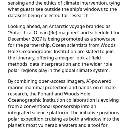
sensing and the ethics of climate intervention, tying
what guests see outside the ship’s windows to the
datasets being collected for research.
Looking ahead, an Antarctic voyage branded as
“Antarctica: Ocean (Re)Imagined” and scheduled for
December 2027 is being promoted as a showcase
for the partnership. Ocean scientists from Woods
Hole Oceanographic Institution are slated to join
the itinerary, offering a deeper look at field
methods, data interpretation and the wider role
polar regions play in the global climate system.
By combining open-access imagery, AI-powered
marine mammal protection and hands-on climate
research, the Ponant and Woods Hole
Oceanographic Institution collaboration is evolving
from a conventional sponsorship into an
integrated science platform. The initiative positions
polar expedition cruising as both a window into the
planet’s most vulnerable waters and a tool for