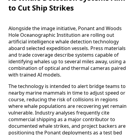
to Cut Ship Strikes
Alongside the image initiative, Ponant and Woods
Hole Oceanographic Institution are rolling out
artificial intelligence whale detection technology
aboard selected expedition vessels. Press materials
and trade coverage describe systems capable of
identifying whales up to several miles away, using a
combination of optical and thermal cameras paired
with trained AI models.
The technology is intended to alert bridge teams to
nearby marine mammals in time to adjust speed or
course, reducing the risk of collisions in regions
where whale populations are recovering yet remain
vulnerable. Industry analyses frequently cite
commercial shipping as a major contributor to
documented whale strikes, and project backers are
positioning the Ponant deployments as a test bed