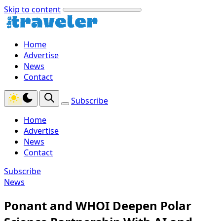
Skip to content
Home
Advertise
News
Contact
Subscribe
Home
Advertise
News
Contact
Subscribe
News
Ponant and WHOI Deepen Polar