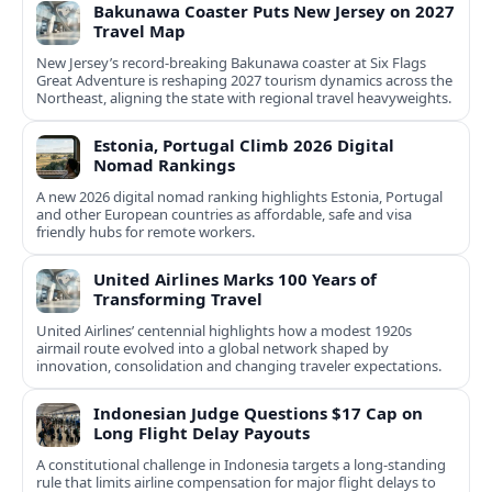
Bakunawa Coaster Puts New Jersey on 2027
Travel Map
New Jersey’s record-breaking Bakunawa coaster at Six Flags
Great Adventure is reshaping 2027 tourism dynamics across the
Northeast, aligning the state with regional travel heavyweights.
Estonia, Portugal Climb 2026 Digital
Nomad Rankings
A new 2026 digital nomad ranking highlights Estonia, Portugal
and other European countries as affordable, safe and visa
friendly hubs for remote workers.
United Airlines Marks 100 Years of
Transforming Travel
United Airlines’ centennial highlights how a modest 1920s
airmail route evolved into a global network shaped by
innovation, consolidation and changing traveler expectations.
Indonesian Judge Questions $17 Cap on
Long Flight Delay Payouts
A constitutional challenge in Indonesia targets a long‑standing
rule that limits airline compensation for major flight delays to