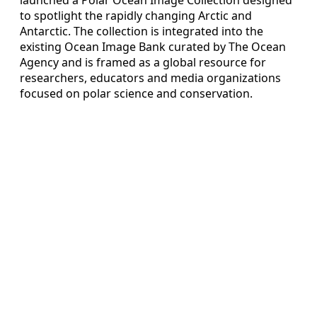
to spotlight the rapidly changing Arctic and
Antarctic. The collection is integrated into the
existing Ocean Image Bank curated by The Ocean
Agency and is framed as a global resource for
researchers, educators and media organizations
focused on polar science and conservation.