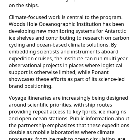
on the ships.
Climate-focused work is central to the program.
Woods Hole Oceanographic Institution has been
developing new monitoring systems for Antarctic
ice shelves and contributing to research on carbon
cycling and ocean-based climate solutions. By
embedding scientists and instruments aboard
expedition cruises, the institute can run multi-year
observational projects in places where logistical
support is otherwise limited, while Ponant
showcases these efforts as part of its science-led
brand positioning.
Voyage itineraries are increasingly being designed
around scientific priorities, with ship routes
providing repeat access to key fjords, ice margins
and open-ocean stations. Public information about
the partnership emphasizes that these expeditions
double as mobile laboratories where climate
processes, from ice melt to ocean circulation, are