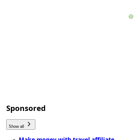
Sponsored
Show all
Make money with travel affiliate