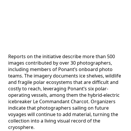
Reports on the initiative describe more than 500
images contributed by over 30 photographers,
including members of Ponant’s onboard photo
teams. The imagery documents ice shelves, wildlife
and fragile polar ecosystems that are difficult and
costly to reach, leveraging Ponant’s six polar-
operating vessels, among them the hybrid-electric
icebreaker Le Commandant Charcot. Organizers
indicate that photographers sailing on future
voyages will continue to add material, turning the
collection into a living visual record of the
cryosphere.