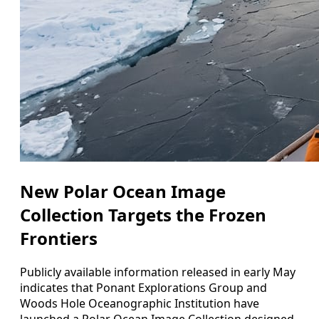
New Polar Ocean Image
Collection Targets the Frozen
Frontiers
Publicly available information released in early May
indicates that Ponant Explorations Group and
Woods Hole Oceanographic Institution have
launched a Polar Ocean Image Collection designed