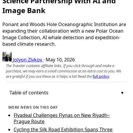
Science Partnership With AI and
Image Bank
Ponant and Woods Hole Oceanographic Institution are
expanding their collaboration with a new Polar Ocean
Image Collection, AI whale detection and expedition-
based climate research.
Jolyon Zivkov
·
May 10, 2026
The Traveler contains affiliate links. If you click through and make a
purchase, we may earn a small commission at no extra cost to you. We
are grateful if you use these as it helps a lot! Read the
full policy
.
Table of contents
MORE NEWS ON THIS DAY
Flyadeal Challenges Flynas on New Riyadh–
Prague Route
Cycling the Silk Road Exhibition Spans Three