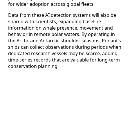
for wider adoption across global fleets.
Data from these AI detection systems will also be
shared with scientists, expanding baseline
information on whale presence, movement and
behavior in remote polar waters. By operating in
the Arctic and Antarctic shoulder seasons, Ponant’s
ships can collect observations during periods when
dedicated research vessels may be scarce, adding
time-series records that are valuable for long-term
conservation planning.