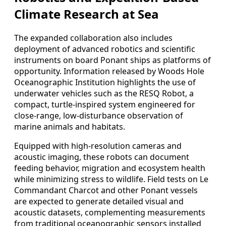
Climate Research at Sea
The expanded collaboration also includes
deployment of advanced robotics and scientific
instruments on board Ponant ships as platforms of
opportunity. Information released by Woods Hole
Oceanographic Institution highlights the use of
underwater vehicles such as the RESQ Robot, a
compact, turtle-inspired system engineered for
close-range, low-disturbance observation of
marine animals and habitats.
Equipped with high-resolution cameras and
acoustic imaging, these robots can document
feeding behavior, migration and ecosystem health
while minimizing stress to wildlife. Field tests on Le
Commandant Charcot and other Ponant vessels
are expected to generate detailed visual and
acoustic datasets, complementing measurements
from traditional oceanographic sensors installed