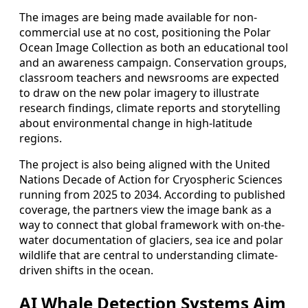
The images are being made available for non-
commercial use at no cost, positioning the Polar
Ocean Image Collection as both an educational tool
and an awareness campaign. Conservation groups,
classroom teachers and newsrooms are expected
to draw on the new polar imagery to illustrate
research findings, climate reports and storytelling
about environmental change in high-latitude
regions.
The project is also being aligned with the United
Nations Decade of Action for Cryospheric Sciences
running from 2025 to 2034. According to published
coverage, the partners view the image bank as a
way to connect that global framework with on-the-
water documentation of glaciers, sea ice and polar
wildlife that are central to understanding climate-
driven shifts in the ocean.
AI Whale Detection Systems Aim