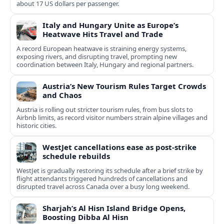
about 17 US dollars per passenger.
Italy and Hungary Unite as Europe’s
Heatwave Hits Travel and Trade
A record European heatwave is straining energy systems,
exposing rivers, and disrupting travel, prompting new
coordination between Italy, Hungary and regional partners.
Austria’s New Tourism Rules Target Crowds
and Chaos
Austria is rolling out stricter tourism rules, from bus slots to
Airbnb limits, as record visitor numbers strain alpine villages and
historic cities.
WestJet cancellations ease as post-strike
schedule rebuilds
WestJet is gradually restoring its schedule after a brief strike by
flight attendants triggered hundreds of cancellations and
disrupted travel across Canada over a busy long weekend.
Sharjah’s Al Hisn Island Bridge Opens,
Boosting Dibba Al Hisn