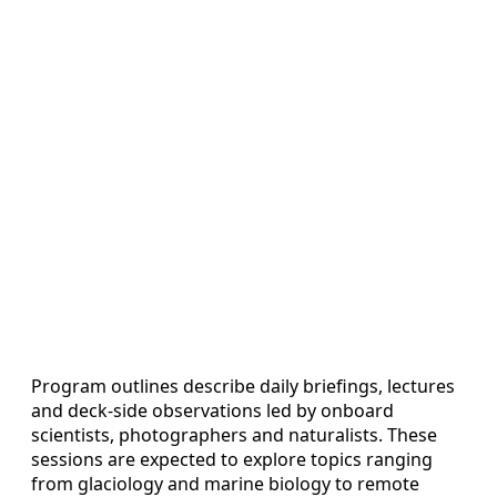
Program outlines describe daily briefings, lectures
and deck-side observations led by onboard
scientists, photographers and naturalists. These
sessions are expected to explore topics ranging
from glaciology and marine biology to remote