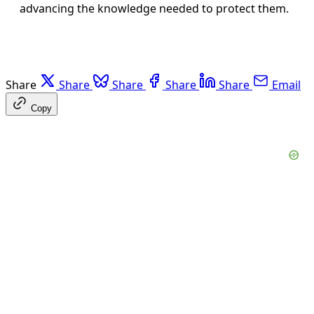
advancing the knowledge needed to protect them.
Share
Share
Share
Share
Share
Email
Copy