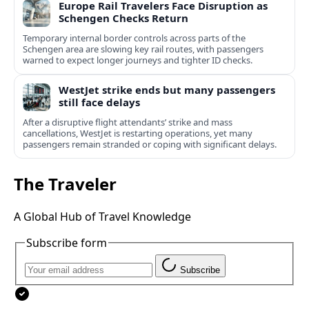
Europe Rail Travelers Face Disruption as
Schengen Checks Return
Temporary internal border controls across parts of the
Schengen area are slowing key rail routes, with passengers
warned to expect longer journeys and tighter ID checks.
WestJet strike ends but many passengers
still face delays
After a disruptive flight attendants’ strike and mass
cancellations, WestJet is restarting operations, yet many
passengers remain stranded or coping with significant delays.
The Traveler
A Global Hub of Travel Knowledge
Subscribe form
Subscribe