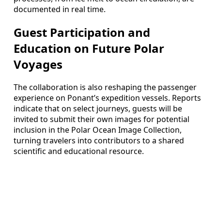
documented in real time.
Guest Participation and
Education on Future Polar
Voyages
The collaboration is also reshaping the passenger
experience on Ponant’s expedition vessels. Reports
indicate that on select journeys, guests will be
invited to submit their own images for potential
inclusion in the Polar Ocean Image Collection,
turning travelers into contributors to a shared
scientific and educational resource.