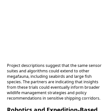
Project descriptions suggest that the same sensor
suites and algorithms could extend to other
megafauna, including seabirds and large fish
species. The partners are indicating that insights
from these trials could eventually inform broader
wildlife management strategies and policy
recommendations in sensitive shipping corridors.
Robotics and Expedition-Based