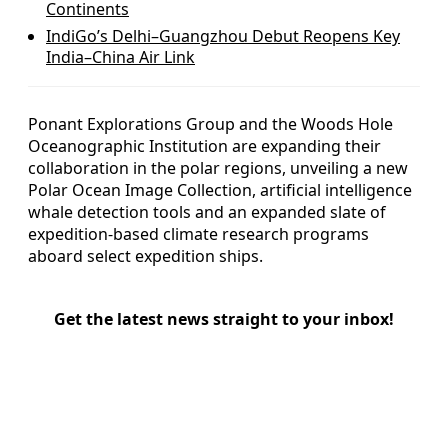
Continents
IndiGo’s Delhi–Guangzhou Debut Reopens Key
India–China Air Link
Ponant Explorations Group and the Woods Hole
Oceanographic Institution are expanding their
collaboration in the polar regions, unveiling a new
Polar Ocean Image Collection, artificial intelligence
whale detection tools and an expanded slate of
expedition-based climate research programs
aboard select expedition ships.
Get the latest news straight to your inbox!