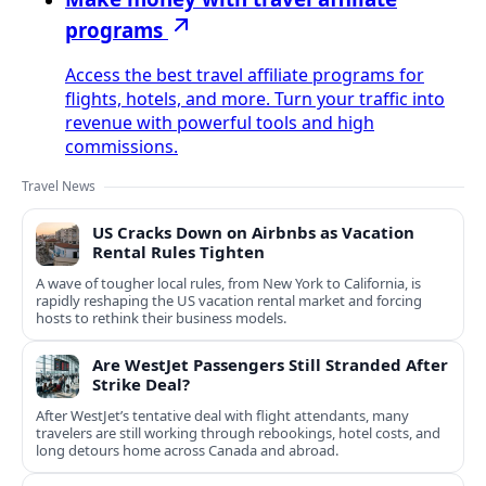
programs
Access the best travel affiliate programs for
flights, hotels, and more. Turn your traffic into
revenue with powerful tools and high
commissions.
Travel News
US Cracks Down on Airbnbs as Vacation
Rental Rules Tighten
A wave of tougher local rules, from New York to California, is
rapidly reshaping the US vacation rental market and forcing
hosts to rethink their business models.
Are WestJet Passengers Still Stranded After
Strike Deal?
After WestJet’s tentative deal with flight attendants, many
travelers are still working through rebookings, hotel costs, and
long detours home across Canada and abroad.