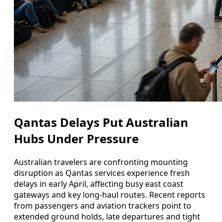
Qantas Delays Put Australian
Hubs Under Pressure
Australian travelers are confronting mounting
disruption as Qantas services experience fresh
delays in early April, affecting busy east coast
gateways and key long-haul routes. Recent reports
from passengers and aviation trackers point to
extended ground holds, late departures and tight