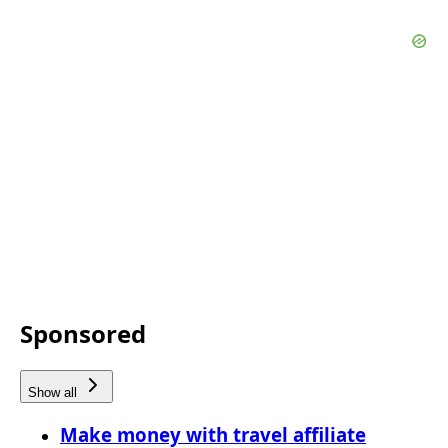
Sponsored
Show all
Make money with travel affiliate