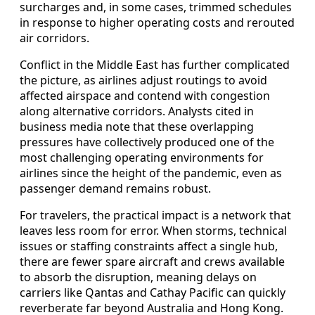
surcharges and, in some cases, trimmed schedules
in response to higher operating costs and rerouted
air corridors.
Conflict in the Middle East has further complicated
the picture, as airlines adjust routings to avoid
affected airspace and contend with congestion
along alternative corridors. Analysts cited in
business media note that these overlapping
pressures have collectively produced one of the
most challenging operating environments for
airlines since the height of the pandemic, even as
passenger demand remains robust.
For travelers, the practical impact is a network that
leaves less room for error. When storms, technical
issues or staffing constraints affect a single hub,
there are fewer spare aircraft and crews available
to absorb the disruption, meaning delays on
carriers like Qantas and Cathay Pacific can quickly
reverberate far beyond Australia and Hong Kong.