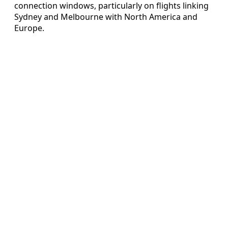
connection windows, particularly on flights linking
Sydney and Melbourne with North America and
Europe.