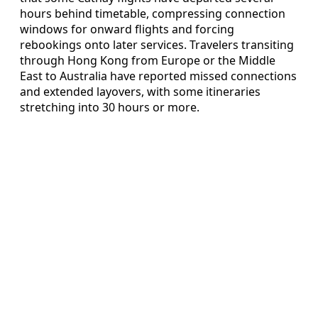
hours behind timetable, compressing connection
windows for onward flights and forcing
rebookings onto later services. Travelers transiting
through Hong Kong from Europe or the Middle
East to Australia have reported missed connections
and extended layovers, with some itineraries
stretching into 30 hours or more.