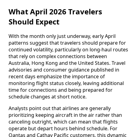
What April 2026 Travelers
Should Expect
With the month only just underway, early April
patterns suggest that travelers should prepare for
continued volatility, particularly on long-haul routes
that rely on complex connections between
Australia, Hong Kong and the United States. Travel
advisories and consumer guidance published in
recent days emphasize the importance of
monitoring flight status closely, leaving additional
time for connections and being prepared for
schedule changes at short notice.
Analysts point out that airlines are generally
prioritizing keeping aircraft in the air rather than
canceling outright, which can mean that flights
operate but depart hours behind schedule. For
Qantas and Cathay Pacific customers, this dynamic