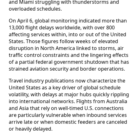
and Miami struggling with thunderstorms and
overloaded schedules.
On April 6, global monitoring indicated more than
13,000 flight delays worldwide, with over 800
affecting services within, into or out of the United
States. Those figures follow weeks of elevated
disruption in North America linked to storms, air
traffic control constraints and the lingering effects
of a partial federal government shutdown that has
strained aviation security and border operations.
Travel industry publications now characterize the
United States as a key driver of global schedule
volatility, with delays at major hubs quickly rippling
into international networks. Flights from Australia
and Asia that rely on well-timed U.S. connections
are particularly vulnerable when inbound services
arrive late or when domestic feeders are canceled
or heavily delayed.