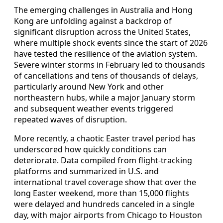
The emerging challenges in Australia and Hong
Kong are unfolding against a backdrop of
significant disruption across the United States,
where multiple shock events since the start of 2026
have tested the resilience of the aviation system.
Severe winter storms in February led to thousands
of cancellations and tens of thousands of delays,
particularly around New York and other
northeastern hubs, while a major January storm
and subsequent weather events triggered
repeated waves of disruption.
More recently, a chaotic Easter travel period has
underscored how quickly conditions can
deteriorate. Data compiled from flight-tracking
platforms and summarized in U.S. and
international travel coverage show that over the
long Easter weekend, more than 15,000 flights
were delayed and hundreds canceled in a single
day, with major airports from Chicago to Houston