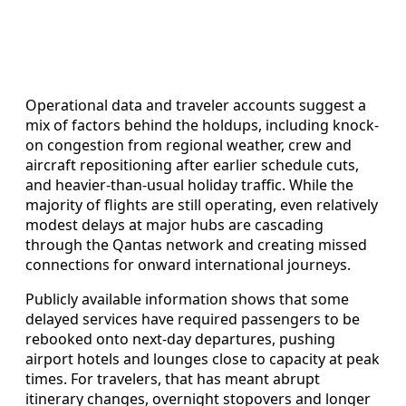
Operational data and traveler accounts suggest a
mix of factors behind the holdups, including knock-
on congestion from regional weather, crew and
aircraft repositioning after earlier schedule cuts,
and heavier-than-usual holiday traffic. While the
majority of flights are still operating, even relatively
modest delays at major hubs are cascading
through the Qantas network and creating missed
connections for onward international journeys.
Publicly available information shows that some
delayed services have required passengers to be
rebooked onto next-day departures, pushing
airport hotels and lounges close to capacity at peak
times. For travelers, that has meant abrupt
itinerary changes, overnight stopovers and longer