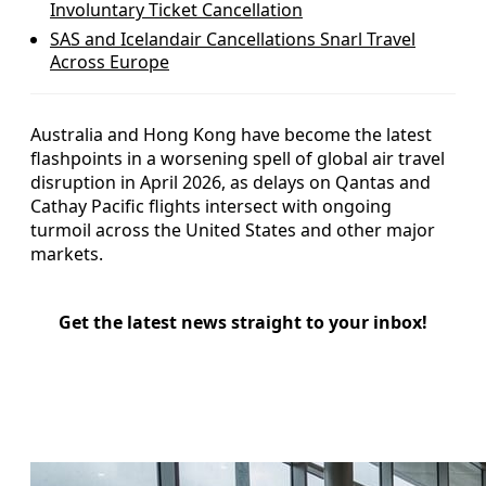
Involuntary Ticket Cancellation
SAS and Icelandair Cancellations Snarl Travel
Across Europe
Australia and Hong Kong have become the latest
flashpoints in a worsening spell of global air travel
disruption in April 2026, as delays on Qantas and
Cathay Pacific flights intersect with ongoing
turmoil across the United States and other major
markets.
Get the latest news straight to your inbox!