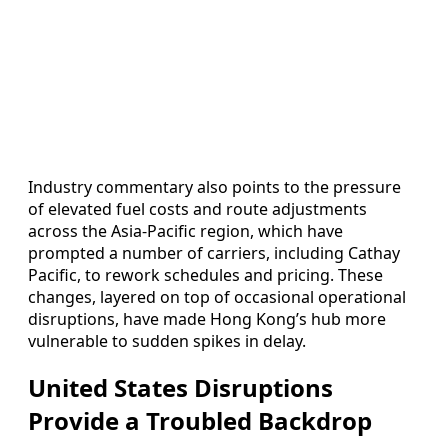
Industry commentary also points to the pressure
of elevated fuel costs and route adjustments
across the Asia-Pacific region, which have
prompted a number of carriers, including Cathay
Pacific, to rework schedules and pricing. These
changes, layered on top of occasional operational
disruptions, have made Hong Kong’s hub more
vulnerable to sudden spikes in delay.
United States Disruptions
Provide a Troubled Backdrop