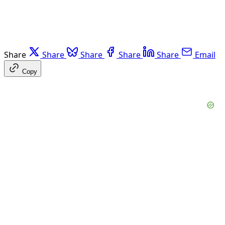
Share
Share
Share
Share
Share
Email
Copy