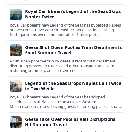
Royal Caribbean’s Legend of the Seas Skips
Naples Twice
Royal Caribbean’s new Legend of the Seas has bypassed Naples
on two consecutive Western Mediterranean sailings, raising
fresh questions over conditions at the Italian port.
Geese Shut Down Pool as Train Derailments
Snarl Summer Travel
A suburban pool overrun by geese, a recent train derailment
disrupting passenger routes, and other transport snags are
reshaping summer plans for travelers.
Legend of the Seas Drops Naples Call Twice
in Two Weeks
Royal Caribbean’s new Legend of the Seas has skipped
scheduled calls at Naples on consecutive Western
Mediterranean cruises, leaving guests rebooking plans at short
notice.
Geese Take Over Pool as Rail Disruptions
Hit Summer Travel