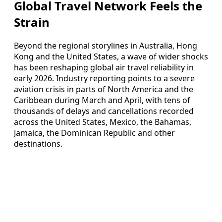
Global Travel Network Feels the
Strain
Beyond the regional storylines in Australia, Hong
Kong and the United States, a wave of wider shocks
has been reshaping global air travel reliability in
early 2026. Industry reporting points to a severe
aviation crisis in parts of North America and the
Caribbean during March and April, with tens of
thousands of delays and cancellations recorded
across the United States, Mexico, the Bahamas,
Jamaica, the Dominican Republic and other
destinations.