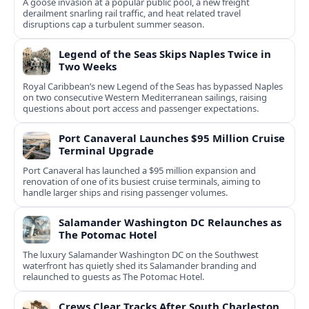
A goose invasion at a popular public pool, a new freight
derailment snarling rail traffic, and heat related travel
disruptions cap a turbulent summer season.
Legend of the Seas Skips Naples Twice in
Two Weeks
Royal Caribbean’s new Legend of the Seas has bypassed Naples
on two consecutive Western Mediterranean sailings, raising
questions about port access and passenger expectations.
Port Canaveral Launches $95 Million Cruise
Terminal Upgrade
Port Canaveral has launched a $95 million expansion and
renovation of one of its busiest cruise terminals, aiming to
handle larger ships and rising passenger volumes.
Salamander Washington DC Relaunches as
The Potomac Hotel
The luxury Salamander Washington DC on the Southwest
waterfront has quietly shed its Salamander branding and
relaunched to guests as The Potomac Hotel.
Crews Clear Tracks After South Charleston