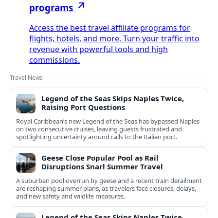
programs
Access the best travel affiliate programs for
flights, hotels, and more. Turn your traffic into
revenue with powerful tools and high
commissions.
Travel News
Legend of the Seas Skips Naples Twice,
Raising Port Questions
Royal Caribbean’s new Legend of the Seas has bypassed Naples
on two consecutive cruises, leaving guests frustrated and
spotlighting uncertainty around calls to the Italian port.
Geese Close Popular Pool as Rail
Disruptions Snarl Summer Travel
A suburban pool overrun by geese and a recent train derailment
are reshaping summer plans, as travelers face closures, delays,
and new safety and wildlife measures.
Legend of the Seas Skips Naples Twice