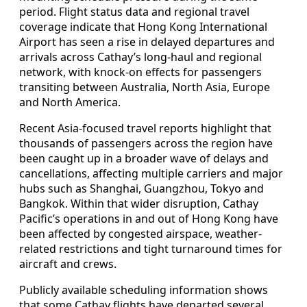
period. Flight status data and regional travel
coverage indicate that Hong Kong International
Airport has seen a rise in delayed departures and
arrivals across Cathay’s long-haul and regional
network, with knock-on effects for passengers
transiting between Australia, North Asia, Europe
and North America.
Recent Asia-focused travel reports highlight that
thousands of passengers across the region have
been caught up in a broader wave of delays and
cancellations, affecting multiple carriers and major
hubs such as Shanghai, Guangzhou, Tokyo and
Bangkok. Within that wider disruption, Cathay
Pacific’s operations in and out of Hong Kong have
been affected by congested airspace, weather-
related restrictions and tight turnaround times for
aircraft and crews.
Publicly available scheduling information shows
that some Cathay flights have departed several