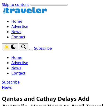
Skip to content
Home
Advertise
News
Contact
Subscribe
Home
Advertise
News
Contact
Subscribe
News
Qantas and Cathay Delays Add