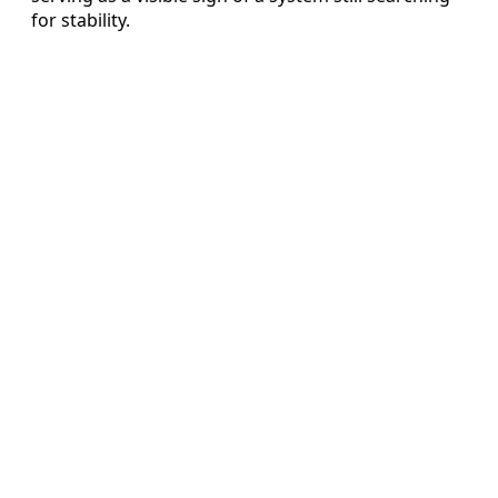
for stability.