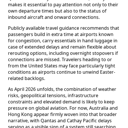
makes it essential to pay attention not only to their
own departure times but also to the status of
inbound aircraft and onward connections.
Publicly available travel guidance recommends that
passengers build in extra time at airports known
for congestion, carry essentials in hand luggage in
case of extended delays and remain flexible about
rerouting options, including overnight stopovers if
connections are missed. Travelers heading to or
from the United States may face particularly tight
conditions as airports continue to unwind Easter-
related backlogs.
As April 2026 unfolds, the combination of weather
risks, geopolitical tensions, infrastructure
constraints and elevated demand is likely to keep
pressure on global aviation. For now, Australia and
Hong Kong appear firmly woven into that broader
narrative, with Qantas and Cathay Pacific delays
serving as a visible sign of a system still searching