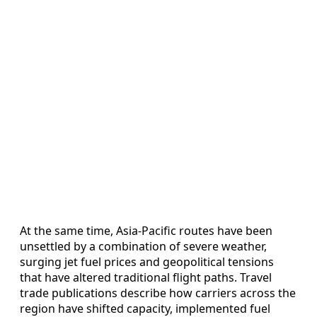
At the same time, Asia-Pacific routes have been
unsettled by a combination of severe weather,
surging jet fuel prices and geopolitical tensions
that have altered traditional flight paths. Travel
trade publications describe how carriers across the
region have shifted capacity, implemented fuel