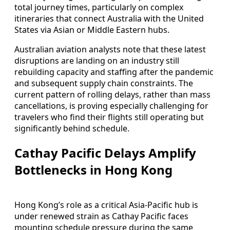
total journey times, particularly on complex
itineraries that connect Australia with the United
States via Asian or Middle Eastern hubs.
Australian aviation analysts note that these latest
disruptions are landing on an industry still
rebuilding capacity and staffing after the pandemic
and subsequent supply chain constraints. The
current pattern of rolling delays, rather than mass
cancellations, is proving especially challenging for
travelers who find their flights still operating but
significantly behind schedule.
Cathay Pacific Delays Amplify
Bottlenecks in Hong Kong
Hong Kong’s role as a critical Asia-Pacific hub is
under renewed strain as Cathay Pacific faces
mounting schedule pressure during the same