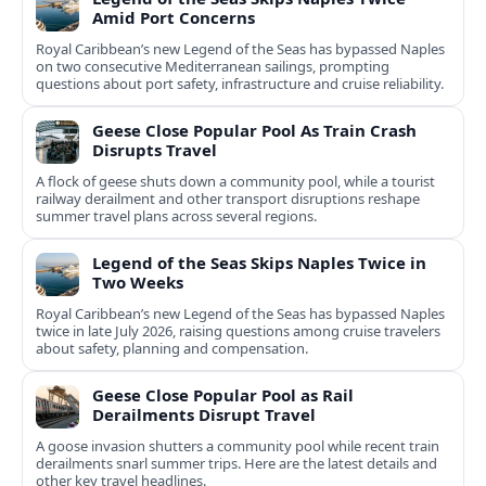
Amid Port Concerns
Royal Caribbean’s new Legend of the Seas has bypassed Naples
on two consecutive Mediterranean sailings, prompting
questions about port safety, infrastructure and cruise reliability.
Geese Close Popular Pool As Train Crash
Disrupts Travel
A flock of geese shuts down a community pool, while a tourist
railway derailment and other transport disruptions reshape
summer travel plans across several regions.
Legend of the Seas Skips Naples Twice in
Two Weeks
Royal Caribbean’s new Legend of the Seas has bypassed Naples
twice in late July 2026, raising questions among cruise travelers
about safety, planning and compensation.
Geese Close Popular Pool as Rail
Derailments Disrupt Travel
A goose invasion shutters a community pool while recent train
derailments snarl summer trips. Here are the latest details and
other key travel headlines.