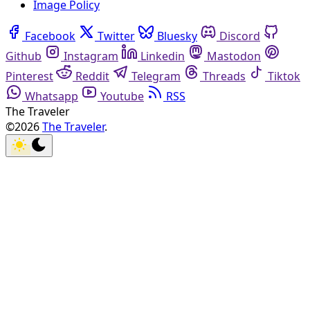
Image Policy
Facebook
Twitter
Bluesky
Discord
Github
Instagram
Linkedin
Mastodon
Pinterest
Reddit
Telegram
Threads
Tiktok
Whatsapp
Youtube
RSS
The Traveler
©2026
The Traveler
.