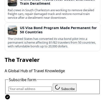
Train Derailment
Rail crews in South Charleston are working to remove derailed
freight cars, repair damaged track and restore normal train
service after a derailment near downtown.
US Visa Bond Program Made Permanent for
50 Countries
The United States has converted its visa bond pilot into a
permanent scheme affecting B1/B2 travelers from 50 countries,
with refundable bonds up to 20,000 dollars.
The Traveler
A Global Hub of Travel Knowledge
Subscribe form
Subscribe