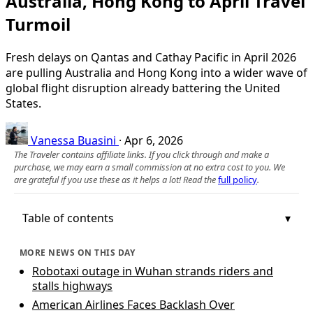
Australia, Hong Kong to April Travel
Turmoil
Fresh delays on Qantas and Cathay Pacific in April 2026
are pulling Australia and Hong Kong into a wider wave of
global flight disruption already battering the United
States.
Vanessa Buasini
·
Apr 6, 2026
The Traveler contains affiliate links. If you click through and make a
purchase, we may earn a small commission at no extra cost to you. We
are grateful if you use these as it helps a lot! Read the
full policy
.
Table of contents
MORE NEWS ON THIS DAY
Robotaxi outage in Wuhan strands riders and
stalls highways
American Airlines Faces Backlash Over