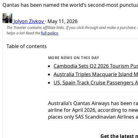
Qantas has been named the world’s second-most punctual m
Jolyon Zivkov
·
May 11, 2026
The Traveler contains affiliate links. If you click through and make a purchase
helps a lot! Read the
full policy
.
Table of contents
MORE NEWS ON THIS DAY
Cambodia Sets Q2 2026 Tourism Push
Australia Triples Macquarie Island 
US, Spain Track Cruise Passengers A
Australia’s Qantas Airways has been 
airline for April 2026, according to n
places only SAS Scandinavian Airlines a
Get the latest 