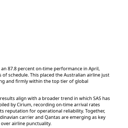
 an 87.8 percent on-time performance in April,
of schedule. This placed the Australian airline just
ng and firmly within the top tier of global
 results align with a broader trend in which SAS has
iled by Cirium, recording on-time arrival rates
s reputation for operational reliability. Together,
dinavian carrier and Qantas are emerging as key
over airline punctuality.