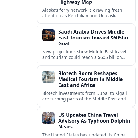
Highway Map
Alaska’s ferry network is drawing fresh
attention as Ketchikan and Unalaska
anchor a strategic United States Marine
Highway corridor along the Pacific coast.
Saudi Arabia Drives Middle
East Tourism Toward $605bn
Goal
New projections show Middle East travel
and tourism could reach a $605 billion
economy by 2036, with Saudi Arabia
emerging as the region’s primary growth
Biotech Boom Reshapes
engine.
Medical Tourism in Middle
East and Africa
Biotech investments from Dubai to Kigali
are turning parts of the Middle East and
Africa into emerging hubs for advanced
treatment, vaccines and precision
US Updates China Travel
medicine tourism.
Advisory As Typhoon Dolphin
Nears
The United States has updated its China