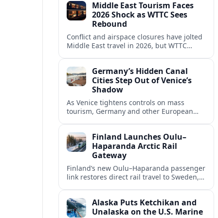
Middle East Tourism Faces
experiences.
2026 Shock as WTTC Sees
Rebound
Conflict and airspace closures have jolted
Middle East travel in 2026, but WTTC
projections point to a rapid recovery built
on deep structural growth.
Germany’s Hidden Canal
Cities Step Out of Venice’s
Shadow
As Venice tightens controls on mass
tourism, Germany and other European
countries are promoting lesser known
canal cities to capture demand and ease
Finland Launches Oulu–
overcrowding.
Haparanda Arctic Rail
Gateway
Finland’s new Oulu–Haparanda passenger
link restores direct rail travel to Sweden,
opening a faster Arctic corridor for
tourism, trade and overland trips across
Alaska Puts Ketchikan and
the Nordics.
Unalaska on the U.S. Marine