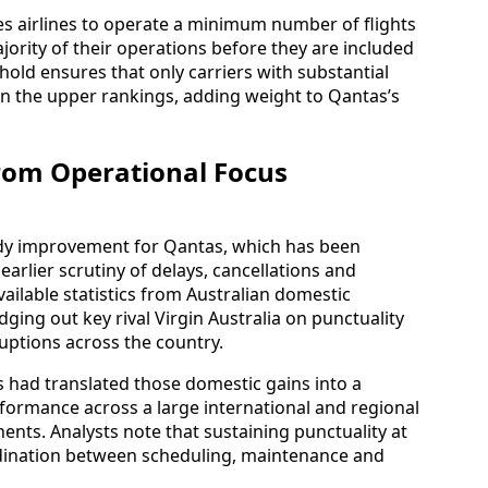
 airlines to operate a minimum number of flights
jority of their operations before they are included
hold ensures that only carriers with substantial
in the upper rankings, adding weight to Qantas’s
om Operational Focus
eady improvement for Qantas, which has been
earlier scrutiny of delays, cancellations and
vailable statistics from Australian domestic
ging out key rival Virgin Australia on punctuality
uptions across the country.
s had translated those domestic gains into a
erformance across a large international and regional
ents. Analysts note that sustaining punctuality at
ordination between scheduling, maintenance and