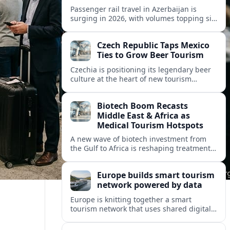
Passenger rail travel in Azerbaijan is
surging in 2026, with volumes topping six
million riders and growth outpacing the
wider transport sector by a wide margin.
Czech Republic Taps Mexico
Ties to Grow Beer Tourism
Czechia is positioning its legendary beer
culture at the heart of new tourism
partnerships with Mexico and other Latin
American markets, blending brewery
Biotech Boom Recasts
travel with broader cultural experiences.
Middle East & Africa as
Medical Tourism Hotspots
A new wave of biotech investment from
the Gulf to Africa is reshaping treatment
options and positioning the regions as
emerging hubs for global medical
Europe builds smart tourism
travelers.
network powered by data
Europe is knitting together a smart
tourism network that uses shared digital
data to steer destination growth, manage
crowds and personalize visitor