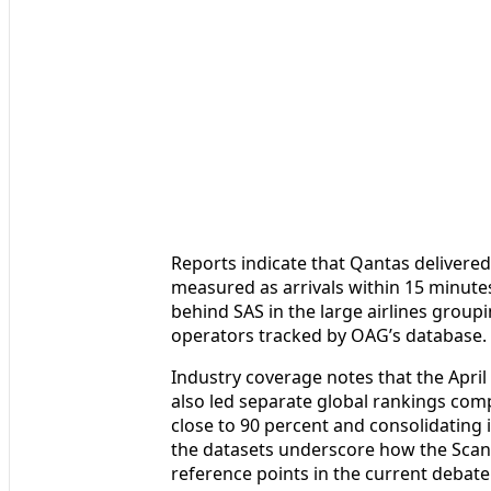
Reports indicate that Qantas delivered
measured as arrivals within 15 minutes 
behind SAS in the large airlines groupi
operators tracked by OAG’s database.
Industry coverage notes that the April
also led separate global rankings comp
close to 90 percent and consolidating it
the datasets underscore how the Scan
reference points in the current debate 