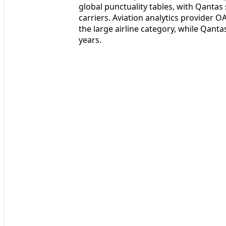
global punctuality tables, with Qanta
carriers. Aviation analytics provider O
the large airline category, while Qanta
years.