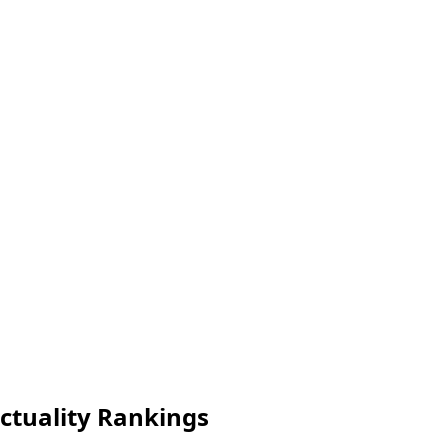
nctuality Rankings