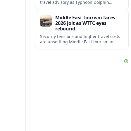
travel advisory as Typhoon Dolphin
disrupts transport and tourism across
Shanghai and coastal Zhejiang, affecting
Middle East tourism faces
near-term travel plans.
2026 jolt as WTTC eyes
rebound
Security tensions and higher travel costs
are unsettling Middle East tourism in
2026, but WTTC projections still point to
strong medium-term growth across the
region.