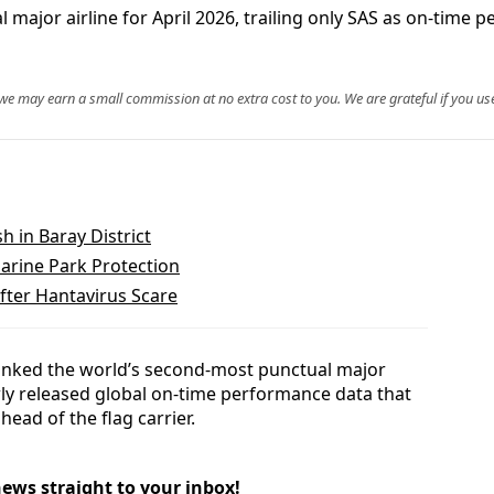
ajor airline for April 2026, trailing only SAS as on-time
, we may earn a small commission at no extra cost to you. We are grateful if you use
 in Baray District
Marine Park Protection
fter Hantavirus Scare
ranked the world’s second-most punctual major
ewly released global on-time performance data that
head of the flag carrier.
news straight to your inbox!