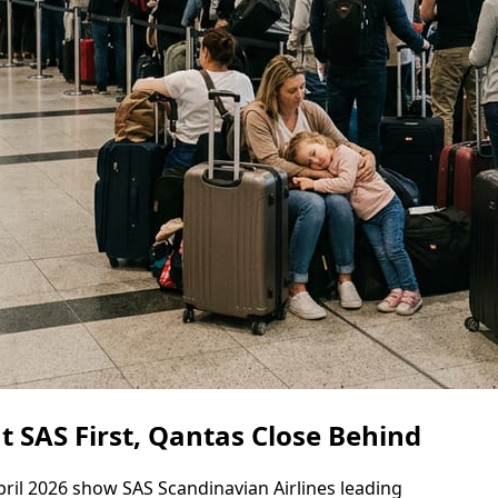
t SAS First, Qantas Close Behind
ril 2026 show SAS Scandinavian Airlines leading