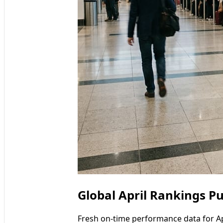
Global April Rankings Pu
Fresh on-time performance data for Ap