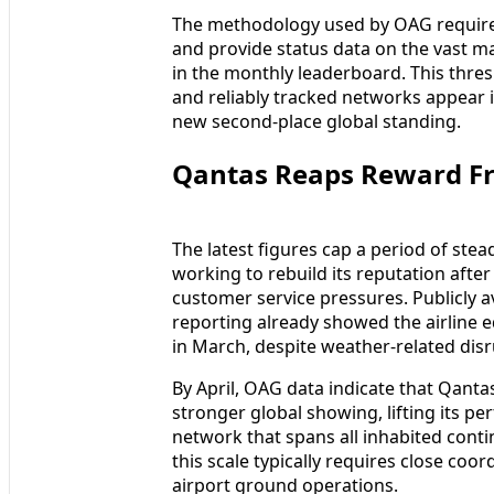
The methodology used by OAG requires
and provide status data on the vast ma
in the monthly leaderboard. This thres
and reliably tracked networks appear 
new second-place global standing.
Qantas Reaps Reward Fr
The latest figures cap a period of st
working to rebuild its reputation after 
customer service pressures. Publicly a
reporting already showed the airline ed
in March, despite weather-related disr
By April, OAG data indicate that Qanta
stronger global showing, lifting its p
network that spans all inhabited contin
this scale typically requires close co
airport ground operations.