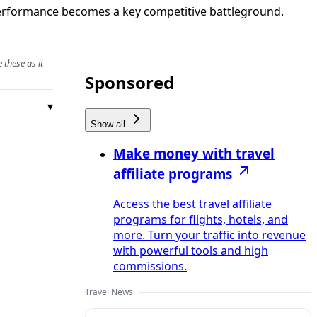
 performance becomes a key competitive battleground.
 these as it
Sponsored
Show all
Make money with travel
affiliate programs
Access the best travel affiliate
programs for flights, hotels, and
more. Turn your traffic into revenue
with powerful tools and high
commissions.
Travel News