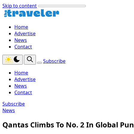
Skip to content
Home
Advertise
News
Contact
Subscribe
Home
Advertise
News
Contact
Subscribe
News
Qantas Climbs To No. 2 In Global Pu