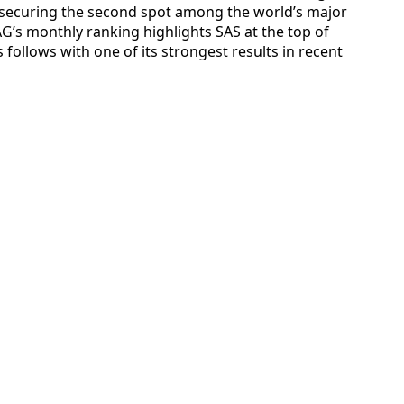
s securing the second spot among the world’s major
AG’s monthly ranking highlights SAS at the top of
s follows with one of its strongest results in recent