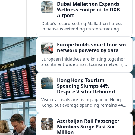
Dubai Mallathon Expands
Wellness Footprint to DXB
Airport
Dubai’s record-setting Mallathon fitness
initiative is extending its step-tracking
culture to Dubai International Airport,
positioning DXB as a new global hub for
Europe builds smart tourism
wellness-minded travelers.
network powered by data
European initiatives are knitting together
a continent wide smart tourism network,
using shared data to reshape destination
growth, sustainability and visitor
Hong Kong Tourism
experiences.
Spending Slumps 44%
Despite Visitor Rebound
Visitor arrivals are rising again in Hong
Kong, but average spending remains 44
percent below 2018 levels as authorities
roll out mega events and deeper China
Azerbaijan Rail Passenger
links.
Numbers Surge Past Six
Million