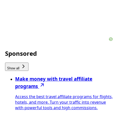
Sponsored
Show all
Make money with travel affiliate
programs
Access the best travel affiliate programs for flights,
hotels, and more. Turn your traffic into revenue
with powerful tools and high commissions.