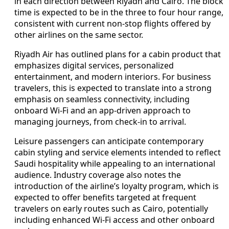
in each direction between Riyadh and Cairo. The block
time is expected to be in the three to four hour range,
consistent with current non-stop flights offered by
other airlines on the same sector.
Riyadh Air has outlined plans for a cabin product that
emphasizes digital services, personalized
entertainment, and modern interiors. For business
travelers, this is expected to translate into a strong
emphasis on seamless connectivity, including
onboard Wi-Fi and an app-driven approach to
managing journeys, from check-in to arrival.
Leisure passengers can anticipate contemporary
cabin styling and service elements intended to reflect
Saudi hospitality while appealing to an international
audience. Industry coverage also notes the
introduction of the airline’s loyalty program, which is
expected to offer benefits targeted at frequent
travelers on early routes such as Cairo, potentially
including enhanced Wi-Fi access and other onboard