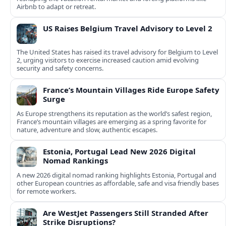
Airbnb to adapt or retreat.
US Raises Belgium Travel Advisory to Level 2
The United States has raised its travel advisory for Belgium to Level
2, urging visitors to exercise increased caution amid evolving
security and safety concerns.
France’s Mountain Villages Ride Europe Safety
Surge
As Europe strengthens its reputation as the world’s safest region,
France’s mountain villages are emerging as a spring favorite for
nature, adventure and slow, authentic escapes.
Estonia, Portugal Lead New 2026 Digital
Nomad Rankings
A new 2026 digital nomad ranking highlights Estonia, Portugal and
other European countries as affordable, safe and visa friendly bases
for remote workers.
Are WestJet Passengers Still Stranded After
Strike Disruptions?