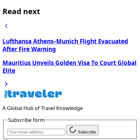
Read next
Lufthansa Athens–Munich Flight Evacuated
After Fire Warning
Mauritius Unveils Golden Visa To Court Global
Elite
A Global Hub of Travel Knowledge
Subscribe form
Subscribe