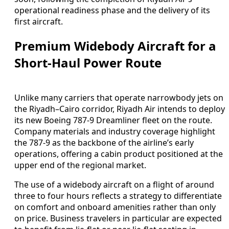
operational readiness phase and the delivery of its
first aircraft.
Premium Widebody Aircraft for a
Short-Haul Power Route
Unlike many carriers that operate narrowbody jets on
the Riyadh–Cairo corridor, Riyadh Air intends to deploy
its new Boeing 787-9 Dreamliner fleet on the route.
Company materials and industry coverage highlight
the 787-9 as the backbone of the airline’s early
operations, offering a cabin product positioned at the
upper end of the regional market.
The use of a widebody aircraft on a flight of around
three to four hours reflects a strategy to differentiate
on comfort and onboard amenities rather than only
on price. Business travelers in particular are expected