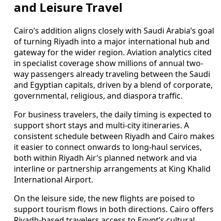
and Leisure Travel
Cairo’s addition aligns closely with Saudi Arabia’s goal
of turning Riyadh into a major international hub and
gateway for the wider region. Aviation analytics cited
in specialist coverage show millions of annual two-
way passengers already traveling between the Saudi
and Egyptian capitals, driven by a blend of corporate,
governmental, religious, and diaspora traffic.
For business travelers, the daily timing is expected to
support short stays and multi-city itineraries. A
consistent schedule between Riyadh and Cairo makes
it easier to connect onwards to long-haul services,
both within Riyadh Air’s planned network and via
interline or partnership arrangements at King Khalid
International Airport.
On the leisure side, the new flights are poised to
support tourism flows in both directions. Cairo offers
Riyadh-based travelers access to Egypt’s cultural