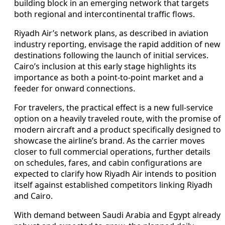
building block in an emerging network that targets
both regional and intercontinental traffic flows.
Riyadh Air’s network plans, as described in aviation
industry reporting, envisage the rapid addition of new
destinations following the launch of initial services.
Cairo’s inclusion at this early stage highlights its
importance as both a point-to-point market and a
feeder for onward connections.
For travelers, the practical effect is a new full-service
option on a heavily traveled route, with the promise of
modern aircraft and a product specifically designed to
showcase the airline’s brand. As the carrier moves
closer to full commercial operations, further details
on schedules, fares, and cabin configurations are
expected to clarify how Riyadh Air intends to position
itself against established competitors linking Riyadh
and Cairo.
With demand between Saudi Arabia and Egypt already