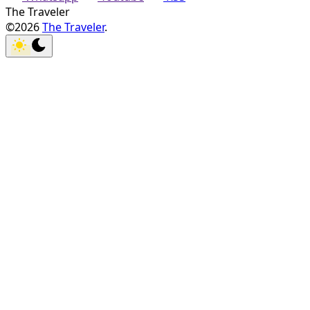
The Traveler
©2026
The Traveler
.