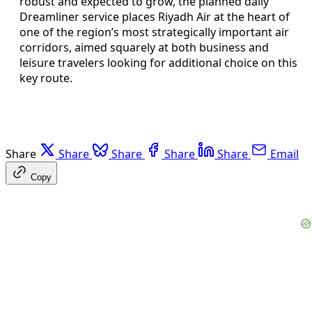
robust and expected to grow, the planned daily
Dreamliner service places Riyadh Air at the heart of
one of the region’s most strategically important air
corridors, aimed squarely at both business and
leisure travelers looking for additional choice on this
key route.
Share
Share
Share
Share
Share
Email
Copy