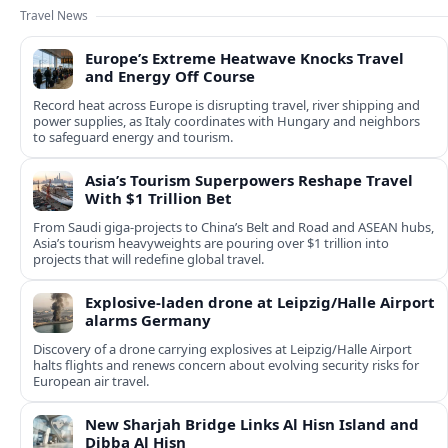
Travel News
Europe’s Extreme Heatwave Knocks Travel
and Energy Off Course
Record heat across Europe is disrupting travel, river shipping and
power supplies, as Italy coordinates with Hungary and neighbors
to safeguard energy and tourism.
Asia’s Tourism Superpowers Reshape Travel
With $1 Trillion Bet
From Saudi giga-projects to China’s Belt and Road and ASEAN hubs,
Asia’s tourism heavyweights are pouring over $1 trillion into
projects that will redefine global travel.
Explosive-laden drone at Leipzig/Halle Airport
alarms Germany
Discovery of a drone carrying explosives at Leipzig/Halle Airport
halts flights and renews concern about evolving security risks for
European air travel.
New Sharjah Bridge Links Al Hisn Island and
Dibba Al Hisn