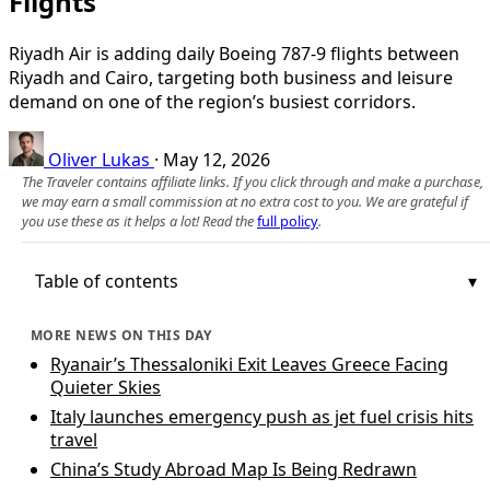
Flights
Riyadh Air is adding daily Boeing 787-9 flights between
Riyadh and Cairo, targeting both business and leisure
demand on one of the region’s busiest corridors.
Oliver Lukas
·
May 12, 2026
The Traveler contains affiliate links. If you click through and make a purchase,
we may earn a small commission at no extra cost to you. We are grateful if
you use these as it helps a lot! Read the
full policy
.
Table of contents
MORE NEWS ON THIS DAY
Ryanair’s Thessaloniki Exit Leaves Greece Facing
Quieter Skies
Italy launches emergency push as jet fuel crisis hits
travel
China’s Study Abroad Map Is Being Redrawn