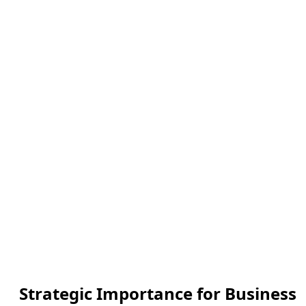
Strategic Importance for Business