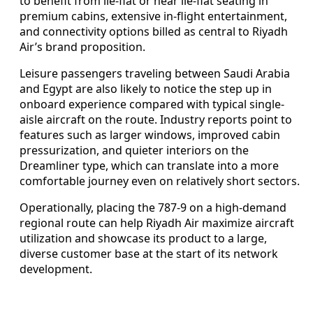
to benefit from lie-flat or near lie-flat seating in
premium cabins, extensive in-flight entertainment,
and connectivity options billed as central to Riyadh
Air’s brand proposition.
Leisure passengers traveling between Saudi Arabia
and Egypt are also likely to notice the step up in
onboard experience compared with typical single-
aisle aircraft on the route. Industry reports point to
features such as larger windows, improved cabin
pressurization, and quieter interiors on the
Dreamliner type, which can translate into a more
comfortable journey even on relatively short sectors.
Operationally, placing the 787-9 on a high-demand
regional route can help Riyadh Air maximize aircraft
utilization and showcase its product to a large,
diverse customer base at the start of its network
development.