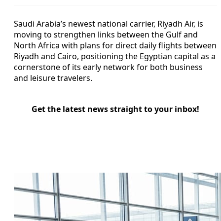
Saudi Arabia’s newest national carrier, Riyadh Air, is
moving to strengthen links between the Gulf and
North Africa with plans for direct daily flights between
Riyadh and Cairo, positioning the Egyptian capital as a
cornerstone of its early network for both business
and leisure travelers.
Get the latest news straight to your inbox!