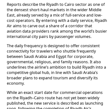
Reports describe the Riyadh to Cairo sector as one of
the densest short-haul markets in the wider Middle
East, already served by a mix of full-service and low-
cost operators. By entering with a daily service, Riyadh
Air aims to carve out a share of a corridor that
aviation data providers rank among the world’s busier
international city pairs by passenger volumes.
The daily frequency is designed to offer consistent
connectivity for travelers who shuttle frequently
between Saudi Arabia and Egypt for corporate,
governmental, religious, and family reasons. It also
underlines the airline’s ambition to build Riyadh into a
competitive global hub, in line with Saudi Arabia’s
broader plans to expand tourism and diversify its
economy.
While an exact start date for commercial operations
on the Riyadh–Cairo route has not yet been widely
published, the new service is described as launching
soon, following the completion of Riyadh Air’s