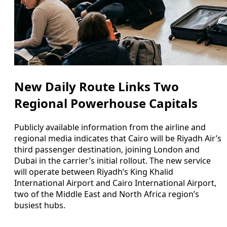
New Daily Route Links Two
Regional Powerhouse Capitals
Publicly available information from the airline and
regional media indicates that Cairo will be Riyadh Air’s
third passenger destination, joining London and
Dubai in the carrier’s initial rollout. The new service
will operate between Riyadh’s King Khalid
International Airport and Cairo International Airport,
two of the Middle East and North Africa region’s
busiest hubs.