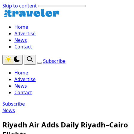
Skip to content
Home
Advertise
News
Contact
Subscribe
Home
Advertise
News
Contact
Subscribe
News
Riyadh Air Adds Daily Riyadh–Cairo