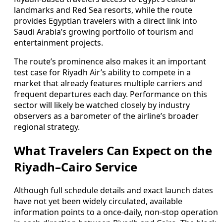
landmarks and Red Sea resorts, while the route
provides Egyptian travelers with a direct link into
Saudi Arabia’s growing portfolio of tourism and
entertainment projects.
The route’s prominence also makes it an important
test case for Riyadh Air’s ability to compete in a
market that already features multiple carriers and
frequent departures each day. Performance on this
sector will likely be watched closely by industry
observers as a barometer of the airline’s broader
regional strategy.
What Travelers Can Expect on the
Riyadh–Cairo Service
Although full schedule details and exact launch dates
have not yet been widely circulated, available
information points to a once-daily, non-stop operation