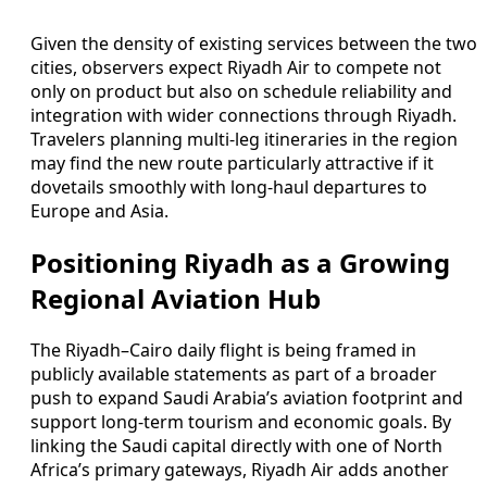
Given the density of existing services between the two
cities, observers expect Riyadh Air to compete not
only on product but also on schedule reliability and
integration with wider connections through Riyadh.
Travelers planning multi-leg itineraries in the region
may find the new route particularly attractive if it
dovetails smoothly with long-haul departures to
Europe and Asia.
Positioning Riyadh as a Growing
Regional Aviation Hub
The Riyadh–Cairo daily flight is being framed in
publicly available statements as part of a broader
push to expand Saudi Arabia’s aviation footprint and
support long-term tourism and economic goals. By
linking the Saudi capital directly with one of North
Africa’s primary gateways, Riyadh Air adds another