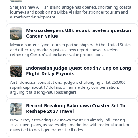
Sharjah’s new Al Hisn Island Bridge has opened, shortening coastal
journeys and positioning Dibba Al Hisn for stronger tourism and
waterfront development.
Mexico deepens US ties as travelers question
Cancun value
Mexico is intensifying tourism partnerships with the United States
and other key markets just as a new report shows travelers
rethinking Cancun’s all-inclusive value proposition.
Indonesian Judge Questions $17 Cap on Long
Flight Delay Payouts
An Indonesian constitutional judge is challenging a flat 250,000
rupiah cap, about 17 dollars, on airline delay compensation,
arguing it fails long‑haul passengers.
Record-Breaking Bakunawa Coaster Set To
Reshape 2027 Travel
New Jersey’s towering Bakunawa coaster is already influencing
2027 travel plans, as states align marketing with regional tourism
gains tied to next-generation thrill rides.