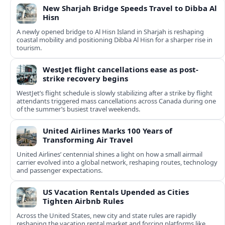
New Sharjah Bridge Speeds Travel to Dibba Al
Hisn
A newly opened bridge to Al Hisn Island in Sharjah is reshaping
coastal mobility and positioning Dibba Al Hisn for a sharper rise in
tourism.
WestJet flight cancellations ease as post-
strike recovery begins
WestJet’s flight schedule is slowly stabilizing after a strike by flight
attendants triggered mass cancellations across Canada during one
of the summer’s busiest travel weekends.
United Airlines Marks 100 Years of
Transforming Air Travel
United Airlines’ centennial shines a light on how a small airmail
carrier evolved into a global network, reshaping routes, technology
and passenger expectations.
US Vacation Rentals Upended as Cities
Tighten Airbnb Rules
Across the United States, new city and state rules are rapidly
reshaping the vacation rental market and forcing platforms like