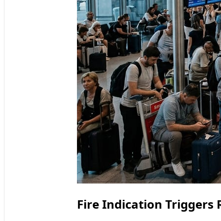
Fire Indication Triggers