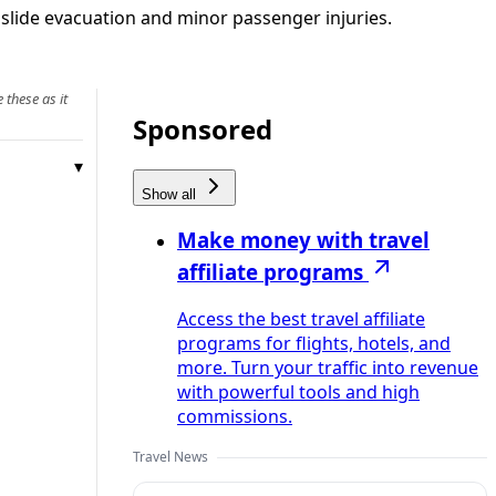
slide evacuation and minor passenger injuries.
 these as it
Sponsored
Show all
Make money with travel
affiliate programs
Access the best travel affiliate
programs for flights, hotels, and
more. Turn your traffic into revenue
with powerful tools and high
commissions.
Travel News