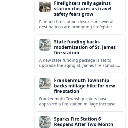
Firefighters rally against
pressures.
station closures as travel
safety fears grow
Planned fire station closures in several
destinations are prompting firefighter
rallies, with residents and visitors
warning of slower response times and
State funding backs
higher risks for travelers.
modernization of St. James
fire station
A new state funding package is set to
upgrade the aging St. James fire station,
improving response capacity, safety and
resilience for the surrounding community.
Frankenmuth Township
backs millage hike for new
fire station
Frankenmuth Township voters have
approved a fire station millage increase to
help finance a new facility and equipment
upgrades for the community’s fire
Sparks Fire Station 6
protection needs.
Reopens After Two-Month