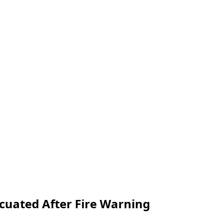
cuated After Fire Warning