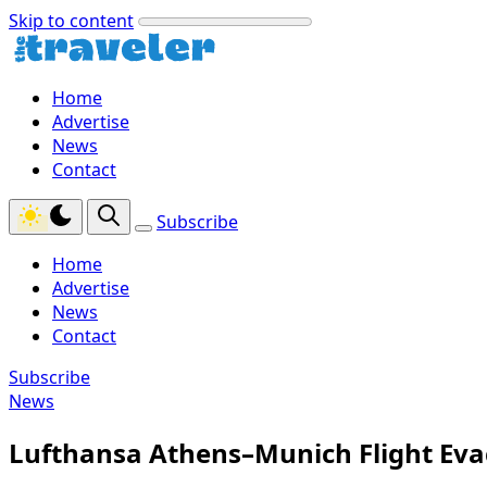
Skip to content
Home
Advertise
News
Contact
Subscribe
Home
Advertise
News
Contact
Subscribe
News
Lufthansa Athens–Munich Flight Eva