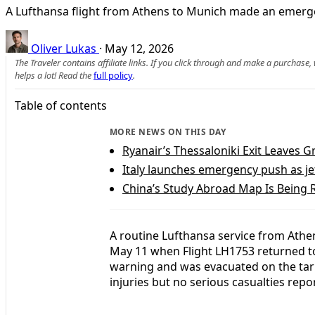
A Lufthansa flight from Athens to Munich made an emergenc
Oliver Lukas
·
May 12, 2026
The Traveler contains affiliate links. If you click through and make a purchase
helps a lot! Read the
full policy
.
Table of contents
MORE NEWS ON THIS DAY
Ryanair’s Thessaloniki Exit Leaves G
Italy launches emergency push as jet 
China’s Study Abroad Map Is Being
A routine Lufthansa service from Ath
May 11 when Flight LH1753 returned to 
warning and was evacuated on the tar
injuries but no serious casualties repo