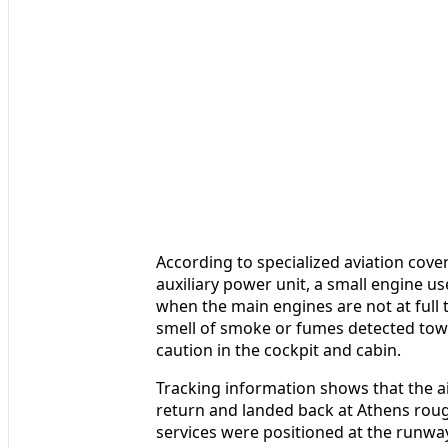
According to specialized aviation covera
auxiliary power unit, a small engine us
when the main engines are not at full 
smell of smoke or fumes detected tow
caution in the cockpit and cabin.
Tracking information shows that the air
return and landed back at Athens roug
services were positioned at the runwa