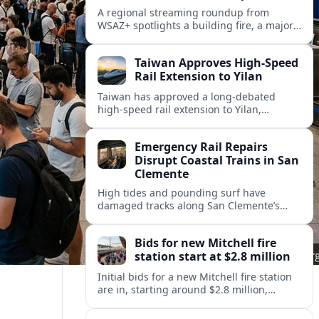
A regional streaming roundup from
WSAZ+ spotlights a building fire, a major
gas station rebrand and new back-to-
school coverage across the Tri-State.
Taiwan Approves High-Speed
Rail Extension to Yilan
Taiwan has approved a long-debated
high-speed rail extension to Yilan,
promising faster links from Taipei while
reviving questions over cost, environment
Emergency Rail Repairs
and regional development.
Disrupt Coastal Trains in San
Clemente
High tides and pounding surf have
damaged tracks along San Clemente’s
fragile coastal rail line, triggering
emergency repairs and new travel
Bids for new Mitchell fire
disruptions.
station start at $2.8 million
Initial bids for a new Mitchell fire station
are in, starting around $2.8 million,
sharpening debate over public safety
needs, neighborhood impact, and budget