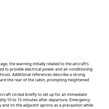
ge, the warning initially related to the aircraft’s
ed to provide electrical power and air conditioning
thrust. Additional references describe a strong
ard the rear of the cabin, prompting heightened
craft circled briefly to set up for an immediate
hly 10 to 15 minutes after departure. Emergency
y and on the adjacent aprons as a precaution while