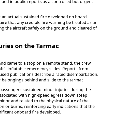
bed in public reports as a controlled but urgent
at an actual sustained fire developed on board.
uire that any credible fire warning be treated as an
ng the aircraft safely on the ground and cleared of
uries on the Tarmac
and came to a stop on a remote stand, the crew
aft’s inflatable emergency slides. Reports from
cused publications describe a rapid disembarkation,
r belongings behind and slide to the tarmac.
 passengers sustained minor injuries during the
 associated with high-speed egress down steep
minor and related to the physical nature of the
n or burns, reinforcing early indications that the
nificant onboard fire developed.