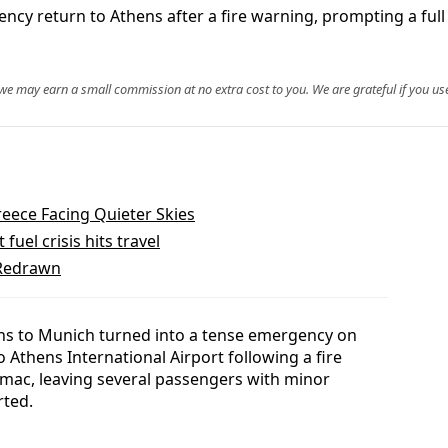
y return to Athens after a fire warning, prompting a full 
, we may earn a small commission at no extra cost to you. We are grateful if you use
reece Facing Quieter Skies
fuel crisis hits travel
 Redrawn
ens to Munich turned into a tense emergency on
Athens International Airport following a fire
mac, leaving several passengers with minor
rted.