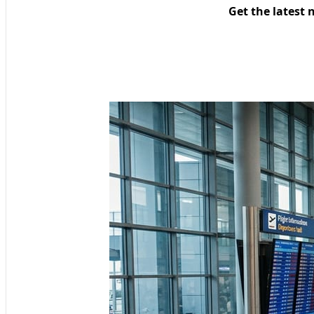
Get the latest 