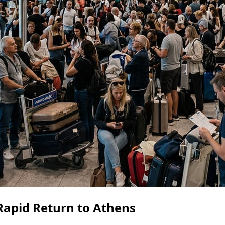
 Rapid Return to Athens