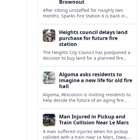
Brownout
After sitting unstaffed for roughly two
months, Sparks Fire Station 6 is back in
service, restoring a key layer of fire and
medical coverage in fast-growing north
Heights council delays land
Sparks.
purchase for future fire
station
The Heights City Council has postponed a
decision to buy land for a planned fire
station, extending debate over cost,
location and long-term public safety
Algoma asks residents to
needs.
imagine a new life for old fire
hall
Algoma, Wisconsin is inviting residents to
help decide the future of an aging fire
station, raising questions about heritage,
housing and small-town revitalization.
Man Injured in Pickup and
Train Collision Near Le Mars
A man suffered injuries when his pickup
collided with a train near Le Mars, Iowa,