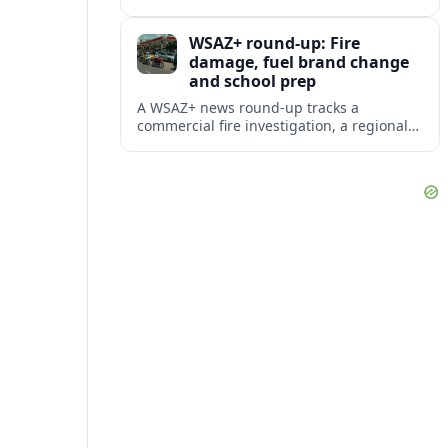
prompting renewed attention to rural
railroad crossing safety.
WSAZ+ round-up: Fire
damage, fuel brand change
and school prep
A WSAZ+ news round-up tracks a
commercial fire investigation, a regional
gas station rebrand and a back-to-school
initiative reshaping classroom routines.