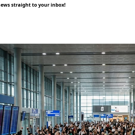
news straight to your inbox!