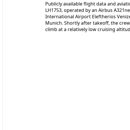
Publicly available flight data and aviat
LH1753, operated by an Airbus A321neo
International Airport Eleftherios Veni
Munich. Shortly after takeoff, the cre
climb at a relatively low cruising altitu