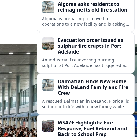
Algoma asks residents to
reimagine its old fire station
Algoma is preparing to move fire
operations to a new facility and is asking
residents what should become of the
aging downtown fire station site.
Evacuation order issued as
sulphur fire erupts in Port
Adelaide
An industrial fire involving burning
sulphur at Port Adelaide has triggered a
one‑kilometre evacuation zone and
hazardous smoke warnings across nearby
Dalmatian Finds New Home
suburbs.
With DeLand Family and Fire
Crew
A rescued Dalmatian in DeLand, Florida, is
settling into life with a new family while
also becoming an unofficial mascot at a
local fire station.
WSAZ+ Highlights: Fire
Response, Fuel Rebrand and
Back-to-School Prep