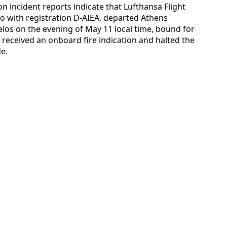
ion incident reports indicate that Lufthansa Flight
 with registration D-AIEA, departed Athens
zelos on the evening of May 11 local time, bound for
w received an onboard fire indication and halted the
de.