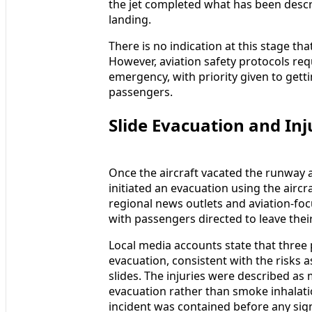
the jet completed what has been descri
landing.
There is no indication at this stage th
However, aviation safety protocols req
emergency, with priority given to getti
passengers.
Slide Evacuation and Inj
Once the aircraft vacated the runway 
initiated an evacuation using the aircr
regional news outlets and aviation-fo
with passengers directed to leave thei
Local media accounts state that three
evacuation, consistent with the risks
slides. The injuries were described as 
evacuation rather than smoke inhalatio
incident was contained before any sig