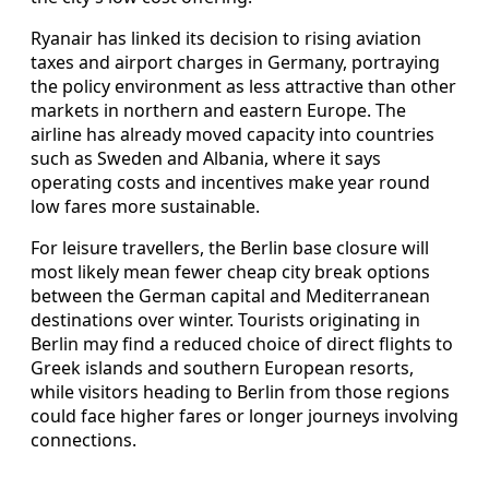
Ryanair has linked its decision to rising aviation
taxes and airport charges in Germany, portraying
the policy environment as less attractive than other
markets in northern and eastern Europe. The
airline has already moved capacity into countries
such as Sweden and Albania, where it says
operating costs and incentives make year round
low fares more sustainable.
For leisure travellers, the Berlin base closure will
most likely mean fewer cheap city break options
between the German capital and Mediterranean
destinations over winter. Tourists originating in
Berlin may find a reduced choice of direct flights to
Greek islands and southern European resorts,
while visitors heading to Berlin from those regions
could face higher fares or longer journeys involving
connections.