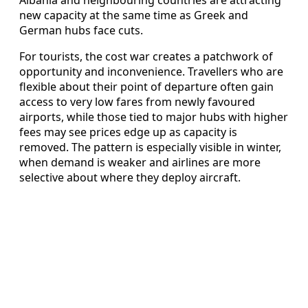
Albania and neighbouring countries are attracting
new capacity at the same time as Greek and
German hubs face cuts.
For tourists, the cost war creates a patchwork of
opportunity and inconvenience. Travellers who are
flexible about their point of departure often gain
access to very low fares from newly favoured
airports, while those tied to major hubs with higher
fees may see prices edge up as capacity is
removed. The pattern is especially visible in winter,
when demand is weaker and airlines are more
selective about where they deploy aircraft.