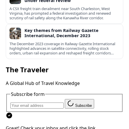
under federal review
A CSX freight train derailment near South Charleston, West
Virginia, has prompted a federal investigation and renewed
scrutiny of rail safety along the Kanawha River corridor.
Key themes from Railway Gazette
International, December 2023
The December 2023 coverage in Railway Gazette International
highlighted advances in satellite connectivity, rolling stock
orders, urban rail expansion and reshaped freight corridors
worldwide.
The Traveler
A Global Hub of Travel Knowledge
Subscribe form
Subscribe
Great! Check your inbox and click the link.