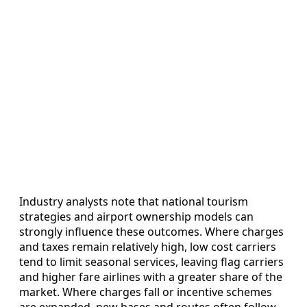
Industry analysts note that national tourism
strategies and airport ownership models can
strongly influence these outcomes. Where charges
and taxes remain relatively high, low cost carriers
tend to limit seasonal services, leaving flag carriers
and higher fare airlines with a greater share of the
market. Where charges fall or incentive schemes