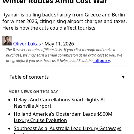
Winter Routes Amid Cost War
Ryanair is pulling back sharply from Greece and Berlin
for winter 2026, citing rising airport charges and taxes.
Here is how the cuts could affect tourists.
Oliver Lukas
·
May 11, 2026
The Traveler contains affiliate links. If you click through and make a
purchase, we may earn a small commission at no extra cost to you. We
are grateful if you use these as it helps a lot! Read the
full policy
.
Table of contents
MORE NEWS ON THIS DAY
Delays And Cancellations Snarl Flights At
Nashville Airport
Holland America’s Oosterdam Leads $500M
Luxury Cruise Evolution
Southeast Asia, Australia Lead Luxury Getaways