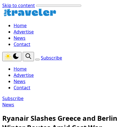
Skip to content
Home
Advertise
News
Contact
Subscribe
Home
Advertise
News
Contact
Subscribe
News
Ryanair Slashes Greece and Berlin