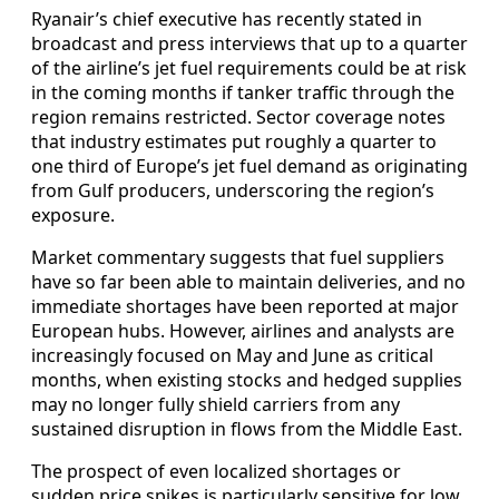
Ryanair’s chief executive has recently stated in
broadcast and press interviews that up to a quarter
of the airline’s jet fuel requirements could be at risk
in the coming months if tanker traffic through the
region remains restricted. Sector coverage notes
that industry estimates put roughly a quarter to
one third of Europe’s jet fuel demand as originating
from Gulf producers, underscoring the region’s
exposure.
Market commentary suggests that fuel suppliers
have so far been able to maintain deliveries, and no
immediate shortages have been reported at major
European hubs. However, airlines and analysts are
increasingly focused on May and June as critical
months, when existing stocks and hedged supplies
may no longer fully shield carriers from any
sustained disruption in flows from the Middle East.
The prospect of even localized shortages or
sudden price spikes is particularly sensitive for low