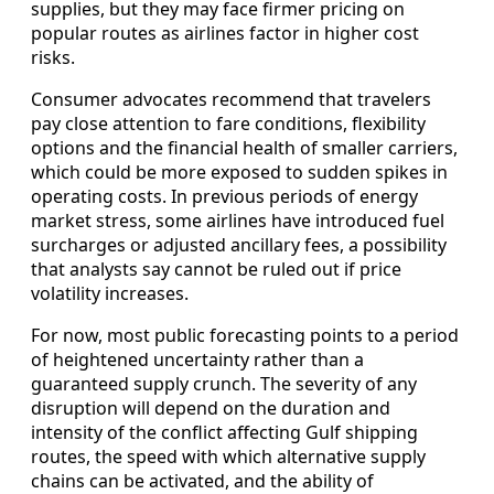
supplies, but they may face firmer pricing on
popular routes as airlines factor in higher cost
risks.
Consumer advocates recommend that travelers
pay close attention to fare conditions, flexibility
options and the financial health of smaller carriers,
which could be more exposed to sudden spikes in
operating costs. In previous periods of energy
market stress, some airlines have introduced fuel
surcharges or adjusted ancillary fees, a possibility
that analysts say cannot be ruled out if price
volatility increases.
For now, most public forecasting points to a period
of heightened uncertainty rather than a
guaranteed supply crunch. The severity of any
disruption will depend on the duration and
intensity of the conflict affecting Gulf shipping
routes, the speed with which alternative supply
chains can be activated, and the ability of