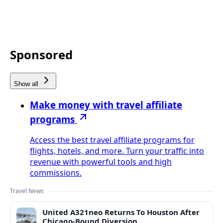
Sponsored
Show all
Make money with travel affiliate
programs
Access the best travel affiliate programs for
flights, hotels, and more. Turn your traffic into
revenue with powerful tools and high
commissions.
Travel News
United A321neo Returns To Houston After
Chicago-Bound Diversion