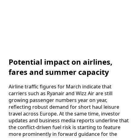
Potential impact on airlines,
fares and summer capacity
Airline traffic figures for March indicate that
carriers such as Ryanair and Wizz Air are still
growing passenger numbers year on year,
reflecting robust demand for short haul leisure
travel across Europe. At the same time, investor
updates and business media reports underline that
the conflict-driven fuel risk is starting to feature
more prominently in forward guidance for the