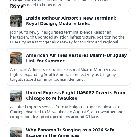
travelers need to know now.
Inside Jodhpur Airport’s New Terminal:
Royal Design, Modern Links
Jodhpur’s newly inaugurated terminal blends Rajasthani
heritage with upgraded aviation infrastructure, positioning the
Blue City as a stronger air gateway for tourism and regional
connectivity.
American Airlines Restores Miami–Uruguay
Link for Summer
American Airlines is restoring seasonal Miami–Montevideo
flights, expanding South America connectivity as Uruguay
targets record summer tourism demand.
United Express Flight UA5082 Diverts From
Chicago to Milwaukee
A United Express service from Michigan’s Upper Peninsula to
Chicago diverted to Milwaukee on August 9, after weather and
congestion disrupted operations around O’Hare.
Why Panama Is Surging as a 2026 Safe
Escape in the Americas