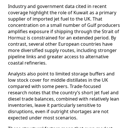
Industry and government data cited in recent
coverage highlight the role of Kuwait as a primary
supplier of imported jet fuel to the UK. That
concentration on a small number of Gulf producers
amplifies exposure if shipping through the Strait of
Hormuz is constrained for an extended period. By
contrast, several other European countries have
more diversified supply routes, including stronger
pipeline links and greater access to alternative
coastal refineries.
Analysts also point to limited storage buffers and
low stock cover for middle distillates in the UK
compared with some peers. Trade-focused
research notes that the country’s short jet fuel and
diesel trade balances, combined with relatively lean
inventories, leave it particularly sensitive to
disruptions, even if outright shortages are not
expected under most scenarios.