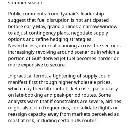
summer season.
Public comments from Ryanair’s leadership
suggest that fuel disruption is not anticipated
before early May, giving airlines a narrow window
to adjust contingency plans, negotiate supply
options and refine hedging strategies.
Nevertheless, internal planning across the sector is
increasingly revolving around scenarios in which a
portion of Gulf-derived jet fuel becomes harder or
more expensive to secure.
In practical terms, a tightening of supply could
manifest first through higher wholesale prices,
which may then filter into ticket costs, particularly
on late-booking and peak-period routes. Some
analysts warn that if constraints are severe, airlines
might also trim frequencies, consolidate flights or
reassign capacity away from markets perceived as
most at risk, including certain UK routes.