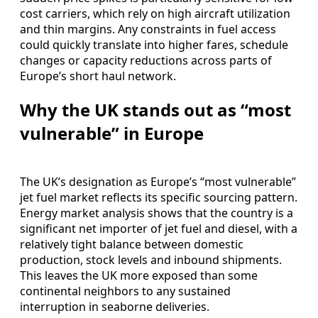
cost carriers, which rely on high aircraft utilization
and thin margins. Any constraints in fuel access
could quickly translate into higher fares, schedule
changes or capacity reductions across parts of
Europe’s short haul network.
Why the UK stands out as “most
vulnerable” in Europe
The UK’s designation as Europe’s “most vulnerable”
jet fuel market reflects its specific sourcing pattern.
Energy market analysis shows that the country is a
significant net importer of jet fuel and diesel, with a
relatively tight balance between domestic
production, stock levels and inbound shipments.
This leaves the UK more exposed than some
continental neighbors to any sustained
interruption in seaborne deliveries.