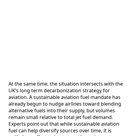
At the same time, the situation intersects with the
UK’s long term decarbonization strategy for
aviation. A sustainable aviation fuel mandate has
already begun to nudge airlines toward blending
alternative fuels into their supply, but volumes
remain small relative to total jet fuel demand.
Experts point out that while sustainable aviation
fuel can help diversify sources over time, it is