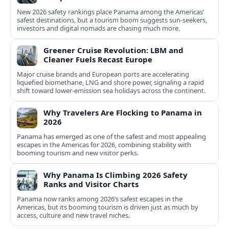
New 2026 safety rankings place Panama among the Americas’
safest destinations, but a tourism boom suggests sun-seekers,
investors and digital nomads are chasing much more.
Greener Cruise Revolution: LBM and
Cleaner Fuels Recast Europe
Major cruise brands and European ports are accelerating
liquefied biomethane, LNG and shore power, signaling a rapid
shift toward lower-emission sea holidays across the continent.
Why Travelers Are Flocking to Panama in
2026
Panama has emerged as one of the safest and most appealing
escapes in the Americas for 2026, combining stability with
booming tourism and new visitor perks.
Why Panama Is Climbing 2026 Safety
Ranks and Visitor Charts
Panama now ranks among 2026’s safest escapes in the
Americas, but its booming tourism is driven just as much by
access, culture and new travel niches.