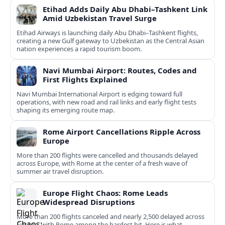
Etihad Adds Daily Abu Dhabi–Tashkent Link
Amid Uzbekistan Travel Surge
Etihad Airways is launching daily Abu Dhabi–Tashkent flights,
creating a new Gulf gateway to Uzbekistan as the Central Asian
nation experiences a rapid tourism boom.
Navi Mumbai Airport: Routes, Codes and
First Flights Explained
Navi Mumbai International Airport is edging toward full
operations, with new road and rail links and early flight tests
shaping its emerging route map.
Rome Airport Cancellations Ripple Across
Europe
More than 200 flights were cancelled and thousands delayed
across Europe, with Rome at the center of a fresh wave of
summer air travel disruption.
Europe Flight Chaos: Rome Leads
Widespread Disruptions
More than 200 flights canceled and nearly 2,500 delayed across
Europe, with Rome among the hardest hit. Here is what