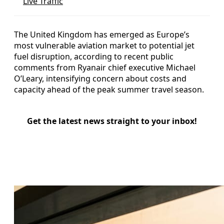
Live Traffic
The United Kingdom has emerged as Europe’s
most vulnerable aviation market to potential jet
fuel disruption, according to recent public
comments from Ryanair chief executive Michael
O’Leary, intensifying concern about costs and
capacity ahead of the peak summer travel season.
Get the latest news straight to your inbox!