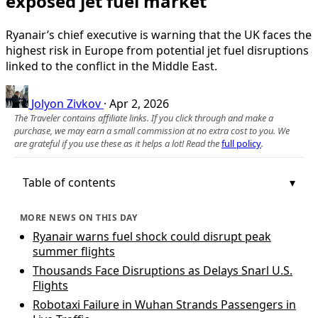
exposed jet fuel market
Ryanair’s chief executive is warning that the UK faces the
highest risk in Europe from potential jet fuel disruptions
linked to the conflict in the Middle East.
Jolyon Zivkov
·
Apr 2, 2026
The Traveler contains affiliate links. If you click through and make a
purchase, we may earn a small commission at no extra cost to you. We
are grateful if you use these as it helps a lot! Read the
full policy
.
Table of contents
MORE NEWS ON THIS DAY
Ryanair warns fuel shock could disrupt peak
summer flights
Thousands Face Disruptions as Delays Snarl U.S.
Flights
Robotaxi Failure in Wuhan Strands Passengers in