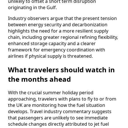
unlikely to offset a short term disruption
originating in the Gulf.
Industry observers argue that the present tension
between energy security and decarbonization
highlights the need for a more resilient supply
chain, including greater regional refining flexibility,
enhanced storage capacity and a clearer
framework for emergency coordination with
airlines if physical supply is threatened.
What travelers should watch in
the months ahead
With the crucial summer holiday period
approaching, travelers with plans to fly to or from
the UK are monitoring how the fuel situation
develops. Travel industry commentary suggests
that passengers are unlikely to see immediate
schedule changes directly attributed to jet fuel