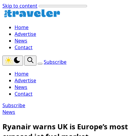
Skip to content
Home
Advertise
News
Contact
Subscribe
Home
Advertise
News
Contact
Subscribe
News
Ryanair warns UK is Europe’s most