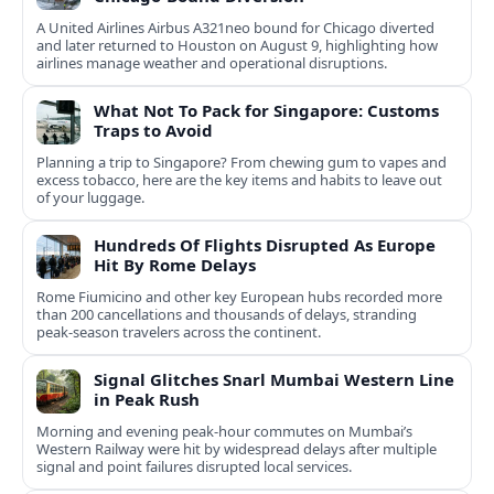
A United Airlines Airbus A321neo bound for Chicago diverted
and later returned to Houston on August 9, highlighting how
airlines manage weather and operational disruptions.
What Not To Pack for Singapore: Customs
Traps to Avoid
Planning a trip to Singapore? From chewing gum to vapes and
excess tobacco, here are the key items and habits to leave out
of your luggage.
Hundreds Of Flights Disrupted As Europe
Hit By Rome Delays
Rome Fiumicino and other key European hubs recorded more
than 200 cancellations and thousands of delays, stranding
peak‑season travelers across the continent.
Signal Glitches Snarl Mumbai Western Line
in Peak Rush
Morning and evening peak-hour commutes on Mumbai’s
Western Railway were hit by widespread delays after multiple
signal and point failures disrupted local services.