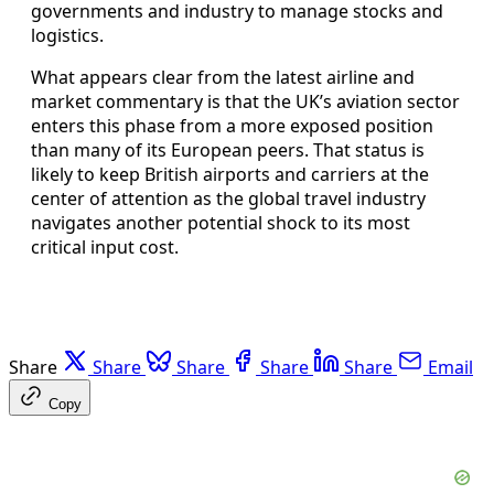
governments and industry to manage stocks and
logistics.
What appears clear from the latest airline and
market commentary is that the UK’s aviation sector
enters this phase from a more exposed position
than many of its European peers. That status is
likely to keep British airports and carriers at the
center of attention as the global travel industry
navigates another potential shock to its most
critical input cost.
Share
Share
Share
Share
Share
Email
Copy