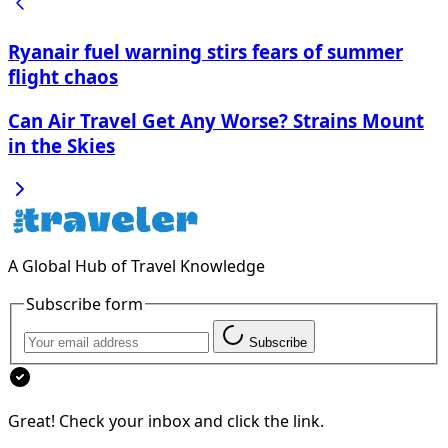
Ryanair fuel warning stirs fears of summer
flight chaos
Can Air Travel Get Any Worse? Strains Mount
in the Skies
A Global Hub of Travel Knowledge
Subscribe form
Subscribe
Great! Check your inbox and click the link.