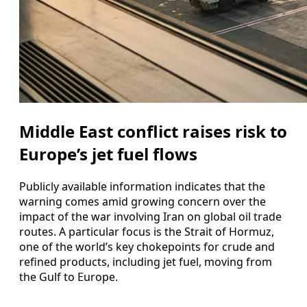
Middle East conflict raises risk to
Europe’s jet fuel flows
Publicly available information indicates that the
warning comes amid growing concern over the
impact of the war involving Iran on global oil trade
routes. A particular focus is the Strait of Hormuz,
one of the world’s key chokepoints for crude and
refined products, including jet fuel, moving from
the Gulf to Europe.