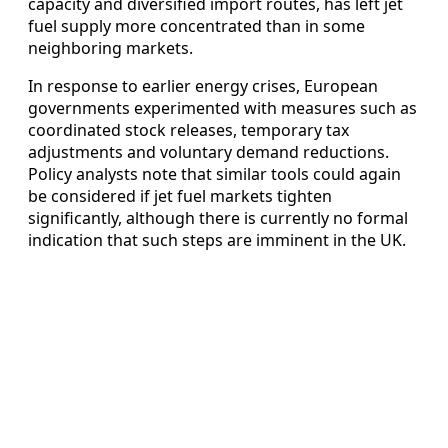
capacity and diversified import routes, has left jet
fuel supply more concentrated than in some
neighboring markets.
In response to earlier energy crises, European
governments experimented with measures such as
coordinated stock releases, temporary tax
adjustments and voluntary demand reductions.
Policy analysts note that similar tools could again
be considered if jet fuel markets tighten
significantly, although there is currently no formal
indication that such steps are imminent in the UK.