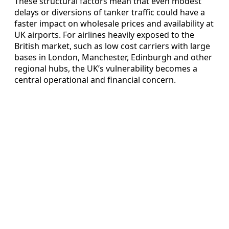
These structural factors mean that even modest
delays or diversions of tanker traffic could have a
faster impact on wholesale prices and availability at
UK airports. For airlines heavily exposed to the
British market, such as low cost carriers with large
bases in London, Manchester, Edinburgh and other
regional hubs, the UK’s vulnerability becomes a
central operational and financial concern.