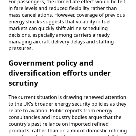
For passengers, the immediate effect would be felt
in fare levels and reduced flexibility rather than
mass cancellations. However, coverage of previous
energy shocks suggests that volatility in fuel
markets can quickly shift airline scheduling
decisions, especially among carriers already
managing aircraft delivery delays and staffing
pressures.
Government policy and
diversification efforts under
scrutiny
The current situation is drawing renewed attention
to the UK’s broader energy security policies as they
relate to aviation. Public reports from energy
consultancies and industry bodies argue that the
country’s past reliance on imported refined
products, rather than on a mix of domestic refining