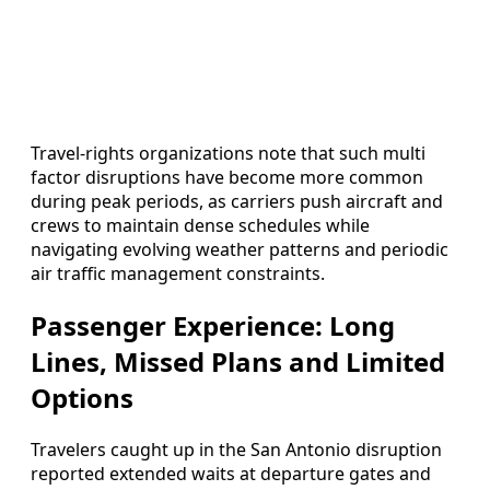
Travel-rights organizations note that such multi
factor disruptions have become more common
during peak periods, as carriers push aircraft and
crews to maintain dense schedules while
navigating evolving weather patterns and periodic
air traffic management constraints.
Passenger Experience: Long
Lines, Missed Plans and Limited
Options
Travelers caught up in the San Antonio disruption
reported extended waits at departure gates and