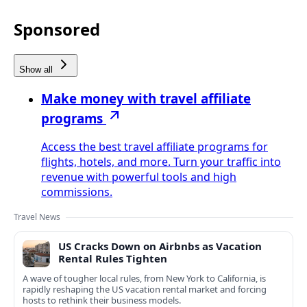
Sponsored
Show all
Make money with travel affiliate
programs
Access the best travel affiliate programs for
flights, hotels, and more. Turn your traffic into
revenue with powerful tools and high
commissions.
Travel News
US Cracks Down on Airbnbs as Vacation
Rental Rules Tighten
A wave of tougher local rules, from New York to California, is
rapidly reshaping the US vacation rental market and forcing
hosts to rethink their business models.