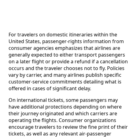
For travelers on domestic itineraries within the
United States, passenger-rights information from
consumer agencies emphasizes that airlines are
generally expected to either transport passengers
on a later flight or provide a refund if a cancellation
occurs and the traveler chooses not to fly. Policies
vary by carrier, and many airlines publish specific
customer-service commitments detailing what is
offered in cases of significant delay.
On international tickets, some passengers may
have additional protections depending on where
their journey originated and which carriers are
operating the flights. Consumer organizations
encourage travelers to review the fine print of their
tickets, as well as any relevant air-passenger