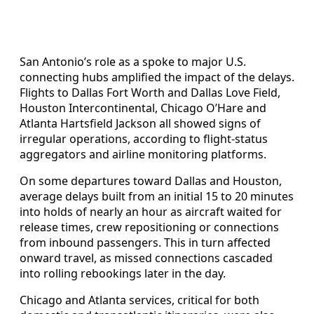
San Antonio’s role as a spoke to major U.S.
connecting hubs amplified the impact of the delays.
Flights to Dallas Fort Worth and Dallas Love Field,
Houston Intercontinental, Chicago O’Hare and
Atlanta Hartsfield Jackson all showed signs of
irregular operations, according to flight-status
aggregators and airline monitoring platforms.
On some departures toward Dallas and Houston,
average delays built from an initial 15 to 20 minutes
into holds of nearly an hour as aircraft waited for
release times, crew repositioning or connections
from inbound passengers. This in turn affected
onward travel, as missed connections cascaded
into rolling rebookings later in the day.
Chicago and Atlanta services, critical for both