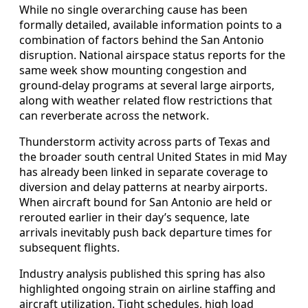
While no single overarching cause has been
formally detailed, available information points to a
combination of factors behind the San Antonio
disruption. National airspace status reports for the
same week show mounting congestion and
ground-delay programs at several large airports,
along with weather related flow restrictions that
can reverberate across the network.
Thunderstorm activity across parts of Texas and
the broader south central United States in mid May
has already been linked in separate coverage to
diversion and delay patterns at nearby airports.
When aircraft bound for San Antonio are held or
rerouted earlier in their day’s sequence, late
arrivals inevitably push back departure times for
subsequent flights.
Industry analysis published this spring has also
highlighted ongoing strain on airline staffing and
aircraft utilization. Tight schedules, high load