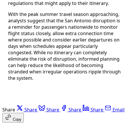
regulations that might apply to their itinerary.
With the peak summer travel season approaching,
analysts suggest that the San Antonio disruption is
a reminder for passengers nationwide to monitor
flight status closely, allow extra connection time
where possible and consider earlier departures on
days when schedules appear particularly
congested. While no itinerary can completely
eliminate the risk of disruption, informed planning
can help reduce the likelihood of becoming
stranded when irregular operations ripple through
the system.
Share
Share
Share
Share
Share
Email
Copy