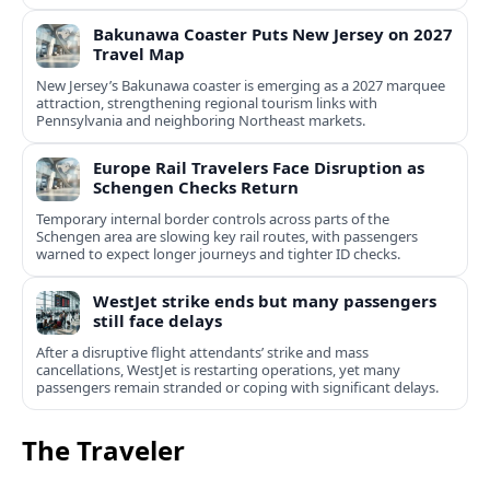
Bakunawa Coaster Puts New Jersey on 2027
Travel Map
New Jersey’s Bakunawa coaster is emerging as a 2027 marquee
attraction, strengthening regional tourism links with
Pennsylvania and neighboring Northeast markets.
Europe Rail Travelers Face Disruption as
Schengen Checks Return
Temporary internal border controls across parts of the
Schengen area are slowing key rail routes, with passengers
warned to expect longer journeys and tighter ID checks.
WestJet strike ends but many passengers
still face delays
After a disruptive flight attendants’ strike and mass
cancellations, WestJet is restarting operations, yet many
passengers remain stranded or coping with significant delays.
The Traveler