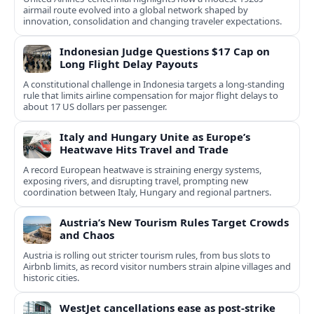
airmail route evolved into a global network shaped by
innovation, consolidation and changing traveler expectations.
Indonesian Judge Questions $17 Cap on
Long Flight Delay Payouts
A constitutional challenge in Indonesia targets a long‑standing
rule that limits airline compensation for major flight delays to
about 17 US dollars per passenger.
Italy and Hungary Unite as Europe’s
Heatwave Hits Travel and Trade
A record European heatwave is straining energy systems,
exposing rivers, and disrupting travel, prompting new
coordination between Italy, Hungary and regional partners.
Austria’s New Tourism Rules Target Crowds
and Chaos
Austria is rolling out stricter tourism rules, from bus slots to
Airbnb limits, as record visitor numbers strain alpine villages and
historic cities.
WestJet cancellations ease as post-strike