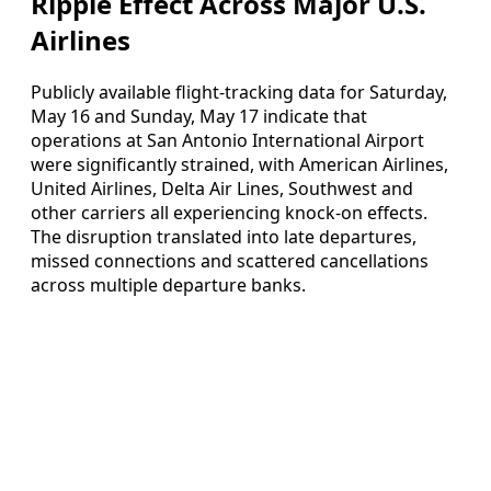
Ripple Effect Across Major U.S.
Airlines
Publicly available flight-tracking data for Saturday,
May 16 and Sunday, May 17 indicate that
operations at San Antonio International Airport
were significantly strained, with American Airlines,
United Airlines, Delta Air Lines, Southwest and
other carriers all experiencing knock-on effects.
The disruption translated into late departures,
missed connections and scattered cancellations
across multiple departure banks.