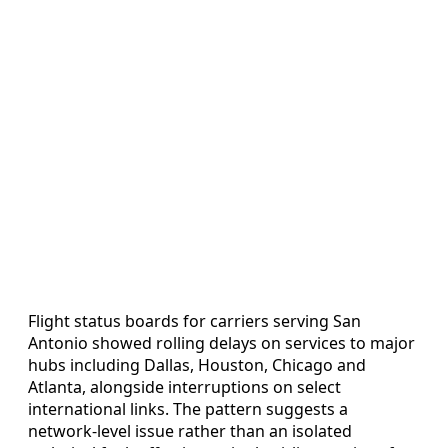
Flight status boards for carriers serving San
Antonio showed rolling delays on services to major
hubs including Dallas, Houston, Chicago and
Atlanta, alongside interruptions on select
international links. The pattern suggests a
network-level issue rather than an isolated