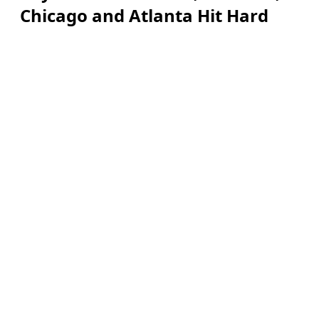
Chicago and Atlanta Hit Hard