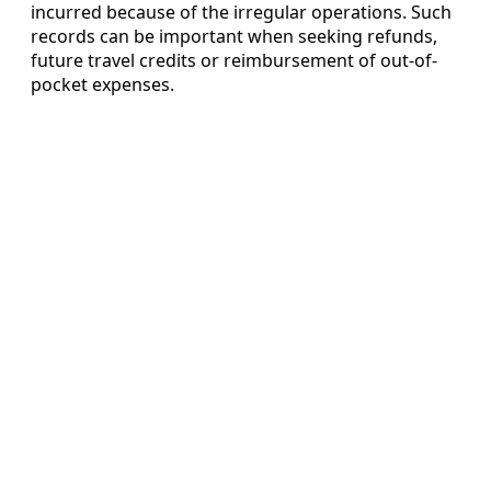
incurred because of the irregular operations. Such
records can be important when seeking refunds,
future travel credits or reimbursement of out-of-
pocket expenses.