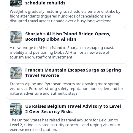
schedule rebuilds
WestJet is gradually restoring its schedule after a brief strike by
flight attendants triggered hundreds of cancellations and
disrupted travel across Canada over a busy long weekend.
Sharjah’s Al Hisn Island Bridge Opens,
Boosting Dibba Al Hisn
A new bridge to Al Hisn Island in Sharjah is reshaping coastal
mobility and positioning Dibba Al Hisn for a new wave of
tourism and waterfront investment.
France’s Mountain Escapes Surge as Spring
Travel Favorite
France’s Alpine and Pyrenean resorts are drawing more spring
visitors, as Europe’s strong safety reputation boosts demand for
nature, adventure and authentic stays.
US Raises Belgium Travel Advisory to Level
2 Over Security Risks
The United States has raised its travel advisory for Belgium to
Level 2, citing elevated security concerns and urging visitors to
exercise increased caution.