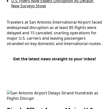
U.S. Flyers Now Expect Disruption As Default,
New Surveys Show
Travelers at San Antonio International Airport faced
widespread disruption as at least 85 flights were
delayed and 15 canceled, snarling operations for
major U.S. carriers and leaving passengers
stranded on key domestic and international routes.
Get the latest news straight to your inbox!