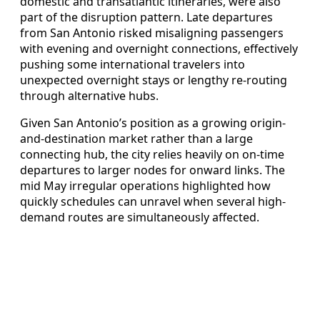
domestic and transatlantic itineraries, were also
part of the disruption pattern. Late departures
from San Antonio risked misaligning passengers
with evening and overnight connections, effectively
pushing some international travelers into
unexpected overnight stays or lengthy re-routing
through alternative hubs.
Given San Antonio’s position as a growing origin-
and-destination market rather than a large
connecting hub, the city relies heavily on on-time
departures to larger nodes for onward links. The
mid May irregular operations highlighted how
quickly schedules can unravel when several high-
demand routes are simultaneously affected.