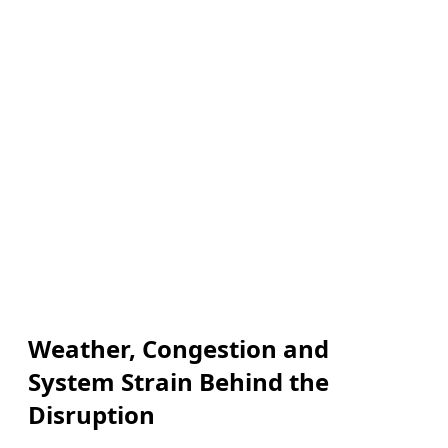
Weather, Congestion and
System Strain Behind the
Disruption