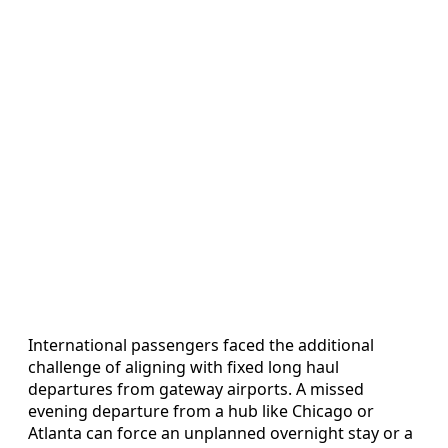
International passengers faced the additional
challenge of aligning with fixed long haul
departures from gateway airports. A missed
evening departure from a hub like Chicago or
Atlanta can force an unplanned overnight stay or a