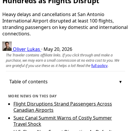
Hundreds as Flights Disrupt
Heavy delays and cancellations at San Antonio
International Airport disrupted at least 100 flights,
stranding passengers on key domestic and international
connections.
Oliver Lukas
·
May 20, 2026
The Traveler contains affiliate links. If you click through and make a
purchase, we may earn a small commission at no extra cost to you. We
are grateful if you use these as it helps a lot! Read the
full policy
.
Table of contents
MORE NEWS ON THIS DAY
Flight Disruptions Strand Passengers Across
Canadian Airports
Suez Canal Summit Warns of Costly Summer
Travel Shock