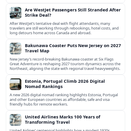
Are WestJet Passengers Still Stranded After
Strike Deal?
After WestJet’s tentative deal with flight attendants, many
travelers are still working through rebookings, hotel costs, and
long detours home across Canada and abroad.
Bakunawa Coaster Puts New Jersey on 2027
Travel Map
New Jersey’s record-breaking Bakunawa coaster at Six Flags
Great Adventure is reshaping 2027 tourism dynamics across the
Northeast, aligning the state with regional travel heavyweights.
Estonia, Portugal Climb 2026 Digital
Nomad Rankings
A new 2026 digital nomad ranking highlights Estonia, Portugal
and other European countries as affordable, safe and visa
friendly hubs for remote workers.
United Airlines Marks 100 Years of
Transforming Travel
United Airlines’ centennial highlights how a modest 1920s