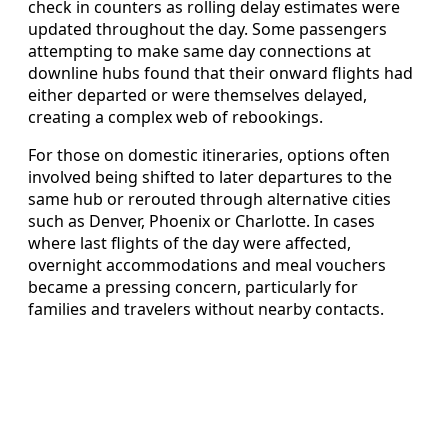
check in counters as rolling delay estimates were
updated throughout the day. Some passengers
attempting to make same day connections at
downline hubs found that their onward flights had
either departed or were themselves delayed,
creating a complex web of rebookings.
For those on domestic itineraries, options often
involved being shifted to later departures to the
same hub or rerouted through alternative cities
such as Denver, Phoenix or Charlotte. In cases
where last flights of the day were affected,
overnight accommodations and meal vouchers
became a pressing concern, particularly for
families and travelers without nearby contacts.