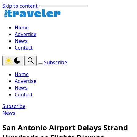
Skip to content
Home
Advertise
News
Contact
Subscribe
Home
Advertise
News
Contact
Subscribe
News
San Antonio Airport Delays Strand