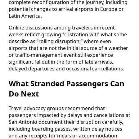
complete reconfiguration of the journey, including
potential changes to arrival airports in Europe or
Latin America.
Online discussions among travelers in recent
weeks reflect growing frustration with what some
describe as “rolling disruption,” where even
airports that are not the initial source of a weather
or traffic-management event still experience
significant fallout in the form of late arrivals,
delayed departures and occasional cancellations.
What Stranded Passengers Can
Do Next
Travel advocacy groups recommend that
passengers impacted by delays and cancellations at
San Antonio document their disruption carefully,
including boarding passes, written delay notices
and any receipts for meals or accommodation