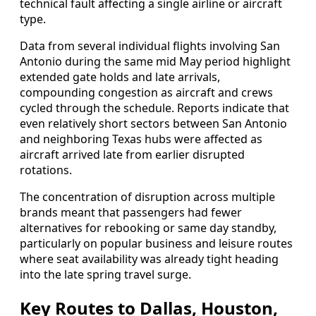
technical fault affecting a single airline or aircraft
type.
Data from several individual flights involving San
Antonio during the same mid May period highlight
extended gate holds and late arrivals,
compounding congestion as aircraft and crews
cycled through the schedule. Reports indicate that
even relatively short sectors between San Antonio
and neighboring Texas hubs were affected as
aircraft arrived late from earlier disrupted
rotations.
The concentration of disruption across multiple
brands meant that passengers had fewer
alternatives for rebooking or same day standby,
particularly on popular business and leisure routes
where seat availability was already tight heading
into the late spring travel surge.
Key Routes to Dallas, Houston,