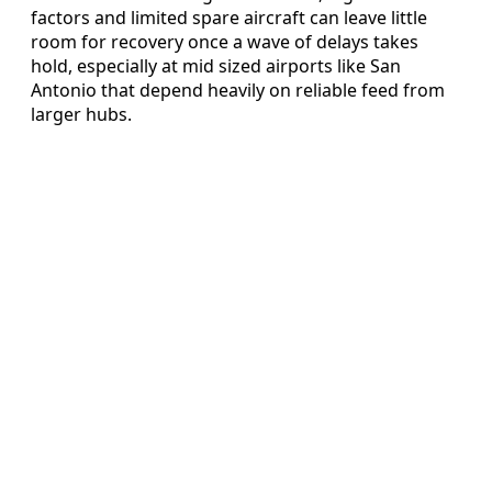
factors and limited spare aircraft can leave little
room for recovery once a wave of delays takes
hold, especially at mid sized airports like San
Antonio that depend heavily on reliable feed from
larger hubs.