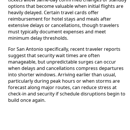
options that become valuable when initial flights are
heavily delayed. Certain travel cards offer
reimbursement for hotel stays and meals after
extensive delays or cancellations, though travelers
must typically document expenses and meet
minimum delay thresholds.
For San Antonio specifically, recent traveler reports
suggest that security wait times are often
manageable, but unpredictable surges can occur
when delays and cancellations compress departures
into shorter windows. Arriving earlier than usual,
particularly during peak hours or when storms are
forecast along major routes, can reduce stress at
check‑in and security if schedule disruptions begin to
build once again.