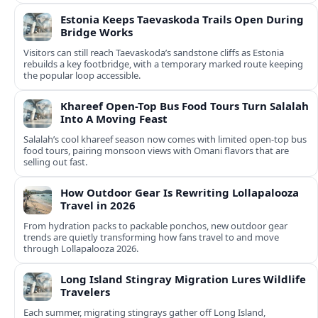
Estonia Keeps Taevaskoda Trails Open During
Bridge Works
Visitors can still reach Taevaskoda’s sandstone cliffs as Estonia
rebuilds a key footbridge, with a temporary marked route keeping
the popular loop accessible.
Khareef Open-Top Bus Food Tours Turn Salalah
Into A Moving Feast
Salalah’s cool khareef season now comes with limited open-top bus
food tours, pairing monsoon views with Omani flavors that are
selling out fast.
How Outdoor Gear Is Rewriting Lollapalooza
Travel in 2026
From hydration packs to packable ponchos, new outdoor gear
trends are quietly transforming how fans travel to and move
through Lollapalooza 2026.
Long Island Stingray Migration Lures Wildlife
Travelers
Each summer, migrating stingrays gather off Long Island,