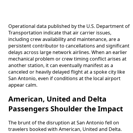
Operational data published by the U.S. Department of
Transportation indicate that air carrier issues,
including crew availability and maintenance, are a
persistent contributor to cancellations and significant
delays across large network airlines. When an earlier
mechanical problem or crew timing conflict arises at
another station, it can eventually manifest as a
canceled or heavily delayed flight at a spoke city like
San Antonio, even if conditions at the local airport
appear calm.
American, United and Delta
Passengers Shoulder the Impact
The brunt of the disruption at San Antonio fell on
travelers booked with American, United and Delta.