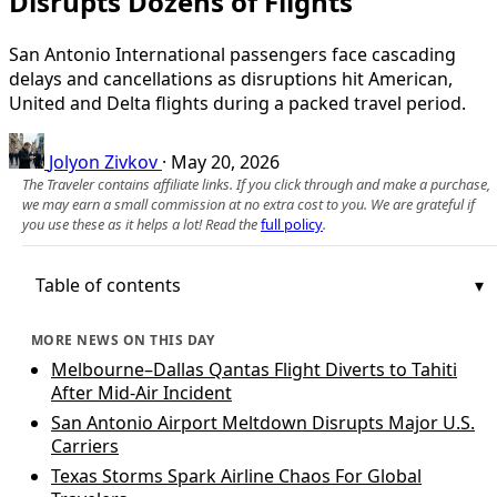
Disrupts Dozens of Flights
San Antonio International passengers face cascading
delays and cancellations as disruptions hit American,
United and Delta flights during a packed travel period.
Jolyon Zivkov
·
May 20, 2026
The Traveler contains affiliate links. If you click through and make a purchase,
we may earn a small commission at no extra cost to you. We are grateful if
you use these as it helps a lot! Read the
full policy
.
Table of contents
MORE NEWS ON THIS DAY
Melbourne–Dallas Qantas Flight Diverts to Tahiti
After Mid‑Air Incident
San Antonio Airport Meltdown Disrupts Major U.S.
Carriers
Texas Storms Spark Airline Chaos For Global