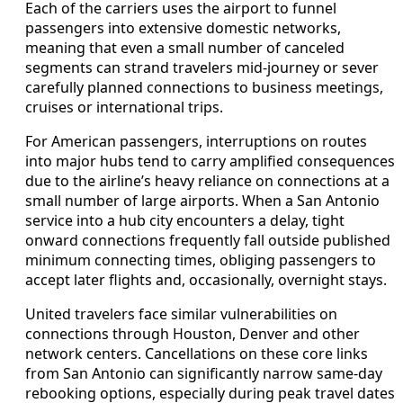
Each of the carriers uses the airport to funnel
passengers into extensive domestic networks,
meaning that even a small number of canceled
segments can strand travelers mid‑journey or sever
carefully planned connections to business meetings,
cruises or international trips.
For American passengers, interruptions on routes
into major hubs tend to carry amplified consequences
due to the airline’s heavy reliance on connections at a
small number of large airports. When a San Antonio
service into a hub city encounters a delay, tight
onward connections frequently fall outside published
minimum connecting times, obliging passengers to
accept later flights and, occasionally, overnight stays.
United travelers face similar vulnerabilities on
connections through Houston, Denver and other
network centers. Cancellations on these core links
from San Antonio can significantly narrow same‑day
rebooking options, especially during peak travel dates