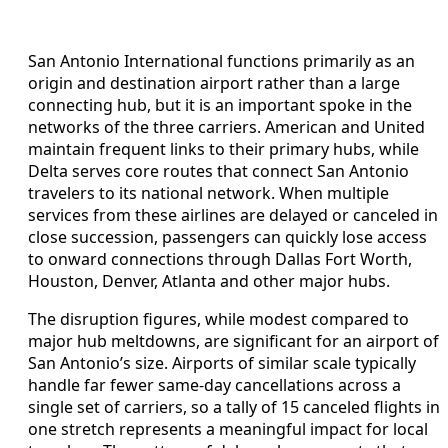
San Antonio International functions primarily as an
origin and destination airport rather than a large
connecting hub, but it is an important spoke in the
networks of the three carriers. American and United
maintain frequent links to their primary hubs, while
Delta serves core routes that connect San Antonio
travelers to its national network. When multiple
services from these airlines are delayed or canceled in
close succession, passengers can quickly lose access
to onward connections through Dallas Fort Worth,
Houston, Denver, Atlanta and other major hubs.
The disruption figures, while modest compared to
major hub meltdowns, are significant for an airport of
San Antonio’s size. Airports of similar scale typically
handle far fewer same‑day cancellations across a
single set of carriers, so a tally of 15 canceled flights in
one stretch represents a meaningful impact for local