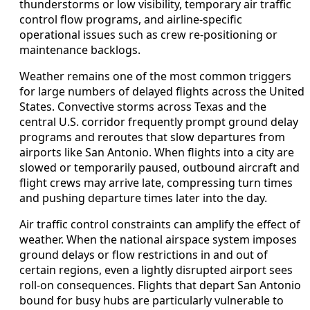
thunderstorms or low visibility, temporary air traffic
control flow programs, and airline‑specific
operational issues such as crew re‑positioning or
maintenance backlogs.
Weather remains one of the most common triggers
for large numbers of delayed flights across the United
States. Convective storms across Texas and the
central U.S. corridor frequently prompt ground delay
programs and reroutes that slow departures from
airports like San Antonio. When flights into a city are
slowed or temporarily paused, outbound aircraft and
flight crews may arrive late, compressing turn times
and pushing departure times later into the day.
Air traffic control constraints can amplify the effect of
weather. When the national airspace system imposes
ground delays or flow restrictions in and out of
certain regions, even a lightly disrupted airport sees
roll‑on consequences. Flights that depart San Antonio
bound for busy hubs are particularly vulnerable to