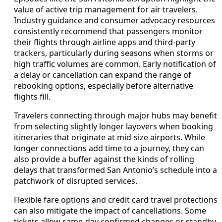
value of active trip management for air travelers.
Industry guidance and consumer advocacy resources
consistently recommend that passengers monitor
their flights through airline apps and third‑party
trackers, particularly during seasons when storms or
high traffic volumes are common. Early notification of
a delay or cancellation can expand the range of
rebooking options, especially before alternative
flights fill.
Travelers connecting through major hubs may benefit
from selecting slightly longer layovers when booking
itineraries that originate at mid‑size airports. While
longer connections add time to a journey, they can
also provide a buffer against the kinds of rolling
delays that transformed San Antonio’s schedule into a
patchwork of disrupted services.
Flexible fare options and credit card travel protections
can also mitigate the impact of cancellations. Some
tickets allow same‑day confirmed changes or standby