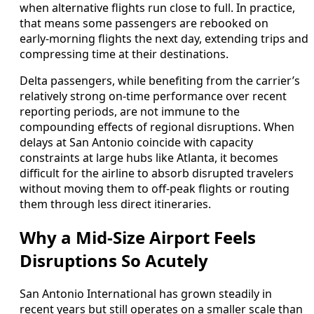
when alternative flights run close to full. In practice,
that means some passengers are rebooked on
early‑morning flights the next day, extending trips and
compressing time at their destinations.
Delta passengers, while benefiting from the carrier’s
relatively strong on‑time performance over recent
reporting periods, are not immune to the
compounding effects of regional disruptions. When
delays at San Antonio coincide with capacity
constraints at large hubs like Atlanta, it becomes
difficult for the airline to absorb disrupted travelers
without moving them to off‑peak flights or routing
them through less direct itineraries.
Why a Mid‑Size Airport Feels
Disruptions So Acutely
San Antonio International has grown steadily in
recent years but still operates on a smaller scale than