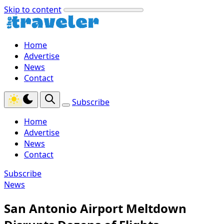
Skip to content
Home
Advertise
News
Contact
Subscribe
Home
Advertise
News
Contact
Subscribe
News
San Antonio Airport Meltdown