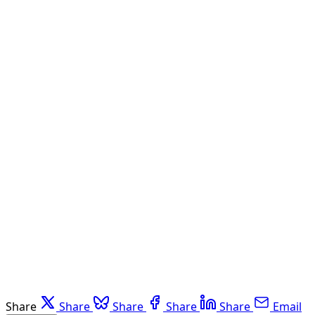
Share
Share
Share
Share
Share
Email