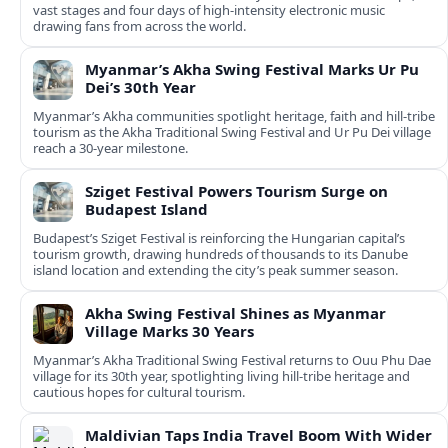
vast stages and four days of high-intensity electronic music
drawing fans from across the world.
Myanmar’s Akha Swing Festival Marks Ur Pu
Dei’s 30th Year
Myanmar’s Akha communities spotlight heritage, faith and hill-tribe
tourism as the Akha Traditional Swing Festival and Ur Pu Dei village
reach a 30-year milestone.
Sziget Festival Powers Tourism Surge on
Budapest Island
Budapest’s Sziget Festival is reinforcing the Hungarian capital’s
tourism growth, drawing hundreds of thousands to its Danube
island location and extending the city’s peak summer season.
Akha Swing Festival Shines as Myanmar
Village Marks 30 Years
Myanmar’s Akha Traditional Swing Festival returns to Ouu Phu Dae
village for its 30th year, spotlighting living hill-tribe heritage and
cautious hopes for cultural tourism.
Maldivian Taps India Travel Boom With Wider