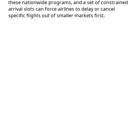
these nationwide programs, and a set of constrained
arrival slots can force airlines to delay or cancel
specific flights out of smaller markets first.