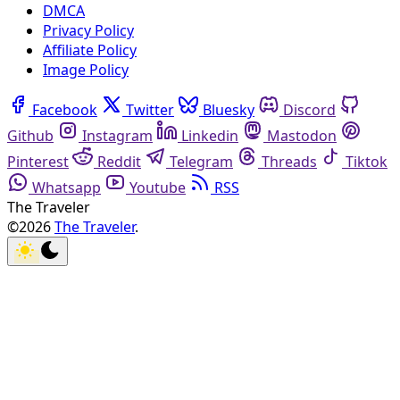
DMCA
Privacy Policy
Affiliate Policy
Image Policy
Facebook
Twitter
Bluesky
Discord
Github
Instagram
Linkedin
Mastodon
Pinterest
Reddit
Telegram
Threads
Tiktok
Whatsapp
Youtube
RSS
The Traveler
©2026
The Traveler
.