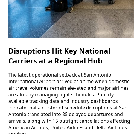
Disruptions Hit Key National
Carriers at a Regional Hub
The latest operational setback at San Antonio
International Airport arrived at a time when domestic
air travel volumes remain elevated and major airlines
are already managing tight schedules. Publicly
available tracking data and industry dashboards
indicate that a cluster of schedule disruptions at San
Antonio translated into 85 delayed departures and
arrivals, along with 15 outright cancellations affecting
American Airlines, United Airlines and Delta Air Lines
services.