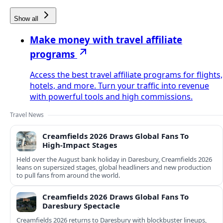
Show all
Make money with travel affiliate
programs
Access the best travel affiliate programs for flights,
hotels, and more. Turn your traffic into revenue
with powerful tools and high commissions.
Travel News
Creamfields 2026 Draws Global Fans To
High‑Impact Stages
Held over the August bank holiday in Daresbury, Creamfields 2026
leans on supersized stages, global headliners and new production
to pull fans from around the world.
Creamfields 2026 Draws Global Fans To
Daresbury Spectacle
Creamfields 2026 returns to Daresbury with blockbuster lineups,