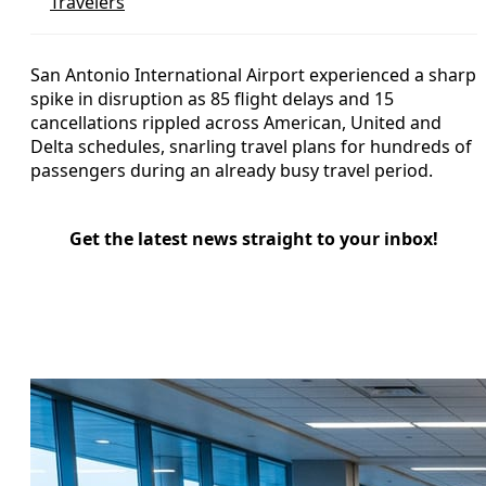
Travelers
San Antonio International Airport experienced a sharp
spike in disruption as 85 flight delays and 15
cancellations rippled across American, United and
Delta schedules, snarling travel plans for hundreds of
passengers during an already busy travel period.
Get the latest news straight to your inbox!