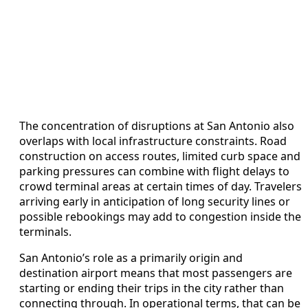
The concentration of disruptions at San Antonio also
overlaps with local infrastructure constraints. Road
construction on access routes, limited curb space and
parking pressures can combine with flight delays to
crowd terminal areas at certain times of day. Travelers
arriving early in anticipation of long security lines or
possible rebookings may add to congestion inside the
terminals.
San Antonio’s role as a primarily origin and
destination airport means that most passengers are
starting or ending their trips in the city rather than
connecting through. In operational terms, that can be