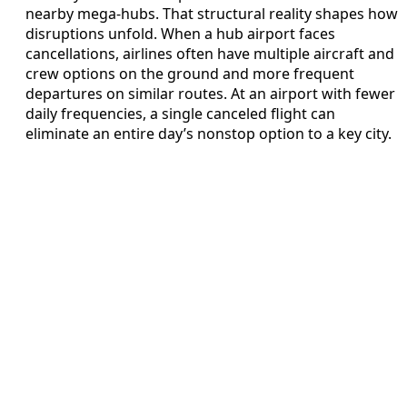
nearby mega‑hubs. That structural reality shapes how
disruptions unfold. When a hub airport faces
cancellations, airlines often have multiple aircraft and
crew options on the ground and more frequent
departures on similar routes. At an airport with fewer
daily frequencies, a single canceled flight can
eliminate an entire day’s nonstop option to a key city.