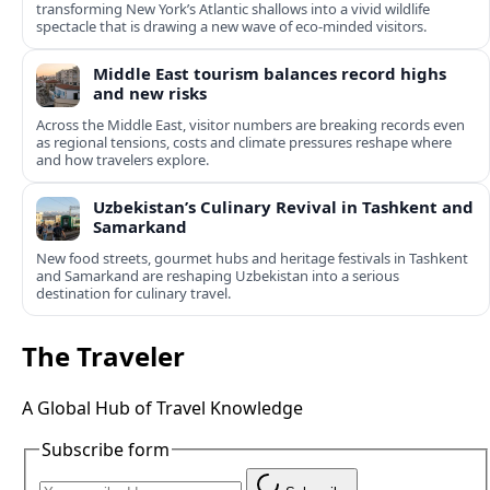
transforming New York’s Atlantic shallows into a vivid wildlife
spectacle that is drawing a new wave of eco‑minded visitors.
Middle East tourism balances record highs
and new risks
Across the Middle East, visitor numbers are breaking records even
as regional tensions, costs and climate pressures reshape where
and how travelers explore.
Uzbekistan’s Culinary Revival in Tashkent and
Samarkand
New food streets, gourmet hubs and heritage festivals in Tashkent
and Samarkand are reshaping Uzbekistan into a serious
destination for culinary travel.
The Traveler
A Global Hub of Travel Knowledge
Subscribe form