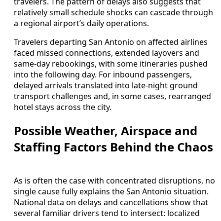
travelers. The pattern of delays also suggests that
relatively small schedule shocks can cascade through
a regional airport’s daily operations.
Travelers departing San Antonio on affected airlines
faced missed connections, extended layovers and
same‑day rebookings, with some itineraries pushed
into the following day. For inbound passengers,
delayed arrivals translated into late‑night ground
transport challenges and, in some cases, rearranged
hotel stays across the city.
Possible Weather, Airspace and
Staffing Factors Behind the Chaos
As is often the case with concentrated disruptions, no
single cause fully explains the San Antonio situation.
National data on delays and cancellations show that
several familiar drivers tend to intersect: localized