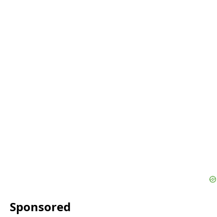
Sponsored