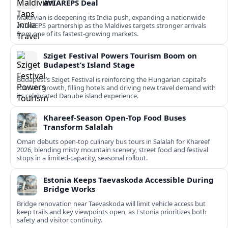
AVIAREPS Deal
Maldivian is deepening its India push, expanding a nationwide
AVIAREPS partnership as the Maldives targets stronger arrivals
from one of its fastest‑growing markets.
Sziget Festival Powers Tourism Boom on
Budapest’s Island Stage
Budapest’s Sziget Festival is reinforcing the Hungarian capital’s
tourism growth, filling hotels and driving new travel demand with
its celebrated Danube island experience.
Khareef-Season Open-Top Food Buses
Transform Salalah
Oman debuts open-top culinary bus tours in Salalah for Khareef
2026, blending misty mountain scenery, street food and festival
stops in a limited-capacity, seasonal rollout.
Estonia Keeps Taevaskoda Accessible During
Bridge Works
Bridge renovation near Taevaskoda will limit vehicle access but
keep trails and key viewpoints open, as Estonia prioritizes both
safety and visitor continuity.