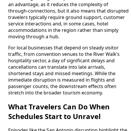
an advantage, as it reduces the complexity of
through‑connections, but it also means that disrupted
travelers typically require ground support, customer
service interactions and, in some cases, hotel
accommodations in the region rather than simply
moving through a hub.
For local businesses that depend on steady visitor
traffic, from convention venues to the River Walk’s
hospitality sector, a day of significant delays and
cancellations can translate into late arrivals,
shortened stays and missed meetings. While the
immediate disruption is measured in flights and
passenger counts, the downstream effects often
stretch into the broader tourism economy.
What Travelers Can Do When
Schedules Start to Unravel
Episodes like the San Antonio disruption highlight the