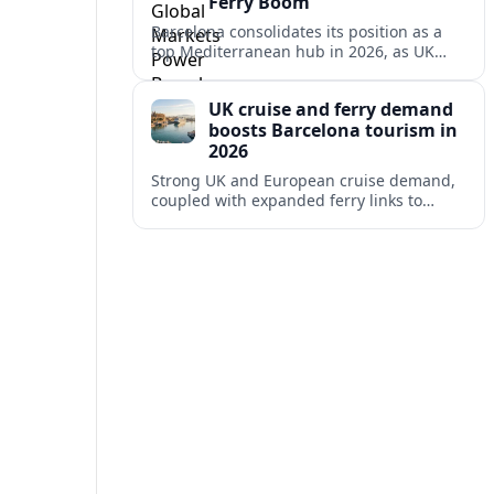
Ferry Boom
Barcelona consolidates its position as a
top Mediterranean hub in 2026, as UK
and other key markets drive new cruise
demand and expanding ferry links.
UK cruise and ferry demand
boosts Barcelona tourism in
2026
Strong UK and European cruise demand,
coupled with expanded ferry links to
northern Spain, is reinforcing Barcelona’s
role as a key Mediterranean gateway in
2026.