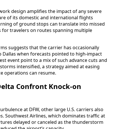
work design amplifies the impact of any severe
re of its domestic and international flights
rning of ground stops can translate into missed
 for travelers on routes spanning multiple
rms suggests that the carrier has occasionally
o Dallas when forecasts pointed to high-impact
atest event point to a mix of such advance cuts and
storms intensified, a strategy aimed at easing
ce operations can resume.
Delta Confront Knock-on
urbulence at DFW, other large U.S. carriers also
s. Southwest Airlines, which dominates traffic at
rtures delayed or canceled as the thunderstorm
 reduced the airport’s capacity.