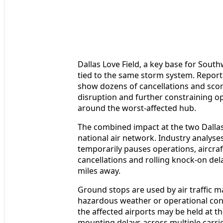
Dallas Love Field, a key base for Sout
tied to the same storm system. Report
show dozens of cancellations and score
disruption and further constraining o
around the worst-affected hub.
The combined impact at the two Dallas
national air network. Industry analys
temporarily pauses operations, aircraft
cancellations and rolling knock-on de
miles away.
Ground stops are used by air traffic m
hazardous weather or operational const
the affected airports may be held at th
mounting delays across multiple carri