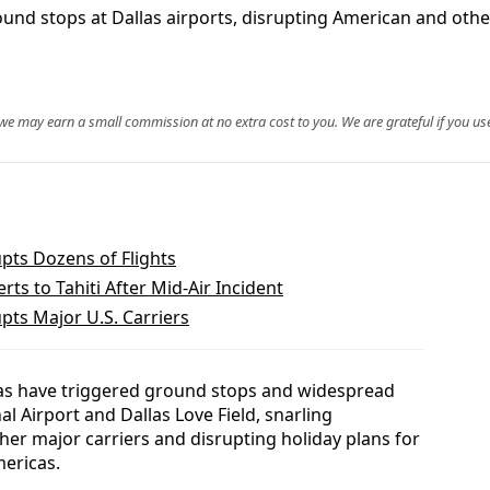
nd stops at Dallas airports, disrupting American and other
, we may earn a small commission at no extra cost to you. We are grateful if you use
pts Dozens of Flights
ts to Tahiti After Mid‑Air Incident
pts Major U.S. Carriers
as have triggered ground stops and widespread
al Airport and Dallas Love Field, snarling
her major carriers and disrupting holiday plans for
mericas.