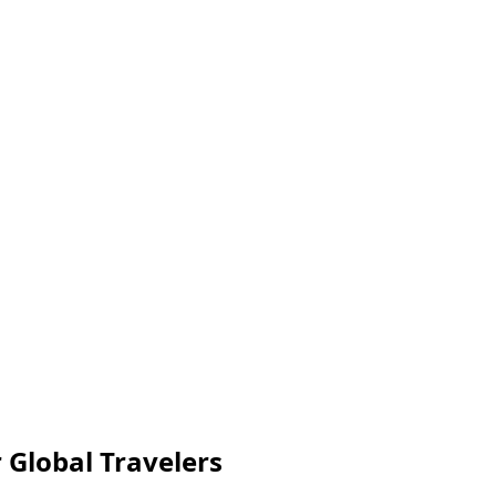
 Global Travelers