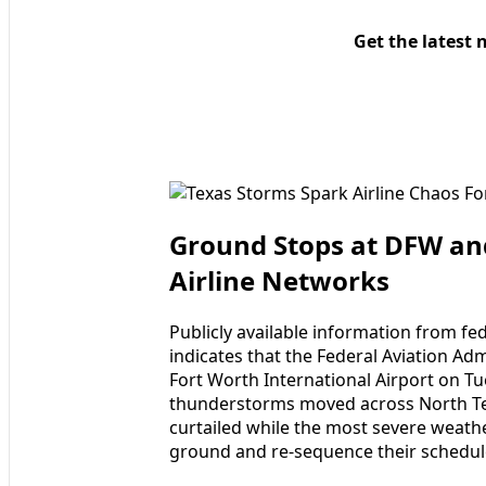
Get the latest 
Ground Stops at DFW and
Airline Networks
Publicly available information from fed
indicates that the Federal Aviation Ad
Fort Worth International Airport on T
thunderstorms moved across North Tex
curtailed while the most severe weather
ground and re-sequence their schedul