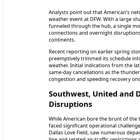
Analysts point out that American’s net
weather event at DFW. With a large sha
funneled through the hub, a single mo
connections and overnight disruptions
continents.
Recent reporting on earlier spring sto
preemptively trimmed its schedule int
weather. Initial indications from the l
same-day cancellations as the thunder
congestion and speeding recovery on
Southwest, United and 
Disruptions
While American bore the brunt of the t
faced significant operational challenge
Dallas Love Field, saw numerous depa
line and related air-traffic restrictions