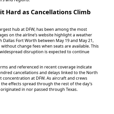
it Hard as Cancellations Climb
 largest hub at DFW, has been among the most
pages on the airline’s website highlight a weather
gh Dallas Fort Worth between May 19 and May 21,
 without change fees when seats are available. This
n widespread disruption is expected to continue
orms and referenced in recent coverage indicate
ndred cancellations and delays linked to the North
t concentration at DFW. As aircraft and crews
the effects spread through the rest of the day’s
r originated in nor passed through Texas.