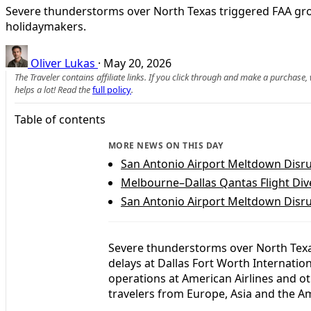
Severe thunderstorms over North Texas triggered FAA grou
holidaymakers.
Oliver Lukas
·
May 20, 2026
The Traveler contains affiliate links. If you click through and make a purchase
helps a lot! Read the
full policy
.
Table of contents
MORE NEWS ON THIS DAY
San Antonio Airport Meltdown Disru
Melbourne–Dallas Qantas Flight Diver
San Antonio Airport Meltdown Disru
Severe thunderstorms over North Tex
delays at Dallas Fort Worth Internation
operations at American Airlines and ot
travelers from Europe, Asia and the A