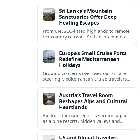
Sri Lanka’s Mountain
Sanctuaries Offer Deep
Healing Escapes
From UNESCO-listed highlands to remote
tea-country retreats, Sri Lanka’s mountain
sanctuaries are emerging as havens for
stressed travelers seeking slower,
Europe’s Small Cruise Ports
transformative journeys.
Redefine Mediterranean
Holidays
Growing concerns over overtourism are
steering Mediterranean cruise travelers
toward smaller ports in France, Greece
and Croatia that promise calmer quays
Austria’s Travel Boom
and deeper local experiences.
Reshapes Alps and Cultural
Heartlands
Austria’s tourism sector is surging again
as alpine resorts, hidden valleys and
historic cities invest in greener transport,
new infrastructure and softer forms of
US and Global Travelers
nature tourism.