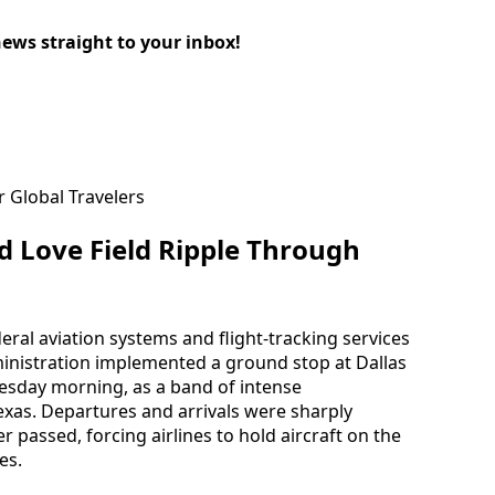
news straight to your inbox!
 Love Field Ripple Through
eral aviation systems and flight-tracking services
ministration implemented a ground stop at Dallas
uesday morning, as a band of intense
as. Departures and arrivals were sharply
 passed, forcing airlines to hold aircraft on the
es.