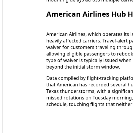
American Airlines Hub H
American Airlines, which operates its
heavily affected carriers. Travel-alert 
waiver for customers traveling throu
allowing eligible passengers to rebook
type of waiver is typically issued whe
beyond the initial storm window.
Data compiled by flight-tracking platf
that American has recorded several hu
Texas thunderstorms, with a significan
missed rotations on Tuesday morning, 
schedule, touching flights that neithe