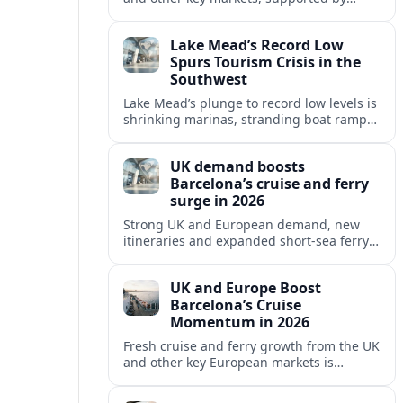
growing cruise and ferry capacity, are
reshaping Barcelona’s global travel
Lake Mead’s Record Low
appeal in 2026.
Spurs Tourism Crisis in the
Southwest
Lake Mead’s plunge to record low levels is
shrinking marinas, stranding boat ramps
and reshaping tourism across one of
America’s most visited recreation areas.
UK demand boosts
Barcelona’s cruise and ferry
surge in 2026
Strong UK and European demand, new
itineraries and expanded short-sea ferry
links are consolidating Barcelona’s
position as a leading Mediterranean
UK and Europe Boost
gateway in 2026.
Barcelona’s Cruise
Momentum in 2026
Fresh cruise and ferry growth from the UK
and other key European markets is
reinforcing Barcelona’s position as a
leading Mediterranean gateway in 2026.