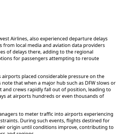
hwest Airlines, also experienced departure delays
s from local media and aviation data providers
s of delays there, adding to the regional
ptions for passengers attempting to reroute
 airports placed considerable pressure on the
es note that when a major hub such as DFW slows or
 and crews rapidly fall out of position, leading to
lays at airports hundreds or even thousands of
anagers to meter traffic into airports experiencing
raints. During such events, flights destined for
eir origin until conditions improve, contributing to
ers and regions.