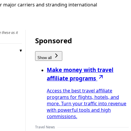
 major carriers and stranding international
 these as it
Sponsored
Show all
Make money with travel
affiliate programs
Access the best travel affiliate
programs for flights, hotels, and
more. Turn your traffic into revenue
with powerful tools and high
commissions.
Travel News