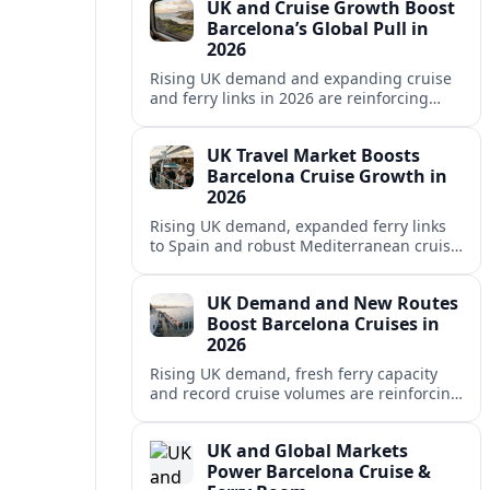
UK and Cruise Growth Boost
Barcelona’s Global Pull in
2026
Rising UK demand and expanding cruise
and ferry links in 2026 are reinforcing
Barcelona’s position as a leading
Mediterranean gateway and city‑break
UK Travel Market Boosts
hub.
Barcelona Cruise Growth in
2026
Rising UK demand, expanded ferry links
to Spain and robust Mediterranean cruise
schedules are reinforcing Barcelona’s role
as a global gateway port in 2026.
UK Demand and New Routes
Boost Barcelona Cruises in
2026
Rising UK demand, fresh ferry capacity
and record cruise volumes are reinforcing
Barcelona’s status as a Mediterranean
hub in 2026, despite tighter sustainability
UK and Global Markets
rules.
Power Barcelona Cruise &