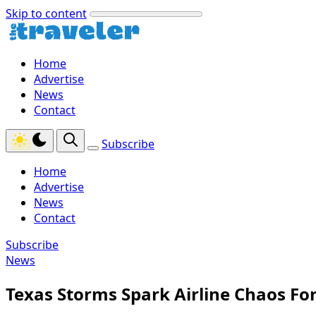
Skip to content
Home
Advertise
News
Contact
Subscribe
Home
Advertise
News
Contact
Subscribe
News
Texas Storms Spark Airline Chaos For