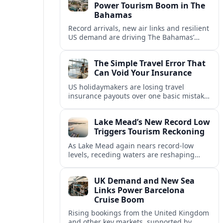
Power Tourism Boom in The
Bahamas
Record arrivals, new air links and resilient
US demand are driving The Bahamas’
tourism surge as other major markets
from Canada and Europe deepen their
The Simple Travel Error That
presence.
Can Void Your Insurance
US holidaymakers are losing travel
insurance payouts over one basic mistake
that quietly voids cover and leaves them
facing bills of several thousand dollars.
Lake Mead’s New Record Low
Triggers Tourism Reckoning
As Lake Mead again nears record-low
levels, receding waters are reshaping
marinas, boat ramps, and businesses that
long powered one of America’s busiest
UK Demand and New Sea
recreation areas.
Links Power Barcelona
Cruise Boom
Rising bookings from the United Kingdom
and other key markets, supported by