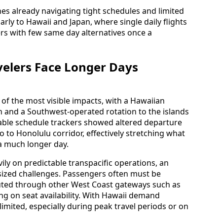
nes already navigating tight schedules and limited
arly to Hawaii and Japan, where single daily flights
lers with few same day alternatives once a
velers Face Longer Days
of the most visible impacts, with a Hawaiian
ion and a Southwest-operated rotation to the islands
lable schedule trackers showed altered departure
o to Honolulu corridor, effectively stretching what
 a much longer day.
vily on predictable transpacific operations, an
utsized challenges. Passengers often must be
uted through other West Coast gateways such as
ng on seat availability. With Hawaii demand
 limited, especially during peak travel periods or on