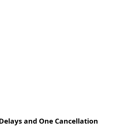
 Delays and One Cancellation