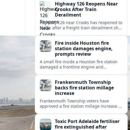
Highway 126 Reopens Near
Crooks After Train
Derailment
Highway 126 near Crooks has reopened to
traffic after a freight train derailment shut
the route and forced lengthy detours for
coastal travelers and local residents.
Fire inside Houston fire
station damages engine,
prompts review
A small fire inside a Houston fire station
damaged a frontline engine and
triggered an internal review of fleet safety
and station protocols.
Frankenmuth Township
backs fire station millage
increase
Frankenmuth Township voters have
approved a fire station millage increase to
help fund a new facility and equipment,
reflecting wider public safety investment
Toxic Port Adelaide fertiliser
trends.
fire extinguished after