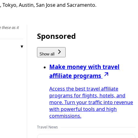
, Tokyo, Austin, San Jose and Sacramento.
 these as it
Sponsored
Show all
Make money with travel
affiliate programs
Access the best travel affiliate
programs for flights, hotels, and
more. Turn your traffic into revenue
with powerful tools and high
commissions.
Travel News