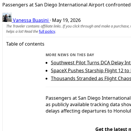
Passengers at San Diego International Airport confronted 
Vanessa Buasini
·
May 19, 2026
The Traveler contains affiliate links. If you click through and make a purchase
helps a lot! Read the
full policy
.
Table of contents
MORE NEWS ON THIS DAY
Southwest Pilot Turns DCA Delay Into
SpaceX Pushes Starship Flight 12 t
Thousands Stranded as Flight Chaos
Passengers at San Diego International
as publicly available tracking data sho
delays affecting departures to Honolu
Get the latest 