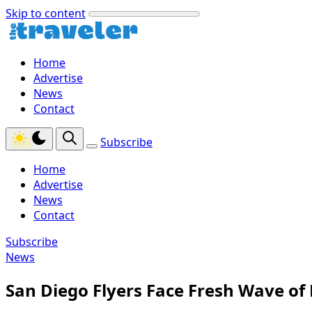
Skip to content
Home
Advertise
News
Contact
Subscribe
Home
Advertise
News
Contact
Subscribe
News
San Diego Flyers Face Fresh Wave of