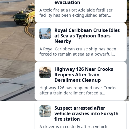
evacuation
A toxic fire at a Port Adelaide fertiliser
facility has been extinguished after
triggering an evacuation alert, raising
fresh questions about industrial safety
Royal Caribbean Cruise Idles
near key precincts.
at Sea as Typhoon Roars
Nearby
A Royal Caribbean cruise ship has been
forced to remain at sea as a powerful
typhoon disrupts its planned itinerary,
leaving thousands of passengers waiting
Highway 126 Near Crooks
out the storm.
Reopens After Train
Derailment Cleanup
Highway 126 has reopened near Crooks
after a train derailment forced a
prolonged closure, restoring a key route
for regional drivers and commercial
Suspect arrested after
traffic.
vehicle crashes into Forsyth
fire station
A driver is in custody after a vehicle