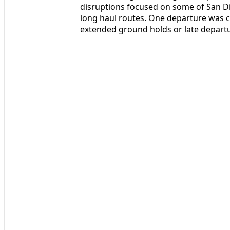
disruptions focused on some of San Di
long haul routes. One departure was c
extended ground holds or late departu