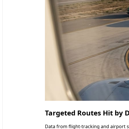
Targeted Routes Hit by 
Data from flight-tracking and airport