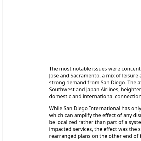
The most notable issues were concentr
Jose and Sacramento, a mix of leisure 
strong demand from San Diego. The aff
Southwest and Japan Airlines, heighte
domestic and international connection
While San Diego International has only
which can amplify the effect of any dis
be localized rather than part of a sys
impacted services, the effect was the 
rearranged plans on the other end of 