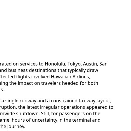
ated on services to Honolulu, Tokyo, Austin, San
and business destinations that typically draw
ected flights involved Hawaiian Airlines,
ning the impact on travelers headed for both
s.
 a single runway and a constrained taxiway layout,
ruption, the latest irregular operations appeared to
temwide shutdown. Still, for passengers on the
same: hours of uncertainty in the terminal and
the journey.