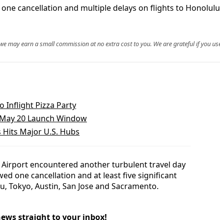
one cancellation and multiple delays on flights to Honolulu
, we may earn a small commission at no extra cost to you. We are grateful if you use
 Inflight Pizza Party
o May 20 Launch Window
 Hits Major U.S. Hubs
 Airport encountered another turbulent travel day
wed one cancellation and at least five significant
lu, Tokyo, Austin, San Jose and Sacramento.
news straight to your inbox!