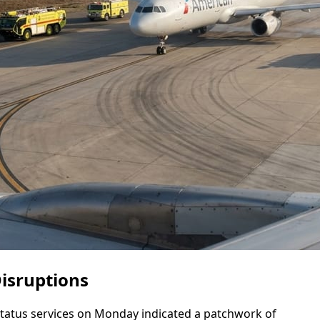
Disruptions
 status services on Monday indicated a patchwork of