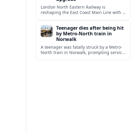
London North Eastern Railway is
reshaping the East Coast Main Line with a
major timetable expansion, new digital
signalling and targeted station
Teenager dies after being hit
investments.
by Metro-North train in
Norwalk
A teenager was fatally struck by a Metro-
North train in Norwalk, prompting service
disruptions, an active investigation and
renewed attention to commuter rail
safety.