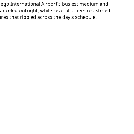
ego International Airport’s busiest medium and
anceled outright, while several others registered
res that rippled across the day’s schedule.