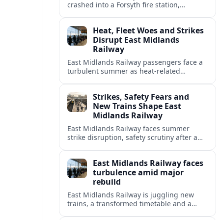
crashed into a Forsyth fire station,
damaging the building and prompting
renewed attention to emergency facility
Heat, Fleet Woes and Strikes
safety.
Disrupt East Midlands
Railway
East Midlands Railway passengers face a
turbulent summer as heat-related
restrictions, fleet reliability issues and
strike action combine to reshape services
Strikes, Safety Fears and
across the region.
New Trains Shape East
Midlands Railway
East Midlands Railway faces summer
strike disruption, safety scrutiny after a
fatal crash, and the rollout of its long-
delayed Aurora intercity fleet across the
East Midlands Railway faces
Midland Main Line.
turbulence amid major
rebuild
East Midlands Railway is juggling new
trains, a transformed timetable and a
looming handover to public ownership as