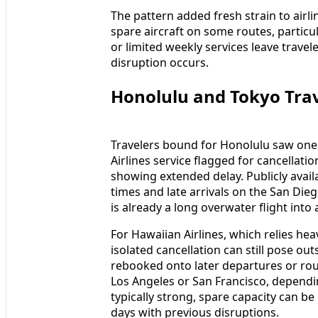
The pattern added fresh strain to airli
spare aircraft on some routes, particul
or limited weekly services leave trave
disruption occurs.
Honolulu and Tokyo Tra
Travelers bound for Honolulu saw one 
Airlines service flagged for cancellat
showing extended delay. Publicly avai
times and late arrivals on the San Dieg
is already a long overwater flight into
For Hawaiian Airlines, which relies hea
isolated cancellation can still pose o
rebooked onto later departures or ro
Los Angeles or San Francisco, dependi
typically strong, spare capacity can be
days with previous disruptions.