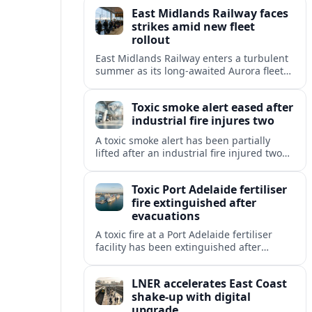
reliability concerns dominate summer
East Midlands Railway faces
travel.
strikes amid new fleet
rollout
East Midlands Railway enters a turbulent
summer as its long-awaited Aurora fleet
rollout coincides with safety-related strike
plans and timetable adjustments across
Toxic smoke alert eased after
the Midland Main Line.
industrial fire injures two
A toxic smoke alert has been partially
lifted after an industrial fire injured two
people and forced evacuations, raising
fresh concerns over air quality and safety.
Toxic Port Adelaide fertiliser
fire extinguished after
evacuations
A toxic fire at a Port Adelaide fertiliser
facility has been extinguished after
triggering an evacuation warning and
smoke alerts across Adelaide’s
LNER accelerates East Coast
northwestern suburbs.
shake-up with digital
upgrade