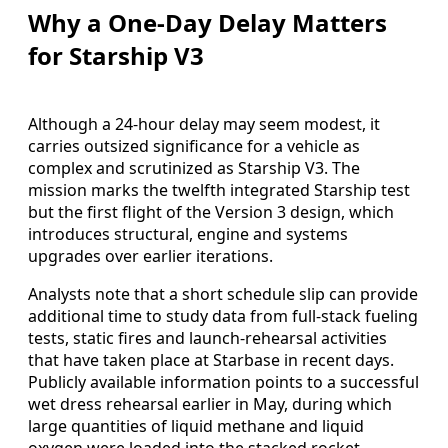
Why a One-Day Delay Matters
for Starship V3
Although a 24-hour delay may seem modest, it
carries outsized significance for a vehicle as
complex and scrutinized as Starship V3. The
mission marks the twelfth integrated Starship test
but the first flight of the Version 3 design, which
introduces structural, engine and systems
upgrades over earlier iterations.
Analysts note that a short schedule slip can provide
additional time to study data from full-stack fueling
tests, static fires and launch-rehearsal activities
that have taken place at Starbase in recent days.
Publicly available information points to a successful
wet dress rehearsal earlier in May, during which
large quantities of liquid methane and liquid
oxygen were loaded into the stacked rocket.