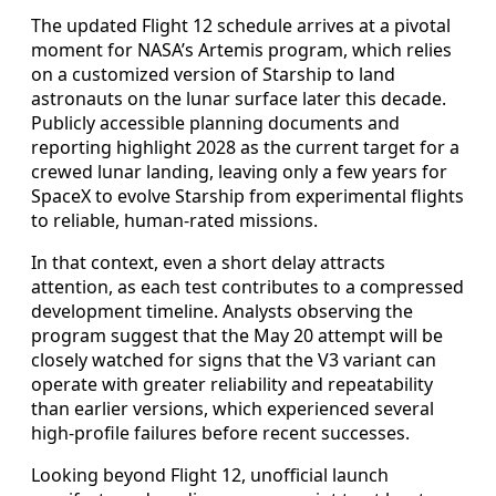
The updated Flight 12 schedule arrives at a pivotal
moment for NASA’s Artemis program, which relies
on a customized version of Starship to land
astronauts on the lunar surface later this decade.
Publicly accessible planning documents and
reporting highlight 2028 as the current target for a
crewed lunar landing, leaving only a few years for
SpaceX to evolve Starship from experimental flights
to reliable, human-rated missions.
In that context, even a short delay attracts
attention, as each test contributes to a compressed
development timeline. Analysts observing the
program suggest that the May 20 attempt will be
closely watched for signs that the V3 variant can
operate with greater reliability and repeatability
than earlier versions, which experienced several
high-profile failures before recent successes.
Looking beyond Flight 12, unofficial launch