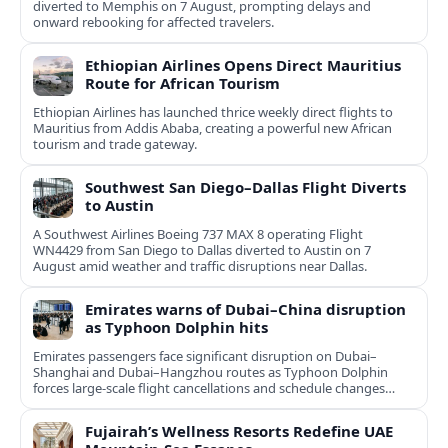
diverted to Memphis on 7 August, prompting delays and
onward rebooking for affected travelers.
Ethiopian Airlines Opens Direct Mauritius
Route for African Tourism
Ethiopian Airlines has launched thrice weekly direct flights to
Mauritius from Addis Ababa, creating a powerful new African
tourism and trade gateway.
Southwest San Diego–Dallas Flight Diverts
to Austin
A Southwest Airlines Boeing 737 MAX 8 operating Flight
WN4429 from San Diego to Dallas diverted to Austin on 7
August amid weather and traffic disruptions near Dallas.
Emirates warns of Dubai–China disruption
as Typhoon Dolphin hits
Emirates passengers face significant disruption on Dubai–
Shanghai and Dubai–Hangzhou routes as Typhoon Dolphin
forces large-scale flight cancellations and schedule changes
across eastern China.
Fujairah’s Wellness Resorts Redefine UAE