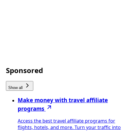
Sponsored
Show all
Make money with travel affiliate
programs
Access the best travel affiliate programs for
flights, hotels, and more. Turn your traffic into