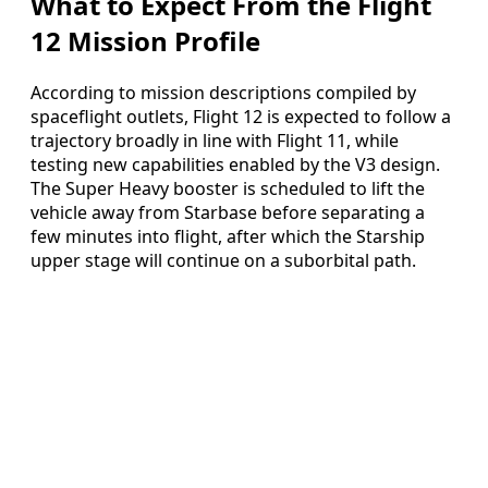
What to Expect From the Flight
12 Mission Profile
According to mission descriptions compiled by
spaceflight outlets, Flight 12 is expected to follow a
trajectory broadly in line with Flight 11, while
testing new capabilities enabled by the V3 design.
The Super Heavy booster is scheduled to lift the
vehicle away from Starbase before separating a
few minutes into flight, after which the Starship
upper stage will continue on a suborbital path.