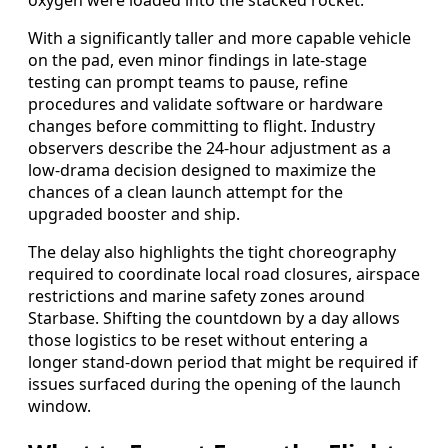
With a significantly taller and more capable vehicle
on the pad, even minor findings in late-stage
testing can prompt teams to pause, refine
procedures and validate software or hardware
changes before committing to flight. Industry
observers describe the 24-hour adjustment as a
low-drama decision designed to maximize the
chances of a clean launch attempt for the
upgraded booster and ship.
The delay also highlights the tight choreography
required to coordinate local road closures, airspace
restrictions and marine safety zones around
Starbase. Shifting the countdown by a day allows
those logistics to be reset without entering a
longer stand-down period that might be required if
issues surfaced during the opening of the launch
window.