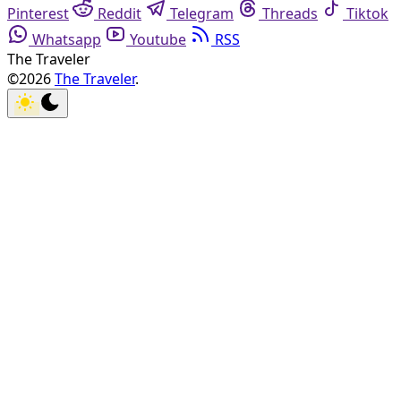
Pinterest
Reddit
Telegram
Threads
Tiktok
Whatsapp
Youtube
RSS
The Traveler
©2026
The Traveler
.