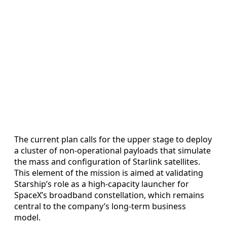
The current plan calls for the upper stage to deploy
a cluster of non-operational payloads that simulate
the mass and configuration of Starlink satellites.
This element of the mission is aimed at validating
Starship’s role as a high-capacity launcher for
SpaceX’s broadband constellation, which remains
central to the company’s long-term business
model.