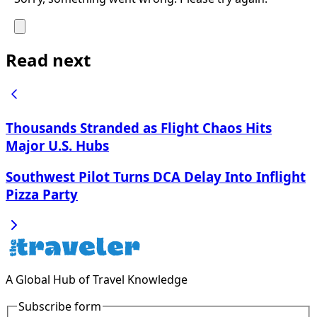
Read next
Thousands Stranded as Flight Chaos Hits
Major U.S. Hubs
Southwest Pilot Turns DCA Delay Into Inflight
Pizza Party
A Global Hub of Travel Knowledge
Subscribe form