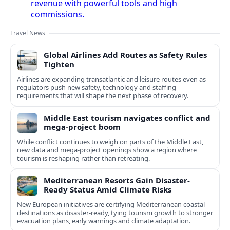
revenue with powerful tools and high
commissions.
Travel News
Global Airlines Add Routes as Safety Rules
Tighten
Airlines are expanding transatlantic and leisure routes even as
regulators push new safety, technology and staffing
requirements that will shape the next phase of recovery.
Middle East tourism navigates conflict and
mega-project boom
While conflict continues to weigh on parts of the Middle East,
new data and mega-project openings show a region where
tourism is reshaping rather than retreating.
Mediterranean Resorts Gain Disaster-
Ready Status Amid Climate Risks
New European initiatives are certifying Mediterranean coastal
destinations as disaster-ready, tying tourism growth to stronger
evacuation plans, early warnings and climate adaptation.