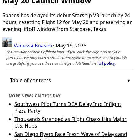
May 20 Launch Window
SpaceX has delayed its debut Starship V3 launch by 24
hours, resetting Flight 12 for May 20 and preserving an
evening liftoff window from Starbase, Texas.
Vanessa Buasini
·
May 19, 2026
The Traveler contains affiliate links. If you click through and make a
purchase, we may earn a small commission at no extra cost to you. We
are grateful if you use these as it helps a lot! Read the
full policy
.
Table of contents
MORE NEWS ON THIS DAY
Southwest Pilot Turns DCA Delay Into Inflight
Pizza Party
Thousands Stranded as Flight Chaos Hits Major
U.S. Hubs
San Diego Flyers Face Fresh Wave of Delays and