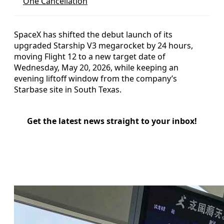
One Cancellation
SpaceX has shifted the debut launch of its
upgraded Starship V3 megarocket by 24 hours,
moving Flight 12 to a new target date of
Wednesday, May 20, 2026, while keeping an
evening liftoff window from the company’s
Starbase site in South Texas.
Get the latest news straight to your inbox!