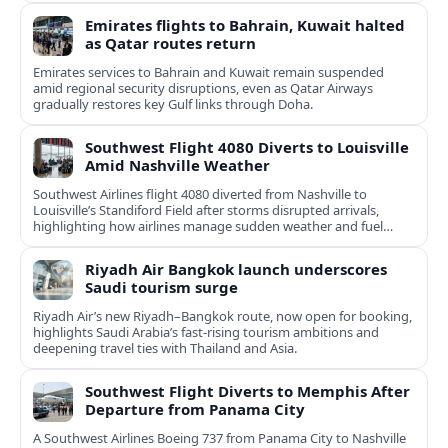
Emirates flights to Bahrain, Kuwait halted
as Qatar routes return
Emirates services to Bahrain and Kuwait remain suspended
amid regional security disruptions, even as Qatar Airways
gradually restores key Gulf links through Doha.
Southwest Flight 4080 Diverts to Louisville
Amid Nashville Weather
Southwest Airlines flight 4080 diverted from Nashville to
Louisville’s Standiford Field after storms disrupted arrivals,
highlighting how airlines manage sudden weather and fuel
constraints.
Riyadh Air Bangkok launch underscores
Saudi tourism surge
Riyadh Air’s new Riyadh–Bangkok route, now open for booking,
highlights Saudi Arabia’s fast‑rising tourism ambitions and
deepening travel ties with Thailand and Asia.
Southwest Flight Diverts to Memphis After
Departure from Panama City
A Southwest Airlines Boeing 737 from Panama City to Nashville