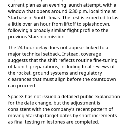
current plan as an evening launch attempt, with a
window that opens around 6:30 p.m. local time at
Starbase in South Texas. The test is expected to last
a little over an hour from liftoff to splashdown,
following a broadly similar flight profile to the
previous Starship mission.
The 24-hour delay does not appear linked to a
major technical setback. Instead, coverage
suggests that the shift reflects routine fine-tuning
of launch preparations, including final reviews of
the rocket, ground systems and regulatory
clearances that must align before the countdown
can proceed.
SpaceX has not issued a detailed public explanation
for the date change, but the adjustment is
consistent with the company’s recent pattern of
moving Starship target dates by short increments
as final testing milestones are completed.