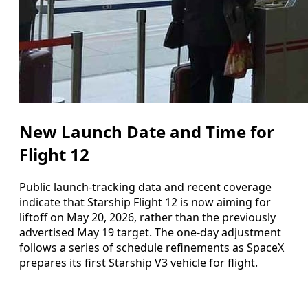
New Launch Date and Time for
Flight 12
Public launch-tracking data and recent coverage
indicate that Starship Flight 12 is now aiming for
liftoff on May 20, 2026, rather than the previously
advertised May 19 target. The one-day adjustment
follows a series of schedule refinements as SpaceX
prepares its first Starship V3 vehicle for flight.