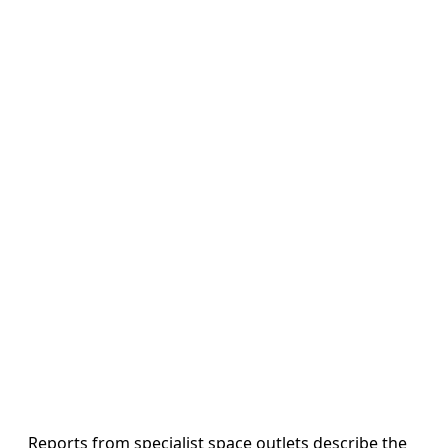
Reports from specialist space outlets describe the