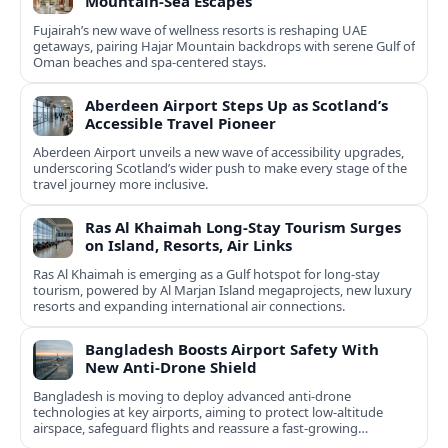
Mountain-Sea Escapes
Fujairah’s new wave of wellness resorts is reshaping UAE
getaways, pairing Hajar Mountain backdrops with serene Gulf of
Oman beaches and spa-centered stays.
Aberdeen Airport Steps Up as Scotland’s
Accessible Travel Pioneer
Aberdeen Airport unveils a new wave of accessibility upgrades,
underscoring Scotland’s wider push to make every stage of the
travel journey more inclusive.
Ras Al Khaimah Long-Stay Tourism Surges
on Island, Resorts, Air Links
Ras Al Khaimah is emerging as a Gulf hotspot for long-stay
tourism, powered by Al Marjan Island megaprojects, new luxury
resorts and expanding international air connections.
Bangladesh Boosts Airport Safety With
New Anti-Drone Shield
Bangladesh is moving to deploy advanced anti-drone
technologies at key airports, aiming to protect low-altitude
airspace, safeguard flights and reassure a fast-growing
passenger market.