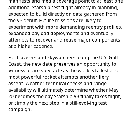
manifests and media coverage point to at least one
additional Starship test flight already in planning,
expected to build directly on data gathered from
the V3 debut. Future missions are likely to
experiment with more demanding reentry profiles,
expanded payload deployments and eventually
attempts to recover and reuse major components
at a higher cadence.
For travelers and skywatchers along the U.S. Gulf
Coast, the new date preserves an opportunity to
witness a rare spectacle as the world’s tallest and
most powerful rocket attempts another fiery
ascent. Weather, technical checks and range
availability will ultimately determine whether May
20 becomes the day Starship V3 finally takes flight,
or simply the next step in a still-evolving test
campaign.