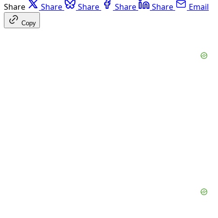
Share
Share
Share
Share
Share
Email
Copy