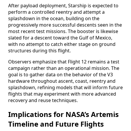
After payload deployment, Starship is expected to
perform a controlled reentry and attempt a
splashdown in the ocean, building on the
progressively more successful descents seen in the
most recent test missions. The booster is likewise
slated for a descent toward the Gulf of Mexico,
with no attempt to catch either stage on ground
structures during this flight.
Observers emphasize that Flight 12 remains a test
campaign rather than an operational mission. The
goal is to gather data on the behavior of the V3
hardware throughout ascent, coast, reentry and
splashdown, refining models that will inform future
flights that may experiment with more advanced
recovery and reuse techniques.
Implications for NASA’s Artemis
Timeline and Future Flights