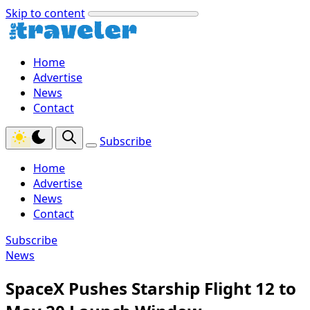
Skip to content
Home
Advertise
News
Contact
Subscribe
Home
Advertise
News
Contact
Subscribe
News
SpaceX Pushes Starship Flight 12 to