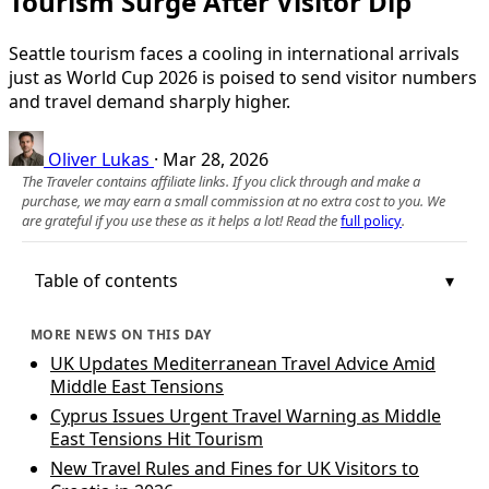
Tourism Surge After Visitor Dip
Seattle tourism faces a cooling in international arrivals
just as World Cup 2026 is poised to send visitor numbers
and travel demand sharply higher.
Oliver Lukas
·
Mar 28, 2026
The Traveler contains affiliate links. If you click through and make a
purchase, we may earn a small commission at no extra cost to you. We
are grateful if you use these as it helps a lot! Read the
full policy
.
Table of contents
MORE NEWS ON THIS DAY
UK Updates Mediterranean Travel Advice Amid
Middle East Tensions
Cyprus Issues Urgent Travel Warning as Middle
East Tensions Hit Tourism
New Travel Rules and Fines for UK Visitors to