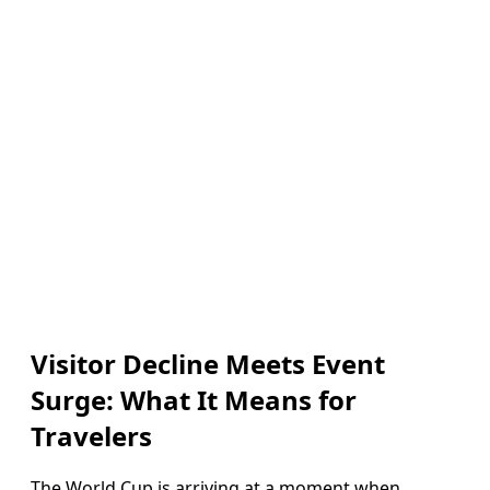
Visitor Decline Meets Event
Surge: What It Means for
Travelers
The World Cup is arriving at a moment when