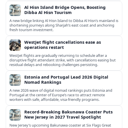
Al Hisn Island Bridge Opens, Boosting
Dibba Al Hisn Tourism
A new bridge linking Al Hisn Island to Dibba Al Hisn’s mainland is
shortening journeys along Sharjah’s east coast and anchoring
fresh tourism investment.
WestJet flight cancellations ease as
operations restart
WestJet flights are gradually returning to schedule after a
disruptive flight attendant strike, with cancellations easing but
residual delays and rebooking challenges persisting.
Estonia and Portugal Lead 2026 Digital
Nomad Rankings
A new 2026 wave of digital nomad rankings puts Estonia and
Portugal at the center of Europe’s race to attract remote
workers with safe, affordable, visa-friendly programs.
Record-Breaking Bakunawa Coaster Puts
New Jersey in 2027 Travel Spotlight
New Jersey’s upcoming Bakunawa coaster at Six Flags Great