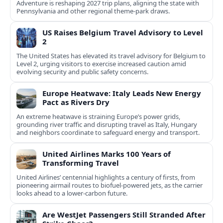
Adventure is reshaping 2027 trip plans, aligning the state with
Pennsylvania and other regional theme-park draws.
US Raises Belgium Travel Advisory to Level
2
The United States has elevated its travel advisory for Belgium to
Level 2, urging visitors to exercise increased caution amid
evolving security and public safety concerns.
Europe Heatwave: Italy Leads New Energy
Pact as Rivers Dry
An extreme heatwave is straining Europe’s power grids,
grounding river traffic and disrupting travel as Italy, Hungary
and neighbors coordinate to safeguard energy and transport.
United Airlines Marks 100 Years of
Transforming Travel
United Airlines’ centennial highlights a century of firsts, from
pioneering airmail routes to biofuel-powered jets, as the carrier
looks ahead to a lower-carbon future.
Are WestJet Passengers Still Stranded After