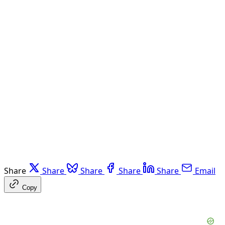
Share
Share
Share
Share
Share
Email
Copy