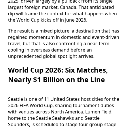
2025, driven largely by a pullback from its single
largest foreign market, Canada. That anticipated
dip will frame the context for what happens when
the World Cup kicks off in June 2026.
The result is a mixed picture: a destination that has
regained momentum in domestic and event-driven
travel, but that is also confronting a near-term
cooling in overseas demand before an
unprecedented global spotlight arrives.
World Cup 2026: Six Matches,
Nearly $1 Billion on the Line
Seattle is one of 11 United States host cities for the
2026 FIFA World Cup, sharing tournament duties
with venues across North America. Lumen Field,
home to the Seattle Seahawks and Seattle
Sounders, is scheduled to stage four group-stage