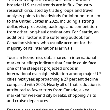
broader U.S. travel trends are in flux. Industry
research circulated by trade groups and travel
analysts points to headwinds for inbound tourism
to the United States in 2025, including a strong
dollar, visa processing backlogs and competition
from other long-haul destinations. For Seattle, an
additional factor is the softening outlook for
Canadian visitors, who usually account for the
majority of its international arrivals.
Tourism Economics data shared in international-
market briefings indicate that Seattle could face
one of the steepest projected drops in
international overnight visitation among major U.S.
cities next year, approaching a 27 percent decline
compared with 2024. Nearly all of that reduction is
attributed to fewer trips from Canada, a key
market for weekend city breaks, shopping visits
and cruise departures.