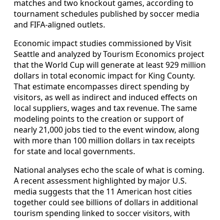
matches and two knockout games, according to
tournament schedules published by soccer media
and FIFA-aligned outlets.
Economic impact studies commissioned by Visit
Seattle and analyzed by Tourism Economics project
that the World Cup will generate at least 929 million
dollars in total economic impact for King County.
That estimate encompasses direct spending by
visitors, as well as indirect and induced effects on
local suppliers, wages and tax revenue. The same
modeling points to the creation or support of
nearly 21,000 jobs tied to the event window, along
with more than 100 million dollars in tax receipts
for state and local governments.
National analyses echo the scale of what is coming.
A recent assessment highlighted by major U.S.
media suggests that the 11 American host cities
together could see billions of dollars in additional
tourism spending linked to soccer visitors, with