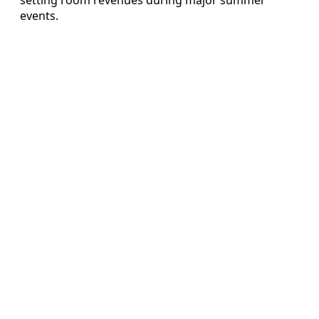
events.