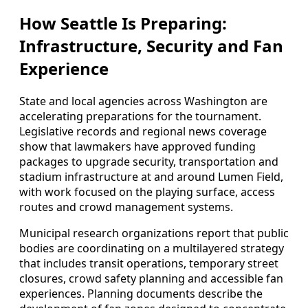
How Seattle Is Preparing:
Infrastructure, Security and Fan
Experience
State and local agencies across Washington are
accelerating preparations for the tournament.
Legislative records and regional news coverage
show that lawmakers have approved funding
packages to upgrade security, transportation and
stadium infrastructure at and around Lumen Field,
with work focused on the playing surface, access
routes and crowd management systems.
Municipal research organizations report that public
bodies are coordinating on a multilayered strategy
that includes transit operations, temporary street
closures, crowd safety planning and accessible fan
experiences. Planning documents describe the