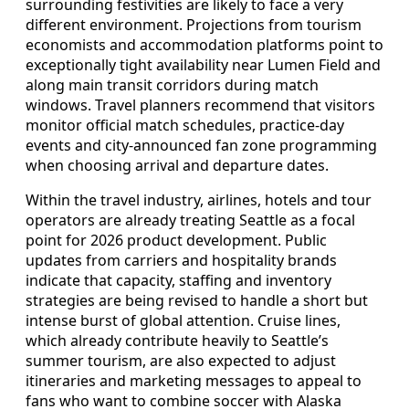
surrounding festivities are likely to face a very
different environment. Projections from tourism
economists and accommodation platforms point to
exceptionally tight availability near Lumen Field and
along main transit corridors during match
windows. Travel planners recommend that visitors
monitor official match schedules, practice-day
events and city-announced fan zone programming
when choosing arrival and departure dates.
Within the travel industry, airlines, hotels and tour
operators are already treating Seattle as a focal
point for 2026 product development. Public
updates from carriers and hospitality brands
indicate that capacity, staffing and inventory
strategies are being revised to handle a short but
intense burst of global attention. Cruise lines,
which already contribute heavily to Seattle’s
summer tourism, are also expected to adjust
itineraries and marketing messages to appeal to
fans who want to combine soccer with Alaska