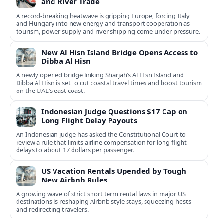
and River Trade
A record-breaking heatwave is gripping Europe, forcing Italy
and Hungary into new energy and transport cooperation as
tourism, power supply and river shipping come under pressure.
New Al Hisn Island Bridge Opens Access to
Dibba Al Hisn
A newly opened bridge linking Sharjah’s Al Hisn Island and
Dibba Al Hisn is set to cut coastal travel times and boost tourism
on the UAE’s east coast.
Indonesian Judge Questions $17 Cap on
Long Flight Delay Payouts
An Indonesian judge has asked the Constitutional Court to
review a rule that limits airline compensation for long flight
delays to about 17 dollars per passenger.
US Vacation Rentals Upended by Tough
New Airbnb Rules
A growing wave of strict short term rental laws in major US
destinations is reshaping Airbnb style stays, squeezing hosts
and redirecting travelers.