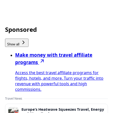
Sponsored
Show all
Make money with travel affiliate
programs
Access the best travel affiliate programs for
flights, hotels, and more. Turn your traffic into
revenue with powerful tools and high
commissions.
Travel News
Europe’s Heatwave Squeezes Travel, Energy