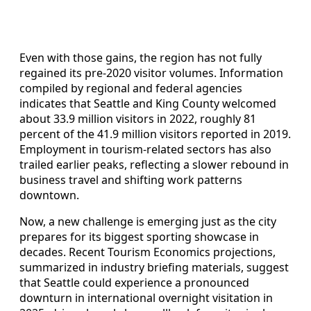
Even with those gains, the region has not fully
regained its pre-2020 visitor volumes. Information
compiled by regional and federal agencies
indicates that Seattle and King County welcomed
about 33.9 million visitors in 2022, roughly 81
percent of the 41.9 million visitors reported in 2019.
Employment in tourism-related sectors has also
trailed earlier peaks, reflecting a slower rebound in
business travel and shifting work patterns
downtown.
Now, a new challenge is emerging just as the city
prepares for its biggest sporting showcase in
decades. Recent Tourism Economics projections,
summarized in industry briefing materials, suggest
that Seattle could experience a pronounced
downturn in international overnight visitation in