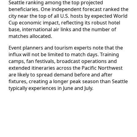
Seattle ranking among the top projected
beneficiaries. One independent forecast ranked the
city near the top of all U.S. hosts by expected World
Cup economic impact, reflecting its robust hotel
base, international air links and the number of
matches allocated.
Event planners and tourism experts note that the
influx will not be limited to match days. Training
camps, fan festivals, broadcast operations and
extended itineraries across the Pacific Northwest
are likely to spread demand before and after
fixtures, creating a longer peak season than Seattle
typically experiences in June and July.