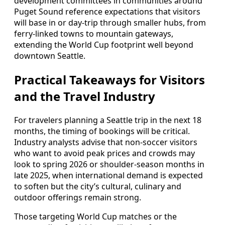
development committees in communities around
Puget Sound reference expectations that visitors
will base in or day-trip through smaller hubs, from
ferry-linked towns to mountain gateways,
extending the World Cup footprint well beyond
downtown Seattle.
Practical Takeaways for Visitors
and the Travel Industry
For travelers planning a Seattle trip in the next 18
months, the timing of bookings will be critical.
Industry analysts advise that non-soccer visitors
who want to avoid peak prices and crowds may
look to spring 2026 or shoulder-season months in
late 2025, when international demand is expected
to soften but the city’s cultural, culinary and
outdoor offerings remain strong.
Those targeting World Cup matches or the