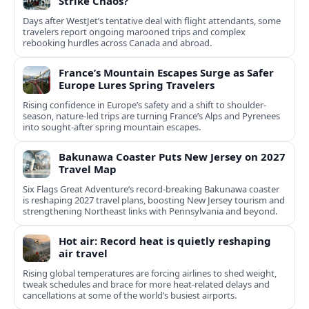
Strike Chaos?
Days after WestJet’s tentative deal with flight attendants, some
travelers report ongoing marooned trips and complex
rebooking hurdles across Canada and abroad.
France’s Mountain Escapes Surge as Safer
Europe Lures Spring Travelers
Rising confidence in Europe’s safety and a shift to shoulder-
season, nature-led trips are turning France’s Alps and Pyrenees
into sought-after spring mountain escapes.
Bakunawa Coaster Puts New Jersey on 2027
Travel Map
Six Flags Great Adventure’s record-breaking Bakunawa coaster
is reshaping 2027 travel plans, boosting New Jersey tourism and
strengthening Northeast links with Pennsylvania and beyond.
Hot air: Record heat is quietly reshaping
air travel
Rising global temperatures are forcing airlines to shed weight,
tweak schedules and brace for more heat-related delays and
cancellations at some of the world’s busiest airports.