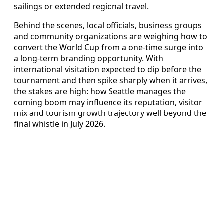
sailings or extended regional travel.
Behind the scenes, local officials, business groups
and community organizations are weighing how to
convert the World Cup from a one-time surge into
a long-term branding opportunity. With
international visitation expected to dip before the
tournament and then spike sharply when it arrives,
the stakes are high: how Seattle manages the
coming boom may influence its reputation, visitor
mix and tourism growth trajectory well beyond the
final whistle in July 2026.