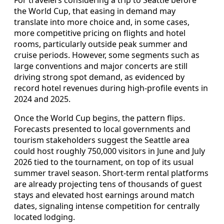
For travelers considering a trip to Seattle before
the World Cup, that easing in demand may
translate into more choice and, in some cases,
more competitive pricing on flights and hotel
rooms, particularly outside peak summer and
cruise periods. However, some segments such as
large conventions and major concerts are still
driving strong spot demand, as evidenced by
record hotel revenues during high-profile events in
2024 and 2025.
Once the World Cup begins, the pattern flips.
Forecasts presented to local governments and
tourism stakeholders suggest the Seattle area
could host roughly 750,000 visitors in June and July
2026 tied to the tournament, on top of its usual
summer travel season. Short-term rental platforms
are already projecting tens of thousands of guest
stays and elevated host earnings around match
dates, signaling intense competition for centrally
located lodging.