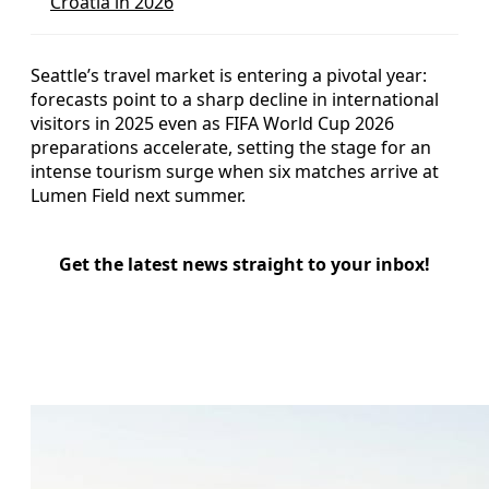
Croatia in 2026
Seattle’s travel market is entering a pivotal year:
forecasts point to a sharp decline in international
visitors in 2025 even as FIFA World Cup 2026
preparations accelerate, setting the stage for an
intense tourism surge when six matches arrive at
Lumen Field next summer.
Get the latest news straight to your inbox!