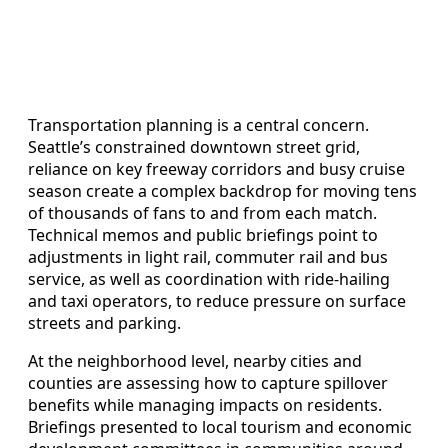
Transportation planning is a central concern.
Seattle’s constrained downtown street grid,
reliance on key freeway corridors and busy cruise
season create a complex backdrop for moving tens
of thousands of fans to and from each match.
Technical memos and public briefings point to
adjustments in light rail, commuter rail and bus
service, as well as coordination with ride-hailing
and taxi operators, to reduce pressure on surface
streets and parking.
At the neighborhood level, nearby cities and
counties are assessing how to capture spillover
benefits while managing impacts on residents.
Briefings presented to local tourism and economic