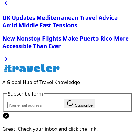
UK Updates Mediterranean Travel Advice
Amid Middle East Tensions
New Nonstop Flights Make Puerto Rico More
Accessible Than Ever
A Global Hub of Travel Knowledge
Subscribe form
Subscribe
Great! Check your inbox and click the link.