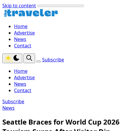
Skip to content
Home
Advertise
News
Contact
Subscribe
Home
Advertise
News
Contact
Subscribe
News
Seattle Braces for World Cup 2026