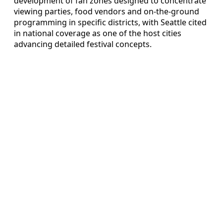
development of fan zones designed to concentrate
viewing parties, food vendors and on-the-ground
programming in specific districts, with Seattle cited
in national coverage as one of the host cities
advancing detailed festival concepts.