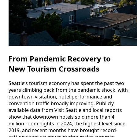
From Pandemic Recovery to
New Tourism Crossroads
Seattle’s tourism economy has spent the past two
years climbing back from the pandemic shock, with
downtown visitation, hotel performance and
convention traffic broadly improving. Publicly
available data from Visit Seattle and local reports
show that downtown hotels sold more than 4
million room nights in 2024, the highest level since
2019, and recent months have brought record-
setting room revenues during major summer