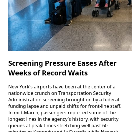
Screening Pressure Eases After
Weeks of Record Waits
New York’s airports have been at the center of a
nationwide crunch on Transportation Security
Administration screening brought on by a federal
funding lapse and unpaid shifts for front-line staff.
In mid-March, passengers reported some of the
longest lines in the agency’s history, with security
queues at peak times stretching well past 60
minutes at Kennedy and LaGuardia while Newark