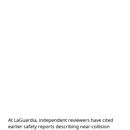
At LaGuardia, independent reviewers have cited
earlier safety reports describing near-collision