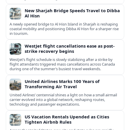
New Sharjah Bridge Speeds Travel to Dibba
Al Hisn
A newly opened bridge to Al Hisn Island in Sharjah is reshaping
coastal mobility and positioning Dibba Al Hisn for a sharper rise
in tourism.
WestJet flight cancellations ease as post-
strike recovery begins
WestJet’s flight schedule is slowly stabilizing after a strike by
flight attendants triggered mass cancellations across Canada
during one of the summer’s busiest travel weekends.
United Airlines Marks 100 Years of
Transforming Air Travel
United Airlines’ centennial shines a light on how a small airmail
carrier evolved into a global network, reshaping routes,
technology and passenger expectations.
US Vacation Rentals Upended as Cities
Tighten Airbnb Rules