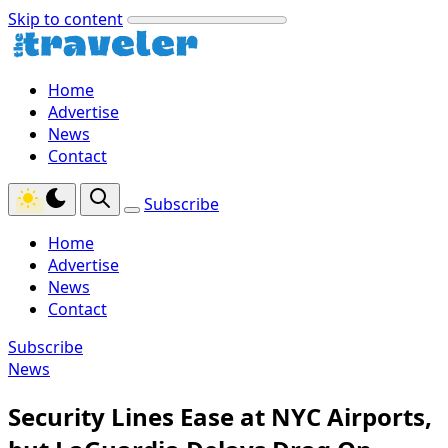
Skip to content
Home
Advertise
News
Contact
Subscribe
Home
Advertise
News
Contact
Subscribe
News
Security Lines Ease at NYC Airports,