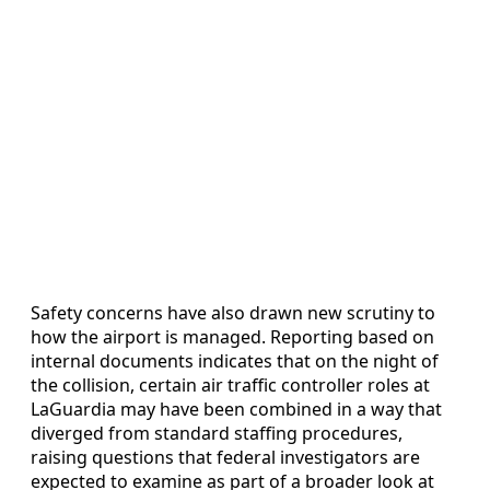
Safety concerns have also drawn new scrutiny to
how the airport is managed. Reporting based on
internal documents indicates that on the night of
the collision, certain air traffic controller roles at
LaGuardia may have been combined in a way that
diverged from standard staffing procedures,
raising questions that federal investigators are
expected to examine as part of a broader look at