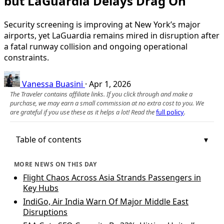
but LaGuardia Delays Drag On
Security screening is improving at New York’s major
airports, yet LaGuardia remains mired in disruption after
a fatal runway collision and ongoing operational
constraints.
Vanessa Buasini
·
Apr 1, 2026
The Traveler contains affiliate links. If you click through and make a
purchase, we may earn a small commission at no extra cost to you. We
are grateful if you use these as it helps a lot! Read the
full policy
.
Table of contents
MORE NEWS ON THIS DAY
Flight Chaos Across Asia Strands Passengers in
Key Hubs
IndiGo, Air India Warn Of Major Middle East
Disruptions