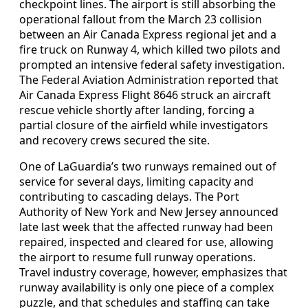
checkpoint lines. The airport is still absorbing the
operational fallout from the March 23 collision
between an Air Canada Express regional jet and a
fire truck on Runway 4, which killed two pilots and
prompted an intensive federal safety investigation.
The Federal Aviation Administration reported that
Air Canada Express Flight 8646 struck an aircraft
rescue vehicle shortly after landing, forcing a
partial closure of the airfield while investigators
and recovery crews secured the site.
One of LaGuardia’s two runways remained out of
service for several days, limiting capacity and
contributing to cascading delays. The Port
Authority of New York and New Jersey announced
late last week that the affected runway had been
repaired, inspected and cleared for use, allowing
the airport to resume full runway operations.
Travel industry coverage, however, emphasizes that
runway availability is only one piece of a complex
puzzle, and that schedules and staffing can take