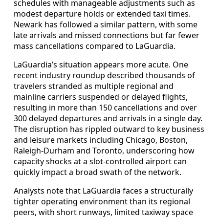
schedules with manageable adjustments such as
modest departure holds or extended taxi times.
Newark has followed a similar pattern, with some
late arrivals and missed connections but far fewer
mass cancellations compared to LaGuardia.
LaGuardia’s situation appears more acute. One
recent industry roundup described thousands of
travelers stranded as multiple regional and
mainline carriers suspended or delayed flights,
resulting in more than 150 cancellations and over
300 delayed departures and arrivals in a single day.
The disruption has rippled outward to key business
and leisure markets including Chicago, Boston,
Raleigh-Durham and Toronto, underscoring how
capacity shocks at a slot-controlled airport can
quickly impact a broad swath of the network.
Analysts note that LaGuardia faces a structurally
tighter operating environment than its regional
peers, with short runways, limited taxiway space