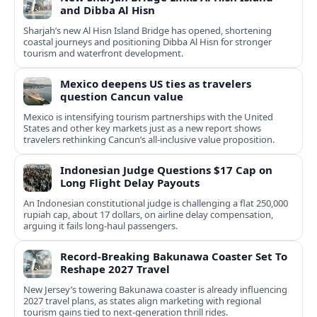
and Dibba Al Hisn
Sharjah’s new Al Hisn Island Bridge has opened, shortening
coastal journeys and positioning Dibba Al Hisn for stronger
tourism and waterfront development.
Mexico deepens US ties as travelers
question Cancun value
Mexico is intensifying tourism partnerships with the United
States and other key markets just as a new report shows
travelers rethinking Cancun’s all-inclusive value proposition.
Indonesian Judge Questions $17 Cap on
Long Flight Delay Payouts
An Indonesian constitutional judge is challenging a flat 250,000
rupiah cap, about 17 dollars, on airline delay compensation,
arguing it fails long‑haul passengers.
Record-Breaking Bakunawa Coaster Set To
Reshape 2027 Travel
New Jersey’s towering Bakunawa coaster is already influencing
2027 travel plans, as states align marketing with regional
tourism gains tied to next-generation thrill rides.