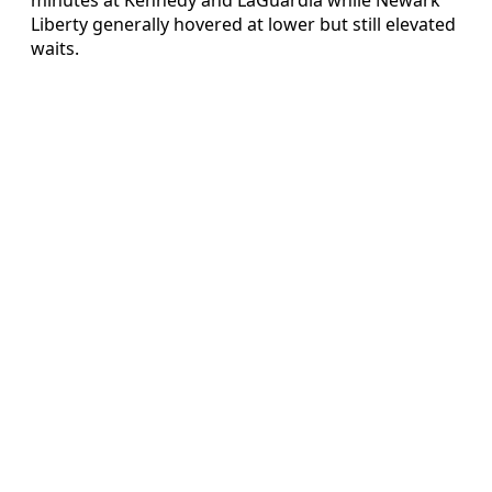
Liberty generally hovered at lower but still elevated
waits.