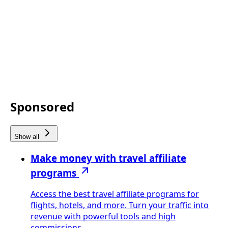
Sponsored
Show all
Make money with travel affiliate
programs
Access the best travel affiliate programs for
flights, hotels, and more. Turn your traffic into
revenue with powerful tools and high
commissions.