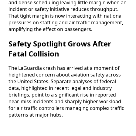
and dense scheduling leaving little margin when an
incident or safety initiative reduces throughput.
That tight margin is now interacting with national
pressures on staffing and air traffic management,
amplifying the effect on passengers.
Safety Spotlight Grows After
Fatal Collision
The LaGuardia crash has arrived at a moment of
heightened concern about aviation safety across
the United States. Separate analyses of federal
data, highlighted in recent legal and industry
briefings, point to a significant rise in reported
near-miss incidents and sharply higher workload
for air traffic controllers managing complex traffic
patterns at major hubs.