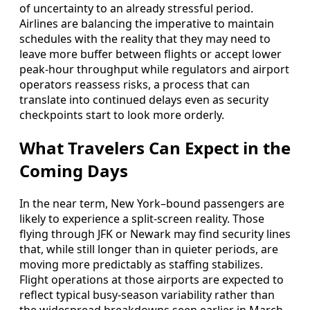
of uncertainty to an already stressful period.
Airlines are balancing the imperative to maintain
schedules with the reality that they may need to
leave more buffer between flights or accept lower
peak-hour throughput while regulators and airport
operators reassess risks, a process that can
translate into continued delays even as security
checkpoints start to look more orderly.
What Travelers Can Expect in the
Coming Days
In the near term, New York–bound passengers are
likely to experience a split-screen reality. Those
flying through JFK or Newark may find security lines
that, while still longer than in quieter periods, are
moving more predictably as staffing stabilizes.
Flight operations at those airports are expected to
reflect typical busy-season variability rather than
the widespread breakdowns seen earlier in March.