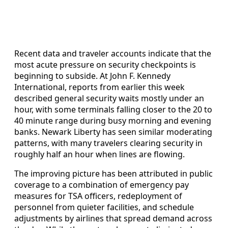
Recent data and traveler accounts indicate that the
most acute pressure on security checkpoints is
beginning to subside. At John F. Kennedy
International, reports from earlier this week
described general security waits mostly under an
hour, with some terminals falling closer to the 20 to
40 minute range during busy morning and evening
banks. Newark Liberty has seen similar moderating
patterns, with many travelers clearing security in
roughly half an hour when lines are flowing.
The improving picture has been attributed in public
coverage to a combination of emergency pay
measures for TSA officers, redeployment of
personnel from quieter facilities, and schedule
adjustments by airlines that spread demand across