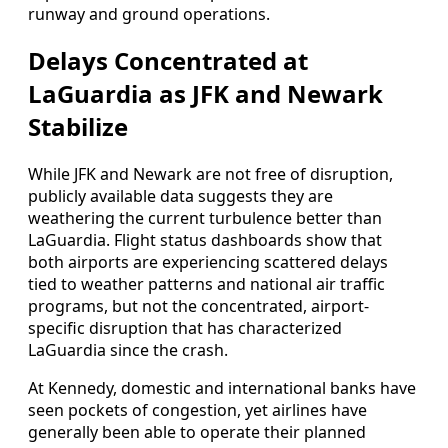
runway and ground operations.
Delays Concentrated at
LaGuardia as JFK and Newark
Stabilize
While JFK and Newark are not free of disruption,
publicly available data suggests they are
weathering the current turbulence better than
LaGuardia. Flight status dashboards show that
both airports are experiencing scattered delays
tied to weather patterns and national air traffic
programs, but not the concentrated, airport-
specific disruption that has characterized
LaGuardia since the crash.
At Kennedy, domestic and international banks have
seen pockets of congestion, yet airlines have
generally been able to operate their planned