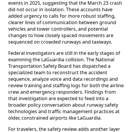
events in 2025, suggesting that the March 23 crash
did not occur in isolation. These accounts have
added urgency to calls for more robust staffing,
clearer lines of communication between ground
vehicles and tower controllers, and potential
changes to how closely spaced movements are
sequenced on crowded runways and taxiways.
Federal investigators are still in the early stages of
examining the LaGuardia collision. The National
Transportation Safety Board has dispatched a
specialized team to reconstruct the accident
sequence, analyze voice and data recordings and
review training and staffing logs for both the airline
crew and emergency responders. Findings from
that investigation are expected to feed into a
broader policy conversation about runway safety
technologies and traffic management practices at
older, constrained airports like LaGuardia.
For travelers, the safety review adds another layer