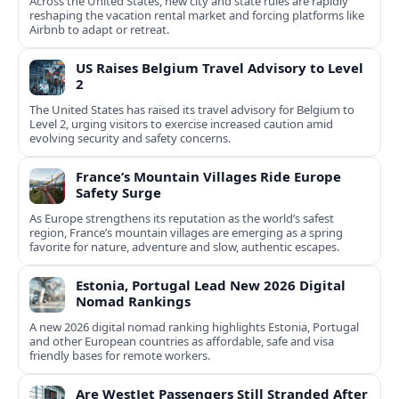
Across the United States, new city and state rules are rapidly
reshaping the vacation rental market and forcing platforms like
Airbnb to adapt or retreat.
US Raises Belgium Travel Advisory to Level
2
The United States has raised its travel advisory for Belgium to
Level 2, urging visitors to exercise increased caution amid
evolving security and safety concerns.
France’s Mountain Villages Ride Europe
Safety Surge
As Europe strengthens its reputation as the world’s safest
region, France’s mountain villages are emerging as a spring
favorite for nature, adventure and slow, authentic escapes.
Estonia, Portugal Lead New 2026 Digital
Nomad Rankings
A new 2026 digital nomad ranking highlights Estonia, Portugal
and other European countries as affordable, safe and visa
friendly bases for remote workers.
Are WestJet Passengers Still Stranded After