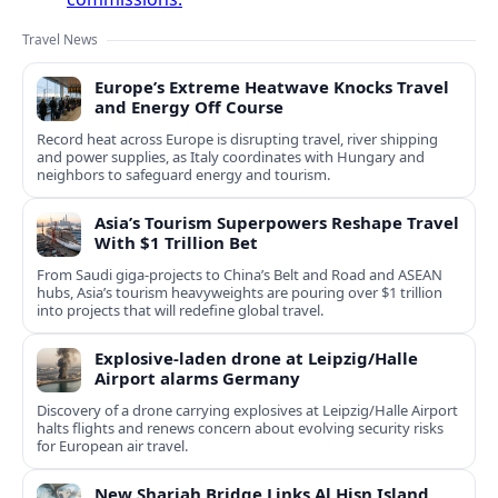
Travel News
Europe’s Extreme Heatwave Knocks Travel
and Energy Off Course
Record heat across Europe is disrupting travel, river shipping
and power supplies, as Italy coordinates with Hungary and
neighbors to safeguard energy and tourism.
Asia’s Tourism Superpowers Reshape Travel
With $1 Trillion Bet
From Saudi giga-projects to China’s Belt and Road and ASEAN
hubs, Asia’s tourism heavyweights are pouring over $1 trillion
into projects that will redefine global travel.
Explosive-laden drone at Leipzig/Halle
Airport alarms Germany
Discovery of a drone carrying explosives at Leipzig/Halle Airport
halts flights and renews concern about evolving security risks
for European air travel.
New Sharjah Bridge Links Al Hisn Island