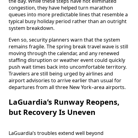
the day. While these steps have not eliminated
congestion, they have helped turn marathon
queues into more predictable lines that resemble a
typical busy holiday period rather than an outright
system breakdown.
Even so, security planners warn that the system
remains fragile. The spring break travel wave is still
moving through the calendar, and any renewed
staffing disruption or weather event could quickly
push wait times back into uncomfortable territory.
Travelers are still being urged by airlines and
airport advisories to arrive earlier than usual for
departures from all three New York–area airports.
LaGuardia’s Runway Reopens,
but Recovery Is Uneven
LaGuardia’s troubles extend well beyond