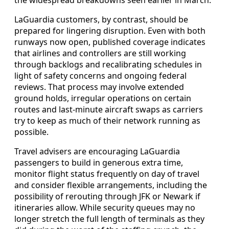
LaGuardia customers, by contrast, should be
prepared for lingering disruption. Even with both
runways now open, published coverage indicates
that airlines and controllers are still working
through backlogs and recalibrating schedules in
light of safety concerns and ongoing federal
reviews. That process may involve extended
ground holds, irregular operations on certain
routes and last-minute aircraft swaps as carriers
try to keep as much of their network running as
possible.
Travel advisers are encouraging LaGuardia
passengers to build in generous extra time,
monitor flight status frequently on day of travel
and consider flexible arrangements, including the
possibility of rerouting through JFK or Newark if
itineraries allow. While security queues may no
longer stretch the full length of terminals as they