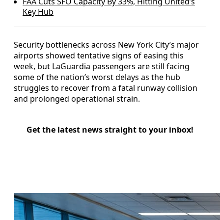
FAA Cuts SFO Capacity By 33%, Hitting United’s
Key Hub
Security bottlenecks across New York City’s major
airports showed tentative signs of easing this
week, but LaGuardia passengers are still facing
some of the nation’s worst delays as the hub
struggles to recover from a fatal runway collision
and prolonged operational strain.
Get the latest news straight to your inbox!