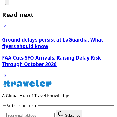
Read next
Ground delays persist at LaGuardia: What
flyers should know
FAA Cuts SFO Arrivals, Raising Delay Risk
Through October 2026
A Global Hub of Travel Knowledge
Subscribe form
Subscribe