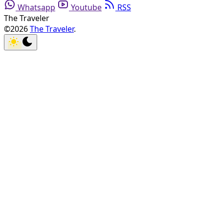
Whatsapp
Youtube
RSS
The Traveler
©2026
The Traveler
.