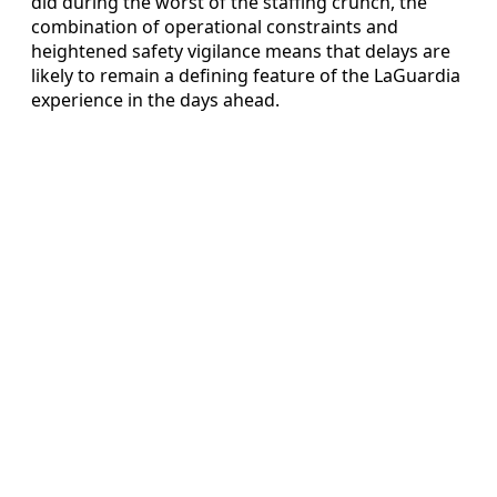
did during the worst of the staffing crunch, the
combination of operational constraints and
heightened safety vigilance means that delays are
likely to remain a defining feature of the LaGuardia
experience in the days ahead.