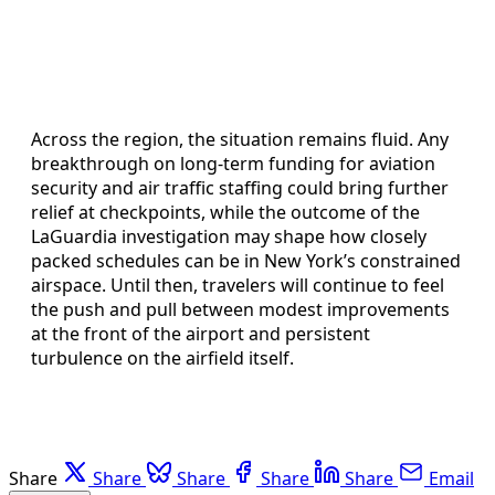
Across the region, the situation remains fluid. Any
breakthrough on long-term funding for aviation
security and air traffic staffing could bring further
relief at checkpoints, while the outcome of the
LaGuardia investigation may shape how closely
packed schedules can be in New York’s constrained
airspace. Until then, travelers will continue to feel
the push and pull between modest improvements
at the front of the airport and persistent
turbulence on the airfield itself.
Share
Share
Share
Share
Share
Email