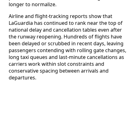
longer to normalize.
Airline and flight-tracking reports show that
LaGuardia has continued to rank near the top of
national delay and cancellation tables even after
the runway reopening. Hundreds of flights have
been delayed or scrubbed in recent days, leaving
passengers contending with rolling gate changes,
long taxi queues and last-minute cancellations as
carriers work within slot constraints and
conservative spacing between arrivals and
departures.