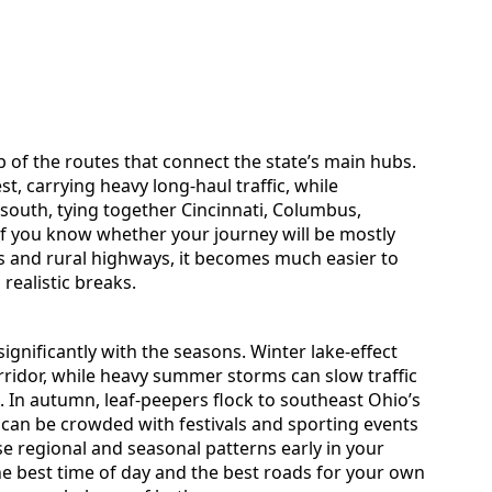
 of the routes that connect the state’s main hubs.
st, carrying heavy long-haul traffic, while
 south, tying together Cincinnati, Columbus,
If you know whether your journey will be mostly
ys and rural highways, it becomes much easier to
realistic breaks.
ignificantly with the seasons. Winter lake-effect
ridor, while heavy summer storms can slow traffic
e. In autumn, leaf-peepers flock to southeast Ohio’s
can be crowded with festivals and sporting events
se regional and seasonal patterns early in your
he best time of day and the best roads for your own