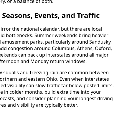
ry, or a balance of both.
Seasons, Events, and Traffic
irror the national calendar, but there are local
void bottlenecks. Summer weekends bring heavier
and amusement parks, particularly around Sandusky,
add congestion around Columbus, Athens, Oxford,
eekends can back up interstates around all major
y afternoon and Monday return windows.
ow squalls and freezing rain are common between
orthern and eastern Ohio. Even when interstates
 visibility can slow traffic far below posted limits.
ate in colder months, build extra time into your
ecasts, and consider planning your longest driving
and visibility are typically better.