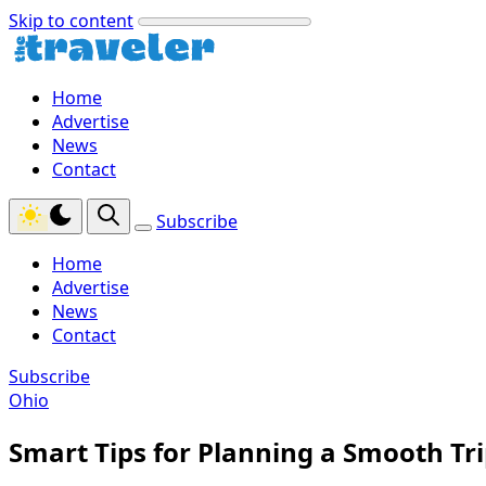
Skip to content
Home
Advertise
News
Contact
Subscribe
Home
Advertise
News
Contact
Subscribe
Ohio
Smart Tips for Planning a Smooth Tr