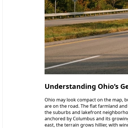
Understanding Ohio’s G
Ohio may look compact on the map, but
are on the road. The flat farmland and
the suburbs and lakefront neighborhoo
anchored by Columbus and its growin
east, the terrain grows hillier, with wi