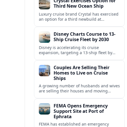
Crystal Exercises Option for
change.
Third New Ocean Ship
Luxury cruise brand Crystal has exercised
an option for a third newbuild at
Fincantieri, expanding its post-relaunch
fleet with another all-suite, veranda-
Disney Charts Course to 13-
equipped ocean ship.
Ship Cruise Fleet by 2030
Disney is accelerating its cruise
expansion, targeting a 13-ship fleet by
2030, with three new vessels scheduled
for delivery in 2029 alone.
Couples Are Selling Their
Homes to Live on Cruise
Ships
A growing number of husbands and wives
are selling their houses and moving
aboard cruise ships full time, saying life
at sea is cheaper and richer in
FEMA Opens Emergency
experiences.
Support Site at Port of
Ephrata
FEMA has established an emergency