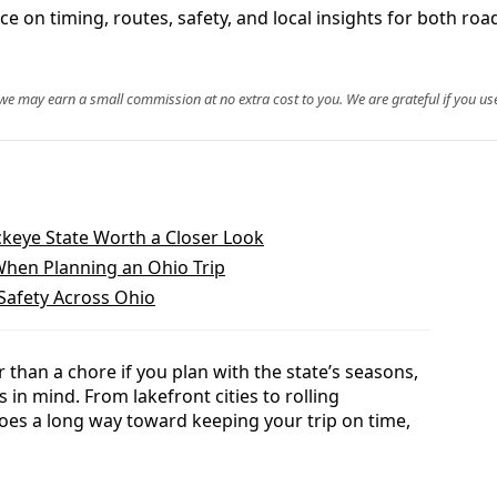
e on timing, routes, safety, and local insights for both roa
, we may earn a small commission at no extra cost to you. We are grateful if you use
keye State Worth a Closer Look
hen Planning an Ohio Trip
Safety Across Ohio
 than a chore if you plan with the state’s seasons,
 in mind. From lakefront cities to rolling
 goes a long way toward keeping your trip on time,