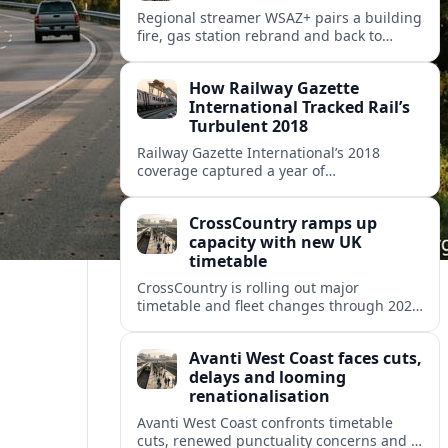
Regional streamer WSAZ+ pairs a building
fire, gas station rebrand and back to
school coverage with broader travel and
community headlines across its lineup.
How Railway Gazette
International Tracked Rail’s
Turbulent 2018
Railway Gazette International’s 2018
coverage captured a year of
breakthroughs, setbacks and intense
innovation across high speed, urban and
CrossCountry ramps up
freight rail markets worldwide.
capacity with new UK
timetable
CrossCountry is rolling out major
timetable and fleet changes through 2025
and 2026, adding capacity and reshaping
key intercity links across its UK network.
Avanti West Coast faces cuts,
delays and looming
renationalisation
Avanti West Coast confronts timetable
cuts, renewed punctuality concerns and a