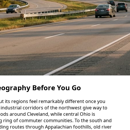
eography Before You Go
 its regions feel remarkably different once you
 industrial corridors of the northwest give way to
ds around Cleveland, while central Ohio is
g ring of commuter communities. To the south and
nding routes through Appalachian foothills, old river