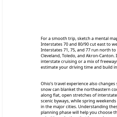
For a smooth trip, sketch a mental map
Interstates 70 and 80/90 cut east to we
Interstates 71, 75, and 77 run north to
Cleveland, Toledo, and Akron-Canton. 
interstate cruising or a mix of freewa
estimate your driving time and build in 
Ohio’s travel experience also changes s
snow can blanket the northeastern cor
along flat, open stretches of interstat
scenic byways, while spring weekends 
in the major cities. Understanding the
planning phase will help you choose t