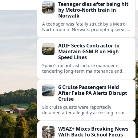
Teenager dies after being hit
by Metro-North train in
Norwalk
A teenager was fatally struck by a Metro-
North train in Norwalk, prompting service
disruptions, an active investigation and
renewed attention to commuter rail
ADIF Seeks Contractor to
safety.
Maintain GSM-R on High
Speed Lines
Spain’s rail infrastructure manager is
tendering long-term maintenance and
renewal of GSM-R equipment on key high
speed corridors as it modernises
6 Cruise Passengers Held
signalling.
After False PA Alerts Disrupt
Cruise
Six cruise guests were reportedly
detained after allegedly accessing a ship’s
public address system to broadcast false
announcements, raising fresh questions
WSAZ+ Mixes Breaking News
about onboard security controls.
With Back To School Focus