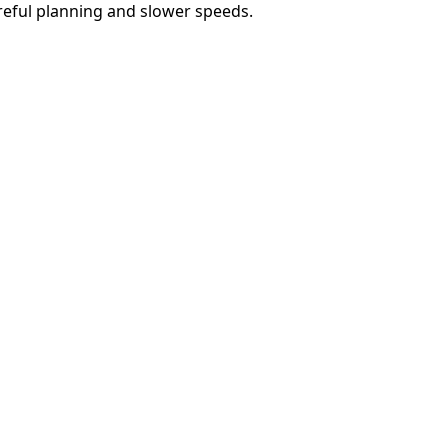
reful planning and slower speeds.