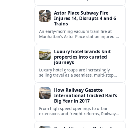
fixed end-date to its contract as Britain’s
rail network moves toward public
Astor Place Subway Fire
ownership.
Injures 14, Disrupts 4 and 6
Trains
An early-morning vacuum train fire at
Manhattan’s Astor Place station injured 14
people, filled platforms with smoke and
halted 4 and 6 line service for hours.
Luxury hotel brands knit
properties into curated
journeys
Luxury hotel groups are increasingly
selling travel as a seamless, multi‑stop
narrative, bundling flagship properties,
trains and cruises into high‑end, curated
How Railway Gazette
itineraries.
International Tracked Rail’s
Big Year in 2017
From high speed openings to urban
extensions and freight reforms, Railway
Gazette International’s 2017 coverage
captured a pivotal year of global rail