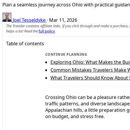
Plan a seamless journey across Ohio with practical guidanc
Joel Tesseldyke
·
Mar 11, 2026
The Traveler contains affiliate links. If you click through and make a purchase
helps a lot! Read the
full policy
.
Table of contents
CONTINUE PLANNING
Exploring Ohio: What Makes the Buc
Common Mistakes Travelers Make W
What Travelers Should Know About 
Crossing Ohio can be a pleasure rather
traffic patterns, and diverse landscapes
Appalachian hills, a little preparation
on budget, and stress free.