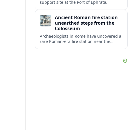
support site at the Port of Ephrata,
creating a key hub for assistance and
logistics as wildfires impact central
Ancient Roman fire station
Washington.
unearthed steps from the
Colosseum
Archaeologists in Rome have uncovered a
rare Roman-era fire station near the
Colosseum, revealing how imperial
firefighters lived and protected the
crowded ancient city.