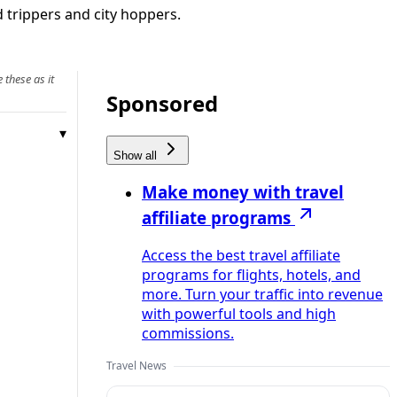
d trippers and city hoppers.
 these as it
Sponsored
Show all
Make money with travel
affiliate programs
Access the best travel affiliate
programs for flights, hotels, and
more. Turn your traffic into revenue
with powerful tools and high
commissions.
Travel News