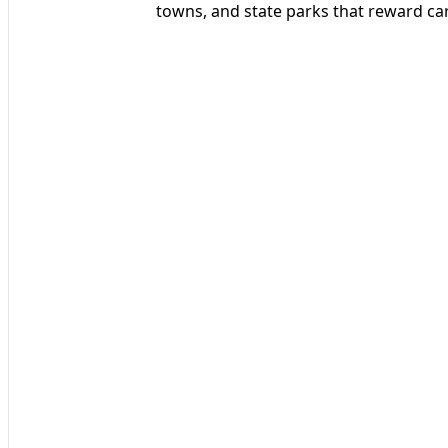
towns, and state parks that reward ca