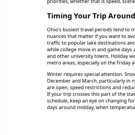
priorities, whether that is speed, scene
Timing Your Trip Around 
Ohio’s busiest travel periods tend to m
nuances that matter if you want to a
traffic to popular lake destinations 
while college move-in and game days 
and other university towns. Holiday w
metro areas, especially on the Frida
Winter requires special attention. Sn
December and March, particularly in n
are open, speed restrictions and reduced
If your trip crosses this part of the st
schedule, keep an eye on changing for
days around midday, when temperatures 