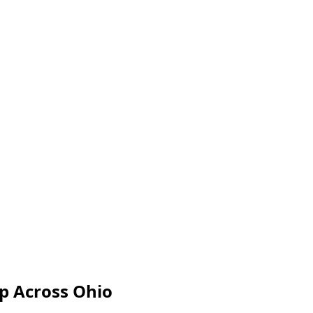
ip Across Ohio