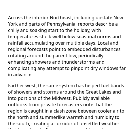
Across the interior Northeast, including upstate New
York and parts of Pennsylvania, reports describe a
chilly and soaking start to the holiday, with
temperatures stuck well below seasonal norms and
rainfall accumulating over multiple days. Local and
regional forecasts point to embedded disturbances
rotating around the parent low, periodically
enhancing showers and thunderstorms and
complicating any attempt to pinpoint dry windows far
in advance.
Farther west, the same system has helped fuel bands
of showers and storms around the Great Lakes and
into portions of the Midwest. Publicly available
outlooks from private forecasters note that the
region is caught in a clash zone between cooler air to
the north and summerlike warmth and humidity to
the south, creating a corridor of unsettled weather