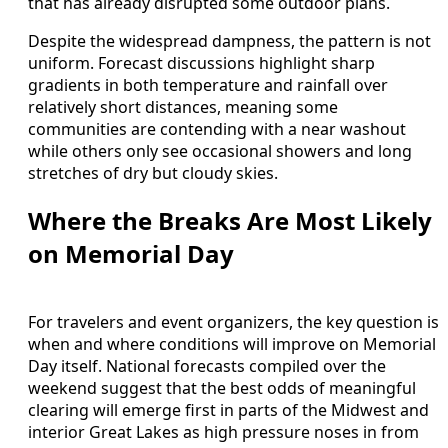
that has already disrupted some outdoor plans.
Despite the widespread dampness, the pattern is not
uniform. Forecast discussions highlight sharp
gradients in both temperature and rainfall over
relatively short distances, meaning some
communities are contending with a near washout
while others only see occasional showers and long
stretches of dry but cloudy skies.
Where the Breaks Are Most Likely
on Memorial Day
For travelers and event organizers, the key question is
when and where conditions will improve on Memorial
Day itself. National forecasts compiled over the
weekend suggest that the best odds of meaningful
clearing will emerge first in parts of the Midwest and
interior Great Lakes as high pressure noses in from