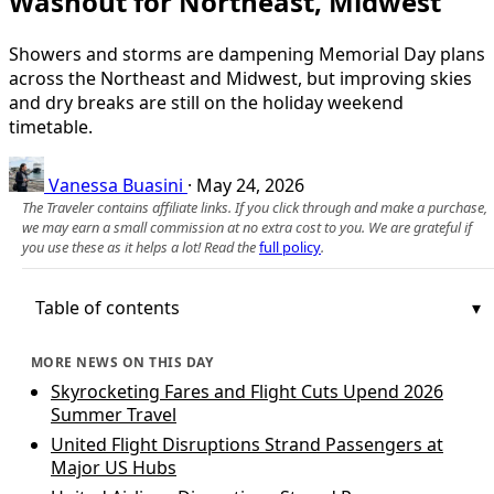
Washout for Northeast, Midwest
Showers and storms are dampening Memorial Day plans
across the Northeast and Midwest, but improving skies
and dry breaks are still on the holiday weekend
timetable.
Vanessa Buasini
·
May 24, 2026
The Traveler contains affiliate links. If you click through and make a purchase,
we may earn a small commission at no extra cost to you. We are grateful if
you use these as it helps a lot! Read the
full policy
.
Table of contents
MORE NEWS ON THIS DAY
Skyrocketing Fares and Flight Cuts Upend 2026
Summer Travel
United Flight Disruptions Strand Passengers at
Major US Hubs