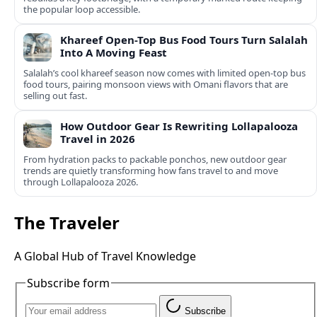
the popular loop accessible.
Khareef Open-Top Bus Food Tours Turn Salalah
Into A Moving Feast
Salalah’s cool khareef season now comes with limited open-top bus
food tours, pairing monsoon views with Omani flavors that are
selling out fast.
How Outdoor Gear Is Rewriting Lollapalooza
Travel in 2026
From hydration packs to packable ponchos, new outdoor gear
trends are quietly transforming how fans travel to and move
through Lollapalooza 2026.
The Traveler
A Global Hub of Travel Knowledge
Subscribe form
Subscribe