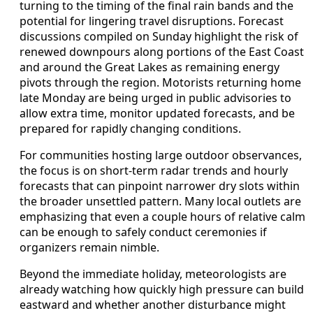
turning to the timing of the final rain bands and the
potential for lingering travel disruptions. Forecast
discussions compiled on Sunday highlight the risk of
renewed downpours along portions of the East Coast
and around the Great Lakes as remaining energy
pivots through the region. Motorists returning home
late Monday are being urged in public advisories to
allow extra time, monitor updated forecasts, and be
prepared for rapidly changing conditions.
For communities hosting large outdoor observances,
the focus is on short-term radar trends and hourly
forecasts that can pinpoint narrower dry slots within
the broader unsettled pattern. Many local outlets are
emphasizing that even a couple hours of relative calm
can be enough to safely conduct ceremonies if
organizers remain nimble.
Beyond the immediate holiday, meteorologists are
already watching how quickly high pressure can build
eastward and whether another disturbance might