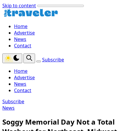
Skip to content
Home
Advertise
News
Contact
Subscribe
Home
Advertise
News
Contact
Subscribe
News
Soggy Memorial Day Not a Total