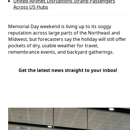
United Airlines Disruptions Strand Passengers
Across US Hubs
Memorial Day weekend is living up to its soggy
reputation across large parts of the Northeast and
Midwest, but forecasters say the holiday will still offer
pockets of dry, usable weather for travel,
remembrance events, and backyard gatherings.
Get the latest news straight to your inbox!