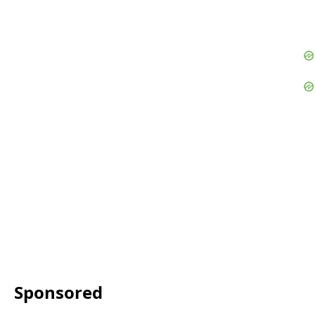
Sponsored