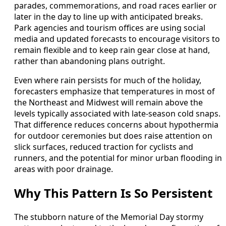
parades, commemorations, and road races earlier or
later in the day to line up with anticipated breaks.
Park agencies and tourism offices are using social
media and updated forecasts to encourage visitors to
remain flexible and to keep rain gear close at hand,
rather than abandoning plans outright.
Even where rain persists for much of the holiday,
forecasters emphasize that temperatures in most of
the Northeast and Midwest will remain above the
levels typically associated with late-season cold snaps.
That difference reduces concerns about hypothermia
for outdoor ceremonies but does raise attention on
slick surfaces, reduced traction for cyclists and
runners, and the potential for minor urban flooding in
areas with poor drainage.
Why This Pattern Is So Persistent
The stubborn nature of the Memorial Day stormy