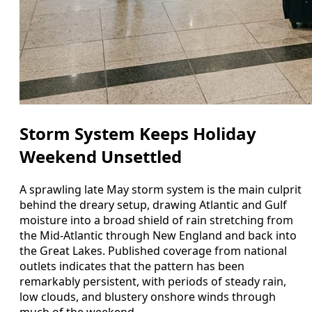
Storm System Keeps Holiday
Weekend Unsettled
A sprawling late May storm system is the main culprit
behind the dreary setup, drawing Atlantic and Gulf
moisture into a broad shield of rain stretching from
the Mid-Atlantic through New England and back into
the Great Lakes. Published coverage from national
outlets indicates that the pattern has been
remarkably persistent, with periods of steady rain,
low clouds, and blustery onshore winds through
much of the weekend.