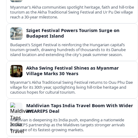
Myanmar’s Akha communities spotlight heritage, faith and hill-tribe
tourism as the Akha Traditional Swing Festival and Ur Pu Dei village
reach a 30-year milestone.
Sziget Festival Powers Tourism Surge on
Budapest Island
Budapest’s Sziget Festival is reinforcing the Hungarian capital’s
tourism growth, drawing hundreds of thousands to its Danube
island location and extending the city’s peak summer season.
Akha Swing Festival Shines as Myanmar
Village Marks 30 Years
Myanmar’s Akha Traditional Swing Festival returns to Ouu Phu Dae
village for its 30th year, spotlighting living hill-tribe heritage and
cautious hopes for cultural tourism.
Maldivian Taps India Travel Boom With Wider
AVIAREPS Deal
Maldivian is deepening its India push, expanding a nationwide
AVIAREPS partnership as the Maldives targets stronger arrivals
from one of its fastest‑growing markets.