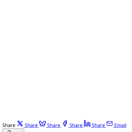
Share
Share
Share
Share
Share
Email