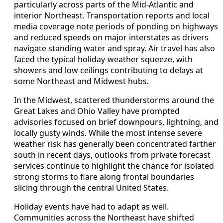
particularly across parts of the Mid-Atlantic and
interior Northeast. Transportation reports and local
media coverage note periods of ponding on highways
and reduced speeds on major interstates as drivers
navigate standing water and spray. Air travel has also
faced the typical holiday-weather squeeze, with
showers and low ceilings contributing to delays at
some Northeast and Midwest hubs.
In the Midwest, scattered thunderstorms around the
Great Lakes and Ohio Valley have prompted
advisories focused on brief downpours, lightning, and
locally gusty winds. While the most intense severe
weather risk has generally been concentrated farther
south in recent days, outlooks from private forecast
services continue to highlight the chance for isolated
strong storms to flare along frontal boundaries
slicing through the central United States.
Holiday events have had to adapt as well.
Communities across the Northeast have shifted