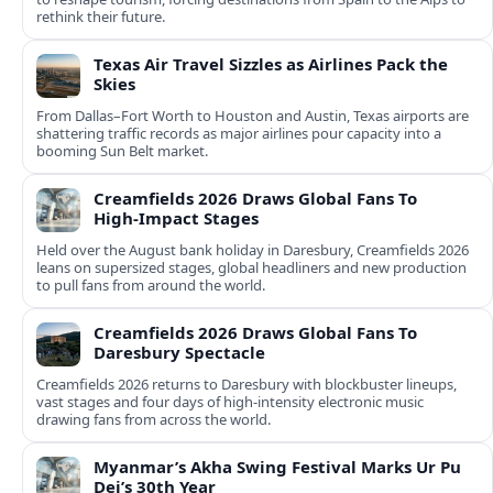
rethink their future.
Texas Air Travel Sizzles as Airlines Pack the
Skies
From Dallas–Fort Worth to Houston and Austin, Texas airports are
shattering traffic records as major airlines pour capacity into a
booming Sun Belt market.
Creamfields 2026 Draws Global Fans To
High‑Impact Stages
Held over the August bank holiday in Daresbury, Creamfields 2026
leans on supersized stages, global headliners and new production
to pull fans from around the world.
Creamfields 2026 Draws Global Fans To
Daresbury Spectacle
Creamfields 2026 returns to Daresbury with blockbuster lineups,
vast stages and four days of high-intensity electronic music
drawing fans from across the world.
Myanmar’s Akha Swing Festival Marks Ur Pu
Dei’s 30th Year