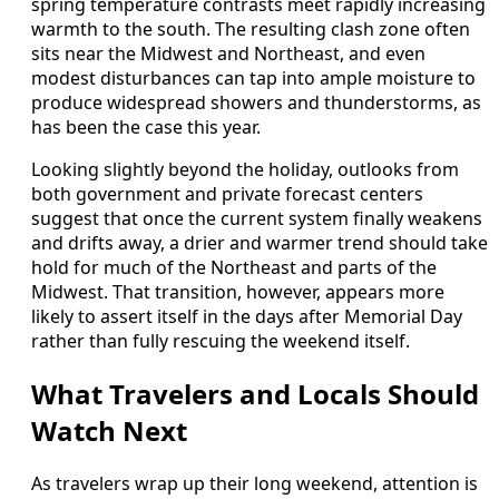
spring temperature contrasts meet rapidly increasing
warmth to the south. The resulting clash zone often
sits near the Midwest and Northeast, and even
modest disturbances can tap into ample moisture to
produce widespread showers and thunderstorms, as
has been the case this year.
Looking slightly beyond the holiday, outlooks from
both government and private forecast centers
suggest that once the current system finally weakens
and drifts away, a drier and warmer trend should take
hold for much of the Northeast and parts of the
Midwest. That transition, however, appears more
likely to assert itself in the days after Memorial Day
rather than fully rescuing the weekend itself.
What Travelers and Locals Should
Watch Next
As travelers wrap up their long weekend, attention is