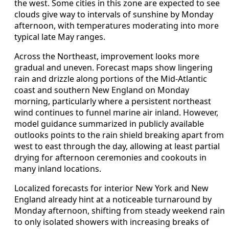
the west. Some cities in this zone are expected to see
clouds give way to intervals of sunshine by Monday
afternoon, with temperatures moderating into more
typical late May ranges.
Across the Northeast, improvement looks more
gradual and uneven. Forecast maps show lingering
rain and drizzle along portions of the Mid-Atlantic
coast and southern New England on Monday
morning, particularly where a persistent northeast
wind continues to funnel marine air inland. However,
model guidance summarized in publicly available
outlooks points to the rain shield breaking apart from
west to east through the day, allowing at least partial
drying for afternoon ceremonies and cookouts in
many inland locations.
Localized forecasts for interior New York and New
England already hint at a noticeable turnaround by
Monday afternoon, shifting from steady weekend rain
to only isolated showers with increasing breaks of