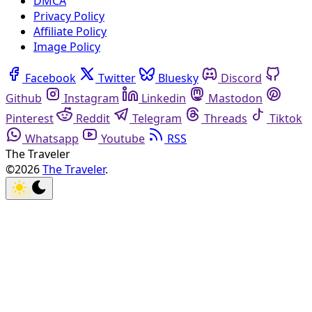
DMCA
Privacy Policy
Affiliate Policy
Image Policy
Facebook
Twitter
Bluesky
Discord
Github
Instagram
Linkedin
Mastodon
Pinterest
Reddit
Telegram
Threads
Tiktok
Whatsapp
Youtube
RSS
The Traveler
©2026
The Traveler
.