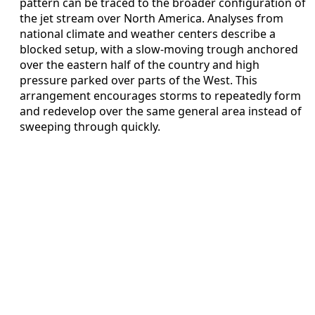
pattern can be traced to the broader configuration of
the jet stream over North America. Analyses from
national climate and weather centers describe a
blocked setup, with a slow-moving trough anchored
over the eastern half of the country and high
pressure parked over parts of the West. This
arrangement encourages storms to repeatedly form
and redevelop over the same general area instead of
sweeping through quickly.