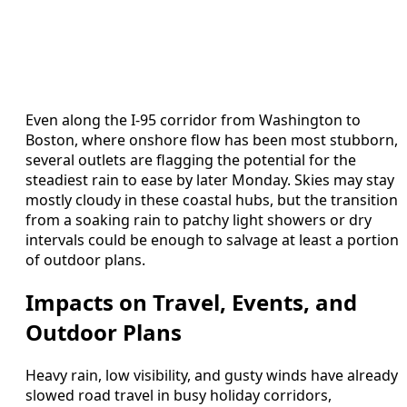
Even along the I-95 corridor from Washington to
Boston, where onshore flow has been most stubborn,
several outlets are flagging the potential for the
steadiest rain to ease by later Monday. Skies may stay
mostly cloudy in these coastal hubs, but the transition
from a soaking rain to patchy light showers or dry
intervals could be enough to salvage at least a portion
of outdoor plans.
Impacts on Travel, Events, and
Outdoor Plans
Heavy rain, low visibility, and gusty winds have already
slowed road travel in busy holiday corridors,