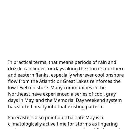
In practical terms, that means periods of rain and
drizzle can linger for days along the storm’s northern
and eastern flanks, especially wherever cool onshore
flow from the Atlantic or Great Lakes reinforces the
low-level moisture. Many communities in the
Northeast have experienced a series of cool, gray
days in May, and the Memorial Day weekend system
has slotted neatly into that existing pattern.
Forecasters also point out that late May is a
climatologically active time for storms as lingering