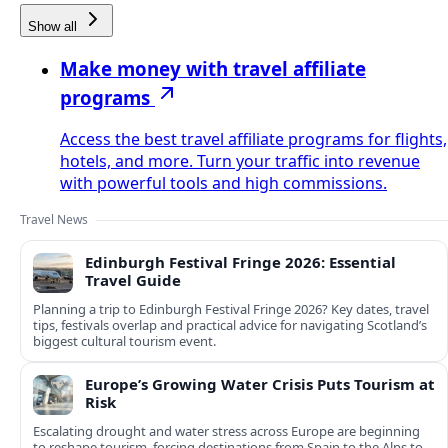
Show all
Make money with travel affiliate
programs
Access the best travel affiliate programs for flights,
hotels, and more. Turn your traffic into revenue
with powerful tools and high commissions.
Travel News
Edinburgh Festival Fringe 2026: Essential
Travel Guide
Planning a trip to Edinburgh Festival Fringe 2026? Key dates, travel
tips, festivals overlap and practical advice for navigating Scotland’s
biggest cultural tourism event.
Europe’s Growing Water Crisis Puts Tourism at
Risk
Escalating drought and water stress across Europe are beginning
to reshape tourism, forcing destinations from Spain to the Alps to