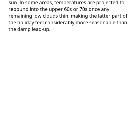
sun. In some areas, temperatures are projected to
rebound into the upper 60s or 70s once any
remaining low clouds thin, making the latter part of
the holiday feel considerably more seasonable than
the damp lead-up.