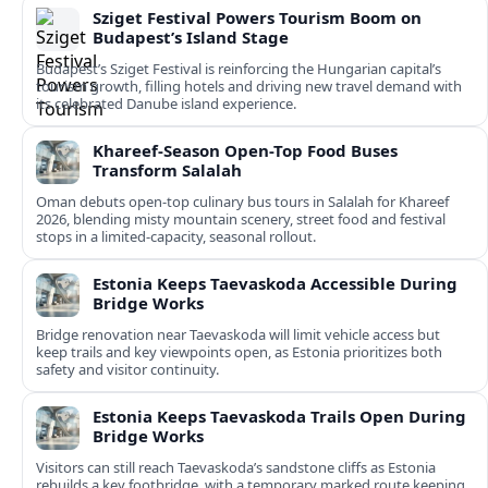
Sziget Festival Powers Tourism Boom on
Budapest’s Island Stage
Budapest’s Sziget Festival is reinforcing the Hungarian capital’s
tourism growth, filling hotels and driving new travel demand with
its celebrated Danube island experience.
Khareef-Season Open-Top Food Buses
Transform Salalah
Oman debuts open-top culinary bus tours in Salalah for Khareef
2026, blending misty mountain scenery, street food and festival
stops in a limited-capacity, seasonal rollout.
Estonia Keeps Taevaskoda Accessible During
Bridge Works
Bridge renovation near Taevaskoda will limit vehicle access but
keep trails and key viewpoints open, as Estonia prioritizes both
safety and visitor continuity.
Estonia Keeps Taevaskoda Trails Open During
Bridge Works
Visitors can still reach Taevaskoda’s sandstone cliffs as Estonia
rebuilds a key footbridge, with a temporary marked route keeping