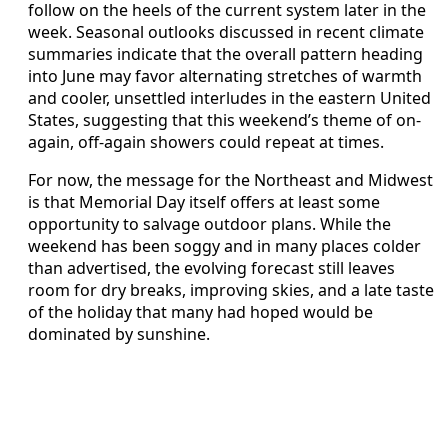
follow on the heels of the current system later in the
week. Seasonal outlooks discussed in recent climate
summaries indicate that the overall pattern heading
into June may favor alternating stretches of warmth
and cooler, unsettled interludes in the eastern United
States, suggesting that this weekend’s theme of on-
again, off-again showers could repeat at times.
For now, the message for the Northeast and Midwest
is that Memorial Day itself offers at least some
opportunity to salvage outdoor plans. While the
weekend has been soggy and in many places colder
than advertised, the evolving forecast still leaves
room for dry breaks, improving skies, and a late taste
of the holiday that many had hoped would be
dominated by sunshine.