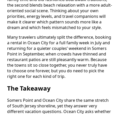
the second blends beach relaxation with a more adult-
oriented social scene. Thinking about your own
priorities, energy levels, and travel companions will
make it clearer which pattern sounds more like a
dream and which feels mismatched to your style.
Many travelers ultimately split the difference, booking
a rental in Ocean City for a full family week in July and
returning for a quieter couples’ weekend in Somers
Point in September, when crowds have thinned and
restaurant patios are still pleasantly warm. Because
the towns sit so close together, you never truly have
to choose one forever, but you do need to pick the
right one for each kind of trip.
The Takeaway
Somers Point and Ocean City share the same stretch
of South Jersey shoreline, yet they answer very
different vacation questions. Ocean City asks whether