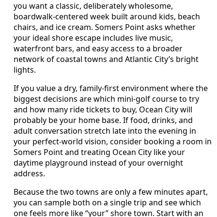
you want a classic, deliberately wholesome,
boardwalk-centered week built around kids, beach
chairs, and ice cream. Somers Point asks whether
your ideal shore escape includes live music,
waterfront bars, and easy access to a broader
network of coastal towns and Atlantic City’s bright
lights.
If you value a dry, family-first environment where the
biggest decisions are which mini-golf course to try
and how many ride tickets to buy, Ocean City will
probably be your home base. If food, drinks, and
adult conversation stretch late into the evening in
your perfect-world vision, consider booking a room in
Somers Point and treating Ocean City like your
daytime playground instead of your overnight
address.
Because the two towns are only a few minutes apart,
you can sample both on a single trip and see which
one feels more like “your” shore town. Start with an