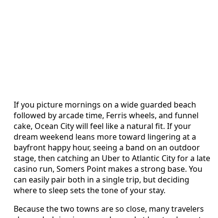
If you picture mornings on a wide guarded beach
followed by arcade time, Ferris wheels, and funnel
cake, Ocean City will feel like a natural fit. If your
dream weekend leans more toward lingering at a
bayfront happy hour, seeing a band on an outdoor
stage, then catching an Uber to Atlantic City for a late
casino run, Somers Point makes a strong base. You
can easily pair both in a single trip, but deciding
where to sleep sets the tone of your stay.
Because the two towns are so close, many travelers