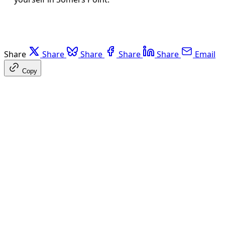
Share
Share
Share
Share
Share
Email
Copy