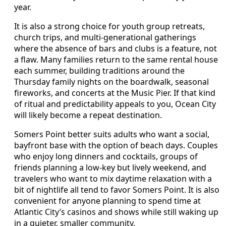
year.
It is also a strong choice for youth group retreats,
church trips, and multi-generational gatherings
where the absence of bars and clubs is a feature, not
a flaw. Many families return to the same rental house
each summer, building traditions around the
Thursday family nights on the boardwalk, seasonal
fireworks, and concerts at the Music Pier. If that kind
of ritual and predictability appeals to you, Ocean City
will likely become a repeat destination.
Somers Point better suits adults who want a social,
bayfront base with the option of beach days. Couples
who enjoy long dinners and cocktails, groups of
friends planning a low-key but lively weekend, and
travelers who want to mix daytime relaxation with a
bit of nightlife all tend to favor Somers Point. It is also
convenient for anyone planning to spend time at
Atlantic City’s casinos and shows while still waking up
in a quieter, smaller community.