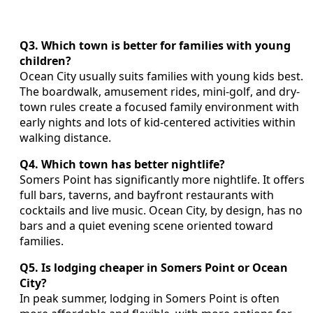
Q3. Which town is better for families with young
children?
Ocean City usually suits families with young kids best.
The boardwalk, amusement rides, mini-golf, and dry-
town rules create a focused family environment with
early nights and lots of kid-centered activities within
walking distance.
Q4. Which town has better nightlife?
Somers Point has significantly more nightlife. It offers
full bars, taverns, and bayfront restaurants with
cocktails and live music. Ocean City, by design, has no
bars and a quiet evening scene oriented toward
families.
Q5. Is lodging cheaper in Somers Point or Ocean
City?
In peak summer, lodging in Somers Point is often