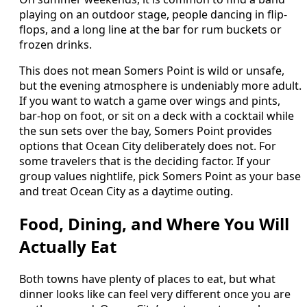
playing on an outdoor stage, people dancing in flip-
flops, and a long line at the bar for rum buckets or
frozen drinks.
This does not mean Somers Point is wild or unsafe,
but the evening atmosphere is undeniably more adult.
If you want to watch a game over wings and pints,
bar-hop on foot, or sit on a deck with a cocktail while
the sun sets over the bay, Somers Point provides
options that Ocean City deliberately does not. For
some travelers that is the deciding factor. If your
group values nightlife, pick Somers Point as your base
and treat Ocean City as a daytime outing.
Food, Dining, and Where You Will
Actually Eat
Both towns have plenty of places to eat, but what
dinner looks like can feel very different once you are