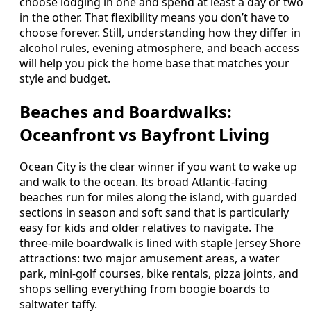
choose lodging in one and spend at least a day or two
in the other. That flexibility means you don’t have to
choose forever. Still, understanding how they differ in
alcohol rules, evening atmosphere, and beach access
will help you pick the home base that matches your
style and budget.
Beaches and Boardwalks:
Oceanfront vs Bayfront Living
Ocean City is the clear winner if you want to wake up
and walk to the ocean. Its broad Atlantic-facing
beaches run for miles along the island, with guarded
sections in season and soft sand that is particularly
easy for kids and older relatives to navigate. The
three-mile boardwalk is lined with staple Jersey Shore
attractions: two major amusement areas, a water
park, mini-golf courses, bike rentals, pizza joints, and
shops selling everything from boogie boards to
saltwater taffy.