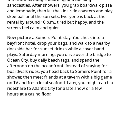
sandcastles. After showers, you grab boardwalk pizza
and lemonade, then let the kids ride coasters and play
skee-ball until the sun sets. Everyone is back at the
rental by around 10 p.m., tired but happy, and the
streets feel calm and quiet.
Now picture a Somers Point stay. You check into a
bayfront hotel, drop your bags, and walk to a nearby
dockside bar for sunset drinks while a cover band
plays. Saturday morning, you drive over the bridge to
Ocean City, buy daily beach tags, and spend the
afternoon on the oceanfront. Instead of staying for
boardwalk rides, you head back to Somers Point for a
shower, then meet friends at a tavern with a big game
on TV and fresh local seafood. Later, you might catch a
rideshare to Atlantic City for a late show or a few
hours at a casino floor.