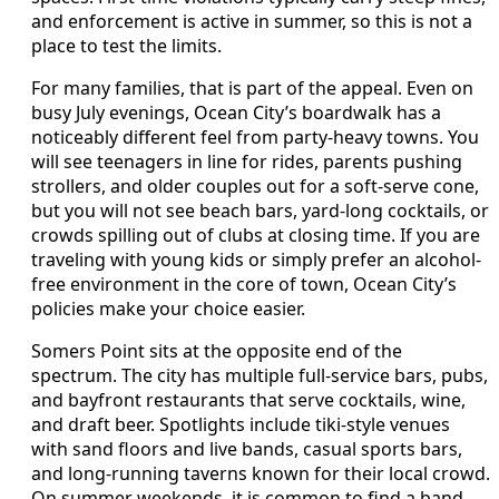
and enforcement is active in summer, so this is not a
place to test the limits.
For many families, that is part of the appeal. Even on
busy July evenings, Ocean City’s boardwalk has a
noticeably different feel from party-heavy towns. You
will see teenagers in line for rides, parents pushing
strollers, and older couples out for a soft-serve cone,
but you will not see beach bars, yard-long cocktails, or
crowds spilling out of clubs at closing time. If you are
traveling with young kids or simply prefer an alcohol-
free environment in the core of town, Ocean City’s
policies make your choice easier.
Somers Point sits at the opposite end of the
spectrum. The city has multiple full-service bars, pubs,
and bayfront restaurants that serve cocktails, wine,
and draft beer. Spotlights include tiki-style venues
with sand floors and live bands, casual sports bars,
and long-running taverns known for their local crowd.
On summer weekends, it is common to find a band