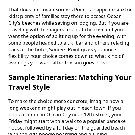
That does not mean Somers Point is inappropriate for
kids; plenty of families stay there to access Ocean
City’s beaches while saving on lodging. But if you are
traveling with teenagers or adult children and you
want the option of splitting up for the evening, with
some people headed to a tiki bar and others relaxing
back at the hotel, Somers Point gives you more
flexibility. Your choice comes down to what kind of
evenings you want after the sun goes down.
Sample Itineraries: Matching Your
Travel Style
To make the choice more concrete, imagine how a
long weekend might play out in each town. If you
book a condo in Ocean City near 12th Street, your
Friday might start with a walk to a popular pancake
house, followed by a full day on the guarded beach
with the kids boogie boarding and building