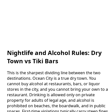
Nightlife and Alcohol Rules: Dry
Town vs Tiki Bars
This is the sharpest dividing line between the two
destinations. Ocean City is a true dry town. You
cannot buy alcohol at restaurants, bars, or liquor
stores in the city, and you cannot bring your own to a
restaurant. Drinking is allowed only on private
property for adults of legal age, and alcohol is
prohibited on beaches, the boardwalk, and in public
spaces. First-time violations typically carry steep fines,