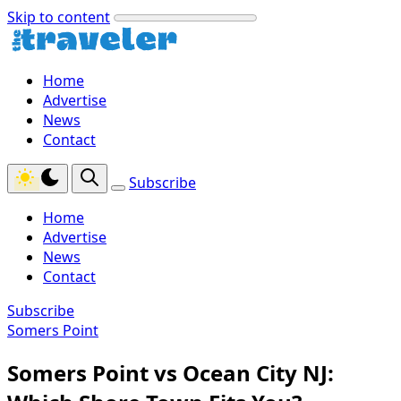
Skip to content
Home
Advertise
News
Contact
Subscribe
Home
Advertise
News
Contact
Subscribe
Somers Point
Somers Point vs Ocean City NJ: