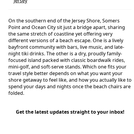
Jersey
On the southern end of the Jersey Shore, Somers
Point and Ocean City sit just a bridge apart, sharing
the same stretch of coastline yet offering very
different versions of a beach escape. One is a lively
bayfront community with bars, live music, and late-
night tiki drinks. The other is a dry, proudly family-
focused island packed with classic boardwalk rides,
mini-golf, and soft-serve stands. Which one fits your
travel style better depends on what you want your
shore getaway to feel like, and how you actually like to
spend your days and nights once the beach chairs are
folded.
Get the latest updates straight to your inbox!