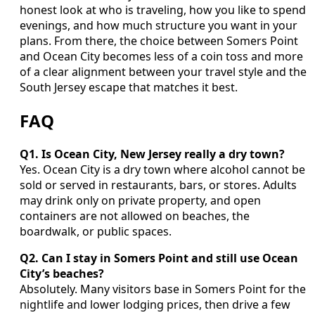
honest look at who is traveling, how you like to spend
evenings, and how much structure you want in your
plans. From there, the choice between Somers Point
and Ocean City becomes less of a coin toss and more
of a clear alignment between your travel style and the
South Jersey escape that matches it best.
FAQ
Q1. Is Ocean City, New Jersey really a dry town?
Yes. Ocean City is a dry town where alcohol cannot be
sold or served in restaurants, bars, or stores. Adults
may drink only on private property, and open
containers are not allowed on beaches, the
boardwalk, or public spaces.
Q2. Can I stay in Somers Point and still use Ocean
City’s beaches?
Absolutely. Many visitors base in Somers Point for the
nightlife and lower lodging prices, then drive a few