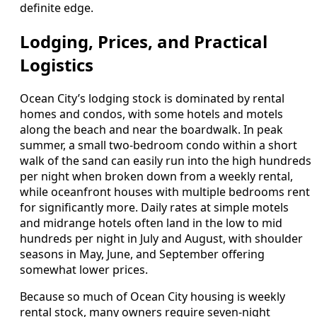
definite edge.
Lodging, Prices, and Practical
Logistics
Ocean City’s lodging stock is dominated by rental
homes and condos, with some hotels and motels
along the beach and near the boardwalk. In peak
summer, a small two-bedroom condo within a short
walk of the sand can easily run into the high hundreds
per night when broken down from a weekly rental,
while oceanfront houses with multiple bedrooms rent
for significantly more. Daily rates at simple motels
and midrange hotels often land in the low to mid
hundreds per night in July and August, with shoulder
seasons in May, June, and September offering
somewhat lower prices.
Because so much of Ocean City housing is weekly
rental stock, many owners require seven-night