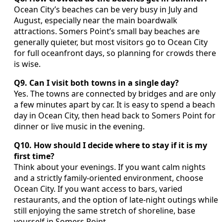
Ocean City’s beaches can be very busy in July and
August, especially near the main boardwalk
attractions. Somers Point’s small bay beaches are
generally quieter, but most visitors go to Ocean City
for full oceanfront days, so planning for crowds there
is wise.
Q9. Can I visit both towns in a single day?
Yes. The towns are connected by bridges and are only
a few minutes apart by car. It is easy to spend a beach
day in Ocean City, then head back to Somers Point for
dinner or live music in the evening.
Q10. How should I decide where to stay if it is my
first time?
Think about your evenings. If you want calm nights
and a strictly family-oriented environment, choose
Ocean City. If you want access to bars, varied
restaurants, and the option of late-night outings while
still enjoying the same stretch of shoreline, base
yourself in Somers Point.