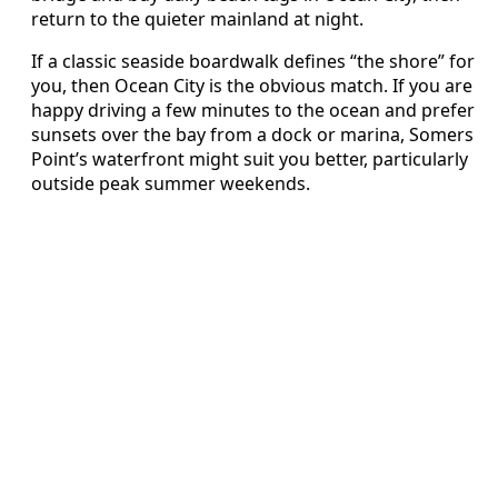
return to the quieter mainland at night.
If a classic seaside boardwalk defines “the shore” for
you, then Ocean City is the obvious match. If you are
happy driving a few minutes to the ocean and prefer
sunsets over the bay from a dock or marina, Somers
Point’s waterfront might suit you better, particularly
outside peak summer weekends.