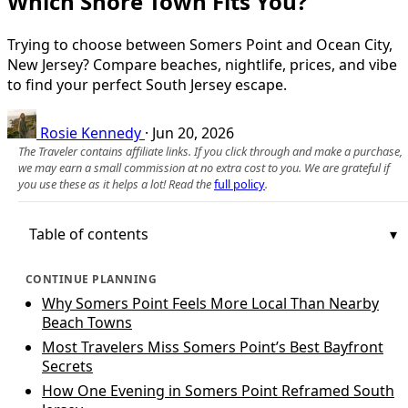
Which Shore Town Fits You?
Trying to choose between Somers Point and Ocean City,
New Jersey? Compare beaches, nightlife, prices, and vibe
to find your perfect South Jersey escape.
Rosie Kennedy
·
Jun 20, 2026
The Traveler contains affiliate links. If you click through and make a purchase,
we may earn a small commission at no extra cost to you. We are grateful if
you use these as it helps a lot! Read the
full policy
.
Table of contents
CONTINUE PLANNING
Why Somers Point Feels More Local Than Nearby
Beach Towns
Most Travelers Miss Somers Point’s Best Bayfront
Secrets
How One Evening in Somers Point Reframed South