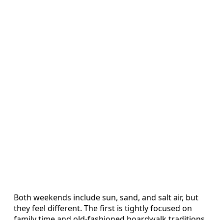
Both weekends include sun, sand, and salt air, but
they feel different. The first is tightly focused on
family time and old-fashioned boardwalk traditions,