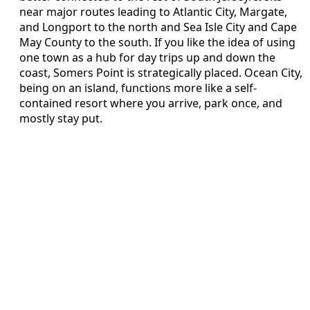
near major routes leading to Atlantic City, Margate,
and Longport to the north and Sea Isle City and Cape
May County to the south. If you like the idea of using
one town as a hub for day trips up and down the
coast, Somers Point is strategically placed. Ocean City,
being on an island, functions more like a self-
contained resort where you arrive, park once, and
mostly stay put.