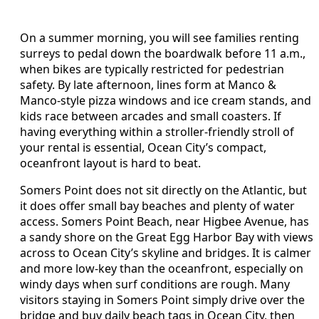
On a summer morning, you will see families renting
surreys to pedal down the boardwalk before 11 a.m.,
when bikes are typically restricted for pedestrian
safety. By late afternoon, lines form at Manco &
Manco-style pizza windows and ice cream stands, and
kids race between arcades and small coasters. If
having everything within a stroller-friendly stroll of
your rental is essential, Ocean City’s compact,
oceanfront layout is hard to beat.
Somers Point does not sit directly on the Atlantic, but
it does offer small bay beaches and plenty of water
access. Somers Point Beach, near Higbee Avenue, has
a sandy shore on the Great Egg Harbor Bay with views
across to Ocean City’s skyline and bridges. It is calmer
and more low-key than the oceanfront, especially on
windy days when surf conditions are rough. Many
visitors staying in Somers Point simply drive over the
bridge and buy daily beach tags in Ocean City, then