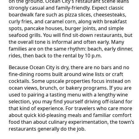
on the ground. Ocean City’s restaurant scene leans
strongly casual and family-friendly. Expect classic
boardwalk fare such as pizza slices, cheesesteaks,
curly fries, and caramel corn, along with breakfast
spots, pancake houses, burger joints, and simple
seafood grills. You will find sit-down restaurants, but
the overall tone is informal and often early. Many
families are on the same rhythm: beach, early dinner,
rides, then back to the rental by 10 p.m.
Because Ocean City is dry, there are no bars and no
fine-dining rooms built around wine lists or craft
cocktails. Some upscale properties focus instead on
ocean views, brunch, or bakery programs. If you are
used to pairing a tasting menu with a lengthy wine
selection, you may find yourself driving off-island for
that kind of experience. For travelers who care more
about quick kid-pleasing meals and familiar comfort
food than about culinary experimentation, the town’s
restaurants generally do the job.