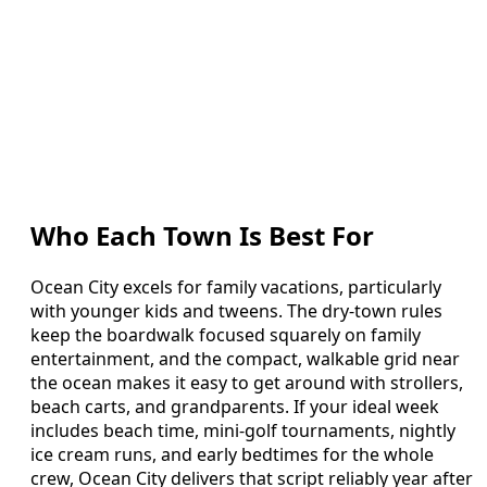
Who Each Town Is Best For
Ocean City excels for family vacations, particularly
with younger kids and tweens. The dry-town rules
keep the boardwalk focused squarely on family
entertainment, and the compact, walkable grid near
the ocean makes it easy to get around with strollers,
beach carts, and grandparents. If your ideal week
includes beach time, mini-golf tournaments, nightly
ice cream runs, and early bedtimes for the whole
crew, Ocean City delivers that script reliably year after