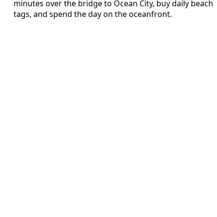
minutes over the bridge to Ocean City, buy daily beach
tags, and spend the day on the oceanfront.