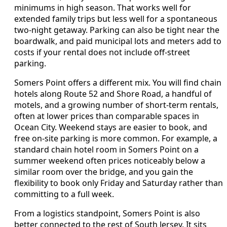
minimums in high season. That works well for
extended family trips but less well for a spontaneous
two-night getaway. Parking can also be tight near the
boardwalk, and paid municipal lots and meters add to
costs if your rental does not include off-street
parking.
Somers Point offers a different mix. You will find chain
hotels along Route 52 and Shore Road, a handful of
motels, and a growing number of short-term rentals,
often at lower prices than comparable spaces in
Ocean City. Weekend stays are easier to book, and
free on-site parking is more common. For example, a
standard chain hotel room in Somers Point on a
summer weekend often prices noticeably below a
similar room over the bridge, and you gain the
flexibility to book only Friday and Saturday rather than
committing to a full week.
From a logistics standpoint, Somers Point is also
better connected to the rest of South Jersey. It sits