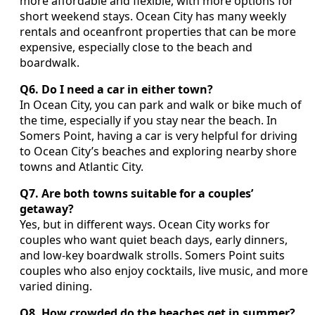
more affordable and flexible, with more options for
short weekend stays. Ocean City has many weekly
rentals and oceanfront properties that can be more
expensive, especially close to the beach and
boardwalk.
Q6. Do I need a car in either town?
In Ocean City, you can park and walk or bike much of
the time, especially if you stay near the beach. In
Somers Point, having a car is very helpful for driving
to Ocean City’s beaches and exploring nearby shore
towns and Atlantic City.
Q7. Are both towns suitable for a couples’
getaway?
Yes, but in different ways. Ocean City works for
couples who want quiet beach days, early dinners,
and low-key boardwalk strolls. Somers Point suits
couples who also enjoy cocktails, live music, and more
varied dining.
Q8. How crowded do the beaches get in summer?