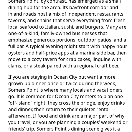
Somers Point, by contrast, has emerged as a small
dining hub for the area. Its bayfront corridor and
inland roads host a mix of independent restaurants,
taverns, and chains that serve everything from fresh
local seafood to Italian, sushi, and burgers. Many are
one-of-a-kind, family-owned businesses that
emphasize generous portions, outdoor patios, and a
full bar. A typical evening might start with happy hour
oysters and half-price apps at a marina-side bar, then
move to a cozy tavern for crab cakes, linguine with
clams, or a steak paired with a regional craft beer.
If you are staying in Ocean City but want a more
grown-up dinner once or twice during the week,
Somers Point is where many locals and vacationers
go. It is common for Ocean City renters to plan one
“off-island” night: they cross the bridge, enjoy drinks
and dinner, then return to their quieter rental
afterward. If food and drink are a major part of why
you travel, or you are planning a couples’ weekend or
friends’ trip, Somers Point’s dining scene gives it a