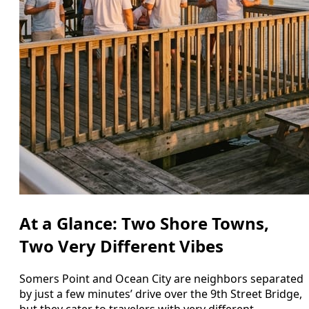
At a Glance: Two Shore Towns,
Two Very Different Vibes
Somers Point and Ocean City are neighbors separated
by just a few minutes’ drive over the 9th Street Bridge,
but they cater to travelers with very different