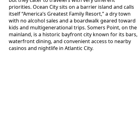
priorities. Ocean City sits on a barrier island and calls
itself “America’s Greatest Family Resort,” a dry town
with no alcohol sales and a boardwalk geared toward
kids and multigenerational trips. Somers Point, on the
mainland, is a historic bayfront city known for its bars,
waterfront dining, and convenient access to nearby
casinos and nightlife in Atlantic City.