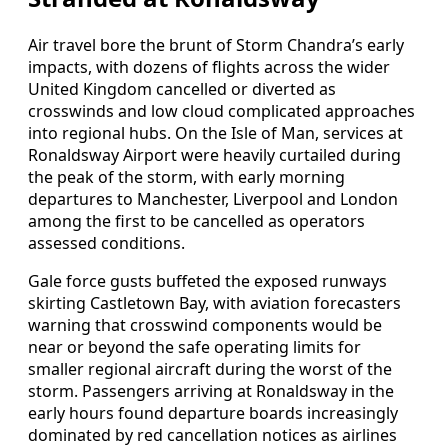
Air travel bore the brunt of Storm Chandra’s early
impacts, with dozens of flights across the wider
United Kingdom cancelled or diverted as
crosswinds and low cloud complicated approaches
into regional hubs. On the Isle of Man, services at
Ronaldsway Airport were heavily curtailed during
the peak of the storm, with early morning
departures to Manchester, Liverpool and London
among the first to be cancelled as operators
assessed conditions.
Gale force gusts buffeted the exposed runways
skirting Castletown Bay, with aviation forecasters
warning that crosswind components would be
near or beyond the safe operating limits for
smaller regional aircraft during the worst of the
storm. Passengers arriving at Ronaldsway in the
early hours found departure boards increasingly
dominated by red cancellation notices as airlines