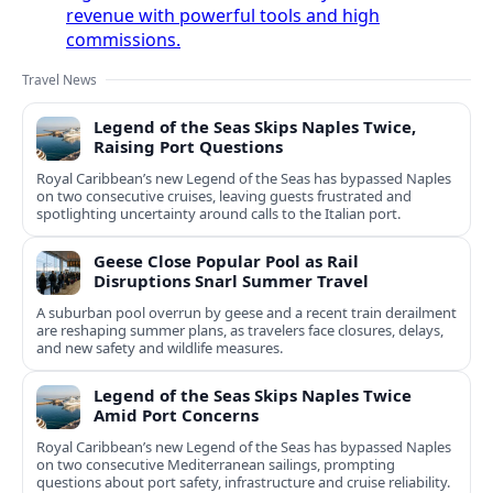
revenue with powerful tools and high
commissions.
Travel News
Legend of the Seas Skips Naples Twice,
Raising Port Questions
Royal Caribbean’s new Legend of the Seas has bypassed Naples
on two consecutive cruises, leaving guests frustrated and
spotlighting uncertainty around calls to the Italian port.
Geese Close Popular Pool as Rail
Disruptions Snarl Summer Travel
A suburban pool overrun by geese and a recent train derailment
are reshaping summer plans, as travelers face closures, delays,
and new safety and wildlife measures.
Legend of the Seas Skips Naples Twice
Amid Port Concerns
Royal Caribbean’s new Legend of the Seas has bypassed Naples
on two consecutive Mediterranean sailings, prompting
questions about port safety, infrastructure and cruise reliability.