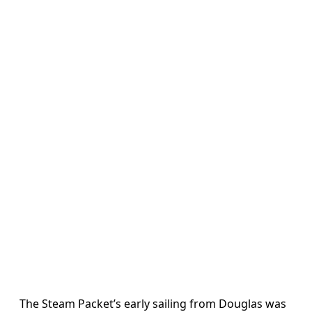
The Steam Packet’s early sailing from Douglas was