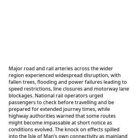
Major road and rail arteries across the wider
region experienced widespread disruption, with
fallen trees, flooding and power failures leading to
speed restrictions, line closures and motorway lane
blockages. National rail operators urged
passengers to check before travelling and be
prepared for extended journey times, while
highway authorities warned that some routes
might become impassable at short notice as
conditions evolved. The knock on effects spilled
into the Isle of Man’s own connectivity as mainland