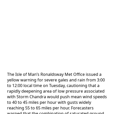
The Isle of Man’s Ronaldsway Met Office issued a
yellow warning for severe gales and rain from 3:00
to 12:00 local time on Tuesday, cautioning that a
rapidly deepening area of low pressure associated
with Storm Chandra would push mean wind speeds
to 40 to 45 miles per hour with gusts widely
reaching 55 to 65 miles per hour. Forecasters
warned that the combination of saturated ground