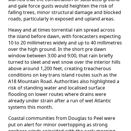
and gale force gusts would heighten the risk of
falling trees, minor structural damage and blocked
roads, particularly in exposed and upland areas.
Heavy and at times torrential rain spread across
the island before dawn, with forecasters expecting
10 to 20 millimetres widely and up to 40 millimetres
over the high ground. In the short pre dawn
window between 3:00 and 9:00, that rain briefly
turned to sleet and wet snow over the interior hills
above around 1,200 feet, creating treacherous
conditions on key trans island routes such as the
A18 Mountain Road. Authorities also highlighted a
risk of standing water and localised surface
flooding on lower routes where drains were
already under strain after a run of wet Atlantic
systems this month.
Coastal communities from Douglas to Peel were
put on alert for minor overtopping as strong
onshore winds coincided with the early morning