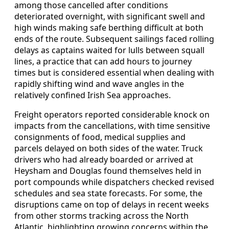
among those cancelled after conditions
deteriorated overnight, with significant swell and
high winds making safe berthing difficult at both
ends of the route. Subsequent sailings faced rolling
delays as captains waited for lulls between squall
lines, a practice that can add hours to journey
times but is considered essential when dealing with
rapidly shifting wind and wave angles in the
relatively confined Irish Sea approaches.
Freight operators reported considerable knock on
impacts from the cancellations, with time sensitive
consignments of food, medical supplies and
parcels delayed on both sides of the water. Truck
drivers who had already boarded or arrived at
Heysham and Douglas found themselves held in
port compounds while dispatchers checked revised
schedules and sea state forecasts. For some, the
disruptions came on top of delays in recent weeks
from other storms tracking across the North
Atlantic, highlighting growing concerns within the