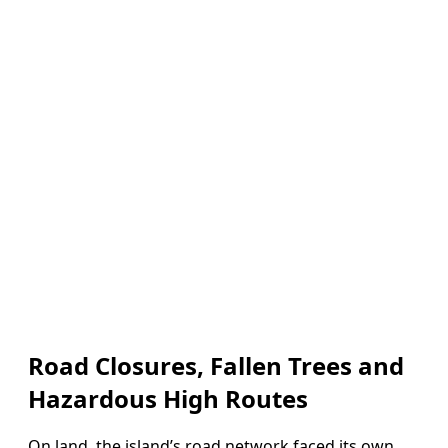
Road Closures, Fallen Trees and
Hazardous High Routes
On land, the island’s road network faced its own