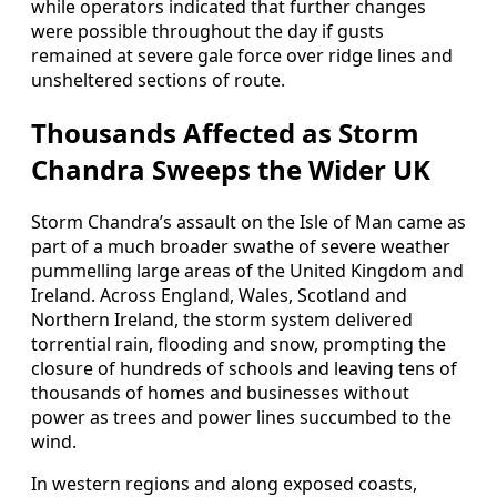
while operators indicated that further changes
were possible throughout the day if gusts
remained at severe gale force over ridge lines and
unsheltered sections of route.
Thousands Affected as Storm
Chandra Sweeps the Wider UK
Storm Chandra’s assault on the Isle of Man came as
part of a much broader swathe of severe weather
pummelling large areas of the United Kingdom and
Ireland. Across England, Wales, Scotland and
Northern Ireland, the storm system delivered
torrential rain, flooding and snow, prompting the
closure of hundreds of schools and leaving tens of
thousands of homes and businesses without
power as trees and power lines succumbed to the
wind.
In western regions and along exposed coasts,