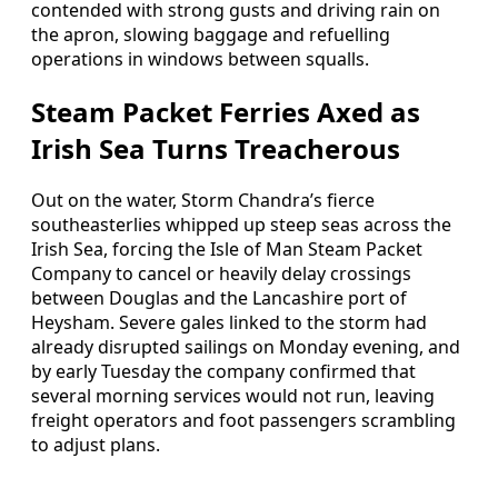
contended with strong gusts and driving rain on
the apron, slowing baggage and refuelling
operations in windows between squalls.
Steam Packet Ferries Axed as
Irish Sea Turns Treacherous
Out on the water, Storm Chandra’s fierce
southeasterlies whipped up steep seas across the
Irish Sea, forcing the Isle of Man Steam Packet
Company to cancel or heavily delay crossings
between Douglas and the Lancashire port of
Heysham. Severe gales linked to the storm had
already disrupted sailings on Monday evening, and
by early Tuesday the company confirmed that
several morning services would not run, leaving
freight operators and foot passengers scrambling
to adjust plans.