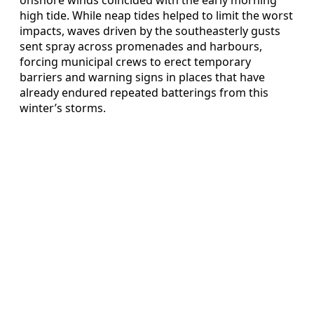
high tide. While neap tides helped to limit the worst
impacts, waves driven by the southeasterly gusts
sent spray across promenades and harbours,
forcing municipal crews to erect temporary
barriers and warning signs in places that have
already endured repeated batterings from this
winter’s storms.