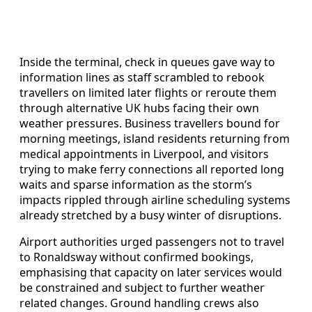
Inside the terminal, check in queues gave way to
information lines as staff scrambled to rebook
travellers on limited later flights or reroute them
through alternative UK hubs facing their own
weather pressures. Business travellers bound for
morning meetings, island residents returning from
medical appointments in Liverpool, and visitors
trying to make ferry connections all reported long
waits and sparse information as the storm’s
impacts rippled through airline scheduling systems
already stretched by a busy winter of disruptions.
Airport authorities urged passengers not to travel
to Ronaldsway without confirmed bookings,
emphasising that capacity on later services would
be constrained and subject to further weather
related changes. Ground handling crews also