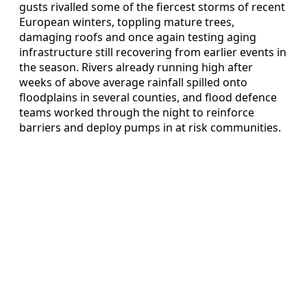
gusts rivalled some of the fiercest storms of recent
European winters, toppling mature trees,
damaging roofs and once again testing aging
infrastructure still recovering from earlier events in
the season. Rivers already running high after
weeks of above average rainfall spilled onto
floodplains in several counties, and flood defence
teams worked through the night to reinforce
barriers and deploy pumps in at risk communities.