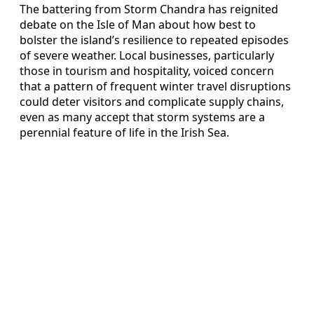
The battering from Storm Chandra has reignited
debate on the Isle of Man about how best to
bolster the island’s resilience to repeated episodes
of severe weather. Local businesses, particularly
those in tourism and hospitality, voiced concern
that a pattern of frequent winter travel disruptions
could deter visitors and complicate supply chains,
even as many accept that storm systems are a
perennial feature of life in the Irish Sea.