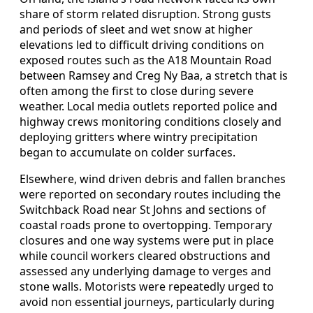
share of storm related disruption. Strong gusts
and periods of sleet and wet snow at higher
elevations led to difficult driving conditions on
exposed routes such as the A18 Mountain Road
between Ramsey and Creg Ny Baa, a stretch that is
often among the first to close during severe
weather. Local media outlets reported police and
highway crews monitoring conditions closely and
deploying gritters where wintry precipitation
began to accumulate on colder surfaces.
Elsewhere, wind driven debris and fallen branches
were reported on secondary routes including the
Switchback Road near St Johns and sections of
coastal roads prone to overtopping. Temporary
closures and one way systems were put in place
while council workers cleared obstructions and
assessed any underlying damage to verges and
stone walls. Motorists were repeatedly urged to
avoid non essential journeys, particularly during