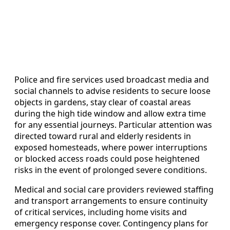
Police and fire services used broadcast media and
social channels to advise residents to secure loose
objects in gardens, stay clear of coastal areas
during the high tide window and allow extra time
for any essential journeys. Particular attention was
directed toward rural and elderly residents in
exposed homesteads, where power interruptions
or blocked access roads could pose heightened
risks in the event of prolonged severe conditions.
Medical and social care providers reviewed staffing
and transport arrangements to ensure continuity
of critical services, including home visits and
emergency response cover. Contingency plans for