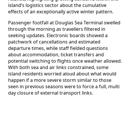
island’s logistics sector about the cumulative
effects of an exceptionally active winter pattern.
Passenger footfall at Douglas Sea Terminal swelled
through the morning as travellers filtered in
seeking updates. Electronic boards showed a
patchwork of cancellations and estimated
departure times, while staff fielded questions
about accommodation, ticket transfers and
potential switching to flights once weather allowed.
With both sea and air links constrained, some
island residents worried aloud about what would
happen if a more severe storm similar to those
seen in previous seasons were to force a full, multi
day closure of external transport links.