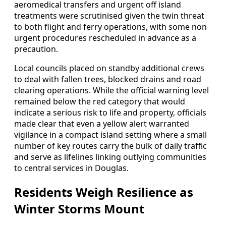
aeromedical transfers and urgent off island
treatments were scrutinised given the twin threat
to both flight and ferry operations, with some non
urgent procedures rescheduled in advance as a
precaution.
Local councils placed on standby additional crews
to deal with fallen trees, blocked drains and road
clearing operations. While the official warning level
remained below the red category that would
indicate a serious risk to life and property, officials
made clear that even a yellow alert warranted
vigilance in a compact island setting where a small
number of key routes carry the bulk of daily traffic
and serve as lifelines linking outlying communities
to central services in Douglas.
Residents Weigh Resilience as
Winter Storms Mount