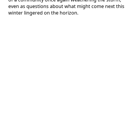
even as questions about what might come next this
winter lingered on the horizon.