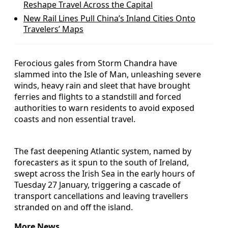
Reshape Travel Across the Capital
New Rail Lines Pull China’s Inland Cities Onto
Travelers’ Maps
Ferocious gales from Storm Chandra have
slammed into the Isle of Man, unleashing severe
winds, heavy rain and sleet that have brought
ferries and flights to a standstill and forced
authorities to warn residents to avoid exposed
coasts and non essential travel.
The fast deepening Atlantic system, named by
forecasters as it spun to the south of Ireland,
swept across the Irish Sea in the early hours of
Tuesday 27 January, triggering a cascade of
transport cancellations and leaving travellers
stranded on and off the island.
More News