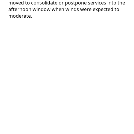
moved to consolidate or postpone services into the
afternoon window when winds were expected to
moderate.