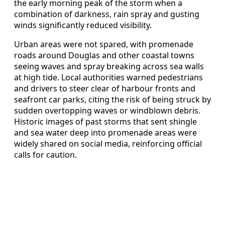
the early morning peak of the storm when a
combination of darkness, rain spray and gusting
winds significantly reduced visibility.
Urban areas were not spared, with promenade
roads around Douglas and other coastal towns
seeing waves and spray breaking across sea walls
at high tide. Local authorities warned pedestrians
and drivers to steer clear of harbour fronts and
seafront car parks, citing the risk of being struck by
sudden overtopping waves or windblown debris.
Historic images of past storms that sent shingle
and sea water deep into promenade areas were
widely shared on social media, reinforcing official
calls for caution.