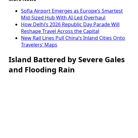
Sofia Airport Emerges as Europe’s Smartest
Mid-Sized Hub With AI-Led Overhaul
How Delhi’s 2026 Republic Day Parade Will
Reshape Travel Across the Capital
New Rail Lines Pull China’s Inland Cities Onto
Travelers’ Maps
Island Battered by Severe Gales
and Flooding Rain