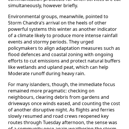
simultaneously, however briefly.
Environmental groups, meanwhile, pointed to
Storm Chandra’s arrival on the heels of other
powerful systems this winter as another indicator
of a climate likely to produce more intense rainfall
events and stormy periods. They urged
policymakers to align adaptation measures such as
flood defences and coastal zoning with ongoing
efforts to cut emissions and protect natural buffers
like wetlands and upland peat, which can help
Moderate runoff during heavy rain.
For many islanders, though, the immediate focus
remained more pragmatic: checking on
neighbours, clearing debris from gardens and
driveways once winds eased, and counting the cost
of another disruptive night. As flights and ferries
slowly resumed and road crews reopened key
routes through Tuesday afternoon, the sense was
of a community once again weathering the storm,