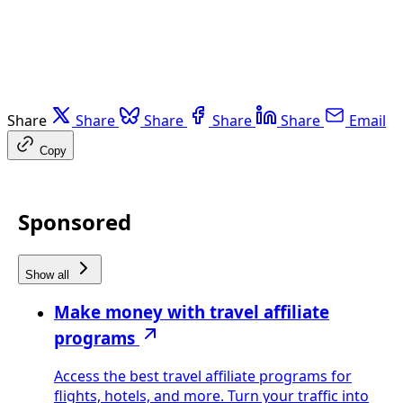
Share
Share
Share
Share
Share
Email
Copy
Sponsored
Show all
Make money with travel affiliate
programs
Access the best travel affiliate programs for
flights, hotels, and more. Turn your traffic into