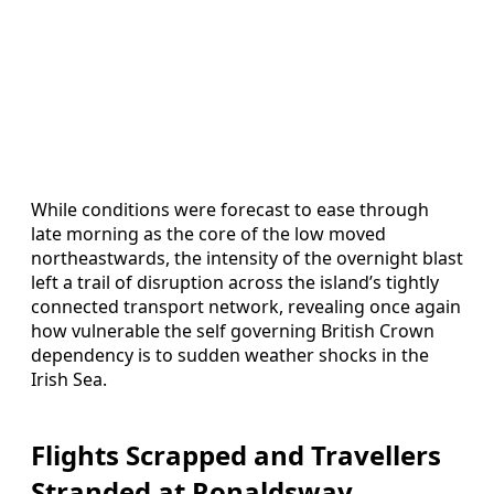
While conditions were forecast to ease through
late morning as the core of the low moved
northeastwards, the intensity of the overnight blast
left a trail of disruption across the island’s tightly
connected transport network, revealing once again
how vulnerable the self governing British Crown
dependency is to sudden weather shocks in the
Irish Sea.
Flights Scrapped and Travellers
Stranded at Ronaldsway