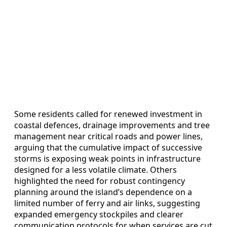
Some residents called for renewed investment in
coastal defences, drainage improvements and tree
management near critical roads and power lines,
arguing that the cumulative impact of successive
storms is exposing weak points in infrastructure
designed for a less volatile climate. Others
highlighted the need for robust contingency
planning around the island’s dependence on a
limited number of ferry and air links, suggesting
expanded emergency stockpiles and clearer
communication protocols for when services are cut