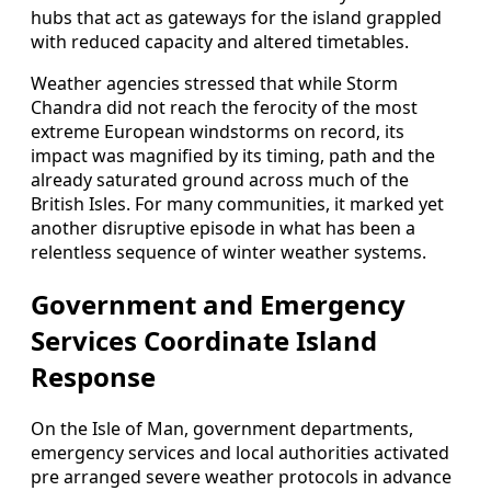
hubs that act as gateways for the island grappled
with reduced capacity and altered timetables.
Weather agencies stressed that while Storm
Chandra did not reach the ferocity of the most
extreme European windstorms on record, its
impact was magnified by its timing, path and the
already saturated ground across much of the
British Isles. For many communities, it marked yet
another disruptive episode in what has been a
relentless sequence of winter weather systems.
Government and Emergency
Services Coordinate Island
Response
On the Isle of Man, government departments,
emergency services and local authorities activated
pre arranged severe weather protocols in advance