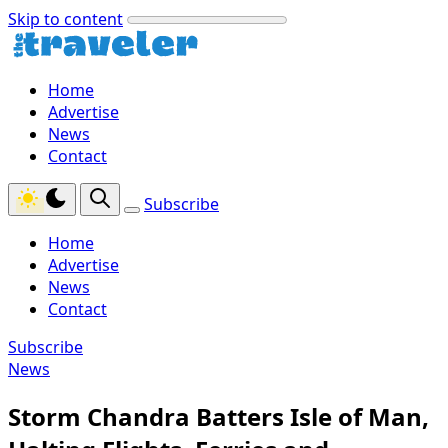
Skip to content
Home
Advertise
News
Contact
Subscribe
Home
Advertise
News
Contact
Subscribe
News
Storm Chandra Batters Isle of Man,