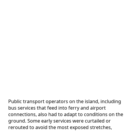
Public transport operators on the island, including
bus services that feed into ferry and airport
connections, also had to adapt to conditions on the
ground. Some early services were curtailed or
rerouted to avoid the most exposed stretches,