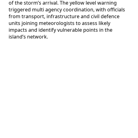
of the storm’s arrival. The yellow level warning
triggered multi agency coordination, with officials
from transport, infrastructure and civil defence
units joining meteorologists to assess likely
impacts and identify vulnerable points in the
island’s network.