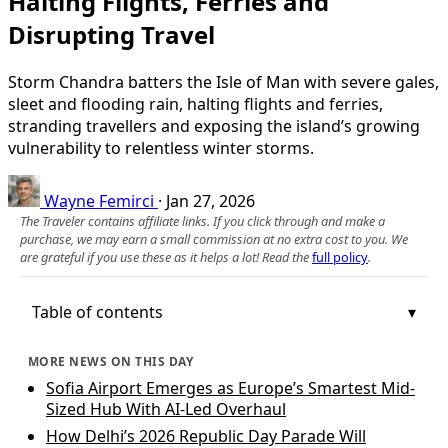
Halting Flights, Ferries and
Disrupting Travel
Storm Chandra batters the Isle of Man with severe gales,
sleet and flooding rain, halting flights and ferries,
stranding travellers and exposing the island’s growing
vulnerability to relentless winter storms.
Wayne Femirci
·
Jan 27, 2026
The Traveler contains affiliate links. If you click through and make a
purchase, we may earn a small commission at no extra cost to you. We
are grateful if you use these as it helps a lot! Read the
full policy
.
Table of contents
MORE NEWS ON THIS DAY
Sofia Airport Emerges as Europe’s Smartest Mid-
Sized Hub With AI-Led Overhaul
How Delhi’s 2026 Republic Day Parade Will