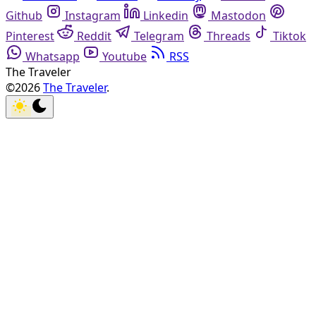
Github
Instagram
Linkedin
Mastodon
Pinterest
Reddit
Telegram
Threads
Tiktok
Whatsapp
Youtube
RSS
The Traveler
©2026
The Traveler
.