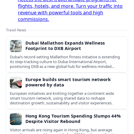
flights, hotels, and more. Turn your traffic into
revenue with powerful tools and high
commissions.
Travel News
Dubai Mallathon Expands Wellness
Footprint to DXB Airport
Dubai’s record-setting Mallathon fitness initiative is extending
its step-tracking culture to Dubai International Airport,
positioning DXB as a new global hub for wellness-minded
travelers.
Europe builds smart tourism network
powered by data
European initiatives are knitting together a continent wide
smart tourism network, using shared data to reshape
destination growth, sustainability and visitor experiences.
Hong Kong Tourism Spending Slumps 44%
Despite Visitor Rebound
Visitor arrivals are rising again in Hong Kong, but average