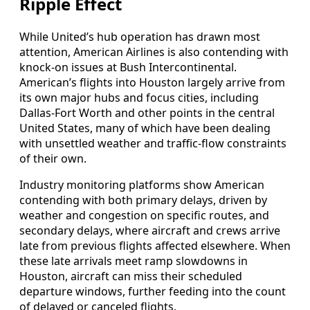
Ripple Effect
While United’s hub operation has drawn most
attention, American Airlines is also contending with
knock-on issues at Bush Intercontinental.
American’s flights into Houston largely arrive from
its own major hubs and focus cities, including
Dallas-Fort Worth and other points in the central
United States, many of which have been dealing
with unsettled weather and traffic-flow constraints
of their own.
Industry monitoring platforms show American
contending with both primary delays, driven by
weather and congestion on specific routes, and
secondary delays, where aircraft and crews arrive
late from previous flights affected elsewhere. When
these late arrivals meet ramp slowdowns in
Houston, aircraft can miss their scheduled
departure windows, further feeding into the count
of delayed or canceled flights.