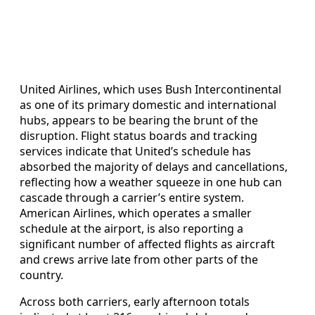
United Airlines, which uses Bush Intercontinental
as one of its primary domestic and international
hubs, appears to be bearing the brunt of the
disruption. Flight status boards and tracking
services indicate that United’s schedule has
absorbed the majority of delays and cancellations,
reflecting how a weather squeeze in one hub can
cascade through a carrier’s entire system.
American Airlines, which operates a smaller
schedule at the airport, is also reporting a
significant number of affected flights as aircraft
and crews arrive late from other parts of the
country.
Across both carriers, early afternoon totals