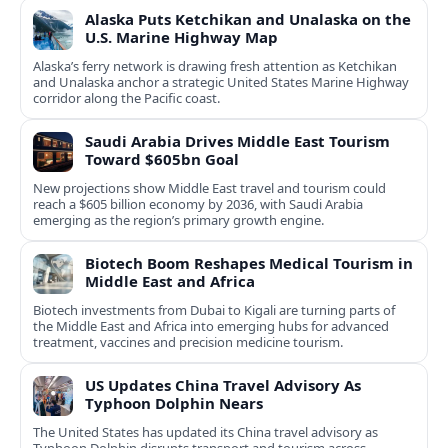
Alaska Puts Ketchikan and Unalaska on the
U.S. Marine Highway Map
Alaska’s ferry network is drawing fresh attention as Ketchikan
and Unalaska anchor a strategic United States Marine Highway
corridor along the Pacific coast.
Saudi Arabia Drives Middle East Tourism
Toward $605bn Goal
New projections show Middle East travel and tourism could
reach a $605 billion economy by 2036, with Saudi Arabia
emerging as the region’s primary growth engine.
Biotech Boom Reshapes Medical Tourism in
Middle East and Africa
Biotech investments from Dubai to Kigali are turning parts of
the Middle East and Africa into emerging hubs for advanced
treatment, vaccines and precision medicine tourism.
US Updates China Travel Advisory As
Typhoon Dolphin Nears
The United States has updated its China travel advisory as