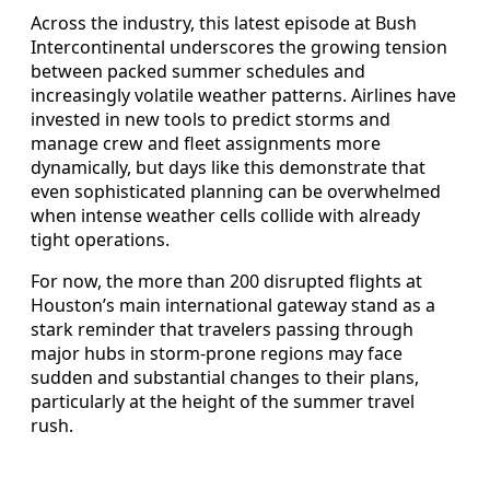
Across the industry, this latest episode at Bush
Intercontinental underscores the growing tension
between packed summer schedules and
increasingly volatile weather patterns. Airlines have
invested in new tools to predict storms and
manage crew and fleet assignments more
dynamically, but days like this demonstrate that
even sophisticated planning can be overwhelmed
when intense weather cells collide with already
tight operations.
For now, the more than 200 disrupted flights at
Houston’s main international gateway stand as a
stark reminder that travelers passing through
major hubs in storm-prone regions may face
sudden and substantial changes to their plans,
particularly at the height of the summer travel
rush.