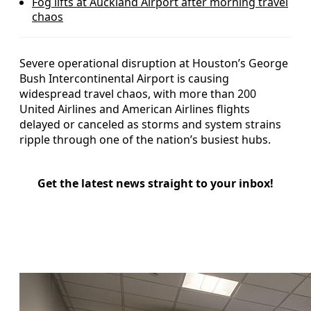
Fog lifts at Auckland Airport after morning travel
chaos
Severe operational disruption at Houston’s George
Bush Intercontinental Airport is causing
widespread travel chaos, with more than 200
United Airlines and American Airlines flights
delayed or canceled as storms and system strains
ripple through one of the nation’s busiest hubs.
Get the latest news straight to your inbox!