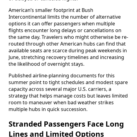
American’s smaller footprint at Bush
Intercontinental limits the number of alternative
options it can offer passengers when multiple
flights encounter long delays or cancellations on
the same day. Travelers who might otherwise be re-
routed through other American hubs can find that
available seats are scarce during peak weekends in
June, stretching recovery timelines and increasing
the likelihood of overnight stays.
Published airline-planning documents for this
summer point to tight schedules and modest spare
capacity across several major U.S. carriers, a
strategy that helps manage costs but leaves limited
room to maneuver when bad weather strikes
multiple hubs in quick succession.
Stranded Passengers Face Long
Lines and Limited Options