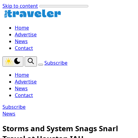
Skip to content
Home
Advertise
News
Contact
Subscribe
Home
Advertise
News
Contact
Subscribe
News
Storms and System Snags Snarl