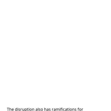
The disruption also has ramifications for