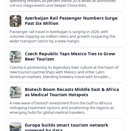
spending remains 44 percent below 2018 levels as authorities
roll out mega events and deeper China links.
Azerbaijan Rail Passenger Numbers Surge
Past Six Million
Passenger rail travel in Azerbaijan is surging in 2026, with
volumes topping six million riders and growth outpacing the
wider transport sector by a wide margin.
Czech Republic Taps Mexico Ties to Grow
Beer Tourism
Czechia is positioning its legendary beer culture at the heart of
new tourism partnerships with Mexico and other Latin
American markets, blending brewery travel with broader
cultural experiences.
Biotech Boom Recasts Middle East & Africa
as Medical Tourism Hotspots
A new wave of biotech investment from the Gulf to Africa is
reshaping treatment options and positioning the regions as
emerging hubs for global medical travelers.
Europe builds smart tourism network
powered by data