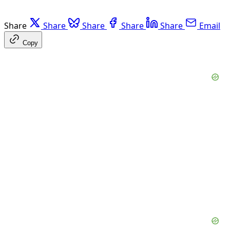
Share
Share
Share
Share
Share
Email
Copy