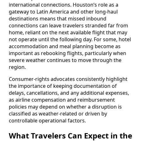
international connections. Houston’s role as a
gateway to Latin America and other long-haul
destinations means that missed inbound
connections can leave travelers stranded far from
home, reliant on the next available flight that may
not operate until the following day. For some, hotel
accommodation and meal planning become as
important as rebooking flights, particularly when
severe weather continues to move through the
region.
Consumer-rights advocates consistently highlight
the importance of keeping documentation of
delays, cancellations, and any additional expenses,
as airline compensation and reimbursement
policies may depend on whether a disruption is
classified as weather-related or driven by
controllable operational factors.
What Travelers Can Expect in the