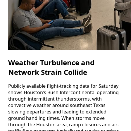
Weather Turbulence and
Network Strain Collide
Publicly available flight-tracking data for Saturday
shows Houston’s Bush Intercontinental operating
through intermittent thunderstorms, with
convective weather around southeast Texas
slowing departures and leading to extended
ground handling times. When storms move
through the Houston area, ramp closures and air-
traffic flow programs typically reduce the number