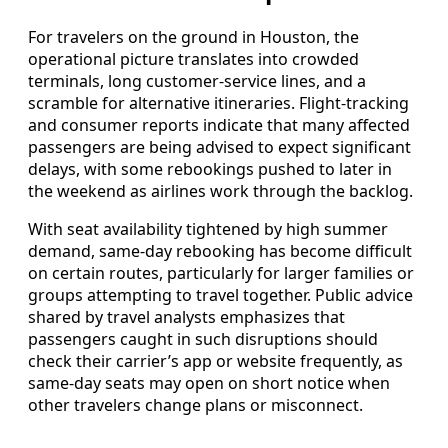
For travelers on the ground in Houston, the
operational picture translates into crowded
terminals, long customer-service lines, and a
scramble for alternative itineraries. Flight-tracking
and consumer reports indicate that many affected
passengers are being advised to expect significant
delays, with some rebookings pushed to later in
the weekend as airlines work through the backlog.
With seat availability tightened by high summer
demand, same-day rebooking has become difficult
on certain routes, particularly for larger families or
groups attempting to travel together. Public advice
shared by travel analysts emphasizes that
passengers caught in such disruptions should
check their carrier’s app or website frequently, as
same-day seats may open on short notice when
other travelers change plans or misconnect.