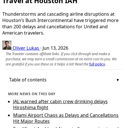
Travel at Houston IAH
Thunderstorms and cascading airline disruptions at
Houston’s Bush Intercontinental have triggered more
than 200 delays and cancellations for United and
American travelers.
Oliver Lukas
·
Jun 13, 2026
The Traveler contains affiliate links. If you click through and make a
purchase, we may earn a small commission at no extra cost to you. We
are grateful if you use these as it helps a lot! Read the
full policy
.
Table of contents
MORE NEWS ON THIS DAY
JAL warned after cabin crew drinking delays
Hiroshima flight
Miami Airport Chaos as Delays and Cancellations
Hit Major Routes