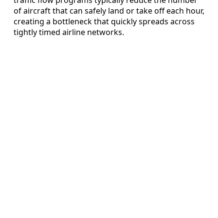
of aircraft that can safely land or take off each hour,
creating a bottleneck that quickly spreads across
tightly timed airline networks.