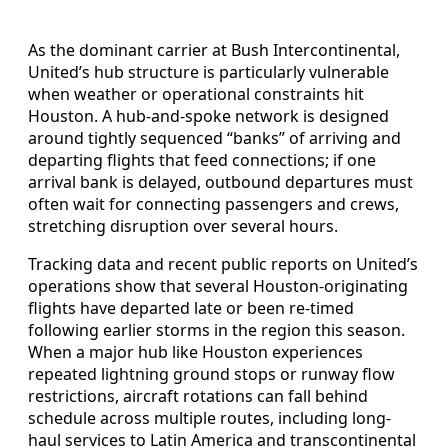
As the dominant carrier at Bush Intercontinental,
United’s hub structure is particularly vulnerable
when weather or operational constraints hit
Houston. A hub-and-spoke network is designed
around tightly sequenced “banks” of arriving and
departing flights that feed connections; if one
arrival bank is delayed, outbound departures must
often wait for connecting passengers and crews,
stretching disruption over several hours.
Tracking data and recent public reports on United’s
operations show that several Houston-originating
flights have departed late or been re-timed
following earlier storms in the region this season.
When a major hub like Houston experiences
repeated lightning ground stops or runway flow
restrictions, aircraft rotations can fall behind
schedule across multiple routes, including long-
haul services to Latin America and transcontinental