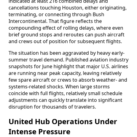
indicated at least 216 combined delays and
cancellations touching Houston, either originating,
terminating, or connecting through Bush
Intercontinental. That figure reflects the
compounding effect of rolling delays, where even
brief ground stops and reroutes can push aircraft
and crews out of position for subsequent flights.
The situation has been aggravated by heavy early-
summer travel demand. Published aviation industry
snapshots for June highlight that major U.S. airlines
are running near peak capacity, leaving relatively
few spare aircraft or crews to absorb weather- and
systems-related shocks. When large storms
coincide with full flights, relatively small schedule
adjustments can quickly translate into significant
disruption for thousands of travelers.
United Hub Operations Under
Intense Pressure