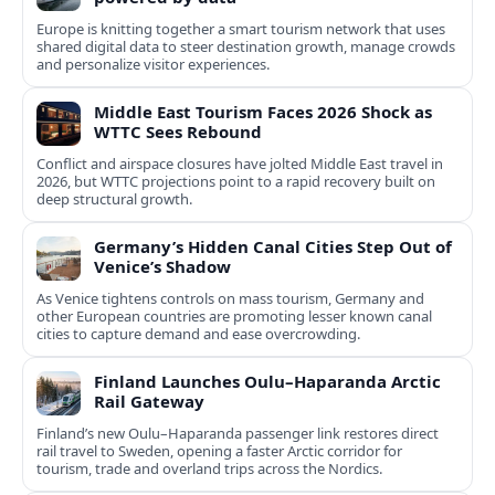
Europe is knitting together a smart tourism network that uses
shared digital data to steer destination growth, manage crowds
and personalize visitor experiences.
Middle East Tourism Faces 2026 Shock as
WTTC Sees Rebound
Conflict and airspace closures have jolted Middle East travel in
2026, but WTTC projections point to a rapid recovery built on
deep structural growth.
Germany’s Hidden Canal Cities Step Out of
Venice’s Shadow
As Venice tightens controls on mass tourism, Germany and
other European countries are promoting lesser known canal
cities to capture demand and ease overcrowding.
Finland Launches Oulu–Haparanda Arctic
Rail Gateway
Finland’s new Oulu–Haparanda passenger link restores direct
rail travel to Sweden, opening a faster Arctic corridor for
tourism, trade and overland trips across the Nordics.