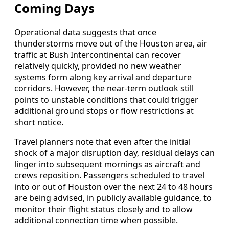
Coming Days
Operational data suggests that once
thunderstorms move out of the Houston area, air
traffic at Bush Intercontinental can recover
relatively quickly, provided no new weather
systems form along key arrival and departure
corridors. However, the near-term outlook still
points to unstable conditions that could trigger
additional ground stops or flow restrictions at
short notice.
Travel planners note that even after the initial
shock of a major disruption day, residual delays can
linger into subsequent mornings as aircraft and
crews reposition. Passengers scheduled to travel
into or out of Houston over the next 24 to 48 hours
are being advised, in publicly available guidance, to
monitor their flight status closely and to allow
additional connection time when possible.