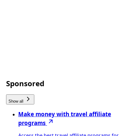
Sponsored
Show all
Make money with travel affiliate
programs
Access the best travel affiliate programs for