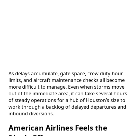
As delays accumulate, gate space, crew duty-hour
limits, and aircraft maintenance checks all become
more difficult to manage. Even when storms move
out of the immediate area, it can take several hours
of steady operations for a hub of Houston’s size to
work through a backlog of delayed departures and
inbound diversions.
American Airlines Feels the