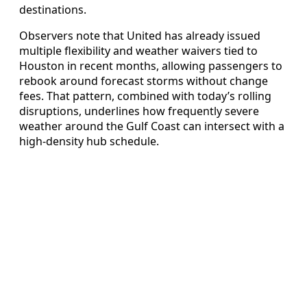
destinations.
Observers note that United has already issued
multiple flexibility and weather waivers tied to
Houston in recent months, allowing passengers to
rebook around forecast storms without change
fees. That pattern, combined with today’s rolling
disruptions, underlines how frequently severe
weather around the Gulf Coast can intersect with a
high-density hub schedule.