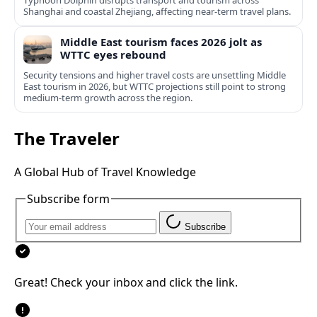
Typhoon Dolphin disrupts transport and tourism across
Shanghai and coastal Zhejiang, affecting near-term travel plans.
Middle East tourism faces 2026 jolt as
WTTC eyes rebound
Security tensions and higher travel costs are unsettling Middle
East tourism in 2026, but WTTC projections still point to strong
medium-term growth across the region.
The Traveler
A Global Hub of Travel Knowledge
Subscribe form
Subscribe
Great! Check your inbox and click the link.