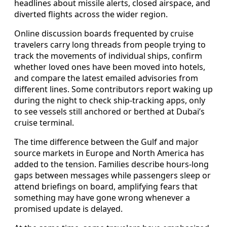
headlines about missile alerts, closed airspace, and
diverted flights across the wider region.
Online discussion boards frequented by cruise
travelers carry long threads from people trying to
track the movements of individual ships, confirm
whether loved ones have been moved into hotels,
and compare the latest emailed advisories from
different lines. Some contributors report waking up
during the night to check ship-tracking apps, only
to see vessels still anchored or berthed at Dubai’s
cruise terminal.
The time difference between the Gulf and major
source markets in Europe and North America has
added to the tension. Families describe hours-long
gaps between messages while passengers sleep or
attend briefings on board, amplifying fears that
something may have gone wrong whenever a
promised update is delayed.