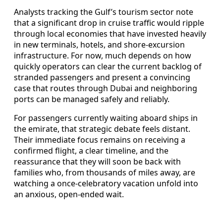
Analysts tracking the Gulf’s tourism sector note
that a significant drop in cruise traffic would ripple
through local economies that have invested heavily
in new terminals, hotels, and shore-excursion
infrastructure. For now, much depends on how
quickly operators can clear the current backlog of
stranded passengers and present a convincing
case that routes through Dubai and neighboring
ports can be managed safely and reliably.
For passengers currently waiting aboard ships in
the emirate, that strategic debate feels distant.
Their immediate focus remains on receiving a
confirmed flight, a clear timeline, and the
reassurance that they will soon be back with
families who, from thousands of miles away, are
watching a once-celebratory vacation unfold into
an anxious, open-ended wait.