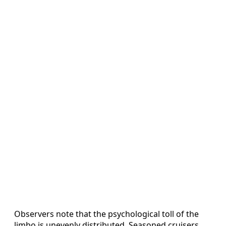
Observers note that the psychological toll of the
limbo is unevenly distributed. Seasoned cruisers