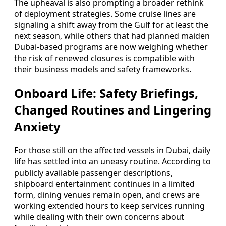
The upheaval is also prompting a broader rethink
of deployment strategies. Some cruise lines are
signaling a shift away from the Gulf for at least the
next season, while others that had planned maiden
Dubai-based programs are now weighing whether
the risk of renewed closures is compatible with
their business models and safety frameworks.
Onboard Life: Safety Briefings,
Changed Routines and Lingering
Anxiety
For those still on the affected vessels in Dubai, daily
life has settled into an uneasy routine. According to
publicly available passenger descriptions,
shipboard entertainment continues in a limited
form, dining venues remain open, and crews are
working extended hours to keep services running
while dealing with their own concerns about