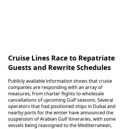
Cruise Lines Race to Repatriate
Guests and Rewrite Schedules
Publicly available information shows that cruise
companies are responding with an array of
measures, from charter flights to wholesale
cancellations of upcoming Gulf seasons. Several
operators that had positioned ships in Dubai and
nearby ports for the winter have announced the
suspension of Arabian Gulf itineraries, with some
vessels being reassigned to the Mediterranean,