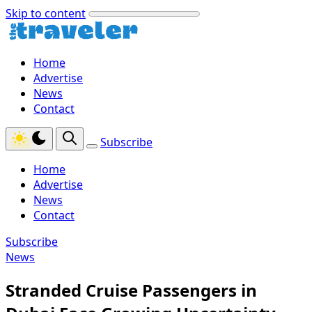
Skip to content
Home
Advertise
News
Contact
Subscribe
Home
Advertise
News
Contact
Subscribe
News
Stranded Cruise Passengers in