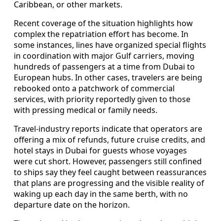
Caribbean, or other markets.
Recent coverage of the situation highlights how
complex the repatriation effort has become. In
some instances, lines have organized special flights
in coordination with major Gulf carriers, moving
hundreds of passengers at a time from Dubai to
European hubs. In other cases, travelers are being
rebooked onto a patchwork of commercial
services, with priority reportedly given to those
with pressing medical or family needs.
Travel-industry reports indicate that operators are
offering a mix of refunds, future cruise credits, and
hotel stays in Dubai for guests whose voyages
were cut short. However, passengers still confined
to ships say they feel caught between reassurances
that plans are progressing and the visible reality of
waking up each day in the same berth, with no
departure date on the horizon.