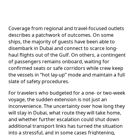
Coverage from regional and travel-focused outlets
describes a patchwork of outcomes. On some
ships, the majority of guests have been able to
disembark in Dubai and connect to scarce long-
haul flights out of the Gulf. On others, a contingent
of passengers remains onboard, waiting for
confirmed seats or safe corridors while crew keep
the vessels in “hot lay-up” mode and maintain a full
slate of safety procedures.
For travelers who budgeted for a one- or two-week
voyage, the sudden extension is not just an
inconvenience. The uncertainty over how long they
will stay in Dubai, what route they will take home,
and whether further escalation could shut down
additional transport links has turned the situation
into a stressful, and in some cases frightening,