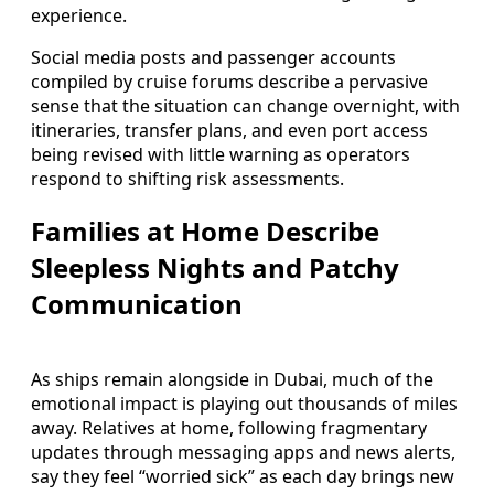
experience.
Social media posts and passenger accounts
compiled by cruise forums describe a pervasive
sense that the situation can change overnight, with
itineraries, transfer plans, and even port access
being revised with little warning as operators
respond to shifting risk assessments.
Families at Home Describe
Sleepless Nights and Patchy
Communication
As ships remain alongside in Dubai, much of the
emotional impact is playing out thousands of miles
away. Relatives at home, following fragmentary
updates through messaging apps and news alerts,
say they feel “worried sick” as each day brings new