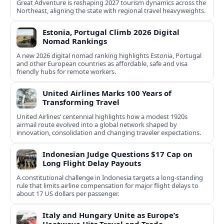
Great Adventure is reshaping 2027 tourism dynamics across the
Northeast, aligning the state with regional travel heavyweights.
Estonia, Portugal Climb 2026 Digital
Nomad Rankings
A new 2026 digital nomad ranking highlights Estonia, Portugal
and other European countries as affordable, safe and visa
friendly hubs for remote workers.
United Airlines Marks 100 Years of
Transforming Travel
United Airlines’ centennial highlights how a modest 1920s
airmail route evolved into a global network shaped by
innovation, consolidation and changing traveler expectations.
Indonesian Judge Questions $17 Cap on
Long Flight Delay Payouts
A constitutional challenge in Indonesia targets a long‑standing
rule that limits airline compensation for major flight delays to
about 17 US dollars per passenger.
Italy and Hungary Unite as Europe’s