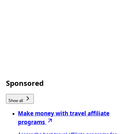
Sponsored
Show all
Make money with travel affiliate
programs