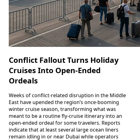
Conflict Fallout Turns Holiday
Cruises Into Open-Ended
Ordeals
Weeks of conflict-related disruption in the Middle
East have upended the region’s once-booming
winter cruise season, transforming what was
meant to be a routine fly-cruise itinerary into an
open-ended ordeal for some travelers. Reports
indicate that at least several large ocean liners
remain idling in or near Dubai while operators