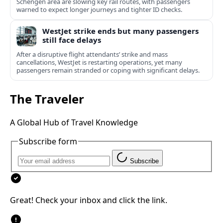
Schengen area are slowing key rail routes, with passengers
warned to expect longer journeys and tighter ID checks.
WestJet strike ends but many passengers
still face delays
After a disruptive flight attendants’ strike and mass
cancellations, WestJet is restarting operations, yet many
passengers remain stranded or coping with significant delays.
The Traveler
A Global Hub of Travel Knowledge
Subscribe form
Subscribe
Great! Check your inbox and click the link.