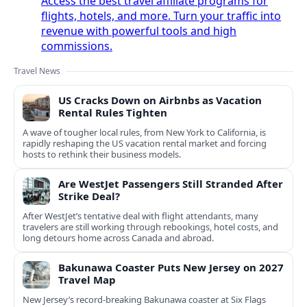
Access the best travel affiliate programs for
flights, hotels, and more. Turn your traffic into
revenue with powerful tools and high
commissions.
Travel News
US Cracks Down on Airbnbs as Vacation
Rental Rules Tighten
A wave of tougher local rules, from New York to California, is
rapidly reshaping the US vacation rental market and forcing
hosts to rethink their business models.
Are WestJet Passengers Still Stranded After
Strike Deal?
After WestJet’s tentative deal with flight attendants, many
travelers are still working through rebookings, hotel costs, and
long detours home across Canada and abroad.
Bakunawa Coaster Puts New Jersey on 2027
Travel Map
New Jersey’s record-breaking Bakunawa coaster at Six Flags