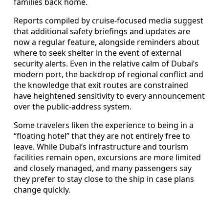
families back home.
Reports compiled by cruise-focused media suggest
that additional safety briefings and updates are
now a regular feature, alongside reminders about
where to seek shelter in the event of external
security alerts. Even in the relative calm of Dubai’s
modern port, the backdrop of regional conflict and
the knowledge that exit routes are constrained
have heightened sensitivity to every announcement
over the public-address system.
Some travelers liken the experience to being in a
“floating hotel” that they are not entirely free to
leave. While Dubai’s infrastructure and tourism
facilities remain open, excursions are more limited
and closely managed, and many passengers say
they prefer to stay close to the ship in case plans
change quickly.