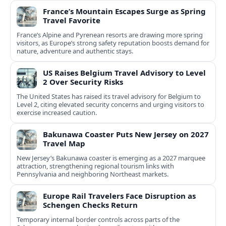
France’s Mountain Escapes Surge as Spring
Travel Favorite
France’s Alpine and Pyrenean resorts are drawing more spring
visitors, as Europe’s strong safety reputation boosts demand for
nature, adventure and authentic stays.
US Raises Belgium Travel Advisory to Level
2 Over Security Risks
The United States has raised its travel advisory for Belgium to
Level 2, citing elevated security concerns and urging visitors to
exercise increased caution.
Bakunawa Coaster Puts New Jersey on 2027
Travel Map
New Jersey’s Bakunawa coaster is emerging as a 2027 marquee
attraction, strengthening regional tourism links with
Pennsylvania and neighboring Northeast markets.
Europe Rail Travelers Face Disruption as
Schengen Checks Return
Temporary internal border controls across parts of the