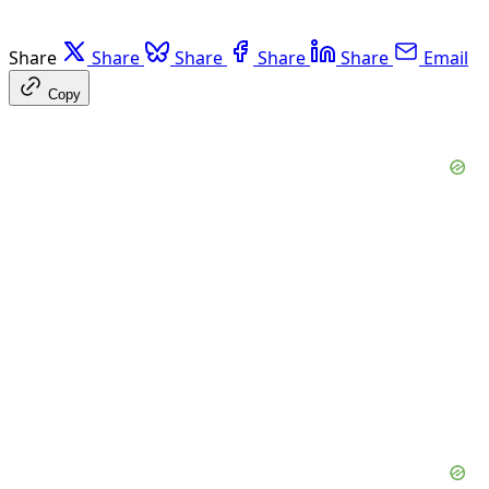
Share
Share
Share
Share
Share
Email
Copy