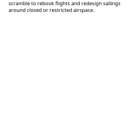
scramble to rebook flights and redesign sailings
around closed or restricted airspace.