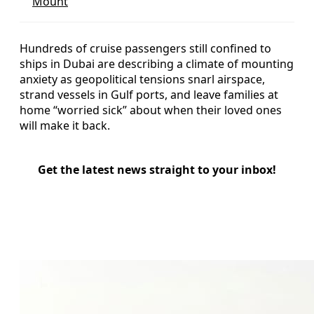
Mount
Hundreds of cruise passengers still confined to
ships in Dubai are describing a climate of mounting
anxiety as geopolitical tensions snarl airspace,
strand vessels in Gulf ports, and leave families at
home “worried sick” about when their loved ones
will make it back.
Get the latest news straight to your inbox!