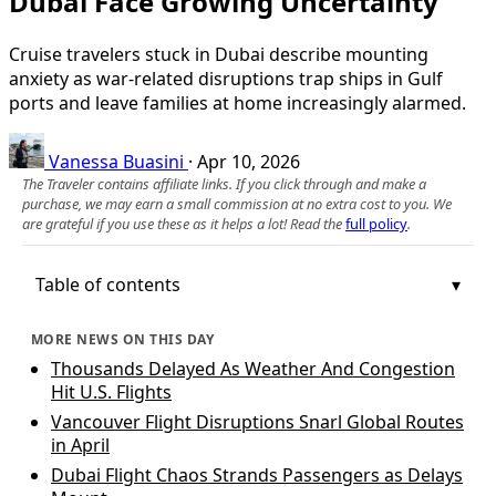
Dubai Face Growing Uncertainty
Cruise travelers stuck in Dubai describe mounting
anxiety as war-related disruptions trap ships in Gulf
ports and leave families at home increasingly alarmed.
Vanessa Buasini
·
Apr 10, 2026
The Traveler contains affiliate links. If you click through and make a
purchase, we may earn a small commission at no extra cost to you. We
are grateful if you use these as it helps a lot! Read the
full policy
.
Table of contents
MORE NEWS ON THIS DAY
Thousands Delayed As Weather And Congestion
Hit U.S. Flights
Vancouver Flight Disruptions Snarl Global Routes
in April
Dubai Flight Chaos Strands Passengers as Delays