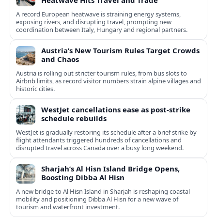
Heatwave Hits Travel and Trade
A record European heatwave is straining energy systems,
exposing rivers, and disrupting travel, prompting new
coordination between Italy, Hungary and regional partners.
Austria’s New Tourism Rules Target Crowds
and Chaos
Austria is rolling out stricter tourism rules, from bus slots to
Airbnb limits, as record visitor numbers strain alpine villages and
historic cities.
WestJet cancellations ease as post-strike
schedule rebuilds
WestJet is gradually restoring its schedule after a brief strike by
flight attendants triggered hundreds of cancellations and
disrupted travel across Canada over a busy long weekend.
Sharjah’s Al Hisn Island Bridge Opens,
Boosting Dibba Al Hisn
A new bridge to Al Hisn Island in Sharjah is reshaping coastal
mobility and positioning Dibba Al Hisn for a new wave of
tourism and waterfront investment.