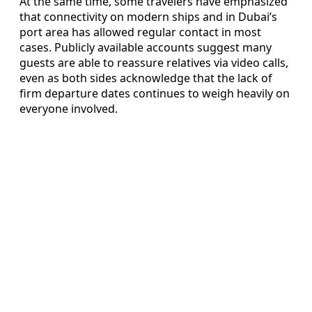
At the same time, some travelers have emphasized
that connectivity on modern ships and in Dubai’s
port area has allowed regular contact in most
cases. Publicly available accounts suggest many
guests are able to reassure relatives via video calls,
even as both sides acknowledge that the lack of
firm departure dates continues to weigh heavily on
everyone involved.