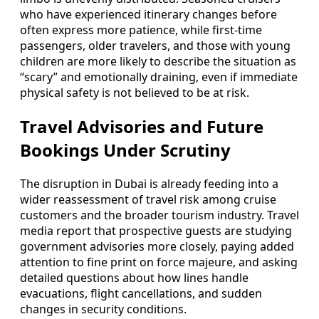
who have experienced itinerary changes before
often express more patience, while first-time
passengers, older travelers, and those with young
children are more likely to describe the situation as
“scary” and emotionally draining, even if immediate
physical safety is not believed to be at risk.
Travel Advisories and Future
Bookings Under Scrutiny
The disruption in Dubai is already feeding into a
wider reassessment of travel risk among cruise
customers and the broader tourism industry. Travel
media report that prospective guests are studying
government advisories more closely, paying added
attention to fine print on force majeure, and asking
detailed questions about how lines handle
evacuations, flight cancellations, and sudden
changes in security conditions.