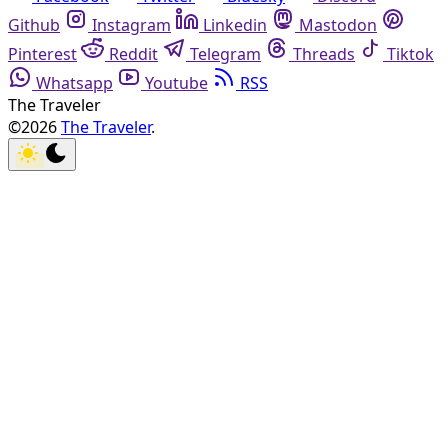
Github
Instagram
Linkedin
Mastodon
Pinterest
Reddit
Telegram
Threads
Tiktok
Whatsapp
Youtube
RSS
The Traveler
©2026
The Traveler
.