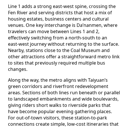
Line 1 adds a strong east‑west spine, crossing the
Fen River and serving districts that host a mix of
housing estates, business centers and cultural
venues. One key interchange is Da’nanmen, where
travelers can move between Lines 1 and 2,
effectively switching from a north‑south to an
east‑west journey without returning to the surface.
Nearby, stations close to the Coal Museum and
other attractions offer a straightforward metro link
to sites that previously required multiple bus
changes.
Along the way, the metro aligns with Taiyuan’s
green corridors and riverfront redevelopment
areas. Sections of both lines run beneath or parallel
to landscaped embankments and wide boulevards,
giving riders short walks to riverside parks that
have become popular evening gathering places.
For out‑of‑town visitors, these station‑to‑park
connections create simple, low‑cost itineraries that