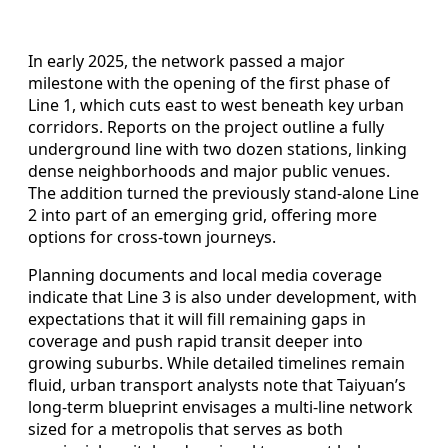
In early 2025, the network passed a major
milestone with the opening of the first phase of
Line 1, which cuts east to west beneath key urban
corridors. Reports on the project outline a fully
underground line with two dozen stations, linking
dense neighborhoods and major public venues.
The addition turned the previously stand‑alone Line
2 into part of an emerging grid, offering more
options for cross‑town journeys.
Planning documents and local media coverage
indicate that Line 3 is also under development, with
expectations that it will fill remaining gaps in
coverage and push rapid transit deeper into
growing suburbs. While detailed timelines remain
fluid, urban transport analysts note that Taiyuan’s
long‑term blueprint envisages a multi‑line network
sized for a metropolis that serves as both