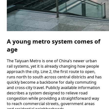
A young metro system comes of
age
The Taiyuan Metro is one of China’s newer urban
rail systems, yet it is already changing how people
approach the city. Line 2, the first route to open,
runs north to south across central districts and has
quickly become a backbone for daily commuting
and cross-city travel. Publicly available information
describes a system designed to relieve road
congestion while providing a straightforward way
to reach commercial streets, government areas
and residential neighborhoods.