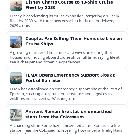
Disney Charts Course to 13-Ship Cruise
Fleet by 2030
Disney is accelerating its cruise expansion, targeting a 13-ship
fleet by 2030, with three new vessels scheduled for delivery in
2029 alone.
Couples Are Selling Their Homes to Live on
Cruise Ships
A growing number of husbands and wives are selling their
houses and moving aboard cruise ships full time, saying life at
sea is cheaper and richer in experiences.
FEMA Opens Emergency Support Site at
Port of Ephrata
FEMA has established an emergency support site at the Port of
Ephrata, creating a key hub for assistance and logistics as
wildfires impact central Washington.
Ancient Roman fire station unearthed
steps from the Colosseum
Archaeologists in Rome have uncovered a rare Roman-era fire
station near the Colosseum, revealing how imperial firefighters