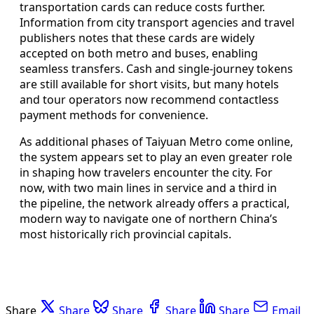
transportation cards can reduce costs further.
Information from city transport agencies and travel
publishers notes that these cards are widely
accepted on both metro and buses, enabling
seamless transfers. Cash and single‑journey tokens
are still available for short visits, but many hotels
and tour operators now recommend contactless
payment methods for convenience.
As additional phases of Taiyuan Metro come online,
the system appears set to play an even greater role
in shaping how travelers encounter the city. For
now, with two main lines in service and a third in
the pipeline, the network already offers a practical,
modern way to navigate one of northern China’s
most historically rich provincial capitals.
Share
Share
Share
Share
Share
Email