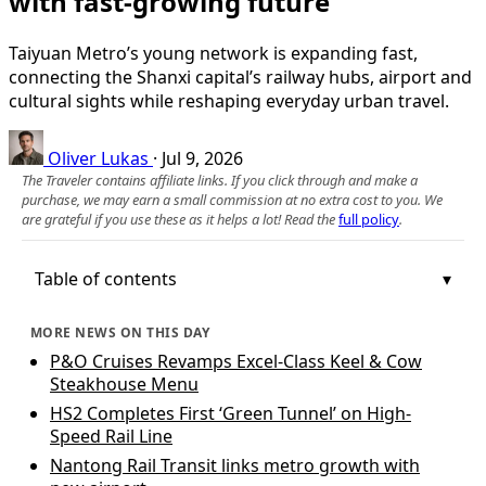
with fast-growing future
Taiyuan Metro’s young network is expanding fast,
connecting the Shanxi capital’s railway hubs, airport and
cultural sights while reshaping everyday urban travel.
Oliver Lukas
·
Jul 9, 2026
The Traveler contains affiliate links. If you click through and make a
purchase, we may earn a small commission at no extra cost to you. We
are grateful if you use these as it helps a lot! Read the
full policy
.
Table of contents
MORE NEWS ON THIS DAY
P&O Cruises Revamps Excel-Class Keel & Cow
Steakhouse Menu
HS2 Completes First ‘Green Tunnel’ on High-
Speed Rail Line
Nantong Rail Transit links metro growth with