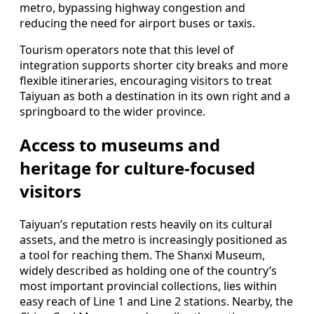
metro, bypassing highway congestion and
reducing the need for airport buses or taxis.
Tourism operators note that this level of
integration supports shorter city breaks and more
flexible itineraries, encouraging visitors to treat
Taiyuan as both a destination in its own right and a
springboard to the wider province.
Access to museums and
heritage for culture-focused
visitors
Taiyuan’s reputation rests heavily on its cultural
assets, and the metro is increasingly positioned as
a tool for reaching them. The Shanxi Museum,
widely described as holding one of the country’s
most important provincial collections, lies within
easy reach of Line 1 and Line 2 stations. Nearby, the