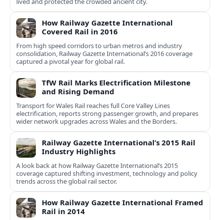
lived and protected the crowded ancient city.
How Railway Gazette International
Covered Rail in 2016
From high speed corridors to urban metros and industry
consolidation, Railway Gazette International’s 2016 coverage
captured a pivotal year for global rail.
TfW Rail Marks Electrification Milestone
and Rising Demand
Transport for Wales Rail reaches full Core Valley Lines
electrification, reports strong passenger growth, and prepares
wider network upgrades across Wales and the Borders.
Railway Gazette International’s 2015 Rail
Industry Highlights
A look back at how Railway Gazette International’s 2015
coverage captured shifting investment, technology and policy
trends across the global rail sector.
How Railway Gazette International Framed
Rail in 2014