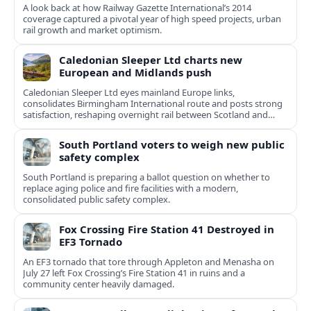
A look back at how Railway Gazette International’s 2014
coverage captured a pivotal year of high speed projects, urban
rail growth and market optimism.
Caledonian Sleeper Ltd charts new
European and Midlands push
Caledonian Sleeper Ltd eyes mainland Europe links,
consolidates Birmingham International route and posts strong
satisfaction, reshaping overnight rail between Scotland and
England.
South Portland voters to weigh new public
safety complex
South Portland is preparing a ballot question on whether to
replace aging police and fire facilities with a modern,
consolidated public safety complex.
Fox Crossing Fire Station 41 Destroyed in
EF3 Tornado
An EF3 tornado that tore through Appleton and Menasha on
July 27 left Fox Crossing’s Fire Station 41 in ruins and a
community center heavily damaged.