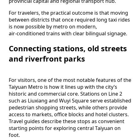
provincial capital and regional transport hub.
For travelers, the practical outcome is that moving
between districts that once required long taxi rides
is now possible by metro on modern,
air‑conditioned trains with clear bilingual signage.
Connecting stations, old streets
and riverfront parks
For visitors, one of the most notable features of the
Taiyuan Metro is how it lines up with the city’s
historic and commercial core. Stations on Line 2
such as Liuxiang and Wuyi Square serve established
pedestrian shopping streets, while others provide
access to markets, office blocks and hotel clusters.
Travel guides describe these stops as convenient
starting points for exploring central Taiyuan on
foot.