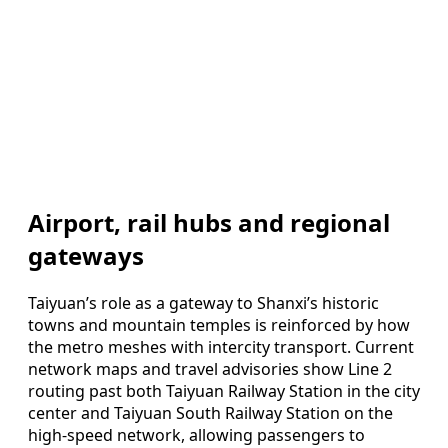
Airport, rail hubs and regional
gateways
Taiyuan’s role as a gateway to Shanxi’s historic
towns and mountain temples is reinforced by how
the metro meshes with intercity transport. Current
network maps and travel advisories show Line 2
routing past both Taiyuan Railway Station in the city
center and Taiyuan South Railway Station on the
high‑speed network, allowing passengers to