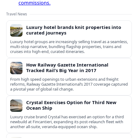
commissions.
Travel News
Luxury hotel brands knit properties into
curated journeys
Luxury hotel groups are increasingly selling travel as a seamless,
multi‑stop narrative, bundling flagship properties, trains and
cruises into high‑end, curated itineraries.
How Railway Gazette International
Tracked Rail’s Big Year in 2017
From high speed openings to urban extensions and freight
reforms, Railway Gazette International’s 2017 coverage captured
a pivotal year of global rail change.
Crystal Exercises Option for Third New
Ocean Ship
Luxury cruise brand Crystal has exercised an option for a third
newbuild at Fincantieri, expanding its post-relaunch fleet with
another all-suite, veranda-equipped ocean ship.