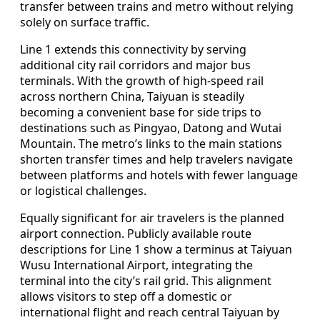
transfer between trains and metro without relying
solely on surface traffic.
Line 1 extends this connectivity by serving
additional city rail corridors and major bus
terminals. With the growth of high‑speed rail
across northern China, Taiyuan is steadily
becoming a convenient base for side trips to
destinations such as Pingyao, Datong and Wutai
Mountain. The metro’s links to the main stations
shorten transfer times and help travelers navigate
between platforms and hotels with fewer language
or logistical challenges.
Equally significant for air travelers is the planned
airport connection. Publicly available route
descriptions for Line 1 show a terminus at Taiyuan
Wusu International Airport, integrating the
terminal into the city’s rail grid. This alignment
allows visitors to step off a domestic or
international flight and reach central Taiyuan by