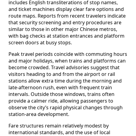
includes English transliterations of stop names,
and ticket machines display clear fare options and
route maps. Reports from recent travelers indicate
that security screening and entry procedures are
similar to those in other major Chinese metros,
with bag checks at station entrances and platform
screen doors at busy stops.
Peak travel periods coincide with commuting hours
and major holidays, when trains and platforms can
become crowded. Travel advisories suggest that
visitors heading to and from the airport or rail
stations allow extra time during the morning and
late‑afternoon rush, even with frequent train
intervals. Outside those windows, trains often
provide a calmer ride, allowing passengers to
observe the city’s rapid physical changes through
station‑area development.
Fare structures remain relatively modest by
international standards, and the use of local