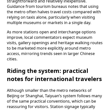
straightforward and relatively inexpensive.
Guidance from tourism bureaus notes that using
the metro often halves travel costs compared with
relying on taxis alone, particularly when visiting
multiple museums or markets in a single day.
As more stations open and interchange options
improve, local commentators expect museum
visits, gallery openings and heritage walking routes
to be marketed more explicitly around metro
access, mirroring trends seen in larger Chinese
cities.
Riding the system: practical
notes for international travelers
Although smaller than the metro networks of
Beijing or Shanghai, Taiyuan’s system follows many
of the same practical conventions, which can be
reassuring for visitors. Station signage typically