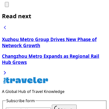
Read next
Xuzhou Metro Group Drives New Phase of
Network Growth
Changzhou Metro Expands as Regional Rail
Hub Grows
A Global Hub of Travel Knowledge
Subscribe form