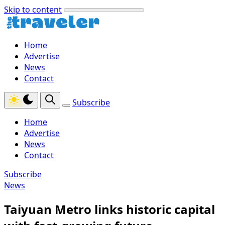
Skip to content
Home
Advertise
News
Contact
Subscribe
Home
Advertise
News
Contact
Subscribe
News
Taiyuan Metro links historic capital