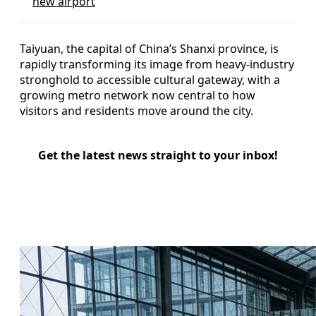
new airport
Taiyuan, the capital of China’s Shanxi province, is
rapidly transforming its image from heavy-industry
stronghold to accessible cultural gateway, with a
growing metro network now central to how
visitors and residents move around the city.
Get the latest news straight to your inbox!