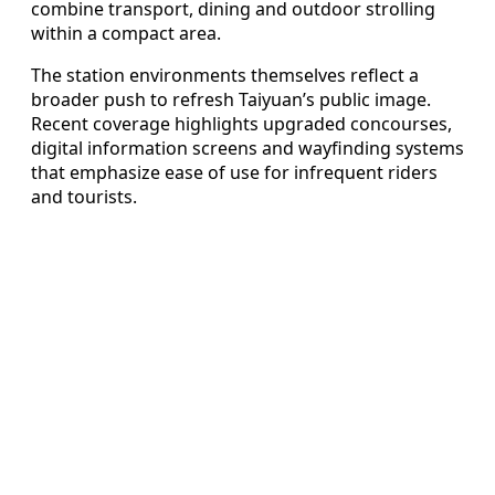
combine transport, dining and outdoor strolling
within a compact area.
The station environments themselves reflect a
broader push to refresh Taiyuan’s public image.
Recent coverage highlights upgraded concourses,
digital information screens and wayfinding systems
that emphasize ease of use for infrequent riders
and tourists.