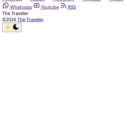
Whatsapp
Youtube
RSS
The Traveler
©2026
The Traveler
.