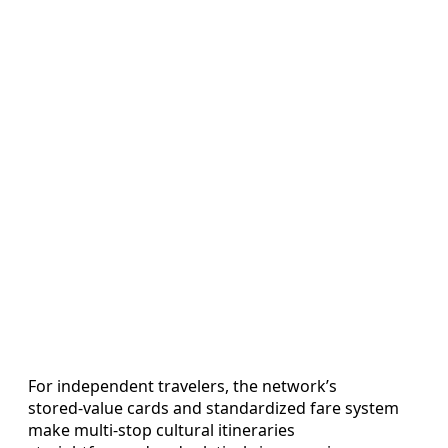
For independent travelers, the network’s
stored‑value cards and standardized fare system
make multi‑stop cultural itineraries