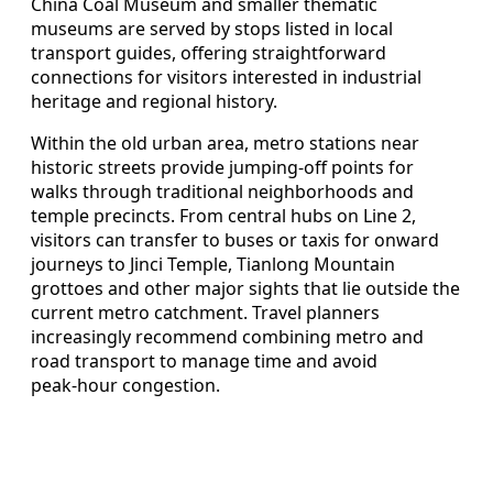
China Coal Museum and smaller thematic
museums are served by stops listed in local
transport guides, offering straightforward
connections for visitors interested in industrial
heritage and regional history.
Within the old urban area, metro stations near
historic streets provide jumping‑off points for
walks through traditional neighborhoods and
temple precincts. From central hubs on Line 2,
visitors can transfer to buses or taxis for onward
journeys to Jinci Temple, Tianlong Mountain
grottoes and other major sights that lie outside the
current metro catchment. Travel planners
increasingly recommend combining metro and
road transport to manage time and avoid
peak‑hour congestion.