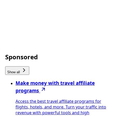
Sponsored
Show all
Make money with travel affiliate
programs
Access the best travel affiliate programs for
flights, hotels, and more. Turn your traffic into
revenue with powerful tools and high