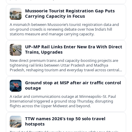
Mussoorie Tourist Registration Gap Puts
Carrying Capacity in Focus
A mismatch between Mussoorie’s tourist registration data and
on-ground crowds is renewing debate over how India’s hill
stations measure and manage carrying capacity.
UP–MP Rail Links Enter New Era With Direct
Trains, Upgrades
New direct premium trains and capacity-boosting projects are
tightening rail links between Uttar Pradesh and Madhya
Pradesh, reshaping tourism and everyday travel across central
India.
Ground stop at MSP after air traffic control
outage
A radar and communications outage at Minneapolis–St. Paul
International triggered a ground stop Thursday, disrupting
flights across the Upper Midwest and beyond.
TTW names 2026’s top 50 solo travel
hotspots