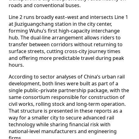
roads and conventional buses.
Line 2 runs broadly east–west and intersects Line 1
at Jiuziguangchang station in the city center,
forming Wuhu’s first high-capacity interchange
hub. The dual-line arrangement allows riders to
transfer between corridors without returning to
surface streets, cutting cross-city journey times
and offering more predictable travel during peak
hours.
According to sector analyses of China’s urban rail
development, both lines were built as part of a
single public–private partnership package, with the
same consortium responsible for construction of
civil works, rolling stock and long-term operation.
That structure is presented in these reports as a
way for a smaller city to secure advanced rail
technology while sharing financial risk with
national-level manufacturers and engineering
firms.