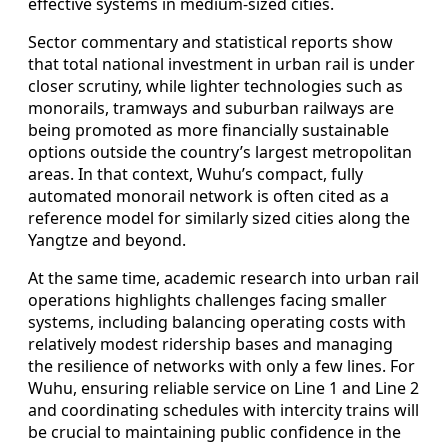
effective systems in medium-sized cities.
Sector commentary and statistical reports show
that total national investment in urban rail is under
closer scrutiny, while lighter technologies such as
monorails, tramways and suburban railways are
being promoted as more financially sustainable
options outside the country’s largest metropolitan
areas. In that context, Wuhu’s compact, fully
automated monorail network is often cited as a
reference model for similarly sized cities along the
Yangtze and beyond.
At the same time, academic research into urban rail
operations highlights challenges facing smaller
systems, including balancing operating costs with
relatively modest ridership bases and managing
the resilience of networks with only a few lines. For
Wuhu, ensuring reliable service on Line 1 and Line 2
and coordinating schedules with intercity trains will
be crucial to maintaining public confidence in the