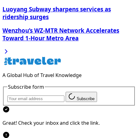
Luoyang Subway sharpens services as
ridership surges
Wenzhou’s WZ-MTR Network Accelerates
Toward 1-Hour Metro Area
A Global Hub of Travel Knowledge
Subscribe form
Subscribe
Great! Check your inbox and click the link.