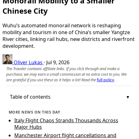
Monorail Mobility to a Smaller
Chinese City
Wuhu’s automated monorail network is reshaping
mobility and tourism in one of China’s smaller Yangtze
River cities, linking rail hubs, new districts and riverfront
development.
Oliver Lukas
·
Jul 9, 2026
The Traveler contains affiliate links. If you click through and make a
purchase, we may earn a small commission at no extra cost to you. We
are grateful if you use these as it helps a lot! Read the
full policy
.
Table of contents
MORE NEWS ON THIS DAY
Italy Flight Chaos Strands Thousands Across
Major Hubs
Manchester Airport flight cancellations and