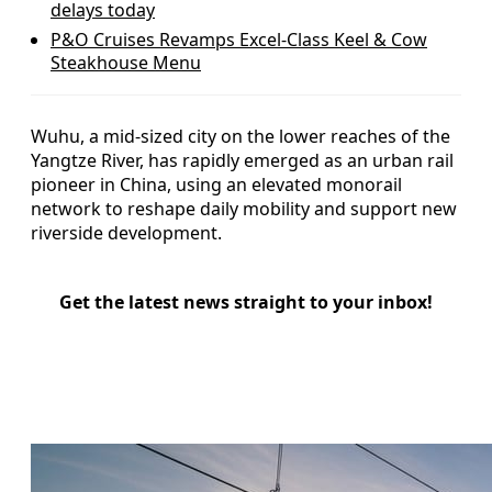
delays today
P&O Cruises Revamps Excel-Class Keel & Cow
Steakhouse Menu
Wuhu, a mid-sized city on the lower reaches of the
Yangtze River, has rapidly emerged as an urban rail
pioneer in China, using an elevated monorail
network to reshape daily mobility and support new
riverside development.
Get the latest news straight to your inbox!