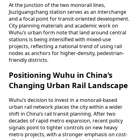
At the junction of the two monorail lines,
Jiuziguangchang station serves as an interchange
and a focal point for transit-oriented development.
City planning materials and academic work on
Wuhu’s urban form note that land around central
stations is being intensified with mixed-use
projects, reflecting a national trend of using rail
nodes as anchors for higher-density, pedestrian-
friendly districts.
Positioning Wuhu in China’s
Changing Urban Rail Landscape
Wuhu’s decision to invest in a monorail-based
urban rail network places the city within a wider
shift in China’s rail transit planning. After two
decades of rapid metro expansion, recent policy
signals point to tighter controls on new heavy
metro projects, with a stronger emphasis on cost-