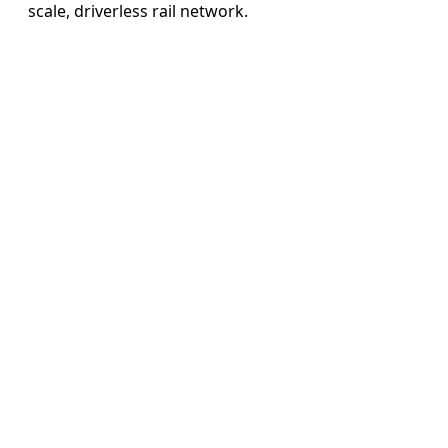
scale, driverless rail network.