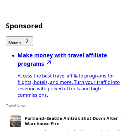
Sponsored
Show all
Make money with travel affiliate
programs
Access the best travel affiliate programs for
flights, hotels, and more. Turn your traffic into
revenue with powerful tools and high
commissions.
Travel News
Portland–Seattle Amtrak Shut Down After
Warehouse Fire