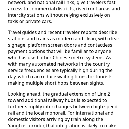
network and national rail links, give travelers fast
access to commercial districts, riverfront areas and
intercity stations without relying exclusively on
taxis or private cars.
Travel guides and recent traveler reports describe
stations and trains as modern and clean, with clear
signage, platform screen doors and contactless
payment options that will be familiar to anyone
who has used other Chinese metro systems. As
with many automated networks in the country,
service frequencies are typically high during the
day, which can reduce waiting times for tourists
making multiple short hops between sights.
Looking ahead, the gradual extension of Line 2
toward additional railway hubs is expected to
further simplify interchanges between high speed
rail and the local monorail. For international and
domestic visitors arriving by train along the
Yangtze corridor, that integration is likely to make