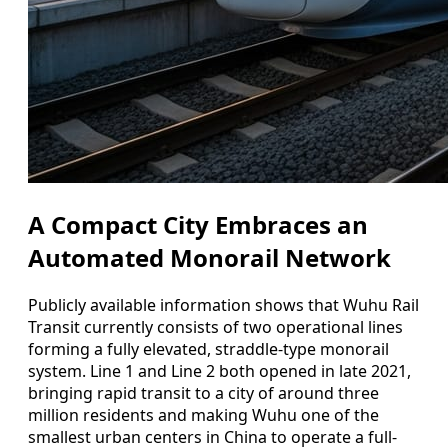
A Compact City Embraces an
Automated Monorail Network
Publicly available information shows that Wuhu Rail
Transit currently consists of two operational lines
forming a fully elevated, straddle-type monorail
system. Line 1 and Line 2 both opened in late 2021,
bringing rapid transit to a city of around three
million residents and making Wuhu one of the
smallest urban centers in China to operate a full-