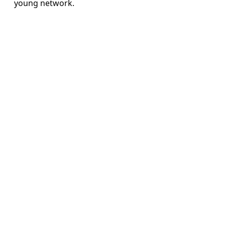
young network.