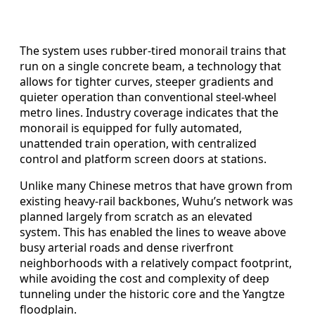
The system uses rubber-tired monorail trains that
run on a single concrete beam, a technology that
allows for tighter curves, steeper gradients and
quieter operation than conventional steel-wheel
metro lines. Industry coverage indicates that the
monorail is equipped for fully automated,
unattended train operation, with centralized
control and platform screen doors at stations.
Unlike many Chinese metros that have grown from
existing heavy-rail backbones, Wuhu’s network was
planned largely from scratch as an elevated
system. This has enabled the lines to weave above
busy arterial roads and dense riverfront
neighborhoods with a relatively compact footprint,
while avoiding the cost and complexity of deep
tunneling under the historic core and the Yangtze
floodplain.