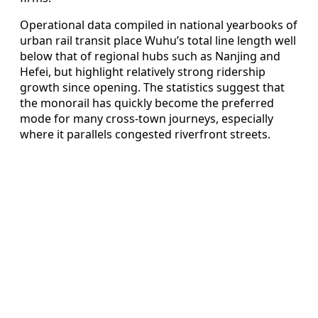
Operational data compiled in national yearbooks of
urban rail transit place Wuhu’s total line length well
below that of regional hubs such as Nanjing and
Hefei, but highlight relatively strong ridership
growth since opening. The statistics suggest that
the monorail has quickly become the preferred
mode for many cross-town journeys, especially
where it parallels congested riverfront streets.