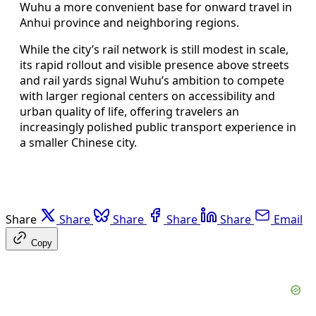
Wuhu a more convenient base for onward travel in
Anhui province and neighboring regions.
While the city’s rail network is still modest in scale,
its rapid rollout and visible presence above streets
and rail yards signal Wuhu’s ambition to compete
with larger regional centers on accessibility and
urban quality of life, offering travelers an
increasingly polished public transport experience in
a smaller Chinese city.
Share
Share
Share
Share
Share
Email
Copy