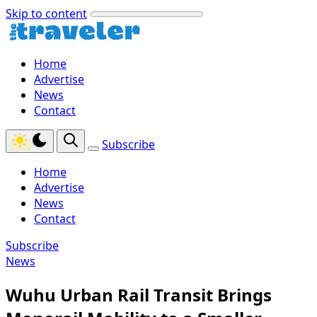
Skip to content
Home
Advertise
News
Contact
Subscribe
Home
Advertise
News
Contact
Subscribe
News
Wuhu Urban Rail Transit Brings