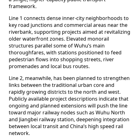
framework.
Line 1 connects dense inner-city neighborhoods to
key road junctions and commercial areas near the
riverbank, supporting projects aimed at revitalizing
older waterfront zones. Elevated monorail
structures parallel some of Wuhu’s main
thoroughfares, with stations positioned to feed
pedestrian flows into shopping streets, river
promenades and local bus routes.
Line 2, meanwhile, has been planned to strengthen
links between the traditional urban core and
rapidly growing districts to the north and west.
Publicly available project descriptions indicate that
ongoing and planned extensions will push the line
toward major railway nodes such as Wuhu North
and Jiangbei railway station, deepening integration
between local transit and China’s high speed rail
network.