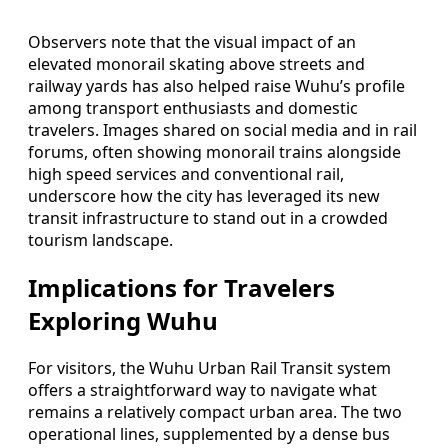
Observers note that the visual impact of an
elevated monorail skating above streets and
railway yards has also helped raise Wuhu’s profile
among transport enthusiasts and domestic
travelers. Images shared on social media and in rail
forums, often showing monorail trains alongside
high speed services and conventional rail,
underscore how the city has leveraged its new
transit infrastructure to stand out in a crowded
tourism landscape.
Implications for Travelers
Exploring Wuhu
For visitors, the Wuhu Urban Rail Transit system
offers a straightforward way to navigate what
remains a relatively compact urban area. The two
operational lines, supplemented by a dense bus