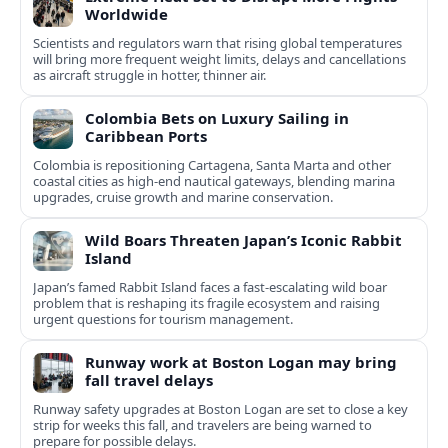
Worldwide
Scientists and regulators warn that rising global temperatures
will bring more frequent weight limits, delays and cancellations
as aircraft struggle in hotter, thinner air.
Colombia Bets on Luxury Sailing in
Caribbean Ports
Colombia is repositioning Cartagena, Santa Marta and other
coastal cities as high-end nautical gateways, blending marina
upgrades, cruise growth and marine conservation.
Wild Boars Threaten Japan’s Iconic Rabbit
Island
Japan’s famed Rabbit Island faces a fast‑escalating wild boar
problem that is reshaping its fragile ecosystem and raising
urgent questions for tourism management.
Runway work at Boston Logan may bring
fall travel delays
Runway safety upgrades at Boston Logan are set to close a key
strip for weeks this fall, and travelers are being warned to
prepare for possible delays.