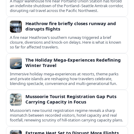
A major warehouse fire near Portland Union Station has forced
an indefinite shutdown of the Portland–Seattle Amtrak corridor,
disrupting rail travel across the Pacific Northwest.
Heathrow fire briefly closes runway and
disrupts flights
A fire near Heathrow’s southern runway triggered a brief
closure, diversions and knock-on delays. Here is what is known
so far for affected travelers.
The Holiday Mega-Experiences Redefining
Winter Travel
Immersive holiday mega-experiences at resorts, theme parks
and private islands are reshaping how travelers celebrate,
blending spectacle, convenience and multi-generational fun.
Mussoorie Tourist Registration Gap Puts
Carrying Capacity in Focus
Mussoorie’s new tourist registration regime reveals a sharp
mismatch between recorded visitors, hotel capacity and real
footfall, renewing scrutiny of hill-station carrying capacity plans.
Extreme Heat Set to Disrupt More Flights