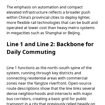
The emphasis on automation and compact
elevated infrastructure reflects a broader push
within China’s provincial cities to deploy lighter,
more flexible rail technologies that can be built and
operated at lower cost than heavy metro systems
in megacities such as Shanghai or Beijing.
Line 1 and Line 2: Backbone for
Daily Commuting
Line 1 functions as the north–south spine of the
system, running through key districts and
connecting residential areas with commercial
zones near the Yangtze riverfront. Open-source
route descriptions show that the line links several
dense neighborhoods and intersects with major
bus corridors, creating a basic grid for public
transport in a city that previously relied heavily on