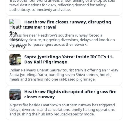
Travel And Tour World unveils a new ranking of the top 50 solo
travel destinations for 2026, reflecting demand for safety,
authenticity, connectivity and value.
Heathrow fire closes runway, disrupting
summer travel
A grass fire near Heathrow’s southern runway forced a
temporary closure, triggering diversions, delays and knock-on
disruption for passengers across the network.
Sapta Jyotirlinga Yatra: Inside IRCTC’s 11-
Day Rail Pilgrimage
Indian Railways’ Bharat Gaurav tourist train is offering an 11-day
Sapta Jyotirlinga Yatra, bundling seven Shiva shrines, hotels,
meals and transfers into one rail-based pilgrimage.
Heathrow flights disrupted after grass fire
closes runway
A grass fire beside Heathrow’s southern runway has triggered
delays, diversions and cancellations, briefly halting operations
and pushing the hub into reduced-capacity mode.