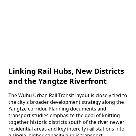
Linking Rail Hubs, New Districts
and the Yangtze Riverfront
The Wuhu Urban Rail Transit layout is closely tied to
the city’s broader development strategy along the
Yangtze corridor. Planning documents and
transport studies emphasize the goal of knitting
together historic districts south of the river, newer
residential areas and key intercity rail stations into
a single, higher-capacity public transport