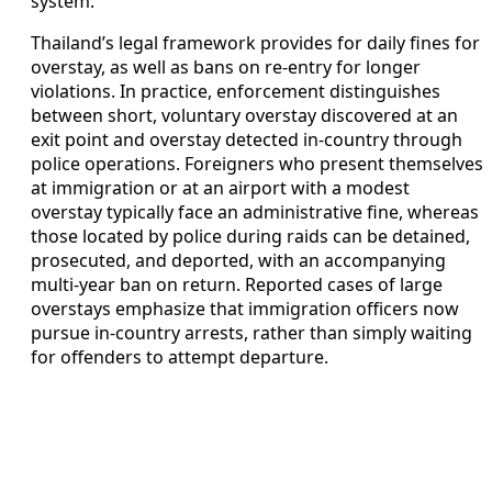
system.
Thailand’s legal framework provides for daily fines for
overstay, as well as bans on re-entry for longer
violations. In practice, enforcement distinguishes
between short, voluntary overstay discovered at an
exit point and overstay detected in-country through
police operations. Foreigners who present themselves
at immigration or at an airport with a modest
overstay typically face an administrative fine, whereas
those located by police during raids can be detained,
prosecuted, and deported, with an accompanying
multi-year ban on return. Reported cases of large
overstays emphasize that immigration officers now
pursue in-country arrests, rather than simply waiting
for offenders to attempt departure.