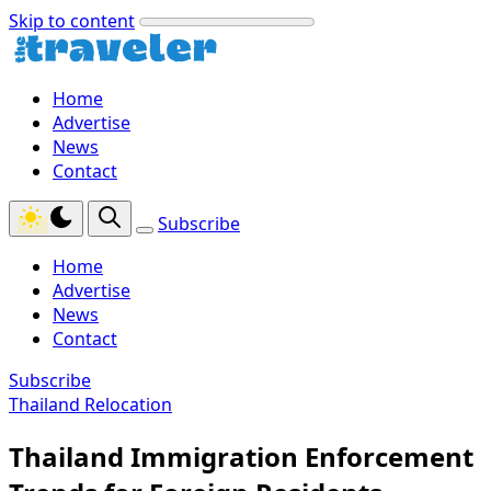
Skip to content
Home
Advertise
News
Contact
Subscribe
Home
Advertise
News
Contact
Subscribe
Thailand Relocation
Thailand Immigration Enforcement