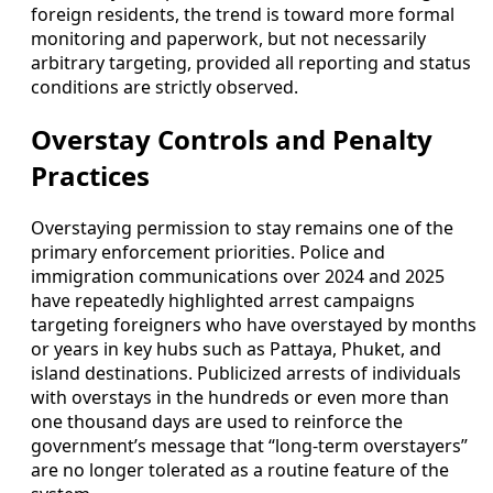
foreign residents, the trend is toward more formal
monitoring and paperwork, but not necessarily
arbitrary targeting, provided all reporting and status
conditions are strictly observed.
Overstay Controls and Penalty
Practices
Overstaying permission to stay remains one of the
primary enforcement priorities. Police and
immigration communications over 2024 and 2025
have repeatedly highlighted arrest campaigns
targeting foreigners who have overstayed by months
or years in key hubs such as Pattaya, Phuket, and
island destinations. Publicized arrests of individuals
with overstays in the hundreds or even more than
one thousand days are used to reinforce the
government’s message that “long-term overstayers”
are no longer tolerated as a routine feature of the