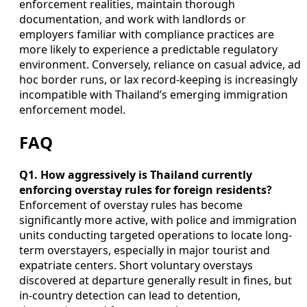
enforcement realities, maintain thorough
documentation, and work with landlords or
employers familiar with compliance practices are
more likely to experience a predictable regulatory
environment. Conversely, reliance on casual advice, ad
hoc border runs, or lax record-keeping is increasingly
incompatible with Thailand’s emerging immigration
enforcement model.
FAQ
Q1. How aggressively is Thailand currently
enforcing overstay rules for foreign residents?
Enforcement of overstay rules has become
significantly more active, with police and immigration
units conducting targeted operations to locate long-
term overstayers, especially in major tourist and
expatriate centers. Short voluntary overstays
discovered at departure generally result in fines, but
in-country detection can lead to detention,