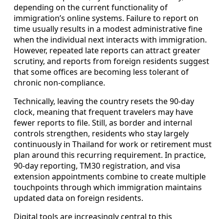
depending on the current functionality of
immigration’s online systems. Failure to report on
time usually results in a modest administrative fine
when the individual next interacts with immigration.
However, repeated late reports can attract greater
scrutiny, and reports from foreign residents suggest
that some offices are becoming less tolerant of
chronic non-compliance.
Technically, leaving the country resets the 90-day
clock, meaning that frequent travelers may have
fewer reports to file. Still, as border and internal
controls strengthen, residents who stay largely
continuously in Thailand for work or retirement must
plan around this recurring requirement. In practice,
90-day reporting, TM30 registration, and visa
extension appointments combine to create multiple
touchpoints through which immigration maintains
updated data on foreign residents.
Digital tools are increasingly central to this