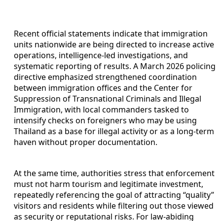
Recent official statements indicate that immigration
units nationwide are being directed to increase active
operations, intelligence-led investigations, and
systematic reporting of results. A March 2026 policing
directive emphasized strengthened coordination
between immigration offices and the Center for
Suppression of Transnational Criminals and Illegal
Immigration, with local commanders tasked to
intensify checks on foreigners who may be using
Thailand as a base for illegal activity or as a long-term
haven without proper documentation.
At the same time, authorities stress that enforcement
must not harm tourism and legitimate investment,
repeatedly referencing the goal of attracting “quality”
visitors and residents while filtering out those viewed
as security or reputational risks. For law-abiding