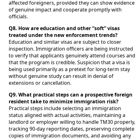
affected foreigners, provided they can show evidence
of genuine impact and cooperate promptly with
officials.
Q8. How are education and other “soft” visas
treated under the new enforcement trends?
Education and similar visas are subject to closer
inspection. Immigration officers are being instructed
to verify that applicants genuinely attend courses and
that the program is credible. Suspicion that a visa is
being used primarily as a pretext for long-term stay
without genuine study can result in denial of
extensions or cancellation.
Q9. What practical steps can a prospective foreign
resident take to minimize immigration risk?
Practical steps include selecting an immigration
status aligned with actual activities, maintaining a
landlord or employer willing to handle TM30 properly,
tracking 90-day reporting dates, preserving complete
copies of immigration documents, and avoiding any