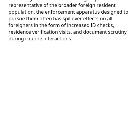
representative of the broader foreign resident
population, the enforcement apparatus designed to
pursue them often has spillover effects on all
foreigners in the form of increased ID checks,
residence verification visits, and document scrutiny
during routine interactions.