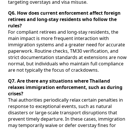
targeting overstays and visa misuse.
Q6. How does current enforcement affect foreign
retirees and long-stay residents who follow the
rules?
For compliant retirees and long-stay residents, the
main impact is more frequent interaction with
immigration systems and a greater need for accurate
paperwork. Routine checks, TM30 verification, and
strict documentation standards at extensions are now
normal, but individuals who maintain full compliance
are not typically the focus of crackdowns.
Q7. Are there any situations where Thailand
relaxes immigration enforcement, such as during
crises?
Thai authorities periodically relax certain penalties in
response to exceptional events, such as natural
disasters or large-scale transport disruptions that
prevent timely departure. In these cases, immigration
may temporarily waive or defer overstay fines for