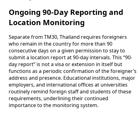
Ongoing 90-Day Reporting and
Location Monitoring
Separate from TM30, Thailand requires foreigners
who remain in the country for more than 90
consecutive days on a given permission to stay to
submit a location report at 90-day intervals. This “90-
day report” is not a visa or extension in itself but
functions as a periodic confirmation of the foreigner’s
address and presence. Educational institutions, major
employers, and international offices at universities
routinely remind foreign staff and students of these
requirements, underlining their continued
importance to the monitoring system.