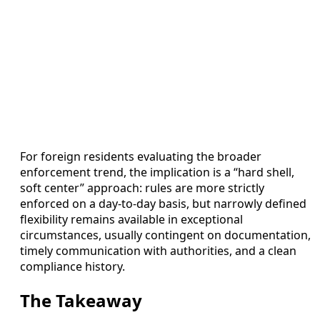
For foreign residents evaluating the broader
enforcement trend, the implication is a “hard shell,
soft center” approach: rules are more strictly
enforced on a day-to-day basis, but narrowly defined
flexibility remains available in exceptional
circumstances, usually contingent on documentation,
timely communication with authorities, and a clean
compliance history.
The Takeaway