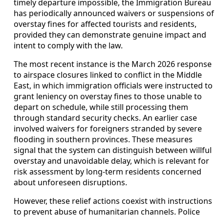
timely departure impossible, the Immigration Bureau
has periodically announced waivers or suspensions of
overstay fines for affected tourists and residents,
provided they can demonstrate genuine impact and
intent to comply with the law.
The most recent instance is the March 2026 response
to airspace closures linked to conflict in the Middle
East, in which immigration officials were instructed to
grant leniency on overstay fines to those unable to
depart on schedule, while still processing them
through standard security checks. An earlier case
involved waivers for foreigners stranded by severe
flooding in southern provinces. These measures
signal that the system can distinguish between willful
overstay and unavoidable delay, which is relevant for
risk assessment by long-term residents concerned
about unforeseen disruptions.
However, these relief actions coexist with instructions
to prevent abuse of humanitarian channels. Police