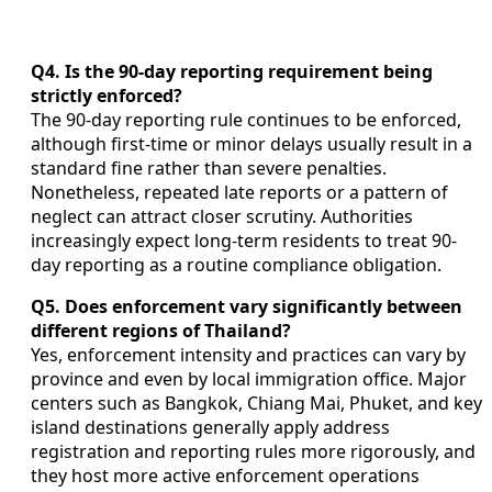
Q4. Is the 90-day reporting requirement being
strictly enforced?
The 90-day reporting rule continues to be enforced,
although first-time or minor delays usually result in a
standard fine rather than severe penalties.
Nonetheless, repeated late reports or a pattern of
neglect can attract closer scrutiny. Authorities
increasingly expect long-term residents to treat 90-
day reporting as a routine compliance obligation.
Q5. Does enforcement vary significantly between
different regions of Thailand?
Yes, enforcement intensity and practices can vary by
province and even by local immigration office. Major
centers such as Bangkok, Chiang Mai, Phuket, and key
island destinations generally apply address
registration and reporting rules more rigorously, and
they host more active enforcement operations