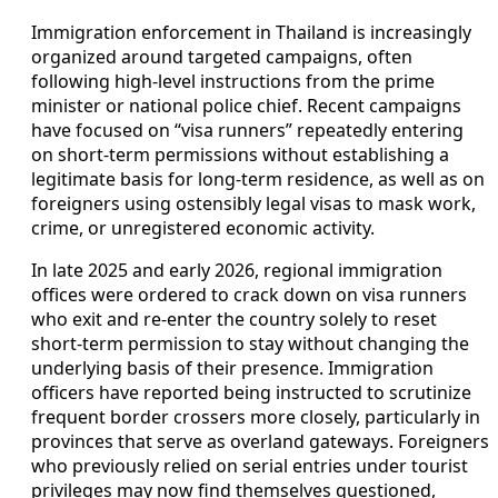
Immigration enforcement in Thailand is increasingly
organized around targeted campaigns, often
following high-level instructions from the prime
minister or national police chief. Recent campaigns
have focused on “visa runners” repeatedly entering
on short-term permissions without establishing a
legitimate basis for long-term residence, as well as on
foreigners using ostensibly legal visas to mask work,
crime, or unregistered economic activity.
In late 2025 and early 2026, regional immigration
offices were ordered to crack down on visa runners
who exit and re-enter the country solely to reset
short-term permission to stay without changing the
underlying basis of their presence. Immigration
officers have reported being instructed to scrutinize
frequent border crossers more closely, particularly in
provinces that serve as overland gateways. Foreigners
who previously relied on serial entries under tourist
privileges may now find themselves questioned,