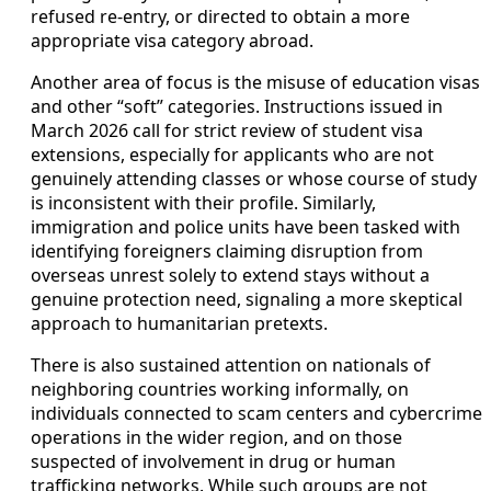
refused re-entry, or directed to obtain a more
appropriate visa category abroad.
Another area of focus is the misuse of education visas
and other “soft” categories. Instructions issued in
March 2026 call for strict review of student visa
extensions, especially for applicants who are not
genuinely attending classes or whose course of study
is inconsistent with their profile. Similarly,
immigration and police units have been tasked with
identifying foreigners claiming disruption from
overseas unrest solely to extend stays without a
genuine protection need, signaling a more skeptical
approach to humanitarian pretexts.
There is also sustained attention on nationals of
neighboring countries working informally, on
individuals connected to scam centers and cybercrime
operations in the wider region, and on those
suspected of involvement in drug or human
trafficking networks. While such groups are not