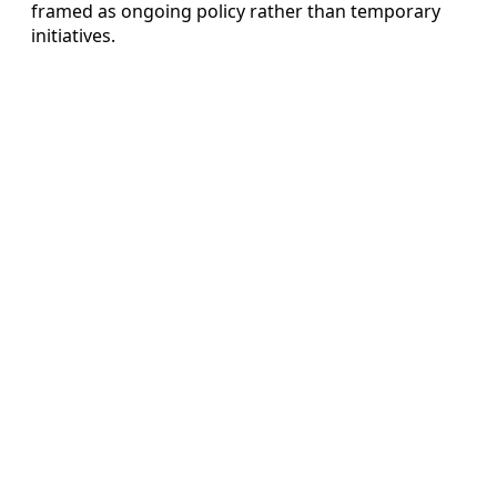
framed as ongoing policy rather than temporary
initiatives.