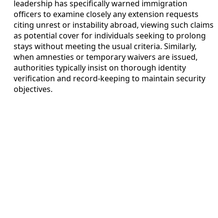
leadership has specifically warned immigration
officers to examine closely any extension requests
citing unrest or instability abroad, viewing such claims
as potential cover for individuals seeking to prolong
stays without meeting the usual criteria. Similarly,
when amnesties or temporary waivers are issued,
authorities typically insist on thorough identity
verification and record-keeping to maintain security
objectives.