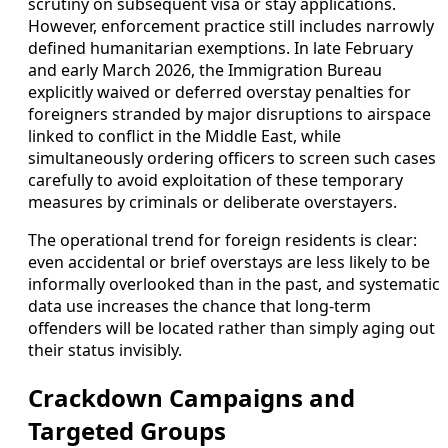
scrutiny on subsequent visa or stay applications.
However, enforcement practice still includes narrowly
defined humanitarian exemptions. In late February
and early March 2026, the Immigration Bureau
explicitly waived or deferred overstay penalties for
foreigners stranded by major disruptions to airspace
linked to conflict in the Middle East, while
simultaneously ordering officers to screen such cases
carefully to avoid exploitation of these temporary
measures by criminals or deliberate overstayers.
The operational trend for foreign residents is clear:
even accidental or brief overstays are less likely to be
informally overlooked than in the past, and systematic
data use increases the chance that long-term
offenders will be located rather than simply aging out
their status invisibly.
Crackdown Campaigns and
Targeted Groups