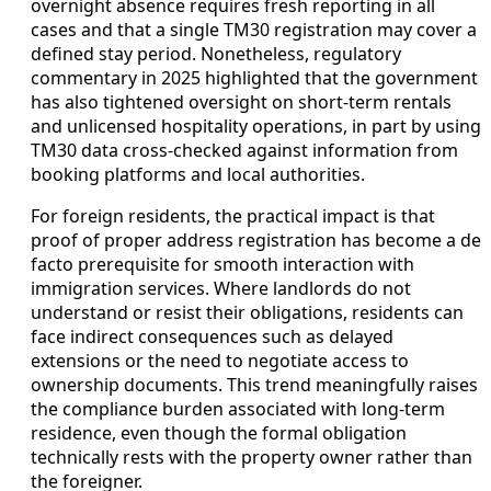
overnight absence requires fresh reporting in all
cases and that a single TM30 registration may cover a
defined stay period. Nonetheless, regulatory
commentary in 2025 highlighted that the government
has also tightened oversight on short-term rentals
and unlicensed hospitality operations, in part by using
TM30 data cross-checked against information from
booking platforms and local authorities.
For foreign residents, the practical impact is that
proof of proper address registration has become a de
facto prerequisite for smooth interaction with
immigration services. Where landlords do not
understand or resist their obligations, residents can
face indirect consequences such as delayed
extensions or the need to negotiate access to
ownership documents. This trend meaningfully raises
the compliance burden associated with long-term
residence, even though the formal obligation
technically rests with the property owner rather than
the foreigner.