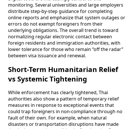
monitoring. Several universities and large employers
distribute step-by-step guidance for completing
online reports and emphasize that system outages or
errors do not exempt foreigners from their
underlying obligations. The overall trend is toward
normalizing regular electronic contact between
foreign residents and immigration authorities, with
lower tolerance for those who remain “off the radar”
between visa issuance and renewal.
Short-Term Humanitarian Relief
vs Systemic Tightening
While enforcement has clearly tightened, Thai
authorities also show a pattern of temporary relief
measures in response to exceptional events that
could trap foreigners in non-compliance through no
fault of their own. For example, when natural
disasters or transportation disruptions have made