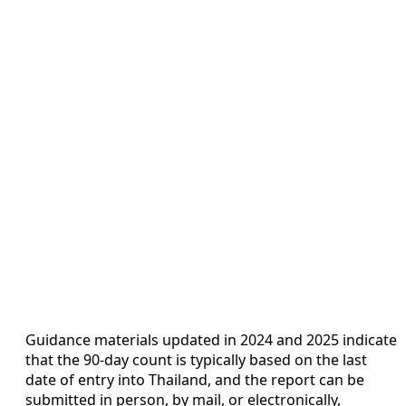
Guidance materials updated in 2024 and 2025 indicate
that the 90-day count is typically based on the last
date of entry into Thailand, and the report can be
submitted in person, by mail, or electronically,