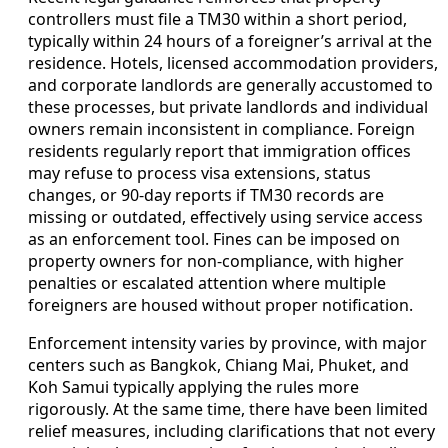
controllers must file a TM30 within a short period,
typically within 24 hours of a foreigner’s arrival at the
residence. Hotels, licensed accommodation providers,
and corporate landlords are generally accustomed to
these processes, but private landlords and individual
owners remain inconsistent in compliance. Foreign
residents regularly report that immigration offices
may refuse to process visa extensions, status
changes, or 90-day reports if TM30 records are
missing or outdated, effectively using service access
as an enforcement tool. Fines can be imposed on
property owners for non-compliance, with higher
penalties or escalated attention where multiple
foreigners are housed without proper notification.
Enforcement intensity varies by province, with major
centers such as Bangkok, Chiang Mai, Phuket, and
Koh Samui typically applying the rules more
rigorously. At the same time, there have been limited
relief measures, including clarifications that not every