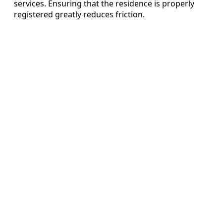
services. Ensuring that the residence is properly
registered greatly reduces friction.