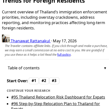
Trends for Foreign Residents
Current overview of Thailand’s immigration enforcement
priorities, including overstay crackdowns, address
reporting, and monitoring practices affecting long‑term
foreign residents.
Thanawat Rattanakul
·
May 17, 2026
The Traveler contains affiliate links. If you click through and make a purchase,
we may earn a small commission at no extra cost to you. We are grateful if
you use these as it helps a lot! Read the
full policy
.
Table of contents
Start Over:
#1
#2
#3
CONTINUE YOUR RESEARCH
#95
Thailand Relocation Risk Dashboard for Expats
#96
Step-by-Step Relocation Plan to Thailand for
Expats