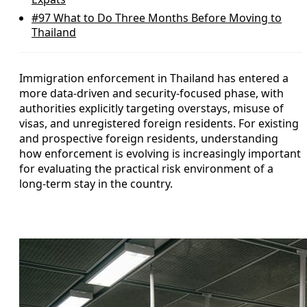
#97
What to Do Three Months Before Moving to
Thailand
Immigration enforcement in Thailand has entered a
more data-driven and security-focused phase, with
authorities explicitly targeting overstays, misuse of
visas, and unregistered foreign residents. For existing
and prospective foreign residents, understanding
how enforcement is evolving is increasingly important
for evaluating the practical risk environment of a
long-term stay in the country.