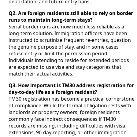
deportation, and future entry bans.
Q2. Are foreign residents still able to rely on border
runs to maintain long-term stays?
Serial border runs are now much less reliable as a
long-term solution. Immigration officers have been
instructed to scrutinize frequent re-entries, question
the genuine purpose of stay, and in some cases
refuse entry or limit the permission period.
Individuals intending to reside for extended periods
are expected to use visa and stay categories that
match their actual activities.
Q3. How important is TM30 address registration for
day-to-day life as a foreign resident?
TM30 registration has become a practical cornerstone
of compliance. While the formal obligation rests with
landlords or property owners, foreign residents
commonly face indirect consequences if TM30
records are missing, including difficulties with visa
extensions, 90-day reporting, or other immigration