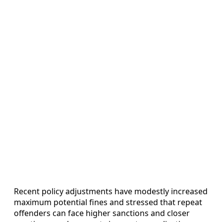
Recent policy adjustments have modestly increased
maximum potential fines and stressed that repeat
offenders can face higher sanctions and closer