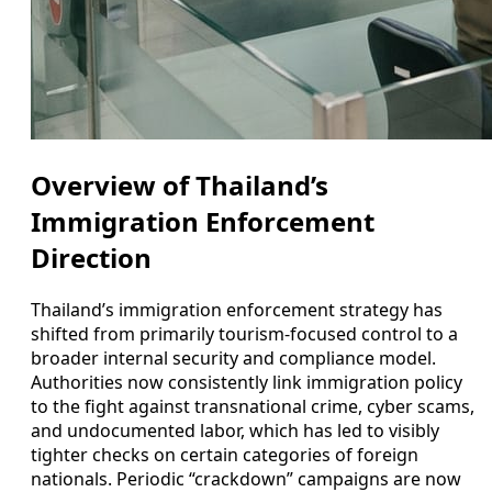
Overview of Thailand’s
Immigration Enforcement
Direction
Thailand’s immigration enforcement strategy has
shifted from primarily tourism-focused control to a
broader internal security and compliance model.
Authorities now consistently link immigration policy
to the fight against transnational crime, cyber scams,
and undocumented labor, which has led to visibly
tighter checks on certain categories of foreign
nationals. Periodic “crackdown” campaigns are now