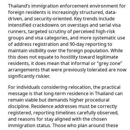
Thailand’s immigration enforcement environment for
foreign residents is increasingly structured, data-
driven, and security-oriented. Key trends include
intensified crackdowns on overstays and serial visa
runners, targeted scrutiny of perceived high-risk
groups and visa categories, and more systematic use
of address registration and 90-day reporting to
maintain visibility over the foreign population. While
this does not equate to hostility toward legitimate
residents, it does mean that informal or “grey zone”
arrangements that were previously tolerated are now
significantly riskier.
For individuals considering relocation, the practical
message is that long-term residence in Thailand can
remain viable but demands higher procedural
discipline. Residence addresses must be correctly
registered, reporting timelines carefully observed,
and reasons for stay aligned with the chosen
immigration status. Those who plan around these