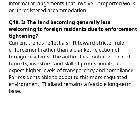
informal arrangements that involve unreported work
or unregistered accommodation.
Q10. Is Thailand becoming generally less
welcoming to foreign residents due to enforcement
tightening?
Current trends reflect a shift toward stricter rule
enforcement rather than a blanket rejection of
foreign residents. The authorities continue to court
tourists, investors, and skilled professionals, but
expect higher levels of transparency and compliance.
For residents able to adapt to this more regulated
environment, Thailand remains a feasible long-term
base.