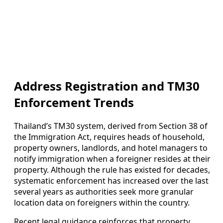
Address Registration and TM30
Enforcement Trends
Thailand’s TM30 system, derived from Section 38 of
the Immigration Act, requires heads of household,
property owners, landlords, and hotel managers to
notify immigration when a foreigner resides at their
property. Although the rule has existed for decades,
systematic enforcement has increased over the last
several years as authorities seek more granular
location data on foreigners within the country.
Recent legal guidance reinforces that property