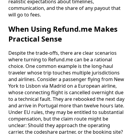
realistic expectations about timelines,
communication, and the share of any payout that
will go to fees.
When Using Refund.me Makes
Practical Sense
Despite the trade-offs, there are clear scenarios
where turning to Refund.me can be a rational
choice. One common example is the long-haul
traveler whose trip touches multiple jurisdictions
and airlines. Consider a passenger flying from New
York to Lisbon via Madrid on a European airline,
whose connecting flight is cancelled overnight due
to a technical fault. They are rebooked the next day
and arrive in Portugal more than twelve hours late.
Under EU rules, they may be entitled to substantial
compensation, but the claim route might be
unclear: Should they approach the operating
carrier, the codeshare partner, or the booking site?