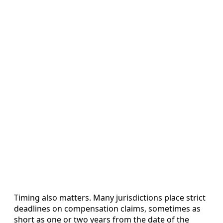
Timing also matters. Many jurisdictions place strict
deadlines on compensation claims, sometimes as
short as one or two years from the date of the