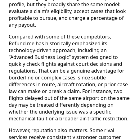
profile, but they broadly share the same model:
evaluate a claim’s eligibility, accept cases that look
profitable to pursue, and charge a percentage of
any payout.
Compared with some of these competitors,
Refund.me has historically emphasized its
technology-driven approach, including an
“Advanced Business Logic” system designed to
quickly check flights against court decisions and
regulations. That can be a genuine advantage for
borderline or complex cases, since subtle
differences in route, aircraft rotation, or prior case
law can make or break a claim. For instance, two
flights delayed out of the same airport on the same
day may be treated differently depending on
whether the underlying issue was a specific
mechanical fault or a broader air-traffic restriction.
However, reputation also matters. Some rival
services receive consistently stronger customer