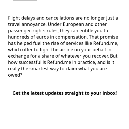
Flight delays and cancellations are no longer just a
travel annoyance. Under European and other
passenger-rights rules, they can entitle you to
hundreds of euros in compensation. That promise
has helped fuel the rise of services like Refund.me,
which offer to fight the airline on your behalf in
exchange for a share of whatever you recover. But
how successful is Refund.me in practice, and is it
really the smartest way to claim what you are
owed?
Get the latest updates straight to your inbox!