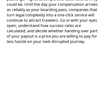
could be. Until the day your compensation arrives
as reliably as your boarding pass, companies that
turn legal complexity into a one-click service will
continue to attract travelers. Go in with your eyes
open, understand how success rates are
calculated, and decide whether handing over part
of your payout is a price you are willing to pay for
less hassle on your next disrupted journey.