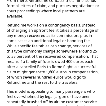
From there, Refund.me contacts the airline, sends
formal letters of claim, and pursues negotiations or
court proceedings where local partners are
available.
Refund.me works on a contingency basis. Instead
of charging an upfront fee, it takes a percentage of
any money recovered as its commission, plus in
some cases an additional legal or handling fee.
While specific fee tables can change, services of
this type commonly charge somewhere around 25
to 35 percent of the recovered compensation. That
means if a family of four is owed 400 euros each
after a cancelled Paris to Rome flight, a successful
claim might generate 1,600 euros in compensation,
of which several hundred euros would go to
Refund.me and the rest to the travelers.
This model is appealing to many passengers who
feel overwhelmed by legal jargon or have been
repeatedly brushed off by airline customer service