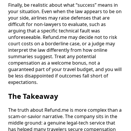
Finally, be realistic about what “success” means in
your situation. Even when the law appears to be on
your side, airlines may raise defenses that are
difficult for non-lawyers to evaluate, such as
arguing that a specific technical fault was
unforeseeable. Refund.me may decide not to risk
court costs on a borderline case, or a judge may
interpret the law differently from how online
summaries suggest. Treat any potential
compensation as a welcome bonus, not a
guaranteed part of your travel budget, and you will
be less disappointed if outcomes fall short of
expectations.
The Takeaway
The truth about Refund.me is more complex than a
scam-or-savior narrative. The company sits in the
middle ground: a genuine legal-tech service that
has helped many travelers secure compensation