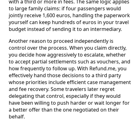
with a third or more in fees. The same logic applies
to large family claims: if four passengers would
jointly receive 1,600 euros, handling the paperwork
yourself can keep hundreds of euros in your travel
budget instead of sending it to an intermediary.
Another reason to proceed independently is
control over the process. When you claim directly,
you decide how aggressively to escalate, whether
to accept partial settlements such as vouchers, and
how frequently to follow up. With Refund.me, you
effectively hand those decisions to a third party
whose priorities include efficient case management
and fee recovery. Some travelers later regret
delegating that control, especially if they would
have been willing to push harder or wait longer for
a better offer than the one negotiated on their
behalf.