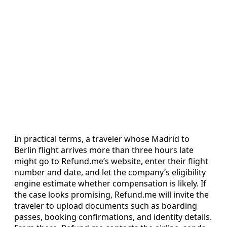
In practical terms, a traveler whose Madrid to
Berlin flight arrives more than three hours late
might go to Refund.me’s website, enter their flight
number and date, and let the company’s eligibility
engine estimate whether compensation is likely. If
the case looks promising, Refund.me will invite the
traveler to upload documents such as boarding
passes, booking confirmations, and identity details.