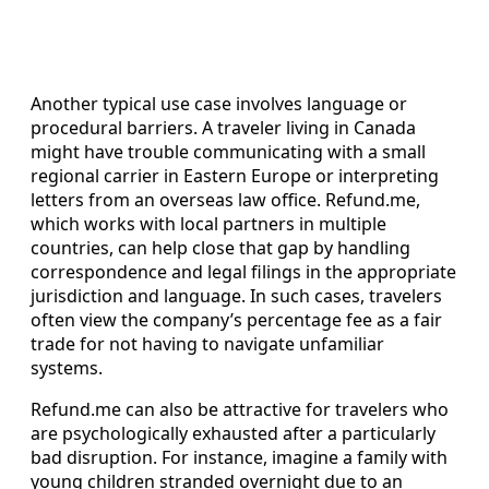
Another typical use case involves language or
procedural barriers. A traveler living in Canada
might have trouble communicating with a small
regional carrier in Eastern Europe or interpreting
letters from an overseas law office. Refund.me,
which works with local partners in multiple
countries, can help close that gap by handling
correspondence and legal filings in the appropriate
jurisdiction and language. In such cases, travelers
often view the company’s percentage fee as a fair
trade for not having to navigate unfamiliar
systems.
Refund.me can also be attractive for travelers who
are psychologically exhausted after a particularly
bad disruption. For instance, imagine a family with
young children stranded overnight due to an