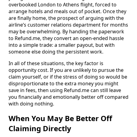
overbooked London to Athens flight, forced to
arrange hotels and meals out of pocket. Once they
are finally home, the prospect of arguing with the
airline’s customer relations department for months
may be overwhelming. By handing the paperwork
to Refund.me, they convert an open-ended hassle
into a simple trade: a smaller payout, but with
someone else doing the persistent work.
In all of these situations, the key factor is
opportunity cost. If you are unlikely to pursue the
claim yourself, or if the stress of doing so would be
disproportionate to the extra money you might
save in fees, then using Refund.me can still leave
you financially and emotionally better off compared
with doing nothing.
When You May Be Better Off
Claiming Directly