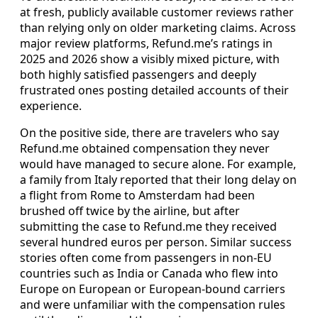
at fresh, publicly available customer reviews rather
than relying only on older marketing claims. Across
major review platforms, Refund.me’s ratings in
2025 and 2026 show a visibly mixed picture, with
both highly satisfied passengers and deeply
frustrated ones posting detailed accounts of their
experience.
On the positive side, there are travelers who say
Refund.me obtained compensation they never
would have managed to secure alone. For example,
a family from Italy reported that their long delay on
a flight from Rome to Amsterdam had been
brushed off twice by the airline, but after
submitting the case to Refund.me they received
several hundred euros per person. Similar success
stories often come from passengers in non-EU
countries such as India or Canada who flew into
Europe on European or European-bound carriers
and were unfamiliar with the compensation rules