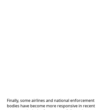
Finally, some airlines and national enforcement
bodies have become more responsive in recent