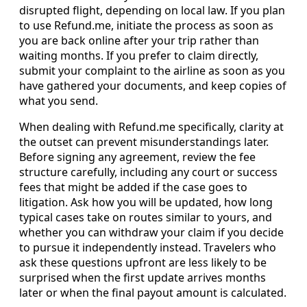
disrupted flight, depending on local law. If you plan
to use Refund.me, initiate the process as soon as
you are back online after your trip rather than
waiting months. If you prefer to claim directly,
submit your complaint to the airline as soon as you
have gathered your documents, and keep copies of
what you send.
When dealing with Refund.me specifically, clarity at
the outset can prevent misunderstandings later.
Before signing any agreement, review the fee
structure carefully, including any court or success
fees that might be added if the case goes to
litigation. Ask how you will be updated, how long
typical cases take on routes similar to yours, and
whether you can withdraw your claim if you decide
to pursue it independently instead. Travelers who
ask these questions upfront are less likely to be
surprised when the first update arrives months
later or when the final payout amount is calculated.