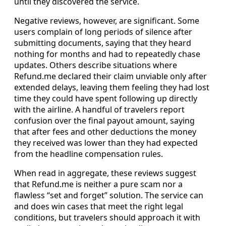
until they discovered the service.
Negative reviews, however, are significant. Some
users complain of long periods of silence after
submitting documents, saying that they heard
nothing for months and had to repeatedly chase
updates. Others describe situations where
Refund.me declared their claim unviable only after
extended delays, leaving them feeling they had lost
time they could have spent following up directly
with the airline. A handful of travelers report
confusion over the final payout amount, saying
that after fees and other deductions the money
they received was lower than they had expected
from the headline compensation rules.
When read in aggregate, these reviews suggest
that Refund.me is neither a pure scam nor a
flawless “set and forget” solution. The service can
and does win cases that meet the right legal
conditions, but travelers should approach it with