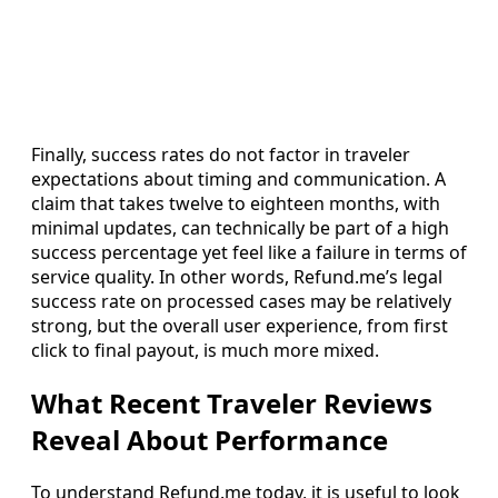
Finally, success rates do not factor in traveler
expectations about timing and communication. A
claim that takes twelve to eighteen months, with
minimal updates, can technically be part of a high
success percentage yet feel like a failure in terms of
service quality. In other words, Refund.me’s legal
success rate on processed cases may be relatively
strong, but the overall user experience, from first
click to final payout, is much more mixed.
What Recent Traveler Reviews
Reveal About Performance
To understand Refund.me today, it is useful to look