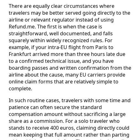
There are equally clear circumstances where
travelers may be better served going directly to the
airline or relevant regulator instead of using
Refund.me. The first is when the case is
straightforward, well documented, and falls
squarely within widely recognized rules. For
example, if your intra-EU flight from Paris to
Frankfurt arrived more than three hours late due
to a confirmed technical issue, and you have
boarding passes and written confirmation from the
airline about the cause, many EU carriers provide
online claim forms that are relatively simple to
complete.
In such routine cases, travelers with some time and
patience can often secure the standard
compensation amount without sacrificing a large
share as a commission. For a solo traveler who
stands to receive 400 euros, claiming directly could
mean keeping that full amount rather than parting