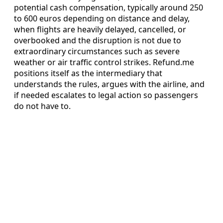
potential cash compensation, typically around 250
to 600 euros depending on distance and delay,
when flights are heavily delayed, cancelled, or
overbooked and the disruption is not due to
extraordinary circumstances such as severe
weather or air traffic control strikes. Refund.me
positions itself as the intermediary that
understands the rules, argues with the airline, and
if needed escalates to legal action so passengers
do not have to.