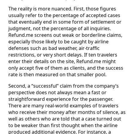
The reality is more nuanced. First, those figures
usually refer to the percentage of accepted cases
that eventually end in some form of settlement or
judgment, not the percentage of all inquiries.
Refund.me screens out weak or borderline claims,
especially those likely to be caught by airline
defenses such as bad weather, air-traffic
restrictions, or very short delays. If ten travelers
enter their details on the site, Refund.me might
only accept five of them as clients, and the success
rate is then measured on that smaller pool.
Second, a “successful” claim from the company’s
perspective does not always mean a fast or
straightforward experience for the passenger.
There are many real-world examples of travelers
who receive their money after months of silence, as
well as others who are told that a case turned out
to be weaker than first thought when the airline
produced additional evidence. For instance, a