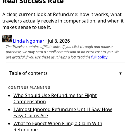
Real Success Rate
A clear, current look at Refund.me: how it works, what
travelers actually receive in compensation, and when it
makes sense to use it.
Linda Ngomar
·
Jul 8, 2026
The Traveler contains affiliate links. If you click through and make a
purchase, we may earn a small commission at no extra cost to you. We
are grateful if you use these as it helps a lot! Read the
full policy
.
Table of contents
CONTINUE PLANNING
Who Should Use Refund.me for Flight
Compensation
I Almost Ignored Refund.me Until I Saw How
Easy Claims Are
What to Expect When Filing a Claim With
Refund.me