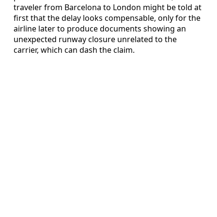
traveler from Barcelona to London might be told at
first that the delay looks compensable, only for the
airline later to produce documents showing an
unexpected runway closure unrelated to the
carrier, which can dash the claim.