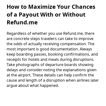
How to Maximize Your Chances
of a Payout With or Without
Refund.me
Regardless of whether you use Refund.me, there
are concrete steps travelers can take to improve
the odds of actually receiving compensation. The
most important is good documentation. Always
keep boarding passes, booking confirmations, and
receipts for hotels and meals during disruptions.
Take photographs of departure boards showing
delays and consider noting the explanations given
at the airport. These details can help confirm the
cause and length of a disruption when airlines later
argue about what happened.