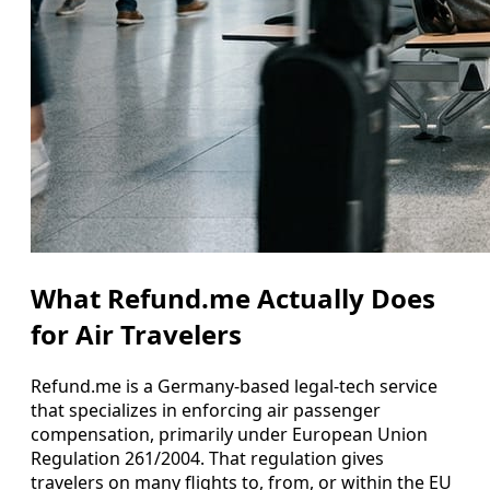
What Refund.me Actually Does
for Air Travelers
Refund.me is a Germany-based legal-tech service
that specializes in enforcing air passenger
compensation, primarily under European Union
Regulation 261/2004. That regulation gives
travelers on many flights to, from, or within the EU