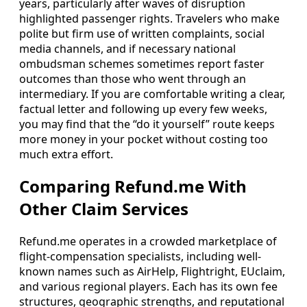
years, particularly after waves of disruption
highlighted passenger rights. Travelers who make
polite but firm use of written complaints, social
media channels, and if necessary national
ombudsman schemes sometimes report faster
outcomes than those who went through an
intermediary. If you are comfortable writing a clear,
factual letter and following up every few weeks,
you may find that the “do it yourself” route keeps
more money in your pocket without costing too
much extra effort.
Comparing Refund.me With
Other Claim Services
Refund.me operates in a crowded marketplace of
flight-compensation specialists, including well-
known names such as AirHelp, Flightright, EUclaim,
and various regional players. Each has its own fee
structures, geographic strengths, and reputational