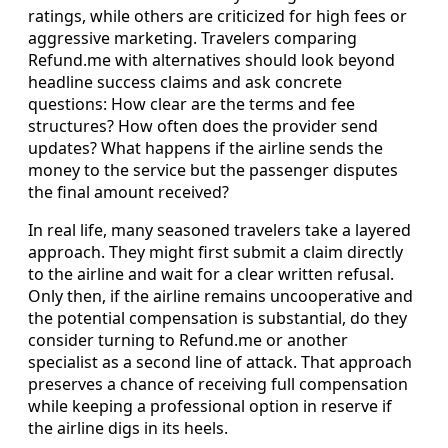
ratings, while others are criticized for high fees or
aggressive marketing. Travelers comparing
Refund.me with alternatives should look beyond
headline success claims and ask concrete
questions: How clear are the terms and fee
structures? How often does the provider send
updates? What happens if the airline sends the
money to the service but the passenger disputes
the final amount received?
In real life, many seasoned travelers take a layered
approach. They might first submit a claim directly
to the airline and wait for a clear written refusal.
Only then, if the airline remains uncooperative and
the potential compensation is substantial, do they
consider turning to Refund.me or another
specialist as a second line of attack. That approach
preserves a chance of receiving full compensation
while keeping a professional option in reserve if
the airline digs in its heels.