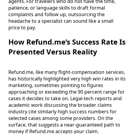
agents. For travelers who do not have the time,
patience, or language skills to draft formal
complaints and follow up, outsourcing the
headache to a specialist can sound like a small
price to pay.
How Refund.me’s Success Rate Is
Presented Versus Reality
Refund.me, like many flight-compensation services,
has historically highlighted very high win rates in its
marketing, sometimes pointing to figures
approaching or exceeding the 90 percent range for
cases it decides to take on. Legal-tech reports and
academic work discussing the broader claims
industry cite similarly high success numbers for
selected cases among some providers. On the
surface, that suggests a near-guaranteed path to
money if Refund.me accepts your claim.