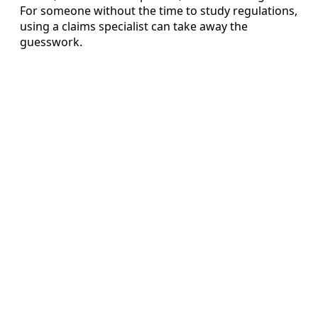
For someone without the time to study regulations,
using a claims specialist can take away the
guesswork.