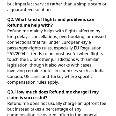
but imperfect service rather than a simple scam or
a guaranteed solution.
Q2. What kind of flights and problems can
Refund.me help with?
Refund.me mainly helps with flights affected by
long delays, cancellations, overbooking, or missed
connections that fall under European-style
passenger-rights rules, especially EU Regulation
261/2004. It tends to be most useful when flights
touch the EU or other jurisdictions with similar
legislation, though it also works with cases
involving certain routes in countries such as India,
Canada, Ukraine, and Turkey where specific
compensation rules apply.
Q3. How much does Refund.me charge if my
claim is successful?
Refund.me does not usually charge an upfront fee
but instead takes a percentage of any
compensation recovered, often in the general