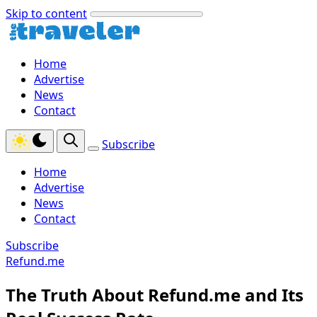
Skip to content
Home
Advertise
News
Contact
Subscribe
Home
Advertise
News
Contact
Subscribe
Refund.me
The Truth About Refund.me and Its