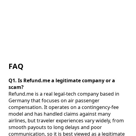
FAQ
Q1. Is Refund.me a legitimate company or a
scam?
Refund.me is a real legal-tech company based in
Germany that focuses on air passenger
compensation. It operates on a contingency-fee
model and has handled claims against many
airlines, but traveler experiences vary widely, from
smooth payouts to long delays and poor
communication, so it is best viewed as a legitimate