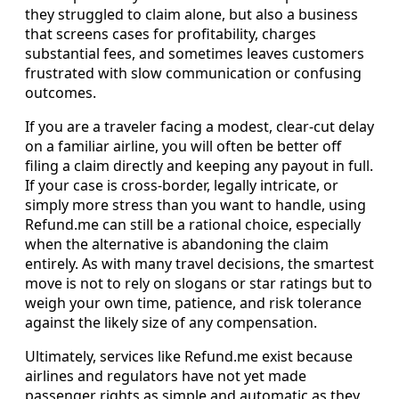
they struggled to claim alone, but also a business
that screens cases for profitability, charges
substantial fees, and sometimes leaves customers
frustrated with slow communication or confusing
outcomes.
If you are a traveler facing a modest, clear-cut delay
on a familiar airline, you will often be better off
filing a claim directly and keeping any payout in full.
If your case is cross-border, legally intricate, or
simply more stress than you want to handle, using
Refund.me can still be a rational choice, especially
when the alternative is abandoning the claim
entirely. As with many travel decisions, the smartest
move is not to rely on slogans or star ratings but to
weigh your own time, patience, and risk tolerance
against the likely size of any compensation.
Ultimately, services like Refund.me exist because
airlines and regulators have not yet made
passenger rights as simple and automatic as they