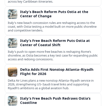
across key Caribbean itineraries.
Italy’s Beach Reform Puts Ostia at the
Center of Change
Italy’s new beach concession rules are reshaping access to the
coast, with Ostia testing a model built on more public shoreline
and competitive tenders.
Italy’s Free Beach Reform Puts Ostia at
Center of Coastal Shift
Italy’s push to open more free beaches is reshaping Rome’s
shoreline, as Ostia becomes a key test case for expanding public
access and redoing concessions.
Delta Adds First Nonstop Atlanta–Riyadh
Flight for 2026
Delta Air Lines plans a new nonstop Atlanta–Riyadh service in
2026, strengthening US–Saudi travel links and supporting
Riyadh’s ambitions as a global aviation hub.
Italy’s Free Beach Push Redraws Ostia’s
Coastline