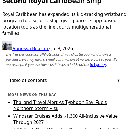
Second Royal Caribbean Ship
Royal Caribbean has expanded its kid-tracking wristband
program to a second ship, giving parents app-based
location tools as the line courts multigenerational
families.
Vanessa Buasini
·
Jul 8, 2026
The Traveler contains affiliate links. If you click through and make a
purchase, we may earn a small commission at no extra cost to you. We
are grateful if you use these as it helps a lot! Read the
full policy
.
Table of contents
MORE NEWS ON THIS DAY
Thailand Travel Alert As Typhoon Bavi Fuels
Northern Storm Risk
Windstar Cruises Adds $1,300 All-Inclusive Value
Through 2027