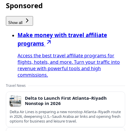
Sponsored
Show all
Make money with travel affiliate
programs
Access the best travel affiliate programs for
flights, hotels, and more. Turn your traffic into
revenue with powerful tools and high
commissions.
Travel News
Delta to Launch First Atlanta–Riyadh
Nonstop in 2026
Delta Air Lines is preparing a new nonstop Atlanta–Riyadh route
in 2026, deepening U.S.–Saudi Arabia air links and opening fresh
options for business and leisure travel.