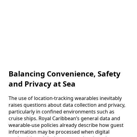
Balancing Convenience, Safety
and Privacy at Sea
The use of location-tracking wearables inevitably
raises questions about data collection and privacy,
particularly in confined environments such as
cruise ships. Royal Caribbean’s general data and
wearable-use policies already describe how guest
information may be processed when digital