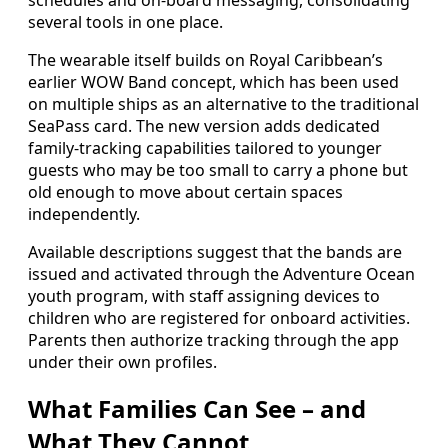
several tools in one place.
The wearable itself builds on Royal Caribbean’s
earlier WOW Band concept, which has been used
on multiple ships as an alternative to the traditional
SeaPass card. The new version adds dedicated
family-tracking capabilities tailored to younger
guests who may be too small to carry a phone but
old enough to move about certain spaces
independently.
Available descriptions suggest that the bands are
issued and activated through the Adventure Ocean
youth program, with staff assigning devices to
children who are registered for onboard activities.
Parents then authorize tracking through the app
under their own profiles.
What Families Can See – and
What They Cannot