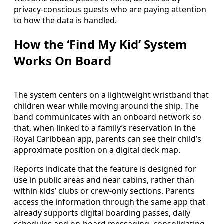
privacy-conscious guests who are paying attention
to how the data is handled.
How the ‘Find My Kid’ System
Works On Board
The system centers on a lightweight wristband that
children wear while moving around the ship. The
band communicates with an onboard network so
that, when linked to a family’s reservation in the
Royal Caribbean app, parents can see their child’s
approximate position on a digital deck map.
Reports indicate that the feature is designed for
use in public areas and near cabins, rather than
within kids’ clubs or crew-only sections. Parents
access the information through the same app that
already supports digital boarding passes, daily
schedules and on-board messaging, consolidating