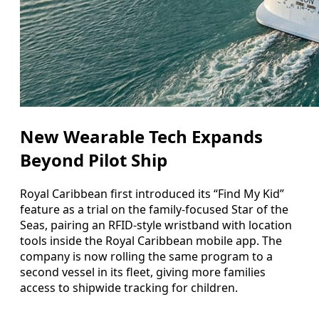
New Wearable Tech Expands
Beyond Pilot Ship
Royal Caribbean first introduced its “Find My Kid”
feature as a trial on the family-focused Star of the
Seas, pairing an RFID-style wristband with location
tools inside the Royal Caribbean mobile app. The
company is now rolling the same program to a
second vessel in its fleet, giving more families
access to shipwide tracking for children.