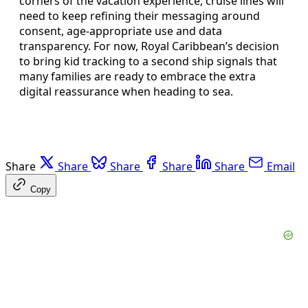
corners of the vacation experience, cruise lines will
need to keep refining their messaging around
consent, age-appropriate use and data
transparency. For now, Royal Caribbean’s decision
to bring kid tracking to a second ship signals that
many families are ready to embrace the extra
digital reassurance when heading to sea.
Share
Share
Share
Share
Share
Email
Copy