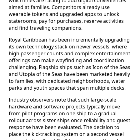
which lines are racing to add digital conveniences
aimed at families. Competitors already use
wearable tokens and upgraded apps to unlock
staterooms, pay for purchases, reserve activities
and find traveling companions.
Royal Caribbean has been incrementally upgrading
its own technology stack on newer vessels, where
high passenger counts and complex entertainment
offerings can make wayfinding and coordination
challenging. Flagship ships such as Icon of the Seas
and Utopia of the Seas have been marketed heavily
to families, with dedicated neighborhoods, water
parks and youth spaces that span multiple decks.
Industry observers note that such large-scale
hardware and software projects typically move
from pilot programs on one ship to a gradual
rollout across sister ships once reliability and guest
response have been evaluated. The decision to
place the kid-tracking system on a second vessel