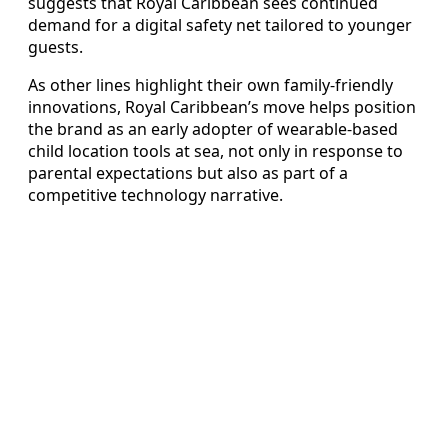
suggests that Royal Caribbean sees continued
demand for a digital safety net tailored to younger
guests.
As other lines highlight their own family-friendly
innovations, Royal Caribbean’s move helps position
the brand as an early adopter of wearable-based
child location tools at sea, not only in response to
parental expectations but also as part of a
competitive technology narrative.