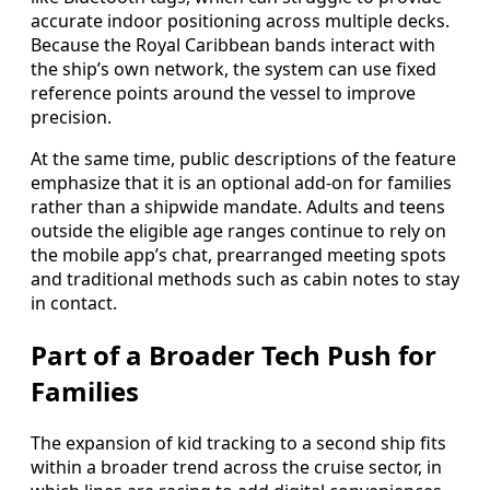
accurate indoor positioning across multiple decks.
Because the Royal Caribbean bands interact with
the ship’s own network, the system can use fixed
reference points around the vessel to improve
precision.
At the same time, public descriptions of the feature
emphasize that it is an optional add-on for families
rather than a shipwide mandate. Adults and teens
outside the eligible age ranges continue to rely on
the mobile app’s chat, prearranged meeting spots
and traditional methods such as cabin notes to stay
in contact.
Part of a Broader Tech Push for
Families
The expansion of kid tracking to a second ship fits
within a broader trend across the cruise sector, in