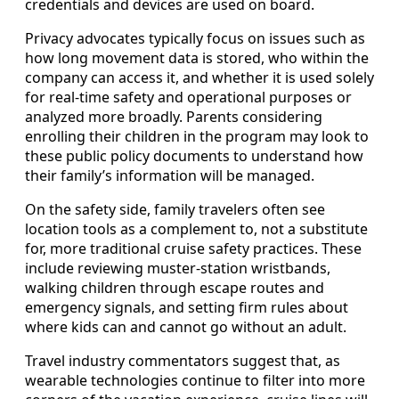
credentials and devices are used on board.
Privacy advocates typically focus on issues such as
how long movement data is stored, who within the
company can access it, and whether it is used solely
for real-time safety and operational purposes or
analyzed more broadly. Parents considering
enrolling their children in the program may look to
these public policy documents to understand how
their family’s information will be managed.
On the safety side, family travelers often see
location tools as a complement to, not a substitute
for, more traditional cruise safety practices. These
include reviewing muster-station wristbands,
walking children through escape routes and
emergency signals, and setting firm rules about
where kids can and cannot go without an adult.
Travel industry commentators suggest that, as
wearable technologies continue to filter into more