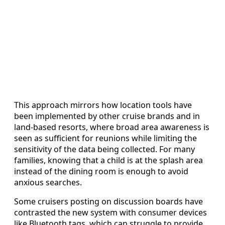
This approach mirrors how location tools have
been implemented by other cruise brands and in
land-based resorts, where broad area awareness is
seen as sufficient for reunions while limiting the
sensitivity of the data being collected. For many
families, knowing that a child is at the splash area
instead of the dining room is enough to avoid
anxious searches.
Some cruisers posting on discussion boards have
contrasted the new system with consumer devices
like Bluetooth tags, which can struggle to provide