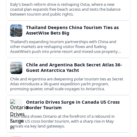
Italy’s beach reform drive is reshaping Ostia, where a new
coastal plan expands free beach access and tests the balance
between tourism and public rights.
Thailand Deepens China Tourism Ties as
AssetWise Bets Big
Thailand’s expanding tourism partnerships with China and
other markets are reshaping visitor flows and fueling
AssetWise’s push into prime resort and mixed‑use property
hubs.
Chile and Argentina Back Secret Atlas 36-
Guest Antarctica Yacht
Chile and Argentina are deepening polar tourism ties as Secret
Atlas introduces a 36‑guest expedition yacht program,
promising quieter, small‑scale voyages to Antarctica.
Ontario Drives Surge in Canada US Cross
Border Tourism
Fresh data shows Ontario at the forefront of a rebound in
Canada US cross border tourism, with a sharp rise in May
arrivals via key land gateways.