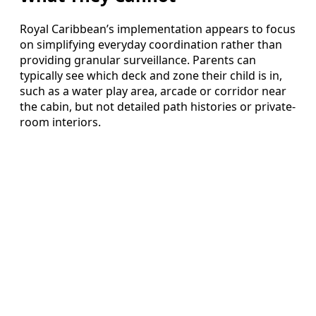
Royal Caribbean’s implementation appears to focus
on simplifying everyday coordination rather than
providing granular surveillance. Parents can
typically see which deck and zone their child is in,
such as a water play area, arcade or corridor near
the cabin, but not detailed path histories or private-
room interiors.