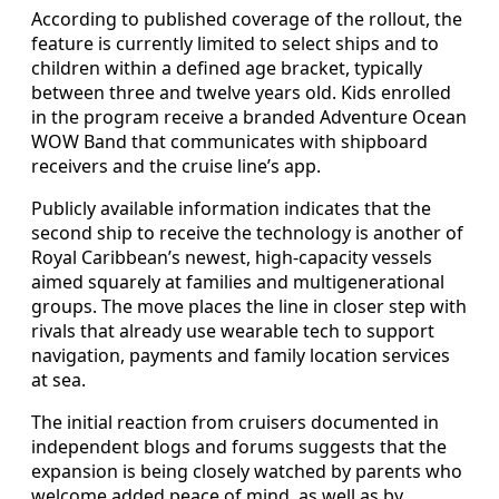
According to published coverage of the rollout, the
feature is currently limited to select ships and to
children within a defined age bracket, typically
between three and twelve years old. Kids enrolled
in the program receive a branded Adventure Ocean
WOW Band that communicates with shipboard
receivers and the cruise line’s app.
Publicly available information indicates that the
second ship to receive the technology is another of
Royal Caribbean’s newest, high-capacity vessels
aimed squarely at families and multigenerational
groups. The move places the line in closer step with
rivals that already use wearable tech to support
navigation, payments and family location services
at sea.
The initial reaction from cruisers documented in
independent blogs and forums suggests that the
expansion is being closely watched by parents who
welcome added peace of mind, as well as by