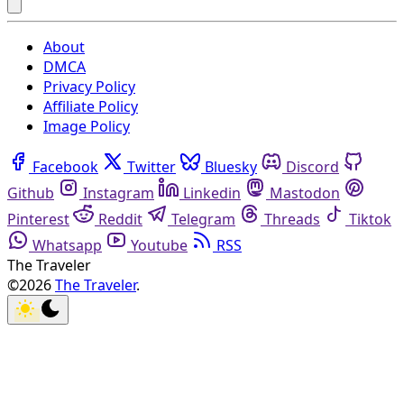
About
DMCA
Privacy Policy
Affiliate Policy
Image Policy
Facebook
Twitter
Bluesky
Discord
Github
Instagram
Linkedin
Mastodon
Pinterest
Reddit
Telegram
Threads
Tiktok
Whatsapp
Youtube
RSS
The Traveler
©2026
The Traveler
.