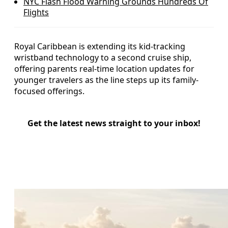
NYC Flash Flood Warning Grounds Hundreds Of
Flights
Royal Caribbean is extending its kid-tracking
wristband technology to a second cruise ship,
offering parents real-time location updates for
younger travelers as the line steps up its family-
focused offerings.
Get the latest news straight to your inbox!