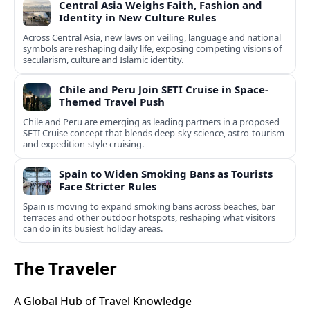
Central Asia Weighs Faith, Fashion and
Identity in New Culture Rules
Across Central Asia, new laws on veiling, language and national
symbols are reshaping daily life, exposing competing visions of
secularism, culture and Islamic identity.
Chile and Peru Join SETI Cruise in Space-
Themed Travel Push
Chile and Peru are emerging as leading partners in a proposed
SETI Cruise concept that blends deep-sky science, astro-tourism
and expedition-style cruising.
Spain to Widen Smoking Bans as Tourists
Face Stricter Rules
Spain is moving to expand smoking bans across beaches, bar
terraces and other outdoor hotspots, reshaping what visitors
can do in its busiest holiday areas.
The Traveler
A Global Hub of Travel Knowledge