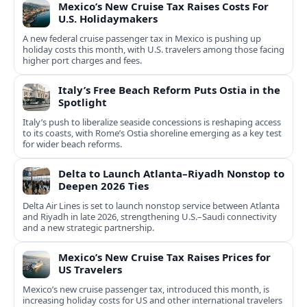
Mexico’s New Cruise Tax Raises Costs For
U.S. Holidaymakers
A new federal cruise passenger tax in Mexico is pushing up
holiday costs this month, with U.S. travelers among those facing
higher port charges and fees.
Italy’s Free Beach Reform Puts Ostia in the
Spotlight
Italy’s push to liberalize seaside concessions is reshaping access
to its coasts, with Rome’s Ostia shoreline emerging as a key test
for wider beach reforms.
Delta to Launch Atlanta–Riyadh Nonstop to
Deepen 2026 Ties
Delta Air Lines is set to launch nonstop service between Atlanta
and Riyadh in late 2026, strengthening U.S.–Saudi connectivity
and a new strategic partnership.
Mexico’s New Cruise Tax Raises Prices for
US Travelers
Mexico’s new cruise passenger tax, introduced this month, is
increasing holiday costs for US and other international travelers