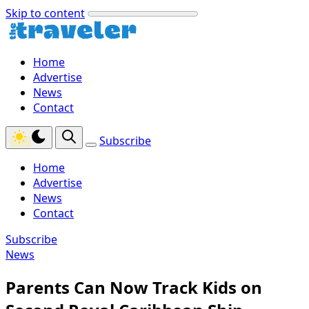
Skip to content
Home
Advertise
News
Contact
Subscribe
Home
Advertise
News
Contact
Subscribe
News
Parents Can Now Track Kids on