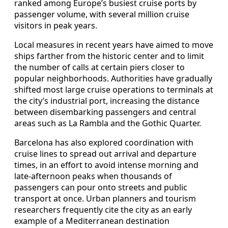
ranked among Europe’s busiest cruise ports by
passenger volume, with several million cruise
visitors in peak years.
Local measures in recent years have aimed to move
ships farther from the historic center and to limit
the number of calls at certain piers closer to
popular neighborhoods. Authorities have gradually
shifted most large cruise operations to terminals at
the city’s industrial port, increasing the distance
between disembarking passengers and central
areas such as La Rambla and the Gothic Quarter.
Barcelona has also explored coordination with
cruise lines to spread out arrival and departure
times, in an effort to avoid intense morning and
late-afternoon peaks when thousands of
passengers can pour onto streets and public
transport at once. Urban planners and tourism
researchers frequently cite the city as an early
example of a Mediterranean destination