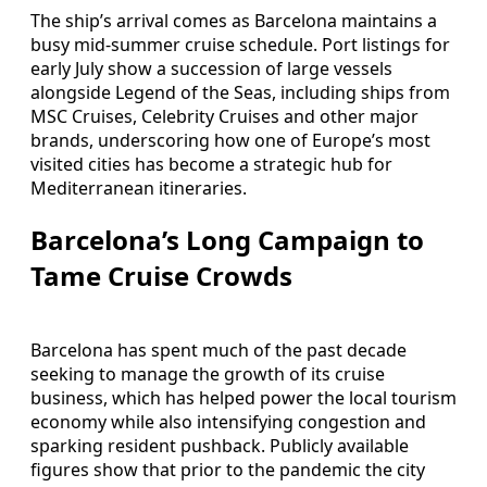
The ship’s arrival comes as Barcelona maintains a
busy mid-summer cruise schedule. Port listings for
early July show a succession of large vessels
alongside Legend of the Seas, including ships from
MSC Cruises, Celebrity Cruises and other major
brands, underscoring how one of Europe’s most
visited cities has become a strategic hub for
Mediterranean itineraries.
Barcelona’s Long Campaign to
Tame Cruise Crowds
Barcelona has spent much of the past decade
seeking to manage the growth of its cruise
business, which has helped power the local tourism
economy while also intensifying congestion and
sparking resident pushback. Publicly available
figures show that prior to the pandemic the city