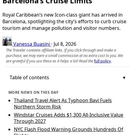
Barcelona’s Cruise Limits
Royal Caribbean’s new Icon-class giant has arrived in
Barcelona, spotlighting the city’s efforts to curb cruise
tourism and manage pollution and visitor numbers.
Vanessa Buasini
·
Jul 8, 2026
The Traveler contains affiliate links. If you click through and make a
purchase, we may earn a small commission at no extra cost to you. We
are grateful if you use these as it helps a lot! Read the
full policy
.
Table of contents
MORE NEWS ON THIS DAY
Thailand Travel Alert As Typhoon Bavi Fuels
Northern Storm Risk
Windstar Cruises Adds $1,300 All-Inclusive Value
Through 2027
NYC Flash Flood Warning Grounds Hundreds Of