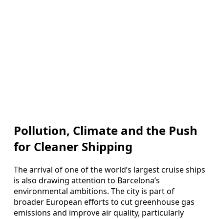
Pollution, Climate and the Push
for Cleaner Shipping
The arrival of one of the world’s largest cruise ships
is also drawing attention to Barcelona’s
environmental ambitions. The city is part of
broader European efforts to cut greenhouse gas
emissions and improve air quality, particularly