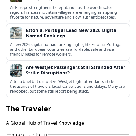
As Europe strengthens its reputation as the world’s safest
region, France’s mountain villages are emerging as a spring
favorite for nature, adventure and slow, authentic escapes.
Estonia, Portugal Lead New 2026 Digital
Nomad Rankings
A new 2026 digital nomad ranking highlights Estonia, Portugal
and other European countries as affordable, safe and visa
friendly bases for remote workers.
Are WestJet Passengers Still Stranded After
Strike Disruptions?
After a brief but disruptive WestJet flight attendants’ strike,
thousands of travelers faced cancellations and delays. Many are
rebooked, but some still report being stuck.
The Traveler
A Global Hub of Travel Knowledge
Subscribe form