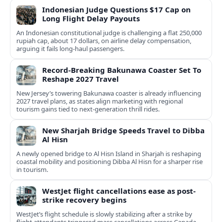
Indonesian Judge Questions $17 Cap on
Long Flight Delay Payouts
An Indonesian constitutional judge is challenging a flat 250,000
rupiah cap, about 17 dollars, on airline delay compensation,
arguing it fails long‑haul passengers.
Record-Breaking Bakunawa Coaster Set To
Reshape 2027 Travel
New Jersey’s towering Bakunawa coaster is already influencing
2027 travel plans, as states align marketing with regional
tourism gains tied to next-generation thrill rides.
New Sharjah Bridge Speeds Travel to Dibba
Al Hisn
A newly opened bridge to Al Hisn Island in Sharjah is reshaping
coastal mobility and positioning Dibba Al Hisn for a sharper rise
in tourism.
WestJet flight cancellations ease as post-
strike recovery begins
WestJet’s flight schedule is slowly stabilizing after a strike by