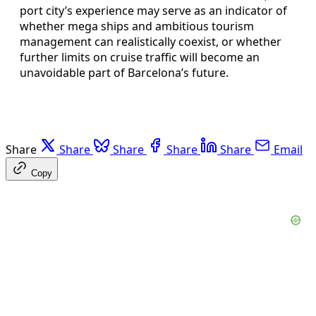
port city’s experience may serve as an indicator of
whether mega ships and ambitious tourism
management can realistically coexist, or whether
further limits on cruise traffic will become an
unavoidable part of Barcelona’s future.
Share
Share
Share
Share
Share
Email
Copy