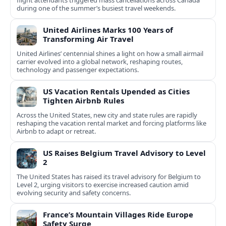
flight attendants triggered mass cancellations across Canada
during one of the summer’s busiest travel weekends.
United Airlines Marks 100 Years of
Transforming Air Travel
United Airlines’ centennial shines a light on how a small airmail
carrier evolved into a global network, reshaping routes,
technology and passenger expectations.
US Vacation Rentals Upended as Cities
Tighten Airbnb Rules
Across the United States, new city and state rules are rapidly
reshaping the vacation rental market and forcing platforms like
Airbnb to adapt or retreat.
US Raises Belgium Travel Advisory to Level
2
The United States has raised its travel advisory for Belgium to
Level 2, urging visitors to exercise increased caution amid
evolving security and safety concerns.
France’s Mountain Villages Ride Europe
Safety Surge