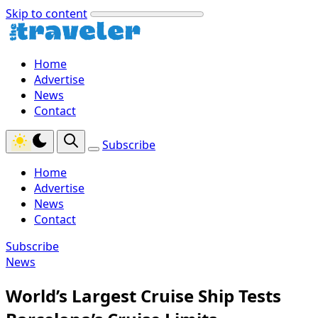
Skip to content
Home
Advertise
News
Contact
Subscribe
Home
Advertise
News
Contact
Subscribe
News
World’s Largest Cruise Ship Tests