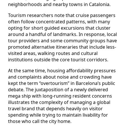
neighborhoods and nearby towns in Catalonia.
Tourism researchers note that cruise passengers
often follow concentrated patterns, with many
opting for short guided excursions that cluster
around a handful of landmarks. In response, local
tour providers and some community groups have
promoted alternative itineraries that include less-
visited areas, walking routes and cultural
institutions outside the core tourist corridors.
At the same time, housing affordability pressures
and complaints about noise and crowding have
kept the term “overtourism” in Barcelona’s public
debate. The juxtaposition of a newly delivered
mega ship with long-running resident concerns
illustrates the complexity of managing a global
travel brand that depends heavily on visitor
spending while trying to maintain livability for
those who call the city home.