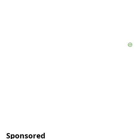
Sponsored