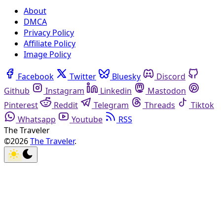
About
DMCA
Privacy Policy
Affiliate Policy
Image Policy
Facebook
Twitter
Bluesky
Discord
Github
Instagram
Linkedin
Mastodon
Pinterest
Reddit
Telegram
Threads
Tiktok
Whatsapp
Youtube
RSS
The Traveler
©2026
The Traveler
.