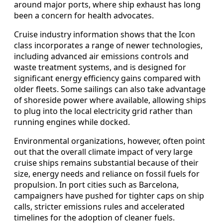
around major ports, where ship exhaust has long
been a concern for health advocates.
Cruise industry information shows that the Icon
class incorporates a range of newer technologies,
including advanced air emissions controls and
waste treatment systems, and is designed for
significant energy efficiency gains compared with
older fleets. Some sailings can also take advantage
of shoreside power where available, allowing ships
to plug into the local electricity grid rather than
running engines while docked.
Environmental organizations, however, often point
out that the overall climate impact of very large
cruise ships remains substantial because of their
size, energy needs and reliance on fossil fuels for
propulsion. In port cities such as Barcelona,
campaigners have pushed for tighter caps on ship
calls, stricter emissions rules and accelerated
timelines for the adoption of cleaner fuels.