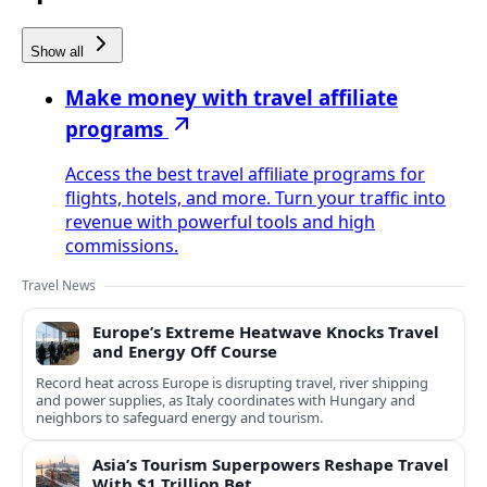
Show all
Make money with travel affiliate
programs
Access the best travel affiliate programs for
flights, hotels, and more. Turn your traffic into
revenue with powerful tools and high
commissions.
Travel News
Europe’s Extreme Heatwave Knocks Travel
and Energy Off Course
Record heat across Europe is disrupting travel, river shipping
and power supplies, as Italy coordinates with Hungary and
neighbors to safeguard energy and tourism.
Asia’s Tourism Superpowers Reshape Travel
With $1 Trillion Bet