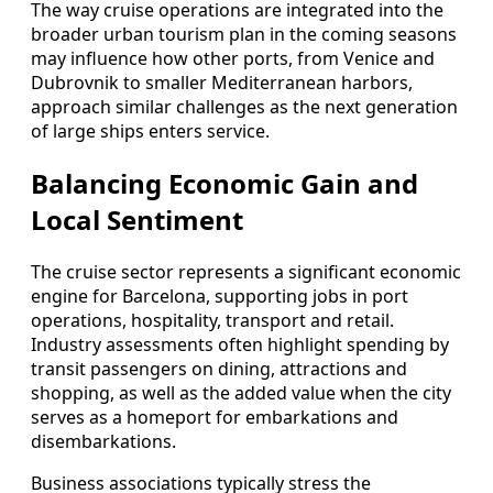
The way cruise operations are integrated into the
broader urban tourism plan in the coming seasons
may influence how other ports, from Venice and
Dubrovnik to smaller Mediterranean harbors,
approach similar challenges as the next generation
of large ships enters service.
Balancing Economic Gain and
Local Sentiment
The cruise sector represents a significant economic
engine for Barcelona, supporting jobs in port
operations, hospitality, transport and retail.
Industry assessments often highlight spending by
transit passengers on dining, attractions and
shopping, as well as the added value when the city
serves as a homeport for embarkations and
disembarkations.
Business associations typically stress the