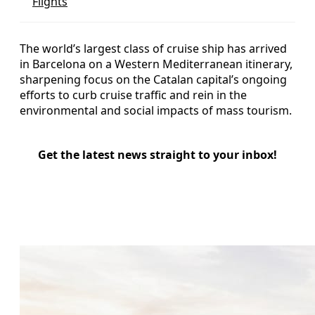
Flights
The world’s largest class of cruise ship has arrived
in Barcelona on a Western Mediterranean itinerary,
sharpening focus on the Catalan capital’s ongoing
efforts to curb cruise traffic and rein in the
environmental and social impacts of mass tourism.
Get the latest news straight to your inbox!