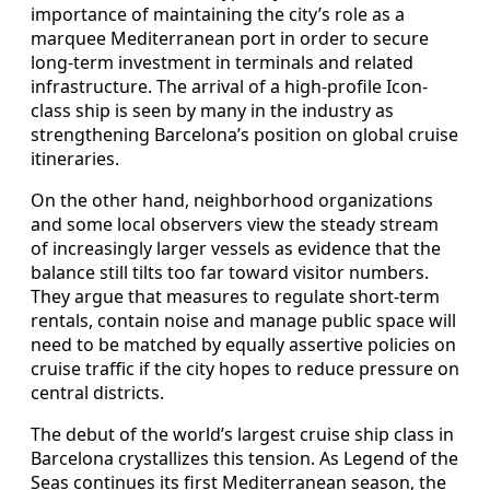
importance of maintaining the city’s role as a
marquee Mediterranean port in order to secure
long-term investment in terminals and related
infrastructure. The arrival of a high-profile Icon-
class ship is seen by many in the industry as
strengthening Barcelona’s position on global cruise
itineraries.
On the other hand, neighborhood organizations
and some local observers view the steady stream
of increasingly larger vessels as evidence that the
balance still tilts too far toward visitor numbers.
They argue that measures to regulate short-term
rentals, contain noise and manage public space will
need to be matched by equally assertive policies on
cruise traffic if the city hopes to reduce pressure on
central districts.
The debut of the world’s largest cruise ship class in
Barcelona crystallizes this tension. As Legend of the
Seas continues its first Mediterranean season, the