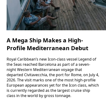
A Mega Ship Makes a High-
Profile Mediterranean Debut
Royal Caribbean’s new Icon-class vessel Legend of
the Seas reached Barcelona as part of a seven-
night Western Mediterranean voyage that
departed Civitavecchia, the port for Rome, on July 4,
2026. The visit marks one of the most high-profile
European appearances yet for the Icon class, which
is currently regarded as the largest cruise ship
class in the world by gross tonnage.