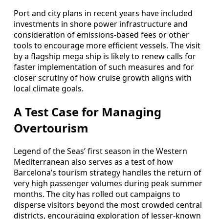
Port and city plans in recent years have included
investments in shore power infrastructure and
consideration of emissions-based fees or other
tools to encourage more efficient vessels. The visit
by a flagship mega ship is likely to renew calls for
faster implementation of such measures and for
closer scrutiny of how cruise growth aligns with
local climate goals.
A Test Case for Managing
Overtourism
Legend of the Seas’ first season in the Western
Mediterranean also serves as a test of how
Barcelona’s tourism strategy handles the return of
very high passenger volumes during peak summer
months. The city has rolled out campaigns to
disperse visitors beyond the most crowded central
districts, encouraging exploration of lesser-known