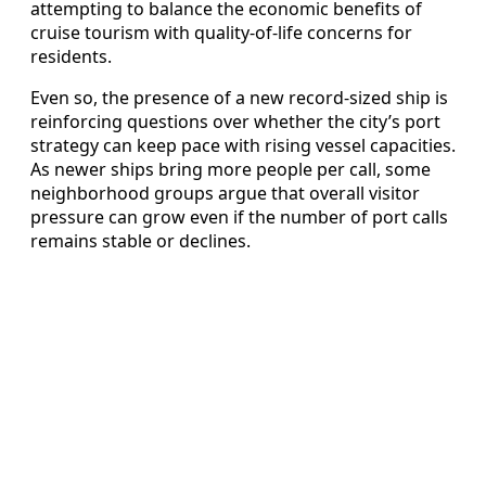
attempting to balance the economic benefits of
cruise tourism with quality-of-life concerns for
residents.
Even so, the presence of a new record-sized ship is
reinforcing questions over whether the city’s port
strategy can keep pace with rising vessel capacities.
As newer ships bring more people per call, some
neighborhood groups argue that overall visitor
pressure can grow even if the number of port calls
remains stable or declines.