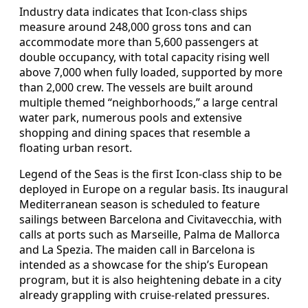
Industry data indicates that Icon-class ships
measure around 248,000 gross tons and can
accommodate more than 5,600 passengers at
double occupancy, with total capacity rising well
above 7,000 when fully loaded, supported by more
than 2,000 crew. The vessels are built around
multiple themed “neighborhoods,” a large central
water park, numerous pools and extensive
shopping and dining spaces that resemble a
floating urban resort.
Legend of the Seas is the first Icon-class ship to be
deployed in Europe on a regular basis. Its inaugural
Mediterranean season is scheduled to feature
sailings between Barcelona and Civitavecchia, with
calls at ports such as Marseille, Palma de Mallorca
and La Spezia. The maiden call in Barcelona is
intended as a showcase for the ship’s European
program, but it is also heightening debate in a city
already grappling with cruise-related pressures.