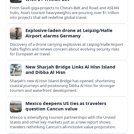
From Saudi giga-projects to China’s Belt and Road and ASEAN
hubs, Asia’s tourism heavyweights are pouring over $1 trillion
into projects that will redefine global travel.
Explosive-laden drone at Leipzig/Halle
Airport alarms Germany
Discovery of a drone carrying explosives at Leipzig/Halle Airport
halts flights and renews concern about evolving security risks
for European air travel.
New Sharjah Bridge Links Al Hisn Island
and Dibba Al Hisn
Sharjah’s new Al Hisn Island Bridge has opened, shortening
coastal journeys and positioning Dibba Al Hisn for stronger
tourism and waterfront development.
Mexico deepens US ties as travelers
question Cancun value
Mexico is intensifying tourism partnerships with the United
States and other key markets just as a new report shows
travelers rethinking Cancun’s all-inclusive value proposition.