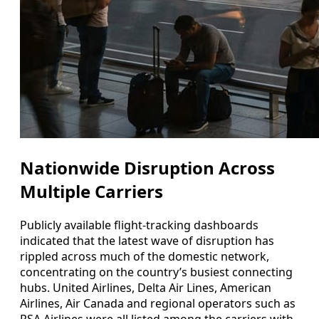
Nationwide Disruption Across
Multiple Carriers
Publicly available flight-tracking dashboards
indicated that the latest wave of disruption has
rippled across much of the domestic network,
concentrating on the country’s busiest connecting
hubs. United Airlines, Delta Air Lines, American
Airlines, Air Canada and regional operators such as
PSA Airlines were all listed among the carriers with