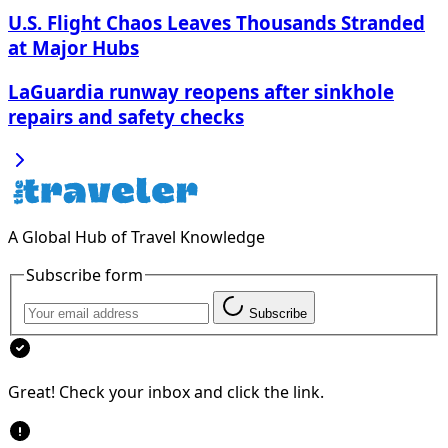
U.S. Flight Chaos Leaves Thousands Stranded
at Major Hubs
LaGuardia runway reopens after sinkhole
repairs and safety checks
A Global Hub of Travel Knowledge
Subscribe form
Subscribe
Great! Check your inbox and click the link.