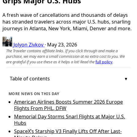
Grips Major U.S. Hubs
A fresh wave of cancellations and thousands of delays
has stranded travelers across major U.S. hubs, snarling
journeys in Atlanta, New York, Miami, Denver and more.
Jolyon Zivkov
·
May 23, 2026
The Traveler contains affiliate links. If you click through and make a
purchase, we may earn a small commission at no extra cost to you. We
are grateful if you use these as it helps a lot! Read the
full policy
.
Table of contents
MORE NEWS ON THIS DAY
American Airlines Boosts Summer 2026 Europe
Flights From PHL, DFW
Memorial Day Storms Snarl Flights at Major U.S.
Hubs
SpaceX’s Starship V3 Finally Lifts Off After Last-