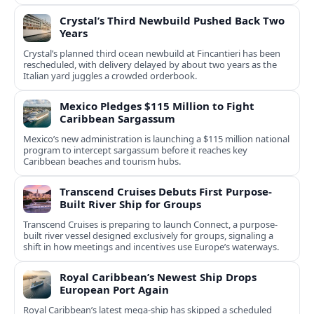
Crystal’s Third Newbuild Pushed Back Two
Years
Crystal’s planned third ocean newbuild at Fincantieri has been
rescheduled, with delivery delayed by about two years as the
Italian yard juggles a crowded orderbook.
Mexico Pledges $115 Million to Fight
Caribbean Sargassum
Mexico’s new administration is launching a $115 million national
program to intercept sargassum before it reaches key
Caribbean beaches and tourism hubs.
Transcend Cruises Debuts First Purpose-
Built River Ship for Groups
Transcend Cruises is preparing to launch Connect, a purpose-
built river vessel designed exclusively for groups, signaling a
shift in how meetings and incentives use Europe’s waterways.
Royal Caribbean’s Newest Ship Drops
European Port Again
Royal Caribbean’s latest mega-ship has skipped a scheduled