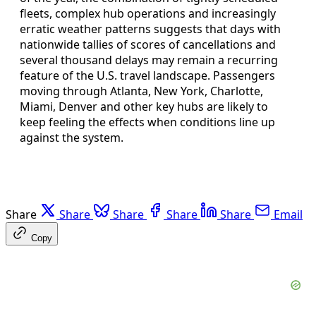
fleets, complex hub operations and increasingly
erratic weather patterns suggests that days with
nationwide tallies of scores of cancellations and
several thousand delays may remain a recurring
feature of the U.S. travel landscape. Passengers
moving through Atlanta, New York, Charlotte,
Miami, Denver and other key hubs are likely to
keep feeling the effects when conditions line up
against the system.
Share
Share
Share
Share
Share
Email
Copy