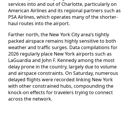
services into and out of Charlotte, particularly on
American Airlines and its regional partners such as
PSA Airlines, which operates many of the shorter-
haul routes into the airport.
Farther north, the New York City area’s tightly
packed airspace remains highly sensitive to both
weather and traffic surges. Data compilations for
2026 regularly place New York airports such as
LaGuardia and John F. Kennedy among the most
delay prone in the country, largely due to volume
and airspace constraints. On Saturday, numerous
delayed flights were recorded linking New York
with other constrained hubs, compounding the
knock-on effects for travelers trying to connect
across the network.