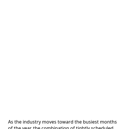
As the industry moves toward the busiest months
of the year, the combination of tightly scheduled