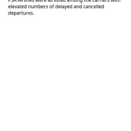
elevated numbers of delayed and cancelled
departures.