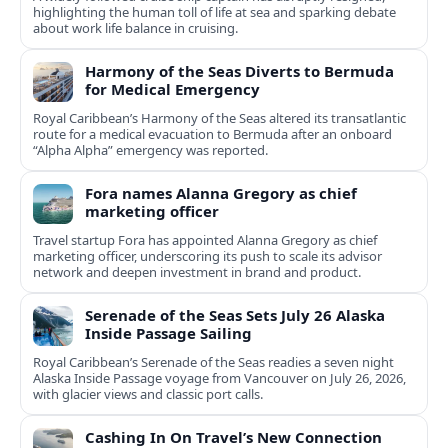
highlighting the human toll of life at sea and sparking debate
about work life balance in cruising.
Harmony of the Seas Diverts to Bermuda
for Medical Emergency
Royal Caribbean’s Harmony of the Seas altered its transatlantic
route for a medical evacuation to Bermuda after an onboard
“Alpha Alpha” emergency was reported.
Fora names Alanna Gregory as chief
marketing officer
Travel startup Fora has appointed Alanna Gregory as chief
marketing officer, underscoring its push to scale its advisor
network and deepen investment in brand and product.
Serenade of the Seas Sets July 26 Alaska
Inside Passage Sailing
Royal Caribbean’s Serenade of the Seas readies a seven night
Alaska Inside Passage voyage from Vancouver on July 26, 2026,
with glacier views and classic port calls.
Cashing In On Travel’s New Connection