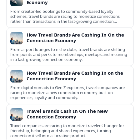
Economy
From creator-led bookings to community-based loyalty
schemes, travel brands are racing to monetize connections
rather than transactions in the fast-growing connection
economy.
How Travel Brands Are Cashing In On the
Connection Economy
From airport lounges to niche clubs, travel brands are shifting
from points and perks to memberships, meetups and meaning
in a fast-growing connection economy.
How Travel Brands Are Cashing In on the
Connection Economy
From digital nomads to Gen Z explorers, travel companies are
racing to monetize a new connection economy built on
experiences, loyalty and community.
Travel Brands Cash In On The New
Connection Economy
Travel companies are racing to monetize travelers’ hunger for
friendship, belonging and shared experiences, turning
connection itself into a lucrative product.