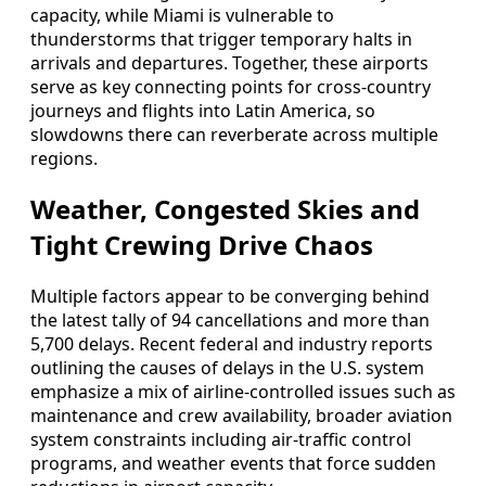
capacity, while Miami is vulnerable to
thunderstorms that trigger temporary halts in
arrivals and departures. Together, these airports
serve as key connecting points for cross-country
journeys and flights into Latin America, so
slowdowns there can reverberate across multiple
regions.
Weather, Congested Skies and
Tight Crewing Drive Chaos
Multiple factors appear to be converging behind
the latest tally of 94 cancellations and more than
5,700 delays. Recent federal and industry reports
outlining the causes of delays in the U.S. system
emphasize a mix of airline-controlled issues such as
maintenance and crew availability, broader aviation
system constraints including air-traffic control
programs, and weather events that force sudden