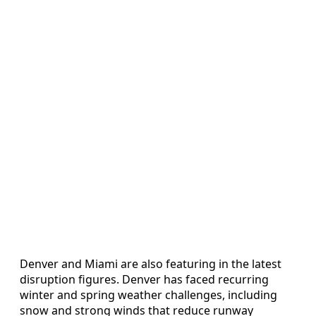
Denver and Miami are also featuring in the latest
disruption figures. Denver has faced recurring
winter and spring weather challenges, including
snow and strong winds that reduce runway