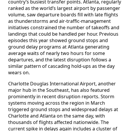
country’s busiest transfer points. Atlanta, regularly
ranked as the world’s largest airport by passenger
volume, saw departure boards fill with late flights
as thunderstorms and air-traffic-management
initiatives constrained the number of takeoffs and
landings that could be handled per hour. Previous
episodes this year showed ground stops and
ground delay programs at Atlanta generating
average waits of nearly two hours for some
departures, and the latest disruption follows a
similar pattern of cascading hold-ups as the day
wears on.
Charlotte Douglas International Airport, another
major hub in the Southeast, has also featured
prominently in recent disruption reports. Storm
systems moving across the region in March
triggered ground stops and widespread delays at
Charlotte and Atlanta on the same day, with
thousands of flights affected nationwide. The
current spike in delays again includes a cluster of