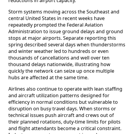
reductions in airport capacity.
Storm systems moving across the Southeast and
central United States in recent weeks have
repeatedly prompted the Federal Aviation
Administration to issue ground delays and ground
stops at major airports. Separate reporting this
spring described several days when thunderstorms
and winter weather led to hundreds or even
thousands of cancellations and well over ten
thousand delays nationwide, illustrating how
quickly the network can seize up once multiple
hubs are affected at the same time.
Airlines also continue to operate with lean staffing
and aircraft utilization patterns designed for
efficiency in normal conditions but vulnerable to
disruption on busy travel days. When storms or
technical issues push aircraft and crews out of
their planned rotations, duty-time limits for pilots
and flight attendants become a critical constraint.