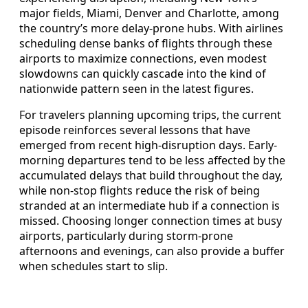
major fields, Miami, Denver and Charlotte, among
the country’s more delay-prone hubs. With airlines
scheduling dense banks of flights through these
airports to maximize connections, even modest
slowdowns can quickly cascade into the kind of
nationwide pattern seen in the latest figures.
For travelers planning upcoming trips, the current
episode reinforces several lessons that have
emerged from recent high-disruption days. Early-
morning departures tend to be less affected by the
accumulated delays that build throughout the day,
while non-stop flights reduce the risk of being
stranded at an intermediate hub if a connection is
missed. Choosing longer connection times at busy
airports, particularly during storm-prone
afternoons and evenings, can also provide a buffer
when schedules start to slip.