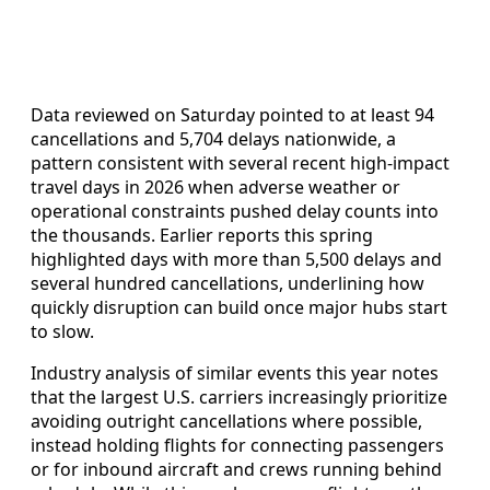
Data reviewed on Saturday pointed to at least 94
cancellations and 5,704 delays nationwide, a
pattern consistent with several recent high-impact
travel days in 2026 when adverse weather or
operational constraints pushed delay counts into
the thousands. Earlier reports this spring
highlighted days with more than 5,500 delays and
several hundred cancellations, underlining how
quickly disruption can build once major hubs start
to slow.
Industry analysis of similar events this year notes
that the largest U.S. carriers increasingly prioritize
avoiding outright cancellations where possible,
instead holding flights for connecting passengers
or for inbound aircraft and crews running behind