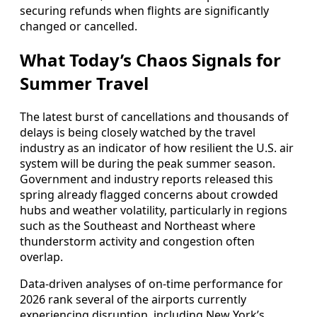
securing refunds when flights are significantly
changed or cancelled.
What Today’s Chaos Signals for
Summer Travel
The latest burst of cancellations and thousands of
delays is being closely watched by the travel
industry as an indicator of how resilient the U.S. air
system will be during the peak summer season.
Government and industry reports released this
spring already flagged concerns about crowded
hubs and weather volatility, particularly in regions
such as the Southeast and Northeast where
thunderstorm activity and congestion often
overlap.
Data-driven analyses of on-time performance for
2026 rank several of the airports currently
experiencing disruption, including New York’s