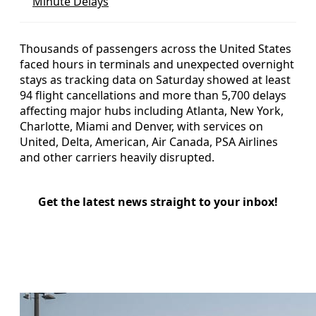
Minute Delays
Thousands of passengers across the United States
faced hours in terminals and unexpected overnight
stays as tracking data on Saturday showed at least
94 flight cancellations and more than 5,700 delays
affecting major hubs including Atlanta, New York,
Charlotte, Miami and Denver, with services on
United, Delta, American, Air Canada, PSA Airlines
and other carriers heavily disrupted.
Get the latest news straight to your inbox!