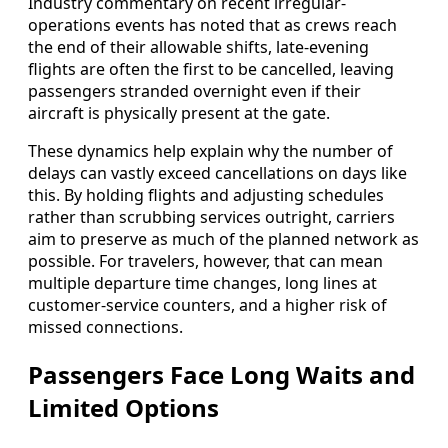
Industry commentary on recent irregular-
operations events has noted that as crews reach
the end of their allowable shifts, late-evening
flights are often the first to be cancelled, leaving
passengers stranded overnight even if their
aircraft is physically present at the gate.
These dynamics help explain why the number of
delays can vastly exceed cancellations on days like
this. By holding flights and adjusting schedules
rather than scrubbing services outright, carriers
aim to preserve as much of the planned network as
possible. For travelers, however, that can mean
multiple departure time changes, long lines at
customer-service counters, and a higher risk of
missed connections.
Passengers Face Long Waits and
Limited Options