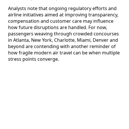
Analysts note that ongoing regulatory efforts and
airline initiatives aimed at improving transparency,
compensation and customer care may influence
how future disruptions are handled. For now,
passengers weaving through crowded concourses
in Atlanta, New York, Charlotte, Miami, Denver and
beyond are contending with another reminder of
how fragile modern air travel can be when multiple
stress points converge.