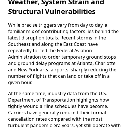
Weather, System Strain and
Structural Vulnerabilities
While precise triggers vary from day to day, a
familiar mix of contributing factors lies behind the
latest disruption totals. Recent storms in the
Southeast and along the East Coast have
repeatedly forced the Federal Aviation
Administration to order temporary ground stops
and ground delay programs at Atlanta, Charlotte
and New York area airports, sharply reducing the
number of flights that can land or take off in a
given hour.
At the same time, industry data from the U.S.
Department of Transportation highlights how
tightly wound airline schedules have become.
Carriers have generally reduced their formal
cancellation rates compared with the most
turbulent pandemic-era years, yet still operate with