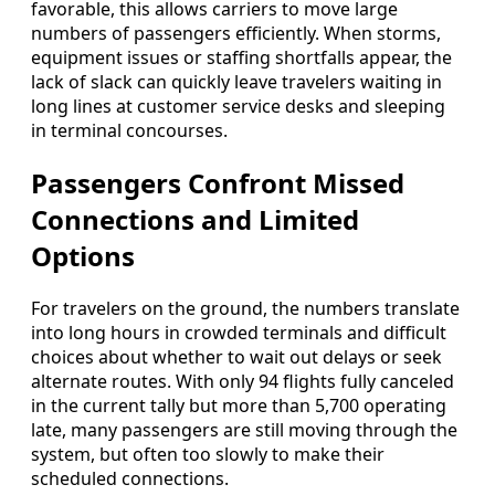
favorable, this allows carriers to move large
numbers of passengers efficiently. When storms,
equipment issues or staffing shortfalls appear, the
lack of slack can quickly leave travelers waiting in
long lines at customer service desks and sleeping
in terminal concourses.
Passengers Confront Missed
Connections and Limited
Options
For travelers on the ground, the numbers translate
into long hours in crowded terminals and difficult
choices about whether to wait out delays or seek
alternate routes. With only 94 flights fully canceled
in the current tally but more than 5,700 operating
late, many passengers are still moving through the
system, but often too slowly to make their
scheduled connections.