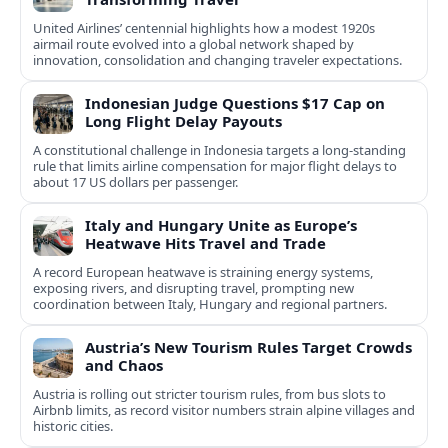
United Airlines’ centennial highlights how a modest 1920s
airmail route evolved into a global network shaped by
innovation, consolidation and changing traveler expectations.
Indonesian Judge Questions $17 Cap on
Long Flight Delay Payouts
A constitutional challenge in Indonesia targets a long‑standing
rule that limits airline compensation for major flight delays to
about 17 US dollars per passenger.
Italy and Hungary Unite as Europe’s
Heatwave Hits Travel and Trade
A record European heatwave is straining energy systems,
exposing rivers, and disrupting travel, prompting new
coordination between Italy, Hungary and regional partners.
Austria’s New Tourism Rules Target Crowds
and Chaos
Austria is rolling out stricter tourism rules, from bus slots to
Airbnb limits, as record visitor numbers strain alpine villages and
historic cities.