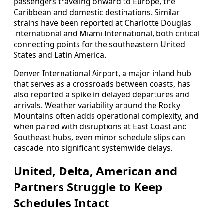
passengers traveling onward to Europe, the
Caribbean and domestic destinations. Similar
strains have been reported at Charlotte Douglas
International and Miami International, both critical
connecting points for the southeastern United
States and Latin America.
Denver International Airport, a major inland hub
that serves as a crossroads between coasts, has
also reported a spike in delayed departures and
arrivals. Weather variability around the Rocky
Mountains often adds operational complexity, and
when paired with disruptions at East Coast and
Southeast hubs, even minor schedule slips can
cascade into significant systemwide delays.
United, Delta, American and
Partners Struggle to Keep
Schedules Intact