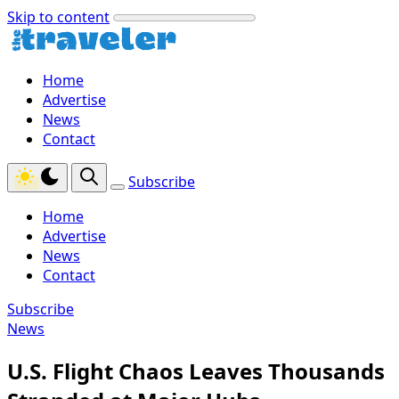
Skip to content
Home
Advertise
News
Contact
Subscribe
Home
Advertise
News
Contact
Subscribe
News
U.S. Flight Chaos Leaves Thousands