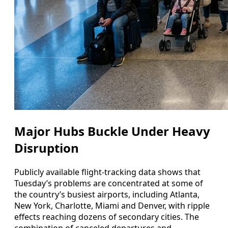
Major Hubs Buckle Under Heavy
Disruption
Publicly available flight-tracking data shows that
Tuesday’s problems are concentrated at some of
the country’s busiest airports, including Atlanta,
New York, Charlotte, Miami and Denver, with ripple
effects reaching dozens of secondary cities. The
combination of canceled departures and