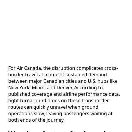
For Air Canada, the disruption complicates cross-
border travel at a time of sustained demand
between major Canadian cities and U.S. hubs like
New York, Miami and Denver. According to
published coverage and airline performance data,
tight turnaround times on these transborder
routes can quickly unravel when ground
operations slow, leaving passengers waiting at
both ends of the journey.