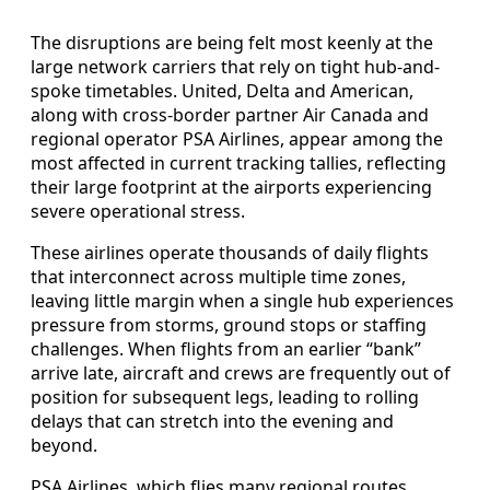
The disruptions are being felt most keenly at the
large network carriers that rely on tight hub-and-
spoke timetables. United, Delta and American,
along with cross-border partner Air Canada and
regional operator PSA Airlines, appear among the
most affected in current tracking tallies, reflecting
their large footprint at the airports experiencing
severe operational stress.
These airlines operate thousands of daily flights
that interconnect across multiple time zones,
leaving little margin when a single hub experiences
pressure from storms, ground stops or staffing
challenges. When flights from an earlier “bank”
arrive late, aircraft and crews are frequently out of
position for subsequent legs, leading to rolling
delays that can stretch into the evening and
beyond.
PSA Airlines, which flies many regional routes