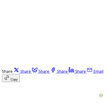
Share
Share
Share
Share
Share
Email
Copy