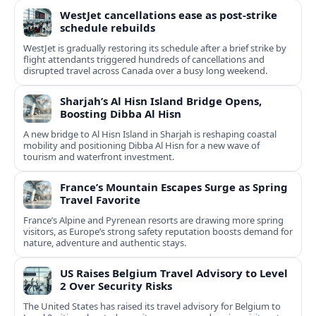
WestJet cancellations ease as post-strike
schedule rebuilds
WestJet is gradually restoring its schedule after a brief strike by
flight attendants triggered hundreds of cancellations and
disrupted travel across Canada over a busy long weekend.
Sharjah’s Al Hisn Island Bridge Opens,
Boosting Dibba Al Hisn
A new bridge to Al Hisn Island in Sharjah is reshaping coastal
mobility and positioning Dibba Al Hisn for a new wave of
tourism and waterfront investment.
France’s Mountain Escapes Surge as Spring
Travel Favorite
France’s Alpine and Pyrenean resorts are drawing more spring
visitors, as Europe’s strong safety reputation boosts demand for
nature, adventure and authentic stays.
US Raises Belgium Travel Advisory to Level
2 Over Security Risks
The United States has raised its travel advisory for Belgium to