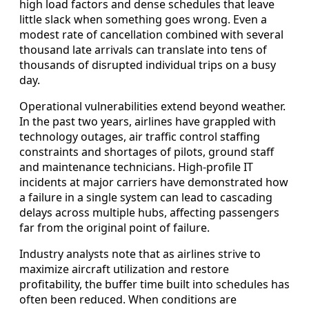
high load factors and dense schedules that leave
little slack when something goes wrong. Even a
modest rate of cancellation combined with several
thousand late arrivals can translate into tens of
thousands of disrupted individual trips on a busy
day.
Operational vulnerabilities extend beyond weather.
In the past two years, airlines have grappled with
technology outages, air traffic control staffing
constraints and shortages of pilots, ground staff
and maintenance technicians. High-profile IT
incidents at major carriers have demonstrated how
a failure in a single system can lead to cascading
delays across multiple hubs, affecting passengers
far from the original point of failure.
Industry analysts note that as airlines strive to
maximize aircraft utilization and restore
profitability, the buffer time built into schedules has
often been reduced. When conditions are