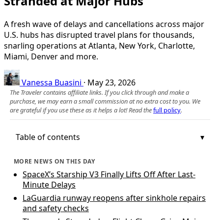
Stranded at Major Hubs
A fresh wave of delays and cancellations across major
U.S. hubs has disrupted travel plans for thousands,
snarling operations at Atlanta, New York, Charlotte,
Miami, Denver and more.
Vanessa Buasini
·
May 23, 2026
The Traveler contains affiliate links. If you click through and make a
purchase, we may earn a small commission at no extra cost to you. We
are grateful if you use these as it helps a lot! Read the
full policy
.
Table of contents
MORE NEWS ON THIS DAY
SpaceX’s Starship V3 Finally Lifts Off After Last-
Minute Delays
LaGuardia runway reopens after sinkhole repairs
and safety checks