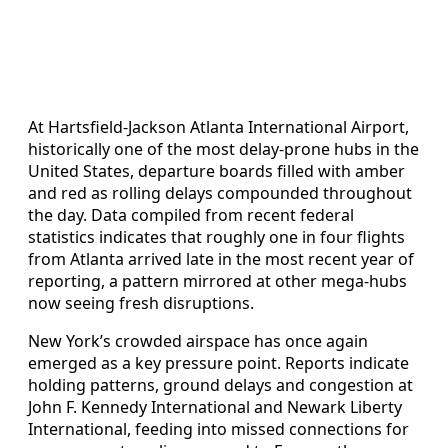
At Hartsfield-Jackson Atlanta International Airport,
historically one of the most delay-prone hubs in the
United States, departure boards filled with amber
and red as rolling delays compounded throughout
the day. Data compiled from recent federal
statistics indicates that roughly one in four flights
from Atlanta arrived late in the most recent year of
reporting, a pattern mirrored at other mega-hubs
now seeing fresh disruptions.
New York’s crowded airspace has once again
emerged as a key pressure point. Reports indicate
holding patterns, ground delays and congestion at
John F. Kennedy International and Newark Liberty
International, feeding into missed connections for