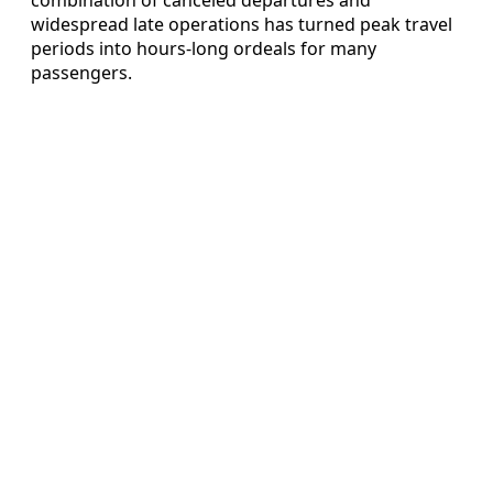
widespread late operations has turned peak travel
periods into hours-long ordeals for many
passengers.