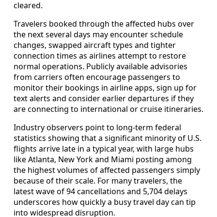
cleared.
Travelers booked through the affected hubs over
the next several days may encounter schedule
changes, swapped aircraft types and tighter
connection times as airlines attempt to restore
normal operations. Publicly available advisories
from carriers often encourage passengers to
monitor their bookings in airline apps, sign up for
text alerts and consider earlier departures if they
are connecting to international or cruise itineraries.
Industry observers point to long-term federal
statistics showing that a significant minority of U.S.
flights arrive late in a typical year, with large hubs
like Atlanta, New York and Miami posting among
the highest volumes of affected passengers simply
because of their scale. For many travelers, the
latest wave of 94 cancellations and 5,704 delays
underscores how quickly a busy travel day can tip
into widespread disruption.