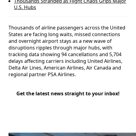
Thousands Stranded as Flight Chaos Grips Major
U.S. Hubs
Thousands of airline passengers across the United
States are facing long waits, missed connections
and overnight airport stays as a new wave of
disruptions ripples through major hubs, with
tracking data showing 94 cancellations and 5,704
delays affecting carriers including United Airlines,
Delta Air Lines, American Airlines, Air Canada and
regional partner PSA Airlines.
Get the latest news straight to your inbox!