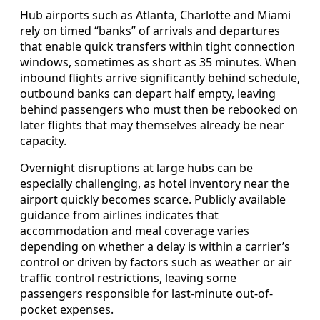
Hub airports such as Atlanta, Charlotte and Miami
rely on timed “banks” of arrivals and departures
that enable quick transfers within tight connection
windows, sometimes as short as 35 minutes. When
inbound flights arrive significantly behind schedule,
outbound banks can depart half empty, leaving
behind passengers who must then be rebooked on
later flights that may themselves already be near
capacity.
Overnight disruptions at large hubs can be
especially challenging, as hotel inventory near the
airport quickly becomes scarce. Publicly available
guidance from airlines indicates that
accommodation and meal coverage varies
depending on whether a delay is within a carrier’s
control or driven by factors such as weather or air
traffic control restrictions, leaving some
passengers responsible for last-minute out-of-
pocket expenses.