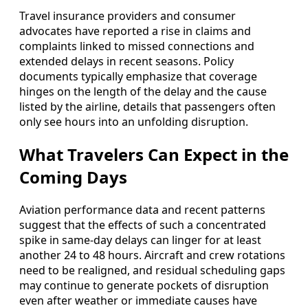
Travel insurance providers and consumer
advocates have reported a rise in claims and
complaints linked to missed connections and
extended delays in recent seasons. Policy
documents typically emphasize that coverage
hinges on the length of the delay and the cause
listed by the airline, details that passengers often
only see hours into an unfolding disruption.
What Travelers Can Expect in the
Coming Days
Aviation performance data and recent patterns
suggest that the effects of such a concentrated
spike in same-day delays can linger for at least
another 24 to 48 hours. Aircraft and crew rotations
need to be realigned, and residual scheduling gaps
may continue to generate pockets of disruption
even after weather or immediate causes have