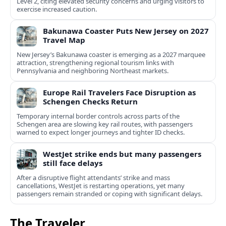
Level 2, citing elevated security concerns and urging visitors to
exercise increased caution.
Bakunawa Coaster Puts New Jersey on 2027
Travel Map
New Jersey’s Bakunawa coaster is emerging as a 2027 marquee
attraction, strengthening regional tourism links with
Pennsylvania and neighboring Northeast markets.
Europe Rail Travelers Face Disruption as
Schengen Checks Return
Temporary internal border controls across parts of the
Schengen area are slowing key rail routes, with passengers
warned to expect longer journeys and tighter ID checks.
WestJet strike ends but many passengers
still face delays
After a disruptive flight attendants’ strike and mass
cancellations, WestJet is restarting operations, yet many
passengers remain stranded or coping with significant delays.
The Traveler