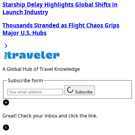
Starship Delay Highlights Global Shifts in
Launch Industry
Thousands Stranded as Flight Chaos Grips
Major U.S. Hubs
A Global Hub of Travel Knowledge
Subscribe form
Subscribe
Great! Check your inbox and click the link.