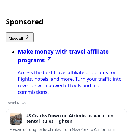
Sponsored
Show all
Make money with travel affiliate
programs
Access the best travel affiliate programs for
flights, hotels, and more. Turn your traffic into
revenue with powerful tools and high
commissions.
Travel News
US Cracks Down on Airbnbs as Vacation
Rental Rules Tighten
A wave of tougher local rules, from New York to California, is