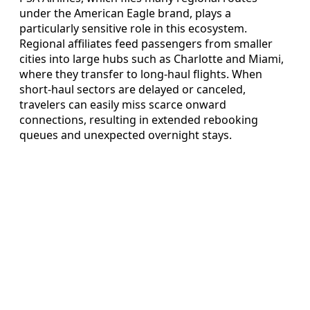
under the American Eagle brand, plays a
particularly sensitive role in this ecosystem.
Regional affiliates feed passengers from smaller
cities into large hubs such as Charlotte and Miami,
where they transfer to long-haul flights. When
short-haul sectors are delayed or canceled,
travelers can easily miss scarce onward
connections, resulting in extended rebooking
queues and unexpected overnight stays.