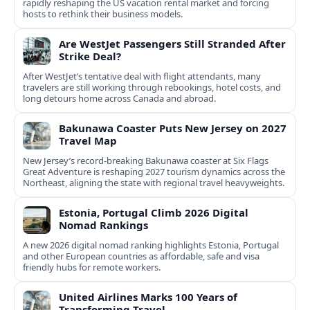
rapidly reshaping the US vacation rental market and forcing
hosts to rethink their business models.
Are WestJet Passengers Still Stranded After
Strike Deal?
After WestJet’s tentative deal with flight attendants, many
travelers are still working through rebookings, hotel costs, and
long detours home across Canada and abroad.
Bakunawa Coaster Puts New Jersey on 2027
Travel Map
New Jersey’s record-breaking Bakunawa coaster at Six Flags
Great Adventure is reshaping 2027 tourism dynamics across the
Northeast, aligning the state with regional travel heavyweights.
Estonia, Portugal Climb 2026 Digital
Nomad Rankings
A new 2026 digital nomad ranking highlights Estonia, Portugal
and other European countries as affordable, safe and visa
friendly hubs for remote workers.
United Airlines Marks 100 Years of
Transforming Travel