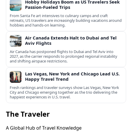
Hobby Holidays Boom as US Travelers Seek
Passion-Fueled Trips
From Santa Fe art intensives to culinary camps and craft
retreats, US travelers are increasingly building vacations around
hobbies and hands-on learning.
Air Canada Extends Halt to Dubai and Tel
Aviv Flights
Air Canada has postponed flights to Dubai and Tel Aviv into
2027, as the carrier responds to prolonged regional instability
and shifting airspace restrictions.
Las Vegas, New York and Chicago Lead U.S.
Happy Travel Trend
Fresh rankings and traveler surveys show Las Vegas, New York
City and Chicago emerging together as the trio delivering the
happiest experiences in U.S. travel.
The Traveler
A Global Hub of Travel Knowledge