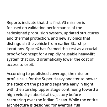
Reports indicate that this first V3 mission is
focused on validating performance of the
redesigned propulsion system, updated structures
and thermal protection, and new avionics that
distinguish the vehicle from earlier Starship
iterations. SpaceX has framed this test as a crucial
proof-of-concept for a rapidly reusable heavy-lift
system that could dramatically lower the cost of
access to orbit.
According to published coverage, the mission
profile calls for the Super Heavy booster to power
the stack off the pad and separate early in flight,
with the Starship upper stage continuing toward a
high-velocity suborbital trajectory before
reentering over the Indian Ocean. While the entire
architecture is designed for eventual full