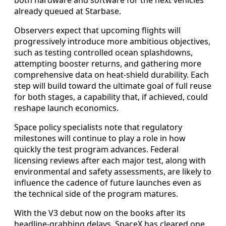
already queued at Starbase.
Observers expect that upcoming flights will
progressively introduce more ambitious objectives,
such as testing controlled ocean splashdowns,
attempting booster returns, and gathering more
comprehensive data on heat-shield durability. Each
step will build toward the ultimate goal of full reuse
for both stages, a capability that, if achieved, could
reshape launch economics.
Space policy specialists note that regulatory
milestones will continue to play a role in how
quickly the test program advances. Federal
licensing reviews after each major test, along with
environmental and safety assessments, are likely to
influence the cadence of future launches even as
the technical side of the program matures.
With the V3 debut now on the books after its
headline-grabbing delays, SpaceX has cleared one