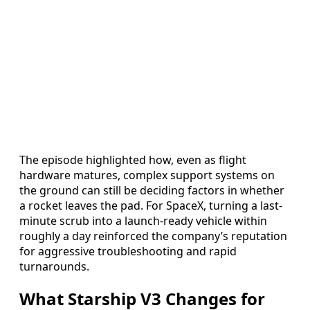
The episode highlighted how, even as flight
hardware matures, complex support systems on
the ground can still be deciding factors in whether
a rocket leaves the pad. For SpaceX, turning a last-
minute scrub into a launch-ready vehicle within
roughly a day reinforced the company’s reputation
for aggressive troubleshooting and rapid
turnarounds.
What Starship V3 Changes for