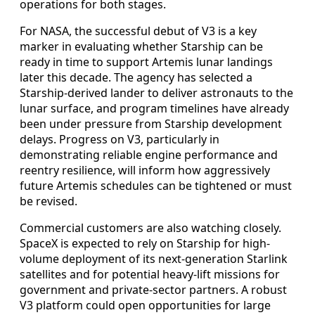
operations for both stages.
For NASA, the successful debut of V3 is a key
marker in evaluating whether Starship can be
ready in time to support Artemis lunar landings
later this decade. The agency has selected a
Starship-derived lander to deliver astronauts to the
lunar surface, and program timelines have already
been under pressure from Starship development
delays. Progress on V3, particularly in
demonstrating reliable engine performance and
reentry resilience, will inform how aggressively
future Artemis schedules can be tightened or must
be revised.
Commercial customers are also watching closely.
SpaceX is expected to rely on Starship for high-
volume deployment of its next-generation Starlink
satellites and for potential heavy-lift missions for
government and private-sector partners. A robust
V3 platform could open opportunities for large