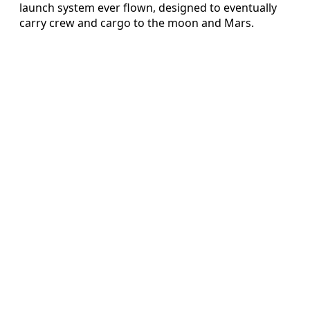
launch system ever flown, designed to eventually
carry crew and cargo to the moon and Mars.