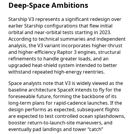
Deep-Space Ambitions
Starship V3 represents a significant redesign over
earlier Starship configurations that flew initial
orbital and near-orbital tests starting in 2023.
According to technical summaries and independent
analysis, the V3 variant incorporates higher-thrust
and higher-efficiency Raptor 3 engines, structural
refinements to handle greater loads, and an
upgraded heat-shield system intended to better
withstand repeated high-energy reentries.
Space analysts note that V3 is widely viewed as the
baseline architecture SpaceX intends to fly for the
foreseeable future, forming the backbone of its
long-term plans for rapid-cadence launches. If the
design performs as expected, subsequent flights
are expected to test controlled ocean splashdowns,
booster return-to-launch-site maneuvers, and
eventually pad landings and tower “catch”