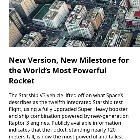
New Version, New Milestone for
the World’s Most Powerful
Rocket
The Starship V3 vehicle lifted off on what SpaceX
describes as the twelfth integrated Starship test
flight, using a fully upgraded Super Heavy booster
and ship combination powered by new-generation
Raptor 3 engines. Publicly available information
indicates that the rocket, standing nearly 120
meters tall, is now the most powerful and tallest