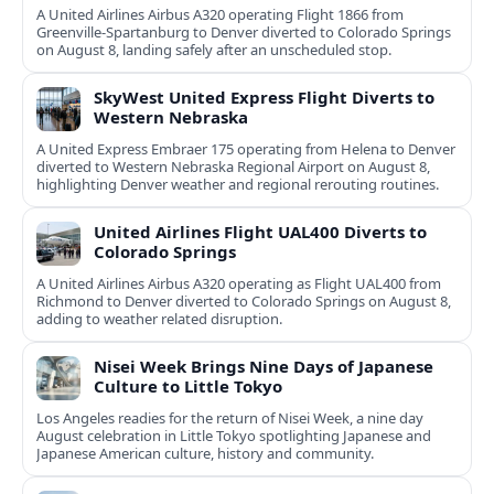
A United Airlines Airbus A320 operating Flight 1866 from
Greenville-Spartanburg to Denver diverted to Colorado Springs
on August 8, landing safely after an unscheduled stop.
SkyWest United Express Flight Diverts to
Western Nebraska
A United Express Embraer 175 operating from Helena to Denver
diverted to Western Nebraska Regional Airport on August 8,
highlighting Denver weather and regional rerouting routines.
United Airlines Flight UAL400 Diverts to
Colorado Springs
A United Airlines Airbus A320 operating as Flight UAL400 from
Richmond to Denver diverted to Colorado Springs on August 8,
adding to weather related disruption.
Nisei Week Brings Nine Days of Japanese
Culture to Little Tokyo
Los Angeles readies for the return of Nisei Week, a nine day
August celebration in Little Tokyo spotlighting Japanese and
Japanese American culture, history and community.