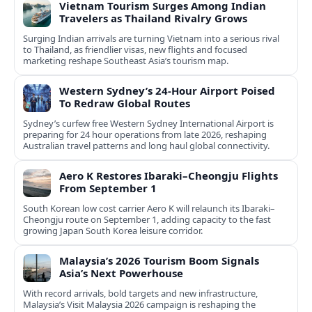
Vietnam Tourism Surges Among Indian
Travelers as Thailand Rivalry Grows
Surging Indian arrivals are turning Vietnam into a serious rival
to Thailand, as friendlier visas, new flights and focused
marketing reshape Southeast Asia’s tourism map.
Western Sydney’s 24‑Hour Airport Poised
To Redraw Global Routes
Sydney’s curfew free Western Sydney International Airport is
preparing for 24 hour operations from late 2026, reshaping
Australian travel patterns and long haul global connectivity.
Aero K Restores Ibaraki–Cheongju Flights
From September 1
South Korean low cost carrier Aero K will relaunch its Ibaraki–
Cheongju route on September 1, adding capacity to the fast
growing Japan South Korea leisure corridor.
Malaysia’s 2026 Tourism Boom Signals
Asia’s Next Powerhouse
With record arrivals, bold targets and new infrastructure,
Malaysia’s Visit Malaysia 2026 campaign is reshaping the