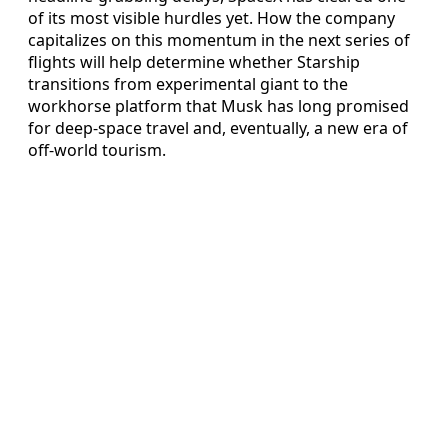
of its most visible hurdles yet. How the company
capitalizes on this momentum in the next series of
flights will help determine whether Starship
transitions from experimental giant to the
workhorse platform that Musk has long promised
for deep-space travel and, eventually, a new era of
off-world tourism.