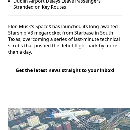
Dublin Airport Delays Leave Passengers
Stranded on Key Routes
Elon Musk’s SpaceX has launched its long-awaited
Starship V3 megarocket from Starbase in South
Texas, overcoming a series of last-minute technical
scrubs that pushed the debut flight back by more
than a day.
Get the latest news straight to your inbox!