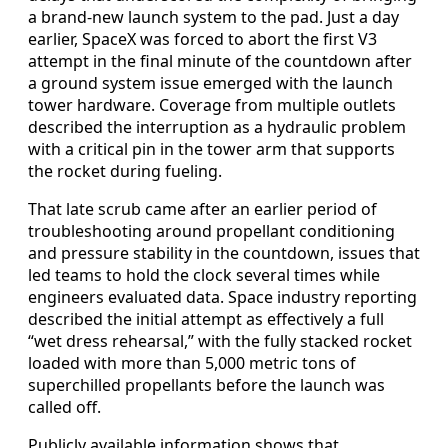
a brand-new launch system to the pad. Just a day
earlier, SpaceX was forced to abort the first V3
attempt in the final minute of the countdown after
a ground system issue emerged with the launch
tower hardware. Coverage from multiple outlets
described the interruption as a hydraulic problem
with a critical pin in the tower arm that supports
the rocket during fueling.
That late scrub came after an earlier period of
troubleshooting around propellant conditioning
and pressure stability in the countdown, issues that
led teams to hold the clock several times while
engineers evaluated data. Space industry reporting
described the initial attempt as effectively a full
“wet dress rehearsal,” with the fully stacked rocket
loaded with more than 5,000 metric tons of
superchilled propellants before the launch was
called off.
Publicly available information shows that