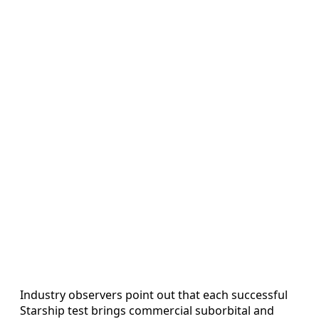
Industry observers point out that each successful
Starship test brings commercial suborbital and