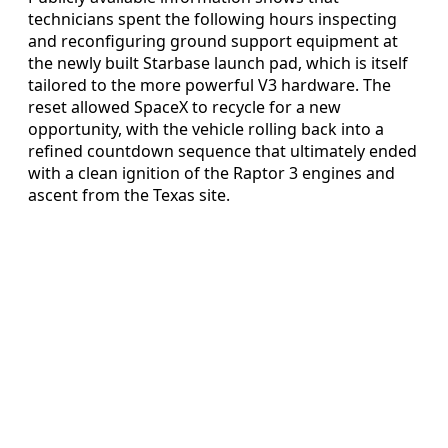
technicians spent the following hours inspecting
and reconfiguring ground support equipment at
the newly built Starbase launch pad, which is itself
tailored to the more powerful V3 hardware. The
reset allowed SpaceX to recycle for a new
opportunity, with the vehicle rolling back into a
refined countdown sequence that ultimately ended
with a clean ignition of the Raptor 3 engines and
ascent from the Texas site.