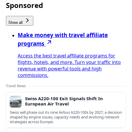
Sponsored
Show all
Make money with travel affiliate
programs
Access the best travel affiliate programs for
flights, hotels, and more. Turn your traffic into
revenue with powerful tools and high
commissions.
Travel News
Swiss A220-100 Exit Signals Shift In
European Air Travel
Swiss will phase out its nine Airbus A220-100s by 2027, a decision
shaped by engine issues, capacity needs and evolving network
strategies across Europe.