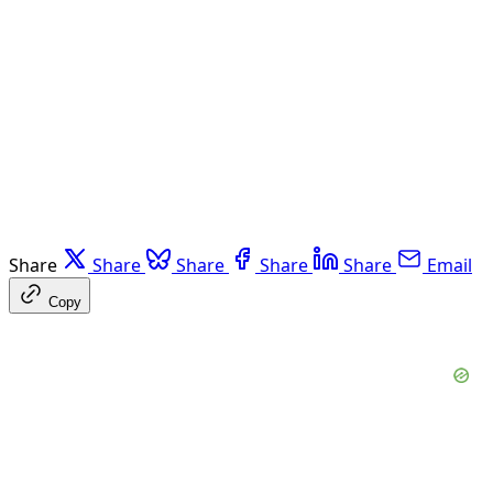
Share
Share
Share
Share
Share
Email
Copy