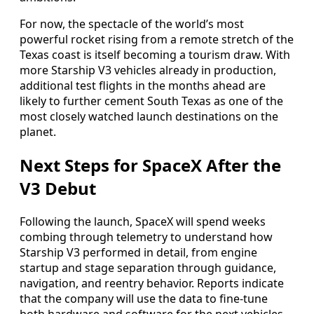
For now, the spectacle of the world’s most
powerful rocket rising from a remote stretch of the
Texas coast is itself becoming a tourism draw. With
more Starship V3 vehicles already in production,
additional test flights in the months ahead are
likely to further cement South Texas as one of the
most closely watched launch destinations on the
planet.
Next Steps for SpaceX After the
V3 Debut
Following the launch, SpaceX will spend weeks
combing through telemetry to understand how
Starship V3 performed in detail, from engine
startup and stage separation through guidance,
navigation, and reentry behavior. Reports indicate
that the company will use the data to fine-tune
both hardware and software for the next vehicles