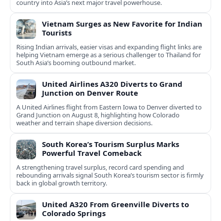
country into Asia’s next major travel powerhouse.
Vietnam Surges as New Favorite for Indian
Tourists
Rising Indian arrivals, easier visas and expanding flight links are
helping Vietnam emerge as a serious challenger to Thailand for
South Asia’s booming outbound market.
United Airlines A320 Diverts to Grand
Junction on Denver Route
A United Airlines flight from Eastern Iowa to Denver diverted to
Grand Junction on August 8, highlighting how Colorado
weather and terrain shape diversion decisions.
South Korea’s Tourism Surplus Marks
Powerful Travel Comeback
A strengthening travel surplus, record card spending and
rebounding arrivals signal South Korea’s tourism sector is firmly
back in global growth territory.
United A320 From Greenville Diverts to
Colorado Springs