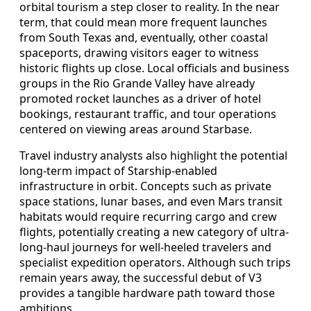
orbital tourism a step closer to reality. In the near
term, that could mean more frequent launches
from South Texas and, eventually, other coastal
spaceports, drawing visitors eager to witness
historic flights up close. Local officials and business
groups in the Rio Grande Valley have already
promoted rocket launches as a driver of hotel
bookings, restaurant traffic, and tour operations
centered on viewing areas around Starbase.
Travel industry analysts also highlight the potential
long-term impact of Starship-enabled
infrastructure in orbit. Concepts such as private
space stations, lunar bases, and even Mars transit
habitats would require recurring cargo and crew
flights, potentially creating a new category of ultra-
long-haul journeys for well-heeled travelers and
specialist expedition operators. Although such trips
remain years away, the successful debut of V3
provides a tangible hardware path toward those
ambitions.