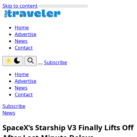
Skip to content
Home
Advertise
News
Contact
Subscribe
Home
Advertise
News
Contact
Subscribe
News
SpaceX’s Starship V3 Finally Lifts Off