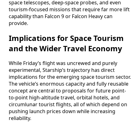
space telescopes, deep-space probes, and even
tourism-focused missions that require far more lift
capability than Falcon 9 or Falcon Heavy can
provide.
Implications for Space Tourism
and the Wider Travel Economy
While Friday’s flight was uncrewed and purely
experimental, Starship’s trajectory has direct
implications for the emerging space tourism sector.
The vehicle’s enormous capacity and fully reusable
concept are central to proposals for future point-
to-point high-altitude travel, orbital hotels, and
circumlunar tourist flights, all of which depend on
pushing launch prices down while increasing
reliability.