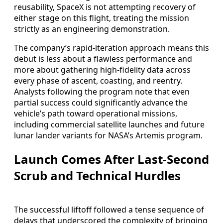
reusability, SpaceX is not attempting recovery of
either stage on this flight, treating the mission
strictly as an engineering demonstration.
The company’s rapid-iteration approach means this
debut is less about a flawless performance and
more about gathering high-fidelity data across
every phase of ascent, coasting, and reentry.
Analysts following the program note that even
partial success could significantly advance the
vehicle’s path toward operational missions,
including commercial satellite launches and future
lunar lander variants for NASA’s Artemis program.
Launch Comes After Last-Second
Scrub and Technical Hurdles
The successful liftoff followed a tense sequence of
delays that underscored the complexity of bringing