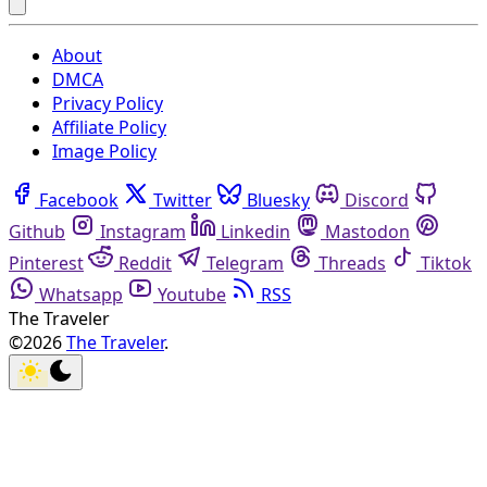
About
DMCA
Privacy Policy
Affiliate Policy
Image Policy
Facebook
Twitter
Bluesky
Discord
Github
Instagram
Linkedin
Mastodon
Pinterest
Reddit
Telegram
Threads
Tiktok
Whatsapp
Youtube
RSS
The Traveler
©2026
The Traveler
.