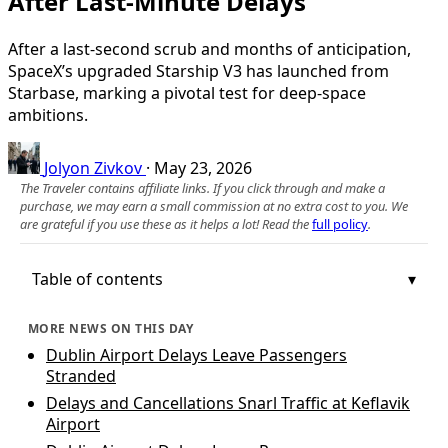
After Last-Minute Delays
After a last‑second scrub and months of anticipation,
SpaceX’s upgraded Starship V3 has launched from
Starbase, marking a pivotal test for deep-space
ambitions.
Jolyon Zivkov
·
May 23, 2026
The Traveler contains affiliate links. If you click through and make a
purchase, we may earn a small commission at no extra cost to you. We
are grateful if you use these as it helps a lot! Read the
full policy
.
Table of contents
MORE NEWS ON THIS DAY
Dublin Airport Delays Leave Passengers
Stranded
Delays and Cancellations Snarl Traffic at Keflavik
Airport