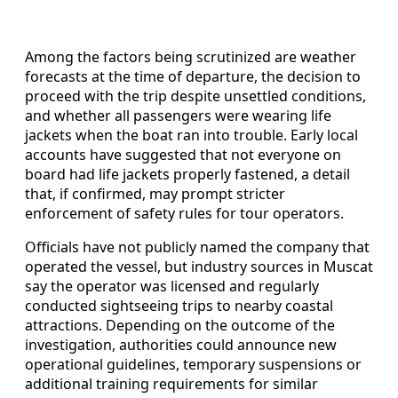
Among the factors being scrutinized are weather
forecasts at the time of departure, the decision to
proceed with the trip despite unsettled conditions,
and whether all passengers were wearing life
jackets when the boat ran into trouble. Early local
accounts have suggested that not everyone on
board had life jackets properly fastened, a detail
that, if confirmed, may prompt stricter
enforcement of safety rules for tour operators.
Officials have not publicly named the company that
operated the vessel, but industry sources in Muscat
say the operator was licensed and regularly
conducted sightseeing trips to nearby coastal
attractions. Depending on the outcome of the
investigation, authorities could announce new
operational guidelines, temporary suspensions or
additional training requirements for similar