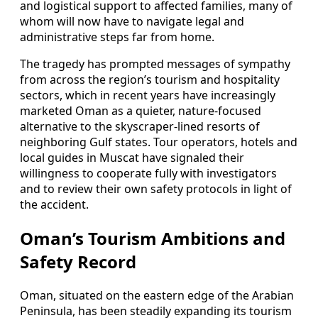
and logistical support to affected families, many of
whom will now have to navigate legal and
administrative steps far from home.
The tragedy has prompted messages of sympathy
from across the region’s tourism and hospitality
sectors, which in recent years have increasingly
marketed Oman as a quieter, nature-focused
alternative to the skyscraper-lined resorts of
neighboring Gulf states. Tour operators, hotels and
local guides in Muscat have signaled their
willingness to cooperate fully with investigators
and to review their own safety protocols in light of
the accident.
Oman’s Tourism Ambitions and
Safety Record
Oman, situated on the eastern edge of the Arabian
Peninsula, has been steadily expanding its tourism