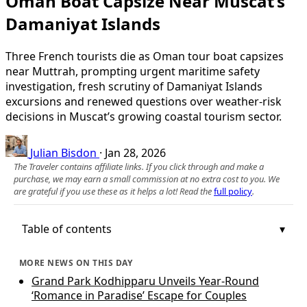
Oman Boat Capsize Near Muscat’s
Damaniyat Islands
Three French tourists die as Oman tour boat capsizes
near Muttrah, prompting urgent maritime safety
investigation, fresh scrutiny of Damaniyat Islands
excursions and renewed questions over weather-risk
decisions in Muscat’s growing coastal tourism sector.
Julian Bisdon
·
Jan 28, 2026
The Traveler contains affiliate links. If you click through and make a
purchase, we may earn a small commission at no extra cost to you. We
are grateful if you use these as it helps a lot! Read the
full policy
.
Table of contents
MORE NEWS ON THIS DAY
Grand Park Kodhipparu Unveils Year-Round
‘Romance in Paradise’ Escape for Couples