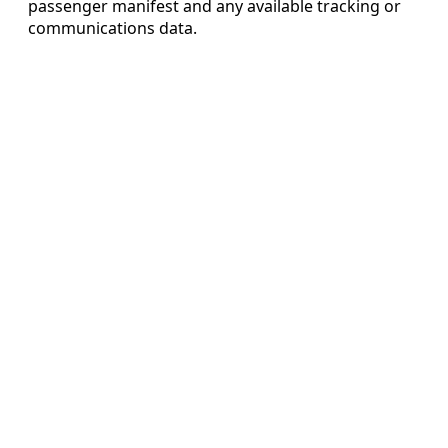
passenger manifest and any available tracking or
communications data.