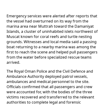
Emergency services were alerted after reports that
the vessel had overturned on its way from the
marina area near Muttrah toward the Damaniyat
Islands, a cluster of uninhabited islets northwest of
Muscat known for coral reefs and turtle nesting
grounds. Witnesses and local media said a passing
boat returning to a nearby marina was among the
first to reach the scene and helped pull passengers
from the water before specialized rescue teams
arrived.
The Royal Oman Police and the Civil Defence and
Ambulance Authority deployed patrol vessels,
ambulances and medical personnel to the site.
Officials confirmed that all passengers and crew
were accounted for, with the bodies of the three
victims recovered and transferred to the relevant
authorities to complete legal and forensic