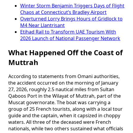
Winter Storm Benjamin Triggers Days of Flight
Chaos at Connecticut’s Bradley Airport
Overturned Lorry Brings Hours of Gridlock to
M4 Near Llantrisant
Etihad Rail to Transform UAE Tourism With
2026 Launch of National Passenger Network
What Happened Off the Coast of
Muttrah
According to statements from Omani authorities,
the accident occurred on the morning of January
27, 2026, roughly 2.5 nautical miles from Sultan
Qaboos Port in the Wilayat of Muttrah, part of the
Muscat governorate. The boat was carrying a
group of 25 French tourists, along with a local tour
guide and the captain, when it capsized in choppy
waters. All three of the deceased were French
nationals, while two others sustained what officials