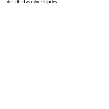
described as minor injuries.