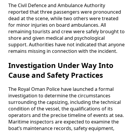
The Civil Defence and Ambulance Authority
reported that three passengers were pronounced
dead at the scene, while two others were treated
for minor injuries on board ambulances. All
remaining tourists and crew were safely brought to
shore and given medical and psychological
support. Authorities have not indicated that anyone
remains missing in connection with the incident.
Investigation Under Way Into
Cause and Safety Practices
The Royal Oman Police have launched a formal
investigation to determine the circumstances
surrounding the capsizing, including the technical
condition of the vessel, the qualifications of its
operators and the precise timeline of events at sea.
Maritime inspectors are expected to examine the
boat’s maintenance records, safety equipment,