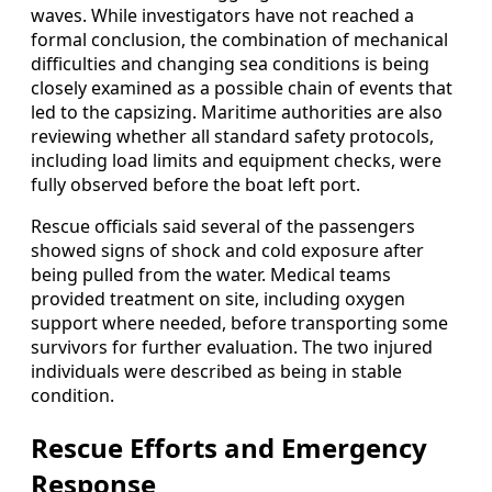
waves. While investigators have not reached a
formal conclusion, the combination of mechanical
difficulties and changing sea conditions is being
closely examined as a possible chain of events that
led to the capsizing. Maritime authorities are also
reviewing whether all standard safety protocols,
including load limits and equipment checks, were
fully observed before the boat left port.
Rescue officials said several of the passengers
showed signs of shock and cold exposure after
being pulled from the water. Medical teams
provided treatment on site, including oxygen
support where needed, before transporting some
survivors for further evaluation. The two injured
individuals were described as being in stable
condition.
Rescue Efforts and Emergency
Response