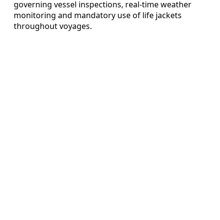
governing vessel inspections, real-time weather
monitoring and mandatory use of life jackets
throughout voyages.