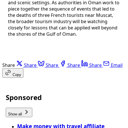
and scenic settings. As authorities in Oman work to
piece together the sequence of events that led to
the deaths of three French tourists near Muscat,
the broader tourism industry will be watching
closely for lessons that can be applied well beyond
the shores of the Gulf of Oman.
Share
Share
Share
Share
Share
Email
Copy
Sponsored
Show all
Make money with travel affiliate