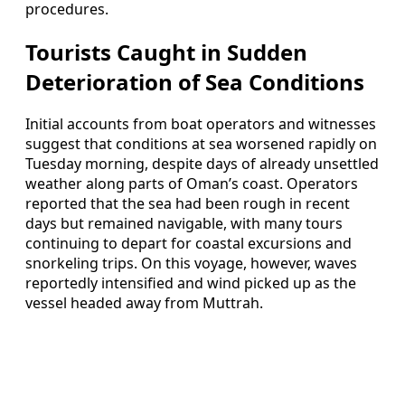
procedures.
Tourists Caught in Sudden
Deterioration of Sea Conditions
Initial accounts from boat operators and witnesses
suggest that conditions at sea worsened rapidly on
Tuesday morning, despite days of already unsettled
weather along parts of Oman’s coast. Operators
reported that the sea had been rough in recent
days but remained navigable, with many tours
continuing to depart for coastal excursions and
snorkeling trips. On this voyage, however, waves
reportedly intensified and wind picked up as the
vessel headed away from Muttrah.