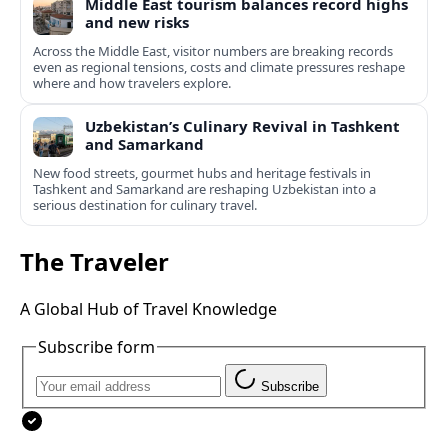
Middle East tourism balances record highs
and new risks
Across the Middle East, visitor numbers are breaking records
even as regional tensions, costs and climate pressures reshape
where and how travelers explore.
Uzbekistan’s Culinary Revival in Tashkent
and Samarkand
New food streets, gourmet hubs and heritage festivals in
Tashkent and Samarkand are reshaping Uzbekistan into a
serious destination for culinary travel.
The Traveler
A Global Hub of Travel Knowledge
Subscribe form
Subscribe