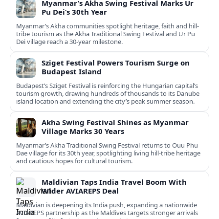
Myanmar’s Akha Swing Festival Marks Ur
Pu Dei’s 30th Year
Myanmar’s Akha communities spotlight heritage, faith and hill-
tribe tourism as the Akha Traditional Swing Festival and Ur Pu
Dei village reach a 30-year milestone.
Sziget Festival Powers Tourism Surge on
Budapest Island
Budapest’s Sziget Festival is reinforcing the Hungarian capital’s
tourism growth, drawing hundreds of thousands to its Danube
island location and extending the city’s peak summer season.
Akha Swing Festival Shines as Myanmar
Village Marks 30 Years
Myanmar’s Akha Traditional Swing Festival returns to Ouu Phu
Dae village for its 30th year, spotlighting living hill-tribe heritage
and cautious hopes for cultural tourism.
Maldivian Taps India Travel Boom With
Wider AVIAREPS Deal
Maldivian is deepening its India push, expanding a nationwide
AVIAREPS partnership as the Maldives targets stronger arrivals