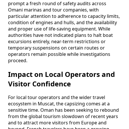
prompt a fresh round of safety audits across
Omani marinas and tour companies, with
particular attention to adherence to capacity limits,
condition of engines and hulls, and the availability
and proper use of life-saving equipment. While
authorities have not indicated plans to halt boat
excursions entirely, near-term restrictions or
temporary suspensions on certain routes or
operators remain possible while investigations
proceed.
Impact on Local Operators and
Visitor Confidence
For local tour operators and the wider travel
ecosystem in Muscat, the capsizing comes at a
sensitive time. Oman has been seeking to rebound
from the global tourism slowdown of recent years
and to attract more visitors from Europe and
beyond. French travelers have been a growing