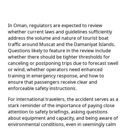
In Oman, regulators are expected to review
whether current laws and guidelines sufficiently
address the volume and nature of tourist boat
traffic around Muscat and the Damaniyat Islands.
Questions likely to feature in the review include
whether there should be tighter thresholds for
canceling or postponing trips due to forecast swell
or wind, whether operators need enhanced
training in emergency response, and how to
ensure that passengers receive clear and
enforceable safety instructions.
For international travelers, the accident serves as a
stark reminder of the importance of paying close
attention to safety briefings, asking questions
about equipment and capacity, and being aware of
environmental conditions, even in seemingly calm