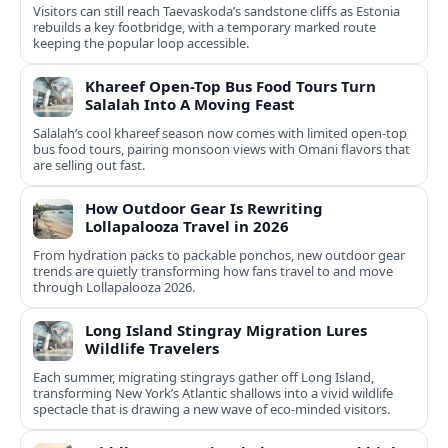
Visitors can still reach Taevaskoda’s sandstone cliffs as Estonia
rebuilds a key footbridge, with a temporary marked route
keeping the popular loop accessible.
Khareef Open-Top Bus Food Tours Turn
Salalah Into A Moving Feast
Salalah’s cool khareef season now comes with limited open-top
bus food tours, pairing monsoon views with Omani flavors that
are selling out fast.
How Outdoor Gear Is Rewriting
Lollapalooza Travel in 2026
From hydration packs to packable ponchos, new outdoor gear
trends are quietly transforming how fans travel to and move
through Lollapalooza 2026.
Long Island Stingray Migration Lures
Wildlife Travelers
Each summer, migrating stingrays gather off Long Island,
transforming New York’s Atlantic shallows into a vivid wildlife
spectacle that is drawing a new wave of eco‑minded visitors.