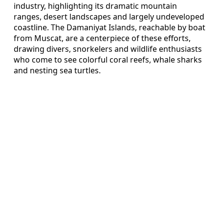
industry, highlighting its dramatic mountain
ranges, desert landscapes and largely undeveloped
coastline. The Damaniyat Islands, reachable by boat
from Muscat, are a centerpiece of these efforts,
drawing divers, snorkelers and wildlife enthusiasts
who come to see colorful coral reefs, whale sharks
and nesting sea turtles.