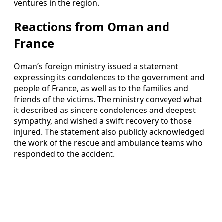
ventures in the region.
Reactions from Oman and
France
Oman’s foreign ministry issued a statement
expressing its condolences to the government and
people of France, as well as to the families and
friends of the victims. The ministry conveyed what
it described as sincere condolences and deepest
sympathy, and wished a swift recovery to those
injured. The statement also publicly acknowledged
the work of the rescue and ambulance teams who
responded to the accident.