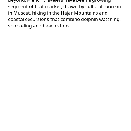
segment of that market, drawn by cultural tourism
in Muscat, hiking in the Hajar Mountains and
coastal excursions that combine dolphin watching,
snorkeling and beach stops.