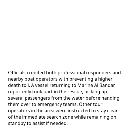
Officials credited both professional responders and
nearby boat operators with preventing a higher
death toll. A vessel returning to Marina Al Bandar
reportedly took part in the rescue, picking up
several passengers from the water before handing
them over to emergency teams. Other tour
operators in the area were instructed to stay clear
of the immediate search zone while remaining on
standby to assist if needed.