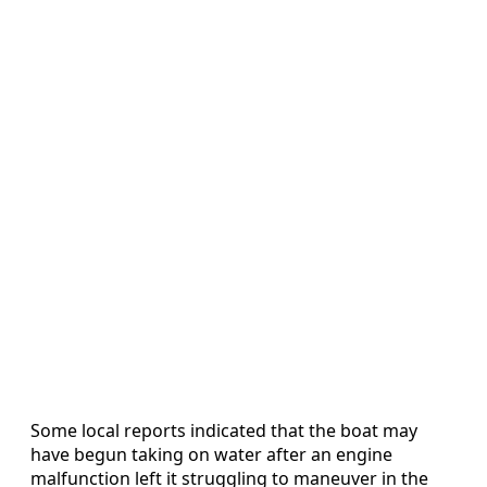
Some local reports indicated that the boat may
have begun taking on water after an engine
malfunction left it struggling to maneuver in the