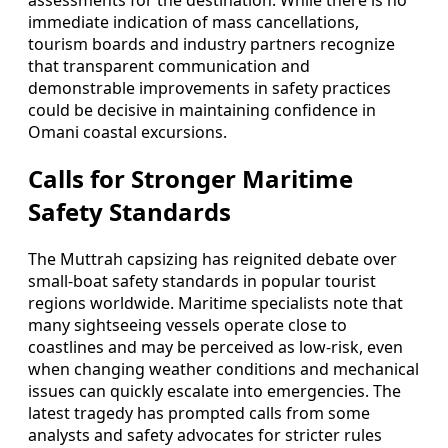
immediate indication of mass cancellations,
tourism boards and industry partners recognize
that transparent communication and
demonstrable improvements in safety practices
could be decisive in maintaining confidence in
Omani coastal excursions.
Calls for Stronger Maritime
Safety Standards
The Muttrah capsizing has reignited debate over
small-boat safety standards in popular tourist
regions worldwide. Maritime specialists note that
many sightseeing vessels operate close to
coastlines and may be perceived as low-risk, even
when changing weather conditions and mechanical
issues can quickly escalate into emergencies. The
latest tragedy has prompted calls from some
analysts and safety advocates for stricter rules