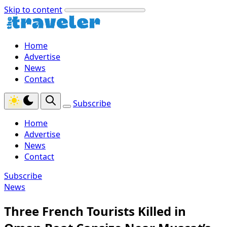
Skip to content
Home
Advertise
News
Contact
Subscribe
Home
Advertise
News
Contact
Subscribe
News
Three French Tourists Killed in