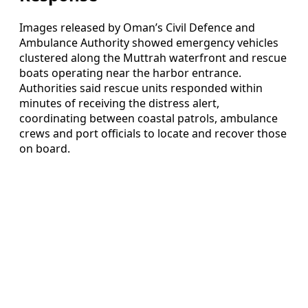
Images released by Oman’s Civil Defence and
Ambulance Authority showed emergency vehicles
clustered along the Muttrah waterfront and rescue
boats operating near the harbor entrance.
Authorities said rescue units responded within
minutes of receiving the distress alert,
coordinating between coastal patrols, ambulance
crews and port officials to locate and recover those
on board.