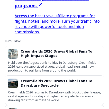
programs
Access the best travel affiliate programs for
flights, hotels, and more. Turn your traffic into
revenue with powerful tools and high
commissions.
Travel News
Creamfields 2026 Draws Global Fans To
High‑Impact Stages
Held over the August bank holiday in Daresbury, Creamfields
2026 leans on supersized stages, global headliners and new
production to pull fans from around the world.
Creamfields 2026 Draws Global Fans To
Daresbury Spectacle
Creamfields 2026 returns to Daresbury with blockbuster lineups,
vast stages and four days of high-intensity electronic music
drawing fans from across the world.