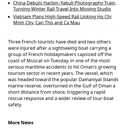
China Debuts Harbin–Yabuli Photography Train,
Turning Winter Rail Travel Into Moving Studio
Vietnam Plans High-Speed Rail Linking Ho Chi
Minh City, Can Tho and Ca Mau
Three French tourists have died and two others
were injured after a sightseeing boat carrying a
group of French holidaymakers capsized off the
coast of Muscat on Tuesday, in one of the most
serious maritime accidents to hit Oman’s growing
tourism sector in recent years. The vessel, which
was headed toward the popular Damaniyat Islands
marine reserve, overturned in the Gulf of Oman a
short distance from shore, triggering a rapid
rescue response and a wider review of tour-boat
safety.
More News