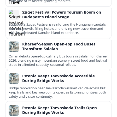
from one of its fastest‑growing markets.
Sziget Festival Powers Tourism Boom on
Budapest’s Island Stage
Budapest’s Sziget Festival is reinforcing the Hungarian capital’s
tourism growth, filling hotels and driving new travel demand
with its celebrated Danube island experience.
Khareef-Season Open-Top Food Buses
Transform Salalah
Oman debuts open-top culinary bus tours in Salalah for Khareef
2026, blending misty mountain scenery, street food and festival
stops in a limited-capacity, seasonal rollout.
Estonia Keeps Taevaskoda Accessible
During Bridge Works
Bridge renovation near Taevaskoda will limit vehicle access but
keep trails and key viewpoints open, as Estonia prioritizes both
safety and visitor continuity.
Estonia Keeps Taevaskoda Trails Open
During Bridge Works