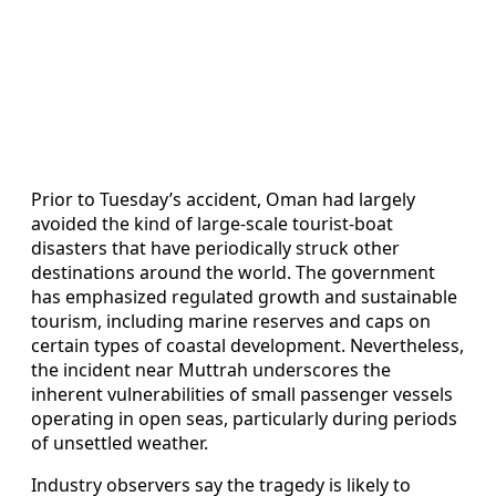
Prior to Tuesday’s accident, Oman had largely
avoided the kind of large-scale tourist-boat
disasters that have periodically struck other
destinations around the world. The government
has emphasized regulated growth and sustainable
tourism, including marine reserves and caps on
certain types of coastal development. Nevertheless,
the incident near Muttrah underscores the
inherent vulnerabilities of small passenger vessels
operating in open seas, particularly during periods
of unsettled weather.
Industry observers say the tragedy is likely to