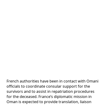
French authorities have been in contact with Omani
officials to coordinate consular support for the
survivors and to assist in repatriation procedures
for the deceased. France’s diplomatic mission in
Oman is expected to provide translation, liaison