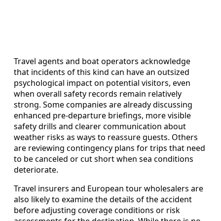
Travel agents and boat operators acknowledge
that incidents of this kind can have an outsized
psychological impact on potential visitors, even
when overall safety records remain relatively
strong. Some companies are already discussing
enhanced pre-departure briefings, more visible
safety drills and clearer communication about
weather risks as ways to reassure guests. Others
are reviewing contingency plans for trips that need
to be canceled or cut short when sea conditions
deteriorate.
Travel insurers and European tour wholesalers are
also likely to examine the details of the accident
before adjusting coverage conditions or risk
assessments for the destination. While there is no