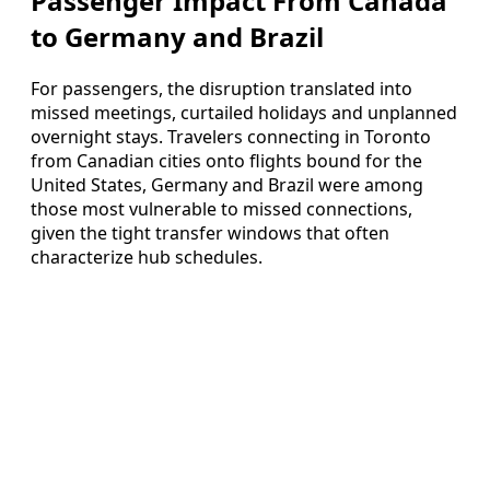
Passenger Impact From Canada
to Germany and Brazil
For passengers, the disruption translated into
missed meetings, curtailed holidays and unplanned
overnight stays. Travelers connecting in Toronto
from Canadian cities onto flights bound for the
United States, Germany and Brazil were among
those most vulnerable to missed connections,
given the tight transfer windows that often
characterize hub schedules.