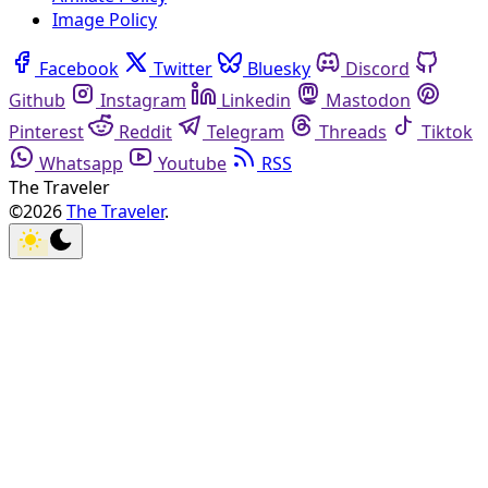
Image Policy
Facebook
Twitter
Bluesky
Discord
Github
Instagram
Linkedin
Mastodon
Pinterest
Reddit
Telegram
Threads
Tiktok
Whatsapp
Youtube
RSS
The Traveler
©2026
The Traveler
.