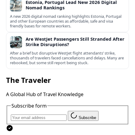
Estonia, Portugal Lead New 2026 Digital
Nomad Rankings
A new 2026 digital nomad ranking highlights Estonia, Portugal
and other European countries as affordable, safe and visa
friendly bases for remote workers.
Are WestJet Passengers Still Stranded After
Strike Disruptions?
After a brief but disruptive WestJet flight attendants’ strike,
thousands of travelers faced cancellations and delays. Many are
rebooked, but some still report being stuck.
The Traveler
A Global Hub of Travel Knowledge
Subscribe form
Subscribe