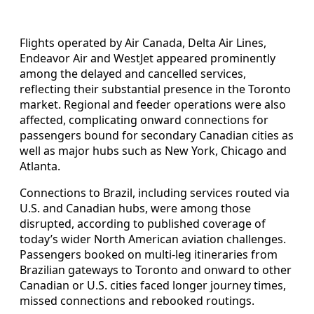
Flights operated by Air Canada, Delta Air Lines,
Endeavor Air and WestJet appeared prominently
among the delayed and cancelled services,
reflecting their substantial presence in the Toronto
market. Regional and feeder operations were also
affected, complicating onward connections for
passengers bound for secondary Canadian cities as
well as major hubs such as New York, Chicago and
Atlanta.
Connections to Brazil, including services routed via
U.S. and Canadian hubs, were among those
disrupted, according to published coverage of
today’s wider North American aviation challenges.
Passengers booked on multi-leg itineraries from
Brazilian gateways to Toronto and onward to other
Canadian or U.S. cities faced longer journey times,
missed connections and rebooked routings.