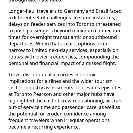
Longer-haul travelers to Germany and Brazil faced
a different set of challenges. In some instances,
delays on feeder services into Toronto threatened
to push passengers beyond minimum connection
times for overnight transatlantic or southbound
departures. When that occurs, options often
narrow to limited next-day services, especially on
routes with lower frequencies, compounding the
personal and financial impact of a missed flight.
Travel disruption also carries economic
implications for airlines and the wider tourism
sector. Industry assessments of previous episodes
at Toronto Pearson and other major hubs have
highlighted the cost of crew repositioning, aircraft
out-of-service time and passenger care, as well as
the potential for eroded confidence among
frequent travelers when irregular operations
become a recurring experience.