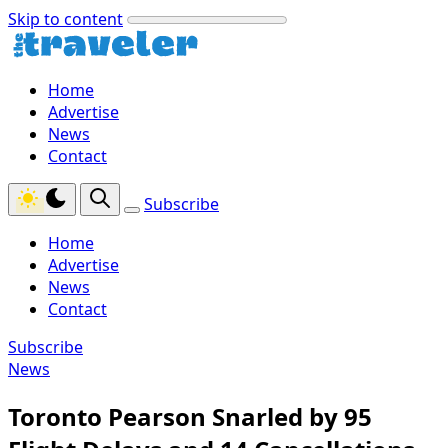
Skip to content
Home
Advertise
News
Contact
Subscribe
Home
Advertise
News
Contact
Subscribe
News
Toronto Pearson Snarled by 95