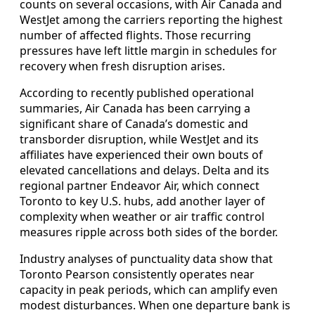
counts on several occasions, with Air Canada and
WestJet among the carriers reporting the highest
number of affected flights. Those recurring
pressures have left little margin in schedules for
recovery when fresh disruption arises.
According to recently published operational
summaries, Air Canada has been carrying a
significant share of Canada’s domestic and
transborder disruption, while WestJet and its
affiliates have experienced their own bouts of
elevated cancellations and delays. Delta and its
regional partner Endeavor Air, which connect
Toronto to key U.S. hubs, add another layer of
complexity when weather or air traffic control
measures ripple across both sides of the border.
Industry analyses of punctuality data show that
Toronto Pearson consistently operates near
capacity in peak periods, which can amplify even
modest disturbances. When one departure bank is