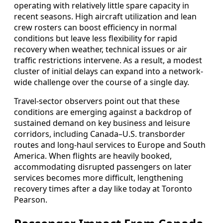
operating with relatively little spare capacity in
recent seasons. High aircraft utilization and lean
crew rosters can boost efficiency in normal
conditions but leave less flexibility for rapid
recovery when weather, technical issues or air
traffic restrictions intervene. As a result, a modest
cluster of initial delays can expand into a network-
wide challenge over the course of a single day.
Travel-sector observers point out that these
conditions are emerging against a backdrop of
sustained demand on key business and leisure
corridors, including Canada–U.S. transborder
routes and long-haul services to Europe and South
America. When flights are heavily booked,
accommodating disrupted passengers on later
services becomes more difficult, lengthening
recovery times after a day like today at Toronto
Pearson.