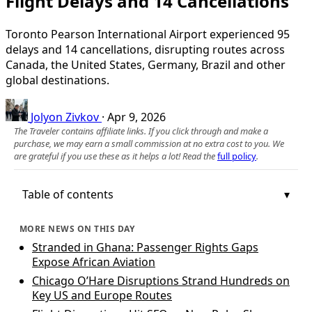
Flight Delays and 14 Cancellations
Toronto Pearson International Airport experienced 95
delays and 14 cancellations, disrupting routes across
Canada, the United States, Germany, Brazil and other
global destinations.
Jolyon Zivkov
·
Apr 9, 2026
The Traveler contains affiliate links. If you click through and make a
purchase, we may earn a small commission at no extra cost to you. We
are grateful if you use these as it helps a lot! Read the
full policy
.
Table of contents
MORE NEWS ON THIS DAY
Stranded in Ghana: Passenger Rights Gaps
Expose African Aviation
Chicago O’Hare Disruptions Strand Hundreds on
Key US and Europe Routes