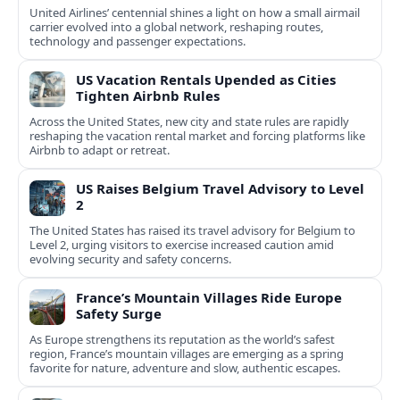
United Airlines’ centennial shines a light on how a small airmail
carrier evolved into a global network, reshaping routes,
technology and passenger expectations.
US Vacation Rentals Upended as Cities
Tighten Airbnb Rules
Across the United States, new city and state rules are rapidly
reshaping the vacation rental market and forcing platforms like
Airbnb to adapt or retreat.
US Raises Belgium Travel Advisory to Level
2
The United States has raised its travel advisory for Belgium to
Level 2, urging visitors to exercise increased caution amid
evolving security and safety concerns.
France’s Mountain Villages Ride Europe
Safety Surge
As Europe strengthens its reputation as the world’s safest
region, France’s mountain villages are emerging as a spring
favorite for nature, adventure and slow, authentic escapes.