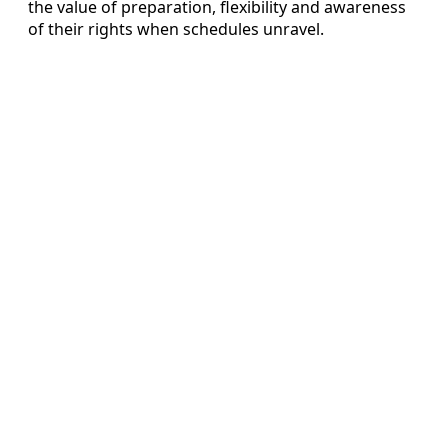
the value of preparation, flexibility and awareness
of their rights when schedules unravel.