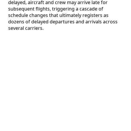
delayed, aircraft and crew may arrive late for
subsequent flights, triggering a cascade of
schedule changes that ultimately registers as
dozens of delayed departures and arrivals across
several carriers.