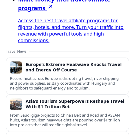
programs
Access the best travel affiliate programs for
flights, hotels, and more. Turn your traffic into
revenue with powerful tools and high
commissions.
Travel News
Europe’s Extreme Heatwave Knocks Travel
and Energy Off Course
Record heat across Europe is disrupting travel, river shipping
and power supplies, as Italy coordinates with Hungary and
neighbors to safeguard energy and tourism.
Asia’s Tourism Superpowers Reshape Travel
With $1 Trillion Bet
From Saudi giga-projects to China’s Belt and Road and ASEAN
hubs, Asia’s tourism heavyweights are pouring over $1 trillion
into projects that will redefine global travel.