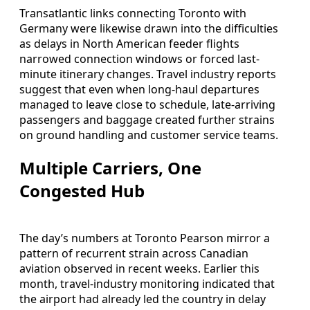
Transatlantic links connecting Toronto with
Germany were likewise drawn into the difficulties
as delays in North American feeder flights
narrowed connection windows or forced last-
minute itinerary changes. Travel industry reports
suggest that even when long-haul departures
managed to leave close to schedule, late-arriving
passengers and baggage created further strains
on ground handling and customer service teams.
Multiple Carriers, One
Congested Hub
The day’s numbers at Toronto Pearson mirror a
pattern of recurrent strain across Canadian
aviation observed in recent weeks. Earlier this
month, travel-industry monitoring indicated that
the airport had already led the country in delay