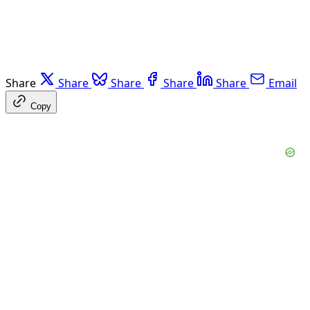
Share
Share
Share
Share
Share
Email
Copy