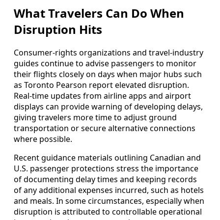
What Travelers Can Do When
Disruption Hits
Consumer-rights organizations and travel-industry
guides continue to advise passengers to monitor
their flights closely on days when major hubs such
as Toronto Pearson report elevated disruption.
Real-time updates from airline apps and airport
displays can provide warning of developing delays,
giving travelers more time to adjust ground
transportation or secure alternative connections
where possible.
Recent guidance materials outlining Canadian and
U.S. passenger protections stress the importance
of documenting delay times and keeping records
of any additional expenses incurred, such as hotels
and meals. In some circumstances, especially when
disruption is attributed to controllable operational