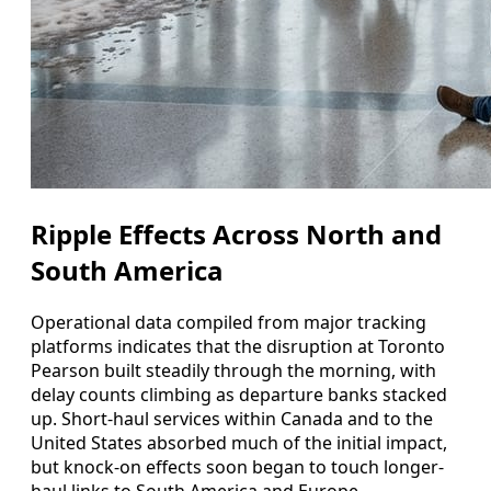
Ripple Effects Across North and
South America
Operational data compiled from major tracking
platforms indicates that the disruption at Toronto
Pearson built steadily through the morning, with
delay counts climbing as departure banks stacked
up. Short-haul services within Canada and to the
United States absorbed much of the initial impact,
but knock-on effects soon began to touch longer-
haul links to South America and Europe.