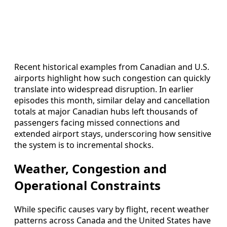
Recent historical examples from Canadian and U.S.
airports highlight how such congestion can quickly
translate into widespread disruption. In earlier
episodes this month, similar delay and cancellation
totals at major Canadian hubs left thousands of
passengers facing missed connections and
extended airport stays, underscoring how sensitive
the system is to incremental shocks.
Weather, Congestion and
Operational Constraints
While specific causes vary by flight, recent weather
patterns across Canada and the United States have