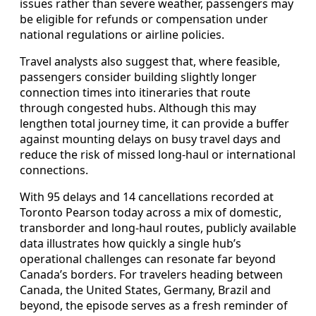
issues rather than severe weather, passengers may
be eligible for refunds or compensation under
national regulations or airline policies.
Travel analysts also suggest that, where feasible,
passengers consider building slightly longer
connection times into itineraries that route
through congested hubs. Although this may
lengthen total journey time, it can provide a buffer
against mounting delays on busy travel days and
reduce the risk of missed long-haul or international
connections.
With 95 delays and 14 cancellations recorded at
Toronto Pearson today across a mix of domestic,
transborder and long-haul routes, publicly available
data illustrates how quickly a single hub’s
operational challenges can resonate far beyond
Canada’s borders. For travelers heading between
Canada, the United States, Germany, Brazil and
beyond, the episode serves as a fresh reminder of