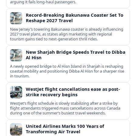
arguing it fails long‑haul passengers.
Record-Breaking Bakunawa Coaster Set To
Reshape 2027 Travel
New Jersey’s towering Bakunawa coaster is already influencing
2027 travel plans, as states align marketing with regional
tourism gains tied to next-generation thrill rides.
New Sharjah Bridge Speeds Travel to Dibba
Al Hisn
A newly opened bridge to Al Hisn Island in Sharjah is reshaping
coastal mobility and positioning Dibba Al Hisn for a sharper rise
in tourism.
WestJet flight cancellations ease as post-
strike recovery begins
WestJet’s flight schedule is slowly stabilizing after a strike by
flight attendants triggered mass cancellations across Canada
during one of the summer’s busiest travel weekends.
United Airlines Marks 100 Years of
Transforming Air Travel