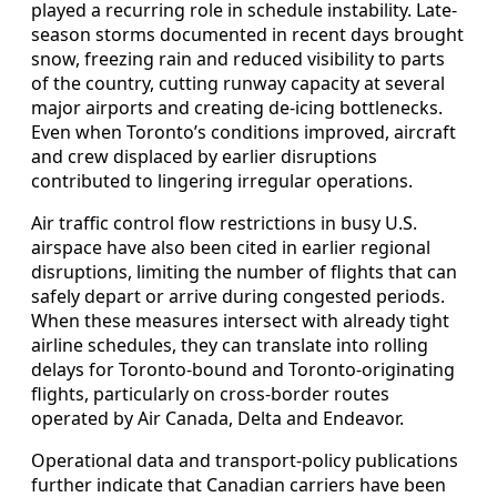
played a recurring role in schedule instability. Late-
season storms documented in recent days brought
snow, freezing rain and reduced visibility to parts
of the country, cutting runway capacity at several
major airports and creating de-icing bottlenecks.
Even when Toronto’s conditions improved, aircraft
and crew displaced by earlier disruptions
contributed to lingering irregular operations.
Air traffic control flow restrictions in busy U.S.
airspace have also been cited in earlier regional
disruptions, limiting the number of flights that can
safely depart or arrive during congested periods.
When these measures intersect with already tight
airline schedules, they can translate into rolling
delays for Toronto-bound and Toronto-originating
flights, particularly on cross-border routes
operated by Air Canada, Delta and Endeavor.
Operational data and transport-policy publications
further indicate that Canadian carriers have been