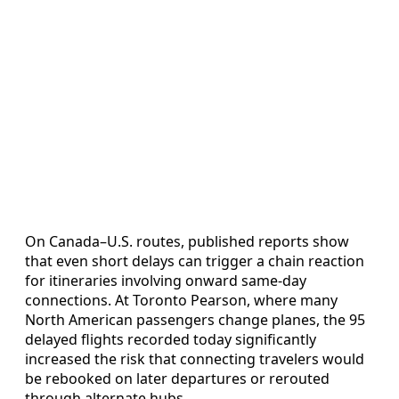
On Canada–U.S. routes, published reports show
that even short delays can trigger a chain reaction
for itineraries involving onward same-day
connections. At Toronto Pearson, where many
North American passengers change planes, the 95
delayed flights recorded today significantly
increased the risk that connecting travelers would
be rebooked on later departures or rerouted
through alternate hubs.