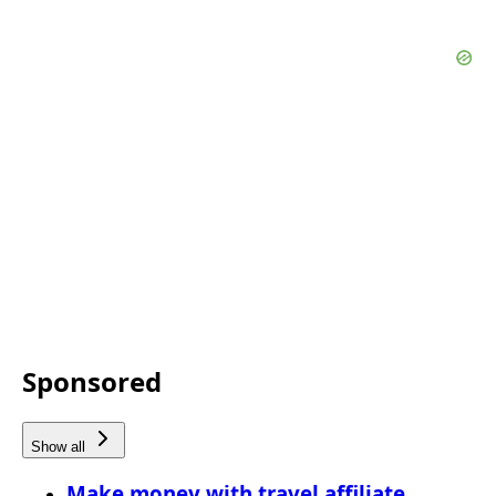
Sponsored
Show all
Make money with travel affiliate