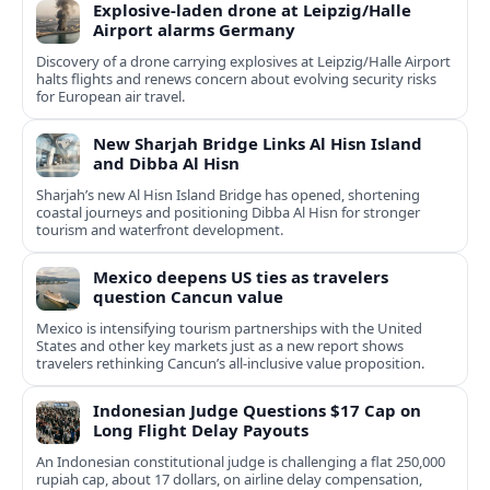
Explosive-laden drone at Leipzig/Halle
Airport alarms Germany
Discovery of a drone carrying explosives at Leipzig/Halle Airport
halts flights and renews concern about evolving security risks
for European air travel.
New Sharjah Bridge Links Al Hisn Island
and Dibba Al Hisn
Sharjah’s new Al Hisn Island Bridge has opened, shortening
coastal journeys and positioning Dibba Al Hisn for stronger
tourism and waterfront development.
Mexico deepens US ties as travelers
question Cancun value
Mexico is intensifying tourism partnerships with the United
States and other key markets just as a new report shows
travelers rethinking Cancun’s all-inclusive value proposition.
Indonesian Judge Questions $17 Cap on
Long Flight Delay Payouts
An Indonesian constitutional judge is challenging a flat 250,000
rupiah cap, about 17 dollars, on airline delay compensation,