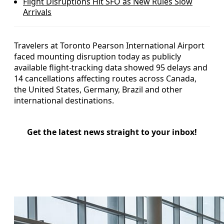
Flight Disruptions Hit SFO as New Rules Slow
Arrivals
Travelers at Toronto Pearson International Airport
faced mounting disruption today as publicly
available flight-tracking data showed 95 delays and
14 cancellations affecting routes across Canada,
the United States, Germany, Brazil and other
international destinations.
Get the latest news straight to your inbox!