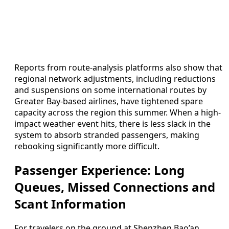
Reports from route-analysis platforms also show that
regional network adjustments, including reductions
and suspensions on some international routes by
Greater Bay-based airlines, have tightened spare
capacity across the region this summer. When a high-
impact weather event hits, there is less slack in the
system to absorb stranded passengers, making
rebooking significantly more difficult.
Passenger Experience: Long
Queues, Missed Connections and
Scant Information
For travelers on the ground at Shenzhen Bao’an,