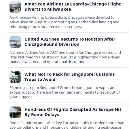
American Airlines LaGuardia–Chicago Flight
Diverts to Milwaukee
An American Airlines LaGuardia to Chicago service diverted to
Milwaukee on August 9, prompting an unscheduled landing and
rebooking efforts for affected passengers.
United A321neo Returns To Houston After
Chicago-Bound Diversion
A United Airlines Airbus A321neo bound for Chicago diverted and
later returned to Houston on August 9, highlighting how airlines
manage weather and operational disruptions.
What Not To Pack for Singapore: Customs
Traps to Avoid
Planning a trip to Singapore? From chewing gum to vapes and
excess tobacco, here are the key items and habits to leave out of
your luggage.
Hundreds Of Flights Disrupted As Europe Hit
By Rome Delays
Rome Fiumicino and other key European hubs recorded more than
200 cancellations and thousands of delays, stranding peak‑season