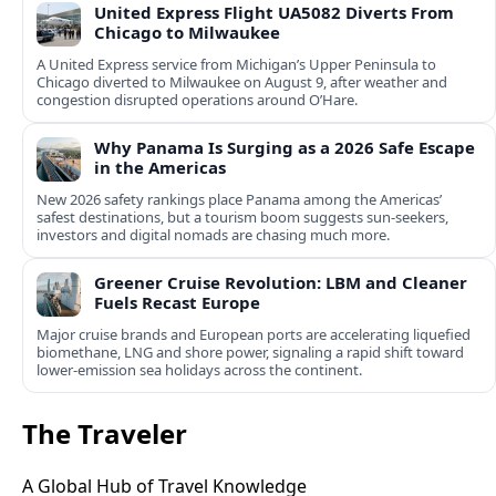
United Express Flight UA5082 Diverts From
Chicago to Milwaukee
A United Express service from Michigan’s Upper Peninsula to
Chicago diverted to Milwaukee on August 9, after weather and
congestion disrupted operations around O’Hare.
Why Panama Is Surging as a 2026 Safe Escape
in the Americas
New 2026 safety rankings place Panama among the Americas’
safest destinations, but a tourism boom suggests sun-seekers,
investors and digital nomads are chasing much more.
Greener Cruise Revolution: LBM and Cleaner
Fuels Recast Europe
Major cruise brands and European ports are accelerating liquefied
biomethane, LNG and shore power, signaling a rapid shift toward
lower-emission sea holidays across the continent.
The Traveler
A Global Hub of Travel Knowledge