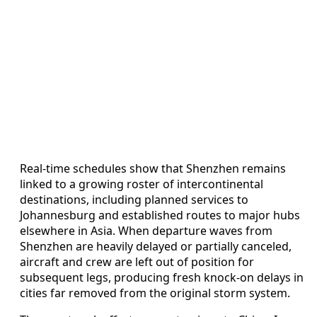
Real-time schedules show that Shenzhen remains
linked to a growing roster of intercontinental
destinations, including planned services to
Johannesburg and established routes to major hubs
elsewhere in Asia. When departure waves from
Shenzhen are heavily delayed or partially canceled,
aircraft and crew are left out of position for
subsequent legs, producing fresh knock-on delays in
cities far removed from the original storm system.