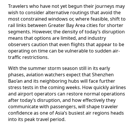
Travelers who have not yet begun their journeys may
wish to consider alternative routings that avoid the
most constrained windows or, where feasible, shift to
rail links between Greater Bay Area cities for shorter
segments. However, the density of today’s disruption
means that options are limited, and industry
observers caution that even flights that appear to be
operating on time can be vulnerable to sudden air-
traffic restrictions.
With the summer storm season still in its early
phases, aviation watchers expect that Shenzhen
Bao’an and its neighboring hubs will face further
stress tests in the coming weeks. How quickly airlines
and airport operators can restore normal operations
after today’s disruption, and how effectively they
communicate with passengers, will shape traveler
confidence as one of Asia’s busiest air regions heads
into its peak travel period.