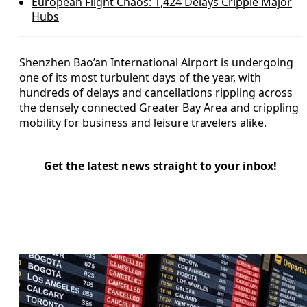
European Flight Chaos: 1,424 Delays Cripple Major
Hubs
Shenzhen Bao’an International Airport is undergoing
one of its most turbulent days of the year, with
hundreds of delays and cancellations rippling across
the densely connected Greater Bay Area and crippling
mobility for business and leisure travelers alike.
Get the latest news straight to your inbox!