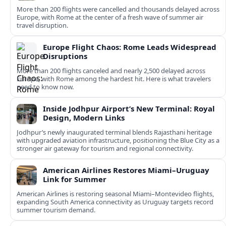
More than 200 flights were cancelled and thousands delayed across
Europe, with Rome at the center of a fresh wave of summer air
travel disruption.
Europe Flight Chaos: Rome Leads Widespread
Disruptions
More than 200 flights canceled and nearly 2,500 delayed across
Europe, with Rome among the hardest hit. Here is what travelers
need to know now.
Inside Jodhpur Airport’s New Terminal: Royal
Design, Modern Links
Jodhpur’s newly inaugurated terminal blends Rajasthani heritage
with upgraded aviation infrastructure, positioning the Blue City as a
stronger air gateway for tourism and regional connectivity.
American Airlines Restores Miami–Uruguay
Link for Summer
American Airlines is restoring seasonal Miami–Montevideo flights,
expanding South America connectivity as Uruguay targets record
summer tourism demand.