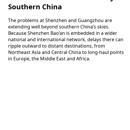
Southern China
The problems at Shenzhen and Guangzhou are
extending well beyond southern China’s skies.
Because Shenzhen Bao’an is embedded in a wider
national and international network, delays there can
ripple outward to distant destinations, from
Northeast Asia and Central China to long-haul points
in Europe, the Middle East and Africa.