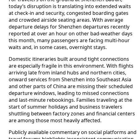
today’s disruption is translating into extended waits
at check-in and security, congested boarding gates
and crowded airside seating areas. With average
departure delays for Shenzhen departures recently
reported at over an hour on other bad-weather days
this month, many passengers are facing multi-hour
waits and, in some cases, overnight stays.
Domestic itineraries built around tight connections
are especially fragile in this environment. With flights
arriving late from inland hubs and northern cities,
onward services from Shenzhen into Southeast Asia
and other parts of China are missing their scheduled
departure windows, leading to missed connections
and last-minute rebookings. Families traveling at the
start of summer holidays and business travelers
shuttling between factory zones and financial centers
are among those most heavily affected.
Publicly available commentary on social platforms and