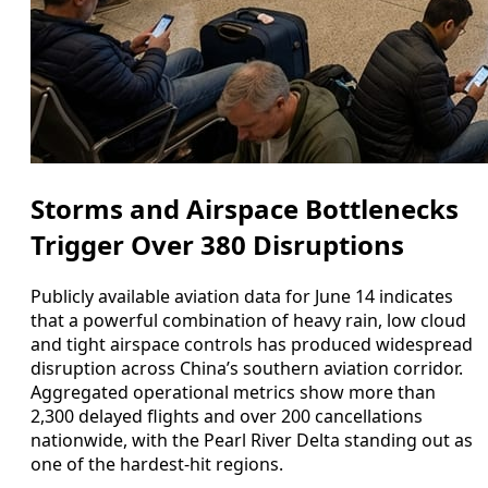
Storms and Airspace Bottlenecks
Trigger Over 380 Disruptions
Publicly available aviation data for June 14 indicates
that a powerful combination of heavy rain, low cloud
and tight airspace controls has produced widespread
disruption across China’s southern aviation corridor.
Aggregated operational metrics show more than
2,300 delayed flights and over 200 cancellations
nationwide, with the Pearl River Delta standing out as
one of the hardest-hit regions.