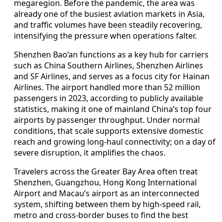
megaregion. Before the pandemic, the area was
already one of the busiest aviation markets in Asia,
and traffic volumes have been steadily recovering,
intensifying the pressure when operations falter.
Shenzhen Bao’an functions as a key hub for carriers
such as China Southern Airlines, Shenzhen Airlines
and SF Airlines, and serves as a focus city for Hainan
Airlines. The airport handled more than 52 million
passengers in 2023, according to publicly available
statistics, making it one of mainland China’s top four
airports by passenger throughput. Under normal
conditions, that scale supports extensive domestic
reach and growing long-haul connectivity; on a day of
severe disruption, it amplifies the chaos.
Travelers across the Greater Bay Area often treat
Shenzhen, Guangzhou, Hong Kong International
Airport and Macau’s airport as an interconnected
system, shifting between them by high-speed rail,
metro and cross-border buses to find the best