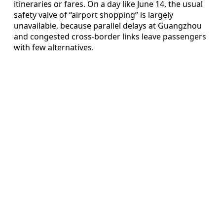
itineraries or fares. On a day like June 14, the usual
safety valve of “airport shopping” is largely
unavailable, because parallel delays at Guangzhou
and congested cross-border links leave passengers
with few alternatives.