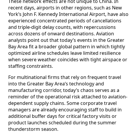
These network effects are not unique to China. In
recent days, airports in other regions, such as New
York’s John F. Kennedy International Airport, have also
experienced concentrated periods of cancellations
and triple-digit delay counts, with repercussions
across dozens of onward destinations. Aviation
analysts point out that today’s events in the Greater
Bay Area fit a broader global pattern in which tightly
optimized airline schedules leave limited resilience
when severe weather coincides with tight airspace or
staffing constraints.
For multinational firms that rely on frequent travel
into the Greater Bay Area’s technology and
manufacturing corridor, today’s chaos serves as a
reminder of the operational risk attached to aviation-
dependent supply chains. Some corporate travel
managers are already encouraging staff to build in
additional buffer days for critical factory visits or
product launches scheduled during the summer
thunderstorm season.