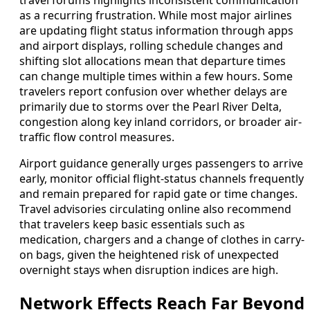
travel forums highlights inconsistent communication
as a recurring frustration. While most major airlines
are updating flight status information through apps
and airport displays, rolling schedule changes and
shifting slot allocations mean that departure times
can change multiple times within a few hours. Some
travelers report confusion over whether delays are
primarily due to storms over the Pearl River Delta,
congestion along key inland corridors, or broader air-
traffic flow control measures.
Airport guidance generally urges passengers to arrive
early, monitor official flight-status channels frequently
and remain prepared for rapid gate or time changes.
Travel advisories circulating online also recommend
that travelers keep basic essentials such as
medication, chargers and a change of clothes in carry-
on bags, given the heightened risk of unexpected
overnight stays when disruption indices are high.
Network Effects Reach Far Beyond