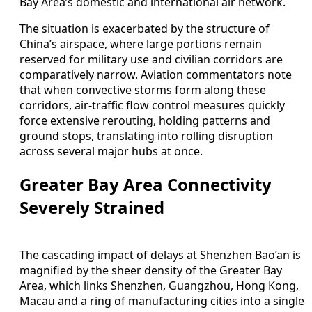
Bay Area’s domestic and international air network.
The situation is exacerbated by the structure of
China’s airspace, where large portions remain
reserved for military use and civilian corridors are
comparatively narrow. Aviation commentators note
that when convective storms form along these
corridors, air-traffic flow control measures quickly
force extensive rerouting, holding patterns and
ground stops, translating into rolling disruption
across several major hubs at once.
Greater Bay Area Connectivity
Severely Strained
The cascading impact of delays at Shenzhen Bao’an is
magnified by the sheer density of the Greater Bay
Area, which links Shenzhen, Guangzhou, Hong Kong,
Macau and a ring of manufacturing cities into a single