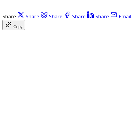
Share
Share
Share
Share
Share
Email
Copy