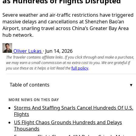
as Hundreds of Flights Disrupted
Severe weather and air-traffic restrictions have triggered
massive delays and cancellations at Shenzhen Bao’an
Airport, snarling travel across China’s Greater Bay Area
hub network.
Oliver Lukas
·
Jun 14, 2026
The Traveler contains affiliate links. If you click through and make a purchase,
we may earn a small commission at no extra cost to you. We are grateful if
you use these as it helps a lot! Read the
full policy
.
Table of contents
MORE NEWS ON THIS DAY
Storms And Staffing Snarls Cancel Hundreds Of U.S.
Flights
US Flight Chaos Grounds Hundreds and Delays
Thousands