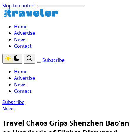
Skip to content
Home
Advertise
News
Contact
Subscribe
Home
Advertise
News
Contact
Subscribe
News
Travel Chaos Grips Shenzhen Bao’an