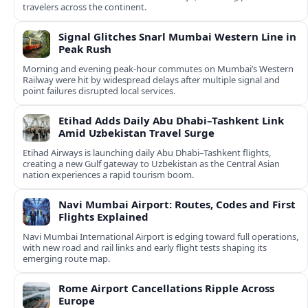
travelers across the continent.
Signal Glitches Snarl Mumbai Western Line in
Peak Rush
Morning and evening peak-hour commutes on Mumbai’s Western
Railway were hit by widespread delays after multiple signal and
point failures disrupted local services.
Etihad Adds Daily Abu Dhabi–Tashkent Link
Amid Uzbekistan Travel Surge
Etihad Airways is launching daily Abu Dhabi–Tashkent flights,
creating a new Gulf gateway to Uzbekistan as the Central Asian
nation experiences a rapid tourism boom.
Navi Mumbai Airport: Routes, Codes and First
Flights Explained
Navi Mumbai International Airport is edging toward full operations,
with new road and rail links and early flight tests shaping its
emerging route map.
Rome Airport Cancellations Ripple Across
Europe