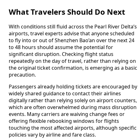
What Travelers Should Do Next
With conditions still fluid across the Pearl River Delta’s
airports, travel experts advise that anyone scheduled
to fly into or out of Shenzhen Bao’an over the next 24
to 48 hours should assume the potential for
significant disruption. Checking flight status
repeatedly on the day of travel, rather than relying on
the original ticket confirmation, is emerging as a basic
precaution.
Passengers already holding tickets are encouraged by
widely shared guidance to contact their airlines
digitally rather than relying solely on airport counters,
which are often overwhelmed during mass disruption
events. Many carriers are waiving change fees or
offering flexible rebooking windows for flights
touching the most affected airports, although specific
policies vary by airline and fare class.