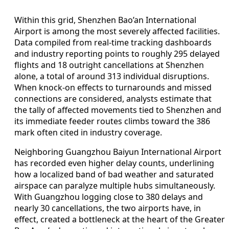
Within this grid, Shenzhen Bao’an International
Airport is among the most severely affected facilities.
Data compiled from real-time tracking dashboards
and industry reporting points to roughly 295 delayed
flights and 18 outright cancellations at Shenzhen
alone, a total of around 313 individual disruptions.
When knock-on effects to turnarounds and missed
connections are considered, analysts estimate that
the tally of affected movements tied to Shenzhen and
its immediate feeder routes climbs toward the 386
mark often cited in industry coverage.
Neighboring Guangzhou Baiyun International Airport
has recorded even higher delay counts, underlining
how a localized band of bad weather and saturated
airspace can paralyze multiple hubs simultaneously.
With Guangzhou logging close to 380 delays and
nearly 30 cancellations, the two airports have, in
effect, created a bottleneck at the heart of the Greater