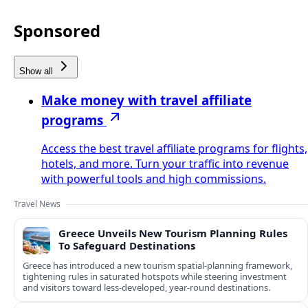
Sponsored
Show all
Make money with travel affiliate
programs
Access the best travel affiliate programs for flights,
hotels, and more. Turn your traffic into revenue
with powerful tools and high commissions.
Travel News
Greece Unveils New Tourism Planning Rules
To Safeguard Destinations
Greece has introduced a new tourism spatial-planning framework,
tightening rules in saturated hotspots while steering investment
and visitors toward less-developed, year-round destinations.