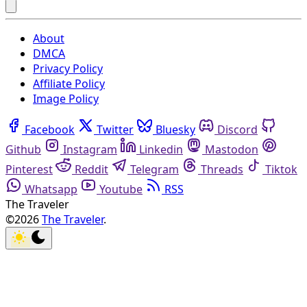
About
DMCA
Privacy Policy
Affiliate Policy
Image Policy
Facebook
Twitter
Bluesky
Discord
Github
Instagram
Linkedin
Mastodon
Pinterest
Reddit
Telegram
Threads
Tiktok
Whatsapp
Youtube
RSS
The Traveler
©2026
The Traveler
.