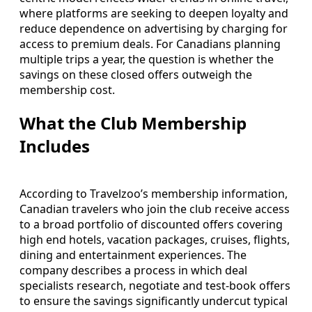
where platforms are seeking to deepen loyalty and
reduce dependence on advertising by charging for
access to premium deals. For Canadians planning
multiple trips a year, the question is whether the
savings on these closed offers outweigh the
membership cost.
What the Club Membership
Includes
According to Travelzoo’s membership information,
Canadian travelers who join the club receive access
to a broad portfolio of discounted offers covering
high end hotels, vacation packages, cruises, flights,
dining and entertainment experiences. The
company describes a process in which deal
specialists research, negotiate and test-book offers
to ensure the savings significantly undercut typical