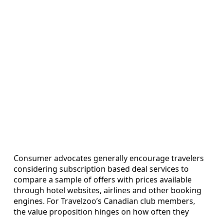
Consumer advocates generally encourage travelers
considering subscription based deal services to
compare a sample of offers with prices available
through hotel websites, airlines and other booking
engines. For Travelzoo’s Canadian club members,
the value proposition hinges on how often they