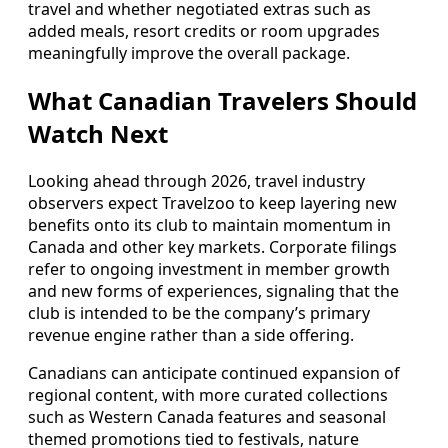
travel and whether negotiated extras such as
added meals, resort credits or room upgrades
meaningfully improve the overall package.
What Canadian Travelers Should
Watch Next
Looking ahead through 2026, travel industry
observers expect Travelzoo to keep layering new
benefits onto its club to maintain momentum in
Canada and other key markets. Corporate filings
refer to ongoing investment in member growth
and new forms of experiences, signaling that the
club is intended to be the company’s primary
revenue engine rather than a side offering.
Canadians can anticipate continued expansion of
regional content, with more curated collections
such as Western Canada features and seasonal
themed promotions tied to festivals, nature