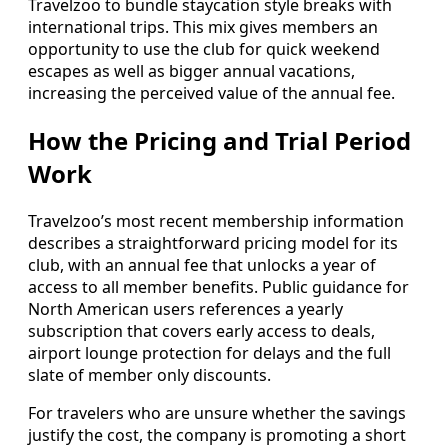
Travelzoo to bundle staycation style breaks with
international trips. This mix gives members an
opportunity to use the club for quick weekend
escapes as well as bigger annual vacations,
increasing the perceived value of the annual fee.
How the Pricing and Trial Period
Work
Travelzoo’s most recent membership information
describes a straightforward pricing model for its
club, with an annual fee that unlocks a year of
access to all member benefits. Public guidance for
North American users references a yearly
subscription that covers early access to deals,
airport lounge protection for delays and the full
slate of member only discounts.
For travelers who are unsure whether the savings
justify the cost, the company is promoting a short