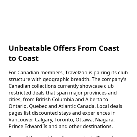
Unbeatable Offers From Coast
to Coast
For Canadian members, Travelzoo is pairing its club
structure with geographic breadth. The company’s
Canadian collections currently showcase club
restricted deals that span major provinces and
cities, from British Columbia and Alberta to
Ontario, Quebec and Atlantic Canada. Local deals
pages list discounted stays and experiences in
Vancouver, Calgary, Toronto, Ottawa, Niagara,
Prince Edward Island and other destinations.