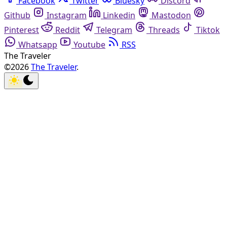
Facebook
Twitter
Bluesky
Discord
Github
Instagram
Linkedin
Mastodon
Pinterest
Reddit
Telegram
Threads
Tiktok
Whatsapp
Youtube
RSS
The Traveler
©2026
The Traveler
.