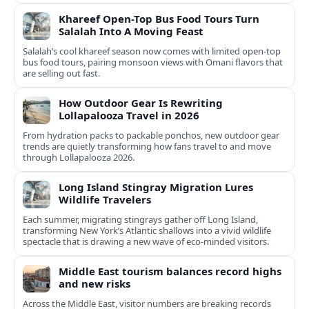
Khareef Open-Top Bus Food Tours Turn
Salalah Into A Moving Feast
Salalah’s cool khareef season now comes with limited open-top
bus food tours, pairing monsoon views with Omani flavors that
are selling out fast.
How Outdoor Gear Is Rewriting
Lollapalooza Travel in 2026
From hydration packs to packable ponchos, new outdoor gear
trends are quietly transforming how fans travel to and move
through Lollapalooza 2026.
Long Island Stingray Migration Lures
Wildlife Travelers
Each summer, migrating stingrays gather off Long Island,
transforming New York’s Atlantic shallows into a vivid wildlife
spectacle that is drawing a new wave of eco‑minded visitors.
Middle East tourism balances record highs
and new risks
Across the Middle East, visitor numbers are breaking records