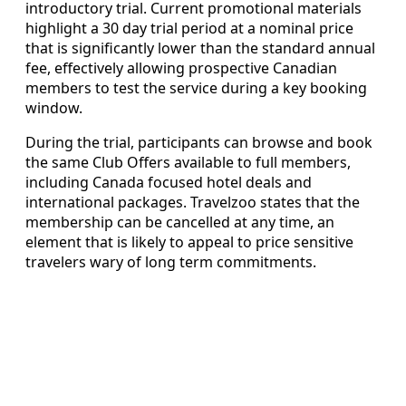
introductory trial. Current promotional materials
highlight a 30 day trial period at a nominal price
that is significantly lower than the standard annual
fee, effectively allowing prospective Canadian
members to test the service during a key booking
window.
During the trial, participants can browse and book
the same Club Offers available to full members,
including Canada focused hotel deals and
international packages. Travelzoo states that the
membership can be cancelled at any time, an
element that is likely to appeal to price sensitive
travelers wary of long term commitments.