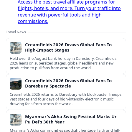
Access the best travel affiliate programs for
flights, hotels, and more. Turn your traffic into
revenue with powerful tools and high
commissions.
Travel News
Creamfields 2026 Draws Global Fans To
High‑Impact Stages
Held over the August bank holiday in Daresbury, Creamfields
2026 leans on supersized stages, global headliners and new
production to pull fans from around the world.
Creamfields 2026 Draws Global Fans To
Daresbury Spectacle
Creamfields 2026 returns to Daresbury with blockbuster lineups,
vast stages and four days of high-intensity electronic music
drawing fans from across the world.
Myanmar’s Akha Swing Festival Marks Ur
Pu Dei’s 30th Year
Myanmar’s Akha communities spotlight heritage, faith and hill-