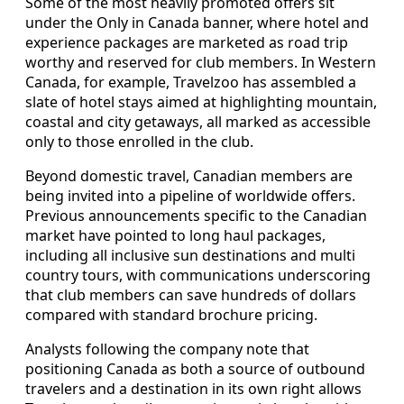
Some of the most heavily promoted offers sit
under the Only in Canada banner, where hotel and
experience packages are marketed as road trip
worthy and reserved for club members. In Western
Canada, for example, Travelzoo has assembled a
slate of hotel stays aimed at highlighting mountain,
coastal and city getaways, all marked as accessible
only to those enrolled in the club.
Beyond domestic travel, Canadian members are
being invited into a pipeline of worldwide offers.
Previous announcements specific to the Canadian
market have pointed to long haul packages,
including all inclusive sun destinations and multi
country tours, with communications underscoring
that club members can save hundreds of dollars
compared with standard brochure pricing.
Analysts following the company note that
positioning Canada as both a source of outbound
travelers and a destination in its own right allows