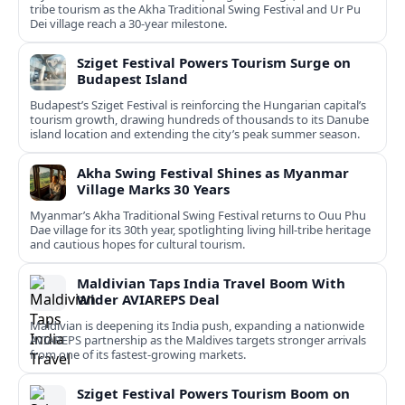
tribe tourism as the Akha Traditional Swing Festival and Ur Pu
Dei village reach a 30-year milestone.
Sziget Festival Powers Tourism Surge on
Budapest Island
Budapest’s Sziget Festival is reinforcing the Hungarian capital’s
tourism growth, drawing hundreds of thousands to its Danube
island location and extending the city’s peak summer season.
Akha Swing Festival Shines as Myanmar
Village Marks 30 Years
Myanmar’s Akha Traditional Swing Festival returns to Ouu Phu
Dae village for its 30th year, spotlighting living hill-tribe heritage
and cautious hopes for cultural tourism.
Maldivian Taps India Travel Boom With
Wider AVIAREPS Deal
Maldivian is deepening its India push, expanding a nationwide
AVIAREPS partnership as the Maldives targets stronger arrivals
from one of its fastest‑growing markets.
Sziget Festival Powers Tourism Boom on