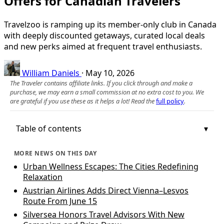
Offers for Canadian Travelers
Travelzoo is ramping up its member-only club in Canada
with deeply discounted getaways, curated local deals
and new perks aimed at frequent travel enthusiasts.
William Daniels
·
May 10, 2026
The Traveler contains affiliate links. If you click through and make a
purchase, we may earn a small commission at no extra cost to you. We
are grateful if you use these as it helps a lot! Read the
full policy
.
Table of contents
MORE NEWS ON THIS DAY
Urban Wellness Escapes: The Cities Redefining
Relaxation
Austrian Airlines Adds Direct Vienna–Lesvos
Route From June 15
Silversea Honors Travel Advisors With New