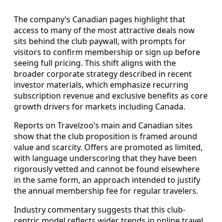
The company’s Canadian pages highlight that
access to many of the most attractive deals now
sits behind the club paywall, with prompts for
visitors to confirm membership or sign up before
seeing full pricing. This shift aligns with the
broader corporate strategy described in recent
investor materials, which emphasize recurring
subscription revenue and exclusive benefits as core
growth drivers for markets including Canada.
Reports on Travelzoo’s main and Canadian sites
show that the club proposition is framed around
value and scarcity. Offers are promoted as limited,
with language underscoring that they have been
rigorously vetted and cannot be found elsewhere
in the same form, an approach intended to justify
the annual membership fee for regular travelers.
Industry commentary suggests that this club-
centric model reflects wider trends in online travel,