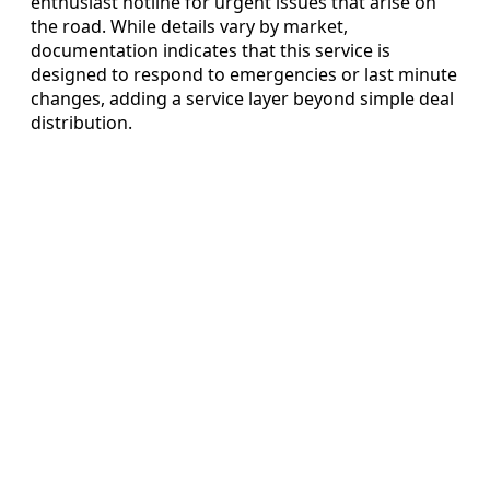
enthusiast hotline for urgent issues that arise on
the road. While details vary by market,
documentation indicates that this service is
designed to respond to emergencies or last minute
changes, adding a service layer beyond simple deal
distribution.