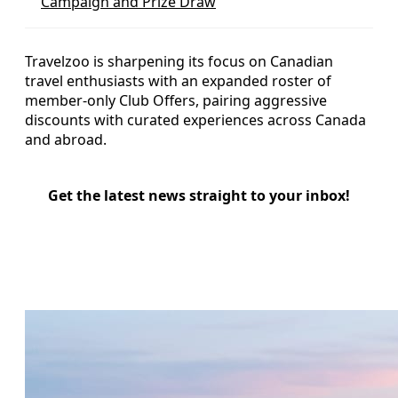
Campaign and Prize Draw
Travelzoo is sharpening its focus on Canadian
travel enthusiasts with an expanded roster of
member-only Club Offers, pairing aggressive
discounts with curated experiences across Canada
and abroad.
Get the latest news straight to your inbox!