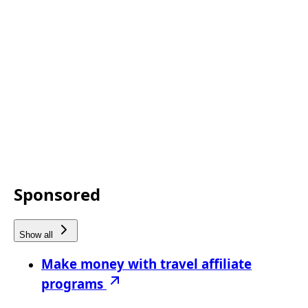
Sponsored
Show all
Make money with travel affiliate
programs