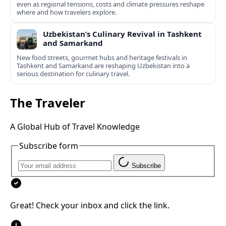
even as regional tensions, costs and climate pressures reshape
where and how travelers explore.
Uzbekistan’s Culinary Revival in Tashkent
and Samarkand
New food streets, gourmet hubs and heritage festivals in
Tashkent and Samarkand are reshaping Uzbekistan into a
serious destination for culinary travel.
The Traveler
A Global Hub of Travel Knowledge
Subscribe form
Subscribe
Great! Check your inbox and click the link.