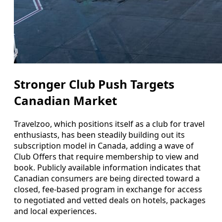
Stronger Club Push Targets
Canadian Market
Travelzoo, which positions itself as a club for travel
enthusiasts, has been steadily building out its
subscription model in Canada, adding a wave of
Club Offers that require membership to view and
book. Publicly available information indicates that
Canadian consumers are being directed toward a
closed, fee-based program in exchange for access
to negotiated and vetted deals on hotels, packages
and local experiences.