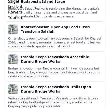
Budapest’s Island Stage
Budapest’s Sziget Festival is reinforcing the Hungarian capital’s
tourism growth, filling hotels and driving new travel demand
with its celebrated Danube island experience.
Khareef-Season Open-Top Food Buses
Transform Salalah
Oman debuts open-top culinary bus tours in Salalah for Khareef
2026, blending misty mountain scenery, street food and festival
stops in a limited-capacity, seasonal rollout.
Estonia Keeps Taevaskoda Accessible
During Bridge Works
Bridge renovation near Taevaskoda will limit vehicle access but
keep trails and key viewpoints open, as Estonia prioritizes both
safety and visitor continuity.
Estonia Keeps Taevaskoda Trails Open
During Bridge Works
Visitors can still reach Taevaskoda’s sandstone cliffs as Estonia
rebuilds a key footbridge, with a temporary marked route
keeping the popular loop accessible.