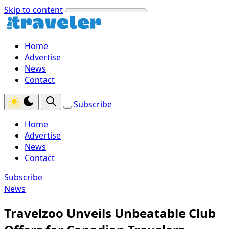
Skip to content
Home
Advertise
News
Contact
Subscribe
Home
Advertise
News
Contact
Subscribe
News
Travelzoo Unveils Unbeatable Club