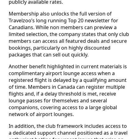
publicly available rates.
Membership also unlocks the full version of
Travelzoo’s long running Top 20 newsletter for
Canadians. While non members can preview a
limited selection, the company states that only club
members can access all featured deals and secure
bookings, particularly on highly discounted
packages that can sell out quickly.
Another benefit highlighted in current materials is
complimentary airport lounge access when a
registered flight is delayed by a qualifying amount
of time. Members in Canada can register multiple
flights and, if a delay threshold is met, receive
lounge passes for themselves and several
companions, covering access to a large global
network of airport lounges.
In addition, the club framework includes access to
a dedicated support channel positioned as a travel