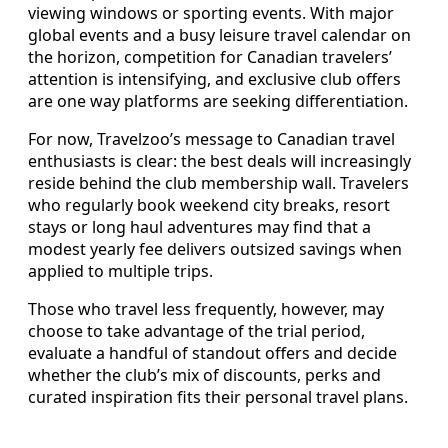
viewing windows or sporting events. With major
global events and a busy leisure travel calendar on
the horizon, competition for Canadian travelers’
attention is intensifying, and exclusive club offers
are one way platforms are seeking differentiation.
For now, Travelzoo’s message to Canadian travel
enthusiasts is clear: the best deals will increasingly
reside behind the club membership wall. Travelers
who regularly book weekend city breaks, resort
stays or long haul adventures may find that a
modest yearly fee delivers outsized savings when
applied to multiple trips.
Those who travel less frequently, however, may
choose to take advantage of the trial period,
evaluate a handful of standout offers and decide
whether the club’s mix of discounts, perks and
curated inspiration fits their personal travel plans.