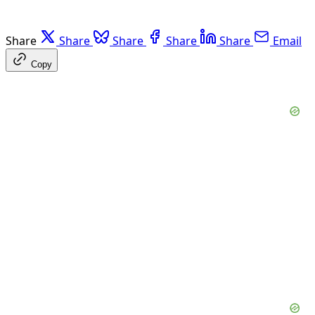
Share
Share
Share
Share
Share
Email
Copy