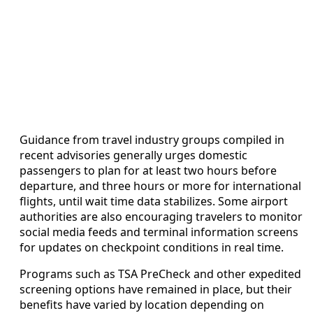
Guidance from travel industry groups compiled in
recent advisories generally urges domestic
passengers to plan for at least two hours before
departure, and three hours or more for international
flights, until wait time data stabilizes. Some airport
authorities are also encouraging travelers to monitor
social media feeds and terminal information screens
for updates on checkpoint conditions in real time.
Programs such as TSA PreCheck and other expedited
screening options have remained in place, but their
benefits have varied by location depending on