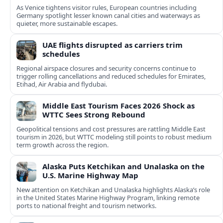
As Venice tightens visitor rules, European countries including
Germany spotlight lesser known canal cities and waterways as
quieter, more sustainable escapes.
UAE flights disrupted as carriers trim
schedules
Regional airspace closures and security concerns continue to
trigger rolling cancellations and reduced schedules for Emirates,
Etihad, Air Arabia and flydubai.
Middle East Tourism Faces 2026 Shock as
WTTC Sees Strong Rebound
Geopolitical tensions and cost pressures are rattling Middle East
tourism in 2026, but WTTC modeling still points to robust medium
term growth across the region.
Alaska Puts Ketchikan and Unalaska on the
U.S. Marine Highway Map
New attention on Ketchikan and Unalaska highlights Alaska’s role
in the United States Marine Highway Program, linking remote
ports to national freight and tourism networks.