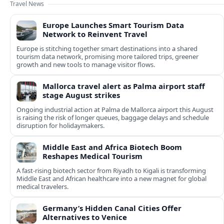
Travel News
Europe Launches Smart Tourism Data
Network to Reinvent Travel
Europe is stitching together smart destinations into a shared
tourism data network, promising more tailored trips, greener
growth and new tools to manage visitor flows.
Mallorca travel alert as Palma airport staff
stage August strikes
Ongoing industrial action at Palma de Mallorca airport this August
is raising the risk of longer queues, baggage delays and schedule
disruption for holidaymakers.
Middle East and Africa Biotech Boom
Reshapes Medical Tourism
A fast-rising biotech sector from Riyadh to Kigali is transforming
Middle East and African healthcare into a new magnet for global
medical travelers.
Germany’s Hidden Canal Cities Offer
Alternatives to Venice