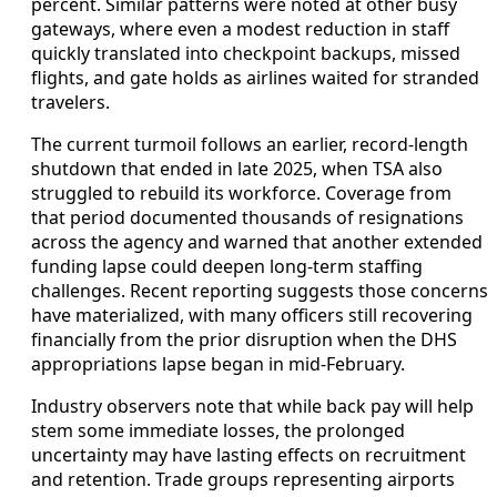
percent. Similar patterns were noted at other busy
gateways, where even a modest reduction in staff
quickly translated into checkpoint backups, missed
flights, and gate holds as airlines waited for stranded
travelers.
The current turmoil follows an earlier, record-length
shutdown that ended in late 2025, when TSA also
struggled to rebuild its workforce. Coverage from
that period documented thousands of resignations
across the agency and warned that another extended
funding lapse could deepen long-term staffing
challenges. Recent reporting suggests those concerns
have materialized, with many officers still recovering
financially from the prior disruption when the DHS
appropriations lapse began in mid-February.
Industry observers note that while back pay will help
stem some immediate losses, the prolonged
uncertainty may have lasting effects on recruitment
and retention. Trade groups representing airports