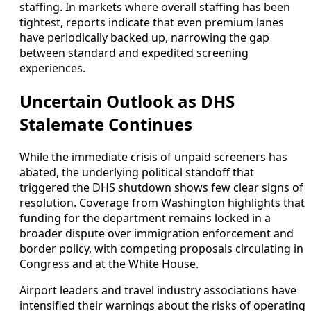
staffing. In markets where overall staffing has been
tightest, reports indicate that even premium lanes
have periodically backed up, narrowing the gap
between standard and expedited screening
experiences.
Uncertain Outlook as DHS
Stalemate Continues
While the immediate crisis of unpaid screeners has
abated, the underlying political standoff that
triggered the DHS shutdown shows few clear signs of
resolution. Coverage from Washington highlights that
funding for the department remains locked in a
broader dispute over immigration enforcement and
border policy, with competing proposals circulating in
Congress and at the White House.
Airport leaders and travel industry associations have
intensified their warnings about the risks of operating