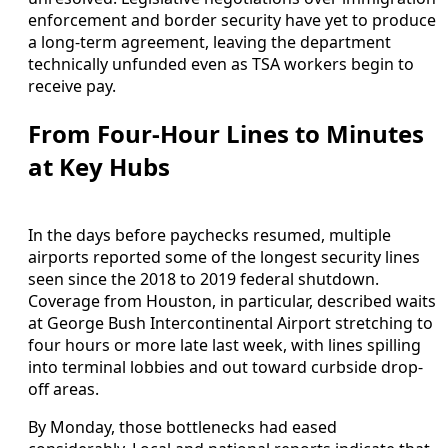
enforcement and border security have yet to produce
a long-term agreement, leaving the department
technically unfunded even as TSA workers begin to
receive pay.
From Four-Hour Lines to Minutes
at Key Hubs
In the days before paychecks resumed, multiple
airports reported some of the longest security lines
seen since the 2018 to 2019 federal shutdown.
Coverage from Houston, in particular, described waits
at George Bush Intercontinental Airport stretching to
four hours or more late last week, with lines spilling
into terminal lobbies and out toward curbside drop-
off areas.
By Monday, those bottlenecks had eased