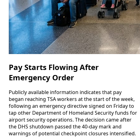
Pay Starts Flowing After
Emergency Order
Publicly available information indicates that pay
began reaching TSA workers at the start of the week,
following an emergency directive signed on Friday to
tap other Department of Homeland Security funds for
airport security operations. The decision came after
the DHS shutdown passed the 40-day mark and
warnings of potential checkpoint closures intensified.