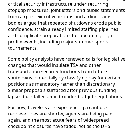
critical security infrastructure under recurring
stopgap measures. Joint letters and public statements
from airport executive groups and airline trade
bodies argue that repeated shutdowns erode public
confidence, strain already limited staffing pipelines,
and complicate preparations for upcoming high-
profile events, including major summer sports
tournaments.
Some policy analysts have renewed calls for legislative
changes that would insulate TSA and other
transportation security functions from future
shutdowns, potentially by classifying pay for certain
positions as mandatory rather than discretionary.
Similar proposals surfaced after previous funding
lapses but stalled amid broader budget negotiations.
For now, travelers are experiencing a cautious
reprieve: lines are shorter, agents are being paid
again, and the most acute fears of widespread
checkpoint closures have faded. Yet as the DHS