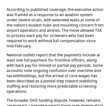
According to published coverage, the executive action
was framed as a response to an aviation system
under severe strain, with extended waits at some of
the nation’s busiest hubs and mounting concern from
airport operators and airlines. The move allowed TSA
to process back pay for screeners who had been
required to work without full compensation since
mid-February.
National outlets report that the payments include at
least one full paycheck for frontline officers, along
with back pay for missed or partial pay periods. Some
accounts note ongoing confusion over overtime and
tax withholdings, but the arrival of core wages has
been described as a pivotal step toward stabilizing
staffing and restoring more predictable screening
operations.
The broader DHS funding dispute, however, remains
unresolved. Legislative negotiations over immigration