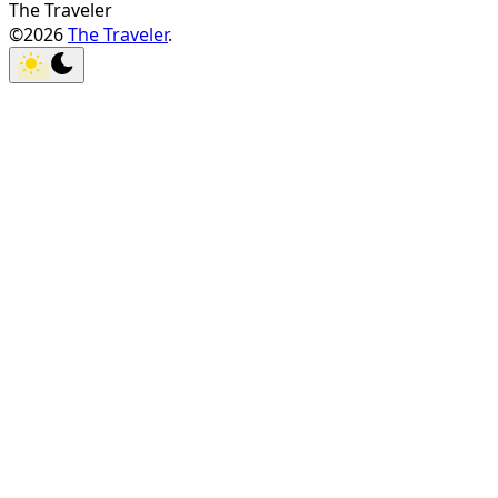
The Traveler
©2026
The Traveler
.