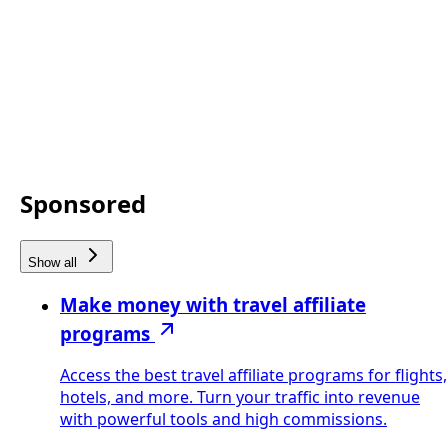
Sponsored
Show all
Make money with travel affiliate
programs
Access the best travel affiliate programs for flights,
hotels, and more. Turn your traffic into revenue
with powerful tools and high commissions.