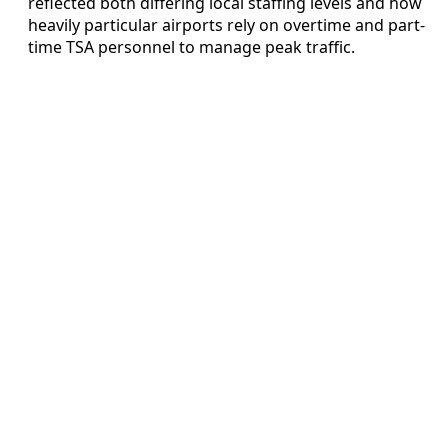
reflected both differing local staffing levels and how
heavily particular airports rely on overtime and part-
time TSA personnel to manage peak traffic.