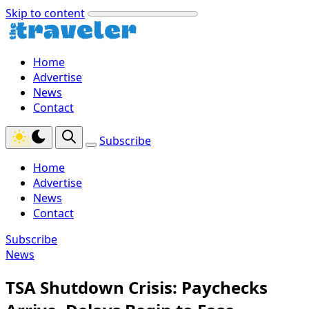
Skip to content
Home
Advertise
News
Contact
Subscribe
Home
Advertise
News
Contact
Subscribe
News
TSA Shutdown Crisis: Paychecks