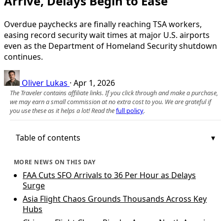
Arrive, Delays Begin to Ease
Overdue paychecks are finally reaching TSA workers,
easing record security wait times at major U.S. airports
even as the Department of Homeland Security shutdown
continues.
Oliver Lukas
·
Apr 1, 2026
The Traveler contains affiliate links. If you click through and make a purchase,
we may earn a small commission at no extra cost to you. We are grateful if
you use these as it helps a lot! Read the
full policy
.
Table of contents
MORE NEWS ON THIS DAY
FAA Cuts SFO Arrivals to 36 Per Hour as Delays
Surge
Asia Flight Chaos Grounds Thousands Across Key
Hubs