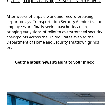
Chicago Flight Chaos Ripples Across North America
After weeks of unpaid work and record-breaking
airport delays, Transportation Security Administration
employees are finally seeing paychecks again,
bringing early signs of relief to overstretched security
checkpoints across the United States even as the
Department of Homeland Security shutdown grinds
on.
Get the latest news straight to your inbox!