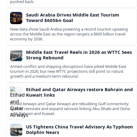
pushed back.
Saudi Arabia Drives Middle East Tourism
Toward $605bn Goal
New data show Saudi Arabia powering a record tourism upswing
across the Middle East as the region targets a $605 billion travel
economy by 2036.
Middle East Travel Reels in 2026 as WTTC Sees
Strong Rebound
Armed conflict and shipping disruptions have jolted Middle East
tourism in 2026, but new WTTC projections still point to robust
growth and a medium‑term rebound.
Etihad and Qatar Airways restore Bahrain and
Kuwait links
Etihad Airways and Qatar Airways are rebuilding Gulf connectivity
as they reinstate and expand services linking Abu Dhabi and Doha
with Bahrain and Kuwait.
US Tightens China Travel Advisory As Typhoon
Dolphin Nears