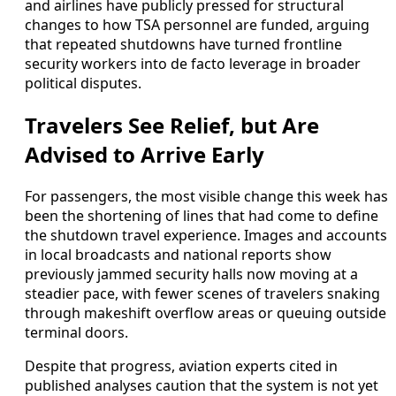
and airlines have publicly pressed for structural
changes to how TSA personnel are funded, arguing
that repeated shutdowns have turned frontline
security workers into de facto leverage in broader
political disputes.
Travelers See Relief, but Are
Advised to Arrive Early
For passengers, the most visible change this week has
been the shortening of lines that had come to define
the shutdown travel experience. Images and accounts
in local broadcasts and national reports show
previously jammed security halls now moving at a
steadier pace, with fewer scenes of travelers snaking
through makeshift overflow areas or queuing outside
terminal doors.
Despite that progress, aviation experts cited in
published analyses caution that the system is not yet