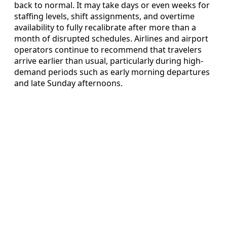
back to normal. It may take days or even weeks for
staffing levels, shift assignments, and overtime
availability to fully recalibrate after more than a
month of disrupted schedules. Airlines and airport
operators continue to recommend that travelers
arrive earlier than usual, particularly during high-
demand periods such as early morning departures
and late Sunday afternoons.