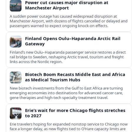
Power cut causes major disruption at
Manchester Airport
A sudden power outage has caused widespread disruption at
Manchester Airport, with dozens of flights cancelled or delayed and
passengers warned to expect ongoing knock-on effects.
Finland Opens Oulu–Haparanda Arctic Rail
Gateway
Finland’s new Oulu–Haparanda passenger service restores a direct
rail bridge to Sweden, reshaping Arctic travel, tourism and freight
links across the Nordic region.
Biotech Boom Recasts Middle East and Africa
as Medical Tourism Hubs
New biotech investments from the Gulf to East Africa are turning
emerging economies into destinations for advanced cancer care,
gene therapies and high-tech specialty treatment travel.
Erie’s wait for more Chicago flights stretches
to 2027
Erie travelers hoping for expanded nonstop service to Chicago now
face a longer delay, as new flights tied to O’Hare capacity limits are