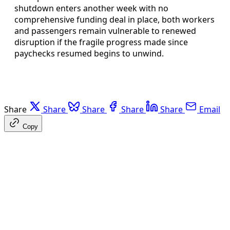
shutdown enters another week with no
comprehensive funding deal in place, both workers
and passengers remain vulnerable to renewed
disruption if the fragile progress made since
paychecks resumed begins to unwind.
Share
Share
Share
Share
Share
Email
Copy