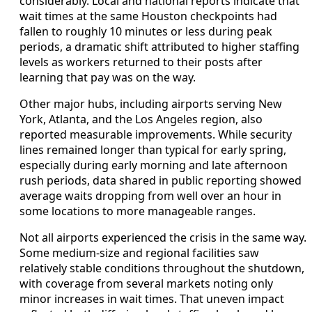
considerably. Local and national reports indicate that
wait times at the same Houston checkpoints had
fallen to roughly 10 minutes or less during peak
periods, a dramatic shift attributed to higher staffing
levels as workers returned to their posts after
learning that pay was on the way.
Other major hubs, including airports serving New
York, Atlanta, and the Los Angeles region, also
reported measurable improvements. While security
lines remained longer than typical for early spring,
especially during early morning and late afternoon
rush periods, data shared in public reporting showed
average waits dropping from well over an hour in
some locations to more manageable ranges.
Not all airports experienced the crisis in the same way.
Some medium-size and regional facilities saw
relatively stable conditions throughout the shutdown,
with coverage from several markets noting only
minor increases in wait times. That uneven impact