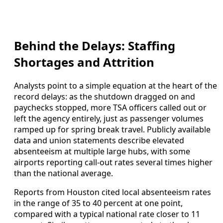
Behind the Delays: Staffing
Shortages and Attrition
Analysts point to a simple equation at the heart of the
record delays: as the shutdown dragged on and
paychecks stopped, more TSA officers called out or
left the agency entirely, just as passenger volumes
ramped up for spring break travel. Publicly available
data and union statements describe elevated
absenteeism at multiple large hubs, with some
airports reporting call-out rates several times higher
than the national average.
Reports from Houston cited local absenteeism rates
in the range of 35 to 40 percent at one point,
compared with a typical national rate closer to 11