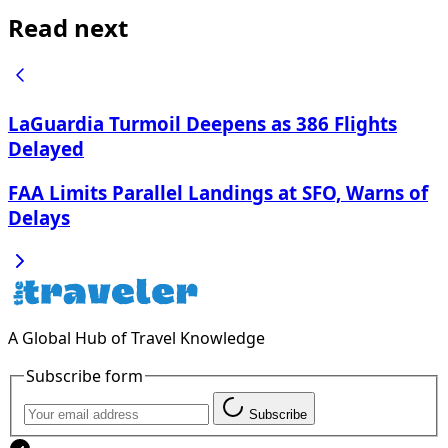
Read next
LaGuardia Turmoil Deepens as 386 Flights
Delayed
FAA Limits Parallel Landings at SFO, Warns of
Delays
A Global Hub of Travel Knowledge
Subscribe form
Subscribe