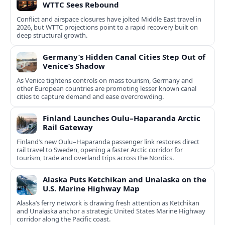
WTTC Sees Rebound
Conflict and airspace closures have jolted Middle East travel in
2026, but WTTC projections point to a rapid recovery built on
deep structural growth.
Germany’s Hidden Canal Cities Step Out of
Venice’s Shadow
As Venice tightens controls on mass tourism, Germany and
other European countries are promoting lesser known canal
cities to capture demand and ease overcrowding.
Finland Launches Oulu–Haparanda Arctic
Rail Gateway
Finland’s new Oulu–Haparanda passenger link restores direct
rail travel to Sweden, opening a faster Arctic corridor for
tourism, trade and overland trips across the Nordics.
Alaska Puts Ketchikan and Unalaska on the
U.S. Marine Highway Map
Alaska’s ferry network is drawing fresh attention as Ketchikan
and Unalaska anchor a strategic United States Marine Highway
corridor along the Pacific coast.