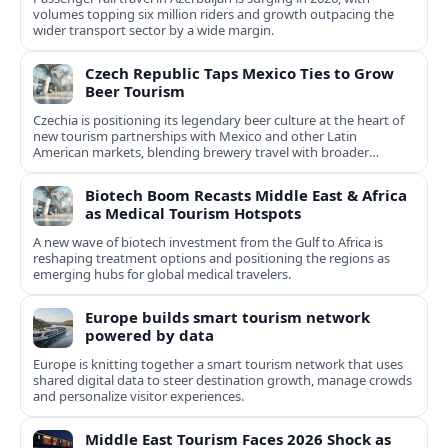
volumes topping six million riders and growth outpacing the
wider transport sector by a wide margin.
Czech Republic Taps Mexico Ties to Grow
Beer Tourism
Czechia is positioning its legendary beer culture at the heart of
new tourism partnerships with Mexico and other Latin
American markets, blending brewery travel with broader
cultural experiences.
Biotech Boom Recasts Middle East & Africa
as Medical Tourism Hotspots
A new wave of biotech investment from the Gulf to Africa is
reshaping treatment options and positioning the regions as
emerging hubs for global medical travelers.
Europe builds smart tourism network
powered by data
Europe is knitting together a smart tourism network that uses
shared digital data to steer destination growth, manage crowds
and personalize visitor experiences.
Middle East Tourism Faces 2026 Shock as