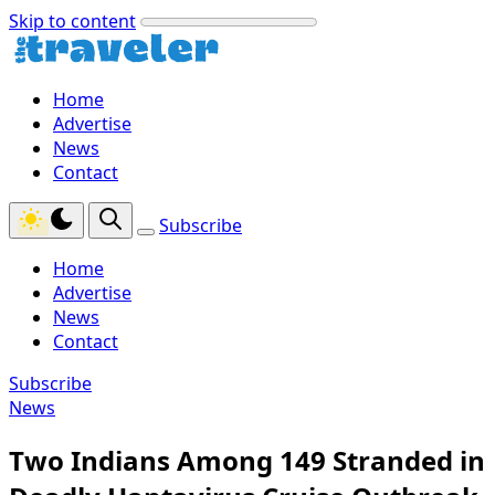
Skip to content
Home
Advertise
News
Contact
Subscribe
Home
Advertise
News
Contact
Subscribe
News
Two Indians Among 149 Stranded in