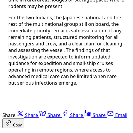
rodents may be present.
For the two Indians, the Japanese national and the
rest of the multinational group still on board, the
immediate priority remains safe evacuation of any
remaining patients, structured monitoring for all
passengers and crew, and a clear plan for cleaning
and assessing the vessel. The findings of that
investigation are expected to inform updated
guidance for expedition and small-ship cruises
operating in remote regions, where access to
advanced medical care can be limited when rare
but serious infections emerge.
Share
Share
Share
Share
Share
Email
Copy