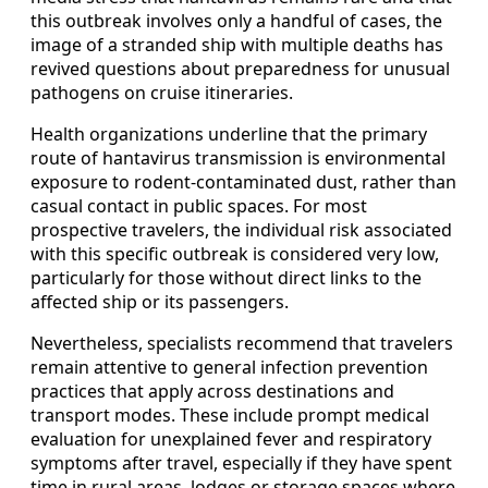
this outbreak involves only a handful of cases, the
image of a stranded ship with multiple deaths has
revived questions about preparedness for unusual
pathogens on cruise itineraries.
Health organizations underline that the primary
route of hantavirus transmission is environmental
exposure to rodent-contaminated dust, rather than
casual contact in public spaces. For most
prospective travelers, the individual risk associated
with this specific outbreak is considered very low,
particularly for those without direct links to the
affected ship or its passengers.
Nevertheless, specialists recommend that travelers
remain attentive to general infection prevention
practices that apply across destinations and
transport modes. These include prompt medical
evaluation for unexplained fever and respiratory
symptoms after travel, especially if they have spent
time in rural areas, lodges or storage spaces where