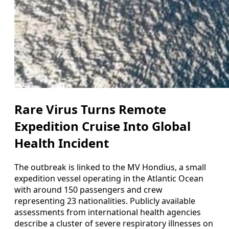
Rare Virus Turns Remote
Expedition Cruise Into Global
Health Incident
The outbreak is linked to the MV Hondius, a small
expedition vessel operating in the Atlantic Ocean
with around 150 passengers and crew
representing 23 nationalities. Publicly available
assessments from international health agencies
describe a cluster of severe respiratory illnesses on