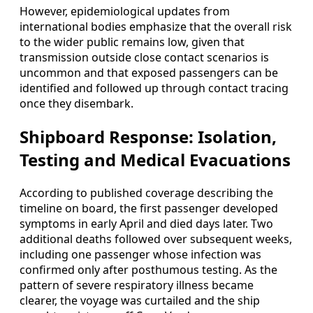
However, epidemiological updates from
international bodies emphasize that the overall risk
to the wider public remains low, given that
transmission outside close contact scenarios is
uncommon and that exposed passengers can be
identified and followed up through contact tracing
once they disembark.
Shipboard Response: Isolation,
Testing and Medical Evacuations
According to published coverage describing the
timeline on board, the first passenger developed
symptoms in early April and died days later. Two
additional deaths followed over subsequent weeks,
including one passenger whose infection was
confirmed only after posthumous testing. As the
pattern of severe respiratory illness became
clearer, the voyage was curtailed and the ship