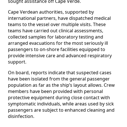
sought assistance off Cape Verde.
Cape Verdean authorities, supported by
international partners, have dispatched medical
teams to the vessel over multiple visits. These
teams have carried out clinical assessments,
collected samples for laboratory testing and
arranged evacuations for the most seriously ill
passengers to on-shore facilities equipped to
provide intensive care and advanced respiratory
support.
On board, reports indicate that suspected cases
have been isolated from the general passenger
population as far as the ship’s layout allows. Crew
members have been provided with personal
protective equipment during close contact with
symptomatic individuals, while areas used by sick
passengers are subject to enhanced cleaning and
disinfection.