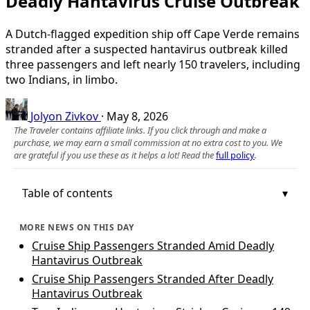
Deadly Hantavirus Cruise Outbreak
A Dutch-flagged expedition ship off Cape Verde remains
stranded after a suspected hantavirus outbreak killed
three passengers and left nearly 150 travelers, including
two Indians, in limbo.
Jolyon Zivkov
·
May 8, 2026
The Traveler contains affiliate links. If you click through and make a
purchase, we may earn a small commission at no extra cost to you. We
are grateful if you use these as it helps a lot! Read the
full policy
.
Table of contents
MORE NEWS ON THIS DAY
Cruise Ship Passengers Stranded Amid Deadly
Hantavirus Outbreak
Cruise Ship Passengers Stranded After Deadly
Hantavirus Outbreak