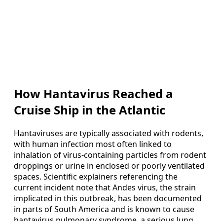
How Hantavirus Reached a
Cruise Ship in the Atlantic
Hantaviruses are typically associated with rodents,
with human infection most often linked to
inhalation of virus-containing particles from rodent
droppings or urine in enclosed or poorly ventilated
spaces. Scientific explainers referencing the
current incident note that Andes virus, the strain
implicated in this outbreak, has been documented
in parts of South America and is known to cause
hantavirus pulmonary syndrome, a serious lung