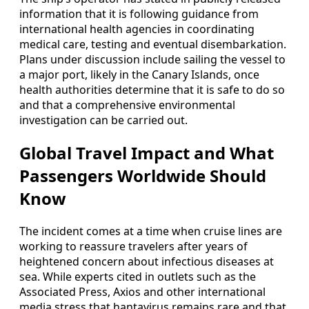
information that it is following guidance from
international health agencies in coordinating
medical care, testing and eventual disembarkation.
Plans under discussion include sailing the vessel to
a major port, likely in the Canary Islands, once
health authorities determine that it is safe to do so
and that a comprehensive environmental
investigation can be carried out.
Global Travel Impact and What
Passengers Worldwide Should
Know
The incident comes at a time when cruise lines are
working to reassure travelers after years of
heightened concern about infectious diseases at
sea. While experts cited in outlets such as the
Associated Press, Axios and other international
media stress that hantavirus remains rare and that