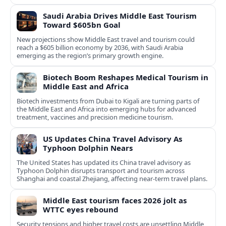
Saudi Arabia Drives Middle East Tourism
Toward $605bn Goal
New projections show Middle East travel and tourism could
reach a $605 billion economy by 2036, with Saudi Arabia
emerging as the region’s primary growth engine.
Biotech Boom Reshapes Medical Tourism in
Middle East and Africa
Biotech investments from Dubai to Kigali are turning parts of
the Middle East and Africa into emerging hubs for advanced
treatment, vaccines and precision medicine tourism.
US Updates China Travel Advisory As
Typhoon Dolphin Nears
The United States has updated its China travel advisory as
Typhoon Dolphin disrupts transport and tourism across
Shanghai and coastal Zhejiang, affecting near-term travel plans.
Middle East tourism faces 2026 jolt as
WTTC eyes rebound
Security tensions and higher travel costs are unsettling Middle