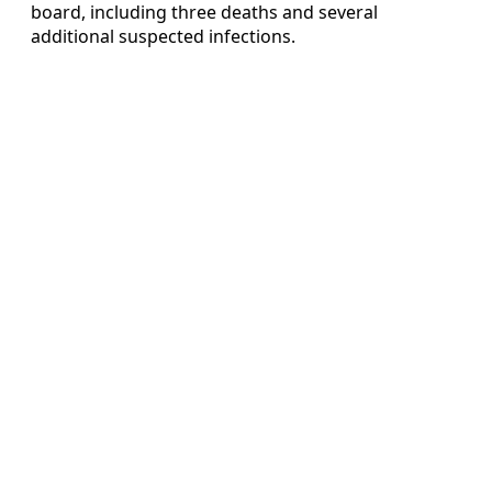
board, including three deaths and several
additional suspected infections.