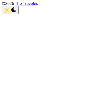
©2026
The Traveler
.