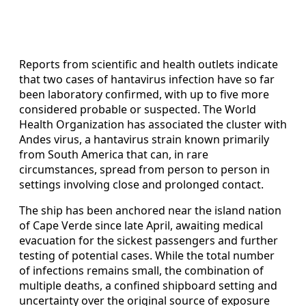
Reports from scientific and health outlets indicate
that two cases of hantavirus infection have so far
been laboratory confirmed, with up to five more
considered probable or suspected. The World
Health Organization has associated the cluster with
Andes virus, a hantavirus strain known primarily
from South America that can, in rare
circumstances, spread from person to person in
settings involving close and prolonged contact.
The ship has been anchored near the island nation
of Cape Verde since late April, awaiting medical
evacuation for the sickest passengers and further
testing of potential cases. While the total number
of infections remains small, the combination of
multiple deaths, a confined shipboard setting and
uncertainty over the original source of exposure