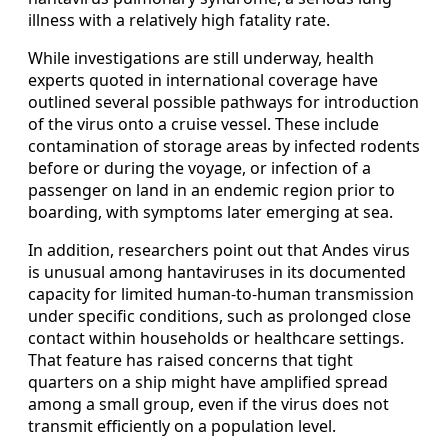
illness with a relatively high fatality rate.
While investigations are still underway, health
experts quoted in international coverage have
outlined several possible pathways for introduction
of the virus onto a cruise vessel. These include
contamination of storage areas by infected rodents
before or during the voyage, or infection of a
passenger on land in an endemic region prior to
boarding, with symptoms later emerging at sea.
In addition, researchers point out that Andes virus
is unusual among hantaviruses in its documented
capacity for limited human-to-human transmission
under specific conditions, such as prolonged close
contact within households or healthcare settings.
That feature has raised concerns that tight
quarters on a ship might have amplified spread
among a small group, even if the virus does not
transmit efficiently on a population level.