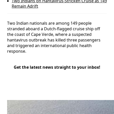
Two Indians on Hantavirus-Stricken Cruise as 149
Remain Adrift
Two Indian nationals are among 149 people
stranded aboard a Dutch-flagged cruise ship off
the coast of Cape Verde, where a suspected
hantavirus outbreak has killed three passengers
and triggered an international public health
response.
Get the latest news straight to your inbox!