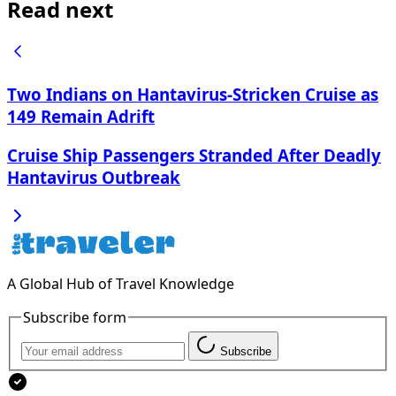
Read next
Two Indians on Hantavirus-Stricken Cruise as
149 Remain Adrift
Cruise Ship Passengers Stranded After Deadly
Hantavirus Outbreak
A Global Hub of Travel Knowledge
Subscribe form
Subscribe