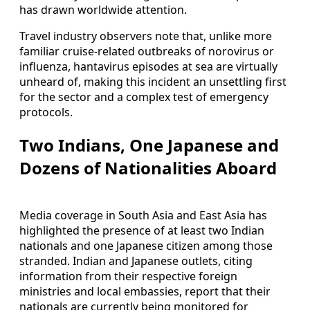
has drawn worldwide attention.
Travel industry observers note that, unlike more
familiar cruise-related outbreaks of norovirus or
influenza, hantavirus episodes at sea are virtually
unheard of, making this incident an unsettling first
for the sector and a complex test of emergency
protocols.
Two Indians, One Japanese and
Dozens of Nationalities Aboard
Media coverage in South Asia and East Asia has
highlighted the presence of at least two Indian
nationals and one Japanese citizen among those
stranded. Indian and Japanese outlets, citing
information from their respective foreign
ministries and local embassies, report that their
nationals are currently being monitored for