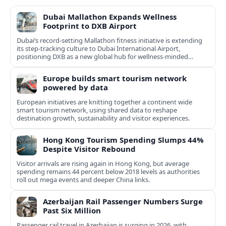
Dubai Mallathon Expands Wellness
Footprint to DXB Airport
Dubai’s record-setting Mallathon fitness initiative is extending
its step-tracking culture to Dubai International Airport,
positioning DXB as a new global hub for wellness-minded
travelers.
Europe builds smart tourism network
powered by data
European initiatives are knitting together a continent wide
smart tourism network, using shared data to reshape
destination growth, sustainability and visitor experiences.
Hong Kong Tourism Spending Slumps 44%
Despite Visitor Rebound
Visitor arrivals are rising again in Hong Kong, but average
spending remains 44 percent below 2018 levels as authorities
roll out mega events and deeper China links.
Azerbaijan Rail Passenger Numbers Surge
Past Six Million
Passenger rail travel in Azerbaijan is surging in 2026, with