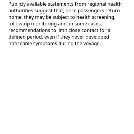
Publicly available statements from regional health
authorities suggest that, once passengers return
home, they may be subject to health screening,
follow-up monitoring and, in some cases,
recommendations to limit close contact for a
defined period, even if they never developed
noticeable symptoms during the voyage.