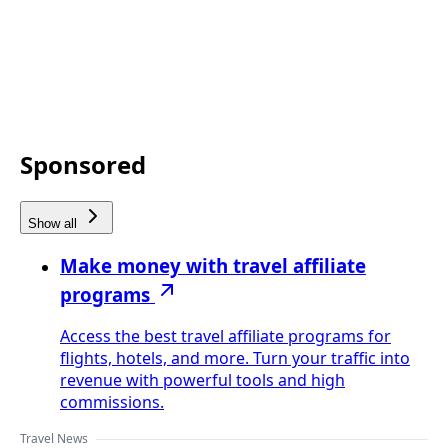
Sponsored
Show all
Make money with travel affiliate
programs
Access the best travel affiliate programs for
flights, hotels, and more. Turn your traffic into
revenue with powerful tools and high
commissions.
Travel News