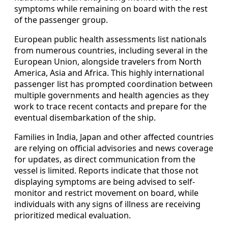
symptoms while remaining on board with the rest
of the passenger group.
European public health assessments list nationals
from numerous countries, including several in the
European Union, alongside travelers from North
America, Asia and Africa. This highly international
passenger list has prompted coordination between
multiple governments and health agencies as they
work to trace recent contacts and prepare for the
eventual disembarkation of the ship.
Families in India, Japan and other affected countries
are relying on official advisories and news coverage
for updates, as direct communication from the
vessel is limited. Reports indicate that those not
displaying symptoms are being advised to self-
monitor and restrict movement on board, while
individuals with any signs of illness are receiving
prioritized medical evaluation.