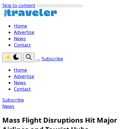
Skip to content
Home
Advertise
News
Contact
Subscribe
Home
Advertise
News
Contact
Subscribe
News
Mass Flight Disruptions Hit Major