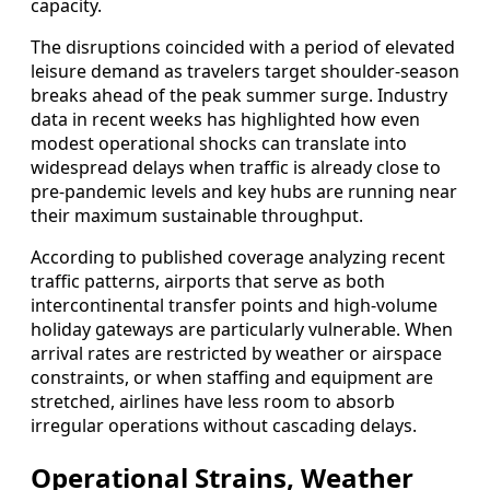
capacity.
The disruptions coincided with a period of elevated
leisure demand as travelers target shoulder-season
breaks ahead of the peak summer surge. Industry
data in recent weeks has highlighted how even
modest operational shocks can translate into
widespread delays when traffic is already close to
pre-pandemic levels and key hubs are running near
their maximum sustainable throughput.
According to published coverage analyzing recent
traffic patterns, airports that serve as both
intercontinental transfer points and high-volume
holiday gateways are particularly vulnerable. When
arrival rates are restricted by weather or airspace
constraints, or when staffing and equipment are
stretched, airlines have less room to absorb
irregular operations without cascading delays.
Operational Strains, Weather