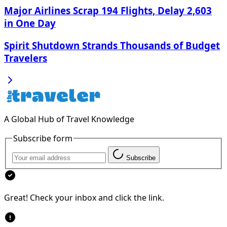
Major Airlines Scrap 194 Flights, Delay 2,603
in One Day
Spirit Shutdown Strands Thousands of Budget
Travelers
A Global Hub of Travel Knowledge
Subscribe form
Subscribe
Great! Check your inbox and click the link.