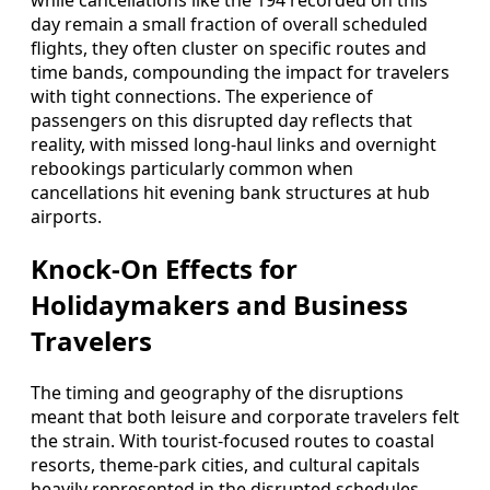
while cancellations like the 194 recorded on this
day remain a small fraction of overall scheduled
flights, they often cluster on specific routes and
time bands, compounding the impact for travelers
with tight connections. The experience of
passengers on this disrupted day reflects that
reality, with missed long-haul links and overnight
rebookings particularly common when
cancellations hit evening bank structures at hub
airports.
Knock-On Effects for
Holidaymakers and Business
Travelers
The timing and geography of the disruptions
meant that both leisure and corporate travelers felt
the strain. With tourist-focused routes to coastal
resorts, theme-park cities, and cultural capitals
heavily represented in the disrupted schedules,