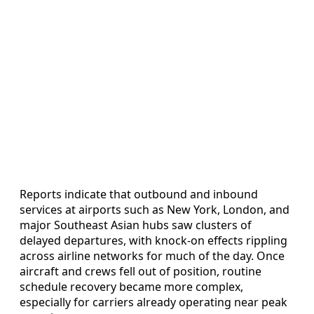
Reports indicate that outbound and inbound
services at airports such as New York, London, and
major Southeast Asian hubs saw clusters of
delayed departures, with knock-on effects rippling
across airline networks for much of the day. Once
aircraft and crews fell out of position, routine
schedule recovery became more complex,
especially for carriers already operating near peak