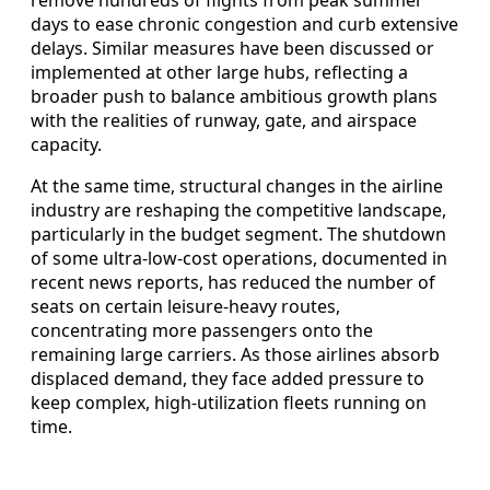
remove hundreds of flights from peak summer
days to ease chronic congestion and curb extensive
delays. Similar measures have been discussed or
implemented at other large hubs, reflecting a
broader push to balance ambitious growth plans
with the realities of runway, gate, and airspace
capacity.
At the same time, structural changes in the airline
industry are reshaping the competitive landscape,
particularly in the budget segment. The shutdown
of some ultra-low-cost operations, documented in
recent news reports, has reduced the number of
seats on certain leisure-heavy routes,
concentrating more passengers onto the
remaining large carriers. As those airlines absorb
displaced demand, they face added pressure to
keep complex, high-utilization fleets running on
time.