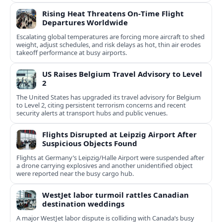
Rising Heat Threatens On‑Time Flight
Departures Worldwide
Escalating global temperatures are forcing more aircraft to shed
weight, adjust schedules, and risk delays as hot, thin air erodes
takeoff performance at busy airports.
US Raises Belgium Travel Advisory to Level
2
The United States has upgraded its travel advisory for Belgium
to Level 2, citing persistent terrorism concerns and recent
security alerts at transport hubs and public venues.
Flights Disrupted at Leipzig Airport After
Suspicious Objects Found
Flights at Germany’s Leipzig/Halle Airport were suspended after
a drone carrying explosives and another unidentified object
were reported near the busy cargo hub.
WestJet labor turmoil rattles Canadian
destination weddings
A major WestJet labor dispute is colliding with Canada’s busy