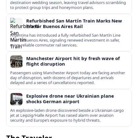
destination wedding season, leaving travel advisors scrambling
to protect group trips and honeymoon plans.
Refurbished San Martín Train Marks New
Era for Buenos Aires Rail
Argentina has introduced a fully refurbished San Martín Line
train in Buenos Aires, signaling renewed investment in safer,
more reliable commuter rail services.
Manchester Airport hit by fresh wave of
flight disruption
Passengers using Manchester Airport today are facing another
day of disruption, with dozens of departures and arrivals
delayed and a series of cancellations reported.
Explosive drone near Ukrainian plane
shocks German airport
An explosive-laden drone discovered beside a Ukrainian cargo
jet at Leipzig/Halle Airport has raised alarm over aviation
security and Europe’s exposure to hybrid threats.
The Traveler