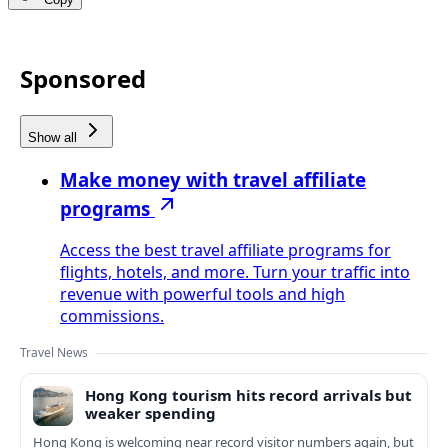
Sponsored
Show all
Make money with travel affiliate
programs
Access the best travel affiliate programs for
flights, hotels, and more. Turn your traffic into
revenue with powerful tools and high
commissions.
Travel News
Hong Kong tourism hits record arrivals but
weaker spending
Hong Kong is welcoming near record visitor numbers again, but