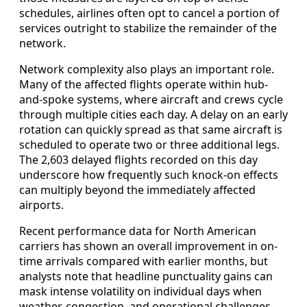
schedules, airlines often opt to cancel a portion of
services outright to stabilize the remainder of the
network.
Network complexity also plays an important role.
Many of the affected flights operate within hub-
and-spoke systems, where aircraft and crews cycle
through multiple cities each day. A delay on an early
rotation can quickly spread as that same aircraft is
scheduled to operate two or three additional legs.
The 2,603 delayed flights recorded on this day
underscore how frequently such knock-on effects
can multiply beyond the immediately affected
airports.
Recent performance data for North American
carriers has shown an overall improvement in on-
time arrivals compared with earlier months, but
analysts note that headline punctuality gains can
mask intense volatility on individual days when
weather, congestion, and operational challenges