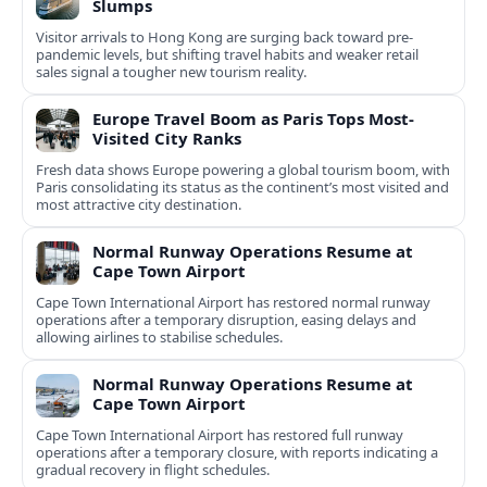
Slumps
Visitor arrivals to Hong Kong are surging back toward pre-
pandemic levels, but shifting travel habits and weaker retail
sales signal a tougher new tourism reality.
Europe Travel Boom as Paris Tops Most-
Visited City Ranks
Fresh data shows Europe powering a global tourism boom, with
Paris consolidating its status as the continent’s most visited and
most attractive city destination.
Normal Runway Operations Resume at
Cape Town Airport
Cape Town International Airport has restored normal runway
operations after a temporary disruption, easing delays and
allowing airlines to stabilise schedules.
Normal Runway Operations Resume at
Cape Town Airport
Cape Town International Airport has restored full runway
operations after a temporary closure, with reports indicating a
gradual recovery in flight schedules.