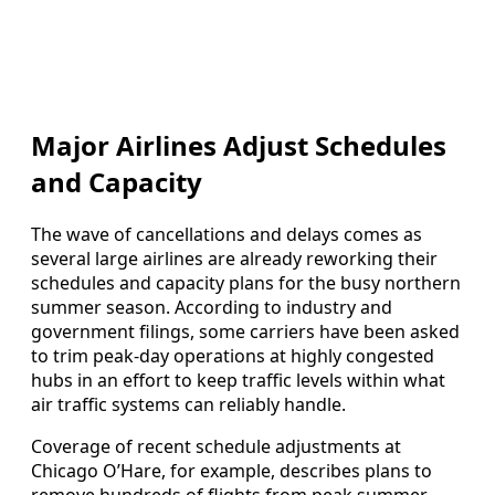
Major Airlines Adjust Schedules
and Capacity
The wave of cancellations and delays comes as
several large airlines are already reworking their
schedules and capacity plans for the busy northern
summer season. According to industry and
government filings, some carriers have been asked
to trim peak-day operations at highly congested
hubs in an effort to keep traffic levels within what
air traffic systems can reliably handle.
Coverage of recent schedule adjustments at
Chicago O’Hare, for example, describes plans to