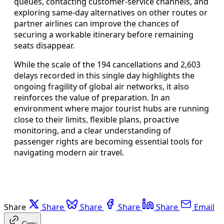
queues, contacting customer-service channels, and
exploring same-day alternatives on other routes or
partner airlines can improve the chances of
securing a workable itinerary before remaining
seats disappear.
While the scale of the 194 cancellations and 2,603
delays recorded in this single day highlights the
ongoing fragility of global air networks, it also
reinforces the value of preparation. In an
environment where major tourist hubs are running
close to their limits, flexible plans, proactive
monitoring, and a clear understanding of
passenger rights are becoming essential tools for
navigating modern air travel.
Share
Share
Share
Share
Share
Email
Copy