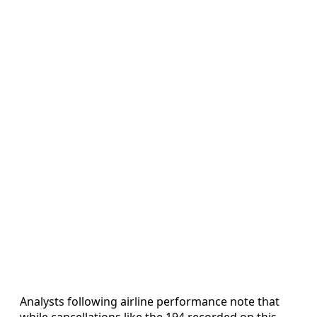
Analysts following airline performance note that