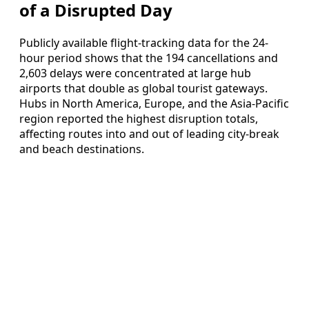
of a Disrupted Day
Publicly available flight-tracking data for the 24-
hour period shows that the 194 cancellations and
2,603 delays were concentrated at large hub
airports that double as global tourist gateways.
Hubs in North America, Europe, and the Asia-Pacific
region reported the highest disruption totals,
affecting routes into and out of leading city-break
and beach destinations.