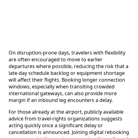
On disruption-prone days, travelers with flexibility
are often encouraged to move to earlier
departures where possible, reducing the risk that a
late-day schedule backlog or equipment shortage
will affect their flights. Booking longer connection
windows, especially when transiting crowded
international gateways, can also provide more
margin if an inbound leg encounters a delay.
For those already at the airport, publicly available
advice from travel-rights organizations suggests
acting quickly once a significant delay or
cancellation is announced. Joining digital rebooking