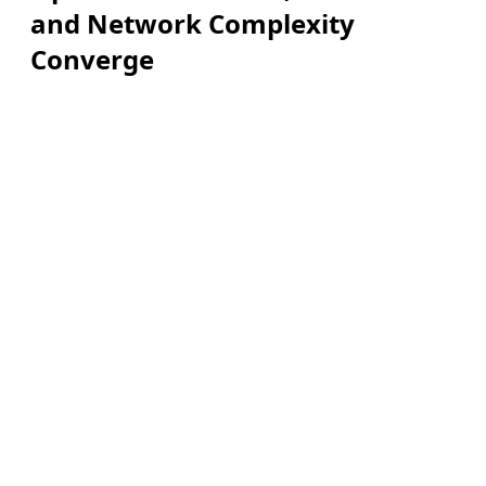
and Network Complexity
Converge