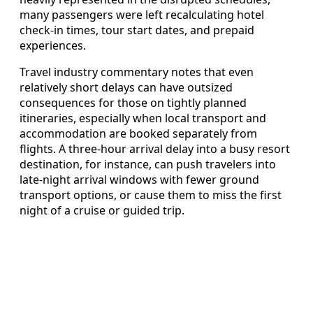
many passengers were left recalculating hotel
check-in times, tour start dates, and prepaid
experiences.
Travel industry commentary notes that even
relatively short delays can have outsized
consequences for those on tightly planned
itineraries, especially when local transport and
accommodation are booked separately from
flights. A three-hour arrival delay into a busy resort
destination, for instance, can push travelers into
late-night arrival windows with fewer ground
transport options, or cause them to miss the first
night of a cruise or guided trip.