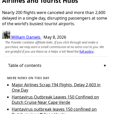
Airlines and Tourist Hubs
Nearly 200 flights were canceled and more than 2,600
delayed in a single day, disrupting passengers at some
of the world’s busiest tourist airports.
William Daniels
·
May 8, 2026
The Traveler contains affiliate links. If you click through and make a
purchase, we may earn a small commission at no extra cost to you. We
are grateful if you use these as it helps a lot! Read the
full policy
.
Table of contents
MORE NEWS ON THIS DAY
Major Airlines Scrap 194 Flights, Delay 2,603 in
One Day
Hantavirus Outbreak Leaves 150 Confined on
Dutch Cruise Near Cape Verde
Hantavirus outbreak leaves 150 confined on