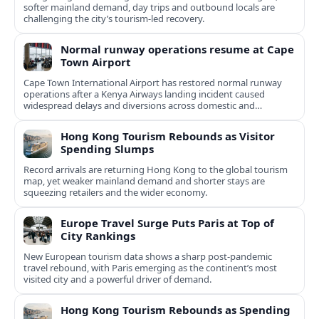
softer mainland demand, day trips and outbound locals are
challenging the city’s tourism-led recovery.
Normal runway operations resume at Cape
Town Airport
Cape Town International Airport has restored normal runway
operations after a Kenya Airways landing incident caused
widespread delays and diversions across domestic and
international routes.
Hong Kong Tourism Rebounds as Visitor
Spending Slumps
Record arrivals are returning Hong Kong to the global tourism
map, yet weaker mainland demand and shorter stays are
squeezing retailers and the wider economy.
Europe Travel Surge Puts Paris at Top of
City Rankings
New European tourism data shows a sharp post‑pandemic
travel rebound, with Paris emerging as the continent’s most
visited city and a powerful driver of demand.
Hong Kong Tourism Rebounds as Spending