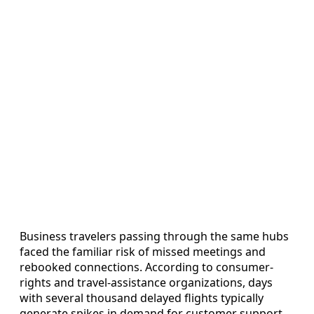
Business travelers passing through the same hubs
faced the familiar risk of missed meetings and
rebooked connections. According to consumer-
rights and travel-assistance organizations, days
with several thousand delayed flights typically
generate spikes in demand for customer support,