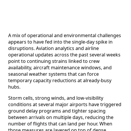
A mix of operational and environmental challenges
appears to have fed into the single-day spike in
disruptions. Aviation analytics and airline
operational updates across the past several weeks
point to continuing strains linked to crew
availability, aircraft maintenance windows, and
seasonal weather systems that can force
temporary capacity reductions at already-busy
hubs.
Storm cells, strong winds, and low-visibility
conditions at several major airports have triggered
ground delay programs and tighter spacing
between arrivals on multiple days, reducing the
number of flights that can land per hour. When
those measures are layered on top of dense