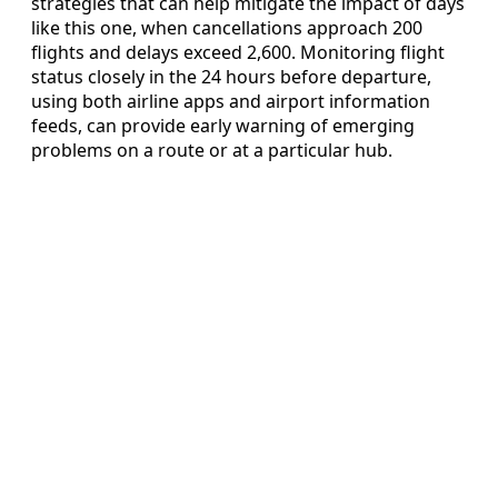
strategies that can help mitigate the impact of days
like this one, when cancellations approach 200
flights and delays exceed 2,600. Monitoring flight
status closely in the 24 hours before departure,
using both airline apps and airport information
feeds, can provide early warning of emerging
problems on a route or at a particular hub.