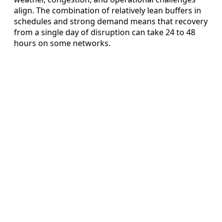
align. The combination of relatively lean buffers in
schedules and strong demand means that recovery
from a single day of disruption can take 24 to 48
hours on some networks.