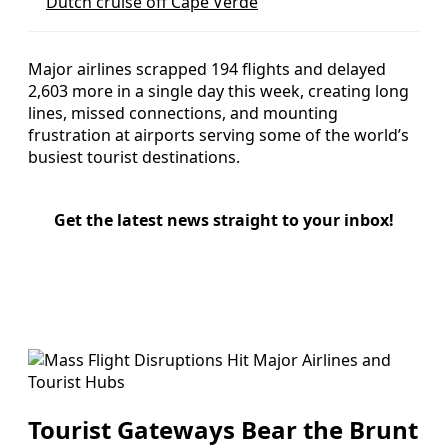
Dutch cruise off Cape Verde
Major airlines scrapped 194 flights and delayed
2,603 more in a single day this week, creating long
lines, missed connections, and mounting
frustration at airports serving some of the world’s
busiest tourist destinations.
Get the latest news straight to your inbox!
Tourist Gateways Bear the Brunt