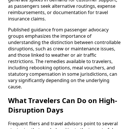
as passengers seek alternative routings, expense
reimbursements, or documentation for travel
insurance claims.
Published guidance from passenger advocacy
groups emphasizes the importance of
understanding the distinction between controllable
disruptions, such as crew or maintenance issues,
and those linked to weather or air traffic
restrictions. The remedies available to travelers,
including rebooking options, meal vouchers, and
statutory compensation in some jurisdictions, can
vary significantly depending on the underlying
cause.
What Travelers Can Do on High-
Disruption Days
Frequent fliers and travel advisors point to several